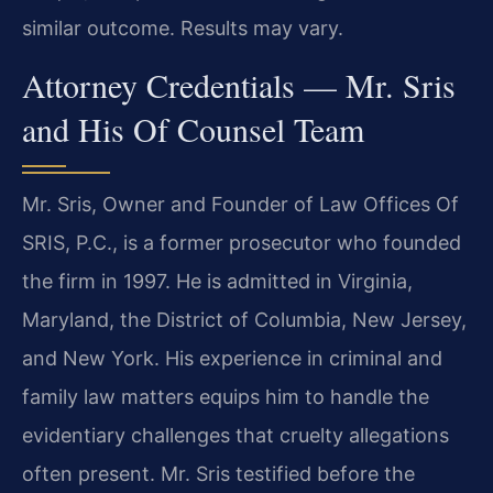
similar outcome. Results may vary.
Attorney Credentials — Mr. Sris
and His Of Counsel Team
Mr. Sris, Owner and Founder of Law Offices Of
SRIS, P.C., is a former prosecutor who founded
the firm in 1997. He is admitted in Virginia,
Maryland, the District of Columbia, New Jersey,
and New York. His experience in criminal and
family law matters equips him to handle the
evidentiary challenges that cruelty allegations
often present. Mr. Sris testified before the