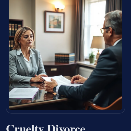
Cruelty Divorce