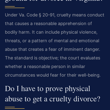
Under Va. Code § 20-91, cruelty means conduct
that causes a reasonable apprehension of
bodily harm. It can include physical violence,
threats, or a pattern of mental and emotional
abuse that creates a fear of imminent danger.
The standard is objective; the court evaluates
whether a reasonable person in similar
circumstances would fear for their well-being.
Do I have to prove physical
abuse to get a cruelty divorce?