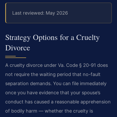
Last reviewed: May 2026
Strategy Options for a Cruelty
Divorce
A cruelty divorce under Va. Code § 20-91 does
not require the waiting period that no-fault
separation demands. You can file immediately
once you have evidence that your spouse’s
conduct has caused a reasonable apprehension
of bodily harm — whether the cruelty is