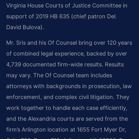
Virginia House Courts of Justice Committee in
support of 2019 HB 635 (chief patron Del.
David Bulova).
Mr. Sris and his Of Counsel bring over 120 years
of combined legal experience, backed by over
4,739 documented firm-wide results. Results
may vary. The Of Counsel team includes
attorneys with backgrounds in prosecution, law
enforcement, and complex civil litigation. They
work together to handle each case efficiently,
and the Alexandria courts are served from the
firm’s Arlington location at 1655 Fort Myer Dr,