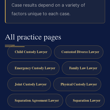
Case results depend on a variety of
factors unique to each case.
All practice pages
Child Custody Lawyer
Contested Divorce Lawyer
Emergency Custody Lawyer
Family Law Lawyer
Joint Custody Lawyer
Physical Custody Lawyer
Separation Agreement Lawyer
Separation Lawyer