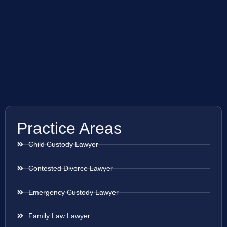
Practice Areas
Child Custody Lawyer
Contested Divorce Lawyer
Emergency Custody Lawyer
Family Law Lawyer