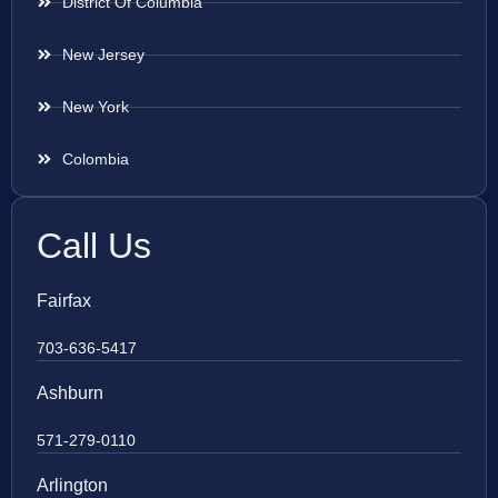
District Of Columbia
New Jersey
New York
Colombia
Call Us
Fairfax
703-636-5417
Ashburn
571-279-0110
Arlington