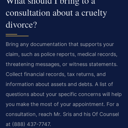
What should I bring to a
consultation about a cruelty
divorce?
Bring any documentation that supports your
claim, such as police reports, medical records,
threatening messages, or witness statements.
Collect financial records, tax returns, and
information about assets and debts. A list of
questions about your specific concerns will help
you make the most of your appointment. For a
consultation, reach Mr. Sris and his Of Counsel
at (888) 437-7747.