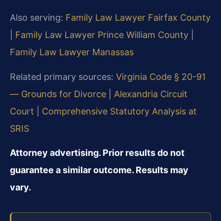
Also serving:
Family Law Lawyer Fairfax County
|
Family Law Lawyer Prince William County
|
Family Law Lawyer Manassas
Related primary sources:
Virginia Code § 20-91
— Grounds for Divorce
|
Alexandria Circuit
Court
|
Comprehensive Statutory Analysis at
SRIS
Attorney advertising. Prior results do not
guarantee a similar outcome. Results may
vary.