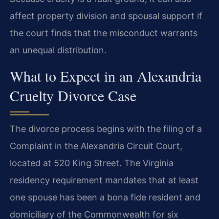
affect property division and spousal support if
the court finds that the misconduct warrants
an unequal distribution.
What to Expect in an Alexandria
Cruelty Divorce Case
The divorce process begins with the filing of a
Complaint in the Alexandria Circuit Court,
located at 520 King Street. The Virginia
residency requirement mandates that at least
one spouse has been a bona fide resident and
domiciliary of the Commonwealth for six