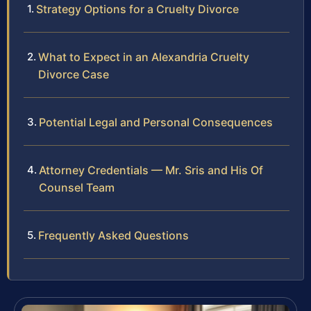
Strategy Options for a Cruelty Divorce
What to Expect in an Alexandria Cruelty
Divorce Case
Potential Legal and Personal Consequences
Attorney Credentials — Mr. Sris and His Of
Counsel Team
Frequently Asked Questions