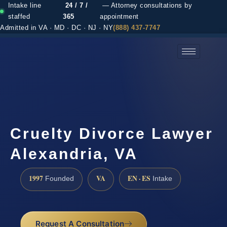
Intake line
24 / 7 /
— Attorney consultations by
staffed
365
appointment
Admitted in VA · MD · DC · NJ · NY
(888) 437-7747
(888) 437-7747 →
Cruelty Divorce Lawyer
Alexandria, VA
1997
VA
EN · ES
Founded
Intake
Request A Consultation