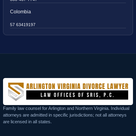
Colombia
57 63419197
Family law counsel for Arlington and Northern Virginia. Individual
attorneys are admitted in specific jurisdictions; not all attorneys
are licensed in all states.