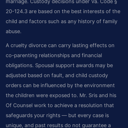
marriage. Custody decisions under Va. Code §
20-124.3 are based on the best interests of the
child and factors such as any history of family
abuse.
A cruelty divorce can carry lasting effects on
co-parenting relationships and financial
obligations. Spousal support awards may be
adjusted based on fault, and child custody
orders can be influenced by the environment
the children were exposed to. Mr. Sris and his
Of Counsel work to achieve a resolution that
safeguards your rights — but every case is
unique, and past results do not guarantee a