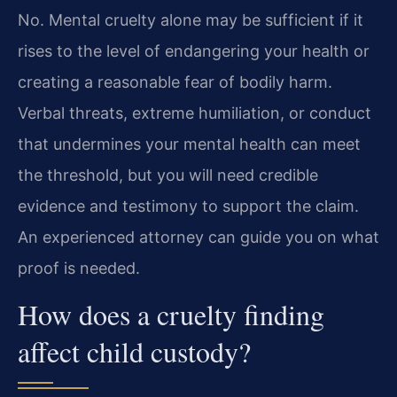
No. Mental cruelty alone may be sufficient if it
rises to the level of endangering your health or
creating a reasonable fear of bodily harm.
Verbal threats, extreme humiliation, or conduct
that undermines your mental health can meet
the threshold, but you will need credible
evidence and testimony to support the claim.
An experienced attorney can guide you on what
proof is needed.
How does a cruelty finding
affect child custody?