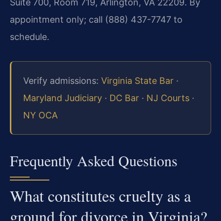
Suite 700, Room 719, Arlington, VA 22209. By
appointment only; call (888) 437-7747 to
schedule.
Verify admissions:
Virginia State Bar
·
Maryland Judiciary
·
DC Bar
·
NJ Courts
·
NY OCA
Frequently Asked Questions
What constitutes cruelty as a
ground for divorce in Virginia?