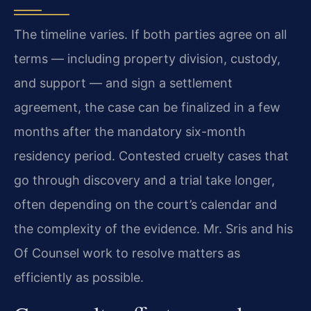
The timeline varies. If both parties agree on all
terms — including property division, custody,
and support — and sign a settlement
agreement, the case can be finalized in a few
months after the mandatory six-month
residency period. Contested cruelty cases that
go through discovery and a trial take longer,
often depending on the court’s calendar and
the complexity of the evidence. Mr. Sris and his
Of Counsel work to resolve matters as
efficiently as possible.