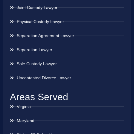
Joint Custody Lawyer
Physical Custody Lawyer
Separation Agreement Lawyer
Separation Lawyer
Sole Custody Lawyer
Uncontested Divorce Lawyer
Areas Served
Virginia
Maryland