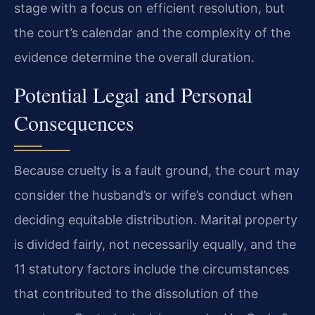
stage with a focus on efficient resolution, but
the court’s calendar and the complexity of the
evidence determine the overall duration.
Potential Legal and Personal
Consequences
Because cruelty is a fault ground, the court may
consider the husband’s or wife’s conduct when
deciding equitable distribution. Marital property
is divided fairly, not necessarily equally, and the
11 statutory factors include the circumstances
that contributed to the dissolution of the