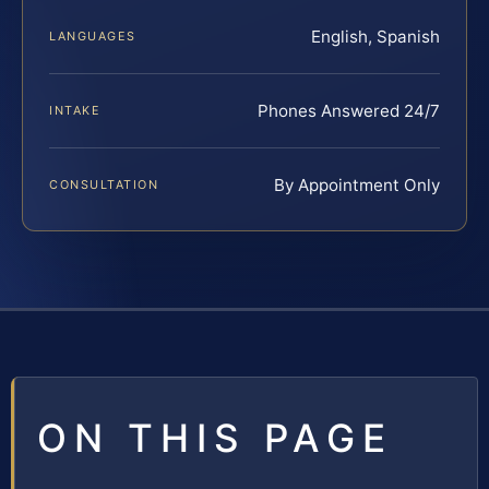
English, Spanish
LANGUAGES
Phones Answered 24/7
INTAKE
By Appointment Only
CONSULTATION
ON THIS PAGE