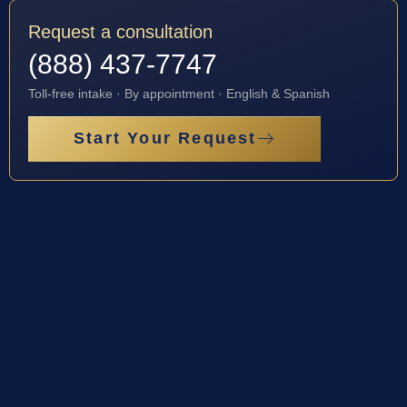
Request a consultation
(888) 437-7747
Toll-free intake · By appointment · English & Spanish
Start Your Request