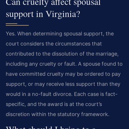
Can cruelty affect spousal
support in Virginia?
Yes. When determining spousal support, the
court considers the circumstances that
contributed to the dissolution of the marriage,
including any cruelty or fault. A spouse found to
have committed cruelty may be ordered to pay
support, or may receive less support than they
would in a no-fault divorce. Each case is fact-
specific, and the award is at the court’s
discretion within the statutory framework.