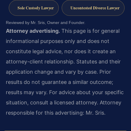
Sole Custody Lawyer
Uncontested Divorce Lawyer
Reviewed by Mr. Sris, Owner and Founder.
Attorney advertising.
This page is for general
informational purposes only and does not
constitute legal advice, nor does it create an
attorney-client relationship. Statutes and their
application change and vary by case. Prior
results do not guarantee a similar outcome;
results may vary. For advice about your specific
situation, consult a licensed attorney. Attorney
responsible for this advertising: Mr. Sris.