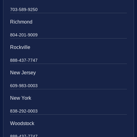
703-589-9250
Richmond
804-201-9009
Rockville
888-437-7747
New Jersey
609-983-0003
New York
838-292-0003
Woodstock
888-437-7747