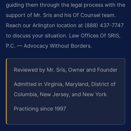
guiding them through the legal process with the
support of Mr. Sris and his Of Counsel team.
Reach our Arlington location at (888) 437-7747
to discuss your situation. Law Offices Of SRIS,
P.C. — Advocacy Without Borders.
Reviewed by Mr. Sris, Owner and Founder
Admitted in Virginia, Maryland, District of
Columbia, New Jersey, and New York
Practicing since 1997