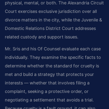
physical, mental, or both. The Alexandria Circuit
Court exercises exclusive jurisdiction over all
divorce matters in the city, while the Juvenile &
Domestic Relations District Court addresses
related custody and support issues.
Mr. Sris and his Of Counsel evaluate each case
individually. They examine the specific facts to
determine whether the standard for cruelty is
met and build a strategy that protects your
interests — whether that involves filing a
complaint, seeking a protective order, or
negotiating a settlement that avoids a trial.
Because cruelty is a fault ground, it can also