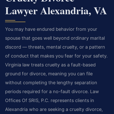
Lawyer Alexandria, VA
You may have endured behavior from your
spouse that goes well beyond ordinary marital
discord — threats, mental cruelty, or a pattern
of conduct that makes you fear for your safety.
Virginia law treats cruelty as a fault-based
ground for divorce, meaning you can file
without completing the lengthy separation
periods required for a no-fault divorce. Law
Offices Of SRIS, P.C. represents clients in
Alexandria who are seeking a cruelty divorce,