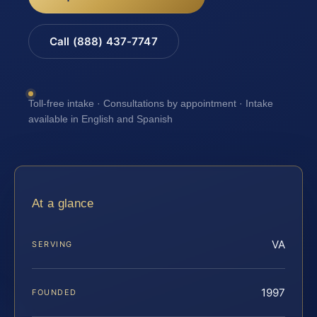
Call (888) 437-7747
Toll-free intake · Consultations by appointment · Intake
available in English and Spanish
At a glance
VA
SERVING
1997
FOUNDED