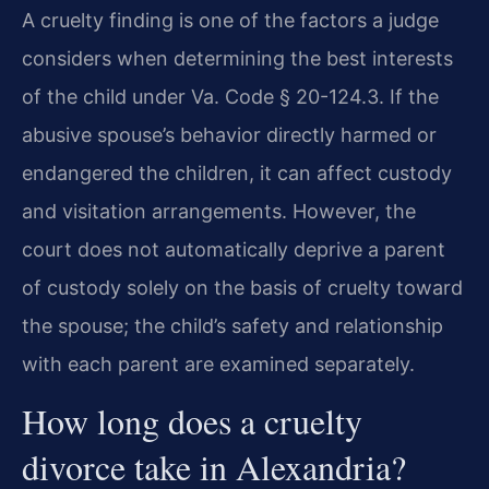
A cruelty finding is one of the factors a judge
considers when determining the best interests
of the child under Va. Code § 20-124.3. If the
abusive spouse’s behavior directly harmed or
endangered the children, it can affect custody
and visitation arrangements. However, the
court does not automatically deprive a parent
of custody solely on the basis of cruelty toward
the spouse; the child’s safety and relationship
with each parent are examined separately.
How long does a cruelty
divorce take in Alexandria?