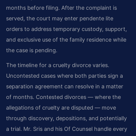
months before filing. After the complaint is
served, the court may enter pendente lite
orders to address temporary custody, support,
and exclusive use of the family residence while
the case is pending.
The timeline for a cruelty divorce varies.
Uncontested cases where both parties sign a
separation agreement can resolve in a matter
of months. Contested divorces — where the
allegations of cruelty are disputed — move
through discovery, depositions, and potentially
a trial. Mr. Sris and his Of Counsel handle every