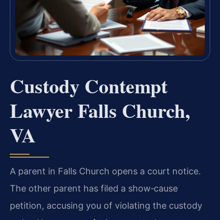
Custody Contempt
Lawyer Falls Church,
VA
A parent in Falls Church opens a court notice.
The other parent has filed a show‑cause
petition, accusing you of violating the custody