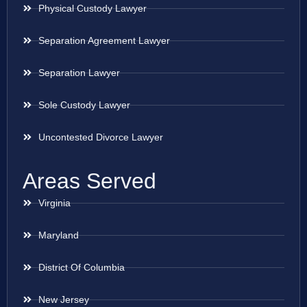
Physical Custody Lawyer
Separation Agreement Lawyer
Separation Lawyer
Sole Custody Lawyer
Uncontested Divorce Lawyer
Areas Served
Virginia
Maryland
District Of Columbia
New Jersey