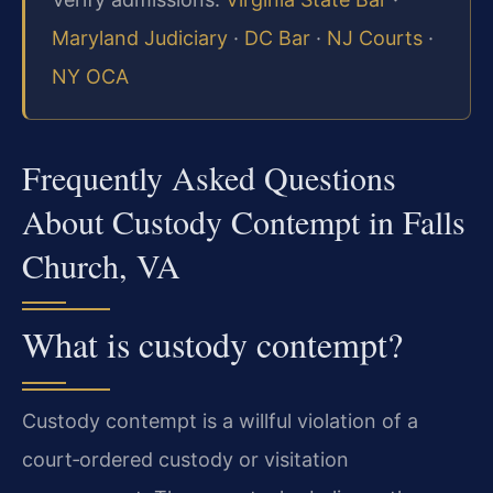
Maryland Judiciary
·
DC Bar
·
NJ Courts
·
NY OCA
Frequently Asked Questions
About Custody Contempt in Falls
Church, VA
What is custody contempt?
Custody contempt is a willful violation of a
court‑ordered custody or visitation