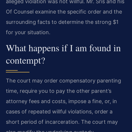
alleged violation was not willful. Mr. Sris and his
Of Counsel examine the specific order and the
surrounding facts to determine the strong $1
for your situation.
What happens if I am found in
contempt?
The court may order compensatory parenting
time, require you to pay the other parent’s
attorney fees and costs, impose a fine, or, in
cases of repeated willful violations, order a
short period of incarceration. The court may