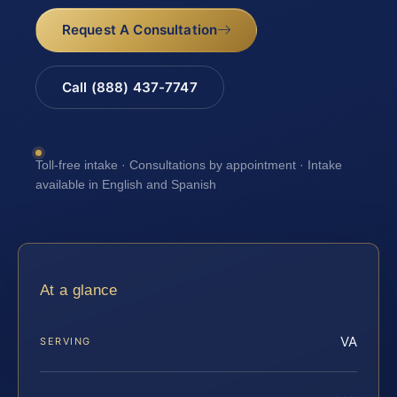
Request A Consultation
Call (888) 437-7747
Toll-free intake · Consultations by appointment · Intake
available in English and Spanish
At a glance
VA
SERVING