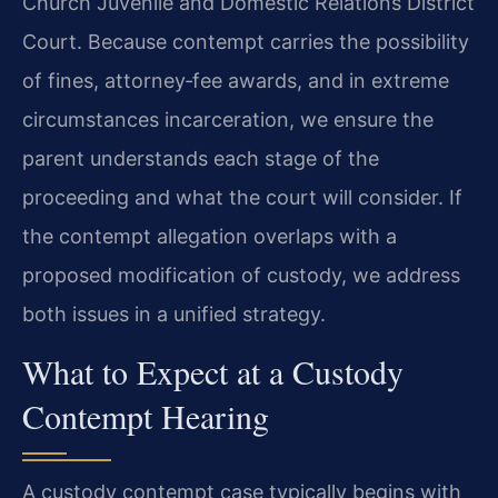
Church Juvenile and Domestic Relations District
Court. Because contempt carries the possibility
of fines, attorney‑fee awards, and in extreme
circumstances incarceration, we ensure the
parent understands each stage of the
proceeding and what the court will consider. If
the contempt allegation overlaps with a
proposed modification of custody, we address
both issues in a unified strategy.
What to Expect at a Custody
Contempt Hearing
A custody contempt case typically begins with