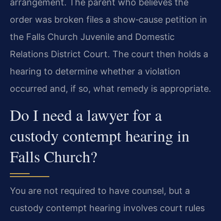
arrangement. The parent who believes the
order was broken files a show‑cause petition in
the Falls Church Juvenile and Domestic
Relations District Court. The court then holds a
hearing to determine whether a violation
occurred and, if so, what remedy is appropriate.
Do I need a lawyer for a
custody contempt hearing in
Falls Church?
You are not required to have counsel, but a
custody contempt hearing involves court rules