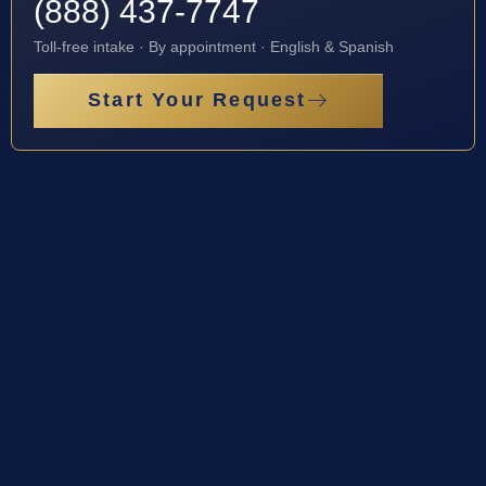
(888) 437-7747
Toll-free intake · By appointment · English & Spanish
Start Your Request