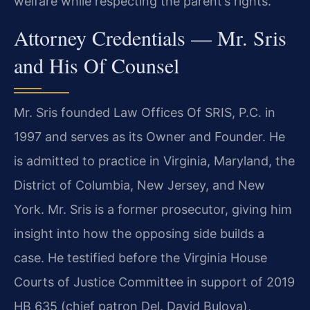
welfare while respecting the parent’s rights.
Attorney Credentials — Mr. Sris
and His Of Counsel
Mr. Sris founded Law Offices Of SRIS, P.C. in
1997 and serves as its Owner and Founder. He
is admitted to practice in Virginia, Maryland, the
District of Columbia, New Jersey, and New
York. Mr. Sris is a former prosecutor, giving him
insight into how the opposing side builds a
case. He testified before the Virginia House
Courts of Justice Committee in support of 2019
HB 635 (chief patron Del. David Bulova),