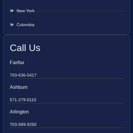
New York
Colombia
Call Us
Fairfax
703-636-5417
Ashburn
571-279-0110
Arlington
703-589-9250