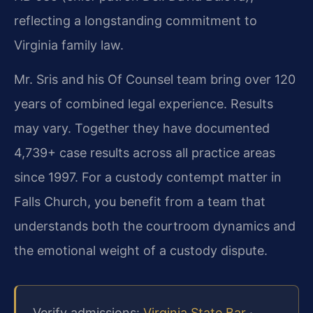
reflecting a longstanding commitment to
Virginia family law.
Mr. Sris and his Of Counsel team bring over 120
years of combined legal experience. Results
may vary. Together they have documented
4,739+ case results across all practice areas
since 1997. For a custody contempt matter in
Falls Church, you benefit from a team that
understands both the courtroom dynamics and
the emotional weight of a custody dispute.
Verify admissions:
Virginia State Bar
·