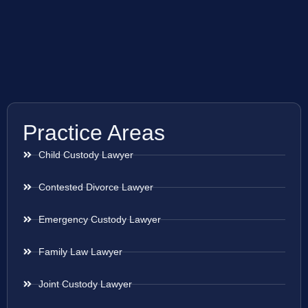
Practice Areas
Child Custody Lawyer
Contested Divorce Lawyer
Emergency Custody Lawyer
Family Law Lawyer
Joint Custody Lawyer