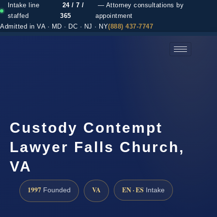
Intake line
24 / 7 /
— Attorney consultations by
staffed
365
appointment
Admitted in VA · MD · DC · NJ · NY
(888) 437-7747
(888) 437-7747 →
Custody Contempt
Lawyer Falls Church,
VA
1997
VA
EN · ES
Founded
Intake