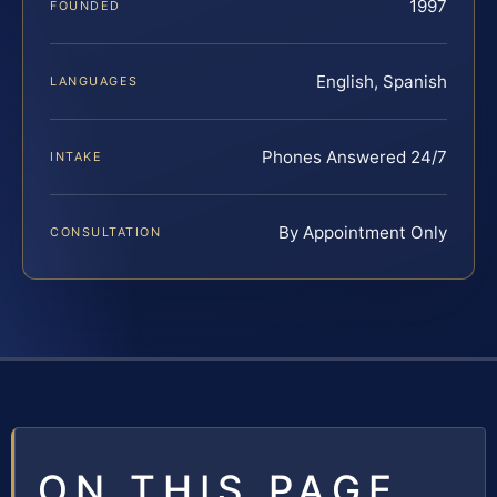
1997
FOUNDED
English, Spanish
LANGUAGES
Phones Answered 24/7
INTAKE
By Appointment Only
CONSULTATION
ON THIS PAGE