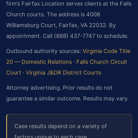
firm’s Fairfax Location serves clients at the Falls
Church courts. The address is 4008
Williamsburg Court, Fairfax, VA 22032. By
appointment. Call (888) 437-7747 to schedule.
Outbound authority sources:
Virginia Code Title
20 — Domestic Relations
·
Falls Church Circuit
Court
·
Virginia J&DR District Courts
Attorney advertising. Prior results do not
guarantee a similar outcome. Results may vary.
Case results depend on a variety of
factors unique to each case.