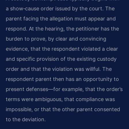
a show‑cause order issued by the court. The
parent facing the allegation must appear and
respond. At the hearing, the petitioner has the
burden to prove, by clear and convincing
evidence, that the respondent violated a clear
and specific provision of the existing custody
order and that the violation was willful. The
respondent parent then has an opportunity to
present defenses—for example, that the order’s
terms were ambiguous, that compliance was
impossible, or that the other parent consented
to the deviation.