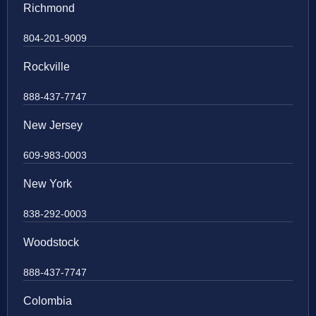
Richmond
804-201-9009
Rockville
888-437-7747
New Jersey
609-983-0003
New York
838-292-0003
Woodstock
888-437-7747
Colombia