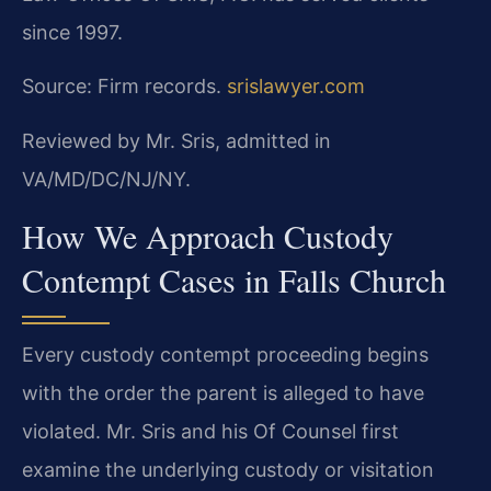
since 1997.
Source: Firm records.
srislawyer.com
Reviewed by Mr. Sris, admitted in
VA/MD/DC/NJ/NY.
How We Approach Custody
Contempt Cases in Falls Church
Every custody contempt proceeding begins
with the order the parent is alleged to have
violated. Mr. Sris and his Of Counsel first
examine the underlying custody or visitation