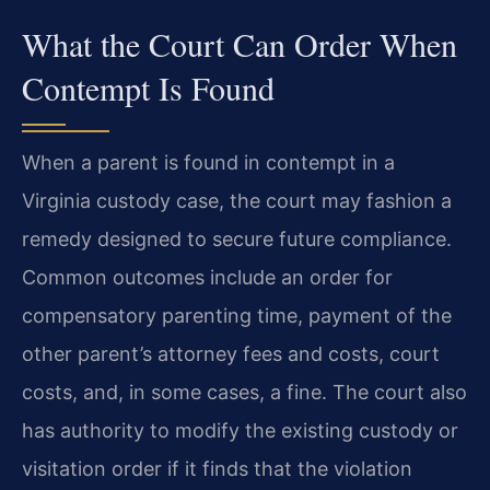
What the Court Can Order When
Contempt Is Found
When a parent is found in contempt in a
Virginia custody case, the court may fashion a
remedy designed to secure future compliance.
Common outcomes include an order for
compensatory parenting time, payment of the
other parent’s attorney fees and costs, court
costs, and, in some cases, a fine. The court also
has authority to modify the existing custody or
visitation order if it finds that the violation