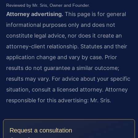
Reviewed by Mr. Sris, Owner and Founder.
Attorney advertising.
This page is for general
informational purposes only and does not
constitute legal advice, nor does it create an
attorney-client relationship. Statutes and their
application change and vary by case. Prior
results do not guarantee a similar outcome;
results may vary. For advice about your specific
situation, consult a licensed attorney. Attorney
responsible for this advertising: Mr. Sris.
Request a consultation