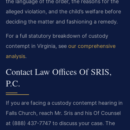
the language of the order, the reasons for the
alleged violation, and the child’s welfare before
deciding the matter and fashioning a remedy.
For a full statutory breakdown of custody
contempt in Virginia, see
our comprehensive
analysis
.
Contact Law Offices Of SRIS,
P.C.
If you are facing a custody contempt hearing in
Falls Church, reach Mr. Sris and his Of Counsel
at (888) 437-7747 to discuss your case. The