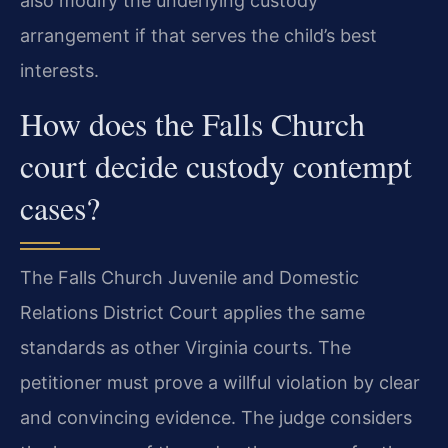
also modify the underlying custody
arrangement if that serves the child’s best
interests.
How does the Falls Church
court decide custody contempt
cases?
The Falls Church Juvenile and Domestic
Relations District Court applies the same
standards as other Virginia courts. The
petitioner must prove a willful violation by clear
and convincing evidence. The judge considers