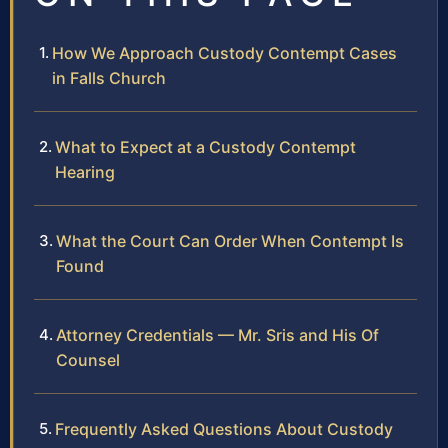
How We Approach Custody Contempt Cases
in Falls Church
What to Expect at a Custody Contempt
Hearing
What the Court Can Order When Contempt Is
Found
Attorney Credentials — Mr. Sris and His Of
Counsel
Frequently Asked Questions About Custody