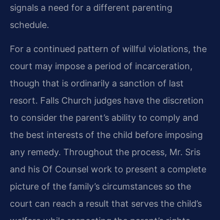
signals a need for a different parenting
schedule.
For a continued pattern of willful violations, the
court may impose a period of incarceration,
though that is ordinarily a sanction of last
resort. Falls Church judges have the discretion
to consider the parent’s ability to comply and
the best interests of the child before imposing
any remedy. Throughout the process, Mr. Sris
and his Of Counsel work to present a complete
picture of the family’s circumstances so the
court can reach a result that serves the child’s