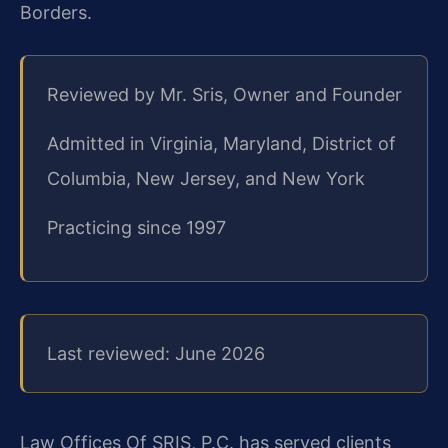
Borders.
Reviewed by Mr. Sris, Owner and Founder
Admitted in Virginia, Maryland, District of
Columbia, New Jersey, and New York
Practicing since 1997
Last reviewed: June 2026
Law Offices Of SRIS, P.C. has served clients