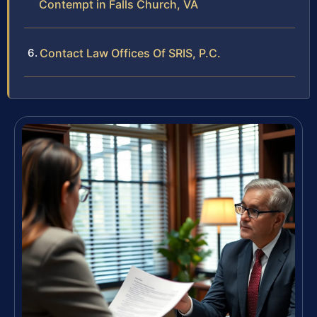
Contempt in Falls Church, VA
Contact Law Offices Of SRIS, P.C.