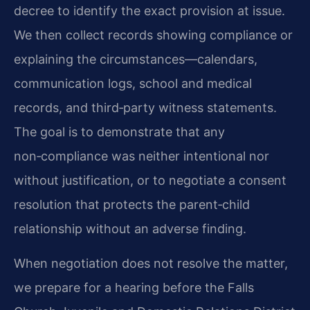
decree to identify the exact provision at issue.
We then collect records showing compliance or
explaining the circumstances—calendars,
communication logs, school and medical
records, and third‑party witness statements.
The goal is to demonstrate that any
non‑compliance was neither intentional nor
without justification, or to negotiate a consent
resolution that protects the parent‑child
relationship without an adverse finding.
When negotiation does not resolve the matter,
we prepare for a hearing before the Falls