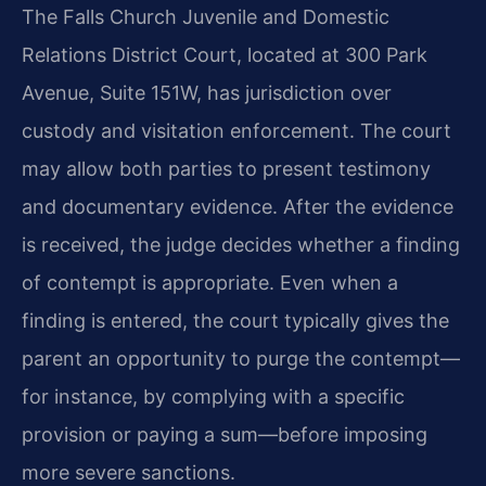
The Falls Church Juvenile and Domestic
Relations District Court, located at 300 Park
Avenue, Suite 151W, has jurisdiction over
custody and visitation enforcement. The court
may allow both parties to present testimony
and documentary evidence. After the evidence
is received, the judge decides whether a finding
of contempt is appropriate. Even when a
finding is entered, the court typically gives the
parent an opportunity to purge the contempt—
for instance, by complying with a specific
provision or paying a sum—before imposing
more severe sanctions.