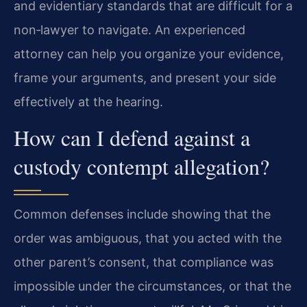
and evidentiary standards that are difficult for a
non‑lawyer to navigate. An experienced
attorney can help you organize your evidence,
frame your arguments, and present your side
effectively at the hearing.
How can I defend against a
custody contempt allegation?
Common defenses include showing that the
order was ambiguous, that you acted with the
other parent’s consent, that compliance was
impossible under the circumstances, or that the