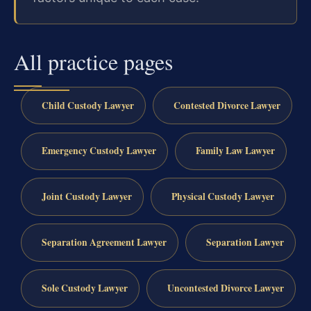
All practice pages
Child Custody Lawyer
Contested Divorce Lawyer
Emergency Custody Lawyer
Family Law Lawyer
Joint Custody Lawyer
Physical Custody Lawyer
Separation Agreement Lawyer
Separation Lawyer
Sole Custody Lawyer
Uncontested Divorce Lawyer