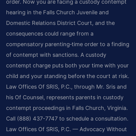
order. Now you are facing a custody contempt
hearing in the Falls Church Juvenile and
Domestic Relations District Court, and the
consequences could range from a
compensatory parenting‑time order to a finding
of contempt with sanctions. A custody
contempt charge puts both your time with your
child and your standing before the court at risk.
Law Offices Of SRIS, P.C., through Mr. Sris and
his Of Counsel, represents parents in custody
contempt proceedings in Falls Church, Virginia.
Call (888) 437-7747 to schedule a consultation.
Law Offices Of SRIS, P.C. — Advocacy Without