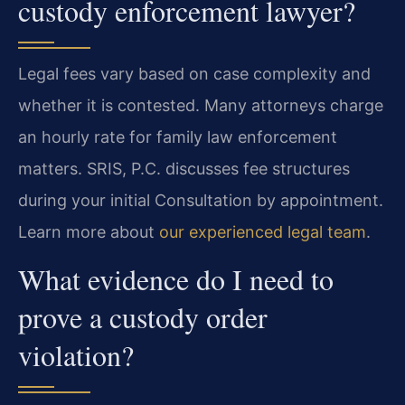
custody enforcement lawyer?
Legal fees vary based on case complexity and
whether it is contested. Many attorneys charge
an hourly rate for family law enforcement
matters. SRIS, P.C. discusses fee structures
during your initial Consultation by appointment.
Learn more about
our experienced legal team
.
What evidence do I need to
prove a custody order
violation?