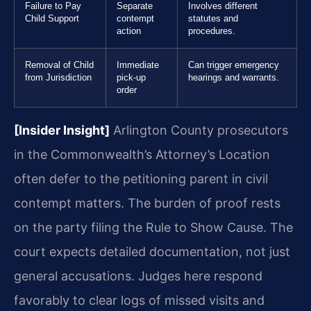
Failure to Pay
Separate
Involves different
Child Support
contempt
statutes and
action
procedures.
Removal of Child
Immediate
Can trigger emergency
from Jurisdiction
pick-up
hearings and warrants.
order
[Insider Insight]
Arlington County prosecutors
in the Commonwealth’s Attorney’s Location
often defer to the petitioning parent in civil
contempt matters. The burden of proof rests
on the party filing the Rule to Show Cause. The
court expects detailed documentation, not just
general accusations. Judges here respond
favorably to clear logs of missed visits and