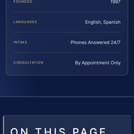
1997
FOUNDED
English, Spanish
LANGUAGES
Phones Answered 24/7
INTAKE
By Appointment Only
CONSULTATION
ON THIS PAGE