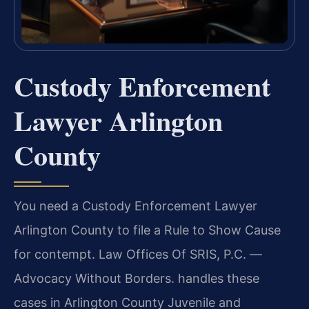
Custody Enforcement
Lawyer Arlington
County
You need a Custody Enforcement Lawyer
Arlington County to file a Rule to Show Cause
for contempt. Law Offices Of SRIS, P.C. —
Advocacy Without Borders. handles these
cases in Arlington County Juvenile and