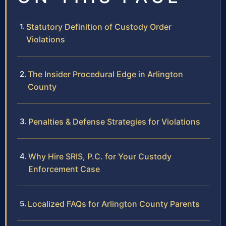
Statutory Definition of Custody Order
Violations
The Insider Procedural Edge in Arlington
County
Penalties & Defense Strategies for Violations
Why Hire SRIS, P.C. for Your Custody
Enforcement Case
Localized FAQs for Arlington County Parents