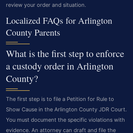
review your order and situation.
Localized FAQs for Arlington
County Parents
What is the first step to enforce
a custody order in Arlington
County?
The first step is to file a Petition for Rule to
Show Cause in the Arlington County JDR Court.
You must document the specific violations with
evidence. An attorney can draft and file the