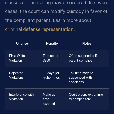
classes or counseling may be ordered. In severe
cases, the court can modify custody in favor of
the compliant parent. Learn more about
criminal defense representation
.
Offense
Penalty
Notes
First Willful
Fine up to
Often suspended if
Violation
$250
parent complies.
Repeated
10 days jail,
Jail time may be
Violations
higher fines
suspended with
conditions.
Interference with
Make-up
Court orders extra time
Visitation
time
to compensate.
awarded