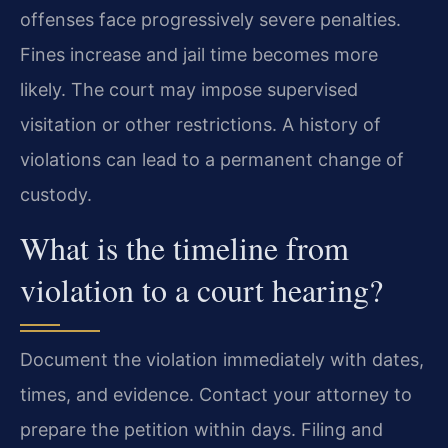
offenses face progressively severe penalties.
Fines increase and jail time becomes more
likely. The court may impose supervised
visitation or other restrictions. A history of
violations can lead to a permanent change of
custody.
What is the timeline from
violation to a court hearing?
Document the violation immediately with dates,
times, and evidence. Contact your attorney to
prepare the petition within days. Filing and