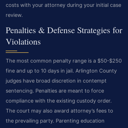
costs with your attorney during your initial case
review.
Penalties & Defense Strategies for
Violations
The most common penalty range is a $50-$250
fine and up to 10 days in jail. Arlington County
judges have broad discretion in contempt
sentencing. Penalties are meant to force
compliance with the existing custody order.
The court may also award attorney’s fees to
the prevailing party. Parenting education