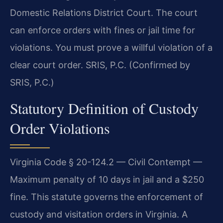
Domestic Relations District Court. The court
can enforce orders with fines or jail time for
violations. You must prove a willful violation of a
clear court order. SRIS, P.C. (Confirmed by
SRIS, P.C.)
Statutory Definition of Custody
Order Violations
Virginia Code § 20-124.2 — Civil Contempt —
Maximum penalty of 10 days in jail and a $250
fine. This statute governs the enforcement of
custody and visitation orders in Virginia. A