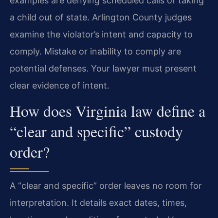
examples are denying scheduled calls or taking
a child out of state. Arlington County judges
examine the violator’s intent and capacity to
comply. Mistake or inability to comply are
potential defenses. Your lawyer must present
clear evidence of intent.
How does Virginia law define a
“clear and specific” custody
order?
A “clear and specific” order leaves no room for
interpretation. It details exact dates, times,