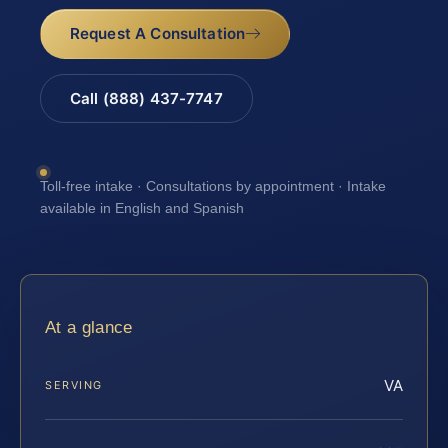
Request A Consultation
Call (888) 437-7747
Toll-free intake · Consultations by appointment · Intake
available in English and Spanish
At a glance
VA
SERVING