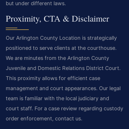
but under different laws.
Proximity, CTA & Disclaimer
Our Arlington County Location is strategically
positioned to serve clients at the courthouse.
We are minutes from the Arlington County
Juvenile and Domestic Relations District Court.
This proximity allows for efficient case
management and court appearances. Our legal
team is familiar with the local judiciary and
court staff. For a case review regarding custody
order enforcement, contact us.