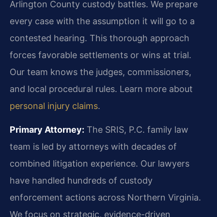
Arlington County custody battles. We prepare
every case with the assumption it will go to a
contested hearing. This thorough approach
forces favorable settlements or wins at trial.
Our team knows the judges, commissioners,
and local procedural rules. Learn more about
personal injury claims
.
Primary Attorney:
The SRIS, P.C. family law
team is led by attorneys with decades of
combined litigation experience. Our lawyers
have handled hundreds of custody
enforcement actions across Northern Virginia.
We focus on strategic, evidence-driven