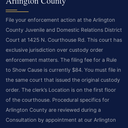
Arlington County
File your enforcement action at the Arlington
County Juvenile and Domestic Relations District
Court at 1425 N. Courthouse Rd. This court has
exclusive jurisdiction over custody order
enforcement matters. The filing fee for a Rule
to Show Cause is currently $84. You must file in
the same court that issued the original custody
order. The clerk’s Location is on the first floor
of the courthouse. Procedural specifics for
Arlington County are reviewed during a
Consultation by appointment at our Arlington