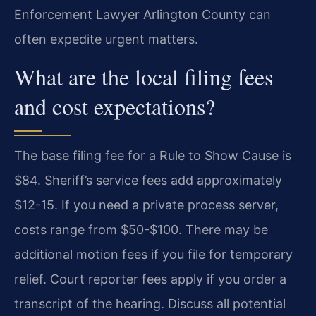
Enforcement Lawyer Arlington County can
often expedite urgent matters.
What are the local filing fees
and cost expectations?
The base filing fee for a Rule to Show Cause is
$84. Sheriff’s service fees add approximately
$12-15. If you need a private process server,
costs range from $50-$100. There may be
additional motion fees if you file for temporary
relief. Court reporter fees apply if you order a
transcript of the hearing. Discuss all potential