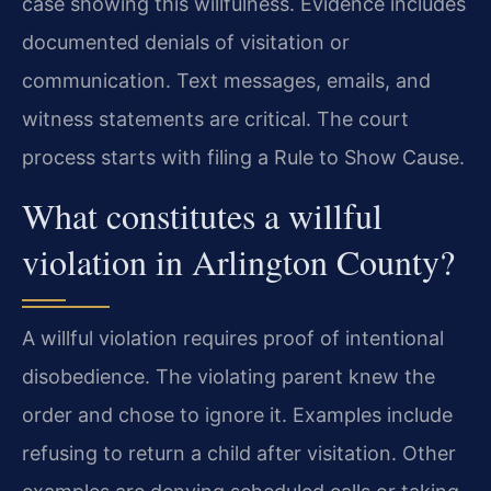
case showing this willfulness. Evidence includes
documented denials of visitation or
communication. Text messages, emails, and
witness statements are critical. The court
process starts with filing a Rule to Show Cause.
What constitutes a willful
violation in Arlington County?
A willful violation requires proof of intentional
disobedience. The violating parent knew the
order and chose to ignore it. Examples include
refusing to return a child after visitation. Other