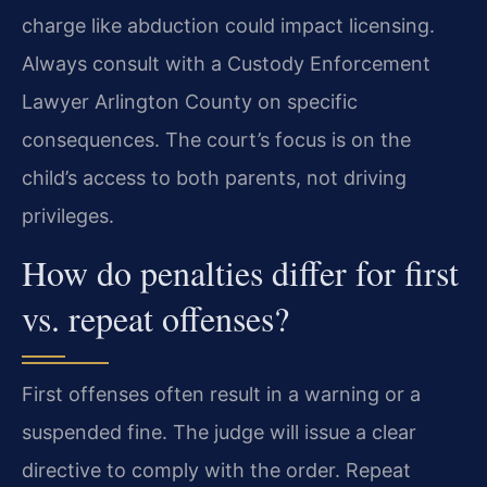
charge like abduction could impact licensing.
Always consult with a Custody Enforcement
Lawyer Arlington County on specific
consequences. The court’s focus is on the
child’s access to both parents, not driving
privileges.
How do penalties differ for first
vs. repeat offenses?
First offenses often result in a warning or a
suspended fine. The judge will issue a clear
directive to comply with the order. Repeat