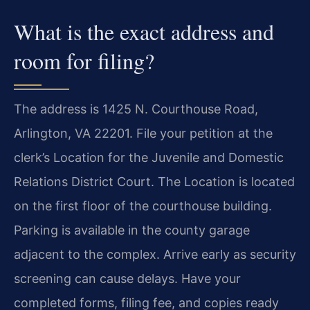
What is the exact address and
room for filing?
The address is 1425 N. Courthouse Road,
Arlington, VA 22201. File your petition at the
clerk’s Location for the Juvenile and Domestic
Relations District Court. The Location is located
on the first floor of the courthouse building.
Parking is available in the county garage
adjacent to the complex. Arrive early as security
screening can cause delays. Have your
completed forms, filing fee, and copies ready