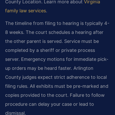
County Location. Learn more about
Virginia
family law services
.
The timeline from filing to hearing is typically 4-
8 weeks. The court schedules a hearing after
the other parent is served. Service must be
completed by a sheriff or private process
server. Emergency motions for immediate pick-
up orders may be heard faster. Arlington
County judges expect strict adherence to local
filing rules. All exhibits must be pre-marked and
copies provided to the court. Failure to follow
procedure can delay your case or lead to
dismissal.