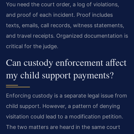
You need the court order, a log of violations,
and proof of each incident. Proof includes
texts, emails, call records, witness statements,
and travel receipts. Organized documentation is
critical for the judge.
Can custody enforcement affect
my child support payments?
Enforcing custody is a separate legal issue from
child support. However, a pattern of denying
visitation could lead to a modification petition.
The two matters are heard in the same court