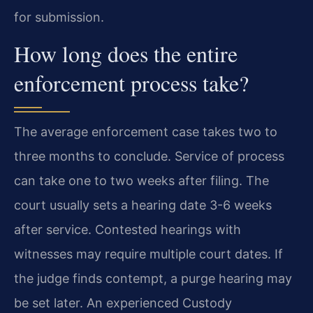
for submission.
How long does the entire
enforcement process take?
The average enforcement case takes two to
three months to conclude. Service of process
can take one to two weeks after filing. The
court usually sets a hearing date 3-6 weeks
after service. Contested hearings with
witnesses may require multiple court dates. If
the judge finds contempt, a purge hearing may
be set later. An experienced Custody