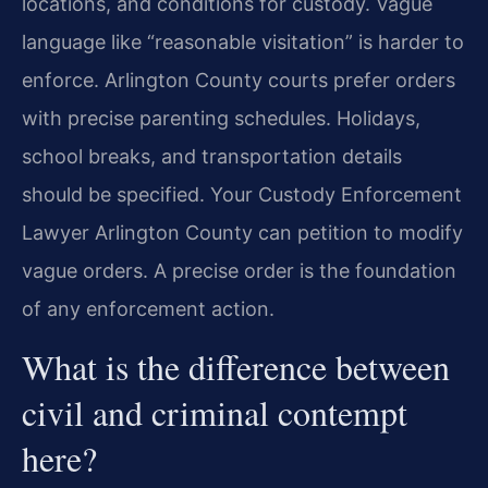
locations, and conditions for custody. Vague
language like “reasonable visitation” is harder to
enforce. Arlington County courts prefer orders
with precise parenting schedules. Holidays,
school breaks, and transportation details
should be specified. Your Custody Enforcement
Lawyer Arlington County can petition to modify
vague orders. A precise order is the foundation
of any enforcement action.
What is the difference between
civil and criminal contempt
here?