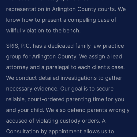
representation in Arlington County courts. We
know how to present a compelling case of
willful violation to the bench.
SRIS, P.C. has a dedicated family law practice
group for Arlington County. We assign a lead
attorney and a paralegal to each client’s case.
We conduct detailed investigations to gather
necessary evidence. Our goal is to secure
reliable, court-ordered parenting time for you
and your child. We also defend parents wrongly
accused of violating custody orders. A
Consultation by appointment allows us to