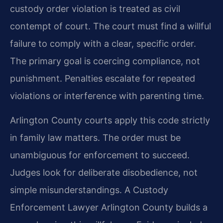
custody order violation is treated as civil
contempt of court. The court must find a willful
failure to comply with a clear, specific order.
The primary goal is coercing compliance, not
punishment. Penalties escalate for repeated
violations or interference with parenting time.
Arlington County courts apply this code strictly
in family law matters. The order must be
unambiguous for enforcement to succeed.
Judges look for deliberate disobedience, not
simple misunderstandings. A Custody
Enforcement Lawyer Arlington County builds a