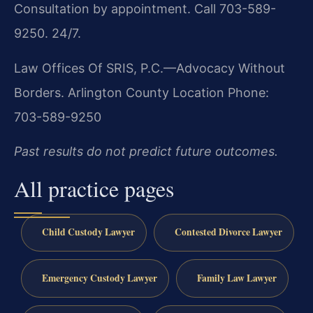
Consultation by appointment. Call 703-589-
9250. 24/7.
Law Offices Of SRIS, P.C.—Advocacy Without
Borders.
Arlington County Location
Phone:
703-589-9250
Past results do not predict future outcomes.
All practice pages
Child Custody Lawyer
Contested Divorce Lawyer
Emergency Custody Lawyer
Family Law Lawyer