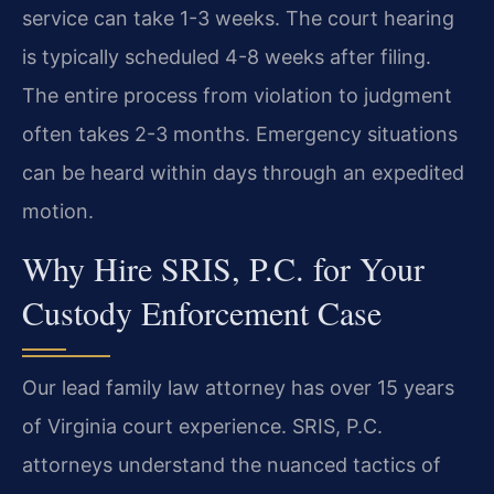
service can take 1-3 weeks. The court hearing
is typically scheduled 4-8 weeks after filing.
The entire process from violation to judgment
often takes 2-3 months. Emergency situations
can be heard within days through an expedited
motion.
Why Hire SRIS, P.C. for Your
Custody Enforcement Case
Our lead family law attorney has over 15 years
of Virginia court experience. SRIS, P.C.
attorneys understand the nuanced tactics of