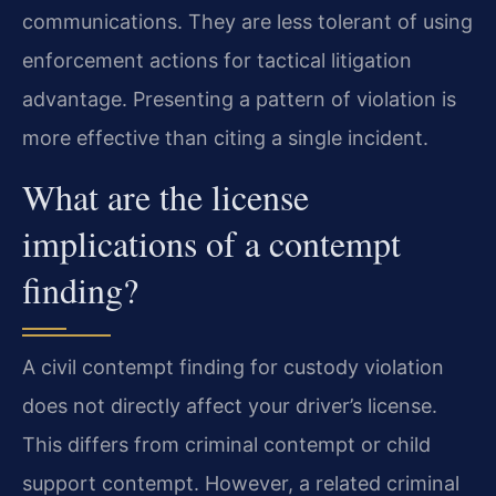
communications. They are less tolerant of using
enforcement actions for tactical litigation
advantage. Presenting a pattern of violation is
more effective than citing a single incident.
What are the license
implications of a contempt
finding?
A civil contempt finding for custody violation
does not directly affect your driver’s license.
This differs from criminal contempt or child
support contempt. However, a related criminal