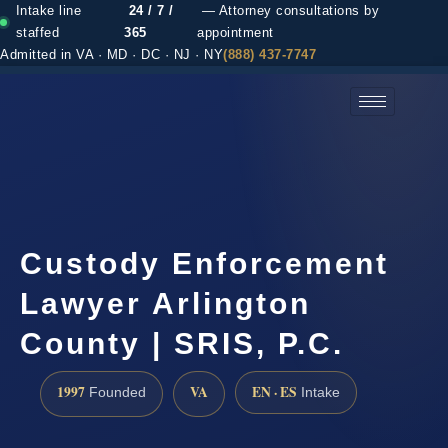
Intake line
24 / 7 /
— Attorney consultations by
staffed
365
appointment
Admitted in VA · MD · DC · NJ · NY
(888) 437-7747
(888) 437-7747 →
Custody Enforcement
Lawyer Arlington
County | SRIS, P.C.
1997
VA
EN · ES
Founded
Intake