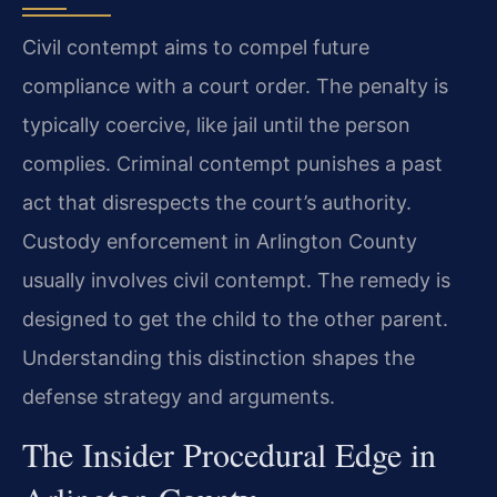
Civil contempt aims to compel future
compliance with a court order. The penalty is
typically coercive, like jail until the person
complies. Criminal contempt punishes a past
act that disrespects the court’s authority.
Custody enforcement in Arlington County
usually involves civil contempt. The remedy is
designed to get the child to the other parent.
Understanding this distinction shapes the
defense strategy and arguments.
The Insider Procedural Edge in