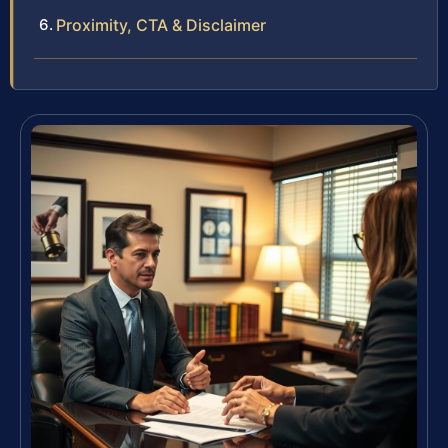
Proximity, CTA & Disclaimer