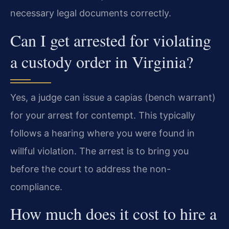
necessary legal documents correctly.
Can I get arrested for violating
a custody order in Virginia?
Yes, a judge can issue a capias (bench warrant)
for your arrest for contempt. This typically
follows a hearing where you were found in
willful violation. The arrest is to bring you
before the court to address the non-
compliance.
How much does it cost to hire a