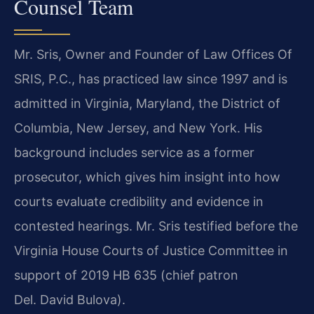
Counsel Team
Mr. Sris, Owner and Founder of Law Offices Of
SRIS, P.C., has practiced law since 1997 and is
admitted in Virginia, Maryland, the District of
Columbia, New Jersey, and New York. His
background includes service as a former
prosecutor, which gives him insight into how
courts evaluate credibility and evidence in
contested hearings. Mr. Sris testified before the
Virginia House Courts of Justice Committee in
support of 2019 HB 635 (chief patron
Del. David Bulova).