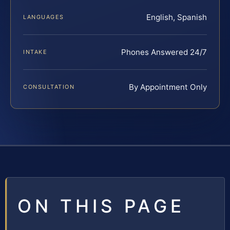
English, Spanish
LANGUAGES
Phones Answered 24/7
INTAKE
By Appointment Only
CONSULTATION
ON THIS PAGE