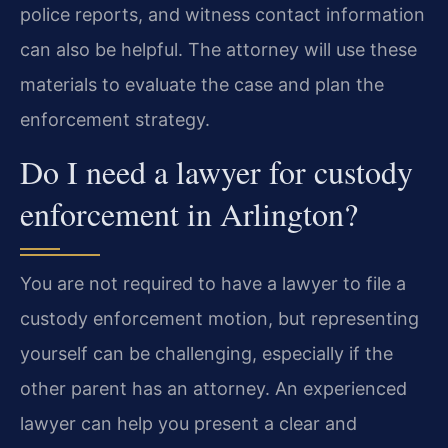
police reports, and witness contact information
can also be helpful. The attorney will use these
materials to evaluate the case and plan the
enforcement strategy.
Do I need a lawyer for custody
enforcement in Arlington?
You are not required to have a lawyer to file a
custody enforcement motion, but representing
yourself can be challenging, especially if the
other parent has an attorney. An experienced
lawyer can help you present a clear and