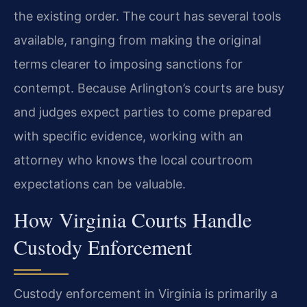
the existing order. The court has several tools
available, ranging from making the original
terms clearer to imposing sanctions for
contempt. Because Arlington’s courts are busy
and judges expect parties to come prepared
with specific evidence, working with an
attorney who knows the local courtroom
expectations can be valuable.
How Virginia Courts Handle
Custody Enforcement
Custody enforcement in Virginia is primarily a