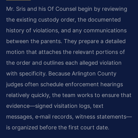
Mr. Sris and his Of Counsel begin by reviewing
the existing custody order, the documented
history of violations, and any communications
between the parents. They prepare a detailed
motion that attaches the relevant portions of
the order and outlines each alleged violation
with specificity. Because Arlington County
judges often schedule enforcement hearings
relatively quickly, the team works to ensure that
evidence—signed visitation logs, text
messages, e‑mail records, witness statements—
is organized before the first court date.