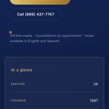
Call (888) 437-7747
Toll-free intake · Consultations by appointment · Intake
available in English and Spanish
At a glance
VA
SERVING
1997
FOUNDED