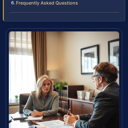
Frequently Asked Questions