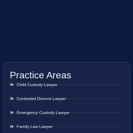
Practice Areas
Child Custody Lawyer
Contested Divorce Lawyer
Emergency Custody Lawyer
Family Law Lawyer