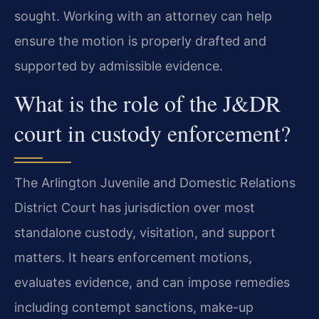
sought. Working with an attorney can help
ensure the motion is properly drafted and
supported by admissible evidence.
What is the role of the J&DR
court in custody enforcement?
The Arlington Juvenile and Domestic Relations
District Court has jurisdiction over most
standalone custody, visitation, and support
matters. It hears enforcement motions,
evaluates evidence, and can impose remedies
including contempt sanctions, make-up