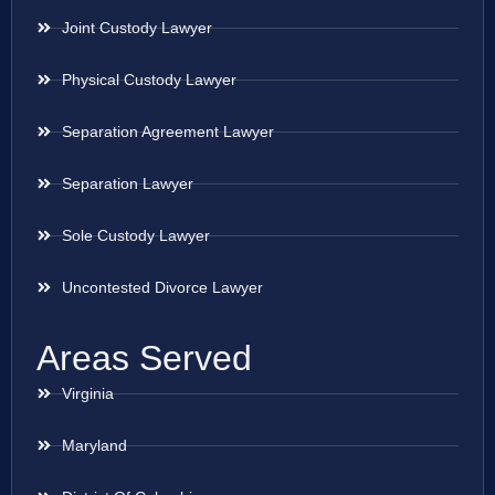
Joint Custody Lawyer
Physical Custody Lawyer
Separation Agreement Lawyer
Separation Lawyer
Sole Custody Lawyer
Uncontested Divorce Lawyer
Areas Served
Virginia
Maryland