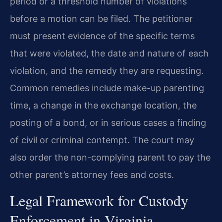
period or a threshold number of violations
before a motion can be filed. The petitioner
must present evidence of the specific terms
that were violated, the date and nature of each
violation, and the remedy they are requesting.
Common remedies include make-up parenting
time, a change in the exchange location, the
posting of a bond, or in serious cases a finding
of civil or criminal contempt. The court may
also order the non-complying parent to pay the
other parent’s attorney fees and costs.
Legal Framework for Custody
Enforcement in Virginia