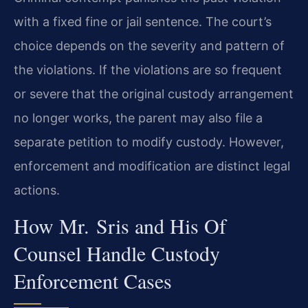
with a fixed fine or jail sentence. The court’s
choice depends on the severity and pattern of
the violations. If the violations are so frequent
or severe that the original custody arrangement
no longer works, the parent may also file a
separate petition to modify custody. However,
enforcement and modification are distinct legal
actions.
How Mr. Sris and His Of
Counsel Handle Custody
Enforcement Cases