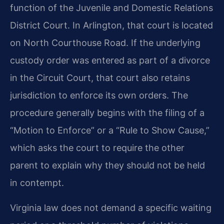
function of the Juvenile and Domestic Relations
District Court. In Arlington, that court is located
on North Courthouse Road. If the underlying
custody order was entered as part of a divorce
in the Circuit Court, that court also retains
jurisdiction to enforce its own orders. The
procedure generally begins with the filing of a
“Motion to Enforce” or a “Rule to Show Cause,”
which asks the court to require the other
parent to explain why they should not be held
in contempt.
Virginia law does not demand a specific waiting