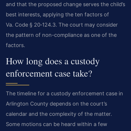
and that the proposed change serves the child’s
best interests, applying the ten factors of
Va. Code § 20‑124.3. The court may consider
the pattern of non-compliance as one of the
factors.
How long does a custody
enforcement case take?
The timeline for a custody enforcement case in
Arlington County depends on the court’s
calendar and the complexity of the matter.
Some motions can be heard within a few