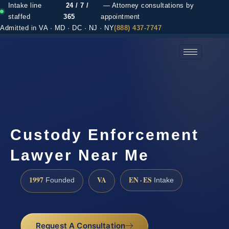
Intake line
24 / 7 /
— Attorney consultations by
staffed
365
appointment
Admitted in VA · MD · DC · NJ · NY
(888) 437-7747
(888) 437-7747 →
Custody Enforcement
Lawyer Near Me
1997
VA
EN · ES
Founded
Intake
Request A Consultation