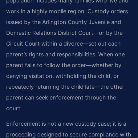
population includes many families who live and
work in a highly mobile region. Custody orders
issued by the Arlington County Juvenile and
Domestic Relations District Court—or by the
Circuit Court within a divorce—set out each
parent’s rights and responsibilities. When one
parent fails to follow the order—whether by
denying visitation, withholding the child, or
repeatedly returning the child late—the other
parent can seek enforcement through the
court.
Enforcement is not a new custody case; it is a
proceeding designed to secure compliance with