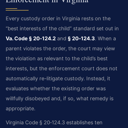
Every custody order in Virginia rests on the
“best interests of the child” standard set out in
Va. Code § 20‑124.2
and
§ 20‑124.3
. When a
parent violates the order, the court may view
the violation as relevant to the child’s best
interests, but the enforcement court does not
automatically re-litigate custody. Instead, it
evaluates whether the existing order was
willfully disobeyed and, if so, what remedy is
appropriate.
Virginia Code § 20‑124.3 establishes ten