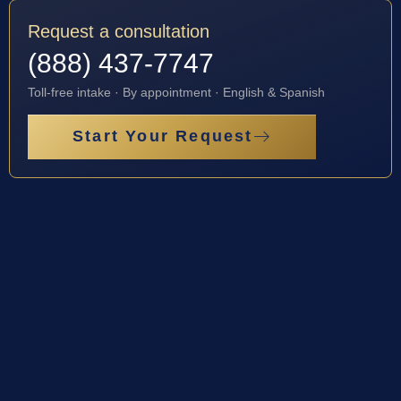
Request a consultation
(888) 437-7747
Toll-free intake · By appointment · English & Spanish
Start Your Request