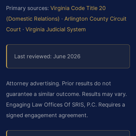
Primary sources:
Virginia Code Title 20
(Domestic Relations)
·
Arlington County Circuit
Court
·
Virginia Judicial System
Last reviewed: June 2026
Attorney advertising. Prior results do not
guarantee a similar outcome. Results may vary.
Engaging Law Offices Of SRIS, P.C. Requires a
signed engagement agreement.