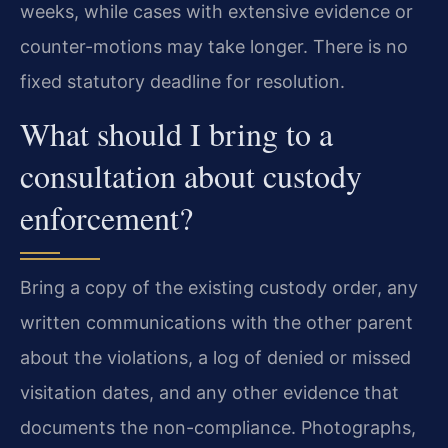
weeks, while cases with extensive evidence or
counter-motions may take longer. There is no
fixed statutory deadline for resolution.
What should I bring to a
consultation about custody
enforcement?
Bring a copy of the existing custody order, any
written communications with the other parent
about the violations, a log of denied or missed
visitation dates, and any other evidence that
documents the non-compliance. Photographs,