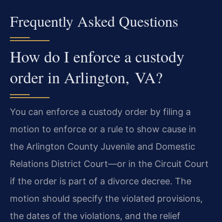
Frequently Asked Questions
How do I enforce a custody
order in Arlington, VA?
You can enforce a custody order by filing a
motion to enforce or a rule to show cause in
the Arlington County Juvenile and Domestic
Relations District Court—or in the Circuit Court
if the order is part of a divorce decree. The
motion should specify the violated provisions,
the dates of the violations, and the relief