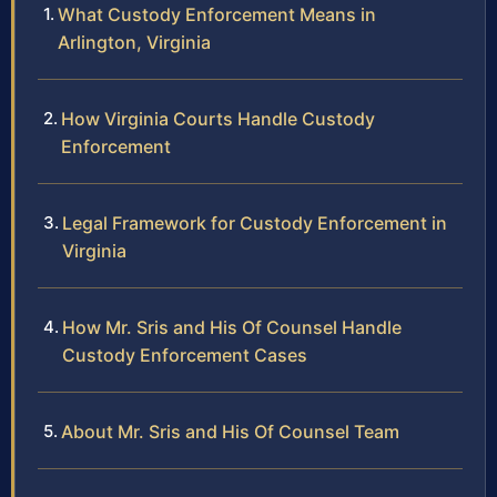
What Custody Enforcement Means in
Arlington, Virginia
How Virginia Courts Handle Custody
Enforcement
Legal Framework for Custody Enforcement in
Virginia
How Mr. Sris and His Of Counsel Handle
Custody Enforcement Cases
About Mr. Sris and His Of Counsel Team