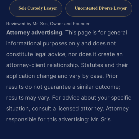
Sole Custody Lawyer
Uncontested Divorce Lawyer
Reviewed by Mr. Sris, Owner and Founder.
Attorney advertising.
This page is for general
informational purposes only and does not
constitute legal advice, nor does it create an
attorney-client relationship. Statutes and their
application change and vary by case. Prior
results do not guarantee a similar outcome;
results may vary. For advice about your specific
situation, consult a licensed attorney. Attorney
responsible for this advertising: Mr. Sris.