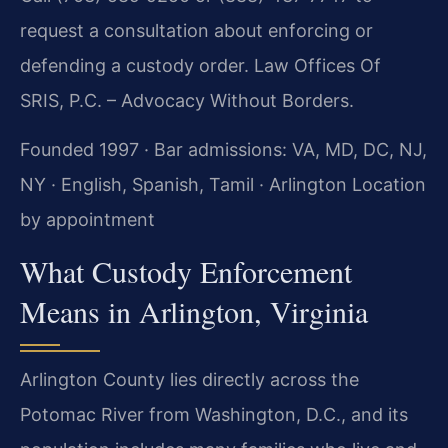
request a consultation about enforcing or
defending a custody order. Law Offices Of
SRIS, P.C. – Advocacy Without Borders.
Founded 1997 · Bar admissions: VA, MD, DC, NJ,
NY · English, Spanish, Tamil · Arlington Location
by appointment
What Custody Enforcement
Means in Arlington, Virginia
Arlington County lies directly across the
Potomac River from Washington, D.C., and its