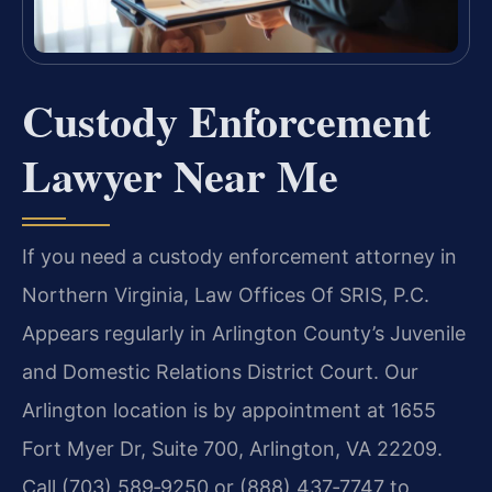
Custody Enforcement
Lawyer Near Me
If you need a custody enforcement attorney in
Northern Virginia, Law Offices Of SRIS, P.C.
Appears regularly in Arlington County’s Juvenile
and Domestic Relations District Court. Our
Arlington location is by appointment at 1655
Fort Myer Dr, Suite 700, Arlington, VA 22209.
Call (703) 589‑9250 or (888) 437‑7747 to