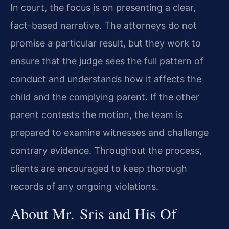
In court, the focus is on presenting a clear,
fact-based narrative. The attorneys do not
promise a particular result, but they work to
ensure that the judge sees the full pattern of
conduct and understands how it affects the
child and the complying parent. If the other
parent contests the motion, the team is
prepared to examine witnesses and challenge
contrary evidence. Throughout the process,
clients are encouraged to keep thorough
records of any ongoing violations.
About Mr. Sris and His Of