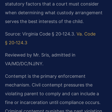
statutory factors that a court must consider
when determining what custody arrangement
serves the best interests of the child.
Source: Virginia Code § 20‑124.3.
Va. Code
§ 20‑124.3
Reviewed by Mr. Sris, admitted in
VA/MD/DC/NJ/NY.
Contempt is the primary enforcement
mechanism. Civil contempt pressures the
violating parent to comply and can include a
fine or incarceration until compliance occurs.
Criminal contempt punishes the past violation