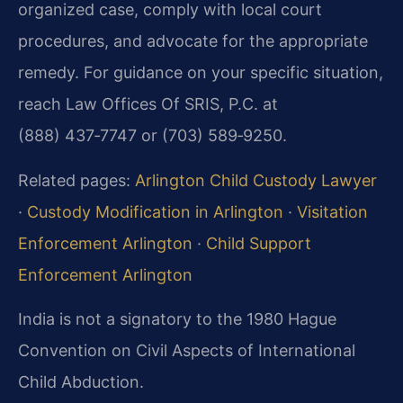
organized case, comply with local court
procedures, and advocate for the appropriate
remedy. For guidance on your specific situation,
reach Law Offices Of SRIS, P.C. at
(888) 437‑7747 or (703) 589‑9250.
Related pages:
Arlington Child Custody Lawyer
·
Custody Modification in Arlington
·
Visitation
Enforcement Arlington
·
Child Support
Enforcement Arlington
India is not a signatory to the 1980 Hague
Convention on Civil Aspects of International
Child Abduction.