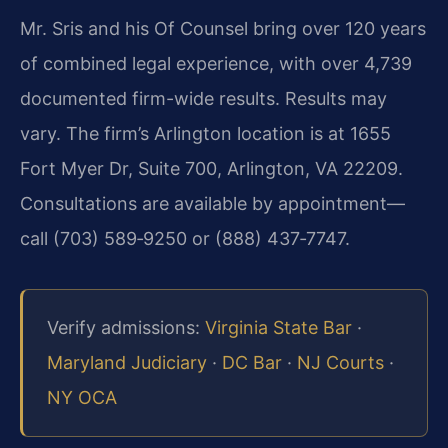
Mr. Sris and his Of Counsel bring over 120 years
of combined legal experience, with over 4,739
documented firm-wide results. Results may
vary. The firm’s Arlington location is at 1655
Fort Myer Dr, Suite 700, Arlington, VA 22209.
Consultations are available by appointment—
call (703) 589‑9250 or (888) 437‑7747.
Verify admissions:
Virginia State Bar
·
Maryland Judiciary
·
DC Bar
·
NJ Courts
·
NY OCA