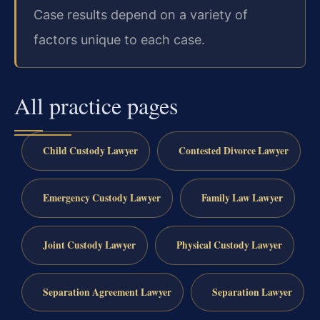
Case results depend on a variety of
factors unique to each case.
All practice pages
Child Custody Lawyer
Contested Divorce Lawyer
Emergency Custody Lawyer
Family Law Lawyer
Joint Custody Lawyer
Physical Custody Lawyer
Separation Agreement Lawyer
Separation Lawyer