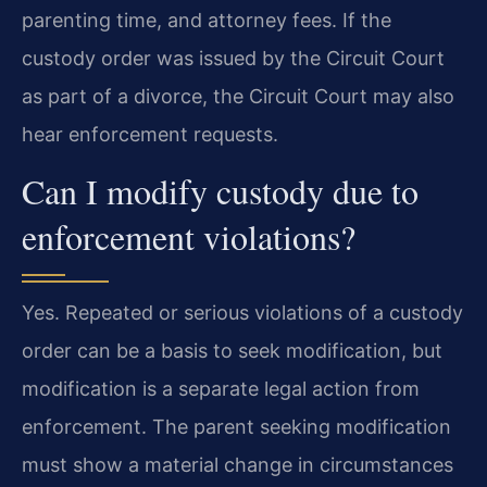
parenting time, and attorney fees. If the
custody order was issued by the Circuit Court
as part of a divorce, the Circuit Court may also
hear enforcement requests.
Can I modify custody due to
enforcement violations?
Yes. Repeated or serious violations of a custody
order can be a basis to seek modification, but
modification is a separate legal action from
enforcement. The parent seeking modification
must show a material change in circumstances