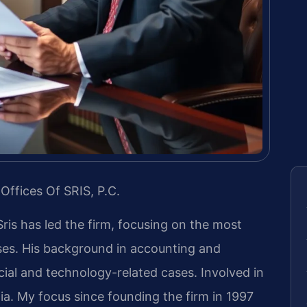
Offices Of SRIS, P.C.
Sris has led the firm, focusing on the most
ases. His background in accounting and
ial and technology-related cases. Involved in
inia. My focus since founding the firm in 1997