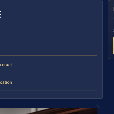
E
o court
ication