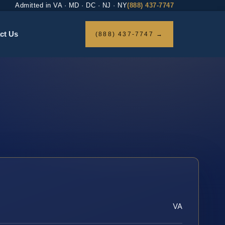
Admitted in VA · MD · DC · NJ · NY
(888) 437-7747
ct Us
(888) 437-7747 →
VA