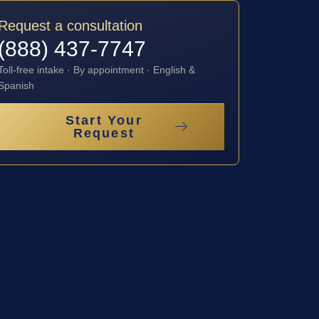
Request a consultation
(888) 437-7747
Toll-free intake · By appointment · English &
Spanish
Start Your
Request