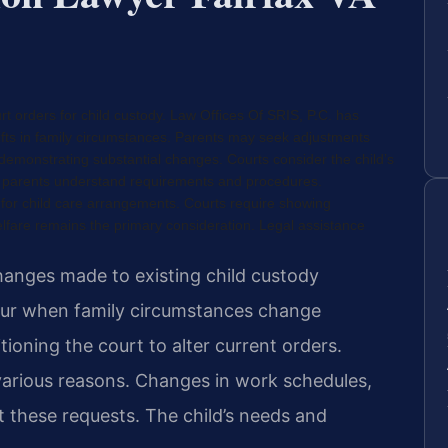
rt orders for child custody. Law Offices Of SRIS, P.C. has
ifts in family circumstances. Parents may seek adjustments
demonstrating substantial changes. Courts consider the child’s
lps parents understand requirements and procedures.
 for child care arrangements. Courts require showing
elfare remains the primary consideration. Legal assistance
changes made to existing child custody
ur when family circumstances change
tioning the court to alter current orders.
various reasons. Changes in work schedules,
t these requests. The child’s needs and