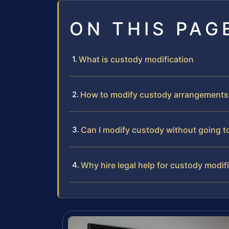
ON THIS PAG
What is custody modification
How to modify custody arrangements
Can I modify custody without going t
Why hire legal help for custody modif