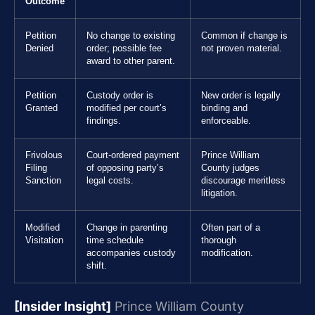
Outcome
Petition
No change to existing
Common if change is
Denied
order; possible fee
not proven material.
award to other parent.
Petition
Custody order is
New order is legally
Granted
modified per court’s
binding and
findings.
enforceable.
Frivolous
Court-ordered payment
Prince William
Filing
of opposing party’s
County judges
Sanction
legal costs.
discourage meritless
litigation.
Modified
Change in parenting
Often part of a
Visitation
time schedule
thorough
accompanies custody
modification.
shift.
[Insider Insight]
Prince William County