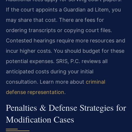
If the court appoints a Guardian ad Litem, you
may share that cost. There are fees for
ordering transcripts or copying court files.
Contested hearings require more resources and
incur higher costs. You should budget for these
potential expenses. SRIS, P.C. reviews all
anticipated costs during your initial
consultation. Learn more about
criminal
defense representation
.
Penalties & Defense Strategies for
Modification Cases