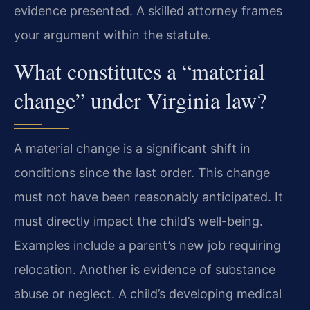
evidence presented. A skilled attorney frames
your argument within the statute.
What constitutes a “material
change” under Virginia law?
A material change is a significant shift in
conditions since the last order. This change
must not have been reasonably anticipated. It
must directly impact the child’s well-being.
Examples include a parent’s new job requiring
relocation. Another is evidence of substance
abuse or neglect. A child’s developing medical