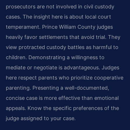
prosecutors are not involved in civil custody
cases. The insight here is about local court
temperament. Prince William County judges
heavily favor settlements that avoid trial. They
view protracted custody battles as harmful to
children. Demonstrating a willingness to
mediate or negotiate is advantageous. Judges
here respect parents who prioritize cooperative
parenting. Presenting a well-documented,
concise case is more effective than emotional
appeals. Know the specific preferences of the
judge assigned to your case.