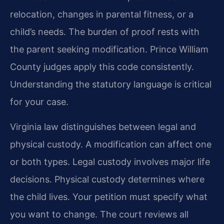
relocation, changes in parental fitness, or a
child’s needs. The burden of proof rests with
the parent seeking modification. Prince William
County judges apply this code consistently.
Understanding the statutory language is critical
for your case.
Virginia law distinguishes between legal and
physical custody. A modification can affect one
or both types. Legal custody involves major life
decisions. Physical custody determines where
the child lives. Your petition must specify what
you want to change. The court reviews all