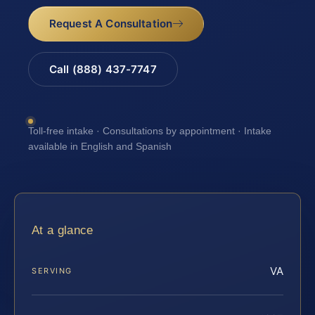
Request A Consultation
Call (888) 437-7747
Toll-free intake · Consultations by appointment · Intake
available in English and Spanish
At a glance
VA
SERVING