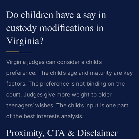
Do children have a say in
custody modifications in
Virginia?
Virginia judges can consider a child’s
preference. The child’s age and maturity are key
factors. The preference is not binding on the
court. Judges give more weight to older
teenagers’ wishes. The child’s input is one part
of the best interests analysis.
Proximity, CTA & Disclaimer