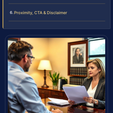
Proximity, CTA & Disclaimer