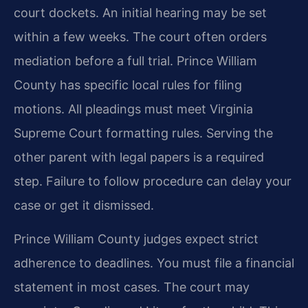
court dockets. An initial hearing may be set
within a few weeks. The court often orders
mediation before a full trial. Prince William
County has specific local rules for filing
motions. All pleadings must meet Virginia
Supreme Court formatting rules. Serving the
other parent with legal papers is a required
step. Failure to follow procedure can delay your
case or get it dismissed.
Prince William County judges expect strict
adherence to deadlines. You must file a financial
statement in most cases. The court may