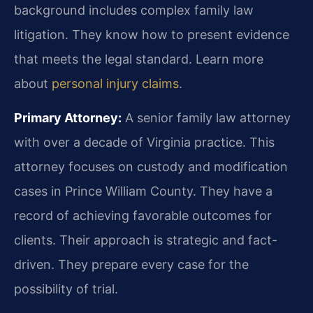
background includes complex family law
litigation. They know how to present evidence
that meets the legal standard. Learn more
about
personal injury claims
.
Primary Attorney:
A senior family law attorney
with over a decade of Virginia practice. This
attorney focuses on custody and modification
cases in Prince William County. They have a
record of achieving favorable outcomes for
clients. Their approach is strategic and fact-
driven. They prepare every case for the
possibility of trial.