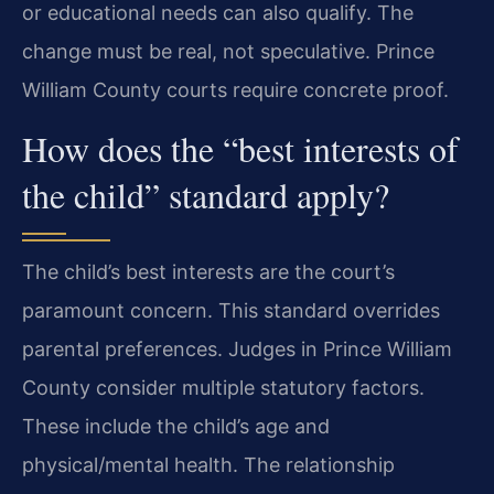
or educational needs can also qualify. The
change must be real, not speculative. Prince
William County courts require concrete proof.
How does the “best interests of
the child” standard apply?
The child’s best interests are the court’s
paramount concern. This standard overrides
parental preferences. Judges in Prince William
County consider multiple statutory factors.
These include the child’s age and
physical/mental health. The relationship