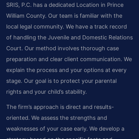
SRIS, P.C. has a dedicated Location in Prince
William County. Our team is familiar with the
local legal community. We have a track record
of handling the Juvenile and Domestic Relations
Court. Our method involves thorough case
preparation and clear client communication. We
explain the process and your options at every
stage. Our goal is to protect your parental
rights and your child’s stability.
The firm’s approach is direct and results-
oriented. We assess the strengths and
weaknesses of your case early. We develop a