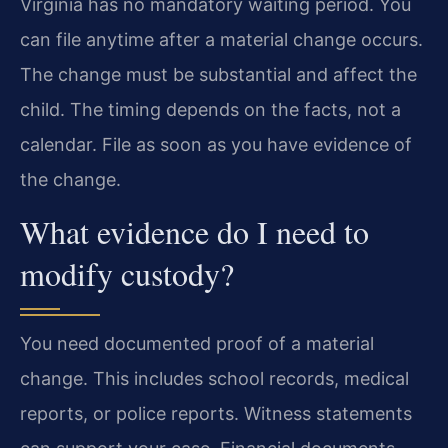
Virginia has no mandatory waiting period. You
can file anytime after a material change occurs.
The change must be substantial and affect the
child. The timing depends on the facts, not a
calendar. File as soon as you have evidence of
the change.
What evidence do I need to
modify custody?
You need documented proof of a material
change. This includes school records, medical
reports, or police reports. Witness statements