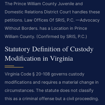
The Prince William County Juvenile and
Domestic Relations District Court handles these
petitions. Law Offices Of SRIS, P.C. —Advocacy
Without Borders. has a Location in Prince
William County. (Confirmed by SRIS, P.C.)
Statutory Definition of Custody
Modification in Virginia
Virginia Code § 20-108 governs custody
modifications and requires a material change in
circumstances. The statute does not classify
this as a criminal offense but a civil proceeding.