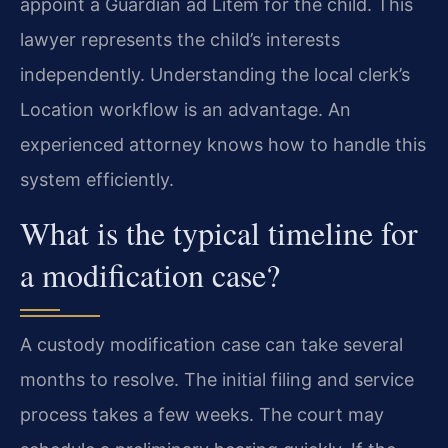
appoint a Guardian ad Litem for the child. This
lawyer represents the child’s interests
independently. Understanding the local clerk’s
Location workflow is an advantage. An
experienced attorney knows how to handle this
system efficiently.
What is the typical timeline for
a modification case?
A custody modification case can take several
months to resolve. The initial filing and service
process takes a few weeks. The court may