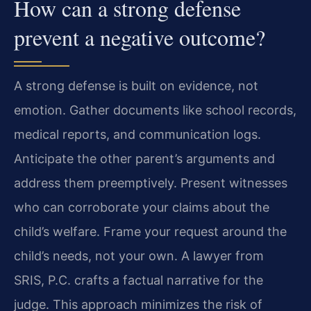
How can a strong defense
prevent a negative outcome?
A strong defense is built on evidence, not
emotion. Gather documents like school records,
medical reports, and communication logs.
Anticipate the other parent’s arguments and
address them preemptively. Present witnesses
who can corroborate your claims about the
child’s welfare. Frame your request around the
child’s needs, not your own. A lawyer from
SRIS, P.C. crafts a factual narrative for the
judge. This approach minimizes the risk of