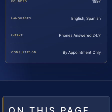
1997
FOUNDED
English, Spanish
LANGUAGES
Phones Answered 24/7
INTAKE
By Appointment Only
CONSULTATION
ON THIS PAGE