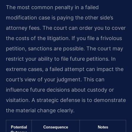
The most common penalty in a failed
modification case is paying the other side’s
attorney fees. The court can order you to cover
the costs of the litigation. If you file a frivolous
petition, sanctions are possible. The court may
restrict your ability to file future petitions. In
extreme cases, a failed attempt can impact the
court’s view of your judgment. This can
influence future decisions about custody or
visitation. A strategic defense is to demonstrate
the material change clearly.
Potential
Consequence
Notes