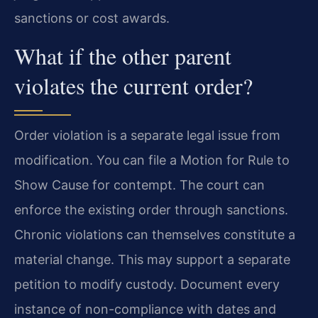
sanctions or cost awards.
What if the other parent
violates the current order?
Order violation is a separate legal issue from
modification. You can file a Motion for Rule to
Show Cause for contempt. The court can
enforce the existing order through sanctions.
Chronic violations can themselves constitute a
material change. This may support a separate
petition to modify custody. Document every
instance of non-compliance with dates and