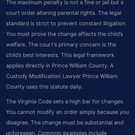
The maximum penalty is not a fine or jail but a
court order altering parental rights. The legal
standard is strict to prevent constant litigation.
You must prove the change affects the child’s
welfare. The court’s primary concern is the
child’s best interests. This legal framework
applies directly in Prince William County. A
Custody Modification Lawyer Prince William
County uses this statute daily.
The Virginia Code sets a high bar for changes.
You cannot modify an order simply because you
disagree. The change must be substantial and
unforeseen. Common examples include