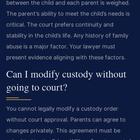
between the child and each parent is weighed.
The parent’s ability to meet the child’s needs is
critical. The court prefers continuity and
stability in the child’s life. Any history of family
abuse is a major factor. Your lawyer must
present evidence aligning with these factors.
Can I modify custody without
going to court?
You cannot legally modify a custody order
without court approval. Parents can agree to
changes privately. This agreement must be