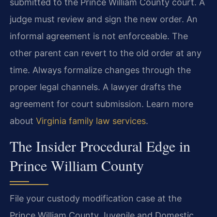
submitted to the Prince William County court. A
judge must review and sign the new order. An
informal agreement is not enforceable. The
other parent can revert to the old order at any
time. Always formalize changes through the
proper legal channels. A lawyer drafts the
agreement for court submission. Learn more
about
Virginia family law services
.
The Insider Procedural Edge in
Prince William County
File your custody modification case at the
Prince William County Juvenile and Domestic