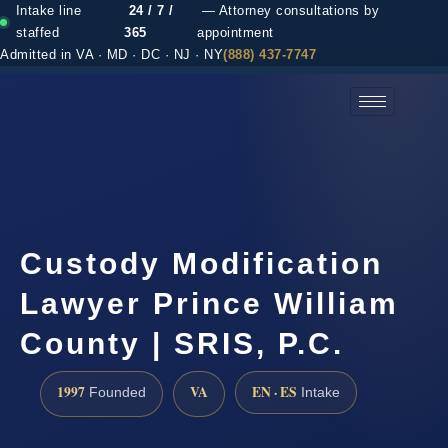
Intake line
24 / 7 /
— Attorney consultations by
staffed
365
appointment
Admitted in VA · MD · DC · NJ · NY
(888) 437-7747
(888) 437-7747 →
Custody Modification
Lawyer Prince William
County | SRIS, P.C.
1997
VA
EN · ES
Founded
Intake