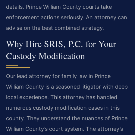
details. Prince William County courts take
enforcement actions seriously. An attorney can
advise on the best combined strategy.
Why Hire SRIS, P.C. for Your
Custody Modification
Our lead attorney for family law in Prince
William County is a seasoned litigator with deep
local experience. This attorney has handled
numerous custody modification cases in this
county. They understand the nuances of Prince
William County’s court system. The attorney’s