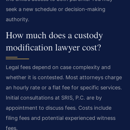
seek a new schedule or decision-making
authority.
How much does a custody
modification lawyer cost?
Legal fees depend on case complexity and
whether it is contested. Most attorneys charge
an hourly rate or a flat fee for specific services.
Initial consultations at SRIS, P.C. are by
appointment to discuss fees. Costs include
filing fees and potential experienced witness
fees.