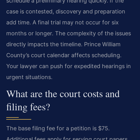
schedule a preliminary hearing quickly. If the
case is contested, discovery and preparation
add time. A final trial may not occur for six
months or longer. The complexity of the issues
directly impacts the timeline. Prince William
County’s court calendar affects scheduling.
Your lawyer can push for expedited hearings in
urgent situations.
What are the court costs and
filing fees?
The base filing fee for a petition is $75.
Additional fees apply for serving court papers.