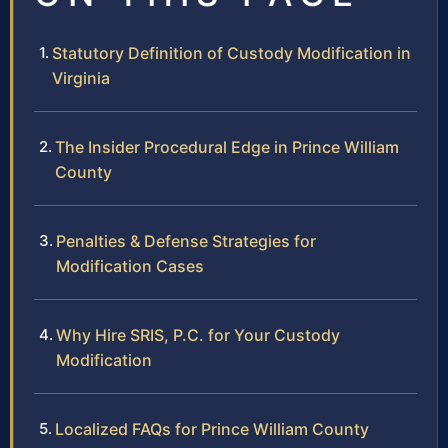
Statutory Definition of Custody Modification in
Virginia
The Insider Procedural Edge in Prince William
County
Penalties & Defense Strategies for
Modification Cases
Why Hire SRIS, P.C. for Your Custody
Modification
Localized FAQs for Prince William County