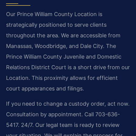
Our Prince William County Location is
strategically positioned to serve clients
throughout the area. We are accessible from
Manassas, Woodbridge, and Dale City. The
Prince William County Juvenile and Domestic
Relations District Court is a short drive from our
Location. This proximity allows for efficient
court appearances and filings.
If you need to change a custody order, act now.
Consultation by appointment. Call 703-636-
5417. 24/7. Our legal team is ready to review
your situation. We will explain the process for