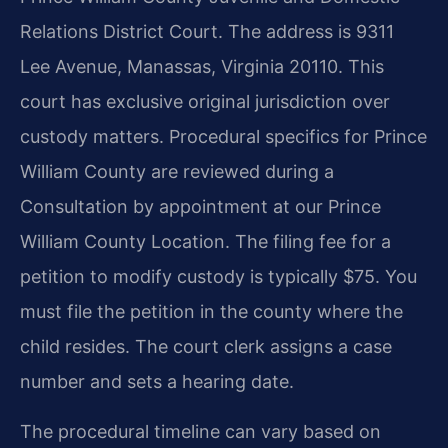
Relations District Court. The address is 9311
Lee Avenue, Manassas, Virginia 20110. This
court has exclusive original jurisdiction over
custody matters. Procedural specifics for Prince
William County are reviewed during a
Consultation by appointment at our Prince
William County Location. The filing fee for a
petition to modify custody is typically $75. You
must file the petition in the county where the
child resides. The court clerk assigns a case
number and sets a hearing date.
The procedural timeline can vary based on