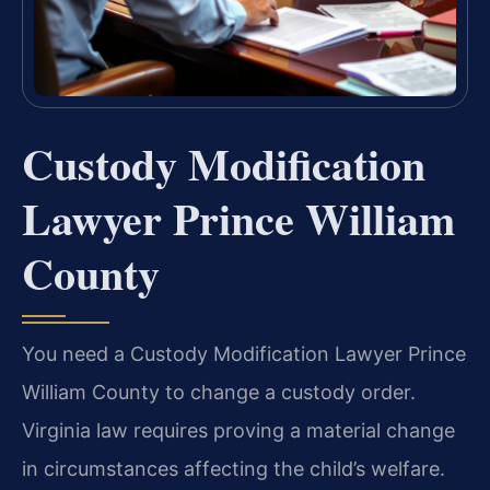
Custody Modification
Lawyer Prince William
County
You need a Custody Modification Lawyer Prince
William County to change a custody order.
Virginia law requires proving a material change
in circumstances affecting the child’s welfare.