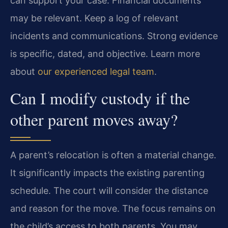
can support your case. Financial documents
may be relevant. Keep a log of relevant
incidents and communications. Strong evidence
is specific, dated, and objective. Learn more
about
our experienced legal team
.
Can I modify custody if the
other parent moves away?
A parent’s relocation is often a material change.
It significantly impacts the existing parenting
schedule. The court will consider the distance
and reason for the move. The focus remains on
the child’s access to both parents. You may