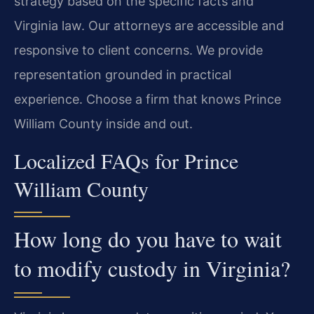
strategy based on the specific facts and
Virginia law. Our attorneys are accessible and
responsive to client concerns. We provide
representation grounded in practical
experience. Choose a firm that knows Prince
William County inside and out.
Localized FAQs for Prince
William County
How long do you have to wait
to modify custody in Virginia?