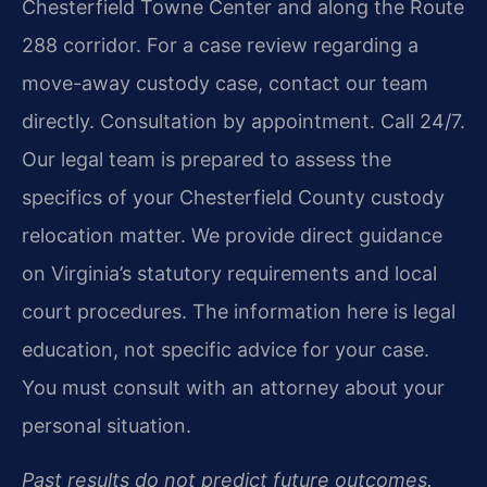
Chesterfield Towne Center and along the Route
288 corridor. For a case review regarding a
move-away custody case, contact our team
directly. Consultation by appointment. Call 24/7.
Our legal team is prepared to assess the
specifics of your Chesterfield County custody
relocation matter. We provide direct guidance
on Virginia’s statutory requirements and local
court procedures. The information here is legal
education, not specific advice for your case.
You must consult with an attorney about your
personal situation.
Past results do not predict future outcomes.