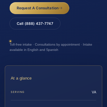
Request A Consultation
Call (888) 437-7747
Toll-free intake · Consultations by appointment · Intake
available in English and Spanish
At a glance
VA
SERVING