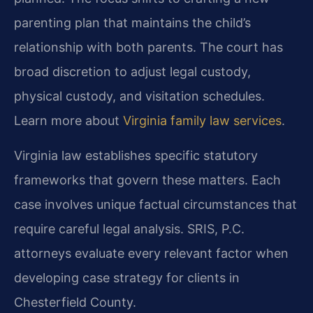
parenting plan that maintains the child’s
relationship with both parents. The court has
broad discretion to adjust legal custody,
physical custody, and visitation schedules.
Learn more about
Virginia family law services
.
Virginia law establishes specific statutory
frameworks that govern these matters. Each
case involves unique factual circumstances that
require careful legal analysis. SRIS, P.C.
attorneys evaluate every relevant factor when
developing case strategy for clients in
Chesterfield County.