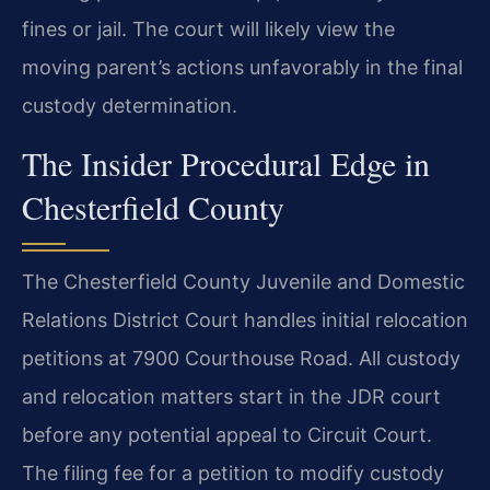
fines or jail. The court will likely view the
moving parent’s actions unfavorably in the final
custody determination.
The Insider Procedural Edge in
Chesterfield County
The Chesterfield County Juvenile and Domestic
Relations District Court handles initial relocation
petitions at 7900 Courthouse Road. All custody
and relocation matters start in the JDR court
before any potential appeal to Circuit Court.
The filing fee for a petition to modify custody