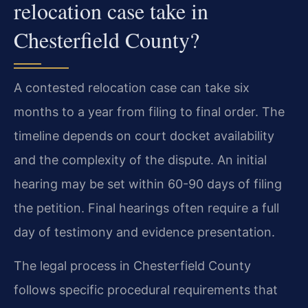
relocation case take in
Chesterfield County?
A contested relocation case can take six
months to a year from filing to final order. The
timeline depends on court docket availability
and the complexity of the dispute. An initial
hearing may be set within 60-90 days of filing
the petition. Final hearings often require a full
day of testimony and evidence presentation.
The legal process in Chesterfield County
follows specific procedural requirements that