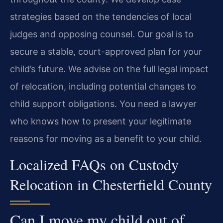
strategies based on the tendencies of local
judges and opposing counsel. Our goal is to
secure a stable, court-approved plan for your
child’s future. We advise on the full legal impact
of relocation, including potential changes to
child support obligations. You need a lawyer
who knows how to present your legitimate
reasons for moving as a benefit to your child.
Localized FAQs on Custody
Relocation in Chesterfield County
Can I move my child out of