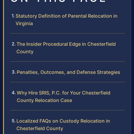
Statutory Definition of Parental Relocation in
Virginia
The Insider Procedural Edge in Chesterfield
County
Penalties, Outcomes, and Defense Strategies
Why Hire SRIS, P.C. for Your Chesterfield
County Relocation Case
Localized FAQs on Custody Relocation in
Chesterfield County