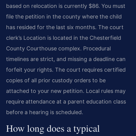
based on relocation is currently $86. You must
file the petition in the county where the child
has resided for the last six months. The court
clerk’s Location is located in the Chesterfield
County Courthouse complex. Procedural
timelines are strict, and missing a deadline can
forfeit your rights. The court requires certified
copies of all prior custody orders to be
attached to your new petition. Local rules may
require attendance at a parent education class
before a hearing is scheduled.
How long does a typical