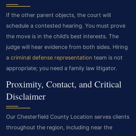
If the other parent objects, the court will
schedule a contested hearing. You must prove
the move is in the child’s best interests. The
judge will hear evidence from both sides. Hiring
a
criminal defense representation
team is not
appropriate; you need a family law litigator.
Proximity, Contact, and Critical
Disclaimer
Our Chesterfield County Location serves clients
throughout the region, including near the