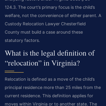
124.3. The court’s primary focus is the child’s
welfare, not the convenience of either parent. A
Custody Relocation Lawyer Chesterfield
County must build a case around these
statutory factors.
What is the legal definition of
“relocation” in Virginia?
Relocation is defined as a move of the child’s
principal residence more than 25 miles from the
current residence. This definition applies for
moves within Virginia or to another state. The