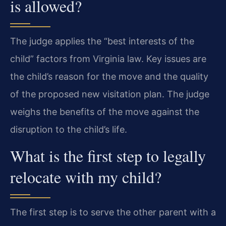
is allowed?
The judge applies the “best interests of the
child” factors from Virginia law. Key issues are
the child’s reason for the move and the quality
of the proposed new visitation plan. The judge
weighs the benefits of the move against the
disruption to the child’s life.
What is the first step to legally
relocate with my child?
The first step is to serve the other parent with a