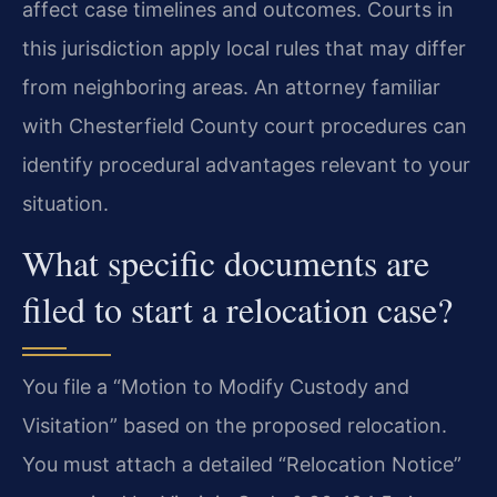
affect case timelines and outcomes. Courts in
this jurisdiction apply local rules that may differ
from neighboring areas. An attorney familiar
with Chesterfield County court procedures can
identify procedural advantages relevant to your
situation.
What specific documents are
filed to start a relocation case?
You file a “Motion to Modify Custody and
Visitation” based on the proposed relocation.
You must attach a detailed “Relocation Notice”