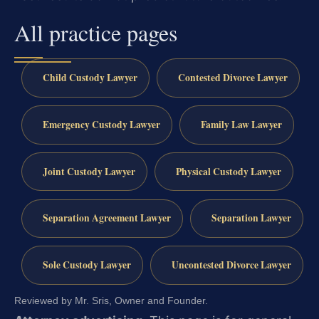
All practice pages
Child Custody Lawyer
Contested Divorce Lawyer
Emergency Custody Lawyer
Family Law Lawyer
Joint Custody Lawyer
Physical Custody Lawyer
Separation Agreement Lawyer
Separation Lawyer
Sole Custody Lawyer
Uncontested Divorce Lawyer
Reviewed by Mr. Sris, Owner and Founder.