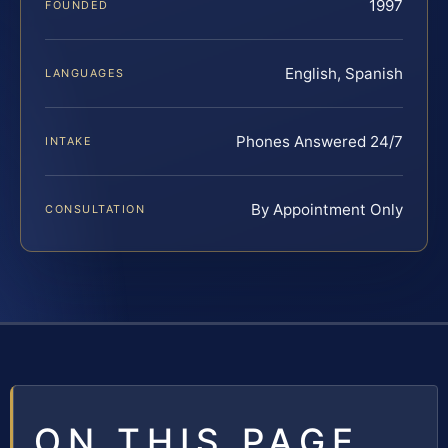
1997
FOUNDED
English, Spanish
LANGUAGES
Phones Answered 24/7
INTAKE
By Appointment Only
CONSULTATION
ON THIS PAGE