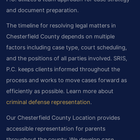
and document preparation.
The timeline for resolving legal matters in
Chesterfield County depends on multiple
factors including case type, court scheduling,
and the positions of all parties involved. SRIS,
P.C. keeps clients informed throughout the
process and works to move cases forward as
efficiently as possible. Learn more about
criminal defense representation
.
Our Chesterfield County Location provides
accessible representation for parents
throughout the county. We develop case