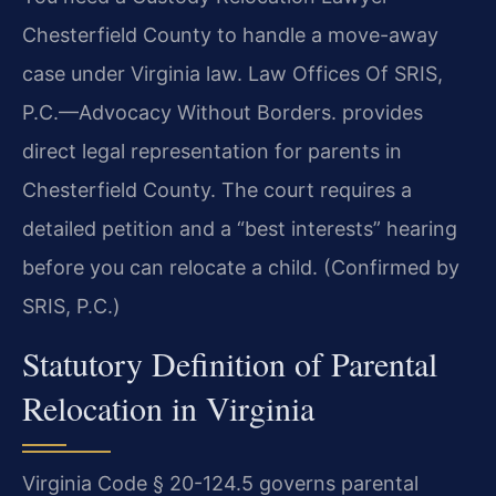
Chesterfield County to handle a move-away
case under Virginia law. Law Offices Of SRIS,
P.C.—Advocacy Without Borders. provides
direct legal representation for parents in
Chesterfield County. The court requires a
detailed petition and a “best interests” hearing
before you can relocate a child. (Confirmed by
SRIS, P.C.)
Statutory Definition of Parental
Relocation in Virginia
Virginia Code § 20-124.5 governs parental