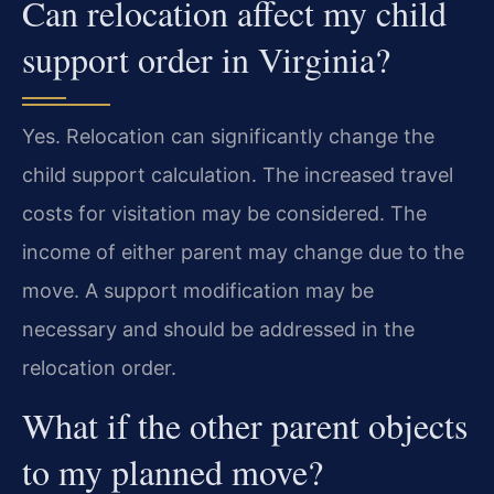
Can relocation affect my child
support order in Virginia?
Yes. Relocation can significantly change the
child support calculation. The increased travel
costs for visitation may be considered. The
income of either parent may change due to the
move. A support modification may be
necessary and should be addressed in the
relocation order.
What if the other parent objects
to my planned move?