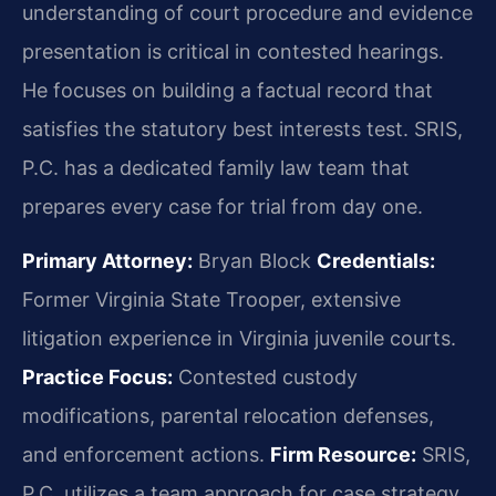
understanding of court procedure and evidence
presentation is critical in contested hearings.
He focuses on building a factual record that
satisfies the statutory best interests test. SRIS,
P.C. has a dedicated family law team that
prepares every case for trial from day one.
Primary Attorney:
Bryan Block
Credentials:
Former Virginia State Trooper, extensive
litigation experience in Virginia juvenile courts.
Practice Focus:
Contested custody
modifications, parental relocation defenses,
and enforcement actions.
Firm Resource:
SRIS,
P.C. utilizes a team approach for case strategy