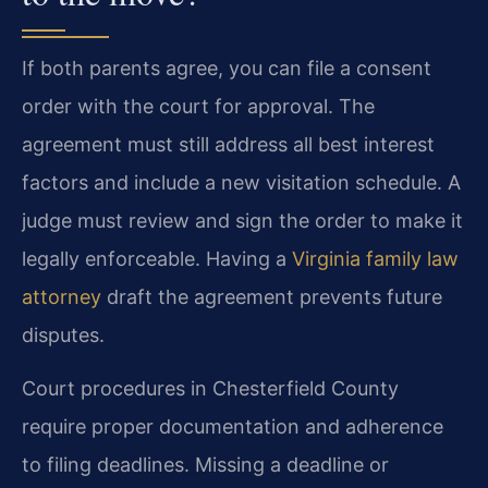
If both parents agree, you can file a consent
order with the court for approval. The
agreement must still address all best interest
factors and include a new visitation schedule. A
judge must review and sign the order to make it
legally enforceable. Having a
Virginia family law
attorney
draft the agreement prevents future
disputes.
Court procedures in Chesterfield County
require proper documentation and adherence
to filing deadlines. Missing a deadline or