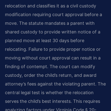
relocation and classifies it as a civil custody
modification requiring court approval before a
move. The statute mandates a parent with
shared custody to provide written notice of a
planned move at least 30 days before
relocating. Failure to provide proper notice or
moving without court approval can result in a
finding of contempt. The court can modify
custody, order the child’s return, and award
attorney’s fees against the violating parent. The
central legal test is whether the relocation
serves the child’s best interests. This requires
analyzing factors under Virginia Code § 20-