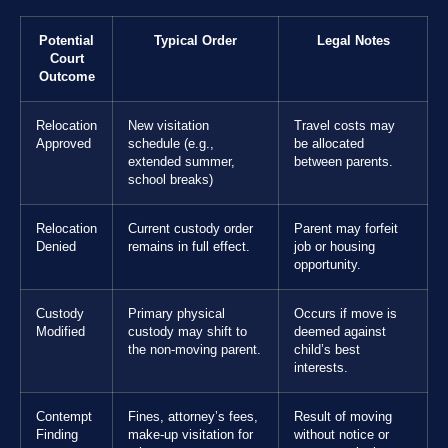
Potential
Typical Order
Legal Notes
Court
Outcome
Relocation
New visitation
Travel costs may
Approved
schedule (e.g.,
be allocated
extended summer,
between parents.
school breaks)
Relocation
Current custody order
Parent may forfeit
Denied
remains in full effect.
job or housing
opportunity.
Custody
Primary physical
Occurs if move is
Modified
custody may shift to
deemed against
the non-moving parent.
child’s best
interests.
Contempt
Fines, attorney’s fees,
Result of moving
Finding
make-up visitation for
without notice or