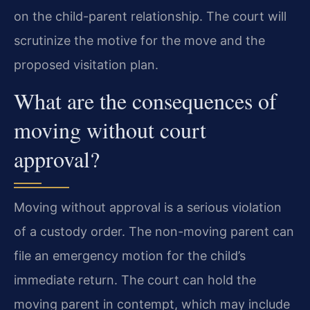
on the child-parent relationship. The court will
scrutinize the motive for the move and the
proposed visitation plan.
What are the consequences of
moving without court
approval?
Moving without approval is a serious violation
of a custody order. The non-moving parent can
file an emergency motion for the child’s
immediate return. The court can hold the
moving parent in contempt, which may include