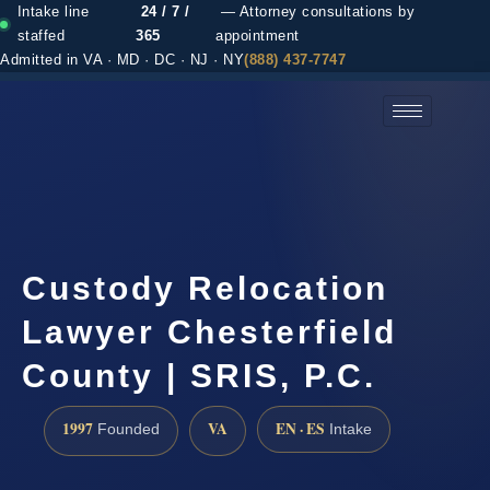
Intake line
24 / 7 /
— Attorney consultations by
staffed
365
appointment
Admitted in VA · MD · DC · NJ · NY
(888) 437-7747
(888) 437-7747 →
Custody Relocation
Lawyer Chesterfield
County | SRIS, P.C.
1997
VA
EN · ES
Founded
Intake