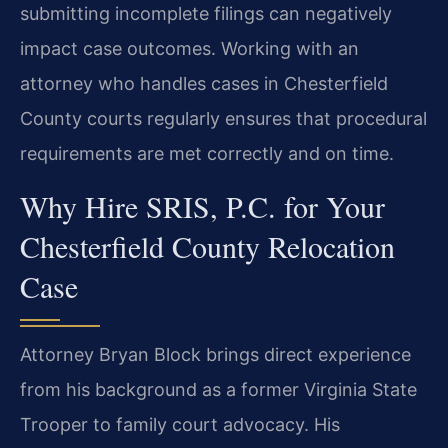
submitting incomplete filings can negatively
impact case outcomes. Working with an
attorney who handles cases in Chesterfield
County courts regularly ensures that procedural
requirements are met correctly and on time.
Why Hire SRIS, P.C. for Your
Chesterfield County Relocation
Case
Attorney Bryan Block brings direct experience
from his background as a former Virginia State
Trooper to family court advocacy. His