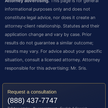
Attorney advertising.
This page is for general
informational purposes only and does not
constitute legal advice, nor does it create an
attorney-client relationship. Statutes and their
application change and vary by case. Prior
results do not guarantee a similar outcome;
results may vary. For advice about your specific
situation, consult a licensed attorney. Attorney
responsible for this advertising: Mr. Sris.
Request a consultation
(888) 437-7747