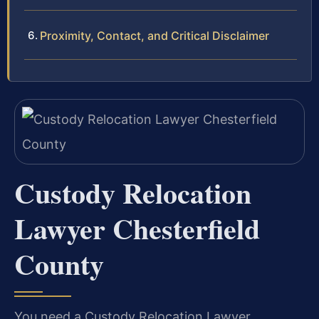
Proximity, Contact, and Critical Disclaimer
Custody Relocation
Lawyer Chesterfield
County
You need a Custody Relocation Lawyer