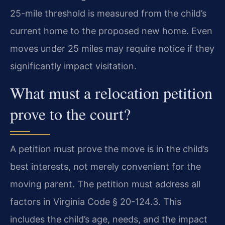
25-mile threshold is measured from the child’s
current home to the proposed new home. Even
moves under 25 miles may require notice if they
significantly impact visitation.
What must a relocation petition
prove to the court?
A petition must prove the move is in the child’s
best interests, not merely convenient for the
moving parent. The petition must address all
factors in Virginia Code § 20-124.3. This
includes the child’s age, needs, and the impact