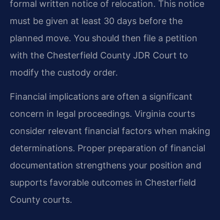
formal written notice of relocation. This notice
must be given at least 30 days before the
planned move. You should then file a petition
with the Chesterfield County JDR Court to
modify the custody order.
Financial implications are often a significant
concern in legal proceedings. Virginia courts
consider relevant financial factors when making
determinations. Proper preparation of financial
documentation strengthens your position and
supports favorable outcomes in Chesterfield
County courts.