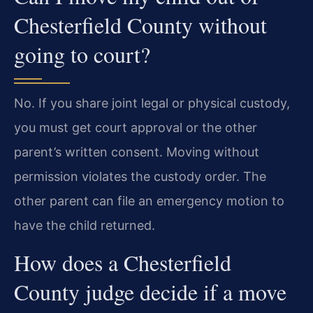
Chesterfield County without
going to court?
No. If you share joint legal or physical custody,
you must get court approval or the other
parent’s written consent. Moving without
permission violates the custody order. The
other parent can file an emergency motion to
have the child returned.
How does a Chesterfield
County judge decide if a move