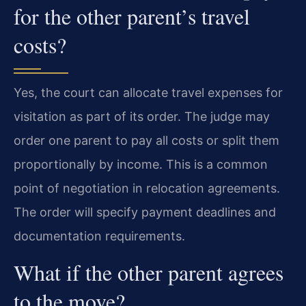
for the other parent’s travel
costs?
Yes, the court can allocate travel expenses for
visitation as part of its order. The judge may
order one parent to pay all costs or split them
proportionally by income. This is a common
point of negotiation in relocation agreements.
The order will specify payment deadlines and
documentation requirements.
What if the other parent agrees
to the move?