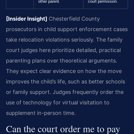
other parent.
court permission.
[Insider Insight]
Chesterfield County
prosecutors in child support enforcement cases
take relocation violations seriously. The family
court judges here prioritize detailed, practical
parenting plans over theoretical arguments.
They expect clear evidence on how the move
improves the child’s life, such as better schools
or family support. Judges frequently order the
use of technology for virtual visitation to
supplement in-person time.
Can the court order me to pay