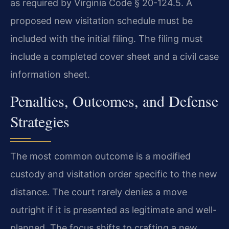
as required by Virginia Code § 20-124.5. A
proposed new visitation schedule must be
included with the initial filing. The filing must
include a completed cover sheet and a civil case
information sheet.
Penalties, Outcomes, and Defense
Strategies
The most common outcome is a modified
custody and visitation order specific to the new
distance. The court rarely denies a move
outright if it is presented as legitimate and well-
planned. The focus shifts to crafting a new