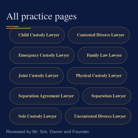
All practice pages
Child Custody Lawyer
Contested Divorce Lawyer
Emergency Custody Lawyer
Family Law Lawyer
Joint Custody Lawyer
Physical Custody Lawyer
Separation Agreement Lawyer
Separation Lawyer
Sole Custody Lawyer
Uncontested Divorce Lawyer
Reviewed by Mr. Sris, Owner and Founder.