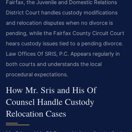
Fairfax, the Juvenile and Domestic Relations
District Court handles custody modifications
and relocation disputes when no divorce is
pending, while the Fairfax County Circuit Court
hears custody issues tied to a pending divorce.
Law Offices Of SRIS, P.C. Appears regularly in
both courts and understands the local
procedural expectations.
How Mr. Sris and His Of
Counsel Handle Custody
Relocation Cases