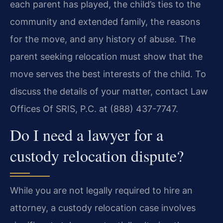
each parent has played, the child’s ties to the
community and extended family, the reasons
for the move, and any history of abuse. The
parent seeking relocation must show that the
move serves the best interests of the child. To
discuss the details of your matter, contact Law
Offices Of SRIS, P.C. at (888) 437-7747.
Do I need a lawyer for a
custody relocation dispute?
While you are not legally required to hire an
attorney, a custody relocation case involves