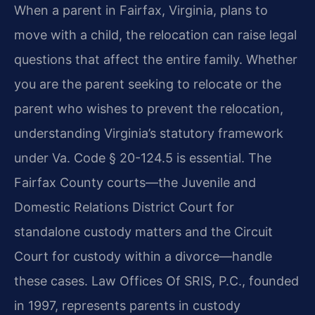
When a parent in Fairfax, Virginia, plans to
move with a child, the relocation can raise legal
questions that affect the entire family. Whether
you are the parent seeking to relocate or the
parent who wishes to prevent the relocation,
understanding Virginia’s statutory framework
under Va. Code § 20-124.5 is essential. The
Fairfax County courts—the Juvenile and
Domestic Relations District Court for
standalone custody matters and the Circuit
Court for custody within a divorce—handle
these cases. Law Offices Of SRIS, P.C., founded
in 1997, represents parents in custody