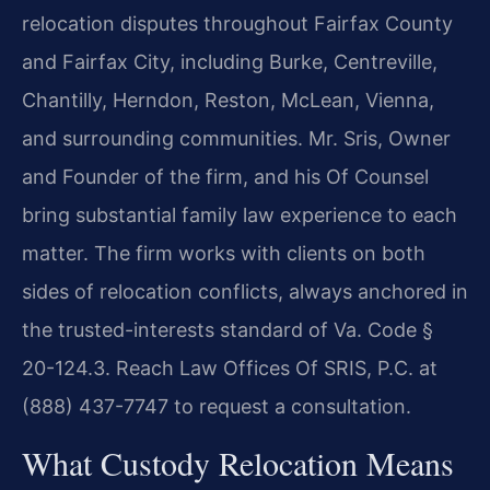
relocation disputes throughout Fairfax County
and Fairfax City, including Burke, Centreville,
Chantilly, Herndon, Reston, McLean, Vienna,
and surrounding communities. Mr. Sris, Owner
and Founder of the firm, and his Of Counsel
bring substantial family law experience to each
matter. The firm works with clients on both
sides of relocation conflicts, always anchored in
the trusted-interests standard of Va. Code §
20-124.3. Reach Law Offices Of SRIS, P.C. at
(888) 437-7747 to request a consultation.
What Custody Relocation Means