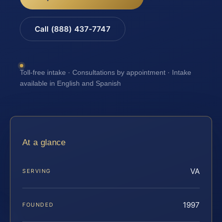
Call (888) 437-7747
Toll-free intake · Consultations by appointment · Intake
available in English and Spanish
At a glance
VA
SERVING
1997
FOUNDED