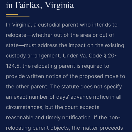
in Fairfax, Virginia
In Virginia, a custodial parent who intends to
relocate—whether out of the area or out of
state—must address the impact on the existing
custody arrangement. Under Va. Code § 20-
124.5, the relocating parent is required to
provide written notice of the proposed move to
the other parent. The statute does not specify
an exact number of days’ advance notice in all
circumstances, but the court expects
reasonable and timely notification. If the non-
relocating parent objects, the matter proceeds