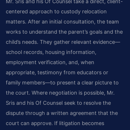
Mr. Sris and his Of Counsel take a direct, client-
centered approach to custody relocation
matters. After an initial consultation, the team
works to understand the parent’s goals and the
child’s needs. They gather relevant evidence—
school records, housing information,
employment verification, and, when
appropriate, testimony from educators or
family members—to present a clear picture to
the court. Where negotiation is possible, Mr.
Sris and his Of Counsel seek to resolve the
dispute through a written agreement that the
court can approve. If litigation becomes