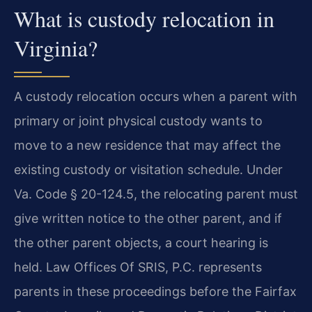
What is custody relocation in
Virginia?
A custody relocation occurs when a parent with
primary or joint physical custody wants to
move to a new residence that may affect the
existing custody or visitation schedule. Under
Va. Code § 20-124.5, the relocating parent must
give written notice to the other parent, and if
the other parent objects, a court hearing is
held. Law Offices Of SRIS, P.C. represents
parents in these proceedings before the Fairfax