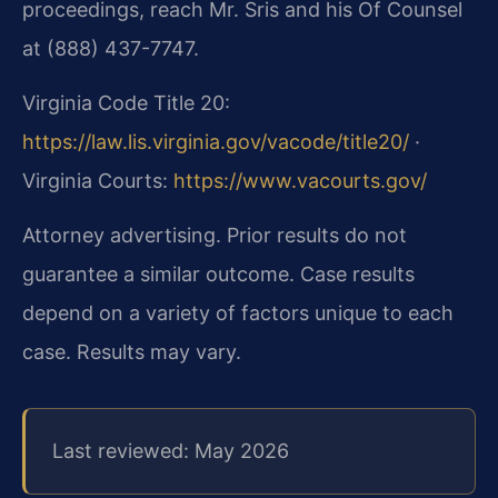
proceedings, reach Mr. Sris and his Of Counsel
at (888) 437-7747.
Virginia Code Title 20:
https://law.lis.virginia.gov/vacode/title20/
·
Virginia Courts:
https://www.vacourts.gov/
Attorney advertising. Prior results do not
guarantee a similar outcome. Case results
depend on a variety of factors unique to each
case. Results may vary.
Last reviewed: May 2026