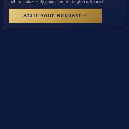
Toll-free intake · By appointment · English & Spanish
Start Your Request