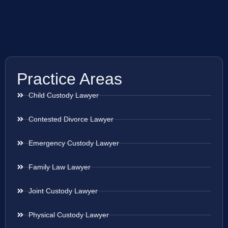
Practice Areas
Child Custody Lawyer
Contested Divorce Lawyer
Emergency Custody Lawyer
Family Law Lawyer
Joint Custody Lawyer
Physical Custody Lawyer