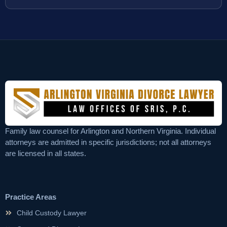
Family law counsel for Arlington and Northern Virginia. Individual
attorneys are admitted in specific jurisdictions; not all attorneys
are licensed in all states.
Practice Areas
Child Custody Lawyer