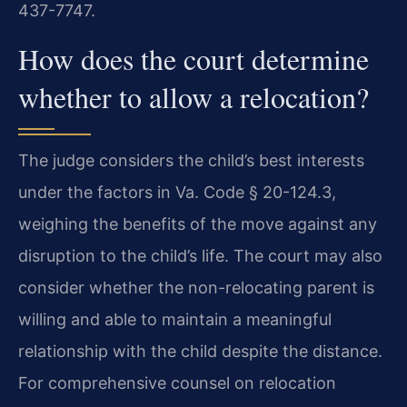
437-7747.
How does the court determine
whether to allow a relocation?
The judge considers the child’s best interests
under the factors in Va. Code § 20-124.3,
weighing the benefits of the move against any
disruption to the child’s life. The court may also
consider whether the non-relocating parent is
willing and able to maintain a meaningful
relationship with the child despite the distance.
For comprehensive counsel on relocation