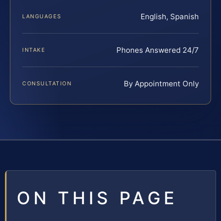
English, Spanish
LANGUAGES
Phones Answered 24/7
INTAKE
By Appointment Only
CONSULTATION
ON THIS PAGE