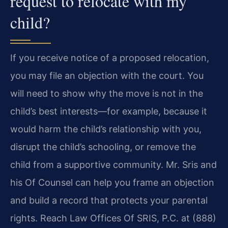
request to relocate with my
child?
If you receive notice of a proposed relocation,
you may file an objection with the court. You
will need to show why the move is not in the
child’s best interests—for example, because it
would harm the child’s relationship with you,
disrupt the child’s schooling, or remove the
child from a supportive community. Mr. Sris and
his Of Counsel can help you frame an objection
and build a record that protects your parental
rights. Reach Law Offices Of SRIS, P.C. at (888)