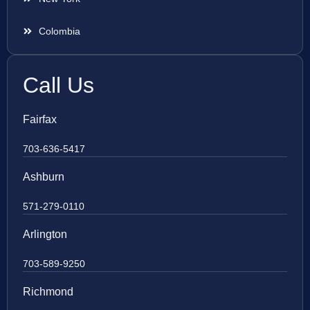
Colombia
Call Us
Fairfax
703-636-5417
Ashburn
571-279-0110
Arlington
703-589-9250
Richmond