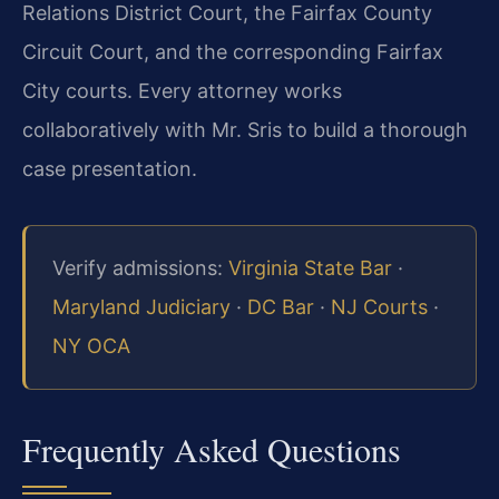
Relations District Court, the Fairfax County
Circuit Court, and the corresponding Fairfax
City courts. Every attorney works
collaboratively with Mr. Sris to build a thorough
case presentation.
Verify admissions:
Virginia State Bar
·
Maryland Judiciary
·
DC Bar
·
NJ Courts
·
NY OCA
Frequently Asked Questions