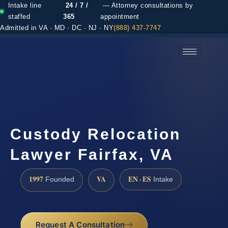
Intake line
24 / 7 /
— Attorney consultations by
staffed
365
appointment
Admitted in VA · MD · DC · NJ · NY
(888) 437-7747
(888) 437-7747 →
Custody Relocation
Lawyer Fairfax, VA
1997
VA
EN · ES
Founded
Intake
Request A Consultation