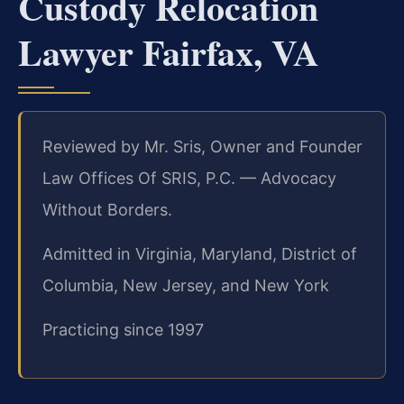
Custody Relocation
Lawyer Fairfax, VA
Reviewed by Mr. Sris, Owner and Founder
Law Offices Of SRIS, P.C. — Advocacy
Without Borders.
Admitted in Virginia, Maryland, District of
Columbia, New Jersey, and New York
Practicing since 1997