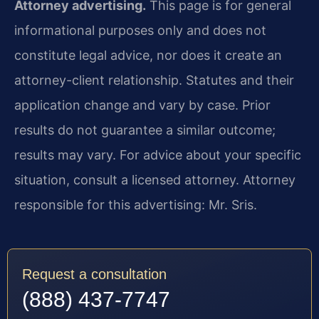
Attorney advertising.
This page is for general
informational purposes only and does not
constitute legal advice, nor does it create an
attorney-client relationship. Statutes and their
application change and vary by case. Prior
results do not guarantee a similar outcome;
results may vary. For advice about your specific
situation, consult a licensed attorney. Attorney
responsible for this advertising: Mr. Sris.
Request a consultation
(888) 437-7747