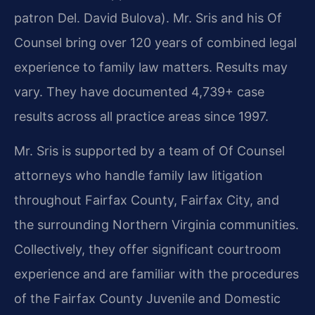
patron Del. David Bulova). Mr. Sris and his Of
Counsel bring over 120 years of combined legal
experience to family law matters. Results may
vary. They have documented 4,739+ case
results across all practice areas since 1997.
Mr. Sris is supported by a team of Of Counsel
attorneys who handle family law litigation
throughout Fairfax County, Fairfax City, and
the surrounding Northern Virginia communities.
Collectively, they offer significant courtroom
experience and are familiar with the procedures
of the Fairfax County Juvenile and Domestic