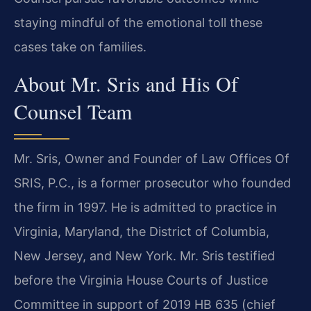
staying mindful of the emotional toll these
cases take on families.
About Mr. Sris and His Of
Counsel Team
Mr. Sris, Owner and Founder of Law Offices Of
SRIS, P.C., is a former prosecutor who founded
the firm in 1997. He is admitted to practice in
Virginia, Maryland, the District of Columbia,
New Jersey, and New York. Mr. Sris testified
before the Virginia House Courts of Justice
Committee in support of 2019 HB 635 (chief