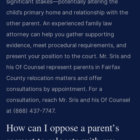
significant stakes—potentially altering the
child’s primary home and relationship with the
other parent. An experienced family law
attorney can help you gather supporting
evidence, meet procedural requirements, and
present your position to the court. Mr. Sris and
his Of Counsel represent parents in Fairfax
County relocation matters and offer
consultations by appointment. For a
consultation, reach Mr. Sris and his Of Counsel
at (888) 437-7747.
How can I oppose a parent’s