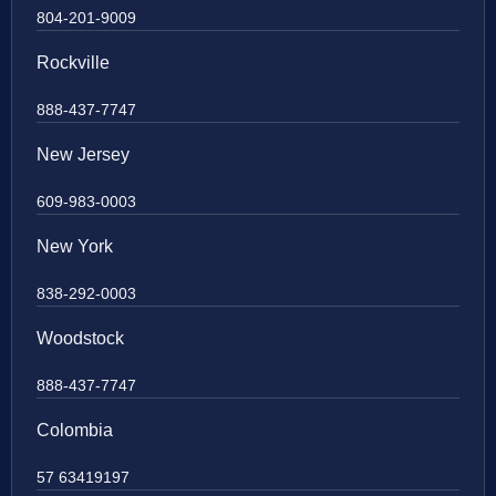
804-201-9009
Rockville
888-437-7747
New Jersey
609-983-0003
New York
838-292-0003
Woodstock
888-437-7747
Colombia
57 63419197