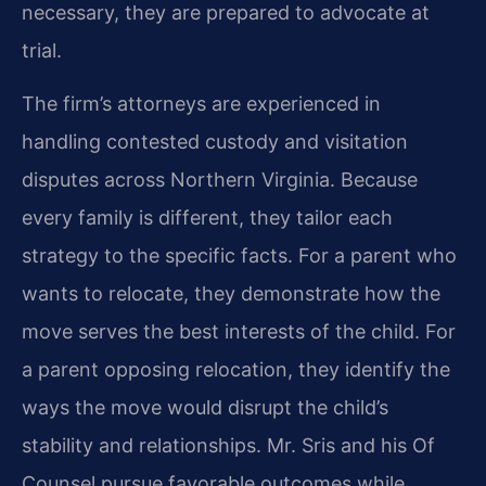
necessary, they are prepared to advocate at
trial.
The firm’s attorneys are experienced in
handling contested custody and visitation
disputes across Northern Virginia. Because
every family is different, they tailor each
strategy to the specific facts. For a parent who
wants to relocate, they demonstrate how the
move serves the best interests of the child. For
a parent opposing relocation, they identify the
ways the move would disrupt the child’s
stability and relationships. Mr. Sris and his Of
Counsel pursue favorable outcomes while