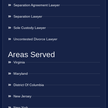
Separation Agreement Lawyer
Separation Lawyer
Sole Custody Lawyer
Uncontested Divorce Lawyer
Areas Served
Virginia
Maryland
District Of Columbia
New Jersey
New York