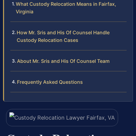
What Custody Relocation Means in Fairfax,
Virginia
How Mr. Sris and His Of Counsel Handle
Custody Relocation Cases
About Mr. Sris and His Of Counsel Team
Frequently Asked Questions