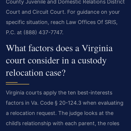
County Juvenile and Domestic Relations District
Court and Circuit Court. For guidance on your
specific situation, reach Law Offices Of SRIS,
P.C. at (888) 437-7747.
What factors does a Virginia
court consider in a custody
relocation case?
Virginia courts apply the ten best-interests
factors in Va. Code § 20-124.3 when evaluating
a relocation request. The judge looks at the
child’s relationship with each parent, the roles