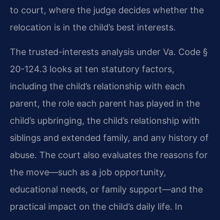
to court, where the judge decides whether the
relocation is in the child’s best interests.
The trusted-interests analysis under Va. Code §
20-124.3 looks at ten statutory factors,
including the child’s relationship with each
parent, the role each parent has played in the
child’s upbringing, the child’s relationship with
siblings and extended family, and any history of
abuse. The court also evaluates the reasons for
the move—such as a job opportunity,
educational needs, or family support—and the
practical impact on the child’s daily life. In