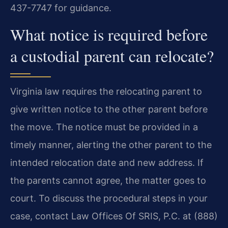
437-7747 for guidance.
What notice is required before
a custodial parent can relocate?
Virginia law requires the relocating parent to
give written notice to the other parent before
the move. The notice must be provided in a
timely manner, alerting the other parent to the
intended relocation date and new address. If
the parents cannot agree, the matter goes to
court. To discuss the procedural steps in your
case, contact Law Offices Of SRIS, P.C. at (888)