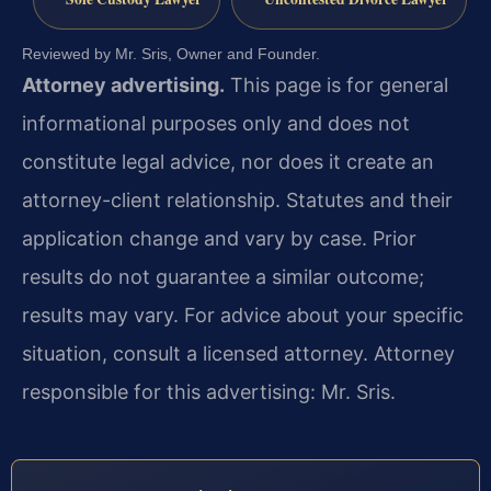
Reviewed by Mr. Sris, Owner and Founder.
Attorney advertising.
This page is for general
informational purposes only and does not
constitute legal advice, nor does it create an
attorney-client relationship. Statutes and their
application change and vary by case. Prior
results do not guarantee a similar outcome;
results may vary. For advice about your specific
situation, consult a licensed attorney. Attorney
responsible for this advertising: Mr. Sris.