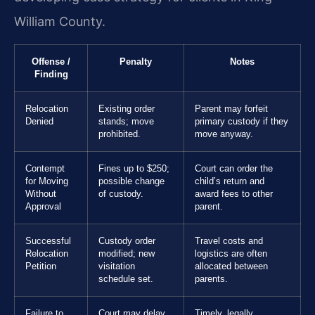
William County.
Offense /
Penalty
Notes
Finding
Relocation
Existing order
Parent may forfeit
Denied
stands; move
primary custody if they
prohibited.
move anyway.
Contempt
Fines up to $250;
Court can order the
for Moving
possible change
child’s return and
Without
of custody.
award fees to other
Approval
parent.
Successful
Custody order
Travel costs and
Relocation
modified; new
logistics are often
Petition
visitation
allocated between
schedule set.
parents.
Failure to
Court may delay
Timely, legally