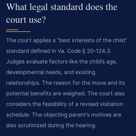
What legal standard does the
court use?
The court applies a “best interests of the child”
standard defined in Va. Code § 20-124.3.
Judges evaluate factors like the child’s age,
developmental needs, and existing
relationships. The reason for the move and its
potential benefits are weighed. The court also
considers the feasibility of a revised visitation
schedule. The objecting parent’s motives are
also scrutinized during the hearing.