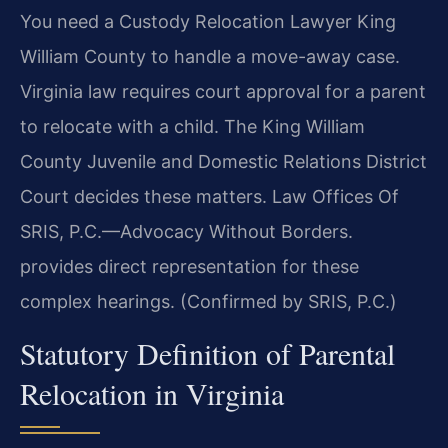
You need a Custody Relocation Lawyer King
William County to handle a move-away case.
Virginia law requires court approval for a parent
to relocate with a child. The King William
County Juvenile and Domestic Relations District
Court decides these matters. Law Offices Of
SRIS, P.C.—Advocacy Without Borders.
provides direct representation for these
complex hearings. (Confirmed by SRIS, P.C.)
Statutory Definition of Parental
Relocation in Virginia