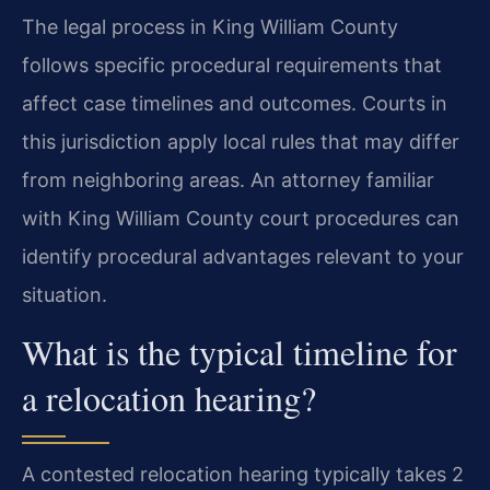
The legal process in King William County
follows specific procedural requirements that
affect case timelines and outcomes. Courts in
this jurisdiction apply local rules that may differ
from neighboring areas. An attorney familiar
with King William County court procedures can
identify procedural advantages relevant to your
situation.
What is the typical timeline for
a relocation hearing?
A contested relocation hearing typically takes 2