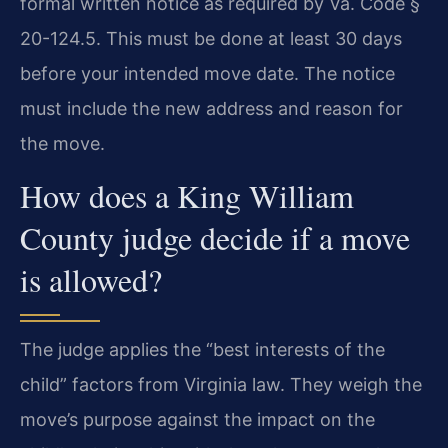
formal written notice as required by Va. Code §
20-124.5. This must be done at least 30 days
before your intended move date. The notice
must include the new address and reason for
the move.
How does a King William
County judge decide if a move
is allowed?
The judge applies the “best interests of the
child” factors from Virginia law. They weigh the
move’s purpose against the impact on the