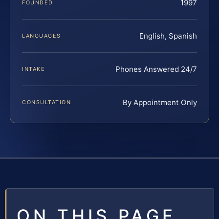
1997
FOUNDED
English, Spanish
LANGUAGES
Phones Answered 24/7
INTAKE
By Appointment Only
CONSULTATION
ON THIS PAGE