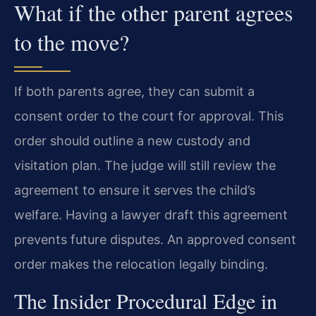
What if the other parent agrees
to the move?
If both parents agree, they can submit a
consent order to the court for approval. This
order should outline a new custody and
visitation plan. The judge will still review the
agreement to ensure it serves the child’s
welfare. Having a lawyer draft this agreement
prevents future disputes. An approved consent
order makes the relocation legally binding.
The Insider Procedural Edge in