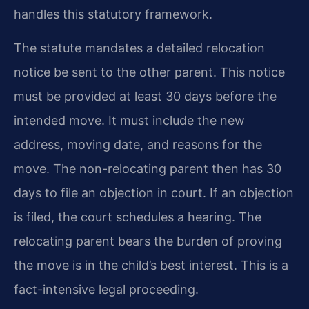
handles this statutory framework.
The statute mandates a detailed relocation
notice be sent to the other parent. This notice
must be provided at least 30 days before the
intended move. It must include the new
address, moving date, and reasons for the
move. The non-relocating parent then has 30
days to file an objection in court. If an objection
is filed, the court schedules a hearing. The
relocating parent bears the burden of proving
the move is in the child’s best interest. This is a
fact-intensive legal proceeding.