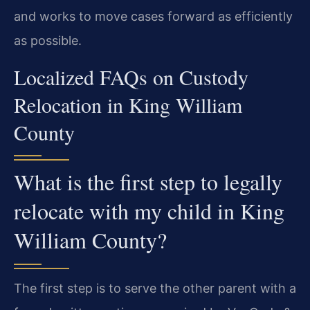
and works to move cases forward as efficiently
as possible.
Localized FAQs on Custody
Relocation in King William
County
What is the first step to legally
relocate with my child in King
William County?
The first step is to serve the other parent with a