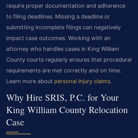
require proper documentation and adherence
to filing deadlines. Missing a deadline or
submitting incomplete filings can negatively
impact case outcomes. Working with an
attorney who handles cases in King William
County courts regularly ensures that procedural
requirements are met correctly and on time.
Learn more about
personal injury claims
.
Why Hire SRIS, P.C. for Your
King William County Relocation
Case