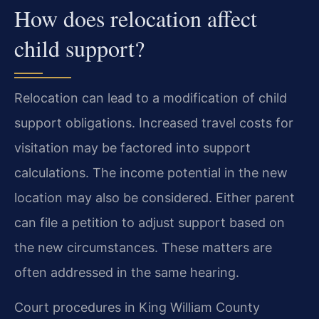
How does relocation affect
child support?
Relocation can lead to a modification of child
support obligations. Increased travel costs for
visitation may be factored into support
calculations. The income potential in the new
location may also be considered. Either parent
can file a petition to adjust support based on
the new circumstances. These matters are
often addressed in the same hearing.
Court procedures in King William County