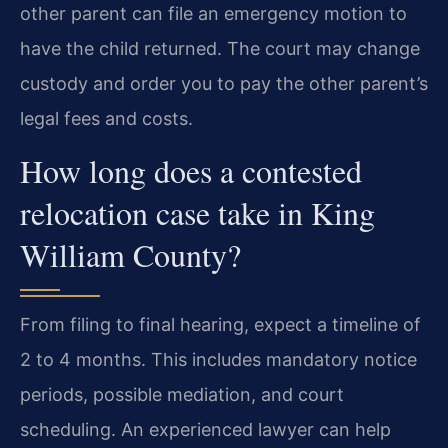
other parent can file an emergency motion to
have the child returned. The court may change
custody and order you to pay the other parent’s
legal fees and costs.
How long does a contested
relocation case take in King
William County?
From filing to final hearing, expect a timeline of
2 to 4 months. This includes mandatory notice
periods, possible mediation, and court
scheduling. An experienced lawyer can help