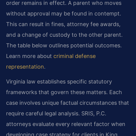
order remains in effect. A parent who moves
without approval may be found in contempt.
This can result in fines, attorney fee awards,
and a change of custody to the other parent.
The table below outlines potential outcomes.
Learn more about
criminal defense
representation
.
Virginia law establishes specific statutory
frameworks that govern these matters. Each
case involves unique factual circumstances that
require careful legal analysis. SRIS, P.C.
attorneys evaluate every relevant factor when
developing case strategy for clients in King