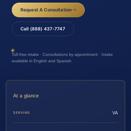
Request A Consultation
Call (888) 437-7747
Toll-free intake · Consultations by appointment · Intake
available in English and Spanish
At a glance
VA
SERVING