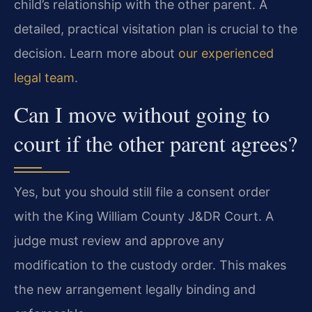
child’s relationship with the other parent. A
detailed, practical visitation plan is crucial to the
decision. Learn more about
our experienced
legal team
.
Can I move without going to
court if the other parent agrees?
Yes, but you should still file a consent order
with the King William County J&DR Court. A
judge must review and approve any
modification to the custody order. This makes
the new arrangement legally binding and