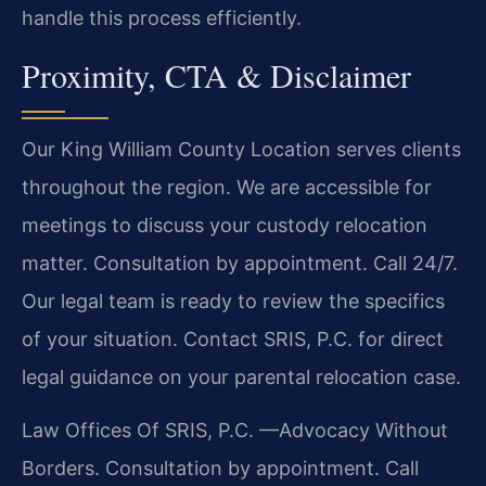
handle this process efficiently.
Proximity, CTA & Disclaimer
Our King William County Location serves clients
throughout the region. We are accessible for
meetings to discuss your custody relocation
matter. Consultation by appointment. Call 24/7.
Our legal team is ready to review the specifics
of your situation. Contact SRIS, P.C. for direct
legal guidance on your parental relocation case.
Law Offices Of SRIS, P.C.
—Advocacy Without
Borders.
Consultation by appointment. Call