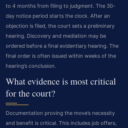
to 4 months from filing to judgment. The 30-
day notice period starts the clock. After an
objection is filed, the court sets a preliminary
hearing. Discovery and mediation may be
ordered before a final evidentiary hearing. The
final order is often issued within weeks of the
hearing’s conclusion.
What evidence is most critical
for the court?
Documentation proving the move’s necessity
and benefit is critical. This includes job offers,