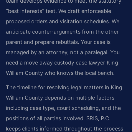
team develops evidence to meet the statutory
“best interests” test. We draft enforceable
proposed orders and visitation schedules. We
anticipate counter-arguments from the other
parent and prepare rebuttals. Your case is
managed by an attorney, not a paralegal. You
need a move away custody case lawyer King
William County who knows the local bench.
The timeline for resolving legal matters in King
William County depends on multiple factors
including case type, court scheduling, and the
positions of all parties involved. SRIS, P.C.
keeps clients informed throughout the process