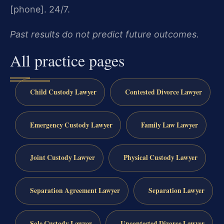
[phone]. 24/7.
Past results do not predict future outcomes.
All practice pages
Child Custody Lawyer
Contested Divorce Lawyer
Emergency Custody Lawyer
Family Law Lawyer
Joint Custody Lawyer
Physical Custody Lawyer
Separation Agreement Lawyer
Separation Lawyer
Sole Custody Lawyer
Uncontested Divorce Lawyer