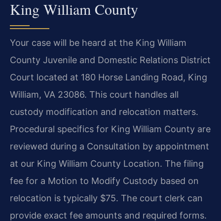
King William County
Your case will be heard at the King William
County Juvenile and Domestic Relations District
Court located at 180 Horse Landing Road, King
William, VA 23086. This court handles all
custody modification and relocation matters.
Procedural specifics for King William County are
reviewed during a Consultation by appointment
at our King William County Location. The filing
fee for a Motion to Modify Custody based on
relocation is typically $75. The court clerk can
provide exact fee amounts and required forms.