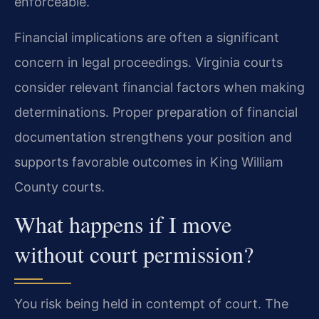
enforceable.
Financial implications are often a significant
concern in legal proceedings. Virginia courts
consider relevant financial factors when making
determinations. Proper preparation of financial
documentation strengthens your position and
supports favorable outcomes in King William
County courts.
What happens if I move
without court permission?
You risk being held in contempt of court. The