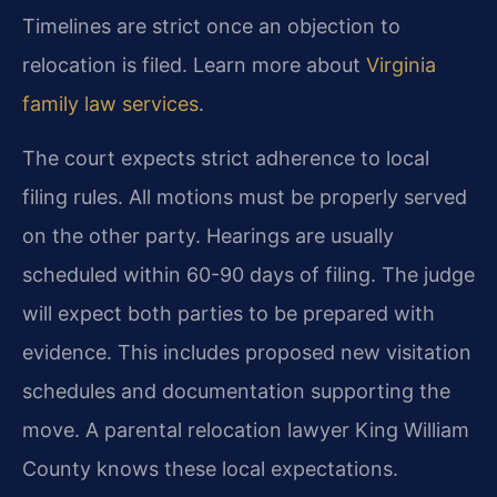
Timelines are strict once an objection to
relocation is filed. Learn more about
Virginia
family law services
.
The court expects strict adherence to local
filing rules. All motions must be properly served
on the other party. Hearings are usually
scheduled within 60-90 days of filing. The judge
will expect both parties to be prepared with
evidence. This includes proposed new visitation
schedules and documentation supporting the
move. A parental relocation lawyer King William
County knows these local expectations.