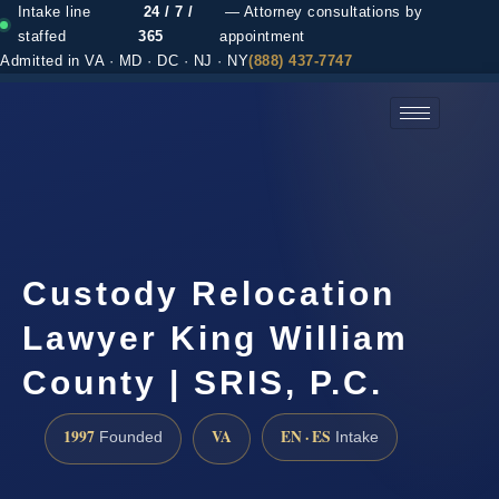
Intake line
24 / 7 /
— Attorney consultations by
staffed
365
appointment
Admitted in VA · MD · DC · NJ · NY
(888) 437-7747
(888) 437-7747 →
Custody Relocation
Lawyer King William
County | SRIS, P.C.
1997
VA
EN · ES
Founded
Intake