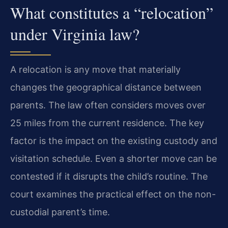
What constitutes a “relocation”
under Virginia law?
A relocation is any move that materially
changes the geographical distance between
parents. The law often considers moves over
25 miles from the current residence. The key
factor is the impact on the existing custody and
visitation schedule. Even a shorter move can be
contested if it disrupts the child’s routine. The
court examines the practical effect on the non-
custodial parent’s time.