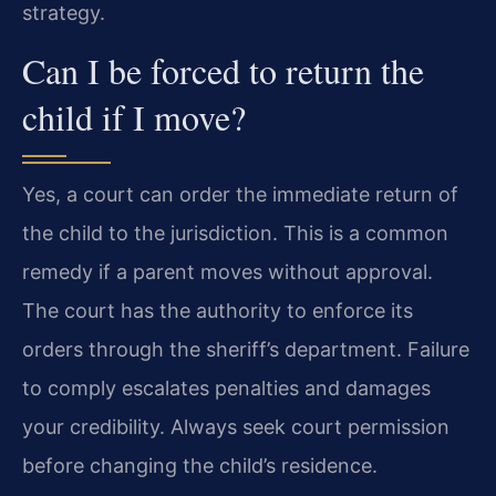
strategy.
Can I be forced to return the
child if I move?
Yes, a court can order the immediate return of
the child to the jurisdiction. This is a common
remedy if a parent moves without approval.
The court has the authority to enforce its
orders through the sheriff’s department. Failure
to comply escalates penalties and damages
your credibility. Always seek court permission
before changing the child’s residence.