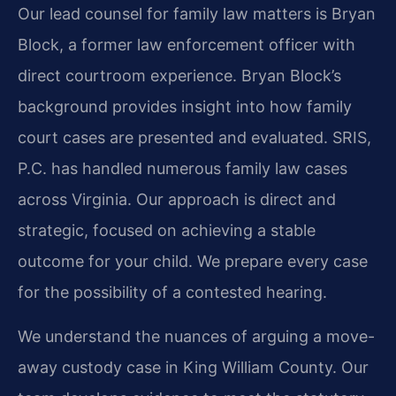
Our lead counsel for family law matters is Bryan
Block, a former law enforcement officer with
direct courtroom experience. Bryan Block’s
background provides insight into how family
court cases are presented and evaluated. SRIS,
P.C. has handled numerous family law cases
across Virginia. Our approach is direct and
strategic, focused on achieving a stable
outcome for your child. We prepare every case
for the possibility of a contested hearing.
We understand the nuances of arguing a move-
away custody case in King William County. Our