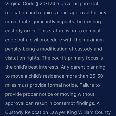
Virginia Code § 20-124.5 governs parental
relocation and requires court approval for any
move that significantly impacts the existing
custody order. This statute is not a criminal
code but a civil procedure with the maximum
penalty being a modification of custody and
visitation rights. The court’s primary focus is
the child’s best interests. Any parent planning
to move a child’s residence more than 25-50
miles must provide formal notice. Failure to
provide proper notice or moving without
approval can result in contempt findings. A
Custody Relocation Lawyer King William County