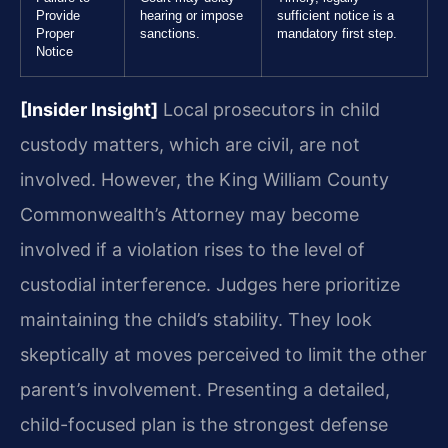
Provide
hearing or impose
sufficient notice is a
Proper
sanctions.
mandatory first step.
Notice
[Insider Insight]
Local prosecutors in child
custody matters, which are civil, are not
involved. However, the King William County
Commonwealth’s Attorney may become
involved if a violation rises to the level of
custodial interference. Judges here prioritize
maintaining the child’s stability. They look
skeptically at moves perceived to limit the other
parent’s involvement. Presenting a detailed,
child-focused plan is the strongest defense