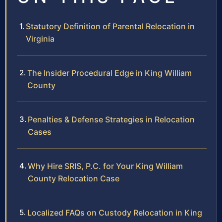
Statutory Definition of Parental Relocation in
Virginia
The Insider Procedural Edge in King William
County
Penalties & Defense Strategies in Relocation
Cases
Why Hire SRIS, P.C. for Your King William
County Relocation Case
Localized FAQs on Custody Relocation in King