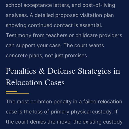
school acceptance letters, and cost-of-living
analyses. A detailed proposed visitation plan
showing continued contact is essential.
Testimony from teachers or childcare providers
can support your case. The court wants
concrete plans, not just promises.
Penalties & Defense Strategies in
Relocation Cases
The most common penalty in a failed relocation
case is the loss of primary physical custody. If
the court denies the move, the existing custody