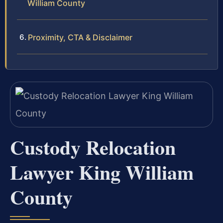
William County
Proximity, CTA & Disclaimer
Custody Relocation
Lawyer King William
County