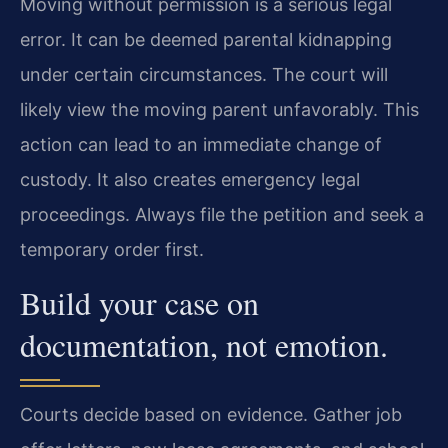
Moving without permission is a serious legal
error. It can be deemed parental kidnapping
under certain circumstances. The court will
likely view the moving parent unfavorably. This
action can lead to an immediate change of
custody. It also creates emergency legal
proceedings. Always file the petition and seek a
temporary order first.
Build your case on
documentation, not emotion.
Courts decide based on evidence. Gather job