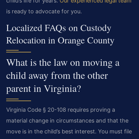
child’s life for years.
Our experienced legal team
is ready to advocate for you.
Localized FAQs on Custody
Relocation in Orange County
What is the law on moving a
child away from the other
parent in Virginia?
Virginia Code § 20-108 requires proving a
material change in circumstances and that the
move is in the child’s best interest. You must file