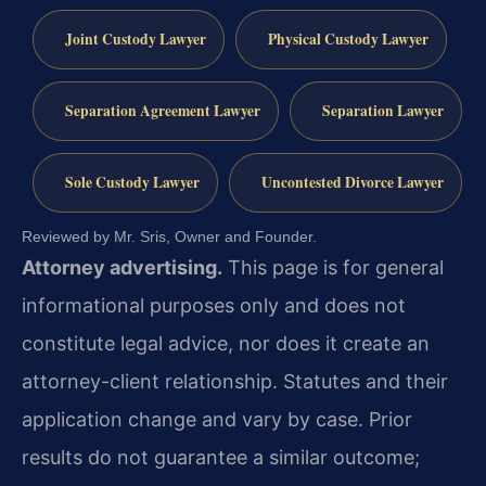
Joint Custody Lawyer
Physical Custody Lawyer
Separation Agreement Lawyer
Separation Lawyer
Sole Custody Lawyer
Uncontested Divorce Lawyer
Reviewed by Mr. Sris, Owner and Founder.
Attorney advertising.
This page is for general
informational purposes only and does not
constitute legal advice, nor does it create an
attorney-client relationship. Statutes and their
application change and vary by case. Prior
results do not guarantee a similar outcome;