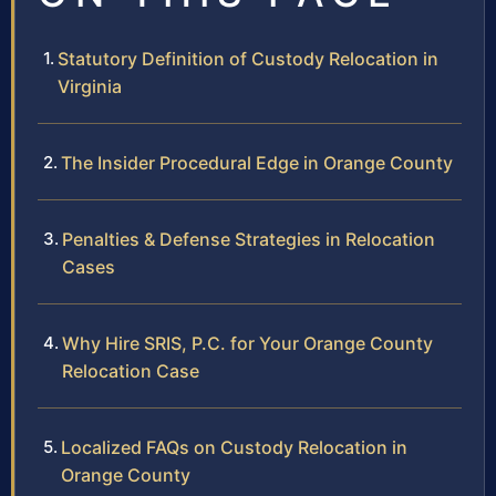
Statutory Definition of Custody Relocation in
Virginia
The Insider Procedural Edge in Orange County
Penalties & Defense Strategies in Relocation
Cases
Why Hire SRIS, P.C. for Your Orange County
Relocation Case
Localized FAQs on Custody Relocation in
Orange County