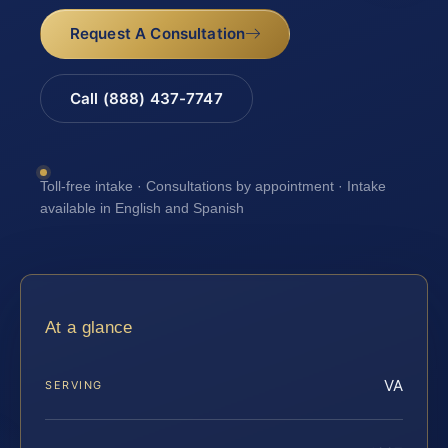
Request A Consultation
Call (888) 437-7747
Toll-free intake · Consultations by appointment · Intake
available in English and Spanish
At a glance
VA
SERVING