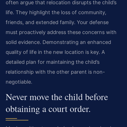
often argue that relocation disrupts the child’s
life. They highlight the loss of community,
friends, and extended family. Your defense
must proactively address these concerns with
solid evidence. Demonstrating an enhanced
quality of life in the new location is key. A
detailed plan for maintaining the child’s
relationship with the other parent is non-
negotiable.
Never move the child before
obtaining a court order.