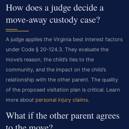
How does a judge decide a
move-away custody case?
A judge applies the Virginia best interest factors
under Code § 20-124.3. They evaluate the
move’s reason, the child’s ties to the
community, and the impact on the child’s
relationship with the other parent. The quality
of the proposed visitation plan is critical. Learn
more about
personal injury claims
.
What if the other parent agrees
to the move?