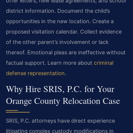
offer letters, new lease agreements, and school
district information. Document the child’s
opportunities in the new location. Create a
proposed visitation calendar. Collect evidence
of the other parent’s involvement or lack
thereof. Emotional pleas are ineffective without
factual support. Learn more about
criminal
defense representation
.
Why Hire SRIS, P.C. for Your
Orange County Relocation Case
SRIS, P.C. attorneys have direct experience
litigating complex custody modifications in