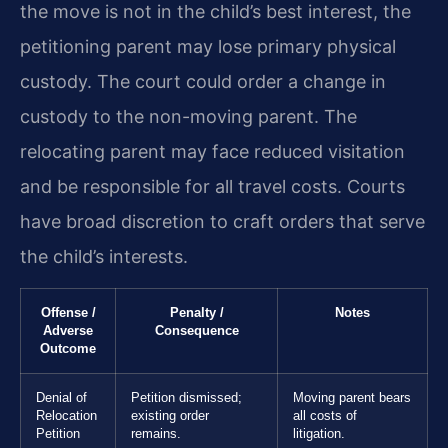
the move is not in the child’s best interest, the
petitioning parent may lose primary physical
custody. The court could order a change in
custody to the non-moving parent. The
relocating parent may face reduced visitation
and be responsible for all travel costs. Courts
have broad discretion to craft orders that serve
the child’s interests.
Offense /
Penalty /
Notes
Adverse
Consequence
Outcome
Denial of
Petition dismissed;
Moving parent bears
Relocation
existing order
all costs of
Petition
remains.
litigation.