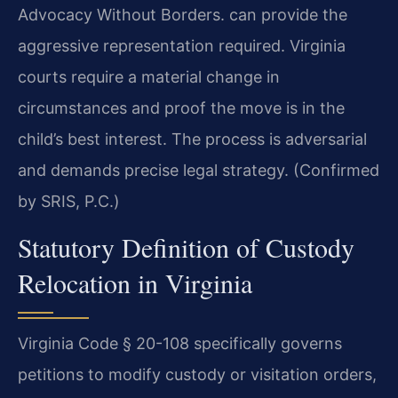
Advocacy Without Borders. can provide the
aggressive representation required. Virginia
courts require a material change in
circumstances and proof the move is in the
child’s best interest. The process is adversarial
and demands precise legal strategy. (Confirmed
by SRIS, P.C.)
Statutory Definition of Custody
Relocation in Virginia
Virginia Code § 20-108 specifically governs
petitions to modify custody or visitation orders,