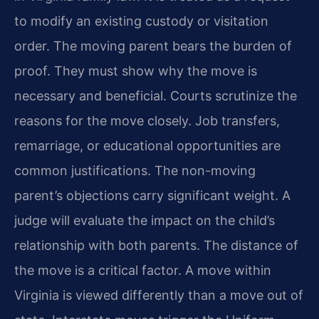
to modify an existing custody or visitation
order. The moving parent bears the burden of
proof. They must show why the move is
necessary and beneficial. Courts scrutinize the
reasons for the move closely. Job transfers,
remarriage, or educational opportunities are
common justifications. The non-moving
parent’s objections carry significant weight. A
judge will evaluate the impact on the child’s
relationship with both parents. The distance of
the move is a critical factor. A move within
Virginia is viewed differently than a move out of