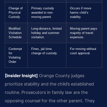
Change of
Primary custody
Occurs if move
Physical
awarded to non-
harms child’s
Custody
moving parent.
stability.
Modified
Long-distance, limited
Moving parent pays
Visitation
holiday and summer
majority of travel
Schedule
visitation.
expenses.
Contempt
Fines, jail time,
For moving without
for
change of custody.
court approval.
Violating
Order
[Insider Insight]
Orange County judges
prioritize stability and the child’s established
routine. Prosecutors in family law are the
opposing counsel for the other parent. They