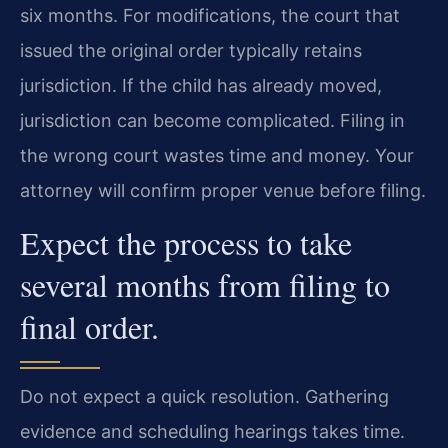
six months. For modifications, the court that
issued the original order typically retains
jurisdiction. If the child has already moved,
jurisdiction can become complicated. Filing in
the wrong court wastes time and money. Your
attorney will confirm proper venue before filing.
Expect the process to take
several months from filing to
final order.
Do not expect a quick resolution. Gathering
evidence and scheduling hearings takes time.