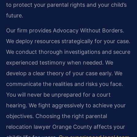
to protect your parental rights and your child’s
future.
Our firm provides Advocacy Without Borders.
We deploy resources strategically for your case.
We conduct thorough investigations and secure
experienced testimony when needed. We
develop a clear theory of your case early. We
communicate the realities and risks you face.
You will never be unprepared for a court
hearing. We fight aggressively to achieve your
objectives. Choosing the right parental
relocation lawyer Orange County affects your