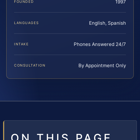
1997
FOUNDED
English, Spanish
LANGUAGES
Phones Answered 24/7
INTAKE
By Appointment Only
CONSULTATION
ON THIS PAGE