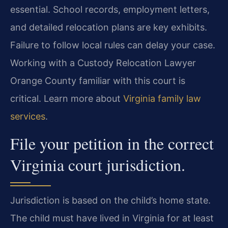
essential. School records, employment letters,
and detailed relocation plans are key exhibits.
Failure to follow local rules can delay your case.
Working with a Custody Relocation Lawyer
Orange County familiar with this court is
critical. Learn more about
Virginia family law
services
.
File your petition in the correct
Virginia court jurisdiction.
Jurisdiction is based on the child’s home state.
The child must have lived in Virginia for at least