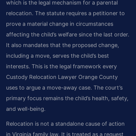
which is the legal mechanism for a parental
relocation. The statute requires a petitioner to
prove a material change in circumstances
affecting the child’s welfare since the last order.
It also mandates that the proposed change,
including a move, serves the child’s best
interests. This is the legal framework every
Custody Relocation Lawyer Orange County
uses to argue a move-away case. The court’s
primary focus remains the child’s health, safety,
and well-being.
Relocation is not a standalone cause of action
in Virginia family law. It is treated as a request