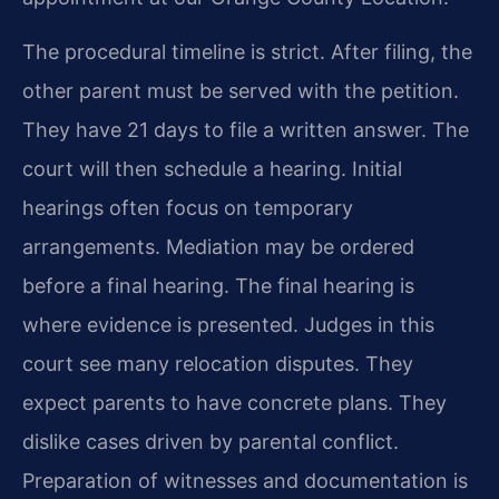
The procedural timeline is strict. After filing, the
other parent must be served with the petition.
They have 21 days to file a written answer. The
court will then schedule a hearing. Initial
hearings often focus on temporary
arrangements. Mediation may be ordered
before a final hearing. The final hearing is
where evidence is presented. Judges in this
court see many relocation disputes. They
expect parents to have concrete plans. They
dislike cases driven by parental conflict.
Preparation of witnesses and documentation is