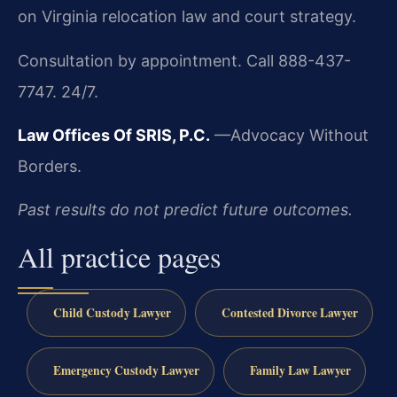
on Virginia relocation law and court strategy.
Consultation by appointment. Call 888-437-
7747. 24/7.
Law Offices Of SRIS, P.C.
—Advocacy Without
Borders.
Past results do not predict future outcomes.
All practice pages
Child Custody Lawyer
Contested Divorce Lawyer
Emergency Custody Lawyer
Family Law Lawyer