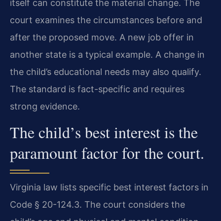
itself can constitute the material change. The
court examines the circumstances before and
after the proposed move. A new job offer in
another state is a typical example. A change in
the child’s educational needs may also qualify.
The standard is fact-specific and requires
strong evidence.
The child’s best interest is the
paramount factor for the court.
Virginia law lists specific best interest factors in
Code § 20-124.3. The court considers the