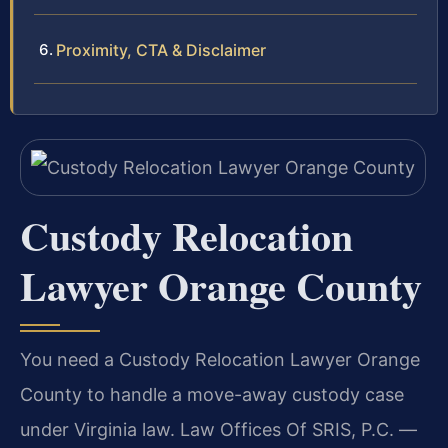
Proximity, CTA & Disclaimer
Custody Relocation
Lawyer Orange County
You need a Custody Relocation Lawyer Orange
County to handle a move-away custody case
under Virginia law. Law Offices Of SRIS, P.C. —