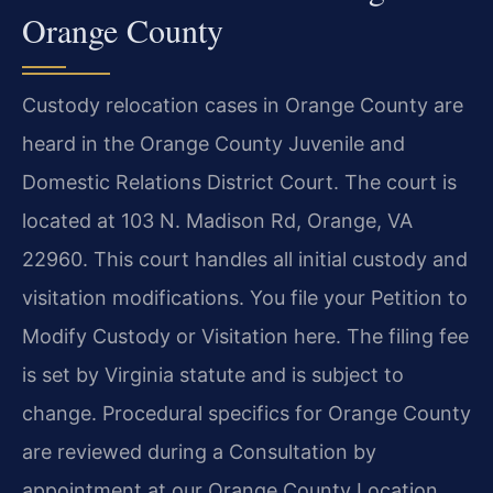
Orange County
Custody relocation cases in Orange County are
heard in the Orange County Juvenile and
Domestic Relations District Court. The court is
located at 103 N. Madison Rd, Orange, VA
22960. This court handles all initial custody and
visitation modifications. You file your Petition to
Modify Custody or Visitation here. The filing fee
is set by Virginia statute and is subject to
change. Procedural specifics for Orange County
are reviewed during a Consultation by
appointment at our Orange County Location.