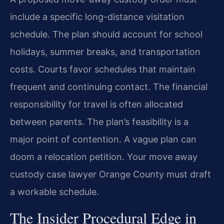
include a specific long-distance visitation
schedule. The plan should account for school
holidays, summer breaks, and transportation
costs. Courts favor schedules that maintain
frequent and continuing contact. The financial
responsibility for travel is often allocated
between parents. The plan’s feasibility is a
major point of contention. A vague plan can
doom a relocation petition. Your move away
custody case lawyer Orange County must draft
a workable schedule.
The Insider Procedural Edge in