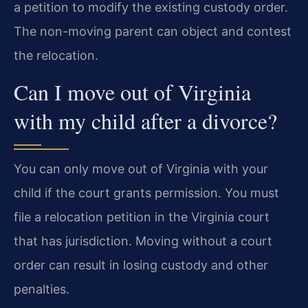
a petition to modify the existing custody order.
The non-moving parent can object and contest
the relocation.
Can I move out of Virginia
with my child after a divorce?
You can only move out of Virginia with your
child if the court grants permission. You must
file a relocation petition in the Virginia court
that has jurisdiction. Moving without a court
order can result in losing custody and other
penalties.