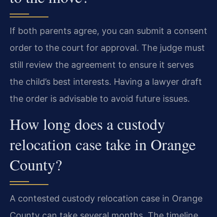
If both parents agree, you can submit a consent
order to the court for approval. The judge must
still review the agreement to ensure it serves
the child’s best interests. Having a lawyer draft
the order is advisable to avoid future issues.
How long does a custody
relocation case take in Orange
County?
A contested custody relocation case in Orange
County can take several months. The timeline