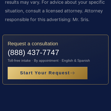
results may vary. For advice about your specific
situation, consult a licensed attorney. Attorney
responsible for this advertising: Mr. Sris.
Request a consultation
(888) 437-7747
Toll-free intake · By appointment · English & Spanish
Start Your Request