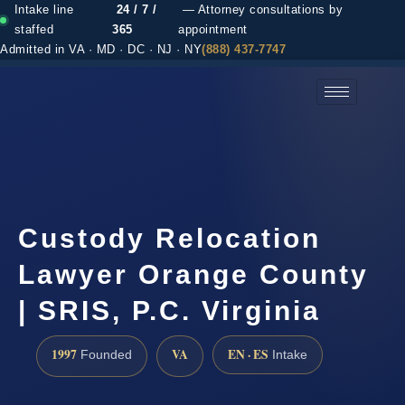
Intake line
24 / 7 /
— Attorney consultations by
staffed
365
appointment
Admitted in VA · MD · DC · NJ · NY
(888) 437-7747
(888) 437-7747 →
Custody Relocation
Lawyer Orange County
| SRIS, P.C. Virginia
1997
VA
EN · ES
Founded
Intake