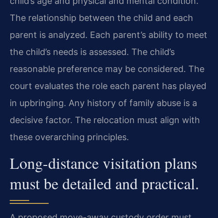
child’s age and physical and mental condition.
The relationship between the child and each
parent is analyzed. Each parent’s ability to meet
the child’s needs is assessed. The child’s
reasonable preference may be considered. The
court evaluates the role each parent has played
in upbringing. Any history of family abuse is a
decisive factor. The relocation must align with
these overarching principles.
Long-distance visitation plans
must be detailed and practical.
A proposed move-away custody order must