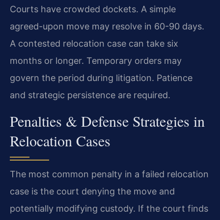
Courts have crowded dockets. A simple
agreed-upon move may resolve in 60-90 days.
A contested relocation case can take six
months or longer. Temporary orders may
govern the period during litigation. Patience
and strategic persistence are required.
Penalties & Defense Strategies in
Relocation Cases
The most common penalty in a failed relocation
case is the court denying the move and
potentially modifying custody. If the court finds