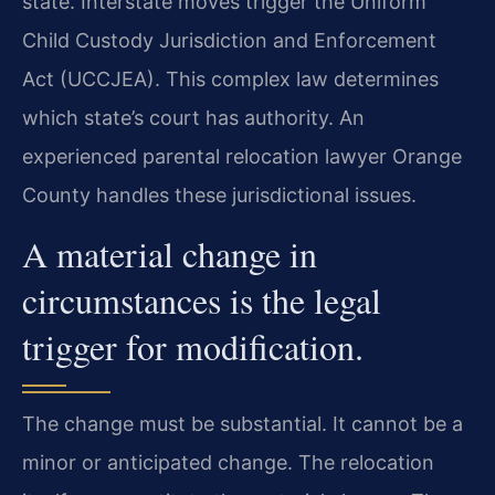
state. Interstate moves trigger the Uniform
Child Custody Jurisdiction and Enforcement
Act (UCCJEA). This complex law determines
which state’s court has authority. An
experienced parental relocation lawyer Orange
County handles these jurisdictional issues.
A material change in
circumstances is the legal
trigger for modification.
The change must be substantial. It cannot be a
minor or anticipated change. The relocation