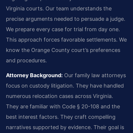
Virginia courts. Our team understands the
precise arguments needed to persuade a judge.
We prepare every case for trial from day one.
This approach forces favorable settlements. We
know the Orange County court’s preferences
and procedures.
Attorney Background:
Our family law attorneys
focus on custody litigation. They have handled
numerous relocation cases across Virginia.
They are familiar with Code § 20-108 and the
best interest factors. They craft compelling
narratives supported by evidence. Their goal is