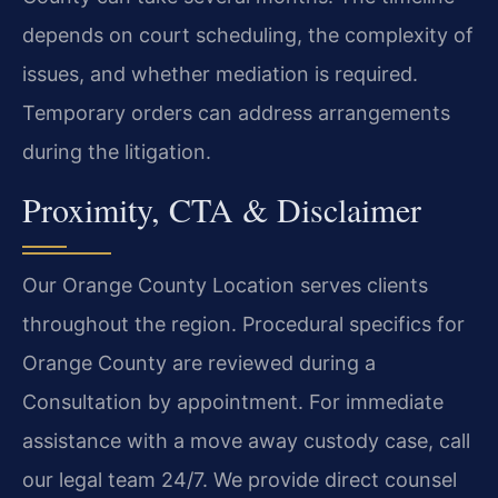
depends on court scheduling, the complexity of
issues, and whether mediation is required.
Temporary orders can address arrangements
during the litigation.
Proximity, CTA & Disclaimer
Our Orange County Location serves clients
throughout the region. Procedural specifics for
Orange County are reviewed during a
Consultation by appointment. For immediate
assistance with a move away custody case, call
our legal team 24/7. We provide direct counsel