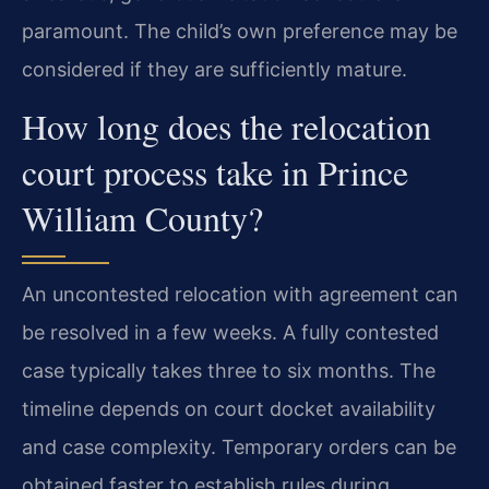
paramount. The child’s own preference may be
considered if they are sufficiently mature.
How long does the relocation
court process take in Prince
William County?
An uncontested relocation with agreement can
be resolved in a few weeks. A fully contested
case typically takes three to six months. The
timeline depends on court docket availability
and case complexity. Temporary orders can be
obtained faster to establish rules during