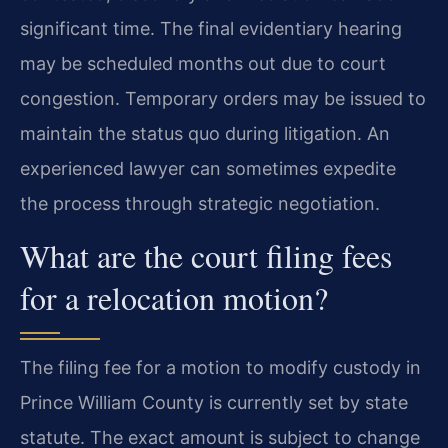
significant time. The final evidentiary hearing
may be scheduled months out due to court
congestion. Temporary orders may be issued to
maintain the status quo during litigation. An
experienced lawyer can sometimes expedite
the process through strategic negotiation.
What are the court filing fees
for a relocation motion?
The filing fee for a motion to modify custody in
Prince William County is currently set by state
statute. The exact amount is subject to change