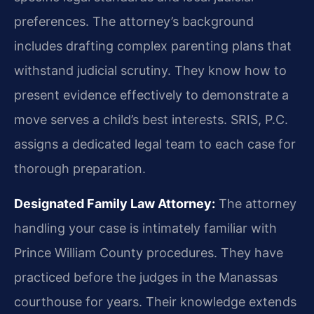
preferences. The attorney’s background
includes drafting complex parenting plans that
withstand judicial scrutiny. They know how to
present evidence effectively to demonstrate a
move serves a child’s best interests. SRIS, P.C.
assigns a dedicated legal team to each case for
thorough preparation.
Designated Family Law Attorney:
The attorney
handling your case is intimately familiar with
Prince William County procedures. They have
practiced before the judges in the Manassas
courthouse for years. Their knowledge extends