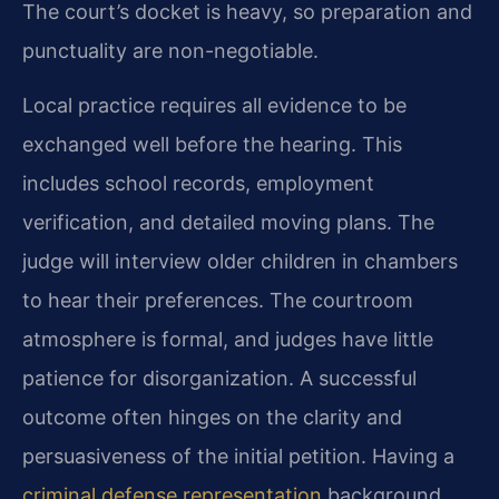
The court’s docket is heavy, so preparation and
punctuality are non-negotiable.
Local practice requires all evidence to be
exchanged well before the hearing. This
includes school records, employment
verification, and detailed moving plans. The
judge will interview older children in chambers
to hear their preferences. The courtroom
atmosphere is formal, and judges have little
patience for disorganization. A successful
outcome often hinges on the clarity and
persuasiveness of the initial petition. Having a
criminal defense representation
background