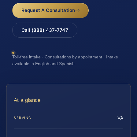
Request A Consultation
Call (888) 437-7747
Toll-free intake · Consultations by appointment · Intake
available in English and Spanish
At a glance
VA
SERVING