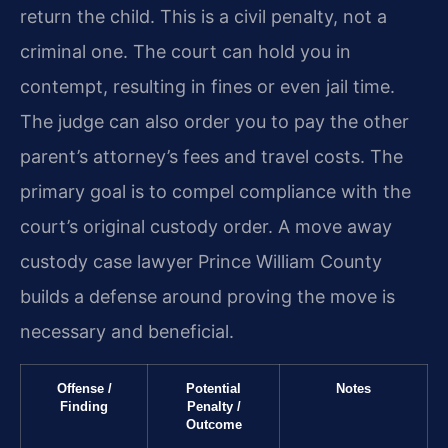
return the child. This is a civil penalty, not a
criminal one. The court can hold you in
contempt, resulting in fines or even jail time.
The judge can also order you to pay the other
parent’s attorney’s fees and travel costs. The
primary goal is to compel compliance with the
court’s original custody order. A move away
custody case lawyer Prince William County
builds a defense around proving the move is
necessary and beneficial.
Offense /
Potential
Notes
Finding
Penalty /
Outcome