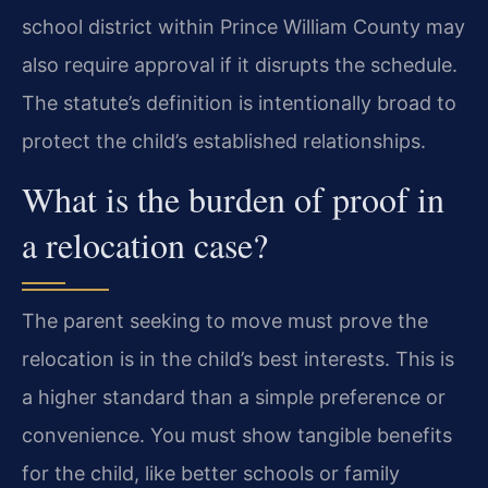
school district within Prince William County may
also require approval if it disrupts the schedule.
The statute’s definition is intentionally broad to
protect the child’s established relationships.
What is the burden of proof in
a relocation case?
The parent seeking to move must prove the
relocation is in the child’s best interests. This is
a higher standard than a simple preference or
convenience. You must show tangible benefits
for the child, like better schools or family