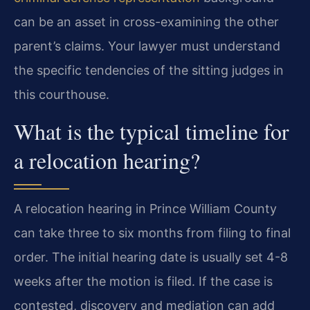
can be an asset in cross-examining the other
parent’s claims. Your lawyer must understand
the specific tendencies of the sitting judges in
this courthouse.
What is the typical timeline for
a relocation hearing?
A relocation hearing in Prince William County
can take three to six months from filing to final
order. The initial hearing date is usually set 4-8
weeks after the motion is filed. If the case is
contested, discovery and mediation can add