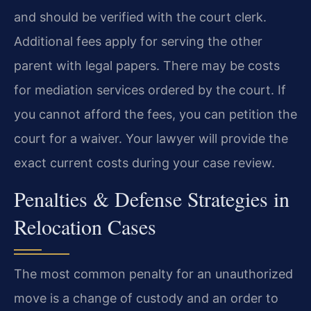
and should be verified with the court clerk.
Additional fees apply for serving the other
parent with legal papers. There may be costs
for mediation services ordered by the court. If
you cannot afford the fees, you can petition the
court for a waiver. Your lawyer will provide the
exact current costs during your case review.
Penalties & Defense Strategies in
Relocation Cases
The most common penalty for an unauthorized
move is a change of custody and an order to