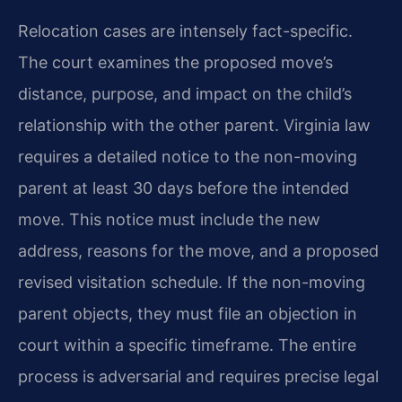
Relocation cases are intensely fact-specific.
The court examines the proposed move’s
distance, purpose, and impact on the child’s
relationship with the other parent. Virginia law
requires a detailed notice to the non-moving
parent at least 30 days before the intended
move. This notice must include the new
address, reasons for the move, and a proposed
revised visitation schedule. If the non-moving
parent objects, they must file an objection in
court within a specific timeframe. The entire
process is adversarial and requires precise legal