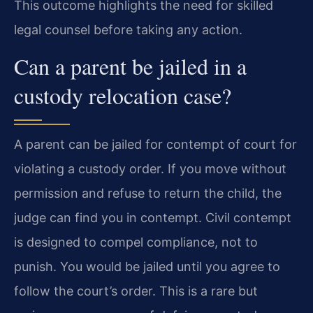
This outcome highlights the need for skilled
legal counsel before taking any action.
Can a parent be jailed in a
custody relocation case?
A parent can be jailed for contempt of court for
violating a custody order. If you move without
permission and refuse to return the child, the
judge can find you in contempt. Civil contempt
is designed to compel compliance, not to
punish. You would be jailed until you agree to
follow the court’s order. This is a rare but