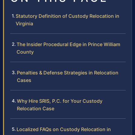
Statutory Definition of Custody Relocation in
Virginia
The Insider Procedural Edge in Prince William
County
Penalties & Defense Strategies in Relocation
Cases
Why Hire SRIS, P.C. for Your Custody
Relocation Case
Localized FAQs on Custody Relocation in