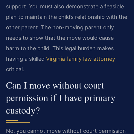
support. You must also demonstrate a feasible
plan to maintain the child’s relationship with the
other parent. The non-moving parent only
needs to show that the move would cause
harm to the child. This legal burden makes
having a skilled
Virginia family law attorney
critical.
Can I move without court
permission if I have primary
custody?
No, you cannot move without court permission