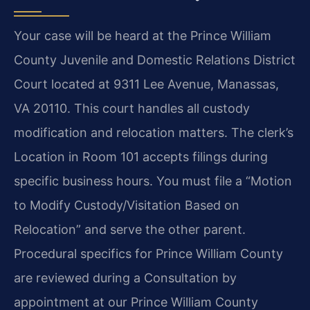
Your case will be heard at the Prince William
County Juvenile and Domestic Relations District
Court located at 9311 Lee Avenue, Manassas,
VA 20110. This court handles all custody
modification and relocation matters. The clerk’s
Location in Room 101 accepts filings during
specific business hours. You must file a “Motion
to Modify Custody/Visitation Based on
Relocation” and serve the other parent.
Procedural specifics for Prince William County
are reviewed during a Consultation by
appointment at our Prince William County