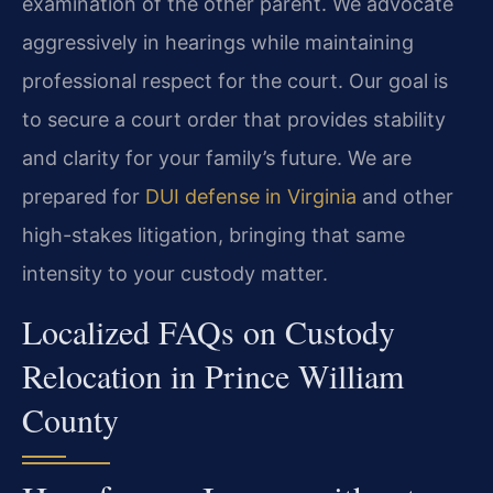
examination of the other parent. We advocate
aggressively in hearings while maintaining
professional respect for the court. Our goal is
to secure a court order that provides stability
and clarity for your family’s future. We are
prepared for
DUI defense in Virginia
and other
high-stakes litigation, bringing that same
intensity to your custody matter.
Localized FAQs on Custody
Relocation in Prince William
County