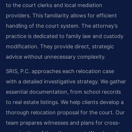
to the court clerks and local mediation
providers. This familiarity allows for efficient
handling of the court system. The attorney’s
practice is dedicated to family law and custody
modification. They provide direct, strategic
advice without unnecessary complexity.
SRIS, P.C. approaches each relocation case
with a detailed investigative strategy. We gather
essential documentation, from school records
to real estate listings. We help clients develop a
thorough relocation proposal for the court. Our
team prepares witnesses and plans for cross-