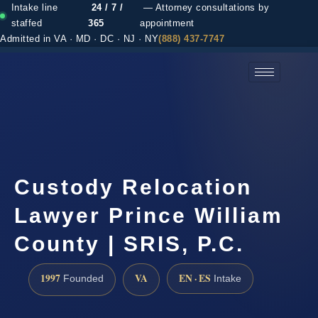
Intake line
24 / 7 /
— Attorney consultations by
staffed
365
appointment
Admitted in VA · MD · DC · NJ · NY
(888) 437-7747
(888) 437-7747 →
Custody Relocation
Lawyer Prince William
County | SRIS, P.C.
1997
VA
EN · ES
Founded
Intake