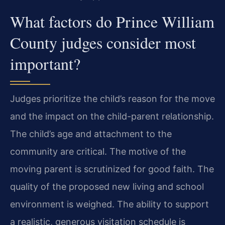
What factors do Prince William
County judges consider most
important?
Judges prioritize the child’s reason for the move
and the impact on the child-parent relationship.
The child’s age and attachment to the
community are critical. The motive of the
moving parent is scrutinized for good faith. The
quality of the proposed new living and school
environment is weighed. The ability to support
a realistic, generous visitation schedule is