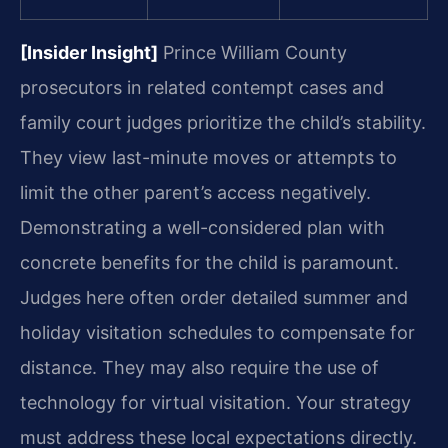
[Insider Insight]
Prince William County
prosecutors in related contempt cases and
family court judges prioritize the child’s stability.
They view last-minute moves or attempts to
limit the other parent’s access negatively.
Demonstrating a well-considered plan with
concrete benefits for the child is paramount.
Judges here often order detailed summer and
holiday visitation schedules to compensate for
distance. They may also require the use of
technology for virtual visitation. Your strategy
must address these local expectations directly.