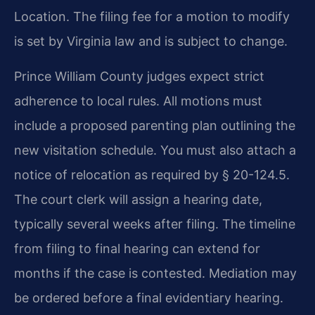
Location. The filing fee for a motion to modify
is set by Virginia law and is subject to change.
Prince William County judges expect strict
adherence to local rules. All motions must
include a proposed parenting plan outlining the
new visitation schedule. You must also attach a
notice of relocation as required by § 20-124.5.
The court clerk will assign a hearing date,
typically several weeks after filing. The timeline
from filing to final hearing can extend for
months if the case is contested. Mediation may
be ordered before a final evidentiary hearing.