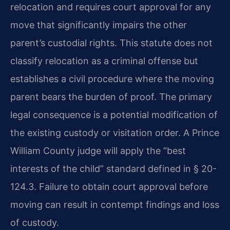
relocation and requires court approval for any
move that significantly impairs the other
parent’s custodial rights. This statute does not
classify relocation as a criminal offense but
establishes a civil procedure where the moving
parent bears the burden of proof. The primary
legal consequence is a potential modification of
the existing custody or visitation order. A Prince
William County judge will apply the “best
interests of the child” standard defined in § 20-
124.3. Failure to obtain court approval before
moving can result in contempt findings and loss
of custody.