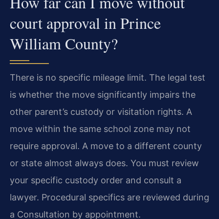
How far can I move without
court approval in Prince
William County?
There is no specific mileage limit. The legal test
is whether the move significantly impairs the
other parent’s custody or visitation rights. A
move within the same school zone may not
require approval. A move to a different county
or state almost always does. You must review
your specific custody order and consult a
lawyer. Procedural specifics are reviewed during
a Consultation by appointment.