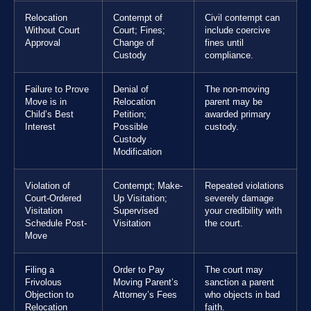
Relocation
Contempt of
Civil contempt can
Without Court
Court; Fines;
include coercive
Approval
Change of
fines until
Custody
compliance.
Failure to Prove
Denial of
The non-moving
Move is in
Relocation
parent may be
Child’s Best
Petition;
awarded primary
Interest
Possible
custody.
Custody
Modification
Violation of
Contempt; Make-
Repeated violations
Court-Ordered
Up Visitation;
severely damage
Visitation
Supervised
your credibility with
Schedule Post-
Visitation
the court.
Move
Filing a
Order to Pay
The court may
Frivolous
Moving Parent’s
sanction a parent
Objection to
Attorney’s Fees
who objects in bad
Relocation
faith.