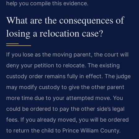
help you compile this evidence.
What are the consequences of
losing a relocation case?
If you lose as the moving parent, the court will
deny your petition to relocate. The existing
custody order remains fully in effect. The judge
may modify custody to give the other parent
more time due to your attempted move. You
could be ordered to pay the other side’s legal
fees. If you already moved, you will be ordered
to return the child to Prince William County.