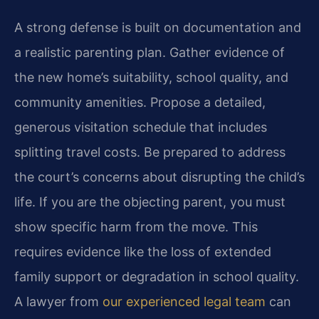
A strong defense is built on documentation and
a realistic parenting plan. Gather evidence of
the new home’s suitability, school quality, and
community amenities. Propose a detailed,
generous visitation schedule that includes
splitting travel costs. Be prepared to address
the court’s concerns about disrupting the child’s
life. If you are the objecting parent, you must
show specific harm from the move. This
requires evidence like the loss of extended
family support or degradation in school quality.
A lawyer from
our experienced legal team
can