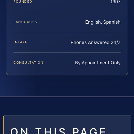
1997
FOUNDED
English, Spanish
LANGUAGES
Phones Answered 24/7
INTAKE
By Appointment Only
CONSULTATION
ON THIS PAGE