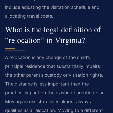
include adjusting the visitation schedule and
allocating travel costs.
What is the legal definition of
“relocation” in Virginia?
A relocation is any change of the child’s
principal residence that substantially impairs
the other parent’s custody or visitation rights.
The distance is less important than the
practical impact on the existing parenting plan.
Moving across state lines almost always
qualifies as a relocation. Moving to a different