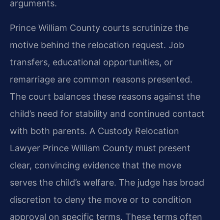
arguments.
Prince William County courts scrutinize the
motive behind the relocation request. Job
transfers, educational opportunities, or
remarriage are common reasons presented.
The court balances these reasons against the
child’s need for stability and continued contact
with both parents. A Custody Relocation
Lawyer Prince William County must present
clear, convincing evidence that the move
serves the child’s welfare. The judge has broad
discretion to deny the move or to condition
approval on specific terms. These terms often