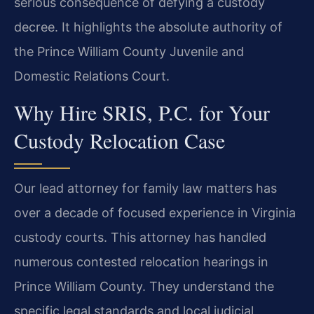
serious consequence of defying a custody
decree. It highlights the absolute authority of
the Prince William County Juvenile and
Domestic Relations Court.
Why Hire SRIS, P.C. for Your
Custody Relocation Case
Our lead attorney for family law matters has
over a decade of focused experience in Virginia
custody courts. This attorney has handled
numerous contested relocation hearings in
Prince William County. They understand the
specific legal standards and local judicial