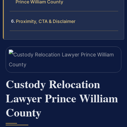
Prince William County
Proximity, CTA & Disclaimer
Custody Relocation
Lawyer Prince William
County