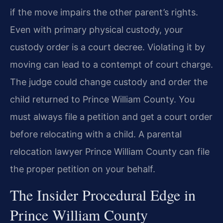
if the move impairs the other parent’s rights.
Even with primary physical custody, your
custody order is a court decree. Violating it by
moving can lead to a contempt of court charge.
The judge could change custody and order the
child returned to Prince William County. You
must always file a petition and get a court order
before relocating with a child. A parental
relocation lawyer Prince William County can file
the proper petition on your behalf.
The Insider Procedural Edge in
Prince William County