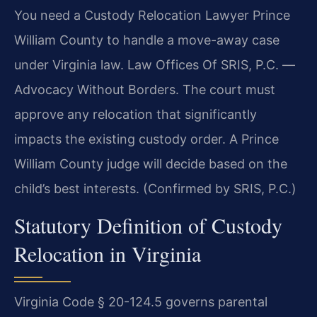
You need a Custody Relocation Lawyer Prince
William County to handle a move-away case
under Virginia law. Law Offices Of SRIS, P.C. —
Advocacy Without Borders. The court must
approve any relocation that significantly
impacts the existing custody order. A Prince
William County judge will decide based on the
child’s best interests. (Confirmed by SRIS, P.C.)
Statutory Definition of Custody
Relocation in Virginia
Virginia Code § 20-124.5 governs parental