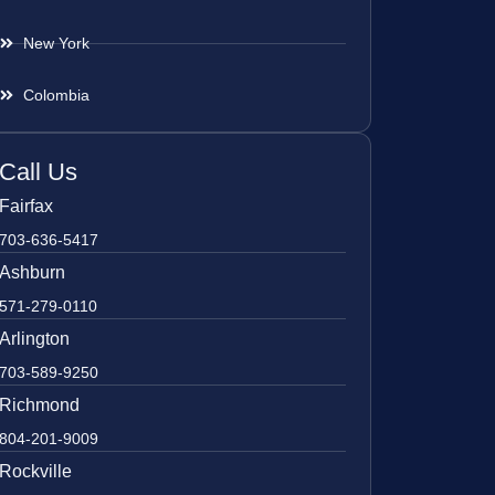
New York
Colombia
Call Us
Fairfax
703-636-5417
Ashburn
571-279-0110
Arlington
703-589-9250
Richmond
804-201-9009
Rockville