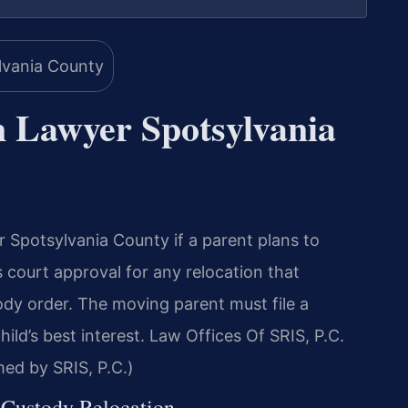
n Lawyer Spotsylvania
Spotsylvania County if a parent plans to
s court approval for any relocation that
tody order. The moving parent must file a
hild’s best interest. Law Offices Of SRIS, P.C.
ed by SRIS, P.C.)
f Custody Relocation