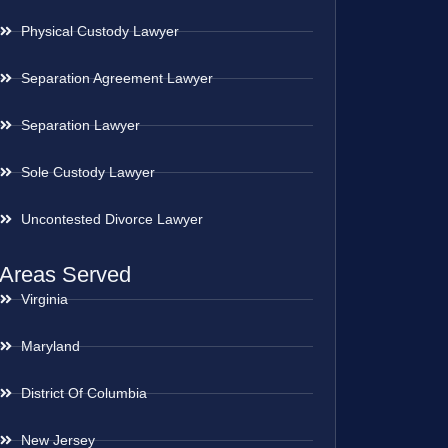
Physical Custody Lawyer
Separation Agreement Lawyer
Separation Lawyer
Sole Custody Lawyer
Uncontested Divorce Lawyer
Areas Served
Virginia
Maryland
District Of Columbia
New Jersey