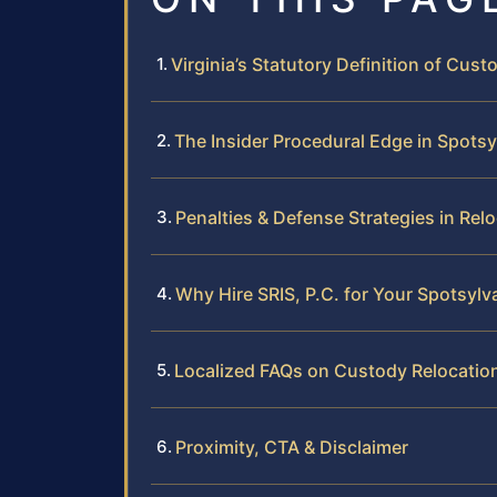
Virginia’s Statutory Definition of Cust
The Insider Procedural Edge in Spots
Penalties & Defense Strategies in Rel
Why Hire SRIS, P.C. for Your Spotsylv
Localized FAQs on Custody Relocatio
Proximity, CTA & Disclaimer