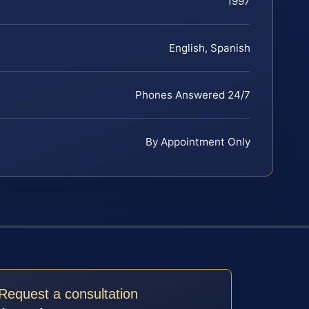
1997
English, Spanish
Phones Answered 24/7
By Appointment Only
Request a consultation