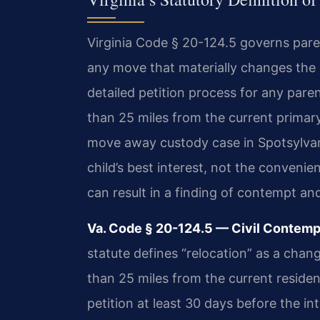
Virginia Code § 20-124.5 governs paren
any move that materially changes the
detailed petition process for any pare
than 25 miles from the current primary
move away custody case in Spotsylvani
child’s best interest, not the convenie
can result in a finding of contempt an
Va. Code § 20-124.5 — Civil Contempt
statute defines “relocation” as a chang
than 25 miles from the current residenc
petition at least 30 days before the 