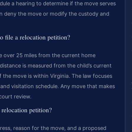
hedule a hearing to determine if the move serves
 can deny the move or modify the custody and
 file a relocation petition?
ce over 25 miles from the current home
 distance is measured from the child’s current
if the move is within Virginia. The law focuses
 and visitation schedule. Any move that makes
court review.
relocation petition?
ress, reason for the move, and a proposed