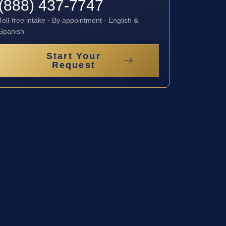
(888) 437-7747
Toll-free intake · By appointment · English &
Spanish
Start Your
Request