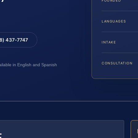
FOUNDED
LANGUAGES
88) 437-7747
INTAKE
CONSULTATION
ailable in English and Spanish
E