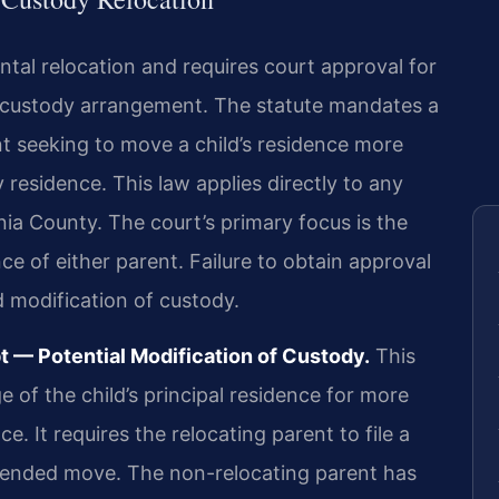
tal relocation and requires court approval for
 custody arrangement. The statute mandates a
nt seeking to move a child’s residence more
 residence. This law applies directly to any
a County. The court’s primary focus is the
nce of either parent. Failure to obtain approval
d modification of custody.
 — Potential Modification of Custody.
This
e of the child’s principal residence for more
e. It requires the relocating parent to file a
intended move. The non-relocating parent has