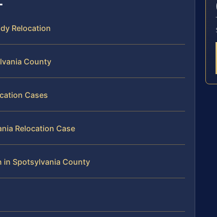
ody Relocation
ylvania County
ocation Cases
ania Relocation Case
n in Spotsylvania County