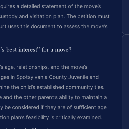
equires a detailed statement of the move’s
ustody and visitation plan. The petition must
urt uses this document to assess the move’s
’s best interest” for a move?
’s age, relationships, and the move’s
ges in Spotsylvania County Juvenile and
ine the child’s established community ties.
and the other parent’s ability to maintain a
y be considered if they are of sufficient age
n plan’s feasibility is critically examined.