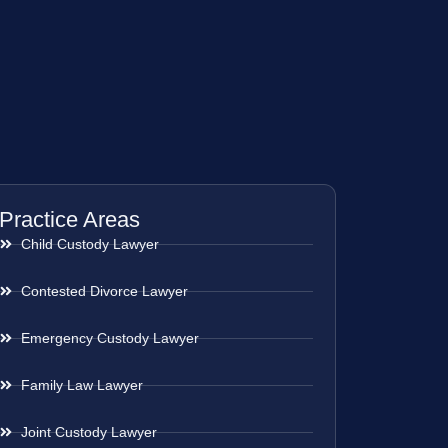
Practice Areas
Child Custody Lawyer
Contested Divorce Lawyer
Emergency Custody Lawyer
Family Law Lawyer
Joint Custody Lawyer