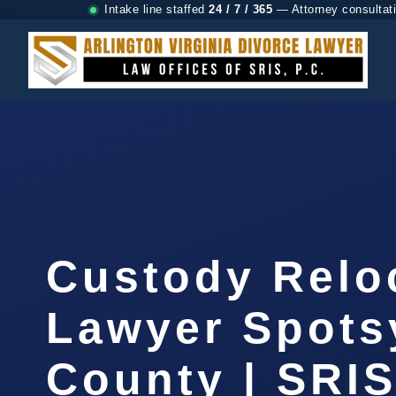
Intake line staffed
24 / 7 / 365
— Attorney consultat
Custody Relo
Lawyer Spots
County | SRIS