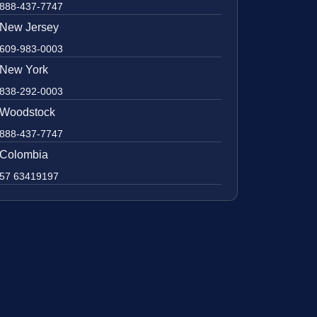
888-437-7747
New Jersey
609-983-0003
New York
838-292-0003
Woodstock
888-437-7747
Colombia
57 63419197