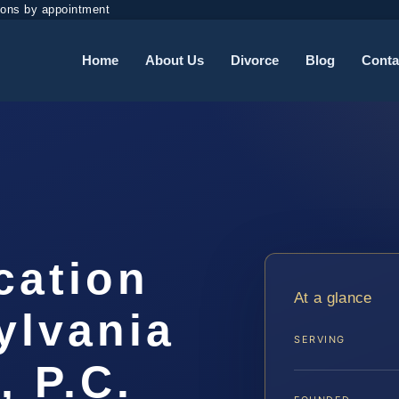
ions by appointment
Home
About Us
Divorce
Blog
Conta
cation
At a glance
ylvania
SERVING
, P.C.