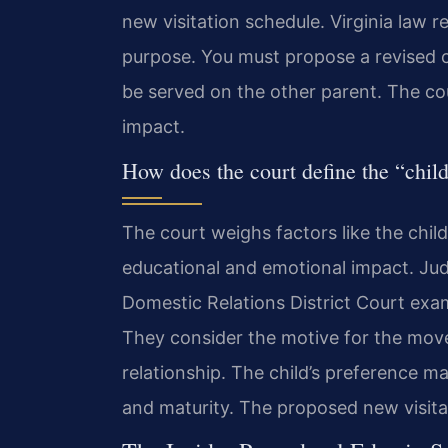
new visitation schedule. Virginia law r
purpose. You must propose a revised c
be served on the other parent. The co
impact.
How does the court define the “child
The court weighs factors like the child
educational and emotional impact. Jud
Domestic Relations District Court exam
They consider the motive for the move 
relationship. The child’s preference ma
and maturity. The proposed new visitatio