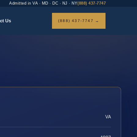
Admitted in VA · MD · DC · NJ · NY
(888) 437-7747
ct Us
(888) 437-7747 →
VA