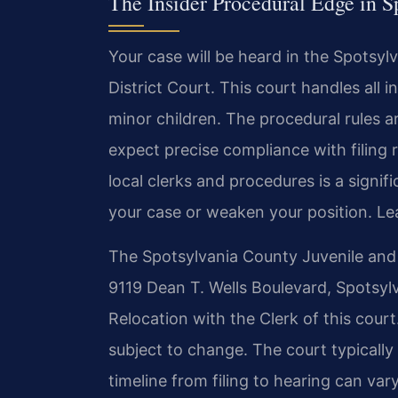
The Insider Procedural Edge in S
Your case will be heard in the Spotsy
District Court. This court handles all i
minor children. The procedural rules ar
expect precise compliance with filing
local clerks and procedures is a signi
your case or weaken your position. L
The Spotsylvania County Juvenile and D
9119 Dean T. Wells Boulevard, Spotsylv
Relocation with the Clerk of this court.
subject to change. The court typically
timeline from filing to hearing can va