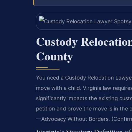
Custody Relocatio
County
You need a Custody Relocation Lawyer 
move with a child. Virginia law require
significantly impacts the existing cus
petition and prove the move is in the c
—Advocacy Without Borders. (Confirm
Virginia’s Statutory Definition o