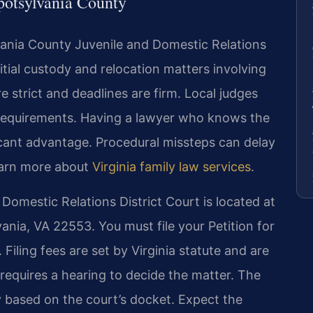
potsylvania County
lvania County Juvenile and Domestic Relations
nitial custody and relocation matters involving
e strict and deadlines are firm. Local judges
 requirements. Having a lawyer who knows the
ficant advantage. Procedural missteps can delay
earn more about
Virginia family law services
.
omestic Relations District Court is located at
ania, VA 22553. You must file your Petition for
 Filing fees are set by Virginia statute and are
 requires a hearing to decide the matter. The
ry based on the court’s docket. Expect the