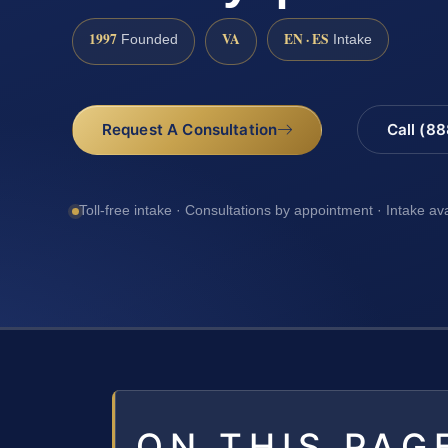
1997
VA
EN · ES
Founded
Intake
Request A Consultation
Call (8
Toll-free intake · Consultations by appointment · Intake av
ON THIS PAG