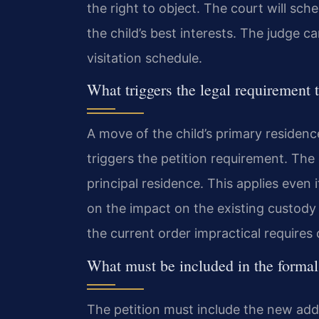
the right to object. The court will sc
the child’s best interests. The judge
visitation schedule.
What triggers the legal requirement to
A move of the child’s primary residen
triggers the petition requirement. The
principal residence. This applies even 
on the impact on the existing custody
the current order impractical requires 
What must be included in the formal 
The petition must include the new add