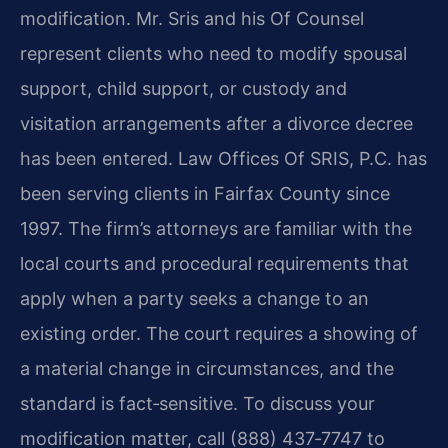
modification. Mr. Sris and his Of Counsel
represent clients who need to modify spousal
support, child support, or custody and
visitation arrangements after a divorce decree
has been entered. Law Offices Of SRIS, P.C. has
been serving clients in Fairfax County since
1997. The firm’s attorneys are familiar with the
local courts and procedural requirements that
apply when a party seeks a change to an
existing order. The court requires a showing of
a material change in circumstances, and the
standard is fact‑sensitive. To discuss your
modification matter, call (888) 437‑7747 to