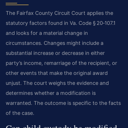
The Fairfax County Circuit Court applies the
statutory factors found in Va. Code § 20‑107.1
and looks for a material change in
circumstances. Changes might include a
substantial increase or decrease in either
party’s income, remarriage of the recipient, or
other events that make the original award
unjust. The court weighs the evidence and
determines whether a modification is
warranted. The outcome is specific to the facts
of the case.
Can child custody be modified