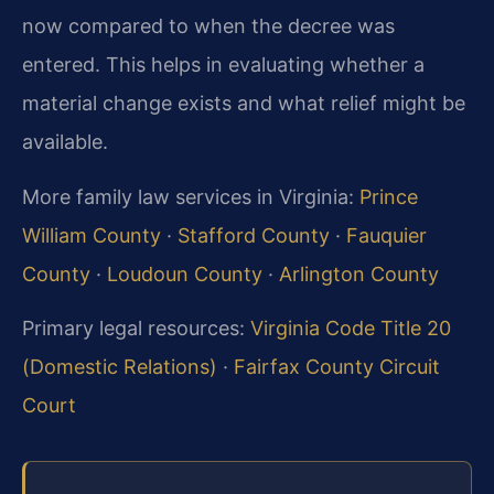
now compared to when the decree was
entered. This helps in evaluating whether a
material change exists and what relief might be
available.
More family law services in Virginia:
Prince
William County
·
Stafford County
·
Fauquier
County
·
Loudoun County
·
Arlington County
Primary legal resources:
Virginia Code Title 20
(Domestic Relations)
·
Fairfax County Circuit
Court