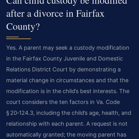
after a divorce in Fairfax
County?
Yes. A parent may seek a custody modification
in the Fairfax County Juvenile and Domestic
Relations District Court by demonstrating a
material change in circumstances and that the
modification is in the child’s best interests. The
court considers the ten factors in Va. Code
§ 20‑124.3, including the child’s age, health, and
relationship with each parent. A request is not
automatically granted; the moving parent has