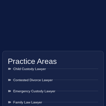
Practice Areas
Child Custody Lawyer
Contested Divorce Lawyer
Emergency Custody Lawyer
Family Law Lawyer