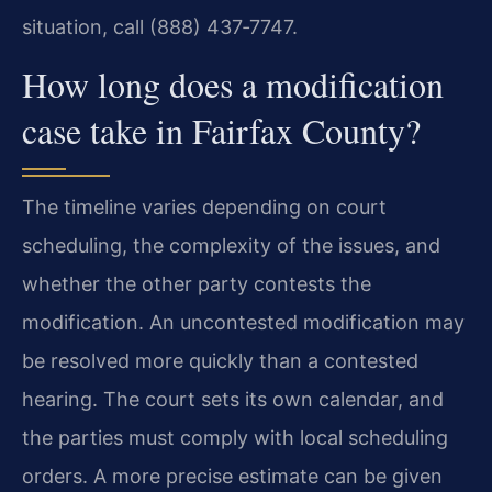
situation, call (888) 437‑7747.
How long does a modification
case take in Fairfax County?
The timeline varies depending on court
scheduling, the complexity of the issues, and
whether the other party contests the
modification. An uncontested modification may
be resolved more quickly than a contested
hearing. The court sets its own calendar, and
the parties must comply with local scheduling
orders. A more precise estimate can be given