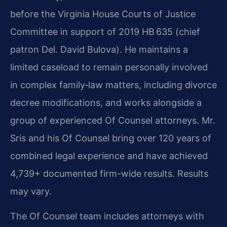
before the Virginia House Courts of Justice
Committee in support of 2019 HB 635 (chief
patron Del. David Bulova). He maintains a
limited caseload to remain personally involved
in complex family‑law matters, including divorce
decree modifications, and works alongside a
group of experienced Of Counsel attorneys. Mr.
Sris and his Of Counsel bring over 120 years of
combined legal experience and have achieved
4,739+ documented firm-wide results. Results
may vary.
The Of Counsel team includes attorneys with