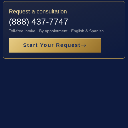
Request a consultation
(888) 437-7747
Toll-free intake · By appointment · English & Spanish
Start Your Request