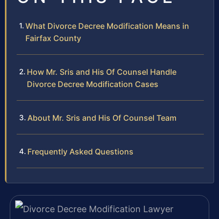
What Divorce Decree Modification Means in
Fairfax County
How Mr. Sris and His Of Counsel Handle
Divorce Decree Modification Cases
About Mr. Sris and His Of Counsel Team
Frequently Asked Questions