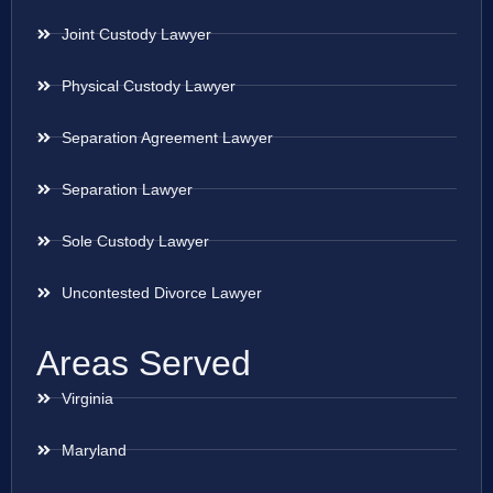
Joint Custody Lawyer
Physical Custody Lawyer
Separation Agreement Lawyer
Separation Lawyer
Sole Custody Lawyer
Uncontested Divorce Lawyer
Areas Served
Virginia
Maryland