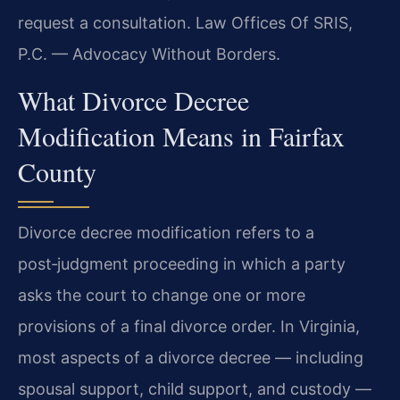
request a consultation. Law Offices Of SRIS,
P.C. — Advocacy Without Borders.
What Divorce Decree
Modification Means in Fairfax
County
Divorce decree modification refers to a
post‑judgment proceeding in which a party
asks the court to change one or more
provisions of a final divorce order. In Virginia,
most aspects of a divorce decree — including
spousal support, child support, and custody —