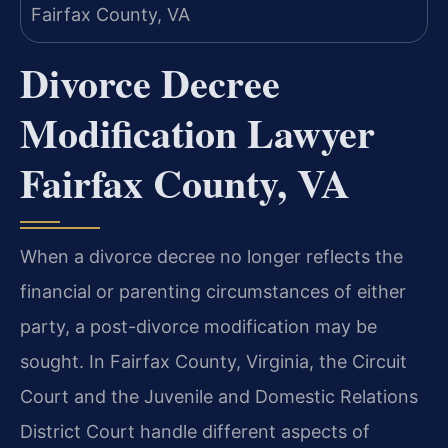
Divorce Decree
Modification Lawyer
Fairfax County, VA
When a divorce decree no longer reflects the
financial or parenting circumstances of either
party, a post-divorce modification may be
sought. In Fairfax County, Virginia, the Circuit
Court and the Juvenile and Domestic Relations
District Court handle different aspects of