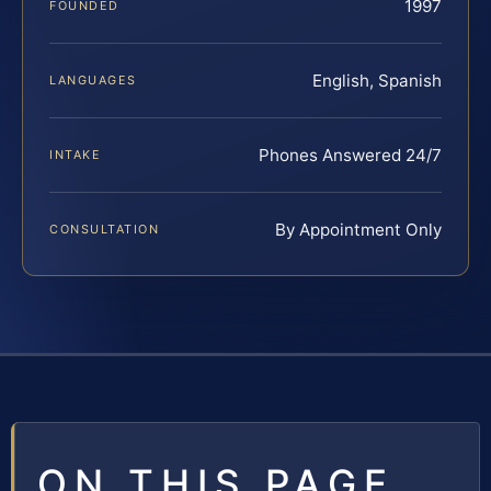
1997
FOUNDED
English, Spanish
LANGUAGES
Phones Answered 24/7
INTAKE
By Appointment Only
CONSULTATION
ON THIS PAGE