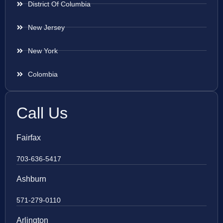
District Of Columbia
New Jersey
New York
Colombia
Call Us
Fairfax
703-636-5417
Ashburn
571-279-0110
Arlington