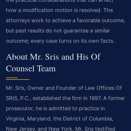
how a modification motion is resolved. The
attorneys work to achieve a favorable outcome,
but past results do not guarantee a similar
outcome; every case turns on its own facts.
About Mr. Sris and His Of
Counsel Team
Mr. Sris, Owner and Founder of Law Offices Of
SRIS, P.C., established the firm in 1997. A former
prosecutor, he is admitted to practice in
Virginia, Maryland, the District of Columbia,
New Jersey, and New York. Mr. Sris testified