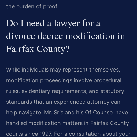
the burden of proof.
Do I need a lawyer for a
divorce decree modification in
Fairfax County?
While individuals may represent themselves,
modification proceedings involve procedural
rules, evidentiary requirements, and statutory
standards that an experienced attorney can
help navigate. Mr. Sris and his Of Counsel have
handled modification matters in Fairfax County
courts since 1997. For a consultation about your