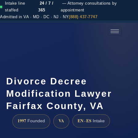
Intake line
24 / 7 /
— Attorney consultations by
staffed
365
appointment
Admitted in VA · MD · DC · NJ · NY
(888) 437-7747
(888) 437-7747 →
Divorce Decree
Modification Lawyer
Fairfax County, VA
1997
VA
EN · ES
Founded
Intake