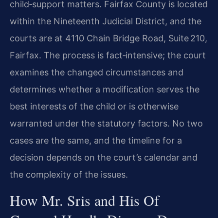
child‑support matters. Fairfax County is located
within the Nineteenth Judicial District, and the
courts are at 4110 Chain Bridge Road, Suite 210,
Fairfax. The process is fact‑intensive; the court
examines the changed circumstances and
determines whether a modification serves the
best interests of the child or is otherwise
warranted under the statutory factors. No two
cases are the same, and the timeline for a
decision depends on the court’s calendar and
the complexity of the issues.
How Mr. Sris and His Of