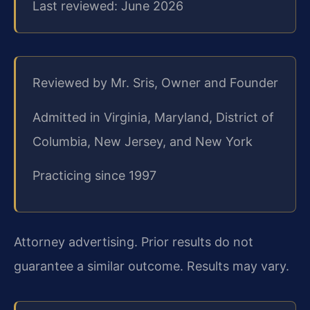
Last reviewed: June 2026
Reviewed by Mr. Sris, Owner and Founder
Admitted in Virginia, Maryland, District of
Columbia, New Jersey, and New York
Practicing since 1997
Attorney advertising. Prior results do not
guarantee a similar outcome. Results may vary.