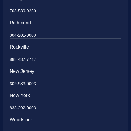
703-589-9250
Richmond
804-201-9009
Rockville
888-437-7747
New Jersey
609-983-0003
New York
838-292-0003
Woodstock