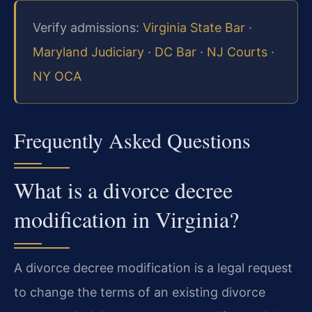
Verify admissions:
Virginia State Bar
·
Maryland Judiciary
·
DC Bar
·
NJ Courts
·
NY OCA
Frequently Asked Questions
What is a divorce decree
modification in Virginia?
A divorce decree modification is a legal request
to change the terms of an existing divorce