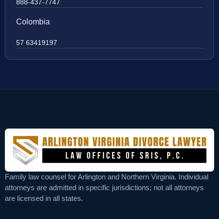
888-437-7747
Colombia
57 63419197
Family law counsel for Arlington and Northern Virginia. Individual
attorneys are admitted in specific jurisdictions; not all attorneys
are licensed in all states.