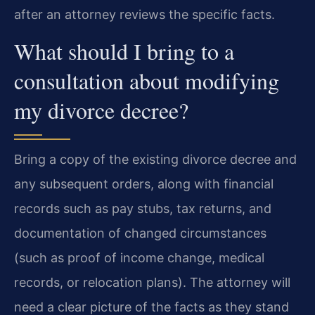
after an attorney reviews the specific facts.
What should I bring to a
consultation about modifying
my divorce decree?
Bring a copy of the existing divorce decree and
any subsequent orders, along with financial
records such as pay stubs, tax returns, and
documentation of changed circumstances
(such as proof of income change, medical
records, or relocation plans). The attorney will
need a clear picture of the facts as they stand