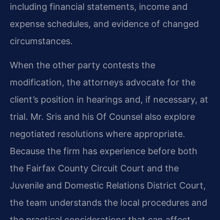
including financial statements, income and
expense schedules, and evidence of changed
circumstances.
When the other party contests the
modification, the attorneys advocate for the
client’s position in hearings and, if necessary, at
trial. Mr. Sris and his Of Counsel also explore
negotiated resolutions where appropriate.
Because the firm has experience before both
the Fairfax County Circuit Court and the
Juvenile and Domestic Relations District Court,
the team understands the local procedures and
the practical considerations that can affect