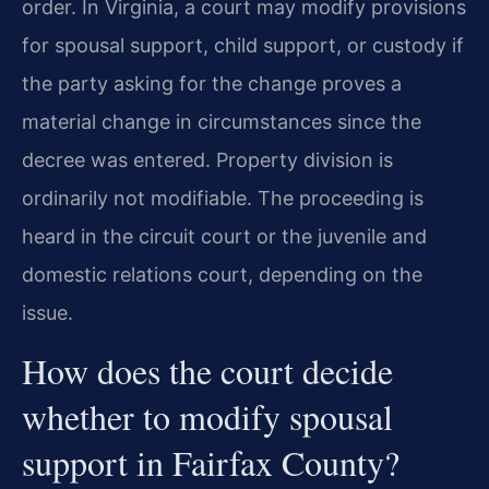
order. In Virginia, a court may modify provisions
for spousal support, child support, or custody if
the party asking for the change proves a
material change in circumstances since the
decree was entered. Property division is
ordinarily not modifiable. The proceeding is
heard in the circuit court or the juvenile and
domestic relations court, depending on the
issue.
How does the court decide
whether to modify spousal
support in Fairfax County?