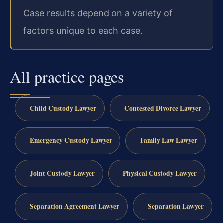
Case results depend on a variety of
factors unique to each case.
All practice pages
Child Custody Lawyer
Contested Divorce Lawyer
Emergency Custody Lawyer
Family Law Lawyer
Joint Custody Lawyer
Physical Custody Lawyer
Separation Agreement Lawyer
Separation Lawyer