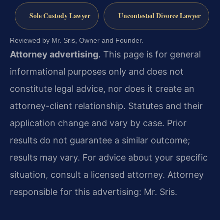
Sole Custody Lawyer
Uncontested Divorce Lawyer
Reviewed by Mr. Sris, Owner and Founder.
Attorney advertising.
This page is for general
informational purposes only and does not
constitute legal advice, nor does it create an
attorney-client relationship. Statutes and their
application change and vary by case. Prior
results do not guarantee a similar outcome;
results may vary. For advice about your specific
situation, consult a licensed attorney. Attorney
responsible for this advertising: Mr. Sris.