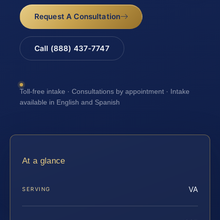
Request A Consultation
Call (888) 437-7747
Toll-free intake · Consultations by appointment · Intake
available in English and Spanish
At a glance
VA
SERVING