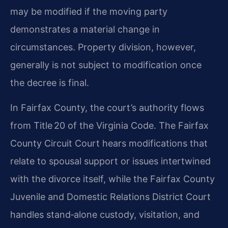
may be modified if the moving party
demonstrates a material change in
circumstances. Property division, however,
generally is not subject to modification once
the decree is final.
In Fairfax County, the court’s authority flows
from Title 20 of the Virginia Code. The Fairfax
County Circuit Court hears modifications that
relate to spousal support or issues intertwined
with the divorce itself, while the Fairfax County
Juvenile and Domestic Relations District Court
handles stand‑alone custody, visitation, and