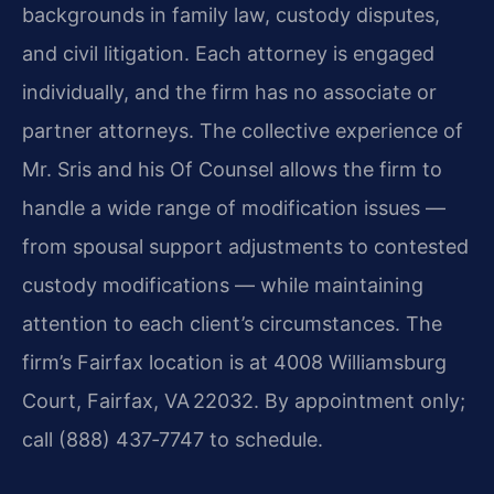
backgrounds in family law, custody disputes,
and civil litigation. Each attorney is engaged
individually, and the firm has no associate or
partner attorneys. The collective experience of
Mr. Sris and his Of Counsel allows the firm to
handle a wide range of modification issues —
from spousal support adjustments to contested
custody modifications — while maintaining
attention to each client’s circumstances. The
firm’s Fairfax location is at 4008 Williamsburg
Court, Fairfax, VA 22032. By appointment only;
call (888) 437‑7747 to schedule.