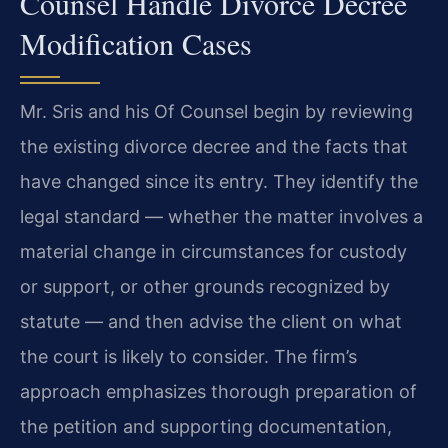
Counsel Handle Divorce Decree
Modification Cases
Mr. Sris and his Of Counsel begin by reviewing
the existing divorce decree and the facts that
have changed since its entry. They identify the
legal standard — whether the matter involves a
material change in circumstances for custody
or support, or other grounds recognized by
statute — and then advise the client on what
the court is likely to consider. The firm’s
approach emphasizes thorough preparation of
the petition and supporting documentation,