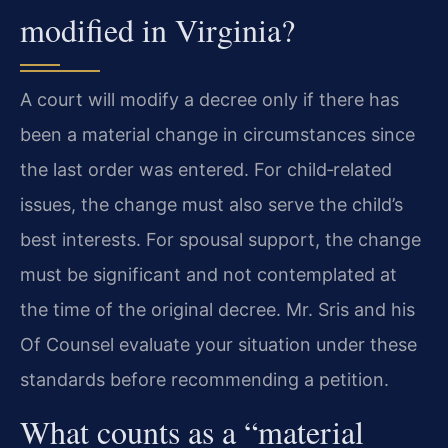
modified in Virginia?
A court will modify a decree only if there has
been a material change in circumstances since
the last order was entered. For child‑related
issues, the change must also serve the child’s
best interests. For spousal support, the change
must be significant and not contemplated at
the time of the original decree. Mr. Sris and his
Of Counsel evaluate your situation under these
standards before recommending a petition.
What counts as a “material