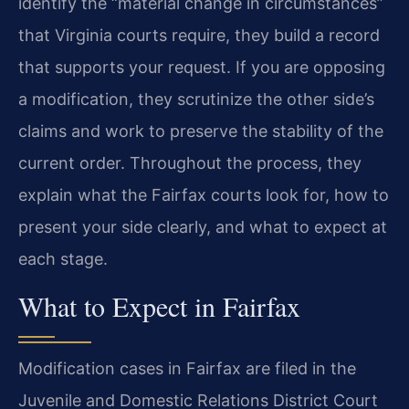
identify the “material change in circumstances”
that Virginia courts require, they build a record
that supports your request. If you are opposing
a modification, they scrutinize the other side’s
claims and work to preserve the stability of the
current order. Throughout the process, they
explain what the Fairfax courts look for, how to
present your side clearly, and what to expect at
each stage.
What to Expect in Fairfax
Modification cases in Fairfax are filed in the
Juvenile and Domestic Relations District Court