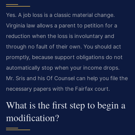
Yes. A job loss is a classic material change.
Virginia law allows a parent to petition for a
reduction when the loss is involuntary and
through no fault of their own. You should act
promptly, because support obligations do not
automatically stop when your income drops.
Mr. Sris and his Of Counsel can help you file the
necessary papers with the Fairfax court.
What is the first step to begin a
modification?