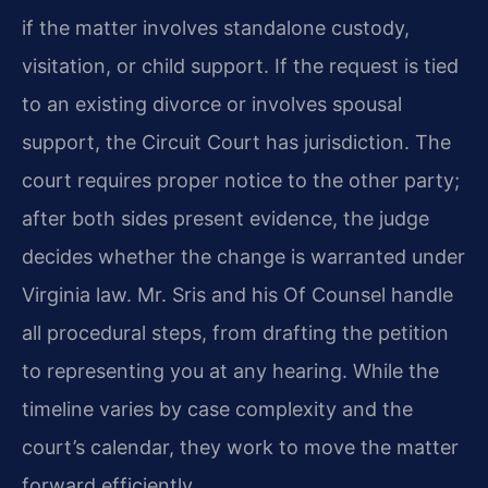
if the matter involves standalone custody,
visitation, or child support. If the request is tied
to an existing divorce or involves spousal
support, the Circuit Court has jurisdiction. The
court requires proper notice to the other party;
after both sides present evidence, the judge
decides whether the change is warranted under
Virginia law. Mr. Sris and his Of Counsel handle
all procedural steps, from drafting the petition
to representing you at any hearing. While the
timeline varies by case complexity and the
court’s calendar, they work to move the matter
forward efficiently.