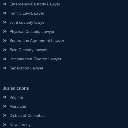
Emergency Custody Lawyer
Family Law Lawyer
Joint custody lawyer
Physical Custody Lawyer
Separation Agreement Lawyer
Sole Custody Lawyer
Uncontested Divorce Lawyer
Separation Lawyer
Jurisdictions
Virginia
Maryland
District of Columbia
New Jersey