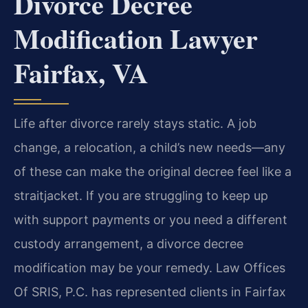
Divorce Decree
Modification Lawyer
Fairfax, VA
Life after divorce rarely stays static. A job
change, a relocation, a child’s new needs—any
of these can make the original decree feel like a
straitjacket. If you are struggling to keep up
with support payments or you need a different
custody arrangement, a divorce decree
modification may be your remedy. Law Offices
Of SRIS, P.C. has represented clients in Fairfax