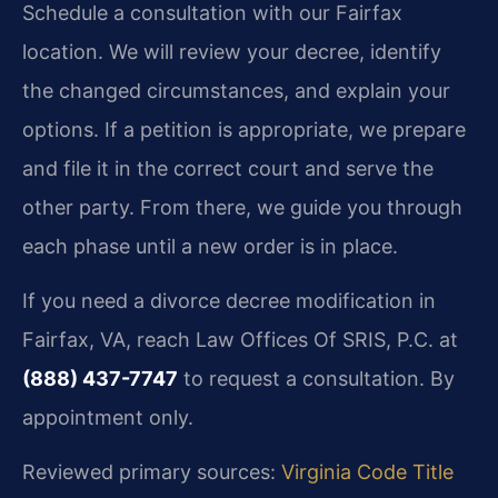
Schedule a consultation with our Fairfax
location. We will review your decree, identify
the changed circumstances, and explain your
options. If a petition is appropriate, we prepare
and file it in the correct court and serve the
other party. From there, we guide you through
each phase until a new order is in place.
If you need a divorce decree modification in
Fairfax, VA, reach Law Offices Of SRIS, P.C. at
(888) 437-7747
to request a consultation. By
appointment only.
Reviewed primary sources:
Virginia Code Title