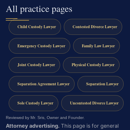
All practice pages
Child Custody Lawyer
Contested Divorce Lawyer
Emergency Custody Lawyer
Family Law Lawyer
Joint Custody Lawyer
Physical Custody Lawyer
Separation Agreement Lawyer
Separation Lawyer
Sole Custody Lawyer
Uncontested Divorce Lawyer
Reviewed by Mr. Sris, Owner and Founder.
Attorney advertising.
This page is for general