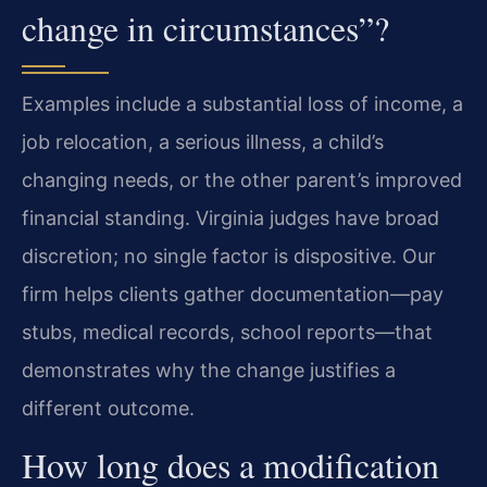
change in circumstances”?
Examples include a substantial loss of income, a
job relocation, a serious illness, a child’s
changing needs, or the other parent’s improved
financial standing. Virginia judges have broad
discretion; no single factor is dispositive. Our
firm helps clients gather documentation—pay
stubs, medical records, school reports—that
demonstrates why the change justifies a
different outcome.
How long does a modification