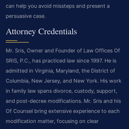
can help you avoid missteps and present a
persuasive case.
Attorney Credentials
Mr. Sris, Owner and Founder of Law Offices Of
SRIS, P.C., has practiced law since 1997. He is
admitted in Virginia, Maryland, the District of
Columbia, New Jersey, and New York. His work
in family law spans divorce, custody, support,
and post-decree modifications. Mr. Sris and his
Of Counsel bring extensive experience to each
modification matter, focusing on clear