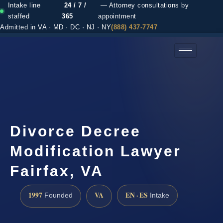
Intake line
24 / 7 /
— Attorney consultations by
staffed
365
appointment
Admitted in VA · MD · DC · NJ · NY
(888) 437-7747
(888) 437-7747 →
Divorce Decree
Modification Lawyer
Fairfax, VA
1997
VA
EN · ES
Founded
Intake