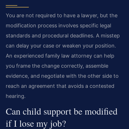
You are not required to have a lawyer, but the
modification process involves specific legal
standards and procedural deadlines. A misstep
can delay your case or weaken your position.
An experienced family law attorney can help
you frame the change correctly, assemble
evidence, and negotiate with the other side to
reach an agreement that avoids a contested
hearing.
Can child support be modified
if I lose my job?