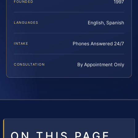
1997
FOUNDED
English, Spanish
LANGUAGES
Phones Answered 24/7
INTAKE
By Appointment Only
CONSULTATION
ON THIS PAGE