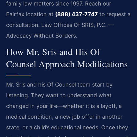
family law matters since 1997. Reach our
Fairfax location at
(888) 437-7747
to request a
consultation. Law Offices Of SRIS, P.C. —
Advocacy Without Borders.
How Mr. Sris and His Of
Counsel Approach Modifications
Mr. Sris and his Of Counsel team start by
listening. They want to understand what
changed in your life—whether it is a layoff, a
medical condition, a new job offer in another
state, or a child’s educational needs. Once they