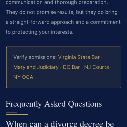
communication and thorough preparation.
They do not promise results, but they do bring
a straight‑forward approach and a commitment
to protecting your interests.
Verify admissions:
Virginia State Bar
·
Maryland Judiciary
·
DC Bar
·
NJ Courts
·
NY OCA
Frequently Asked Questions
When can a divorce decree be