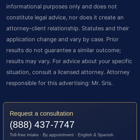
informational purposes only and does not
constitute legal advice, nor does it create an
attorney-client relationship. Statutes and their
application change and vary by case. Prior
results do not guarantee a similar outcome;
results may vary. For advice about your specific
situation, consult a licensed attorney. Attorney
responsible for this advertising: Mr. Sris.
Request a consultation
(888) 437-7747
Toll-free intake · By appointment · English & Spanish