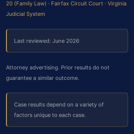
20 (Family Law)
·
Fairfax Circuit Court
·
Virginia
Judicial System
Last reviewed: June 2026
Attorney advertising. Prior results do not
guarantee a similar outcome.
Case results depend on a variety of
factors unique to each case.