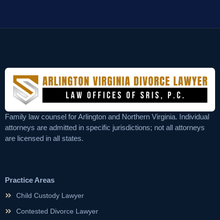
Family law counsel for Arlington and Northern Virginia. Individual
attorneys are admitted in specific jurisdictions; not all attorneys
are licensed in all states.
Practice Areas
Child Custody Lawyer
Contested Divorce Lawyer