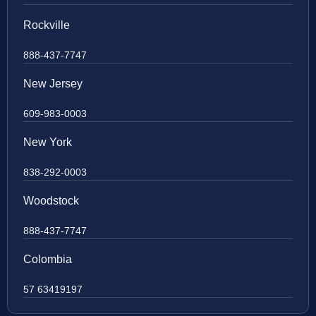
Rockville
888-437-7747
New Jersey
609-983-0003
New York
838-292-0003
Woodstock
888-437-7747
Colombia
57 63419197