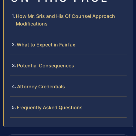
How Mr. Sris and His Of Counsel Approach
Modifications
What to Expect in Fairfax
Potential Consequences
Attorney Credentials
Frequently Asked Questions