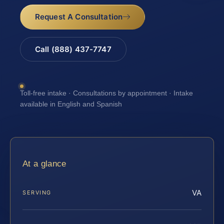
Request A Consultation
Call (888) 437-7747
Toll-free intake · Consultations by appointment · Intake
available in English and Spanish
At a glance
VA
SERVING