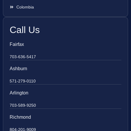
Colombia
Call Us
Fairfax
703-636-5417
Ashburn
571-279-0110
Arlington
703-589-9250
Richmond
804-201-9009