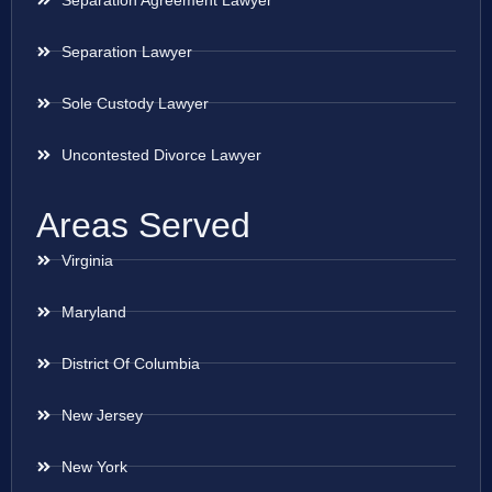
Separation Lawyer
Sole Custody Lawyer
Uncontested Divorce Lawyer
Areas Served
Virginia
Maryland
District Of Columbia
New Jersey
New York