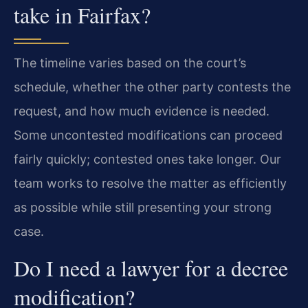
take in Fairfax?
The timeline varies based on the court’s
schedule, whether the other party contests the
request, and how much evidence is needed.
Some uncontested modifications can proceed
fairly quickly; contested ones take longer. Our
team works to resolve the matter as efficiently
as possible while still presenting your strong
case.
Do I need a lawyer for a decree
modification?