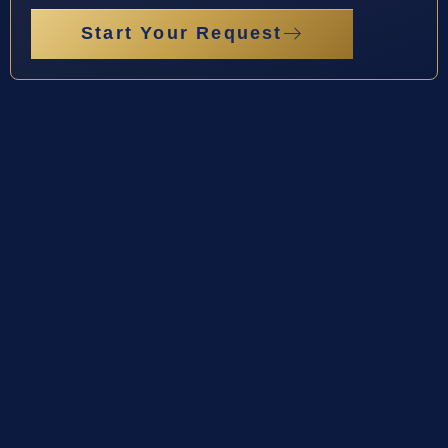
Start Your Request