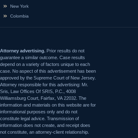
New York
Colombia
Attorney advertising.
Prior results do not
guarantee a similar outcome. Case results
depend on a variety of factors unique to each
case. No aspect of this advertisement has been
approved by the Supreme Court of New Jersey.
Attorney responsible for this advertising: Mr.
Sris, Law Offices Of SRIS, P.C., 4008
Williamsburg Court, Fairfax, VA 22032. The
information and materials on this website are for
informational purposes only and do not
constitute legal advice. Transmission of
information does not create, and receipt does
not constitute, an attorney-client relationship.