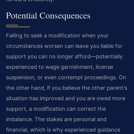
Potential Consequences
Failing to seek a modification when your
circumstances worsen can leave you liable for
support you can no longer afford—potentially
experienced to wage garnishment, license
suspension, or even contempt proceedings. On
the other hand, if you believe the other parent’s
situation has improved and you are owed more
support, a modification can correct the
imbalance. The stakes are personal and
financial, which is why experienced guidance