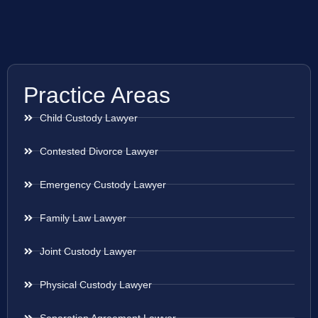
Practice Areas
Child Custody Lawyer
Contested Divorce Lawyer
Emergency Custody Lawyer
Family Law Lawyer
Joint Custody Lawyer
Physical Custody Lawyer
Separation Agreement Lawyer