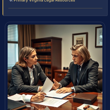
Primary Virginia Legal Resources