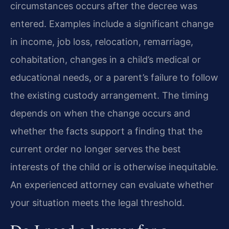
circumstances occurs after the decree was
entered. Examples include a significant change
in income, job loss, relocation, remarriage,
cohabitation, changes in a child’s medical or
educational needs, or a parent’s failure to follow
the existing custody arrangement. The timing
depends on when the change occurs and
whether the facts support a finding that the
current order no longer serves the best
interests of the child or is otherwise inequitable.
An experienced attorney can evaluate whether
your situation meets the legal threshold.