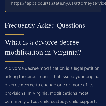
https://iapps.courts.state.ny.us/attorneyservic
Frequently Asked Questions
What is a divorce decree
modification in Virginia?
A divorce decree modification is a legal petition
asking the circuit court that issued your original
divorce decree to change one or more of its
provisions. In Virginia, modifications most
commonly affect child custody, child support,