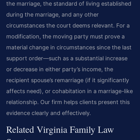
the marriage, the standard of living established
during the marriage, and any other
circumstances the court deems relevant. For a
modification, the moving party must prove a
material change in circumstances since the last
support order—such as a substantial increase
or decrease in either party’s income, the
recipient spouse’s remarriage (if it significantly
affects need), or cohabitation in a marriage-like
relationship. Our firm helps clients present this
evidence clearly and effectively.
Related Virginia Family Law