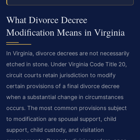
What Divorce Decree
Modification Means in Virginia
In Virginia, divorce decrees are not necessarily
etched in stone. Under Virginia Code Title 20,
circuit courts retain jurisdiction to modify
certain provisions of a final divorce decree
when a substantial change in circumstances
occurs. The most common provisions subject
to modification are spousal support, child
support, child custody, and visitation