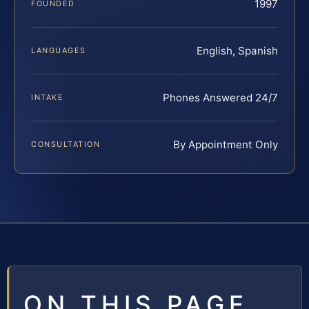
1997
FOUNDED
English, Spanish
LANGUAGES
Phones Answered 24/7
INTAKE
By Appointment Only
CONSULTATION
ON THIS PAGE