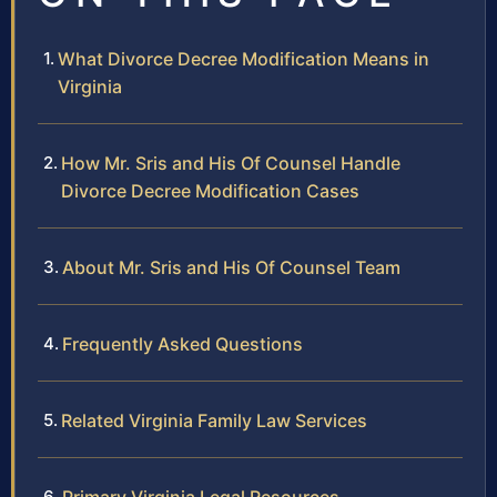
What Divorce Decree Modification Means in
Virginia
How Mr. Sris and His Of Counsel Handle
Divorce Decree Modification Cases
About Mr. Sris and His Of Counsel Team
Frequently Asked Questions
Related Virginia Family Law Services