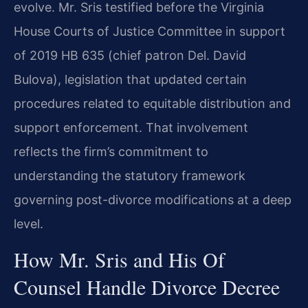
evolve. Mr. Sris testified before the Virginia
House Courts of Justice Committee in support
of 2019 HB 635 (chief patron Del. David
Bulova), legislation that updated certain
procedures related to equitable distribution and
support enforcement. That involvement
reflects the firm’s commitment to
understanding the statutory framework
governing post-divorce modifications at a deep
level.
How Mr. Sris and His Of
Counsel Handle Divorce Decree