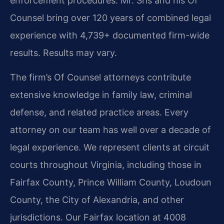
enforcement procedures. Mr. Sris and his Of
Counsel bring over 120 years of combined legal
experience with 4,739+ documented firm-wide
results. Results may vary.
The firm’s Of Counsel attorneys contribute
extensive knowledge in family law, criminal
defense, and related practice areas. Every
attorney on our team has well over a decade of
legal experience. We represent clients at circuit
courts throughout Virginia, including those in
Fairfax County, Prince William County, Loudoun
County, the City of Alexandria, and other
jurisdictions. Our Fairfax location at 4008