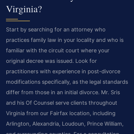
Virginia?
Start by searching for an attorney who
practices family law in your locality and who is
familiar with the circuit court where your
original decree was issued. Look for
practitioners with experience in post-divorce
modifications specifically, as the legal standards
differ from those in an initial divorce. Mr. Sris
and his Of Counsel serve clients throughout
Virginia from our Fairfax location, including
Arlington, Alexandria, Loudoun, Prince William,