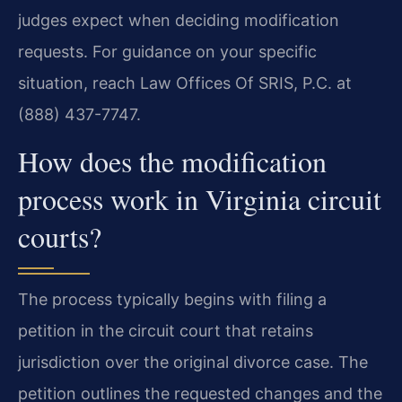
judges expect when deciding modification
requests. For guidance on your specific
situation, reach Law Offices Of SRIS, P.C. at
(888) 437-7747.
How does the modification
process work in Virginia circuit
courts?
The process typically begins with filing a
petition in the circuit court that retains
jurisdiction over the original divorce case. The
petition outlines the requested changes and the