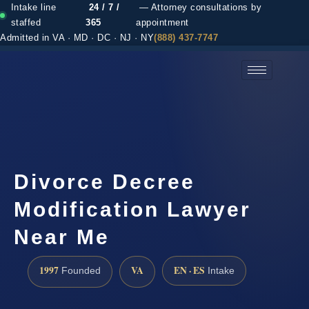
Intake line
24 / 7 /
— Attorney consultations by
staffed
365
appointment
Admitted in VA · MD · DC · NJ · NY
(888) 437-7747
(888) 437-7747 →
Divorce Decree
Modification Lawyer
Near Me
1997
VA
EN · ES
Founded
Intake