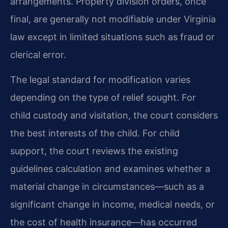
arrangements. Property division orders, once
final, are generally not modifiable under Virginia
law except in limited situations such as fraud or
clerical error.
The legal standard for modification varies
depending on the type of relief sought. For
child custody and visitation, the court considers
the best interests of the child. For child
support, the court reviews the existing
guidelines calculation and examines whether a
material change in circumstances—such as a
significant change in income, medical needs, or
the cost of health insurance—has occurred