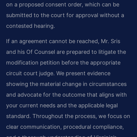
on a proposed consent order, which can be
submitted to the court for approval without a
contested hearing.
If an agreement cannot be reached, Mr. Sris
and his Of Counsel are prepared to litigate the
modification petition before the appropriate
circuit court judge. We present evidence
showing the material change in circumstances
and advocate for the outcome that aligns with
your current needs and the applicable legal
standard. Throughout the process, we focus on
clear communication, procedural compliance,