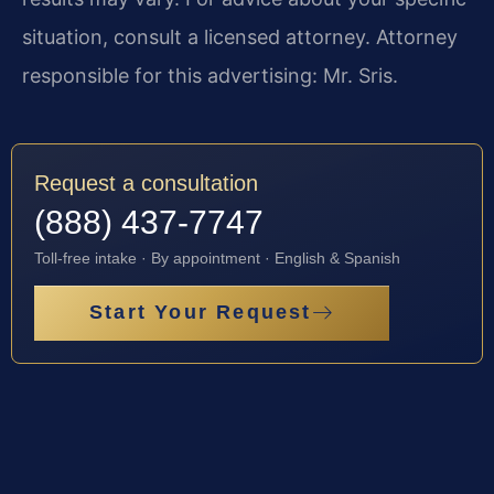
situation, consult a licensed attorney. Attorney
responsible for this advertising: Mr. Sris.
Request a consultation
(888) 437-7747
Toll-free intake · By appointment · English & Spanish
Start Your Request