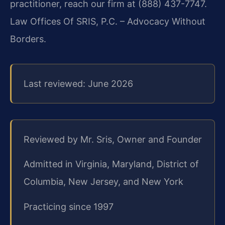
practitioner, reach our firm at (888) 437-7747.
Law Offices Of SRIS, P.C. – Advocacy Without
Borders.
Last reviewed: June 2026
Reviewed by Mr. Sris, Owner and Founder
Admitted in Virginia, Maryland, District of
Columbia, New Jersey, and New York
Practicing since 1997