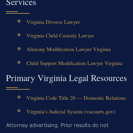
Services
Virginia Divorce Lawyer
Virginia Child Custody Lawyer
Alimony Modification Lawyer Virginia
Child Support Modification Lawyer Virginia
Primary Virginia Legal Resources
Virginia Code Title 20 — Domestic Relations
Virginia’s Judicial System (vacourts.gov)
Attorney advertising. Prior results do not