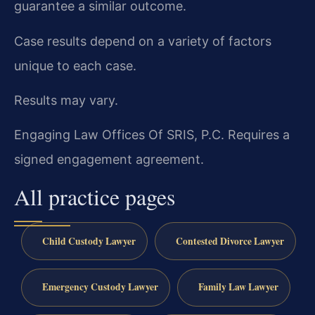
guarantee a similar outcome.
Case results depend on a variety of factors
unique to each case.
Results may vary.
Engaging Law Offices Of SRIS, P.C. Requires a
signed engagement agreement.
All practice pages
Child Custody Lawyer
Contested Divorce Lawyer
Emergency Custody Lawyer
Family Law Lawyer