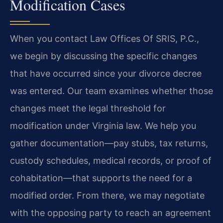
Modification Cases
When you contact Law Offices Of SRIS, P.C.,
we begin by discussing the specific changes
that have occurred since your divorce decree
was entered. Our team examines whether those
changes meet the legal threshold for
modification under Virginia law. We help you
gather documentation—pay stubs, tax returns,
custody schedules, medical records, or proof of
cohabitation—that supports the need for a
modified order. From there, we may negotiate
with the opposing party to reach an agreement