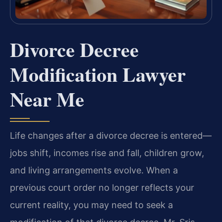
Divorce Decree
Modification Lawyer
Near Me
Life changes after a divorce decree is entered—
jobs shift, incomes rise and fall, children grow,
and living arrangements evolve. When a
previous court order no longer reflects your
current reality, you may need to seek a