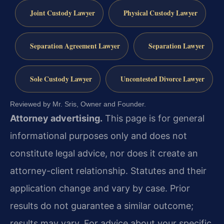
Joint Custody Lawyer
Physical Custody Lawyer
Separation Agreement Lawyer
Separation Lawyer
Sole Custody Lawyer
Uncontested Divorce Lawyer
Reviewed by Mr. Sris, Owner and Founder.
Attorney advertising.
This page is for general
informational purposes only and does not
constitute legal advice, nor does it create an
attorney-client relationship. Statutes and their
application change and vary by case. Prior
results do not guarantee a similar outcome;
results may vary. For advice about your specific