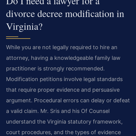
Do I need a lawyer for a
divorce decree modification in
Virginia?
While you are not legally required to hire an
attorney, having a knowledgeable family law
practitioner is strongly recommended.
Modification petitions involve legal standards
that require proper evidence and persuasive
argument. Procedural errors can delay or defeat
a valid claim. Mr. Sris and his Of Counsel
understand the Virginia statutory framework,
court procedures, and the types of evidence