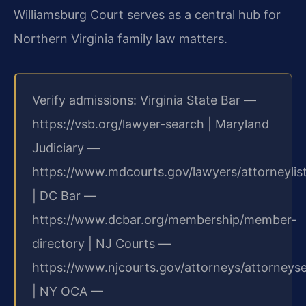
Williamsburg Court serves as a central hub for
Northern Virginia family law matters.
Verify admissions: Virginia State Bar —
https://vsb.org/lawyer-search | Maryland
Judiciary —
https://www.mdcourts.gov/lawyers/attorneylis
| DC Bar —
https://www.dcbar.org/membership/member-
directory | NJ Courts —
https://www.njcourts.gov/attorneys/attorneys
| NY OCA —