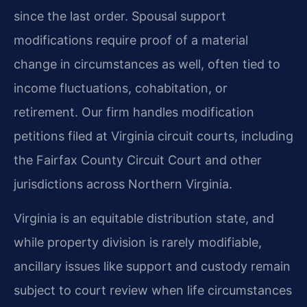
since the last order. Spousal support
modifications require proof of a material
change in circumstances as well, often tied to
income fluctuations, cohabitation, or
retirement. Our firm handles modification
petitions filed at Virginia circuit courts, including
the Fairfax County Circuit Court and other
jurisdictions across Northern Virginia.
Virginia is an equitable distribution state, and
while property division is rarely modifiable,
ancillary issues like support and custody remain
subject to court review when life circumstances