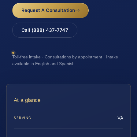
Request A Consultation
Call (888) 437-7747
Toll-free intake · Consultations by appointment · Intake
available in English and Spanish
At a glance
VA
SERVING