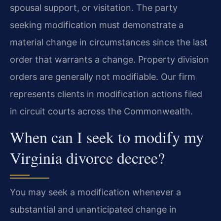
spousal support, or visitation. The party
seeking modification must demonstrate a
material change in circumstances since the last
order that warrants a change. Property division
orders are generally not modifiable. Our firm
represents clients in modification actions filed
in circuit courts across the Commonwealth.
When can I seek to modify my
Virginia divorce decree?
You may seek a modification whenever a
substantial and unanticipated change in