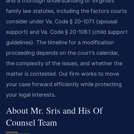
and a thorough understanding of Virginia’s
family law statutes, including the factors courts
consider under Va. Code § 20-107.1 (spousal
support) and Va. Code § 20-108.1 (child support
guidelines). The timeline for a modification
proceeding depends on the court’s calendar,
the complexity of the issues, and whether the
matter is contested. Our firm works to move
your case forward efficiently while protecting
your legal interests.
About Mr. Sris and His Of
Counsel Team