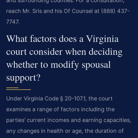
and surrounding counties. For a consultation,
reach Mr. Sris and his Of Counsel at (888) 437-
7747.
What factors does a Virginia
court consider when deciding
whether to modify spousal
support?
Under Virginia Code § 20-107.1, the court
examines a range of factors including the
parties’ current incomes and earning capacities,
any changes in health or age, the duration of