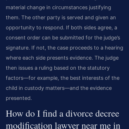
material change in circumstances justifying
them. The other party is served and given an
opportunity to respond. If both sides agree, a
consent order can be submitted for the judge’s
signature. If not, the case proceeds to a hearing
where each side presents evidence. The judge
then issues a ruling based on the statutory
factors—for example, the best interests of the
child in custody matters—and the evidence
presented.
How do I find a divorce decree
modification lawyer near me in