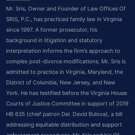
Mr. Sris, Owner and Founder of Law Offices Of
SRIS, P.C., has practiced family law in Virginia
since 1997. A former prosecutor, his
background in litigation and statutory
interpretation informs the firm’s approach to
complex post-divorce modifications. Mr. Sris is
admitted to practice in Virginia, Maryland, the
District of Columbia, New Jersey, and New
York. He has testified before the Virginia House
Courts of Justice Committee in support of 2019
HB 635 (chief patron Del. David Bulova), a bill
addressing equitable distribution and support