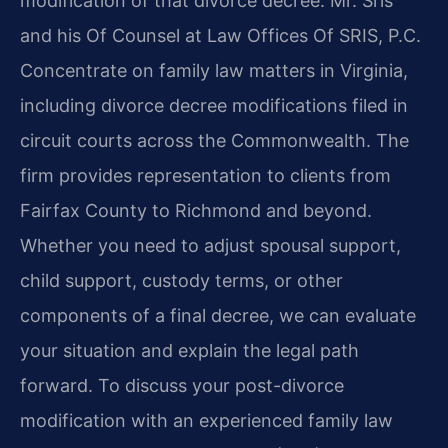
modification of that divorce decree. Mr. Sris
and his Of Counsel at Law Offices Of SRIS, P.C.
Concentrate on family law matters in Virginia,
including divorce decree modifications filed in
circuit courts across the Commonwealth. The
firm provides representation to clients from
Fairfax County to Richmond and beyond.
Whether you need to adjust spousal support,
child support, custody terms, or other
components of a final decree, we can evaluate
your situation and explain the legal path
forward. To discuss your post-divorce
modification with an experienced family law