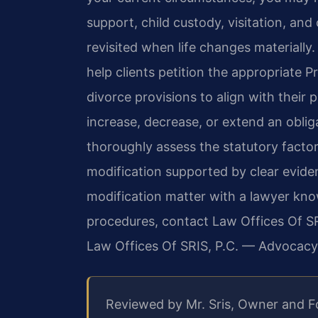
support, child custody, visitation, an
revisited when life changes materially.
help clients petition the appropriate P
divorce provisions to align with their 
increase, decrease, or extend an oblig
thoroughly assess the statutory factor
modification supported by clear evide
modification matter with a lawyer kn
procedures, contact Law Offices Of SRI
Law Offices Of SRIS, P.C. — Advocacy
Reviewed by Mr. Sris, Owner and 