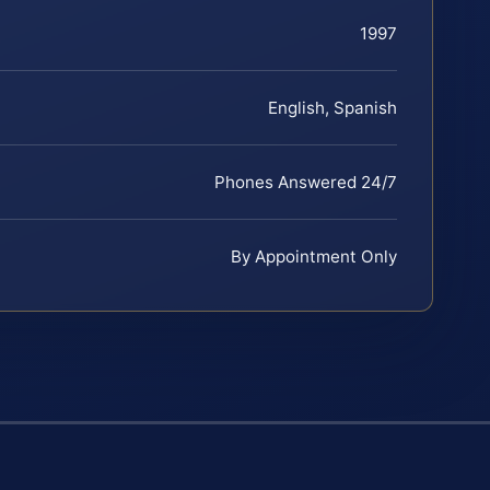
1997
English, Spanish
Phones Answered 24/7
By Appointment Only