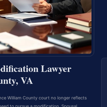
dification Lawyer
unty, VA
nce William County court no longer reflects
eed to pursue a modification. Spousal