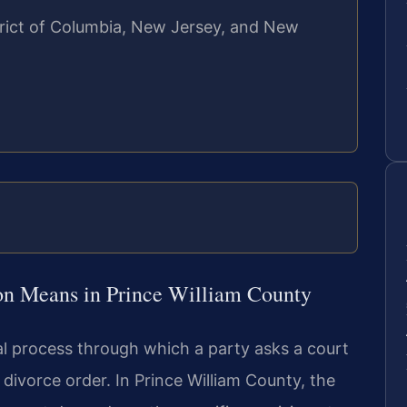
strict of Columbia, New Jersey, and New
on Means in Prince William County
al process through which a party asks a court
 divorce order. In Prince William County, the