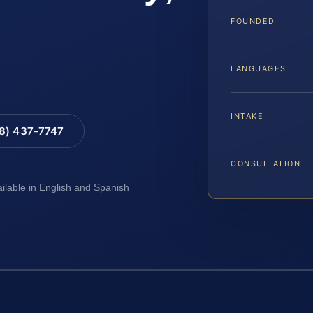
FOUNDED
LANGUAGES
INTAKE
88) 437-7747
CONSULTATION
ailable in English and Spanish