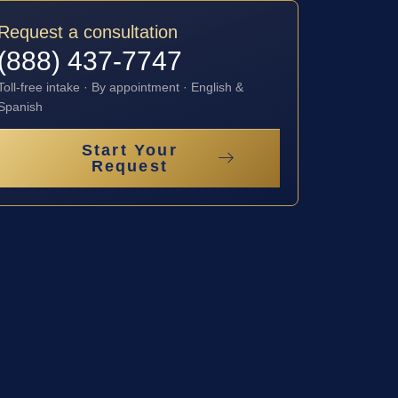
Request a consultation
(888) 437-7747
Toll-free intake · By appointment · English &
Spanish
Start Your
Request