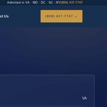
Admitted in VA · MD · DC · NJ · NY
(888) 437-7747
ct Us
(888) 437-7747 →
VA