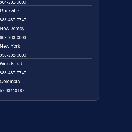
804-201-9009
Rockville
888-437-7747
New Jersey
609-983-0003
New York
838-292-0003
Woodstock
888-437-7747
Colombia
57 63419197