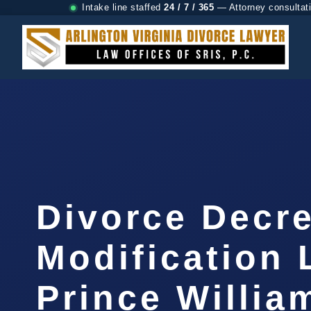
Intake line staffed
24 / 7 / 365
— Attorney consultat
Divorce Decr
Modification
Prince Willia