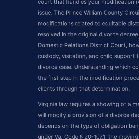
court that handles your modification r
issue. The Prince William County Circui
modifications related to equitable dis
resolved in the original divorce decre
Domestic Relations District Court, how
custody, visitation, and child support 
divorce case. Understanding which cou
the first step in the modification proc
clients through that determination.
Virginia law requires a showing of a m
will modify a provision of a divorce d
depends on the type of obligation bei
under Va. Code § 20-107.1, the moving 