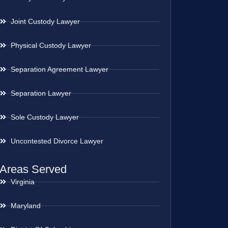
Joint Custody Lawyer
Physical Custody Lawyer
Separation Agreement Lawyer
Separation Lawyer
Sole Custody Lawyer
Uncontested Divorce Lawyer
Areas Served
Virginia
Maryland