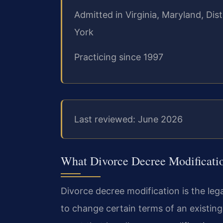
Admitted in Virginia, Maryland, Di
York
Practicing since 1997
Last reviewed: June 2026
What Divorce Decree Modificati
Divorce decree modification is the leg
to change certain terms of an existing