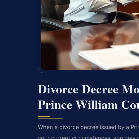
Divorce Decree Mo
Prince William Co
When a divorce decree issued by a Pri
your current circumstances, you may n