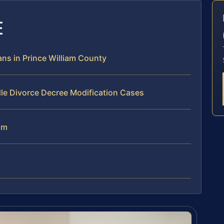
E
ns in Prince William County
le Divorce Decree Modification Cases
am