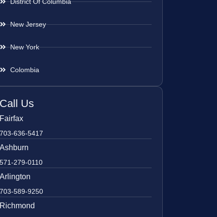
District Of Columbia
New Jersey
New York
Colombia
Call Us
Fairfax
703-636-5417
Ashburn
571-279-0110
Arlington
703-589-9250
Richmond