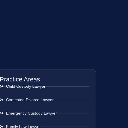
Practice Areas
Child Custody Lawyer
Contested Divorce Lawyer
Emergency Custody Lawyer
Family Law Lawyer