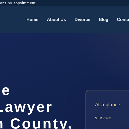
ions by appointment
Home
About Us
Divorce
Blog
Conta
ee
 Lawyer
At a glance
m County,
SERVING