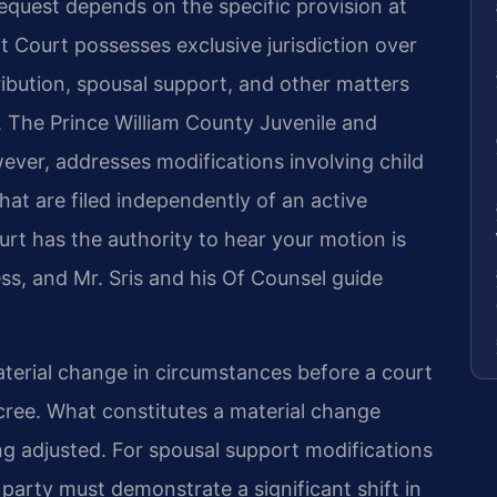
equest depends on the specific provision at
t Court possesses exclusive jurisdiction over
tribution, spousal support, and other matters
e. The Prince William County Juvenile and
ever, addresses modifications involving child
that are filed independently of an active
rt has the authority to hear your motion is
ess, and Mr. Sris and his Of Counsel guide
aterial change in circumstances before a court
ecree. What constitutes a material change
ng adjusted. For spousal support modifications
party must demonstrate a significant shift in