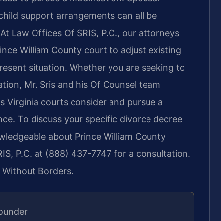
d child support arrangements can all be
 At Law Offices Of SRIS, P.C., our attorneys
rince William County court to adjust existing
present situation. Whether you are seeking to
ation, Mr. Sris and his Of Counsel team
s Virginia courts consider and pursue a
nce. To discuss your specific divorce decree
owledgeable about Prince William County
S, P.C. at (888) 437-7747 for a consultation.
 Without Borders.
Founder