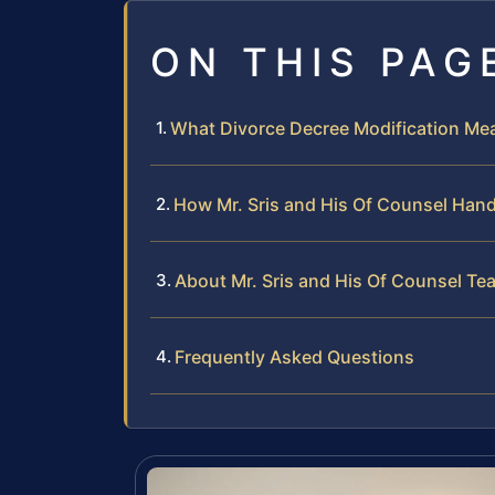
ON THIS PAG
What Divorce Decree Modification Mea
How Mr. Sris and His Of Counsel Hand
About Mr. Sris and His Of Counsel Te
Frequently Asked Questions