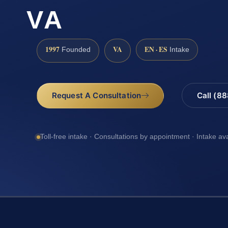
VA
1997
VA
EN · ES
Founded
Intake
Request A Consultation
Call (8
Toll-free intake · Consultations by appointment · Intake av