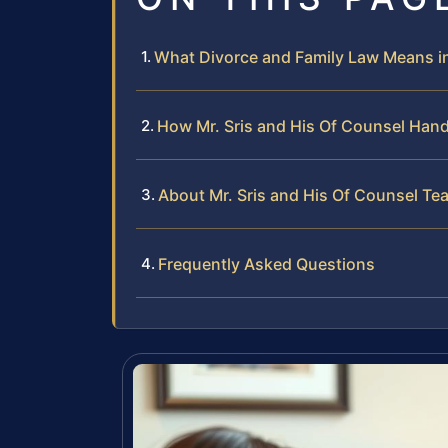
What Divorce and Family Law Means in 
How Mr. Sris and His Of Counsel Han
About Mr. Sris and His Of Counsel Te
Frequently Asked Questions