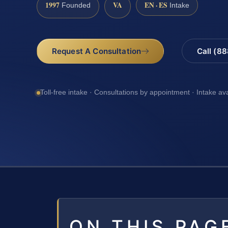
1997
VA
EN · ES
Founded
Intake
Request A Consultation
Call (8
Toll-free intake · Consultations by appointment · Intake av
ON THIS PAG