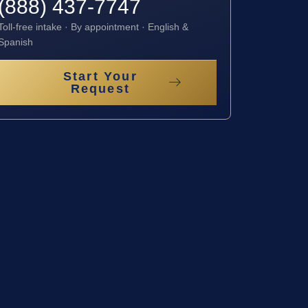
(888) 437-7747
Toll-free intake · By appointment · English &
Spanish
Start Your
Request