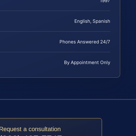
1997
English, Spanish
Phones Answered 24/7
By Appointment Only
Request a consultation