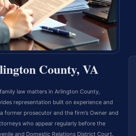
lington County, VA
 family law matters in Arlington County,
ovides representation built on experience and
 a former prosecutor and the firm’s Owner and
ttorneys who appear regularly before the
enile and Domestic Relations District Court.