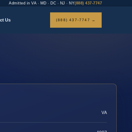
Admitted in VA · MD · DC · NJ · NY
(888) 437-7747
ct Us
(888) 437-7747 →
VA