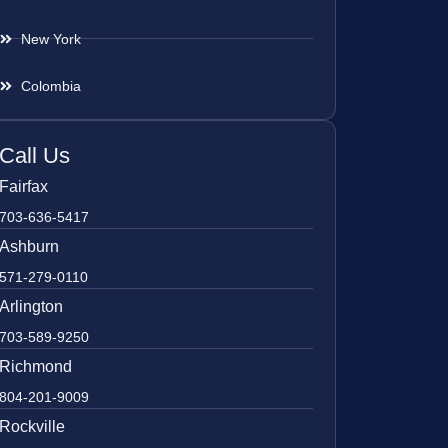
New York
Colombia
Call Us
Fairfax
703-636-5417
Ashburn
571-279-0110
Arlington
703-589-9250
Richmond
804-201-9009
Rockville