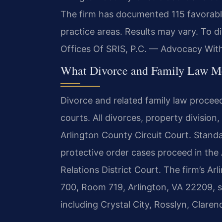
The firm has documented 115 favorable
practice areas. Results may vary. To d
Offices Of SRIS, P.C. — Advocacy Wit
What Divorce and Family Law Mea
Divorce and related family law procee
courts. All divorces, property division
Arlington County Circuit Court. Standa
protective order cases proceed in the
Relations District Court. The firm’s Ar
700, Room 719, Arlington, VA 22209, 
including Crystal City, Rosslyn, Claren