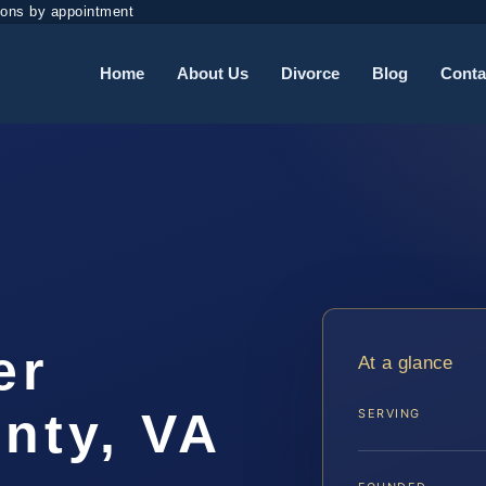
ions by appointment
Home
About Us
Divorce
Blog
Conta
er
At a glance
nty, VA
SERVING