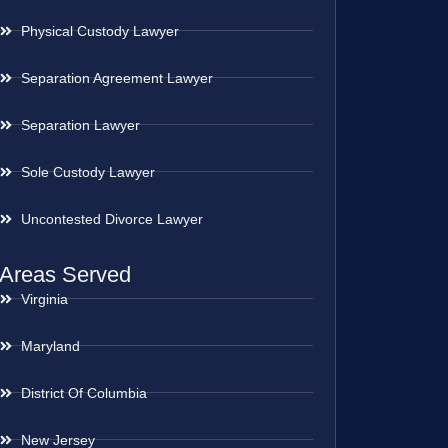
Physical Custody Lawyer
Separation Agreement Lawyer
Separation Lawyer
Sole Custody Lawyer
Uncontested Divorce Lawyer
Areas Served
Virginia
Maryland
District Of Columbia
New Jersey