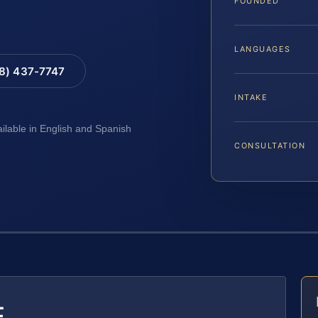
FOUNDED
LANGUAGES
88) 437-7747
INTAKE
ailable in English and Spanish
CONSULTATION
E