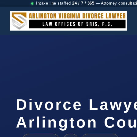
Intake line staffed
24 / 7 / 365
— Attorney consultat
Divorce Lawy
Arlington Cou