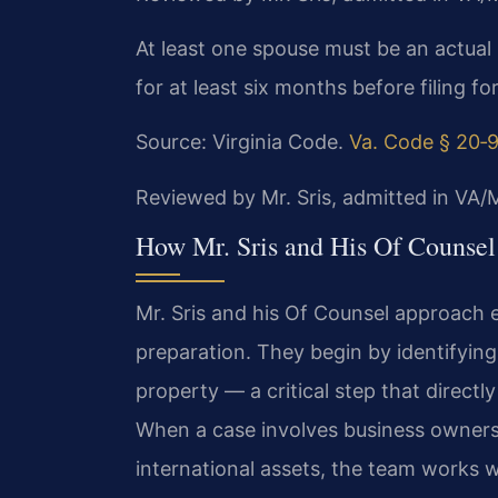
At least one spouse must be an actual 
for at least six months before filing f
Source: Virginia Code.
Va. Code § 20‑
Reviewed by Mr. Sris, admitted in VA
How Mr. Sris and His Of Counsel
Mr. Sris and his Of Counsel approach 
preparation. They begin by identifying 
property — a critical step that directl
When a case involves business ownersh
international assets, the team works 