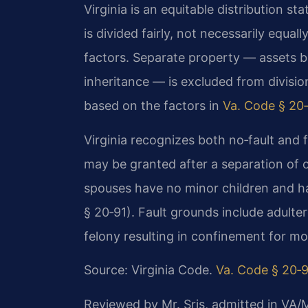
Virginia is an equitable distribution st
is divided fairly, not necessarily equal
factors. Separate property — assets br
inheritance — is excluded from divisi
based on the factors in
Va. Code § 20‑
Virginia recognizes both no‑fault and f
may be granted after a separation of 
spouses have no minor children and h
§ 20‑91). Fault grounds include adulter
felony resulting in confinement for mo
Source: Virginia Code.
Va. Code § 20‑
Reviewed by Mr. Sris, admitted in VA