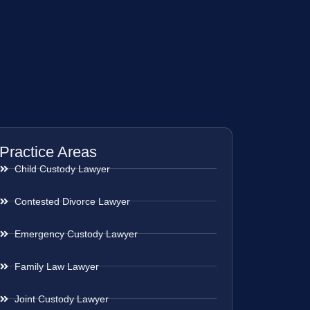
Practice Areas
Child Custody Lawyer
Contested Divorce Lawyer
Emergency Custody Lawyer
Family Law Lawyer
Joint Custody Lawyer