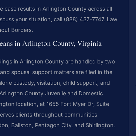
 case results in Arlington County across all
iscuss your situation, call (888) 437-7747. Law
hout Borders.
ns in Arlington County, Virginia
dings in Arlington County are handled by two
, and spousal support matters are filed in the
lone custody, visitation, child support, and
 Arlington County Juvenile and Domestic
lington location, at 1655 Fort Myer Dr, Suite
serves clients throughout communities
don, Ballston, Pentagon City, and Shirlington.