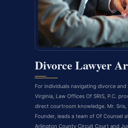
Divorce Lawyer Ar
For individuals navigating divorce and
Virginia, Law Offices Of SRIS, P.C. pr
direct courtroom knowledge. Mr. Sris,
Founder, leads a team of Of Counsel a
Arlington County Circuit Court and Juv