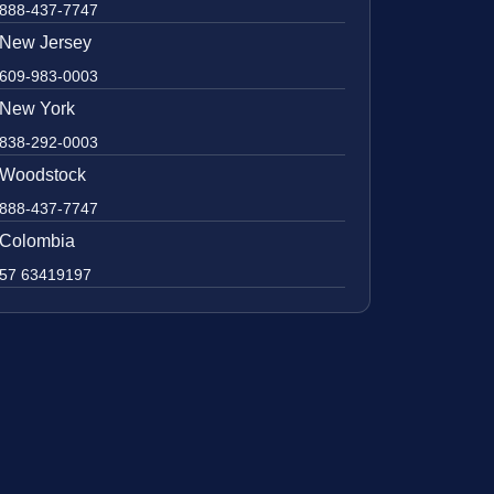
888-437-7747
New Jersey
609-983-0003
New York
838-292-0003
Woodstock
888-437-7747
Colombia
57 63419197