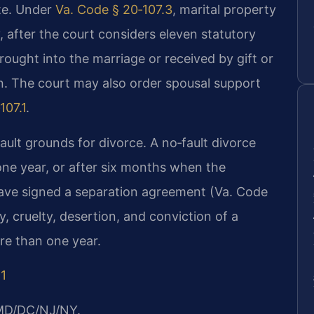
ate. Under
Va. Code § 20‑107.3
, marital property
ly, after the court considers eleven statutory
ought into the marriage or received by gift or
on. The court may also order spousal support
107.1
.
ault grounds for divorce. A no‑fault divorce
one year, or after six months when the
ave signed a separation agreement (Va. Code
y, cruelty, desertion, and conviction of a
re than one year.
91
/MD/DC/NJ/NY.