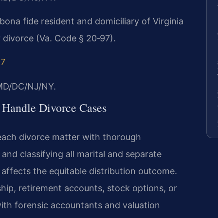
bona fide resident and domiciliary of Virginia
or divorce (Va. Code § 20‑97).
97
/MD/DC/NJ/NY.
 Handle Divorce Cases
each divorce matter with thorough
and classifying all marital and separate
y affects the equitable distribution outcome.
ip, retirement accounts, stock options, or
with forensic accountants and valuation