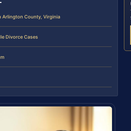
Arlington County, Virginia
dle Divorce Cases
am