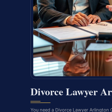
Divorce Lawyer Ar
You need a Divorce Lawyer Arlington C