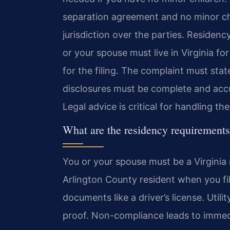
separation agreement and no minor ch
jurisdiction over the parties. Residen
or your spouse must live in Virginia fo
for the filing. The complaint must state
disclosures must be complete and accur
Legal advice is critical for handling th
What are the residency requirements 
You or your spouse must be a Virginia 
Arlington County resident when you fil
documents like a driver’s license. Utili
proof. Non-compliance leads to immedi