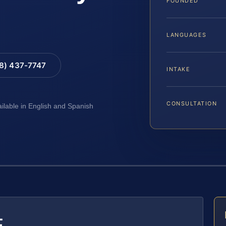
FOUNDED
LANGUAGES
88) 437-7747
INTAKE
CONSULTATION
ailable in English and Spanish
E