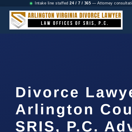
Intake line staffed
24 / 7 / 365
— Attorney consultat
Divorce Lawy
Arlington Cou
SRIS, P.C. A