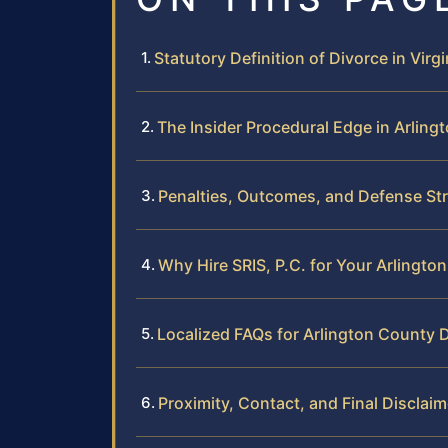
Statutory Definition of Divorce in Virgi
The Insider Procedural Edge in Arling
Penalties, Outcomes, and Defense Str
Why Hire SRIS, P.C. for Your Arlingto
Localized FAQs for Arlington County 
Proximity, Contact, and Final Disclaim