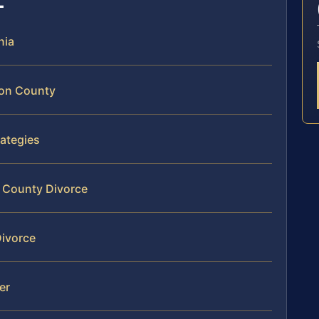
nia
ton County
ategies
n County Divorce
Divorce
er