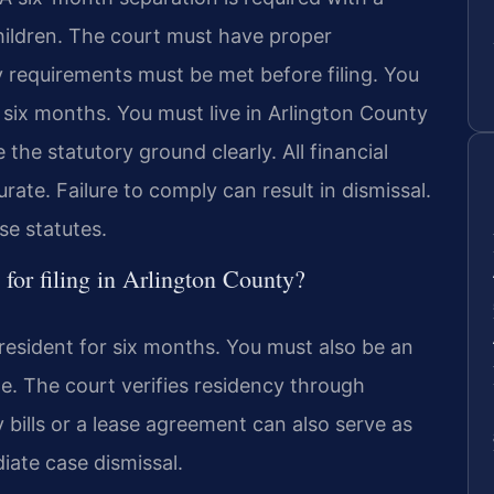
ildren. The court must have proper
cy requirements must be met before filing. You
r six months. You must live in Arlington County
 the statutory ground clearly. All financial
ate. Failure to comply can result in dismissal.
ese statutes.
for filing in Arlington County?
resident for six months. You must also be an
e. The court verifies residency through
ty bills or a lease agreement can also serve as
ate case dismissal.