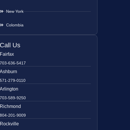
New York
Colombia
Call Us
Fairfax
703-636-5417
Ashburn
571-279-0110
Arlington
703-589-9250
Richmond
804-201-9009
Rockville