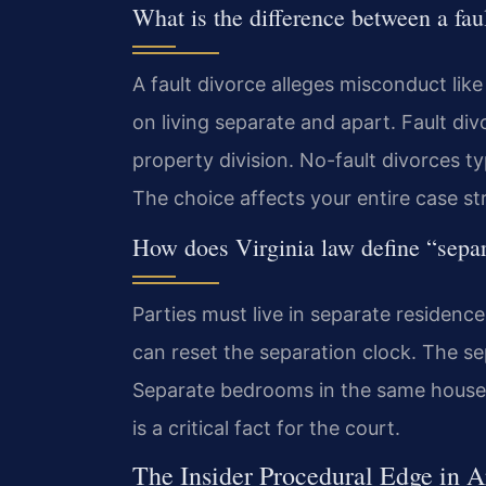
What is the difference between a fau
A fault divorce alleges misconduct like
on living separate and apart. Fault d
property division. No-fault divorces t
The choice affects your entire case st
How does Virginia law define “separ
Parties must live in separate residence
can reset the separation clock. The s
Separate bedrooms in the same house 
is a critical fact for the court.
The Insider Procedural Edge in 