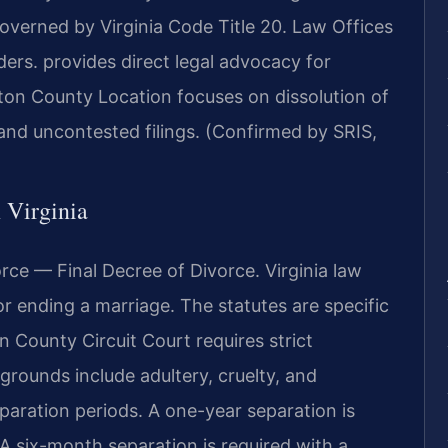
overned by Virginia Code Title 20. Law Offices
rs. provides direct legal advocacy for
gton County Location focuses on dissolution of
nd uncontested filings. (Confirmed by SRIS,
n Virginia
rce — Final Decree of Divorce. Virginia law
r ending a marriage. The statutes are specific
n County Circuit Court requires strict
grounds include adultery, cruelty, and
paration periods. A one-year separation is
A six-month separation is required with a