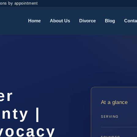
ions by appointment
Home
About Us
Divorce
Blog
Conta
er
At a glance
nty |
SERVING
dvocacy