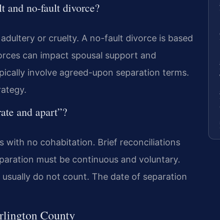
lt and no-fault divorce?
 adultery or cruelty. A no-fault divorce is based
ivorces can impact spousal support and
ypically involve agreed-upon separation terms.
rategy.
ate and apart”?
s with no cohabitation. Brief reconciliations
eparation must be continuous and voluntary.
usually do not count. The date of separation
Arlington County