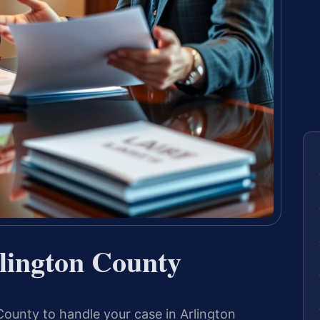
lington County
ounty to handle your case in Arlington