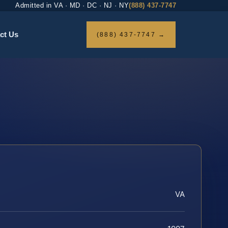
Admitted in VA · MD · DC · NJ · NY
(888) 437-7747
ct Us
(888) 437-7747 →
VA