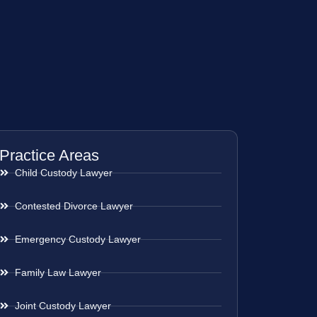
Practice Areas
Child Custody Lawyer
Contested Divorce Lawyer
Emergency Custody Lawyer
Family Law Lawyer
Joint Custody Lawyer