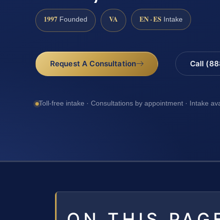
1997
VA
EN · ES
Founded
Intake
Request A Consultation
Call (8
Toll-free intake · Consultations by appointment · Intake av
ON THIS PAG