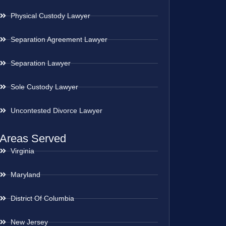
Physical Custody Lawyer
Separation Agreement Lawyer
Separation Lawyer
Sole Custody Lawyer
Uncontested Divorce Lawyer
Areas Served
Virginia
Maryland
District Of Columbia
New Jersey