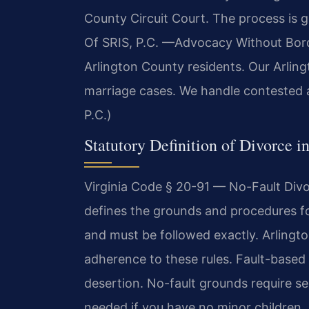
County Circuit Court. The process is g
Of SRIS, P.C. —Advocacy Without Borde
Arlington County residents. Our Arlin
marriage cases. We handle contested a
P.C.)
Statutory Definition of Divorce i
Virginia Code § 20-91 — No-Fault Divo
defines the grounds and procedures fo
and must be followed exactly. Arlingto
adherence to these rules. Fault-based 
desertion. No-fault grounds require se
needed if you have no minor children. 