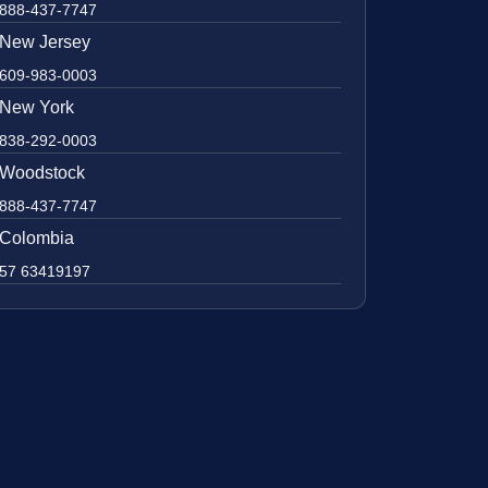
888-437-7747
New Jersey
609-983-0003
New York
838-292-0003
Woodstock
888-437-7747
Colombia
57 63419197