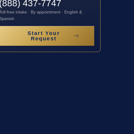
(888) 437-7747
Toll-free intake · By appointment · English &
Spanish
Start Your
Request