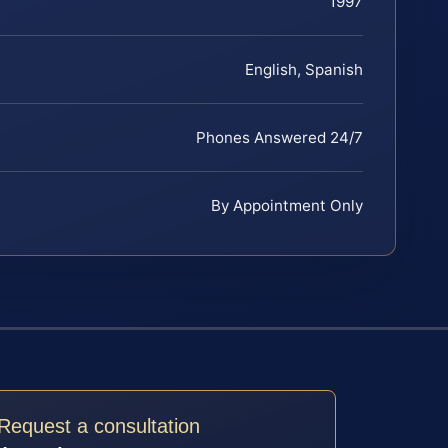
1997
English, Spanish
Phones Answered 24/7
By Appointment Only
Request a consultation