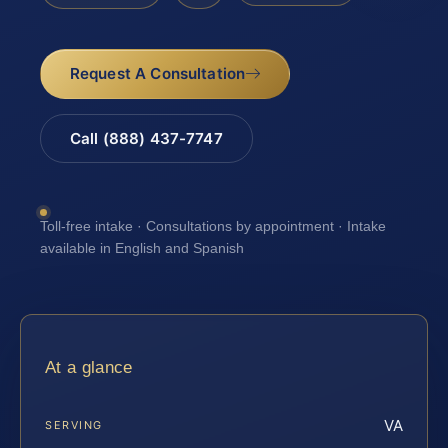
Request A Consultation
Call (888) 437-7747
Toll-free intake · Consultations by appointment · Intake
available in English and Spanish
At a glance
VA
SERVING