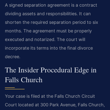
A signed separation agreement is a contract
dividing assets and responsibilities. It can
shorten the required separation period to six
months. The agreement must be properly
executed and notarized. The court will
incorporate its terms into the final divorce
decree.
The Insider Procedural Edge in
Falls Church
Your case is filed at the Falls Church Circuit
Court located at 300 Park Avenue, Falls Church,