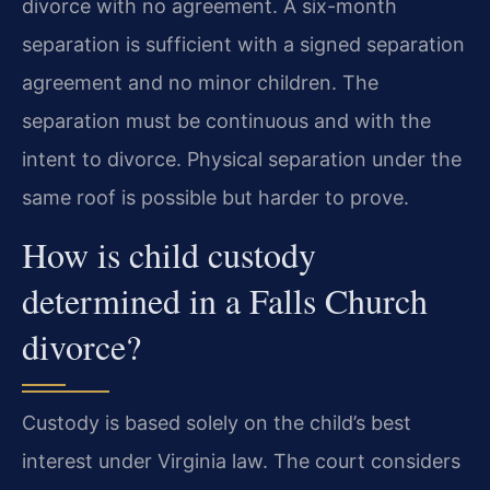
divorce with no agreement. A six-month
separation is sufficient with a signed separation
agreement and no minor children. The
separation must be continuous and with the
intent to divorce. Physical separation under the
same roof is possible but harder to prove.
How is child custody
determined in a Falls Church
divorce?
Custody is based solely on the child’s best
interest under Virginia law. The court considers