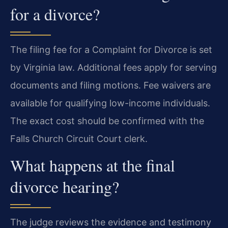
for a divorce?
The filing fee for a Complaint for Divorce is set
by Virginia law. Additional fees apply for serving
documents and filing motions. Fee waivers are
available for qualifying low-income individuals.
The exact cost should be confirmed with the
Falls Church Circuit Court clerk.
What happens at the final
divorce hearing?
The judge reviews the evidence and testimony