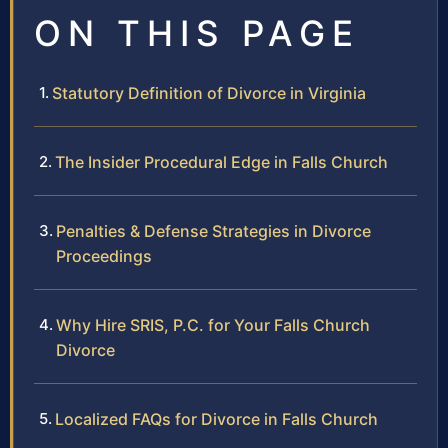
ON THIS PAGE
Statutory Definition of Divorce in Virginia
The Insider Procedural Edge in Falls Church
Penalties & Defense Strategies in Divorce
Proceedings
Why Hire SRIS, P.C. for Your Falls Church
Divorce
Localized FAQs for Divorce in Falls Church