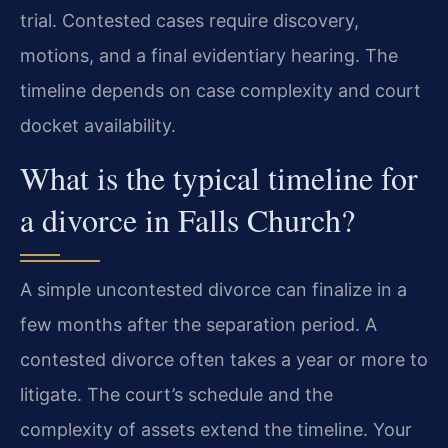
trial. Contested cases require discovery,
motions, and a final evidentiary hearing. The
timeline depends on case complexity and court
docket availability.
What is the typical timeline for
a divorce in Falls Church?
A simple uncontested divorce can finalize in a
few months after the separation period. A
contested divorce often takes a year or more to
litigate. The court’s schedule and the
complexity of assets extend the timeline. Your