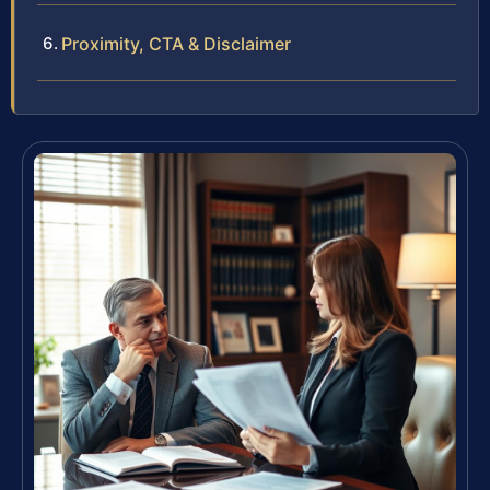
Proximity, CTA & Disclaimer