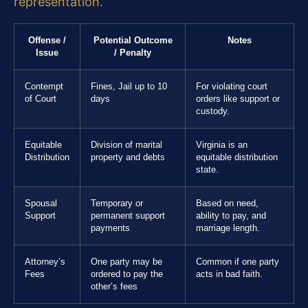
representation
.
Offense /
Potential Outcome
Notes
Issue
/ Penalty
Contempt
Fines, Jail up to 10
For violating court
of Court
days
orders like support or
custody.
Equitable
Division of marital
Virginia is an
Distribution
property and debts
equitable distribution
state.
Spousal
Temporary or
Based on need,
Support
permanent support
ability to pay, and
payments
marriage length.
Attorney’s
One party may be
Common if one party
Fees
ordered to pay the
acts in bad faith.
other’s fees