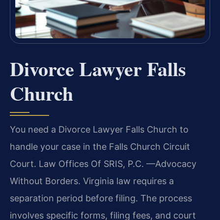
Divorce Lawyer Falls
Church
You need a Divorce Lawyer Falls Church to
handle your case in the Falls Church Circuit
Court. Law Offices Of SRIS, P.C. —Advocacy
Without Borders. Virginia law requires a
separation period before filing. The process
involves specific forms, filing fees, and court