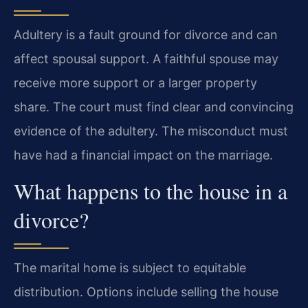
Adultery is a fault ground for divorce and can
affect spousal support. A faithful spouse may
receive more support or a larger property
share. The court must find clear and convincing
evidence of the adultery. The misconduct must
have had a financial impact on the marriage.
What happens to the house in a
divorce?
The marital home is subject to equitable
distribution. Options include selling the house