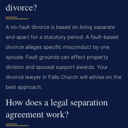
divorce?
A no-fault divorce is based on living separate
and apart for a statutory period. A fault-based
divorce alleges specific misconduct by one
spouse. Fault grounds can affect property
division and spousal support awards. Your
divorce lawyer in Falls Church will advise on the
best approach.
How does a legal separation
agreement work?