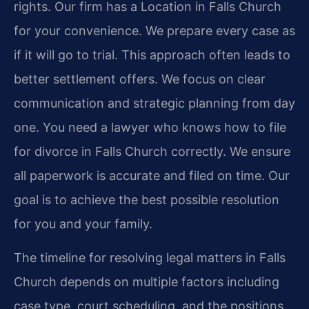
rights. Our firm has a Location in Falls Church
for your convenience. We prepare every case as
if it will go to trial. This approach often leads to
better settlement offers. We focus on clear
communication and strategic planning from day
one. You need a lawyer who knows how to file
for divorce in Falls Church correctly. We ensure
all paperwork is accurate and filed on time. Our
goal is to achieve the best possible resolution
for you and your family.
The timeline for resolving legal matters in Falls
Church depends on multiple factors including
case type, court scheduling, and the positions