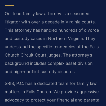
Our lead family law attorney is a seasoned
litigator with over a decade in Virginia courts.
This attorney has handled hundreds of divorce
and custody cases in Northern Virginia. They
understand the specific tendencies of the Falls
Church Circuit Court judges. The attorney’s
background includes complex asset division
and high-conflict custody disputes.
SRIS, P.C. has a dedicated team for family law
matters in Falls Church. We provide aggressive
advocacy to protect your financial and parental