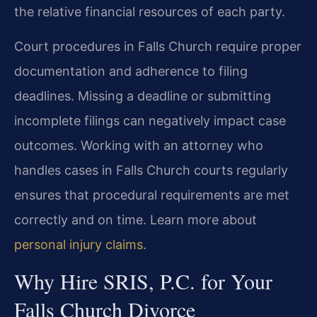
the relative financial resources of each party.
Court procedures in Falls Church require proper
documentation and adherence to filing
deadlines. Missing a deadline or submitting
incomplete filings can negatively impact case
outcomes. Working with an attorney who
handles cases in Falls Church courts regularly
ensures that procedural requirements are met
correctly and on time. Learn more about
personal injury claims
.
Why Hire SRIS, P.C. for Your
Falls Church Divorce