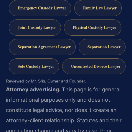
Emergency Custody Lawyer
Family Law Lawyer
Joint Custody Lawyer
Physical Custody Lawyer
Separation Agreement Lawyer
Separation Lawyer
Sole Custody Lawyer
Uncontested Divorce Lawyer
Reviewed by Mr. Sris, Owner and Founder.
Attorney advertising.
This page is for general
informational purposes only and does not
constitute legal advice, nor does it create an
attorney-client relationship. Statutes and their
application change and vary by case. Prior