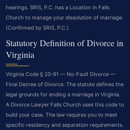
hearings. SRIS, P.C. has a Location in Falls
Church to manage your dissolution of marriage.
(Confirmed by SRIS, P.C.)
Statutory Definition of Divorce in
Virginia
Virginia Code § 20-91 — No-Fault Divorce —
Final Decree of Divorce. The statute defines the
legal grounds for ending a marriage in Virginia.
A Divorce Lawyer Falls Church uses this code to
build your case. The law requires you to meet
specific residency and separation requirements.