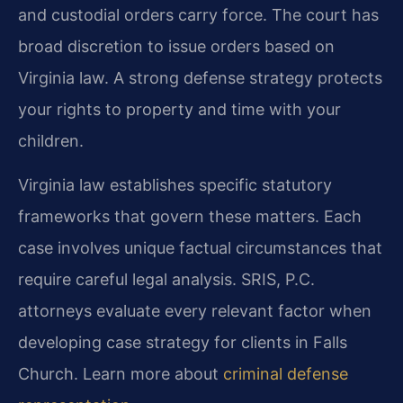
and custodial orders carry force. The court has
broad discretion to issue orders based on
Virginia law. A strong defense strategy protects
your rights to property and time with your
children.
Virginia law establishes specific statutory
frameworks that govern these matters. Each
case involves unique factual circumstances that
require careful legal analysis. SRIS, P.C.
attorneys evaluate every relevant factor when
developing case strategy for clients in Falls
Church. Learn more about
criminal defense