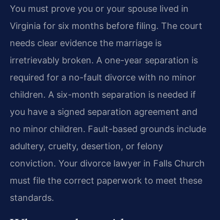
You must prove you or your spouse lived in
Virginia for six months before filing. The court
needs clear evidence the marriage is
irretrievably broken. A one-year separation is
required for a no-fault divorce with no minor
children. A six-month separation is needed if
you have a signed separation agreement and
no minor children. Fault-based grounds include
adultery, cruelty, desertion, or felony
conviction. Your divorce lawyer in Falls Church
must file the correct paperwork to meet these
standards.