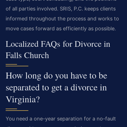
of all parties involved. SRIS, P.C. keeps clients
informed throughout the process and works to
move cases forward as efficiently as possible.
Localized FAQs for Divorce in
Falls Church
How long do you have to be
separated to get a divorce in
Virginia?
You need a one-year separation for a no-fault