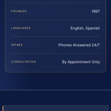
1997
FOUNDED
English, Spanish
LANGUAGES
Phones Answered 24/7
INTAKE
By Appointment Only
CONSULTATION