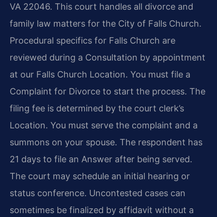
VA 22046. This court handles all divorce and
family law matters for the City of Falls Church.
Procedural specifics for Falls Church are
reviewed during a Consultation by appointment
at our Falls Church Location. You must file a
Complaint for Divorce to start the process. The
filing fee is determined by the court clerk’s
Location. You must serve the complaint and a
summons on your spouse. The respondent has
21 days to file an Answer after being served.
The court may schedule an initial hearing or
status conference. Uncontested cases can
sometimes be finalized by affidavit without a