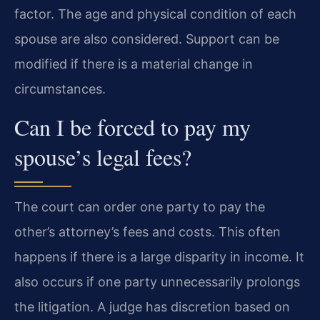
factor. The age and physical condition of each
spouse are also considered. Support can be
modified if there is a material change in
circumstances.
Can I be forced to pay my
spouse’s legal fees?
The court can order one party to pay the
other’s attorney’s fees and costs. This often
happens if there is a large disparity in income. It
also occurs if one party unnecessarily prolongs
the litigation. A judge has discretion based on