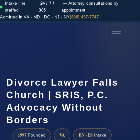
Intake line
24 / 7 /
— Attorney consultations by
staffed
365
appointment
Admitted in VA · MD · DC · NJ · NY
(888) 437-7747
(888) 437-7747 →
Divorce Lawyer Falls
Church | SRIS, P.C.
Advocacy Without
Borders
1997
VA
EN · ES
Founded
Intake