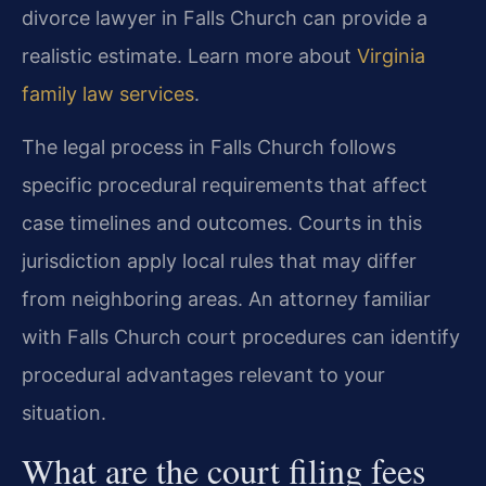
divorce lawyer in Falls Church can provide a
realistic estimate. Learn more about
Virginia
family law services
.
The legal process in Falls Church follows
specific procedural requirements that affect
case timelines and outcomes. Courts in this
jurisdiction apply local rules that may differ
from neighboring areas. An attorney familiar
with Falls Church court procedures can identify
procedural advantages relevant to your
situation.
What are the court filing fees