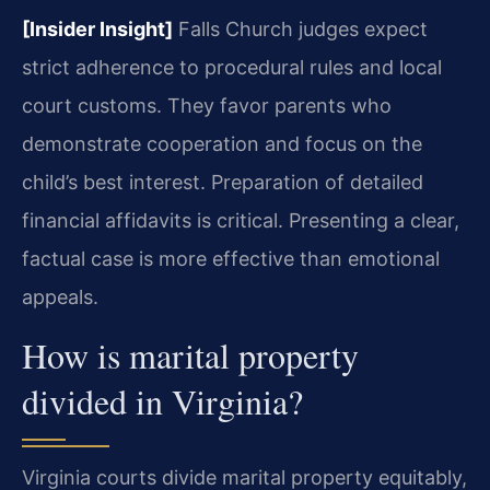
[Insider Insight]
Falls Church judges expect
strict adherence to procedural rules and local
court customs. They favor parents who
demonstrate cooperation and focus on the
child’s best interest. Preparation of detailed
financial affidavits is critical. Presenting a clear,
factual case is more effective than emotional
appeals.
How is marital property
divided in Virginia?
Virginia courts divide marital property equitably,