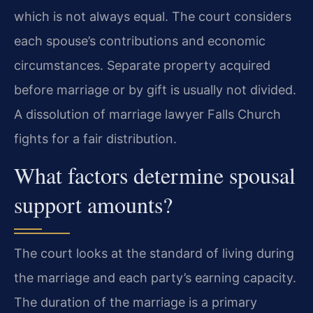
which is not always equal. The court considers
each spouse’s contributions and economic
circumstances. Separate property acquired
before marriage or by gift is usually not divided.
A dissolution of marriage lawyer Falls Church
fights for a fair distribution.
What factors determine spousal
support amounts?
The court looks at the standard of living during
the marriage and each party’s earning capacity.
The duration of the marriage is a primary