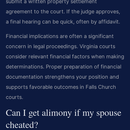
submit a written property settlement
agreement to the court. If the judge approves,
a final hearing can be quick, often by affidavit.
Financial implications are often a significant
concern in legal proceedings. Virginia courts
consider relevant financial factors when making
determinations. Proper preparation of financial
documentation strengthens your position and
supports favorable outcomes in Falls Church
courts.
Can I get alimony if my spouse
cheated?