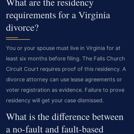
What are the residency
requirements for a Virginia
divorce?
You or your spouse must live in Virginia for at
least six months before filing. The Falls Church
Circuit Court requires proof of this residency. A
divorce attorney can use lease agreements or
voter registration as evidence. Failure to prove
residency will get your case dismissed.
What is the difference between
a no-fault and fault-based