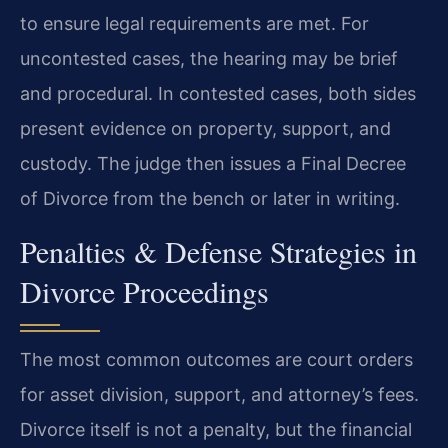
to ensure legal requirements are met. For
uncontested cases, the hearing may be brief
and procedural. In contested cases, both sides
present evidence on property, support, and
custody. The judge then issues a Final Decree
of Divorce from the bench or later in writing.
Penalties & Defense Strategies in
Divorce Proceedings
The most common outcomes are court orders
for asset division, support, and attorney’s fees.
Divorce itself is not a penalty, but the financial