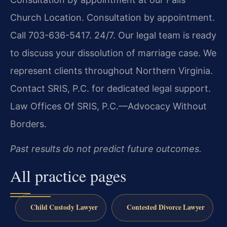
Church Location. Consultation by appointment.
Call 703-636-5417. 24/7. Our legal team is ready
to discuss your dissolution of marriage case. We
represent clients throughout Northern Virginia.
Contact SRIS, P.C. for dedicated legal support.
Law Offices Of SRIS, P.C.—Advocacy Without
Borders.
Past results do not predict future outcomes.
All practice pages
Child Custody Lawyer
Contested Divorce Lawyer