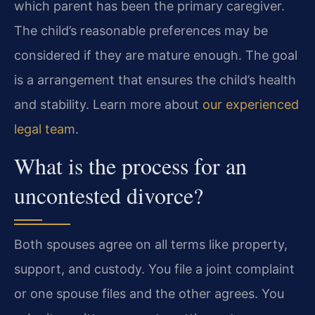
which parent has been the primary caregiver.
The child’s reasonable preferences may be
considered if they are mature enough. The goal
is a arrangement that ensures the child’s health
and stability. Learn more about
our experienced
legal team
.
What is the process for an
uncontested divorce?
Both spouses agree on all terms like property,
support, and custody. You file a joint complaint
or one spouse files and the other agrees. You