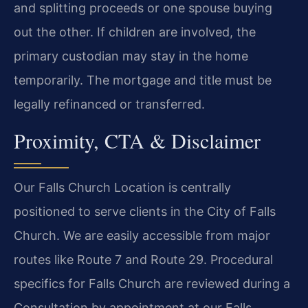
and splitting proceeds or one spouse buying
out the other. If children are involved, the
primary custodian may stay in the home
temporarily. The mortgage and title must be
legally refinanced or transferred.
Proximity, CTA & Disclaimer
Our Falls Church Location is centrally
positioned to serve clients in the City of Falls
Church. We are easily accessible from major
routes like Route 7 and Route 29. Procedural
specifics for Falls Church are reviewed during a
Consultation by appointment at our Falls