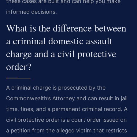
these cases are built and can help you make
informed decisions.
What is the difference between
a criminal domestic assault
charge and a civil protective
order?
A criminal charge is prosecuted by the
Commonwealth’s Attorney and can result in jail
time, fines, and a permanent criminal record. A
civil protective order is a court order issued on
a petition from the alleged victim that restricts