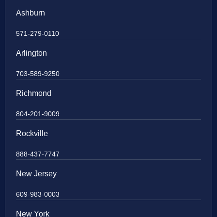
Ashburn
571-279-0110
Arlington
703-589-9250
Richmond
804-201-9009
Rockville
888-437-7747
New Jersey
609-983-0003
New York