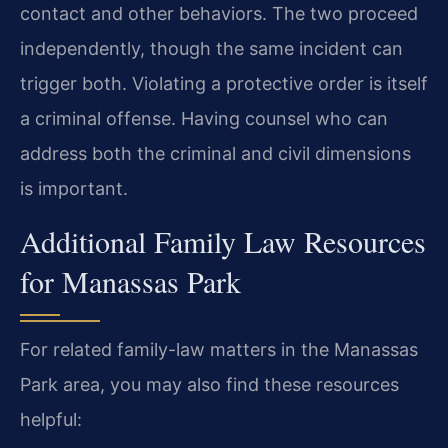
contact and other behaviors. The two proceed
independently, though the same incident can
trigger both. Violating a protective order is itself
a criminal offense. Having counsel who can
address both the criminal and civil dimensions
is important.
Additional Family Law Resources
for Manassas Park
For related family-law matters in the Manassas
Park area, you may also find these resources
helpful: