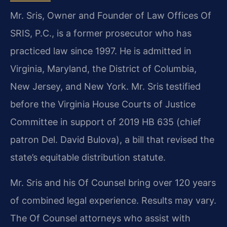
Mr. Sris, Owner and Founder of Law Offices Of
SRIS, P.C., is a former prosecutor who has
practiced law since 1997. He is admitted in
Virginia, Maryland, the District of Columbia,
New Jersey, and New York. Mr. Sris testified
before the Virginia House Courts of Justice
Committee in support of 2019 HB 635 (chief
patron Del. David Bulova), a bill that revised the
state’s equitable distribution statute.
Mr. Sris and his Of Counsel bring over 120 years
of combined legal experience. Results may vary.
The Of Counsel attorneys who assist with