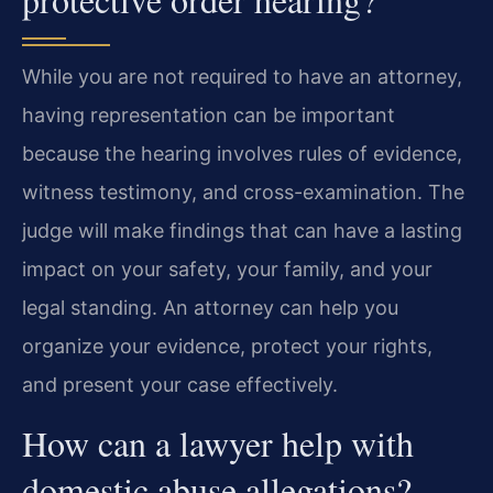
While you are not required to have an attorney,
having representation can be important
because the hearing involves rules of evidence,
witness testimony, and cross-examination. The
judge will make findings that can have a lasting
impact on your safety, your family, and your
legal standing. An attorney can help you
organize your evidence, protect your rights,
and present your case effectively.
How can a lawyer help with
domestic abuse allegations?