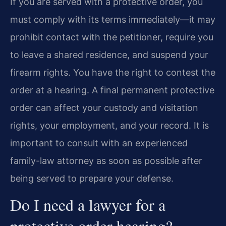
If you are served with a protective order, you
must comply with its terms immediately—it may
prohibit contact with the petitioner, require you
to leave a shared residence, and suspend your
firearm rights. You have the right to contest the
order at a hearing. A final permanent protective
order can affect your custody and visitation
rights, your employment, and your record. It is
important to consult with an experienced
family-law attorney as soon as possible after
being served to prepare your defense.
Do I need a lawyer for a
protective order hearing?