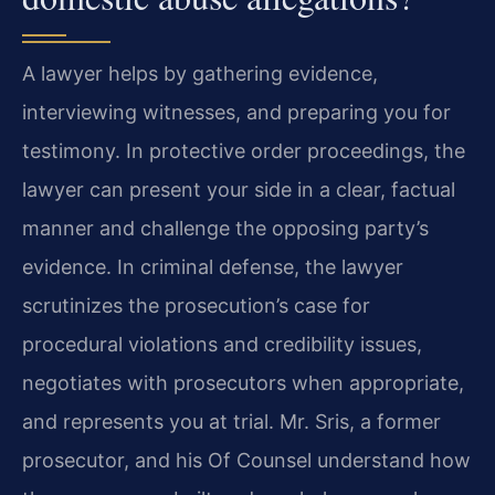
A lawyer helps by gathering evidence,
interviewing witnesses, and preparing you for
testimony. In protective order proceedings, the
lawyer can present your side in a clear, factual
manner and challenge the opposing party’s
evidence. In criminal defense, the lawyer
scrutinizes the prosecution’s case for
procedural violations and credibility issues,
negotiates with prosecutors when appropriate,
and represents you at trial. Mr. Sris, a former
prosecutor, and his Of Counsel understand how