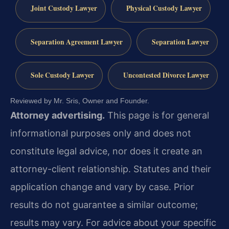
Joint Custody Lawyer
Physical Custody Lawyer
Separation Agreement Lawyer
Separation Lawyer
Sole Custody Lawyer
Uncontested Divorce Lawyer
Reviewed by Mr. Sris, Owner and Founder.
Attorney advertising.
This page is for general
informational purposes only and does not
constitute legal advice, nor does it create an
attorney-client relationship. Statutes and their
application change and vary by case. Prior
results do not guarantee a similar outcome;
results may vary. For advice about your specific