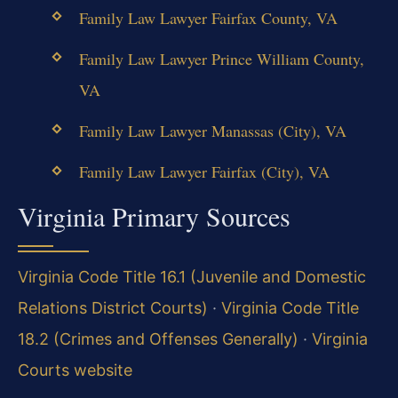
Family Law Lawyer Fairfax County, VA
Family Law Lawyer Prince William County,
VA
Family Law Lawyer Manassas (City), VA
Family Law Lawyer Fairfax (City), VA
Virginia Primary Sources
Virginia Code Title 16.1 (Juvenile and Domestic
Relations District Courts)
·
Virginia Code Title
18.2 (Crimes and Offenses Generally)
·
Virginia
Courts website