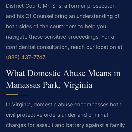
District Court. Mr. Sris, a former prosecutor,
and his Of Counsel bring an understanding of
both sides of the courtroom to help you
navigate these sensitive proceedings. For a
confidential consultation, reach our location at
(888) 437-7747
.
What Domestic Abuse Means in
Manassas Park, Virginia
In Virginia, domestic abuse encompasses both
civil protective orders under and criminal
charges for assault and battery against a family