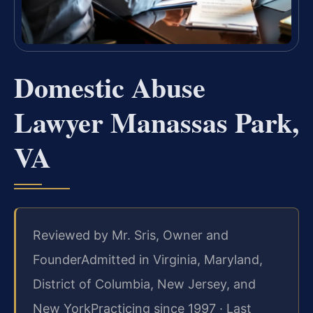
Domestic Abuse
Lawyer Manassas Park,
VA
Reviewed by Mr. Sris, Owner and
Founder
Admitted in Virginia, Maryland,
District of Columbia, New Jersey, and
New York
Practicing since 1997 · Last