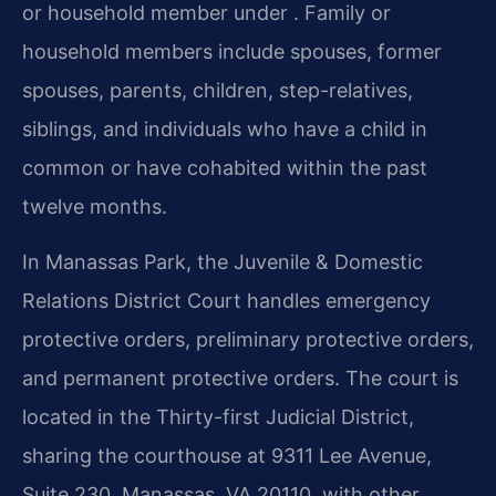
or household member under . Family or
household members include spouses, former
spouses, parents, children, step-relatives,
siblings, and individuals who have a child in
common or have cohabited within the past
twelve months.
In Manassas Park, the Juvenile & Domestic
Relations District Court handles emergency
protective orders, preliminary protective orders,
and permanent protective orders. The court is
located in the Thirty-first Judicial District,
sharing the courthouse at 9311 Lee Avenue,
Suite 230, Manassas, VA 20110, with other