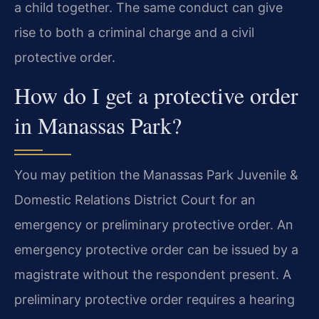
a child together. The same conduct can give
rise to both a criminal charge and a civil
protective order.
How do I get a protective order
in Manassas Park?
You may petition the Manassas Park Juvenile &
Domestic Relations District Court for an
emergency or preliminary protective order. An
emergency protective order can be issued by a
magistrate without the respondent present. A
preliminary protective order requires a hearing