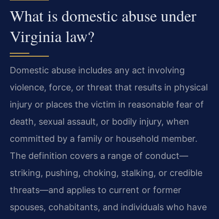
What is domestic abuse under
Virginia law?
Domestic abuse includes any act involving
violence, force, or threat that results in physical
injury or places the victim in reasonable fear of
death, sexual assault, or bodily injury, when
committed by a family or household member.
The definition covers a range of conduct—
striking, pushing, choking, stalking, or credible
threats—and applies to current or former
spouses, cohabitants, and individuals who have