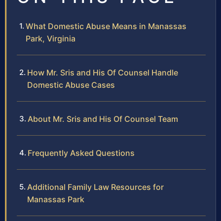
What Domestic Abuse Means in Manassas
Park, Virginia
How Mr. Sris and His Of Counsel Handle
Domestic Abuse Cases
About Mr. Sris and His Of Counsel Team
Frequently Asked Questions
Additional Family Law Resources for
Manassas Park