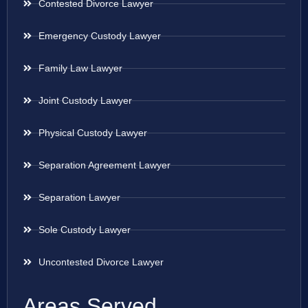
Contested Divorce Lawyer
Emergency Custody Lawyer
Family Law Lawyer
Joint Custody Lawyer
Physical Custody Lawyer
Separation Agreement Lawyer
Separation Lawyer
Sole Custody Lawyer
Uncontested Divorce Lawyer
Areas Served