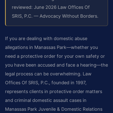
reviewed: June 2026 Law Offices Of
SRIS, P.C. — Advocacy Without Borders.
If you are dealing with domestic abuse
allegations in Manassas Park—whether you
need a protective order for your own safety or
you have been accused and face a hearing—the
legal process can be overwhelming. Law
Offices Of SRIS, P.C., founded in 1997,
represents clients in protective order matters
and criminal domestic assault cases in
Manassas Park Juvenile & Domestic Relations