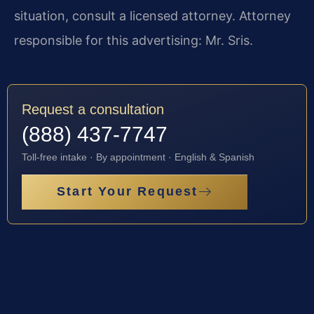
situation, consult a licensed attorney. Attorney
responsible for this advertising: Mr. Sris.
Request a consultation
(888) 437-7747
Toll-free intake · By appointment · English & Spanish
Start Your Request