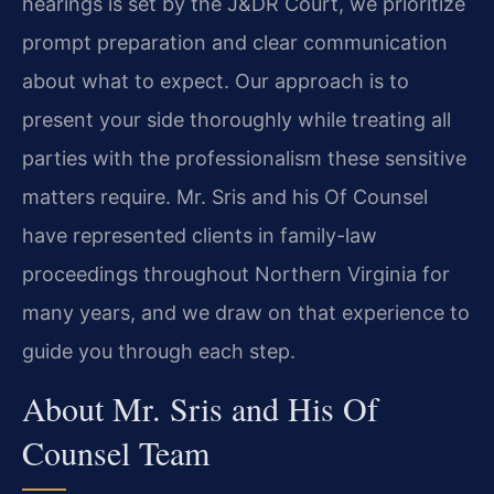
hearings is set by the J&DR Court, we prioritize
prompt preparation and clear communication
about what to expect. Our approach is to
present your side thoroughly while treating all
parties with the professionalism these sensitive
matters require. Mr. Sris and his Of Counsel
have represented clients in family-law
proceedings throughout Northern Virginia for
many years, and we draw on that experience to
guide you through each step.
About Mr. Sris and His Of
Counsel Team