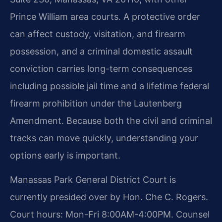
Prince William area courts. A protective order
can affect custody, visitation, and firearm
possession, and a criminal domestic assault
conviction carries long-term consequences
including possible jail time and a lifetime federal
firearm prohibition under the Lautenberg
Amendment. Because both the civil and criminal
tracks can move quickly, understanding your
options early is important.
Manassas Park General District Court is
currently presided over by Hon. Che C. Rogers.
Court hours: Mon-Fri 8:00AM-4:00PM. Counsel