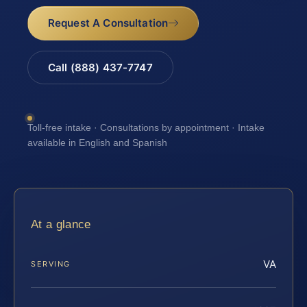
Request A Consultation
Call (888) 437-7747
Toll-free intake · Consultations by appointment · Intake
available in English and Spanish
At a glance
VA
SERVING