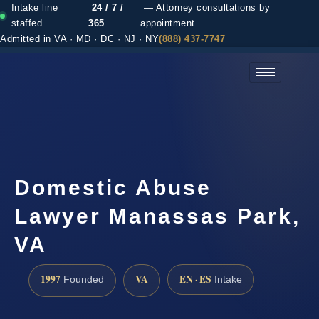
Intake line
24 / 7 /
— Attorney consultations by
staffed
365
appointment
Admitted in VA · MD · DC · NJ · NY
(888) 437-7747
(888) 437-7747 →
Domestic Abuse
Lawyer Manassas Park,
VA
1997
VA
EN · ES
Founded
Intake