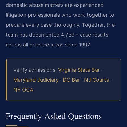
domestic abuse matters are experienced
litigation professionals who work together to
prepare every case thoroughly. Together, the
team has documented 4,739 + case results
across all practice areas since 1997.
Verify admissions:
Virginia State Bar
·
Maryland Judiciary
·
DC Bar
·
NJ Courts
·
NY OCA
Frequently Asked Questions