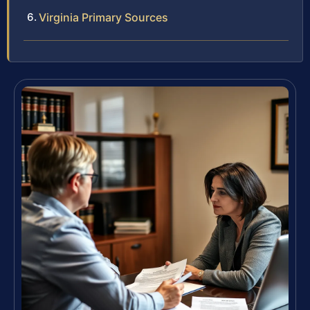
Virginia Primary Sources