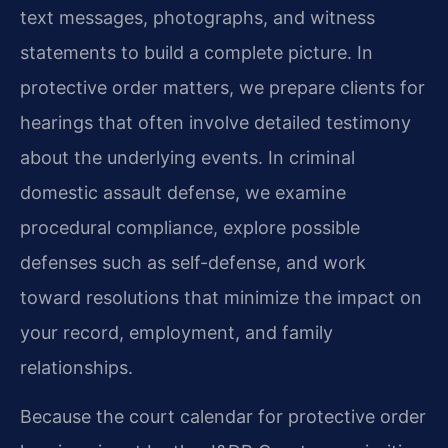
text messages, photographs, and witness
statements to build a complete picture. In
protective order matters, we prepare clients for
hearings that often involve detailed testimony
about the underlying events. In criminal
domestic assault defense, we examine
procedural compliance, explore possible
defenses such as self-defense, and work
toward resolutions that minimize the impact on
your record, employment, and family
relationships.
Because the court calendar for protective order