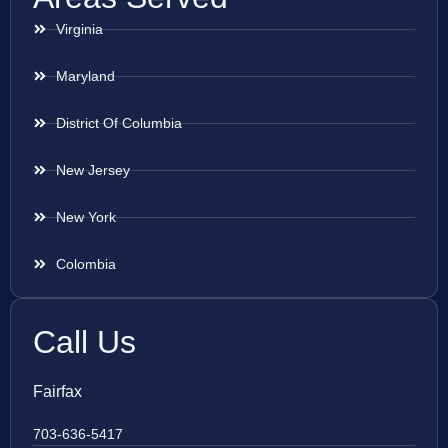
Virginia
Maryland
District Of Columbia
New Jersey
New York
Colombia
Call Us
Fairfax
703-636-5417