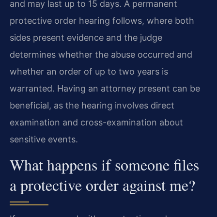
and may last up to 15 days. A permanent
protective order hearing follows, where both
sides present evidence and the judge
determines whether the abuse occurred and
whether an order of up to two years is
warranted. Having an attorney present can be
beneficial, as the hearing involves direct
examination and cross-examination about
sensitive events.
What happens if someone files
a protective order against me?