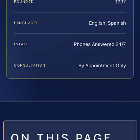
1997
FOUNDED
English, Spanish
LANGUAGES
Phones Answered 24/7
INTAKE
By Appointment Only
CONSULTATION
ON THIS PAGE