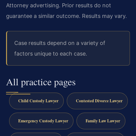
Attorney advertising. Prior results do not
guarantee a similar outcome.
Results may vary.
Case results depend on a variety of
factors unique to each case.
All practice pages
Child Custody Lawyer
Contested Divorce Lawyer
Emergency Custody Lawyer
Family Law Lawyer