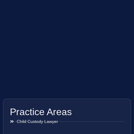
Practice Areas
Child Custody Lawyer