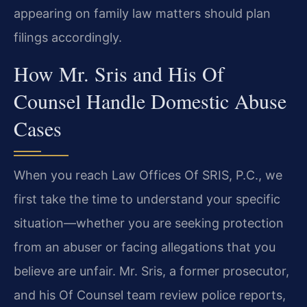
appearing on family law matters should plan
filings accordingly.
How Mr. Sris and His Of
Counsel Handle Domestic Abuse
Cases
When you reach Law Offices Of SRIS, P.C., we
first take the time to understand your specific
situation—whether you are seeking protection
from an abuser or facing allegations that you
believe are unfair. Mr. Sris, a former prosecutor,
and his Of Counsel team review police reports,