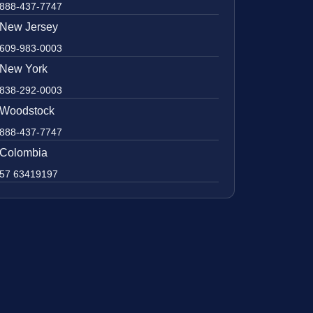
888-437-7747
New Jersey
609-983-0003
New York
838-292-0003
Woodstock
888-437-7747
Colombia
57 63419197