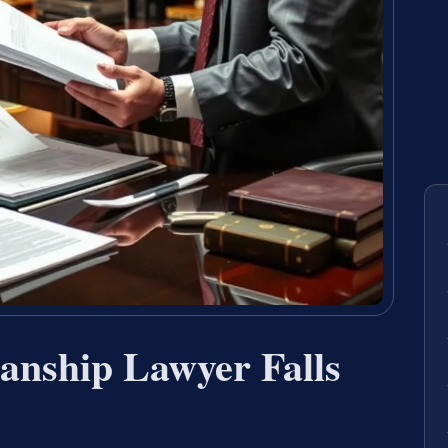
nship Lawyer Falls