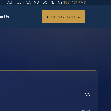
Admitted in VA · MD · DC · NJ · NY
(888) 437-7747
ct Us
(888) 437-7747 →
VA