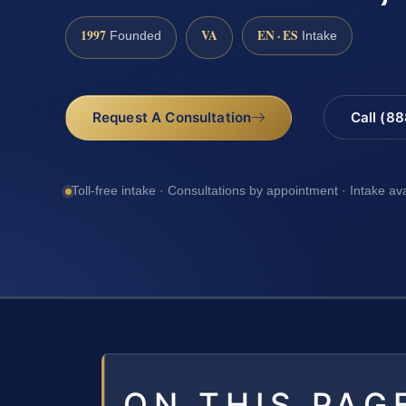
1997
VA
EN · ES
Founded
Intake
Request A Consultation
Call (8
Toll-free intake · Consultations by appointment · Intake av
ON THIS PAG