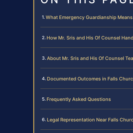
What Emergency Guardianship Means i
How Mr. Sris and His Of Counsel Han
About Mr. Sris and His Of Counsel Te
Documented Outcomes in Falls Churc
Frequently Asked Questions
Legal Representation Near Falls Chur