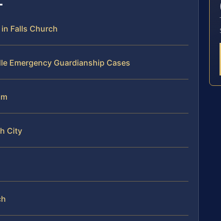
n Falls Church
dle Emergency Guardianship Cases
am
h City
ch