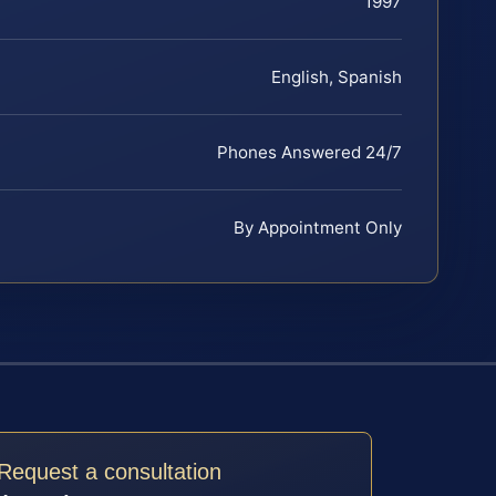
1997
English, Spanish
Phones Answered 24/7
By Appointment Only
Request a consultation