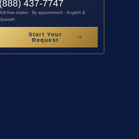
(888) 437-7747
Toll-free intake · By appointment · English &
Spanish
Start Your
Request