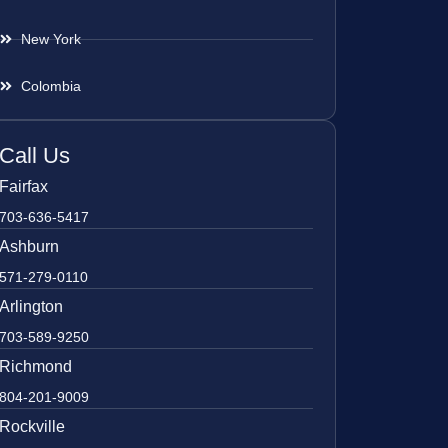
New York
Colombia
Call Us
Fairfax
703-636-5417
Ashburn
571-279-0110
Arlington
703-589-9250
Richmond
804-201-9009
Rockville