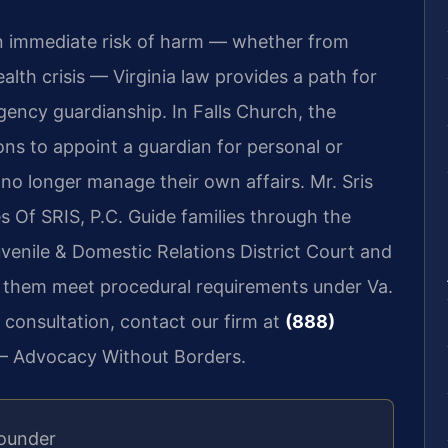
n immediate risk of harm — whether from
alth crisis — Virginia law provides a path for
gency guardianship. In Falls Church, the
ions to appoint a guardian for personal or
no longer manage their own affairs. Mr. Sris
 Of SRIS, P.C. Guide families through the
uvenile & Domestic Relations District Court and
ng them meet procedural requirements under Va.
 consultation, contact our firm at
(888)
 — Advocacy Without Borders.
Founder