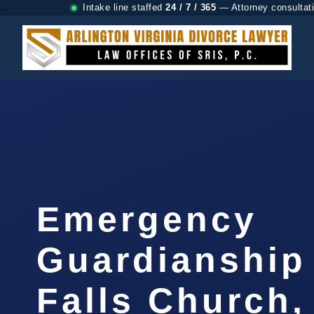
Intake line staffed
24 / 7 / 365
— Attorney consultat
Emergency
Guardianship
Falls Church,