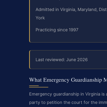
Admitted in Virginia, Maryland, Di
York
Practicing since 1997
Last reviewed: June 2026
What Emergency Guardianship Me
Emergency guardianship in Virginia is
party to petition the court for the i