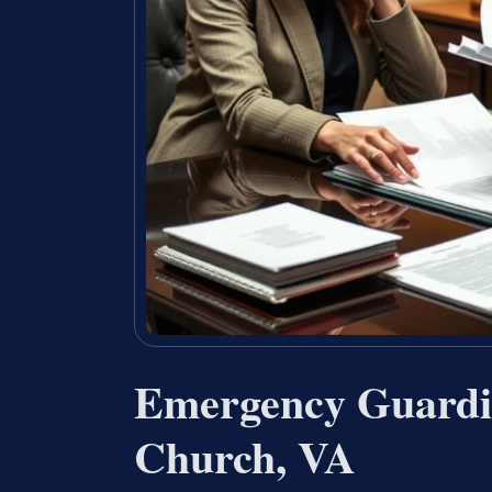
Emergency Guardia
Church, VA