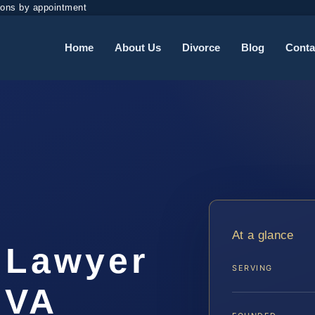
ions by appointment
Home
About Us
Divorce
Blog
Conta
At a glance
 Lawyer
SERVING
 VA