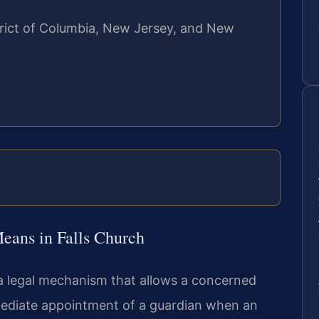
strict of Columbia, New Jersey, and New
ans in Falls Church
 a legal mechanism that allows a concerned
mmediate appointment of a guardian when an