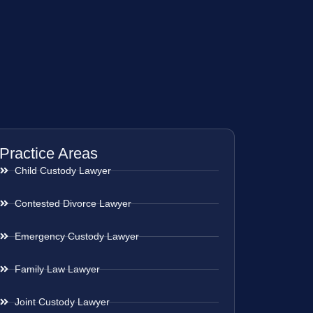
Practice Areas
Child Custody Lawyer
Contested Divorce Lawyer
Emergency Custody Lawyer
Family Law Lawyer
Joint Custody Lawyer