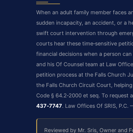
When an adult family member faces a
sudden incapacity, an accident, or a he
swift court intervention through emer
courts hear these time‑sensitive petit
financial decisions when a person can 
and his Of Counsel team at Law Offices
petition process at the Falls Church J
the Falls Church Circuit Court, helpi
Code § 64.2‑2000 et seq. To request a
437‑7747
. Law Offices Of SRIS, P.C.
Reviewed by Mr. Sris, Owner and 