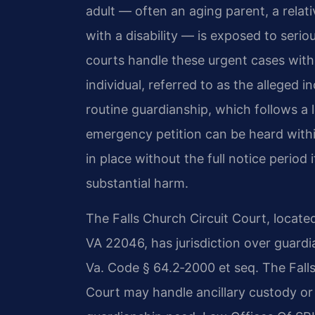
adult — often an aging parent, a relat
with a disability — is exposed to seri
courts handle these urgent cases with
individual, referred to as the alleged i
routine guardianship, which follows a 
emergency petition can be heard with
in place without the full notice period
substantial harm.
The Falls Church Circuit Court, locate
VA 22046, has jurisdiction over guard
Va. Code § 64.2‑2000 et seq. The Falls
Court may handle ancillary custody or 