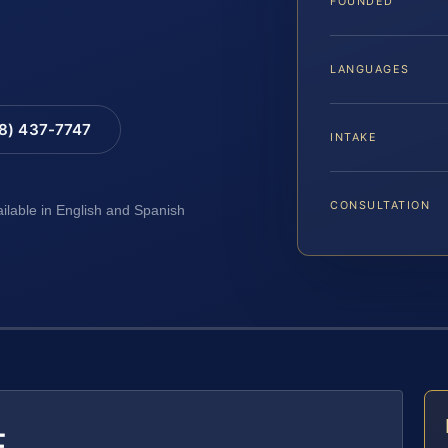
FOUNDED
LANGUAGES
88) 437-7747
INTAKE
CONSULTATION
ailable in English and Spanish
E