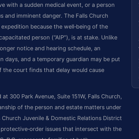
ive with a sudden medical event, or a person
ous and imminent danger. The Falls Church
 expedition because the well‑being of the
ncapacitated person (“AIP”), is at stake. Unlike
longer notice and hearing schedule, an
in days, and a temporary guardian may be put
 if the court finds that delay would cause
d at 300 Park Avenue, Suite 151W, Falls Church,
ianship of the person and estate matters under
 Church Juvenile & Domestic Relations District
protective‑order issues that intersect with the