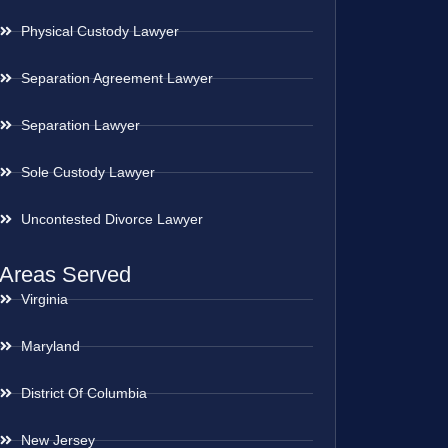
Physical Custody Lawyer
Separation Agreement Lawyer
Separation Lawyer
Sole Custody Lawyer
Uncontested Divorce Lawyer
Areas Served
Virginia
Maryland
District Of Columbia
New Jersey