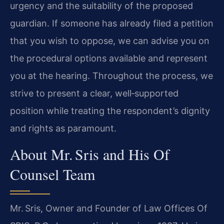
urgency and the suitability of the proposed
guardian. If someone has already filed a petition
that you wish to oppose, we can advise you on
the procedural options available and represent
you at the hearing. Throughout the process, we
strive to present a clear, well‑supported
position while treating the respondent’s dignity
and rights as paramount.
About Mr. Sris and His Of
Counsel Team
Mr. Sris, Owner and Founder of Law Offices Of