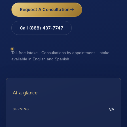
Request A Consultation
Call (888) 437-7747
Toll-free intake · Consultations by appointment · Intake
available in English and Spanish
At a glance
VA
SERVING