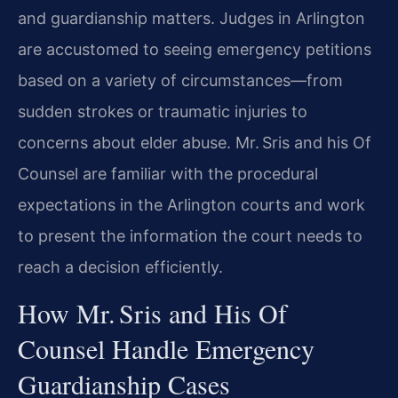
and guardianship matters. Judges in Arlington
are accustomed to seeing emergency petitions
based on a variety of circumstances—from
sudden strokes or traumatic injuries to
concerns about elder abuse. Mr. Sris and his Of
Counsel are familiar with the procedural
expectations in the Arlington courts and work
to present the information the court needs to
reach a decision efficiently.
How Mr. Sris and His Of
Counsel Handle Emergency
Guardianship Cases