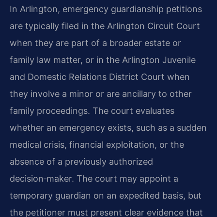
In Arlington, emergency guardianship petitions
are typically filed in the Arlington Circuit Court
when they are part of a broader estate or
family law matter, or in the Arlington Juvenile
and Domestic Relations District Court when
they involve a minor or are ancillary to other
family proceedings. The court evaluates
whether an emergency exists, such as a sudden
medical crisis, financial exploitation, or the
absence of a previously authorized
decision‑maker. The court may appoint a
temporary guardian on an expedited basis, but
the petitioner must present clear evidence that