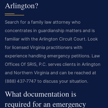
Arlington?
Search for a family law attorney who
concentrates in guardianship matters and is
familiar with the Arlington Circuit Court. Look
for licensed Virginia practitioners with
experience handling emergency petitions. Law
Offices Of SRIS, P.C. serves clients in Arlington
and Northern Virginia and can be reached at
(888) 437‑7747 to discuss your situation.
What documentation is
required for an emergency