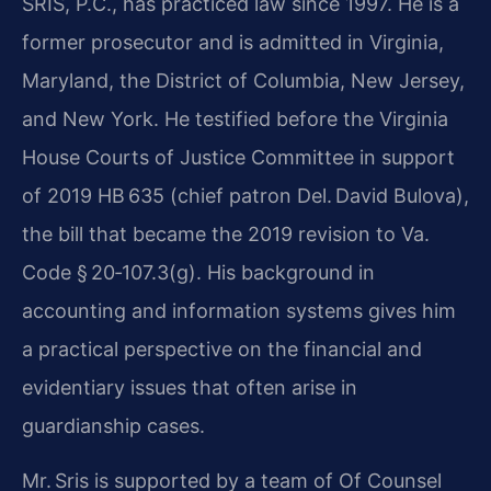
SRIS, P.C., has practiced law since 1997. He is a
former prosecutor and is admitted in Virginia,
Maryland, the District of Columbia, New Jersey,
and New York. He testified before the Virginia
House Courts of Justice Committee in support
of 2019 HB 635 (chief patron Del. David Bulova),
the bill that became the 2019 revision to Va.
Code § 20‑107.3(g). His background in
accounting and information systems gives him
a practical perspective on the financial and
evidentiary issues that often arise in
guardianship cases.
Mr. Sris is supported by a team of Of Counsel