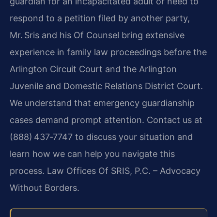
guardian for an incapacitated adult or need to
respond to a petition filed by another party,
Mr. Sris and his Of Counsel bring extensive
experience in family law proceedings before the
Arlington Circuit Court and the Arlington
Juvenile and Domestic Relations District Court.
We understand that emergency guardianship
cases demand prompt attention. Contact us at
(888) 437‑7747 to discuss your situation and
learn how we can help you navigate this
process. Law Offices Of SRIS, P.C. – Advocacy
Without Borders.