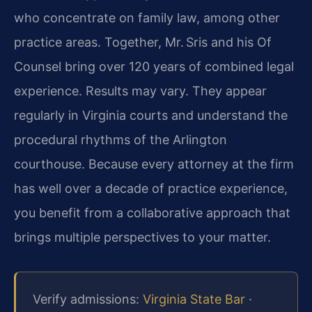
who concentrate on family law, among other
practice areas. Together, Mr. Sris and his Of
Counsel bring over 120 years of combined legal
experience. Results may vary. They appear
regularly in Virginia courts and understand the
procedural rhythms of the Arlington
courthouse. Because every attorney at the firm
has well over a decade of practice experience,
you benefit from a collaborative approach that
brings multiple perspectives to your matter.
Verify admissions:
Virginia State Bar
·