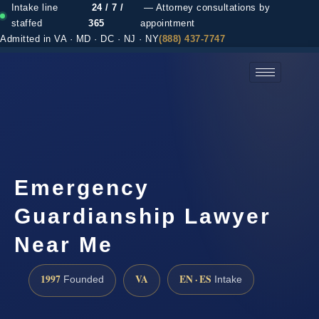
Intake line
24 / 7 /
— Attorney consultations by
staffed
365
appointment
Admitted in VA · MD · DC · NJ · NY
(888) 437-7747
(888) 437-7747 →
Emergency
Guardianship Lawyer
Near Me
1997
VA
EN · ES
Founded
Intake