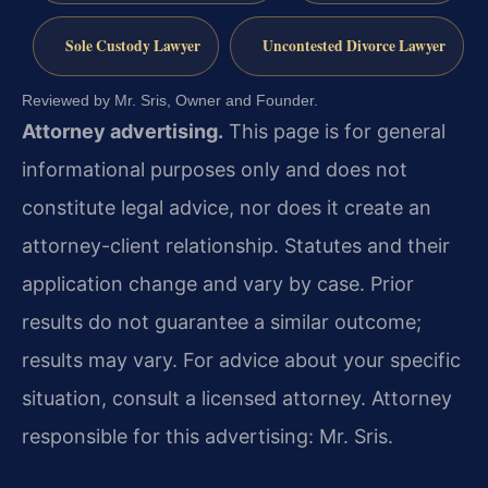
Sole Custody Lawyer
Uncontested Divorce Lawyer
Reviewed by Mr. Sris, Owner and Founder.
Attorney advertising.
This page is for general
informational purposes only and does not
constitute legal advice, nor does it create an
attorney-client relationship. Statutes and their
application change and vary by case. Prior
results do not guarantee a similar outcome;
results may vary. For advice about your specific
situation, consult a licensed attorney. Attorney
responsible for this advertising: Mr. Sris.