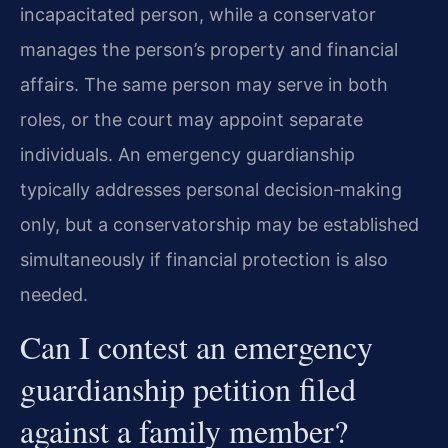
incapacitated person, while a conservator
manages the person’s property and financial
affairs. The same person may serve in both
roles, or the court may appoint separate
individuals. An emergency guardianship
typically addresses personal decision‑making
only, but a conservatorship may be established
simultaneously if financial protection is also
needed.
Can I contest an emergency
guardianship petition filed
against a family member?