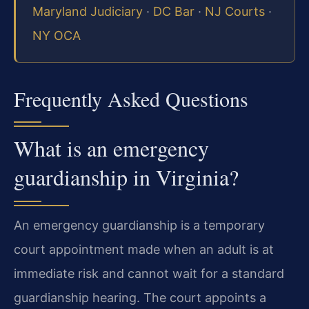
Maryland Judiciary
·
DC Bar
·
NJ Courts
·
NY OCA
Frequently Asked Questions
What is an emergency
guardianship in Virginia?
An emergency guardianship is a temporary
court appointment made when an adult is at
immediate risk and cannot wait for a standard
guardianship hearing. The court appoints a