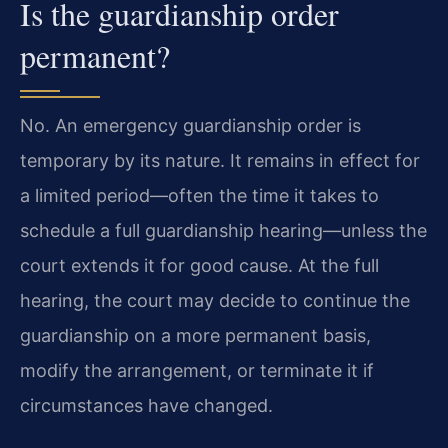
Is the guardianship order
permanent?
No. An emergency guardianship order is
temporary by its nature. It remains in effect for
a limited period—often the time it takes to
schedule a full guardianship hearing—unless the
court extends it for good cause. At the full
hearing, the court may decide to continue the
guardianship on a more permanent basis,
modify the arrangement, or terminate it if
circumstances have changed.