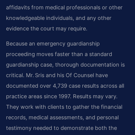
affidavits from medical professionals or other
knowledgeable individuals, and any other
evidence the court may require.
Because an emergency guardianship
proceeding moves faster than a standard
guardianship case, thorough documentation is
critical. Mr. Sris and his Of Counsel have
documented over 4,739 case results across all
practice areas since 1997. Results may vary.
They work with clients to gather the financial
records, medical assessments, and personal
testimony needed to demonstrate both the