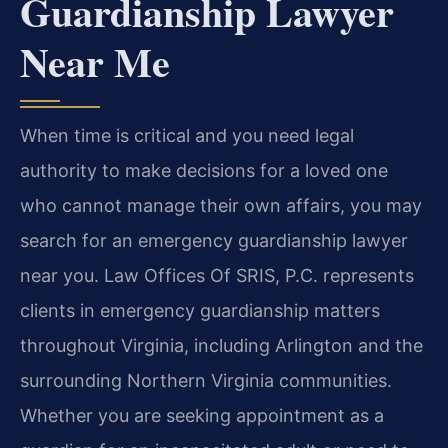
Guardianship Lawyer
Near Me
When time is critical and you need legal
authority to make decisions for a loved one
who cannot manage their own affairs, you may
search for an emergency guardianship lawyer
near you. Law Offices Of SRIS, P.C. represents
clients in emergency guardianship matters
throughout Virginia, including Arlington and the
surrounding Northern Virginia communities.
Whether you are seeking appointment as a