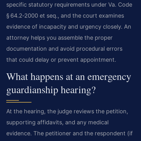
specific statutory requirements under Va. Code
§ 64.2‑2000 et seq., and the court examines
evidence of incapacity and urgency closely. An
attorney helps you assemble the proper
documentation and avoid procedural errors
that could delay or prevent appointment.
What happens at an emergency
guardianship hearing?
At the hearing, the judge reviews the petition,
supporting affidavits, and any medical
evidence. The petitioner and the respondent (if