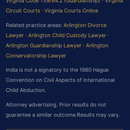
Virginia Code Title 64.2 (Guardianship)
·
Virginia
Circuit Courts
·
Virginia Courts Online
Related practice areas:
Arlington Divorce
Lawyer
·
Arlington Child Custody Lawyer
·
Arlington Guardianship Lawyer
·
Arlington
Conservatorship Lawyer
India is not a signatory to the 1980 Hague
Convention on Civil Aspects of International
Child Abduction.
Attorney advertising. Prior results do not
guarantee a similar outcome.
Results may vary.