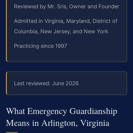
Reviewed by Mr. Sris, Owner and Founder
Admitted in Virginia, Maryland, District of
Columbia, New Jersey, and New York
Practicing since 1997
Last reviewed: June 2026
What Emergency Guardianship
Means in Arlington, Virginia