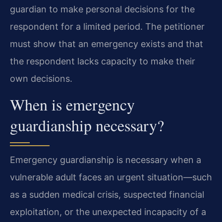
guardian to make personal decisions for the
respondent for a limited period. The petitioner
must show that an emergency exists and that
the respondent lacks capacity to make their
own decisions.
When is emergency
guardianship necessary?
Emergency guardianship is necessary when a
vulnerable adult faces an urgent situation—such
as a sudden medical crisis, suspected financial
exploitation, or the unexpected incapacity of a