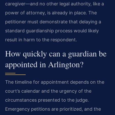
caregiver—and no other legal authority, like a
power of attorney, is already in place. The
petitioner must demonstrate that delaying a
standard guardianship process would likely
result in harm to the respondent.
How quickly can a guardian be
appointed in Arlington?
The timeline for appointment depends on the
court’s calendar and the urgency of the
circumstances presented to the judge.
Emergency petitions are prioritized, and the