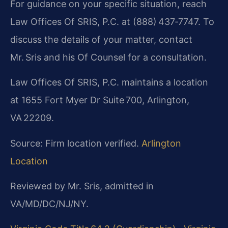
For guidance on your specific situation, reach
Law Offices Of SRIS, P.C. at (888) 437‑7747. To
discuss the details of your matter, contact
Mr. Sris and his Of Counsel for a consultation.
Law Offices Of SRIS, P.C. maintains a location
at 1655 Fort Myer Dr Suite 700, Arlington,
VA 22209.
Source: Firm location verified.
Arlington
Location
Reviewed by Mr. Sris, admitted in
VA/MD/DC/NJ/NY.