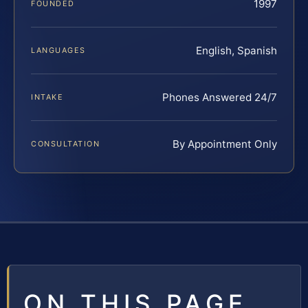
1997
FOUNDED
English, Spanish
LANGUAGES
Phones Answered 24/7
INTAKE
By Appointment Only
CONSULTATION
ON THIS PAGE