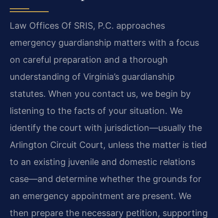
Law Offices Of SRIS, P.C. approaches
emergency guardianship matters with a focus
on careful preparation and a thorough
understanding of Virginia’s guardianship
statutes. When you contact us, we begin by
listening to the facts of your situation. We
identify the court with jurisdiction—usually the
Arlington Circuit Court, unless the matter is tied
to an existing juvenile and domestic relations
case—and determine whether the grounds for
an emergency appointment are present. We
then prepare the necessary petition, supporting