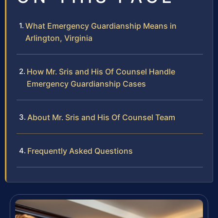
What Emergency Guardianship Means in
Arlington, Virginia
How Mr. Sris and His Of Counsel Handle
Emergency Guardianship Cases
About Mr. Sris and His Of Counsel Team
Frequently Asked Questions