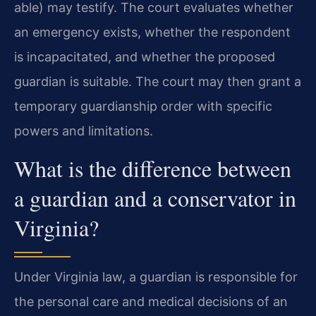
able) may testify. The court evaluates whether
an emergency exists, whether the respondent
is incapacitated, and whether the proposed
guardian is suitable. The court may then grant a
temporary guardianship order with specific
powers and limitations.
What is the difference between
a guardian and a conservator in
Virginia?
Under Virginia law, a guardian is responsible for
the personal care and medical decisions of an