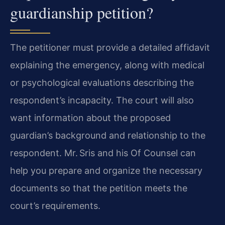
guardianship petition?
The petitioner must provide a detailed affidavit
explaining the emergency, along with medical
or psychological evaluations describing the
respondent’s incapacity. The court will also
want information about the proposed
guardian’s background and relationship to the
respondent. Mr. Sris and his Of Counsel can
help you prepare and organize the necessary
documents so that the petition meets the
court’s requirements.