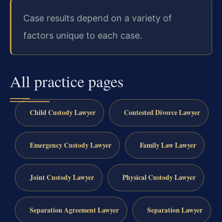
Case results depend on a variety of
factors unique to each case.
All practice pages
Child Custody Lawyer
Contested Divorce Lawyer
Emergency Custody Lawyer
Family Law Lawyer
Joint Custody Lawyer
Physical Custody Lawyer
Separation Agreement Lawyer
Separation Lawyer