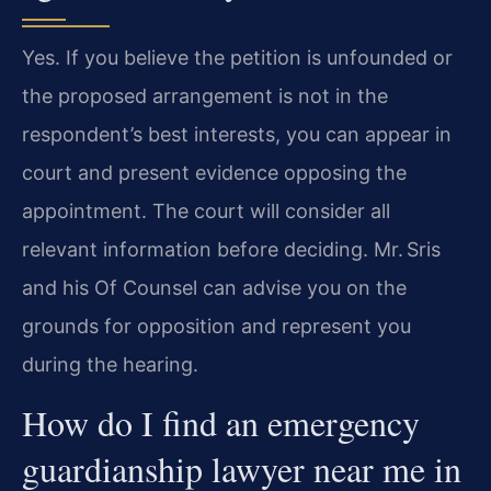
Yes. If you believe the petition is unfounded or
the proposed arrangement is not in the
respondent’s best interests, you can appear in
court and present evidence opposing the
appointment. The court will consider all
relevant information before deciding. Mr. Sris
and his Of Counsel can advise you on the
grounds for opposition and represent you
during the hearing.
How do I find an emergency
guardianship lawyer near me in