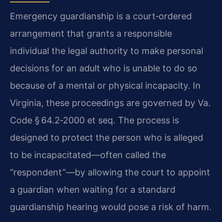
Emergency guardianship is a court‑ordered
arrangement that grants a responsible
individual the legal authority to make personal
decisions for an adult who is unable to do so
because of a mental or physical incapacity. In
Virginia, these proceedings are governed by Va.
Code § 64.2‑2000 et seq. The process is
designed to protect the person who is alleged
to be incapacitated—often called the
“respondent”—by allowing the court to appoint
a guardian when waiting for a standard
guardianship hearing would pose a risk of harm.