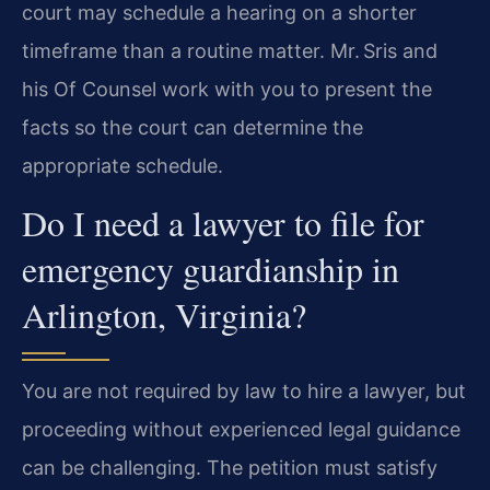
court may schedule a hearing on a shorter
timeframe than a routine matter. Mr. Sris and
his Of Counsel work with you to present the
facts so the court can determine the
appropriate schedule.
Do I need a lawyer to file for
emergency guardianship in
Arlington, Virginia?
You are not required by law to hire a lawyer, but
proceeding without experienced legal guidance
can be challenging. The petition must satisfy