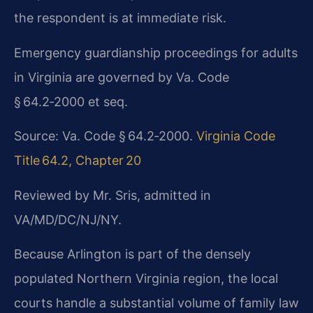
the respondent is at immediate risk.
Emergency guardianship proceedings for adults
in Virginia are governed by Va. Code
§ 64.2‑2000 et seq.
Source: Va. Code § 64.2‑2000.
Virginia Code
Title 64.2, Chapter 20
Reviewed by Mr. Sris, admitted in
VA/MD/DC/NJ/NY.
Because Arlington is part of the densely
populated Northern Virginia region, the local
courts handle a substantial volume of family law