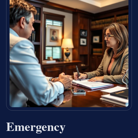
Emergency