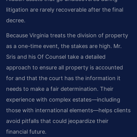
litigation are rarely recoverable after the final
decree.
Because Virginia treats the division of property
as a one-time event, the stakes are high. Mr.
Sris and his Of Counsel take a detailed
approach to ensure all property is accounted
for and that the court has the information it
needs to make a fair determination. Their
experience with complex estates—including
those with international elements—helps clients
avoid pitfalls that could jeopardize their
financial future.