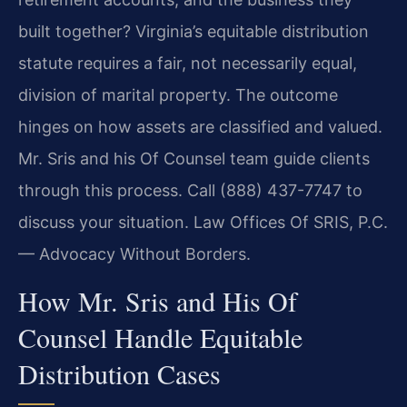
built together? Virginia’s equitable distribution
statute requires a fair, not necessarily equal,
division of marital property. The outcome
hinges on how assets are classified and valued.
Mr. Sris and his Of Counsel team guide clients
through this process. Call (888) 437-7747 to
discuss your situation. Law Offices Of SRIS, P.C.
— Advocacy Without Borders.
How Mr. Sris and His Of
Counsel Handle Equitable
Distribution Cases