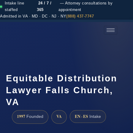
Intake line
24 / 7 /
— Attorney consultations by
staffed
365
appointment
Admitted in VA · MD · DC · NJ · NY
(888) 437-7747
(888) 437-7747 →
Equitable Distribution
Lawyer Falls Church,
VA
1997
VA
EN · ES
Founded
Intake