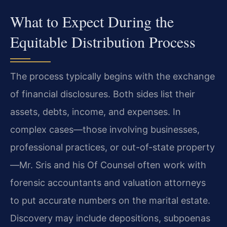
What to Expect During the
Equitable Distribution Process
The process typically begins with the exchange
of financial disclosures. Both sides list their
assets, debts, income, and expenses. In
complex cases—those involving businesses,
professional practices, or out-of-state property
—Mr. Sris and his Of Counsel often work with
forensic accountants and valuation attorneys
to put accurate numbers on the marital estate.
Discovery may include depositions, subpoenas