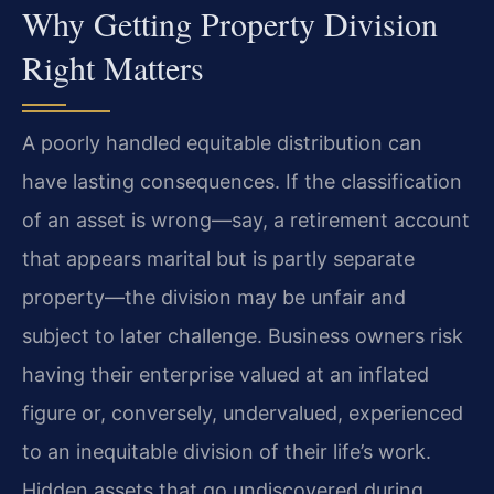
Why Getting Property Division
Right Matters
A poorly handled equitable distribution can
have lasting consequences. If the classification
of an asset is wrong—say, a retirement account
that appears marital but is partly separate
property—the division may be unfair and
subject to later challenge. Business owners risk
having their enterprise valued at an inflated
figure or, conversely, undervalued, experienced
to an inequitable division of their life’s work.
Hidden assets that go undiscovered during