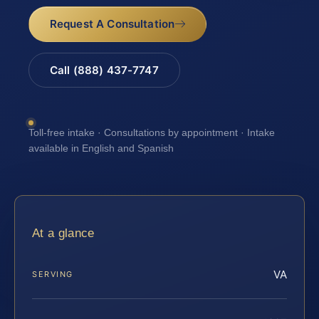
Request A Consultation
Call (888) 437-7747
Toll-free intake · Consultations by appointment · Intake
available in English and Spanish
At a glance
VA
SERVING