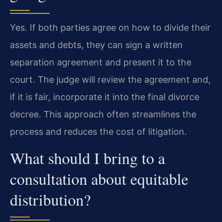
Yes. If both parties agree on how to divide their
assets and debts, they can sign a written
separation agreement and present it to the
court. The judge will review the agreement and,
if it is fair, incorporate it into the final divorce
decree. This approach often streamlines the
process and reduces the cost of litigation.
What should I bring to a
consultation about equitable
distribution?