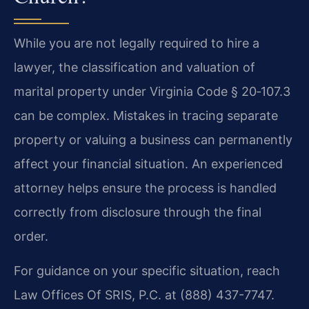
While you are not legally required to hire a
lawyer, the classification and valuation of
marital property under Virginia Code § 20‑107.3
can be complex. Mistakes in tracing separate
property or valuing a business can permanently
affect your financial situation. An experienced
attorney helps ensure the process is handled
correctly from disclosure through the final
order.
For guidance on your specific situation, reach
Law Offices Of SRIS, P.C. at (888) 437-7747.