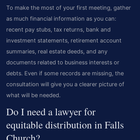
To make the most of your first meeting, gather
as much financial information as you can:
recent pay stubs, tax returns, bank and
investment statements, retirement account
summaries, real estate deeds, and any
documents related to business interests or
debts. Even if some records are missing, the
consultation will give you a clearer picture of
what will be needed.
Do I need a lawyer for
equitable distribution in Falls
Church?