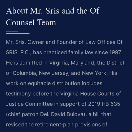
About Mr. Sris and the Of
Counsel Team
Mr. Sris, Owner and Founder of Law Offices Of
SRIS, P.C., has practiced family law since 1997.
He is admitted in Virginia, Maryland, the District
of Columbia, New Jersey, and New York. His
work on equitable distribution includes
testimony before the Virginia House Courts of
Justice Committee in support of 2019 HB 635
(chief patron Del. David Bulova), a bill that
revised the retirement‑plan provisions of