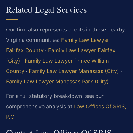
Related Legal Services
Our firm also represents clients in these nearby
Virginia communities:
Family Law Lawyer
Fairfax County
·
Family Law Lawyer Fairfax
(City)
·
Family Law Lawyer Prince William
County
·
Family Law Lawyer Manassas (City)
·
Family Law Lawyer Manassas Park (City)
For a full statutory breakdown, see our
comprehensive analysis at
Law Offices Of SRIS,
P.C.
Contact Law Offices Of SRIS,