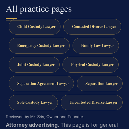
All practice pages
Child Custody Lawyer
Contested Divorce Lawyer
Emergency Custody Lawyer
Family Law Lawyer
Joint Custody Lawyer
Physical Custody Lawyer
Separation Agreement Lawyer
Separation Lawyer
Sole Custody Lawyer
Uncontested Divorce Lawyer
Reviewed by Mr. Sris, Owner and Founder.
Attorney advertising.
This page is for general