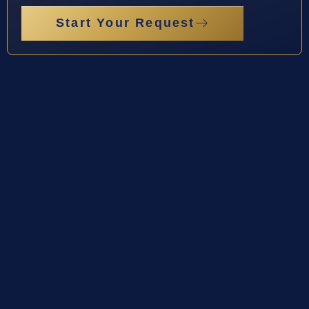
Start Your Request