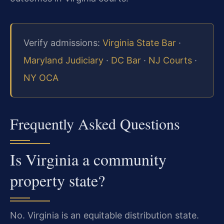
Verify admissions:
Virginia State Bar
·
Maryland Judiciary
·
DC Bar
·
NJ Courts
·
NY OCA
Frequently Asked Questions
Is Virginia a community
property state?
No. Virginia is an equitable distribution state.