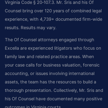
Virginia Code § 20‑107.3. Mr. Sris and his Of
Counsel bring over 120 years of combined legal
experience, with 4,739+ documented firm-wide
results. Results may vary.
The Of Counsel attorneys engaged through
Excella are experienced litigators who focus on
family law and related practice areas. When
your case calls for business valuation, forensic
accounting, or issues involving international
assets, the team has the resources to build a
thorough presentation. Collectively, Mr. Sris and
his Of Counsel have documented many positive
outcomes in Virginia courts.