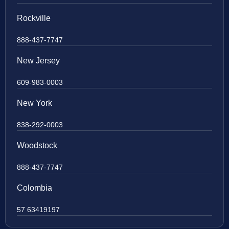
Rockville
888-437-7747
New Jersey
609-983-0003
New York
838-292-0003
Woodstock
888-437-7747
Colombia
57 63419197