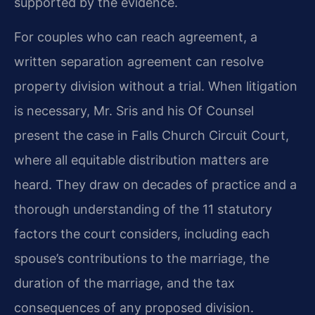
supported by the evidence.
For couples who can reach agreement, a
written separation agreement can resolve
property division without a trial. When litigation
is necessary, Mr. Sris and his Of Counsel
present the case in Falls Church Circuit Court,
where all equitable distribution matters are
heard. They draw on decades of practice and a
thorough understanding of the 11 statutory
factors the court considers, including each
spouse’s contributions to the marriage, the
duration of the marriage, and the tax
consequences of any proposed division.