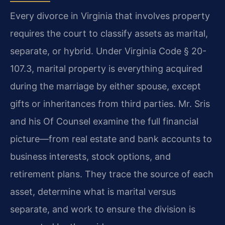
Every divorce in Virginia that involves property
requires the court to classify assets as marital,
separate, or hybrid. Under Virginia Code § 20-
107.3, marital property is everything acquired
during the marriage by either spouse, except
gifts or inheritances from third parties. Mr. Sris
and his Of Counsel examine the full financial
picture—from real estate and bank accounts to
business interests, stock options, and
retirement plans. They trace the source of each
asset, determine what is marital versus
separate, and work to ensure the division is