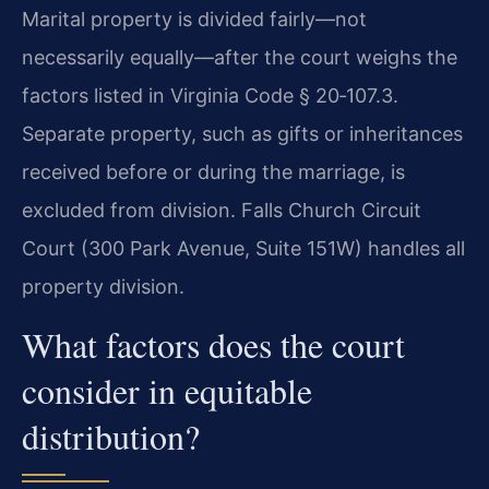
Marital property is divided fairly—not
necessarily equally—after the court weighs the
factors listed in Virginia Code § 20‑107.3.
Separate property, such as gifts or inheritances
received before or during the marriage, is
excluded from division. Falls Church Circuit
Court (300 Park Avenue, Suite 151W) handles all
property division.
What factors does the court
consider in equitable
distribution?