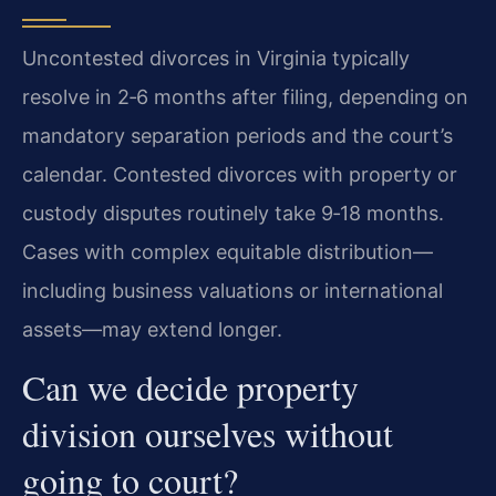
Uncontested divorces in Virginia typically
resolve in 2‑6 months after filing, depending on
mandatory separation periods and the court’s
calendar. Contested divorces with property or
custody disputes routinely take 9‑18 months.
Cases with complex equitable distribution—
including business valuations or international
assets—may extend longer.
Can we decide property
division ourselves without
going to court?