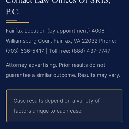
P.C.
Fairfax Location (by appointment)
4008
Williamsburg Court
Fairfax, VA 22032
Phone:
(703) 636-5417 | Toll‑free: (888) 437-7747
Attorney advertising. Prior results do not
guarantee a similar outcome. Results may vary.
Case results depend on a variety of
factors unique to each case.