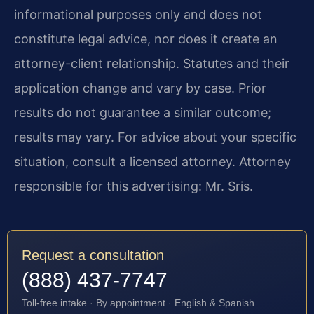
informational purposes only and does not
constitute legal advice, nor does it create an
attorney-client relationship. Statutes and their
application change and vary by case. Prior
results do not guarantee a similar outcome;
results may vary. For advice about your specific
situation, consult a licensed attorney. Attorney
responsible for this advertising: Mr. Sris.
Request a consultation
(888) 437-7747
Toll-free intake · By appointment · English & Spanish