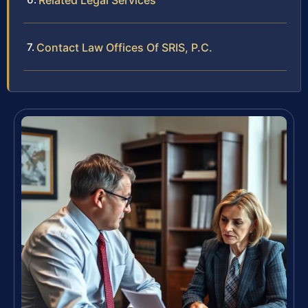
Related Legal Services
Contact Law Offices Of SRIS, P.C.