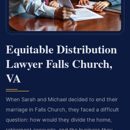
Equitable Distribution
Lawyer Falls Church,
VA
When Sarah and Michael decided to end their
marriage in Falls Church, they faced a difficult
question: how would they divide the home,
retirement accounts, and the business they