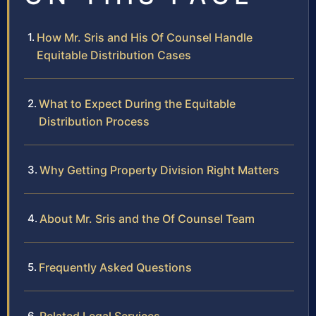
How Mr. Sris and His Of Counsel Handle
Equitable Distribution Cases
What to Expect During the Equitable
Distribution Process
Why Getting Property Division Right Matters
About Mr. Sris and the Of Counsel Team
Frequently Asked Questions