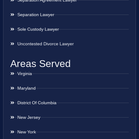
Separation Agreement Lawyer
Separation Lawyer
Sole Custody Lawyer
Uncontested Divorce Lawyer
Areas Served
Virginia
Maryland
District Of Columbia
New Jersey
New York