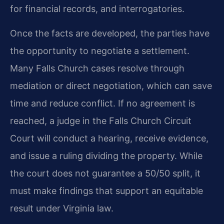
for financial records, and interrogatories.
Once the facts are developed, the parties have
the opportunity to negotiate a settlement.
Many Falls Church cases resolve through
mediation or direct negotiation, which can save
time and reduce conflict. If no agreement is
reached, a judge in the Falls Church Circuit
Court will conduct a hearing, receive evidence,
and issue a ruling dividing the property. While
the court does not guarantee a 50/50 split, it
must make findings that support an equitable
result under Virginia law.