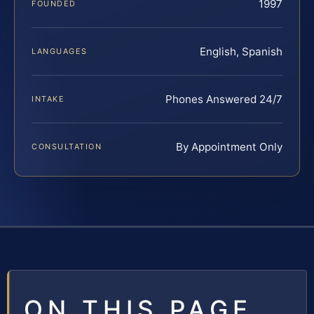
1997
FOUNDED
English, Spanish
LANGUAGES
Phones Answered 24/7
INTAKE
By Appointment Only
CONSULTATION
ON THIS PAGE