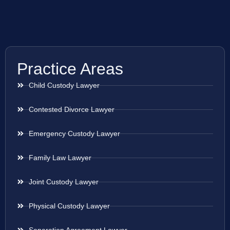
Practice Areas
Child Custody Lawyer
Contested Divorce Lawyer
Emergency Custody Lawyer
Family Law Lawyer
Joint Custody Lawyer
Physical Custody Lawyer