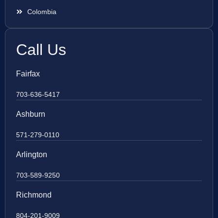
Colombia
Call Us
Fairfax
703-636-5417
Ashburn
571-279-0110
Arlington
703-589-9250
Richmond
804-201-9009