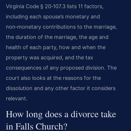
Virginia Code § 20‑107.3 lists 11 factors,
including each spouse’s monetary and
non‑monetary contributions to the marriage,
the duration of the marriage, the age and
health of each party, how and when the
property was acquired, and the tax
consequences of any proposed division. The
court also looks at the reasons for the
dissolution and any other factor it considers
relevant.
How long does a divorce take
in Falls Church?