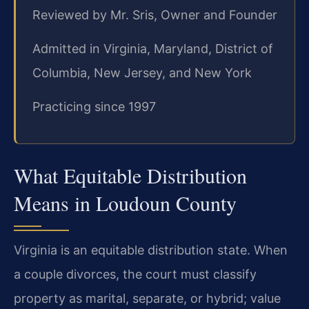
Reviewed by Mr. Sris, Owner and Founder
Admitted in Virginia, Maryland, District of
Columbia, New Jersey, and New York
Practicing since 1997
What Equitable Distribution
Means in Loudoun County
Virginia is an equitable distribution state. When
a couple divorces, the court must classify
property as marital, separate, or hybrid; value