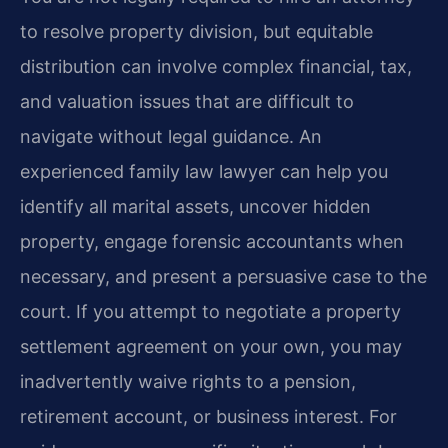
to resolve property division, but equitable
distribution can involve complex financial, tax,
and valuation issues that are difficult to
navigate without legal guidance. An
experienced family law lawyer can help you
identify all marital assets, uncover hidden
property, engage forensic accountants when
necessary, and present a persuasive case to the
court. If you attempt to negotiate a property
settlement agreement on your own, you may
inadvertently waive rights to a pension,
retirement account, or business interest. For