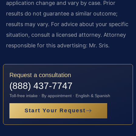
application change and vary by case. Prior
results do not guarantee a similar outcome;
results may vary. For advice about your specific
situation, consult a licensed attorney. Attorney
responsible for this advertising: Mr. Sris.
Request a consultation
(888) 437-7747
Toll-free intake · By appointment · English & Spanish
Start Your Request