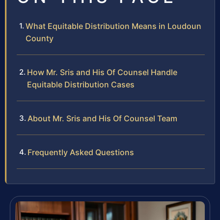
What Equitable Distribution Means in Loudoun
County
How Mr. Sris and His Of Counsel Handle
Equitable Distribution Cases
About Mr. Sris and His Of Counsel Team
Frequently Asked Questions