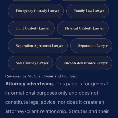
Emergency Custody Lawyer
Family Law Lawyer
Joint Custody Lawyer
Physical Custody Lawyer
Separation Agreement Lawyer
Separation Lawyer
Sole Custody Lawyer
Uncontested Divorce Lawyer
Reviewed by Mr. Sris, Owner and Founder.
Attorney advertising.
This page is for general
informational purposes only and does not
constitute legal advice, nor does it create an
attorney-client relationship. Statutes and their