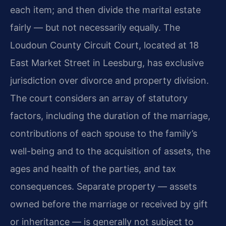
each item; and then divide the marital estate
fairly — but not necessarily equally. The
Loudoun County Circuit Court, located at 18
East Market Street in Leesburg, has exclusive
jurisdiction over divorce and property division.
The court considers an array of statutory
factors, including the duration of the marriage,
contributions of each spouse to the family’s
well-being and to the acquisition of assets, the
ages and health of the parties, and tax
consequences. Separate property — assets
owned before the marriage or received by gift
or inheritance — is generally not subject to