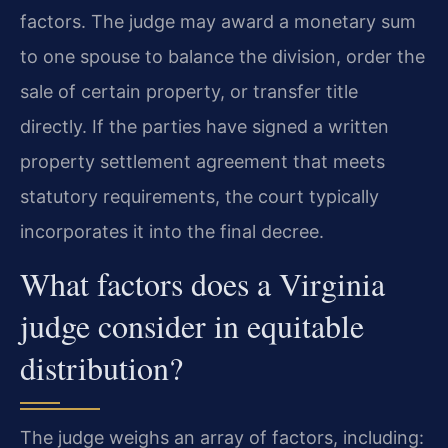
factors. The judge may award a monetary sum
to one spouse to balance the division, order the
sale of certain property, or transfer title
directly. If the parties have signed a written
property settlement agreement that meets
statutory requirements, the court typically
incorporates it into the final decree.
What factors does a Virginia
judge consider in equitable
distribution?
The judge weighs an array of factors, including: