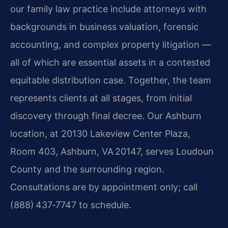
our family law practice include attorneys with
backgrounds in business valuation, forensic
accounting, and complex property litigation —
all of which are essential assets in a contested
equitable distribution case. Together, the team
represents clients at all stages, from initial
discovery through final decree. Our Ashburn
location, at 20130 Lakeview Center Plaza,
Room 403, Ashburn, VA 20147, serves Loudoun
County and the surrounding region.
Consultations are by appointment only; call
(888) 437‑7747 to schedule.