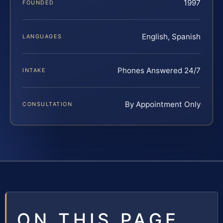
1997
FOUNDED
English, Spanish
LANGUAGES
Phones Answered 24/7
INTAKE
By Appointment Only
CONSULTATION
ON THIS PAGE