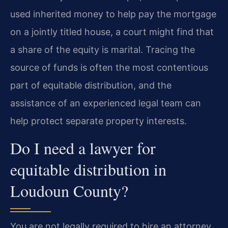
used inherited money to help pay the mortgage
on a jointly titled house, a court might find that
a share of the equity is marital. Tracing the
source of funds is often the most contentious
part of equitable distribution, and the
assistance of an experienced legal team can
help protect separate property interests.
Do I need a lawyer for
equitable distribution in
Loudoun County?
You are not legally required to hire an attorney