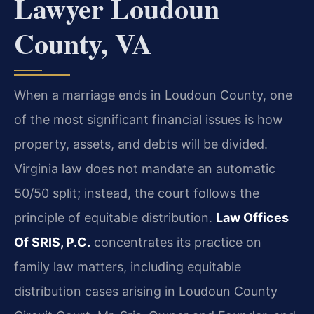
Lawyer Loudoun
County, VA
When a marriage ends in Loudoun County, one
of the most significant financial issues is how
property, assets, and debts will be divided.
Virginia law does not mandate an automatic
50/50 split; instead, the court follows the
principle of equitable distribution.
Law Offices
Of SRIS, P.C.
concentrates its practice on
family law matters, including equitable
distribution cases arising in Loudoun County