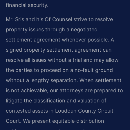
financial security.
Mr. Sris and his Of Counsel strive to resolve
property issues through a negotiated
settlement agreement whenever possible. A
signed property settlement agreement can
resolve all issues without a trial and may allow
the parties to proceed on a no‑fault ground
without a lengthy separation. When settlement
is not achievable, our attorneys are prepared to
litigate the classification and valuation of
contested assets in Loudoun County Circuit
Court. We present equitable‑distribution