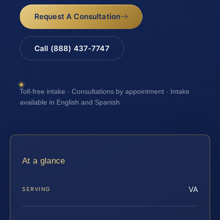
Request A Consultation
Call (888) 437-7747
Toll-free intake · Consultations by appointment · Intake
available in English and Spanish
At a glance
VA
SERVING