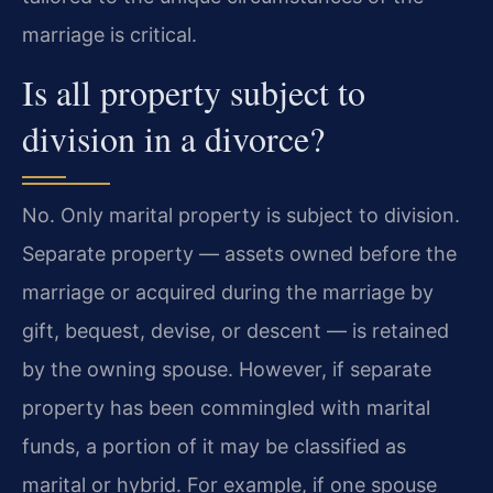
marriage is critical.
Is all property subject to
division in a divorce?
No. Only marital property is subject to division.
Separate property — assets owned before the
marriage or acquired during the marriage by
gift, bequest, devise, or descent — is retained
by the owning spouse. However, if separate
property has been commingled with marital
funds, a portion of it may be classified as
marital or hybrid. For example, if one spouse