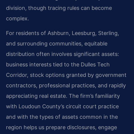
division, though tracing rules can become
complex.
For residents of Ashburn, Leesburg, Sterling,
and surrounding communities, equitable
distribution often involves significant assets:
business interests tied to the Dulles Tech
Corridor, stock options granted by government
contractors, professional practices, and rapidly
appreciating real estate. The firm’s familiarity
with Loudoun County’s circuit court practice
and with the types of assets common in the
region helps us prepare disclosures, engage