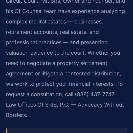
Circuit Court. Mr. Sris, Owner and Founder, and
his Of Counsel team have experience analyzing
complex marital estates — businesses,
retirement accounts, real estate, and
professional practices — and presenting
valuation evidence to the court. Whether you
need to negotiate a property settlement
agreement or litigate a contested distribution,
we work to protect your financial interests. To
request a consultation, call (888) 437-7747.
Law Offices Of SRIS, P.C. — Advocacy Without
Borders.