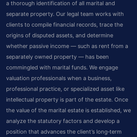
a thorough identification of all marital and
separate property. Our legal team works with
clients to compile financial records, trace the
origins of disputed assets, and determine
whether passive income — such as rent from a
separately owned property — has been
commingled with marital funds. We engage
valuation professionals when a business,
professional practice, or specialized asset like
intellectual property is part of the estate. Once
the value of the marital estate is established, we
analyze the statutory factors and develop a
position that advances the client’s long‑term