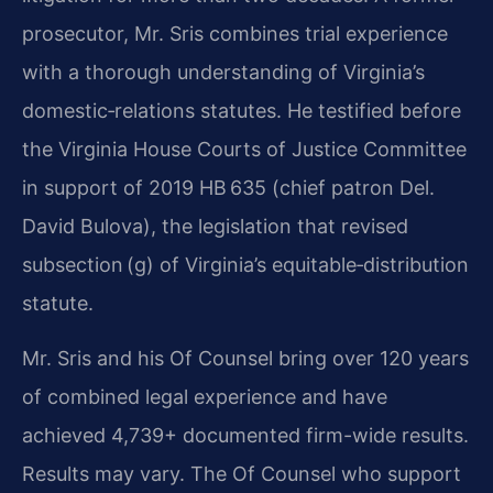
prosecutor, Mr. Sris combines trial experience
with a thorough understanding of Virginia’s
domestic‑relations statutes. He testified before
the Virginia House Courts of Justice Committee
in support of 2019 HB 635 (chief patron Del.
David Bulova), the legislation that revised
subsection (g) of Virginia’s equitable‑distribution
statute.
Mr. Sris and his Of Counsel bring over 120 years
of combined legal experience and have
achieved 4,739+ documented firm-wide results.
Results may vary. The Of Counsel who support