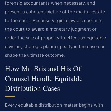
forensic accountants when necessary, and
present a coherent picture of the marital estate
to the court. Because Virginia law also permits
the court to award a monetary judgment or
order the sale of property to effect an equitable
division, strategic planning early in the case can
shape the ultimate outcome.
How Mr. Sris and His Of
Counsel Handle Equitable
Distribution Cases
Every equitable distribution matter begins with