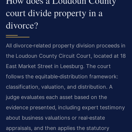
How does a Loudoun County
court divide property in a
divorce?
All divorce‑related property division proceeds in
the Loudoun County Circuit Court, located at 18
East Market Street in Leesburg. The court
follows the equitable‑distribution framework:
classification, valuation, and distribution. A
judge evaluates each asset based on the
evidence presented, including expert testimony
about business valuations or real‑estate
appraisals, and then applies the statutory