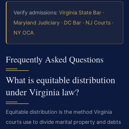
Verify admissions:
Virginia State Bar
·
Maryland Judiciary
·
DC Bar
·
NJ Courts
·
NY OCA
Frequently Asked Questions
What is equitable distribution
under Virginia law?
Equitable distribution is the method Virginia
courts use to divide marital property and debts