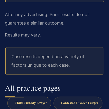
Attorney advertising. Prior results do not
guarantee a similar outcome.
Results may vary.
Case results depend on a variety of
factors unique to each case.
All practice pages
Child Custody Lawyer
Contested Divorce Lawyer