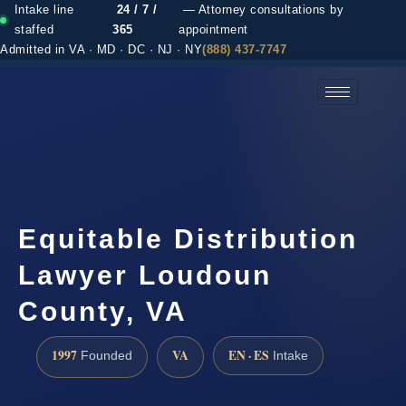
Intake line
24 / 7 /
— Attorney consultations by
staffed
365
appointment
Admitted in VA · MD · DC · NJ · NY
(888) 437-7747
(888) 437-7747 →
Equitable Distribution
Lawyer Loudoun
County, VA
1997
VA
EN · ES
Founded
Intake