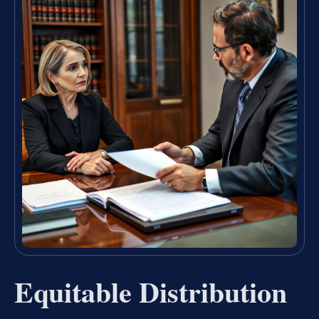
Equitable Distribution