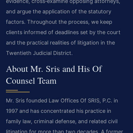
evidence, cross‑examine opposing attorneys,
and argue the application of the statutory
factors. Throughout the process, we keep
clients informed of deadlines set by the court
and the practical realities of litigation in the
Twentieth Judicial District.
About Mr. Sris and His Of
Counsel Team
Mr. Sris founded Law Offices Of SRIS, P.C. in
1997 and has concentrated his practice in
family law, criminal defense, and related civil
litigation for more than two decades. A former