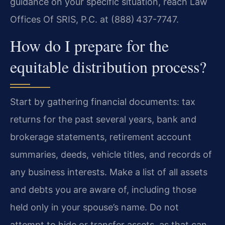
guidance on your specific situation, reach Law
Offices Of SRIS, P.C. at (888) 437-7747.
How do I prepare for the
equitable distribution process?
Start by gathering financial documents: tax
returns for the past several years, bank and
brokerage statements, retirement account
summaries, deeds, vehicle titles, and records of
any business interests. Make a list of all assets
and debts you are aware of, including those
held only in your spouse’s name. Do not
attempt to hide or transfer assets, as that can