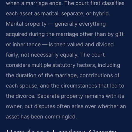
when a marriage ends. The court first classifies
each asset as marital, separate, or hybrid.
Marital property — generally everything
acquired during the marriage other than by gift
or inheritance — is then valued and divided
fairly, not necessarily equally. The court
considers multiple statutory factors, including
the duration of the marriage, contributions of
each spouse, and the circumstances that led to
the divorce. Separate property remains with its
owner, but disputes often arise over whether an
asset has been commingled.