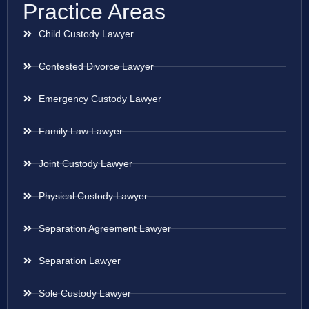
Practice Areas
Child Custody Lawyer
Contested Divorce Lawyer
Emergency Custody Lawyer
Family Law Lawyer
Joint Custody Lawyer
Physical Custody Lawyer
Separation Agreement Lawyer
Separation Lawyer
Sole Custody Lawyer