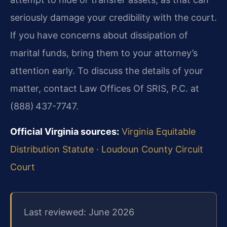
seriously damage your credibility with the court.
If you have concerns about dissipation of
marital funds, bring them to your attorney’s
attention early. To discuss the details of your
matter, contact Law Offices Of SRIS, P.C. at
(888) 437-7747.
Official Virginia sources:
Virginia Equitable
Distribution Statute
·
Loudoun County Circuit
Court
Last reviewed: June 2026