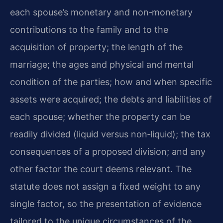
each spouse’s monetary and non‑monetary
contributions to the family and to the
acquisition of property; the length of the
marriage; the ages and physical and mental
condition of the parties; how and when specific
assets were acquired; the debts and liabilities of
each spouse; whether the property can be
readily divided (liquid versus non‑liquid); the tax
consequences of a proposed division; and any
other factor the court deems relevant. The
statute does not assign a fixed weight to any
single factor, so the presentation of evidence
tailored to the unique circumstances of the