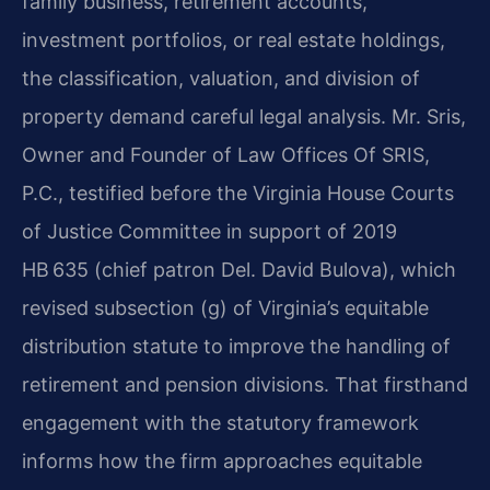
family business, retirement accounts,
investment portfolios, or real estate holdings,
the classification, valuation, and division of
property demand careful legal analysis. Mr. Sris,
Owner and Founder of Law Offices Of SRIS,
P.C., testified before the Virginia House Courts
of Justice Committee in support of 2019
HB 635 (chief patron Del. David Bulova), which
revised subsection (g) of Virginia’s equitable
distribution statute to improve the handling of
retirement and pension divisions. That firsthand
engagement with the statutory framework
informs how the firm approaches equitable