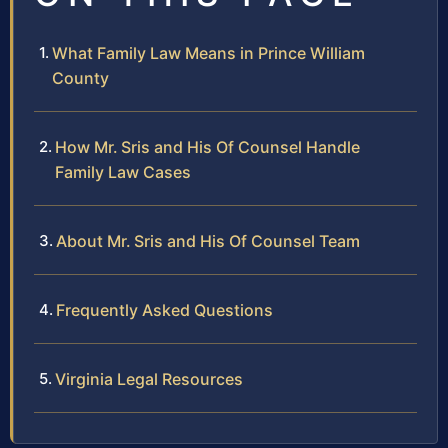
What Family Law Means in Prince William
County
How Mr. Sris and His Of Counsel Handle
Family Law Cases
About Mr. Sris and His Of Counsel Team
Frequently Asked Questions
Virginia Legal Resources