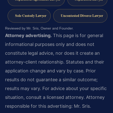
Sole Custody Lawyer
Uncontested Divorce Lawyer
Reviewed by Mr. Sris, Owner and Founder.
Attorney advertising.
This page is for general
informational purposes only and does not
constitute legal advice, nor does it create an
attorney-client relationship. Statutes and their
application change and vary by case. Prior
results do not guarantee a similar outcome;
results may vary. For advice about your specific
situation, consult a licensed attorney. Attorney
responsible for this advertising: Mr. Sris.