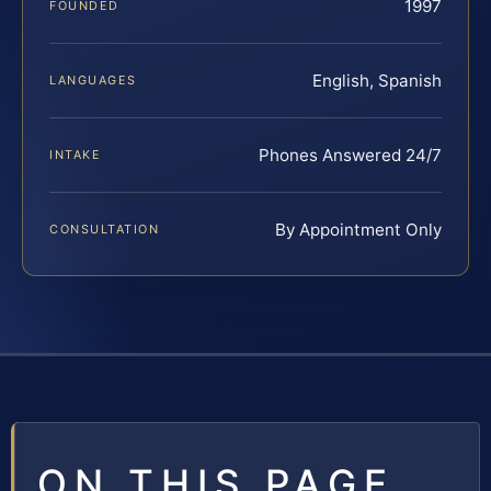
1997
FOUNDED
English, Spanish
LANGUAGES
Phones Answered 24/7
INTAKE
By Appointment Only
CONSULTATION
ON THIS PAGE