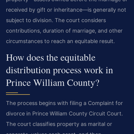
received by gift or inheritance—is generally not
subject to division. The court considers
contributions, duration of marriage, and other
circumstances to reach an equitable result.
How does the equitable
distribution process work in
Prince William County?
The process begins with filing a Complaint for
divorce in Prince William County Circuit Court.
The court classifies property as marital or