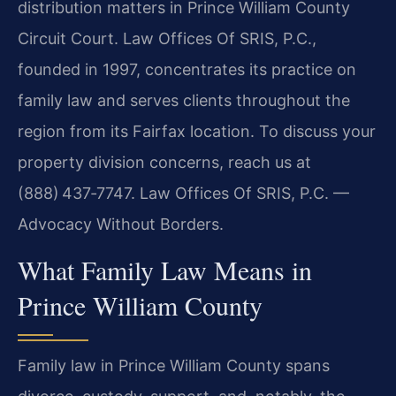
distribution matters in Prince William County
Circuit Court. Law Offices Of SRIS, P.C.,
founded in 1997, concentrates its practice on
family law and serves clients throughout the
region from its Fairfax location. To discuss your
property division concerns, reach us at
(888) 437‑7747. Law Offices Of SRIS, P.C. —
Advocacy Without Borders.
What Family Law Means in
Prince William County
Family law in Prince William County spans