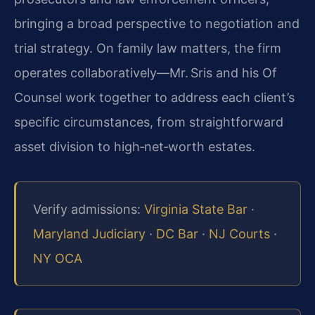
bringing a broad perspective to negotiation and
trial strategy. On family law matters, the firm
operates collaboratively—Mr. Sris and his Of
Counsel work together to address each client’s
specific circumstances, from straightforward
asset division to high‑net‑worth estates.
Verify admissions:
Virginia State Bar
·
Maryland Judiciary
·
DC Bar
·
NJ Courts
·
NY OCA