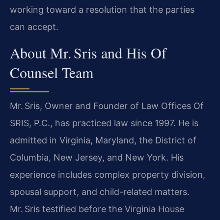
working toward a resolution that the parties
can accept.
About Mr. Sris and His Of
Counsel Team
Mr. Sris, Owner and Founder of Law Offices Of
SRIS, P.C., has practiced law since 1997. He is
admitted in Virginia, Maryland, the District of
Columbia, New Jersey, and New York. His
experience includes complex property division,
spousal support, and child-related matters.
Mr. Sris testified before the Virginia House