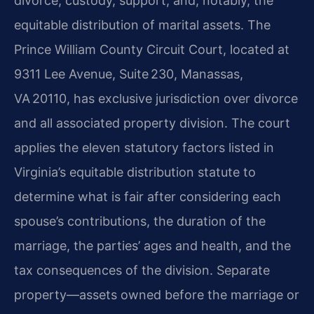
divorce, custody, support, and, notably, the
equitable distribution of marital assets. The
Prince William County Circuit Court, located at
9311 Lee Avenue, Suite 230, Manassas,
VA 20110, has exclusive jurisdiction over divorce
and all associated property division. The court
applies the eleven statutory factors listed in
Virginia’s equitable distribution statute to
determine what is fair after considering each
spouse’s contributions, the duration of the
marriage, the parties’ ages and health, and the
tax consequences of the division. Separate
property—assets owned before the marriage or