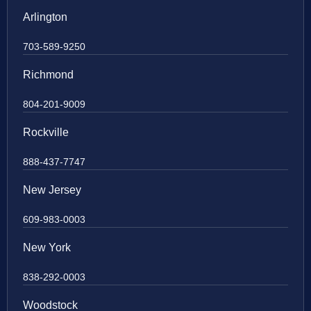
Arlington
703-589-9250
Richmond
804-201-9009
Rockville
888-437-7747
New Jersey
609-983-0003
New York
838-292-0003
Woodstock