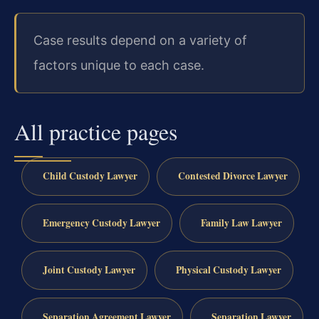
Case results depend on a variety of
factors unique to each case.
All practice pages
Child Custody Lawyer
Contested Divorce Lawyer
Emergency Custody Lawyer
Family Law Lawyer
Joint Custody Lawyer
Physical Custody Lawyer
Separation Agreement Lawyer
Separation Lawyer