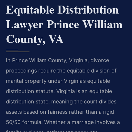
Equitable Distribution
Lawyer Prince William
County, VA
In Prince William County, Virginia, divorce
proceedings require the equitable division of
marital property under Virginia’s equitable
distribution statute. Virginia is an equitable
distribution state, meaning the court divides
assets based on fairness rather than a rigid
50/50 formula. Whether a marriage involves a