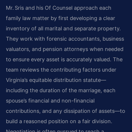
Mr. Sris and his Of Counsel approach each
family law matter by first developing a clear
inventory of all marital and separate property.
They work with forensic accountants, business
valuators, and pension attorneys when needed
to ensure every asset is accurately valued. The
team reviews the contributing factors under
Virginia’s equitable distribution statute—
including the duration of the marriage, each
spouse’s financial and non-financial
contributions, and any dissipation of assets—to
build a reasoned position on a fair division.
Negotiation is often pursued to reach a