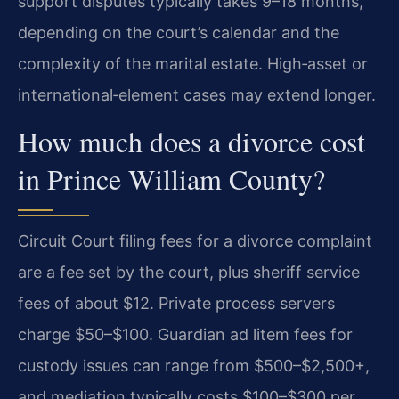
support disputes typically takes 9–18 months,
depending on the court’s calendar and the
complexity of the marital estate. High‑asset or
international‑element cases may extend longer.
How much does a divorce cost
in Prince William County?
Circuit Court filing fees for a divorce complaint
are a fee set by the court, plus sheriff service
fees of about $12. Private process servers
charge $50–$100. Guardian ad litem fees for
custody issues can range from $500–$2,500+,
and mediation typically costs $100–$300 per