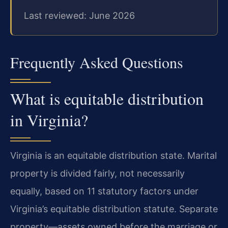
Last reviewed: June 2026
Frequently Asked Questions
What is equitable distribution
in Virginia?
Virginia is an equitable distribution state. Marital
property is divided fairly, not necessarily
equally, based on 11 statutory factors under
Virginia’s equitable distribution statute. Separate
property—assets owned before the marriage or