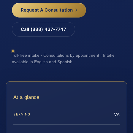
Request A Consultation
Call (888) 437-7747
Toll-free intake · Consultations by appointment · Intake
available in English and Spanish
At a glance
VA
SERVING