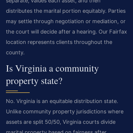
separate, values each asset, and then
distributes the marital portion equitably. Parties
may settle through negotiation or mediation, or
the court will decide after a hearing. Our Fairfax
location represents clients throughout the
county.
Is Virginia a community
property state?
No. Virginia is an equitable distribution state.
Unlike community property jurisdictions where
assets are split 50/50, Virginia courts divide
marital property based on fairness after