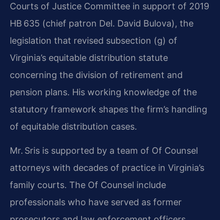
Courts of Justice Committee in support of 2019
HB 635 (chief patron Del. David Bulova), the
legislation that revised subsection (g) of
Virginia’s equitable distribution statute
concerning the division of retirement and
pension plans. His working knowledge of the
statutory framework shapes the firm’s handling
of equitable distribution cases.
Mr. Sris is supported by a team of Of Counsel
attorneys with decades of practice in Virginia’s
family courts. The Of Counsel include
professionals who have served as former
prosecutors and law enforcement officers,