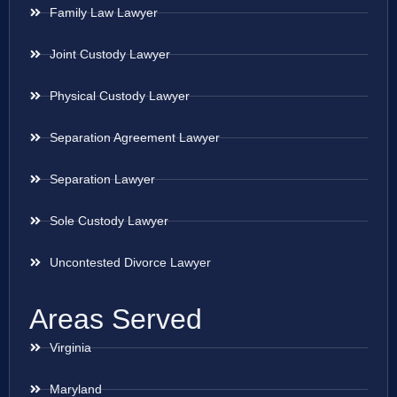
Family Law Lawyer
Joint Custody Lawyer
Physical Custody Lawyer
Separation Agreement Lawyer
Separation Lawyer
Sole Custody Lawyer
Uncontested Divorce Lawyer
Areas Served
Virginia
Maryland