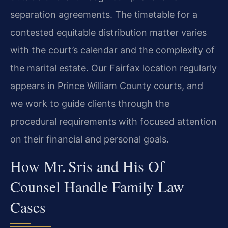
separation agreements. The timetable for a
contested equitable distribution matter varies
with the court’s calendar and the complexity of
the marital estate. Our Fairfax location regularly
appears in Prince William County courts, and
we work to guide clients through the
procedural requirements with focused attention
on their financial and personal goals.
How Mr. Sris and His Of
Counsel Handle Family Law
Cases