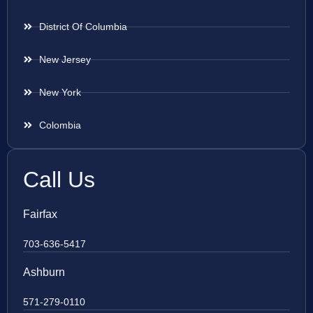
District Of Columbia
New Jersey
New York
Colombia
Call Us
Fairfax
703-636-5417
Ashburn
571-279-0110