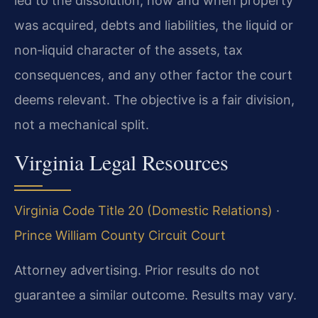
led to the dissolution, how and when property
was acquired, debts and liabilities, the liquid or
non‑liquid character of the assets, tax
consequences, and any other factor the court
deems relevant. The objective is a fair division,
not a mechanical split.
Virginia Legal Resources
Virginia Code Title 20 (Domestic Relations)
·
Prince William County Circuit Court
Attorney advertising. Prior results do not
guarantee a similar outcome. Results may vary.