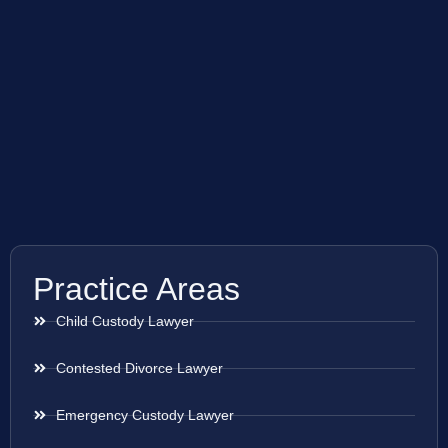
Practice Areas
Child Custody Lawyer
Contested Divorce Lawyer
Emergency Custody Lawyer