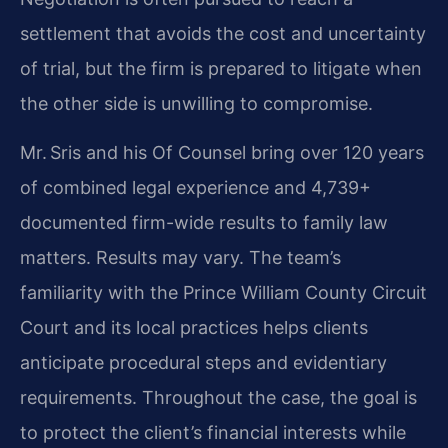
settlement that avoids the cost and uncertainty
of trial, but the firm is prepared to litigate when
the other side is unwilling to compromise.
Mr. Sris and his Of Counsel bring over 120 years
of combined legal experience and 4,739+
documented firm-wide results to family law
matters. Results may vary. The team’s
familiarity with the Prince William County Circuit
Court and its local practices helps clients
anticipate procedural steps and evidentiary
requirements. Throughout the case, the goal is
to protect the client’s financial interests while