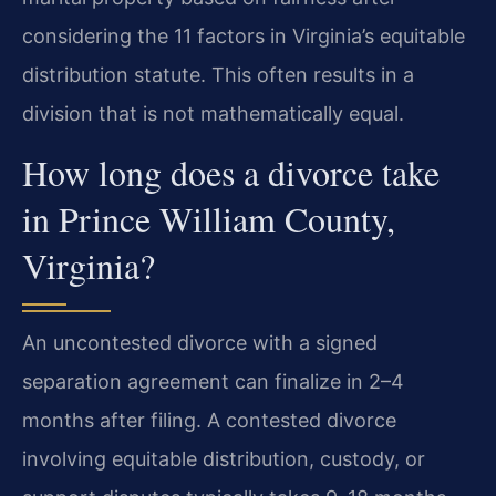
considering the 11 factors in Virginia’s equitable
distribution statute. This often results in a
division that is not mathematically equal.
How long does a divorce take
in Prince William County,
Virginia?
An uncontested divorce with a signed
separation agreement can finalize in 2–4
months after filing. A contested divorce
involving equitable distribution, custody, or