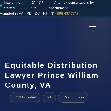
Intake line
24 / 7 /
— Attorney consultations by
staffed
365
appointment
Admitted in VA · MD · DC · NJ · NY
(888) 437-7747
(888) 437-7747 →
Equitable Distribution
Lawyer Prince William
County, VA
1997
VA
EN · ES
Founded
Intake