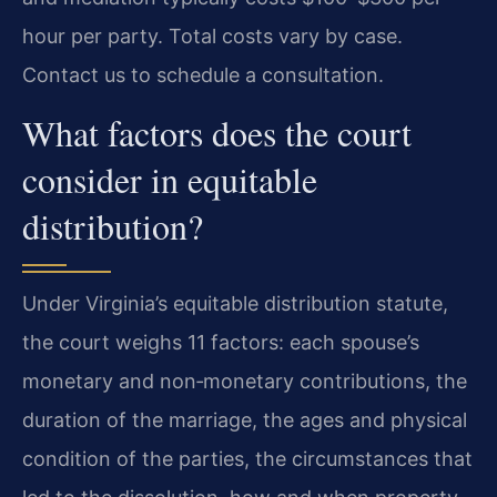
hour per party. Total costs vary by case.
Contact us to schedule a consultation.
What factors does the court
consider in equitable
distribution?
Under Virginia’s equitable distribution statute,
the court weighs 11 factors: each spouse’s
monetary and non‑monetary contributions, the
duration of the marriage, the ages and physical
condition of the parties, the circumstances that