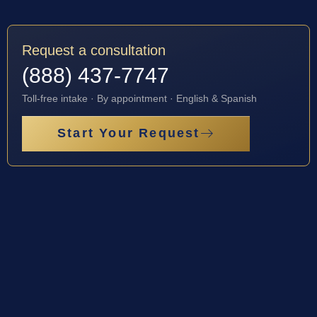
Request a consultation
(888) 437-7747
Toll-free intake · By appointment · English & Spanish
Start Your Request