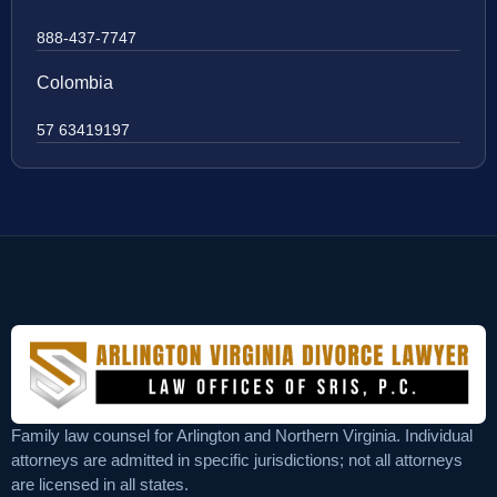
888-437-7747
Colombia
57 63419197
Family law counsel for Arlington and Northern Virginia. Individual
attorneys are admitted in specific jurisdictions; not all attorneys
are licensed in all states.