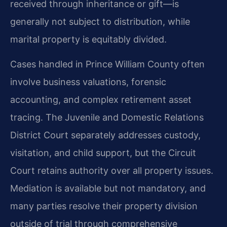
received through inheritance or gift—is
generally not subject to distribution, while
marital property is equitably divided.
Cases handled in Prince William County often
involve business valuations, forensic
accounting, and complex retirement asset
tracing. The Juvenile and Domestic Relations
District Court separately addresses custody,
visitation, and child support, but the Circuit
Court retains authority over all property issues.
Mediation is available but not mandatory, and
many parties resolve their property division
outside of trial through comprehensive