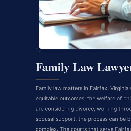
Family Law Lawyer
Family law matters in Fairfax, Virginia
equitable outcomes, the welfare of ch
are considering divorce, working thr
spousal support, the process can be b
complex. The courts that serve Fairfa