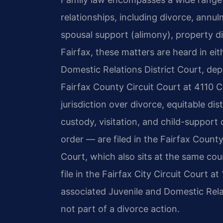
relationships, including divorce, annulm
spousal support (alimony), property di
Fairfax, these matters are heard in eit
Domestic Relations District Court, dep
Fairfax County Circuit Court at 4110 C
jurisdiction over divorce, equitable di
custody, visitation, and child-support
order — are filed in the Fairfax Count
Court, which also sits at the same co
file in the Fairfax City Circuit Court 
associated Juvenile and Domestic Rela
not part of a divorce action.