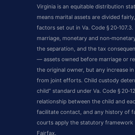
Virginia is an equitable distribution s
means marital assets are divided fairly
factors set out in
Va. Code § 20‑107.3
.
marriage, monetary and non‑monetary 
the separation, and the tax consequen
— assets owned before marriage or rec
the original owner, but any increase in
from joint efforts. Child custody deter
child” standard under
Va. Code § 20‑1
relationship between the child and eac
facilitate contact, and any history of
courts apply the statutory framework i
Fairfax.