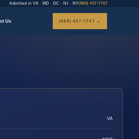
Admitted in VA · MD · DC · NJ · NY
(888) 437-7747
ct Us
(888) 437-7747 →
VA