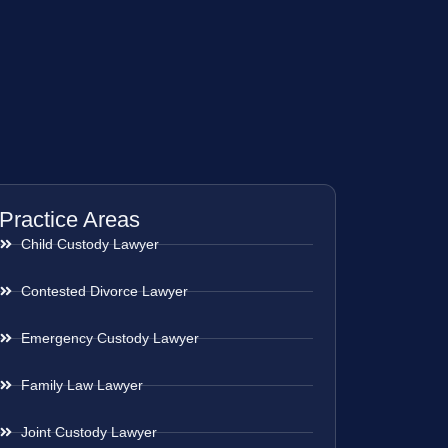
Practice Areas
Child Custody Lawyer
Contested Divorce Lawyer
Emergency Custody Lawyer
Family Law Lawyer
Joint Custody Lawyer