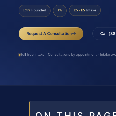
1997
VA
EN · ES
Founded
Intake
Request A Consultation
Call (8
Toll-free intake · Consultations by appointment · Intake av
ON THIS PAG