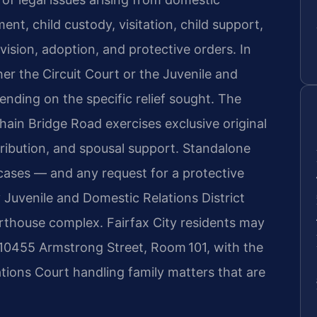
ent, child custody, visitation, child support,
vision, adoption, and protective orders. In
her the Circuit Court or the Juvenile and
ending on the specific relief sought. The
hain Bridge Road exercises exclusive original
stribution, and spousal support. Standalone
 cases — and any request for a protective
y Juvenile and Domestic Relations District
urthouse complex. Fairfax City residents may
at 10455 Armstrong Street, Room 101, with the
tions Court handling family matters that are