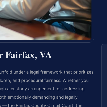
 Fairfax, VA
 unfold under a legal framework that prioritizes
ildren, and procedural fairness. Whether you
ough a custody arrangement, or addressing
oth emotionally demanding and legally
x — the Fairfax County Circuit Court, the