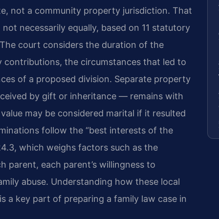
tate, not a community property jurisdiction. That
, not necessarily equally, based on 11 statutory
 The court considers the duration of the
contributions, the circumstances that led to
ces of a proposed division. Separate property
eived by gift or inheritance — remains with
 value may be considered marital if it resulted
minations follow the “best interests of the
24.3
, which weighs factors such as the
h parent, each parent’s willingness to
 family abuse. Understanding how these local
s a key part of preparing a family law case in