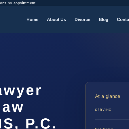
ions by appointment
Home
About Us
Divorce
Blog
Conta
awyer
At a glance
 Law
SERVING
IS, P.C.