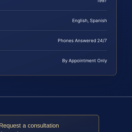
1997
English, Spanish
Phones Answered 24/7
By Appointment Only
Request a consultation