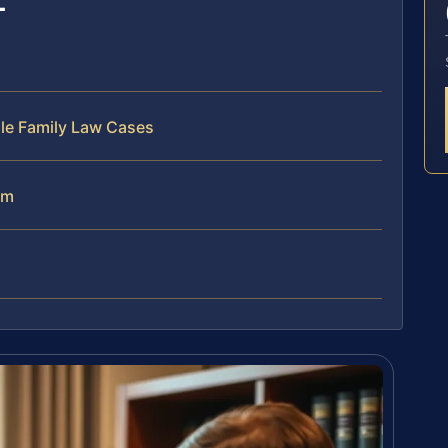
dle Family Law Cases
am