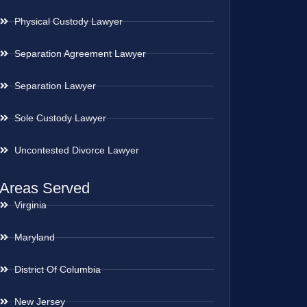
Physical Custody Lawyer
Separation Agreement Lawyer
Separation Lawyer
Sole Custody Lawyer
Uncontested Divorce Lawyer
Areas Served
Virginia
Maryland
District Of Columbia
New Jersey