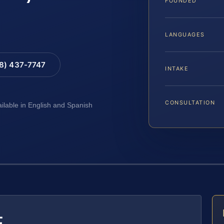
FOUNDED
LANGUAGES
88) 437-7747
INTAKE
CONSULTATION
ailable in English and Spanish
E