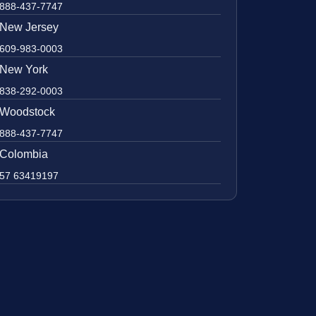
888-437-7747
New Jersey
609-983-0003
New York
838-292-0003
Woodstock
888-437-7747
Colombia
57 63419197