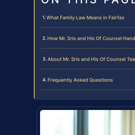
What Family Law Means in Fairfax
How Mr. Sris and His Of Counsel Han
About Mr. Sris and His Of Counsel Te
Frequently Asked Questions