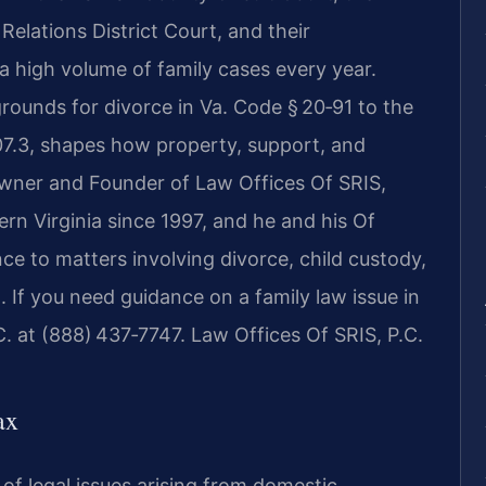
elations District Court, and their
a high volume of family cases every year.
grounds for divorce in
Va. Code § 20‑91
to the
‑107.3, shapes how property, support, and
 Owner and Founder of Law Offices Of SRIS,
ern Virginia since 1997, and he and his Of
e to matters involving divorce, child custody,
. If you need guidance on a family law issue in
C. at (888) 437‑7747. Law Offices Of SRIS, P.C.
ax
f legal issues arising from domestic