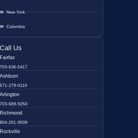
New York
Colombia
Call Us
Fairfax
703-636-5417
Ashburn
571-279-0110
Arlington
703-589-9250
Richmond
804-201-9009
Rockville