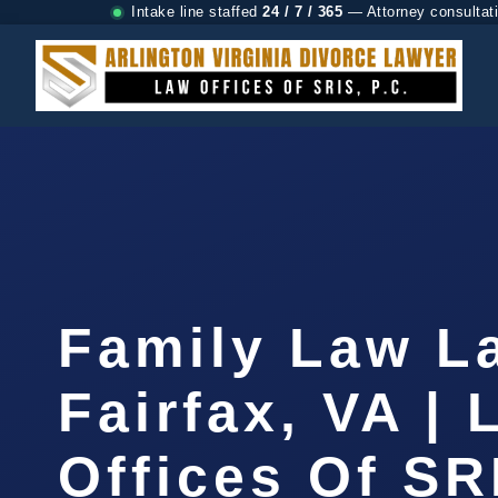
Intake line staffed
24 / 7 / 365
— Attorney consultat
Family Law L
Fairfax, VA |
Offices Of SR