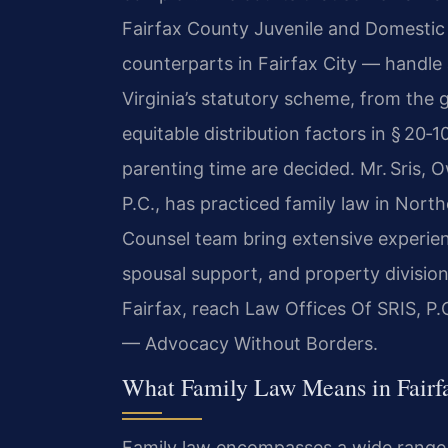
Fairfax County Juvenile and Domestic R
counterparts in Fairfax City — handle 
Virginia’s statutory scheme, from the 
equitable distribution factors in § 20
parenting time are decided. Mr. Sris,
P.C., has practiced family law in North
Counsel team bring extensive experienc
spousal support, and property division
Fairfax, reach Law Offices Of SRIS, P.
— Advocacy Without Borders.
What Family Law Means in Fairf
Family law encompasses a wide range o