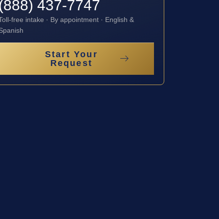
(888) 437-7747
Toll-free intake · By appointment · English &
Spanish
Start Your
Request