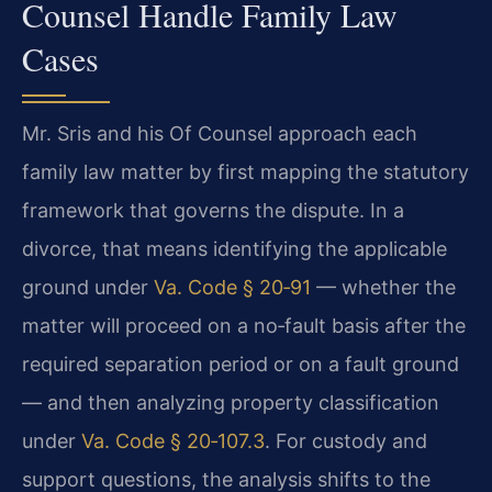
Counsel Handle Family Law
Cases
Mr. Sris and his Of Counsel approach each
family law matter by first mapping the statutory
framework that governs the dispute. In a
divorce, that means identifying the applicable
ground under
Va. Code § 20‑91
— whether the
matter will proceed on a no‑fault basis after the
required separation period or on a fault ground
— and then analyzing property classification
under
Va. Code § 20‑107.3
. For custody and
support questions, the analysis shifts to the