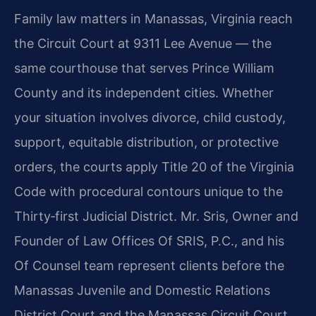
Family law matters in Manassas, Virginia reach
the Circuit Court at 9311 Lee Avenue — the
same courthouse that serves Prince William
County and its independent cities. Whether
your situation involves divorce, child custody,
support, equitable distribution, or protective
orders, the courts apply Title 20 of the Virginia
Code with procedural contours unique to the
Thirty‑first Judicial District. Mr. Sris, Owner and
Founder of Law Offices Of SRIS, P.C., and his
Of Counsel team represent clients before the
Manassas Juvenile and Domestic Relations
District Court and the Manassas Circuit Court.