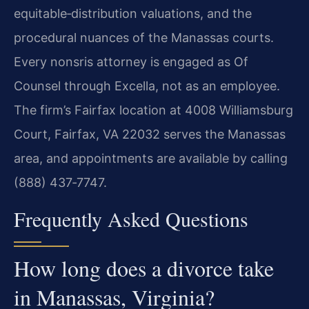
equitable‑distribution valuations, and the
procedural nuances of the Manassas courts.
Every nonsris attorney is engaged as Of
Counsel through Excella, not as an employee.
The firm’s Fairfax location at 4008 Williamsburg
Court, Fairfax, VA 22032 serves the Manassas
area, and appointments are available by calling
(888) 437‑7747.
Frequently Asked Questions
How long does a divorce take
in Manassas, Virginia?