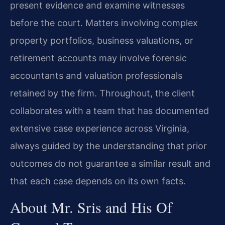
present evidence and examine witnesses
before the court. Matters involving complex
property portfolios, business valuations, or
retirement accounts may involve forensic
accountants and valuation professionals
retained by the firm. Throughout, the client
collaborates with a team that has documented
extensive case experience across Virginia,
always guided by the understanding that prior
outcomes do not guarantee a similar result and
that each case depends on its own facts.
About Mr. Sris and His Of