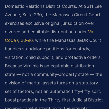
Domestic Relations District Courts. At 9311 Lee
Avenue, Suite 230, the Manassas Circuit Court
exercises exclusive original jurisdiction over
divorce and equitable distribution under
Va.
Code § 20‑96
, while the Manassas J&DR Court
handles standalone petitions for custody,
visitation, child support, and protective orders.
Because Virginia is an equitable‑distribution
state — not a community‑property state — the
division of marital assets turns on a statutory
set of factors, not an automatic fifty‑fifty split.
Local practice in the Thirty‑first Judicial District
requires careful attention to the interplay