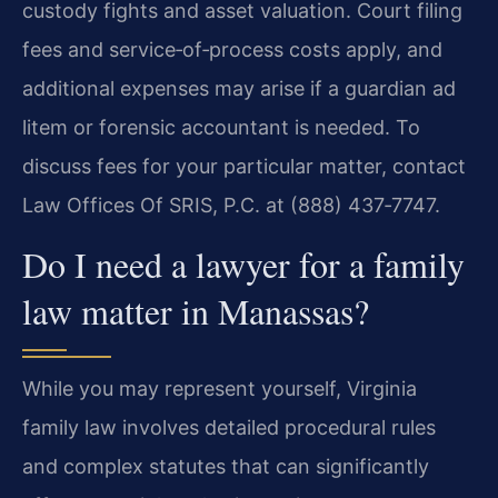
custody fights and asset valuation. Court filing
fees and service‑of‑process costs apply, and
additional expenses may arise if a guardian ad
litem or forensic accountant is needed. To
discuss fees for your particular matter, contact
Law Offices Of SRIS, P.C. at (888) 437‑7747.
Do I need a lawyer for a family
law matter in Manassas?
While you may represent yourself, Virginia
family law involves detailed procedural rules
and complex statutes that can significantly