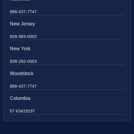
888-437-7747
New Jersey
609-983-0003
New York
838-292-0003
Woodstock
888-437-7747
Colombia
57 63419197