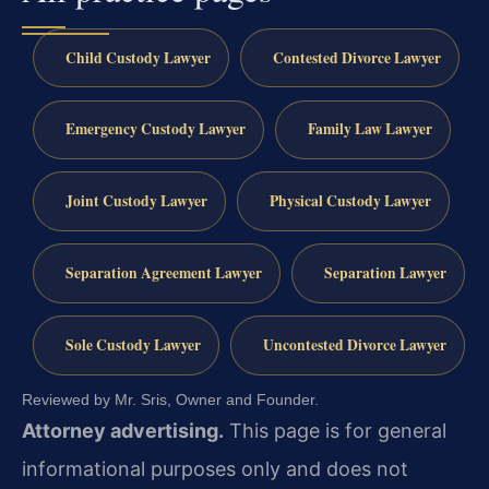
Child Custody Lawyer
Contested Divorce Lawyer
Emergency Custody Lawyer
Family Law Lawyer
Joint Custody Lawyer
Physical Custody Lawyer
Separation Agreement Lawyer
Separation Lawyer
Sole Custody Lawyer
Uncontested Divorce Lawyer
Reviewed by Mr. Sris, Owner and Founder.
Attorney advertising.
This page is for general
informational purposes only and does not