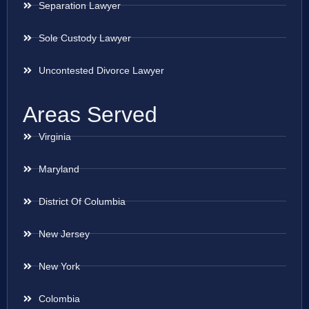
Separation Lawyer
Sole Custody Lawyer
Uncontested Divorce Lawyer
Areas Served
Virginia
Maryland
District Of Columbia
New Jersey
New York
Colombia