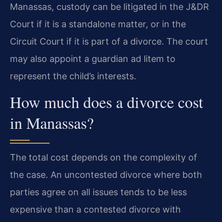
Manassas, custody can be litigated in the J&DR
Court if it is a standalone matter, or in the
Circuit Court if it is part of a divorce. The court
may also appoint a guardian ad litem to
represent the child’s interests.
How much does a divorce cost
in Manassas?
The total cost depends on the complexity of
the case. An uncontested divorce where both
parties agree on all issues tends to be less
expensive than a contested divorce with