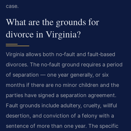
case.
What are the grounds for
divorce in Virginia?
Virginia allows both no‑fault and fault‑based
divorces. The no‑fault ground requires a period
of separation — one year generally, or six
months if there are no minor children and the
parties have signed a separation agreement.
Fault grounds include adultery, cruelty, willful
desertion, and conviction of a felony with a
sentence of more than one year. The specific