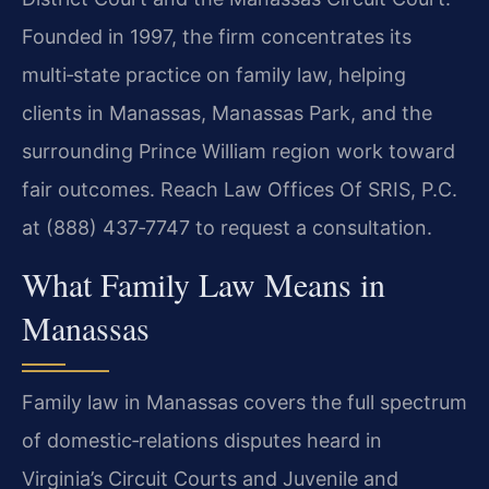
Founded in 1997, the firm concentrates its
multi‑state practice on family law, helping
clients in Manassas, Manassas Park, and the
surrounding Prince William region work toward
fair outcomes. Reach Law Offices Of SRIS, P.C.
at (888) 437‑7747 to request a consultation.
What Family Law Means in
Manassas
Family law in Manassas covers the full spectrum
of domestic‑relations disputes heard in
Virginia’s Circuit Courts and Juvenile and