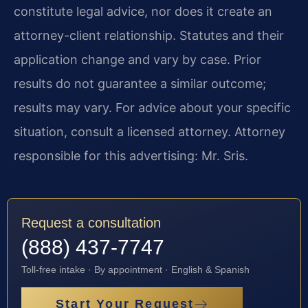
constitute legal advice, nor does it create an
attorney-client relationship. Statutes and their
application change and vary by case. Prior
results do not guarantee a similar outcome;
results may vary. For advice about your specific
situation, consult a licensed attorney. Attorney
responsible for this advertising: Mr. Sris.
Request a consultation
(888) 437-7747
Toll-free intake · By appointment · English & Spanish
Start Your Request