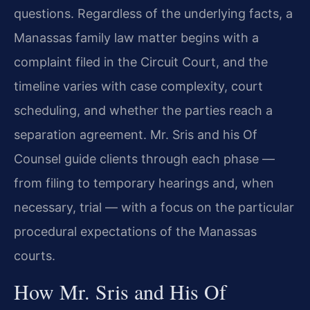
questions. Regardless of the underlying facts, a
Manassas family law matter begins with a
complaint filed in the Circuit Court, and the
timeline varies with case complexity, court
scheduling, and whether the parties reach a
separation agreement. Mr. Sris and his Of
Counsel guide clients through each phase —
from filing to temporary hearings and, when
necessary, trial — with a focus on the particular
procedural expectations of the Manassas
courts.
How Mr. Sris and His Of