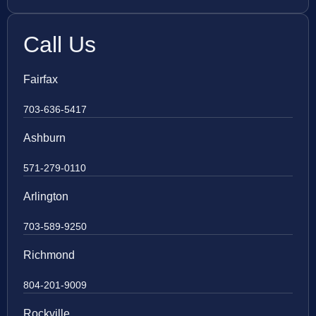
Call Us
Fairfax
703-636-5417
Ashburn
571-279-0110
Arlington
703-589-9250
Richmond
804-201-9009
Rockville