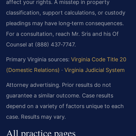
affect your rights. A misstep in property
classification, support calculations, or custody
pleadings may have long‑term consequences.
For a consultation, reach Mr. Sris and his Of
Counsel at (888) 437‑7747.
Primary Virginia sources:
Virginia Code Title 20
(Domestic Relations)
·
Virginia Judicial System
Attorney advertising. Prior results do not
guarantee a similar outcome.
Case results
depend on a variety of factors unique to each
case.
Results may vary.
All practice pages