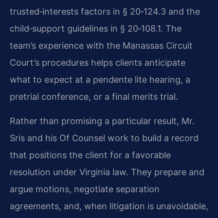
trusted‑interests factors in § 20‑124.3 and the
child‑support guidelines in § 20‑108.1. The
team’s experience with the Manassas Circuit
Court’s procedures helps clients anticipate
what to expect at a pendente lite hearing, a
pretrial conference, or a final merits trial.
Rather than promising a particular result, Mr.
Sris and his Of Counsel work to build a record
that positions the client for a favorable
resolution under Virginia law. They prepare and
argue motions, negotiate separation
agreements, and, when litigation is unavoidable,