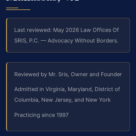
Last reviewed: May 2026 Law Offices Of
SRIS, P.C. — Advocacy Without Borders.
Reviewed by Mr. Sris, Owner and Founder
Admitted in Virginia, Maryland, District of
Columbia, New Jersey, and New York
Practicing since 1997