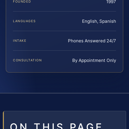
1997
FOUNDED
English, Spanish
LANGUAGES
Phones Answered 24/7
INTAKE
By Appointment Only
CONSULTATION
ON THIS PAGE