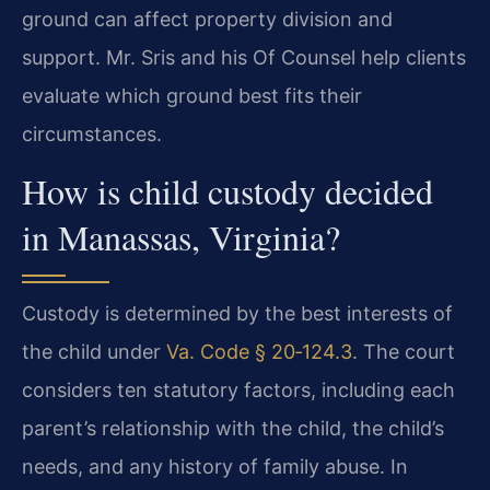
ground can affect property division and
support. Mr. Sris and his Of Counsel help clients
evaluate which ground best fits their
circumstances.
How is child custody decided
in Manassas, Virginia?
Custody is determined by the best interests of
the child under
Va. Code § 20‑124.3
. The court
considers ten statutory factors, including each
parent’s relationship with the child, the child’s
needs, and any history of family abuse. In