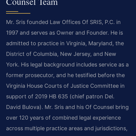
Counsel Team
Mr. Sris founded Law Offices Of SRIS, P.C. in
1997 and serves as Owner and Founder. He is
admitted to practice in Virginia, Maryland, the
District of Columbia, New Jersey, and New
York. His legal background includes service as a
former prosecutor, and he testified before the
Virginia House Courts of Justice Committee in
support of 2019 HB 635 (chief patron Del.
David Bulova). Mr. Sris and his Of Counsel bring
over 120 years of combined legal experience
across multiple practice areas and jurisdictions,