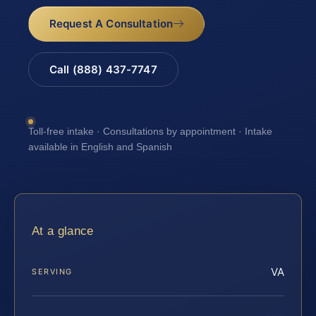
Request A Consultation
Call (888) 437-7747
Toll-free intake · Consultations by appointment · Intake
available in English and Spanish
At a glance
VA
SERVING