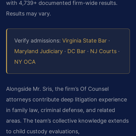
with 4,739+ documented firm-wide results.
Results may vary.
Verify admissions:
Virginia State Bar
·
Maryland Judiciary
·
DC Bar
·
NJ Courts
·
NY OCA
Alongside Mr. Sris, the firm’s Of Counsel
attorneys contribute deep litigation experience
in family law, criminal defense, and related
areas. The team’s collective knowledge extends
to child custody evaluations,