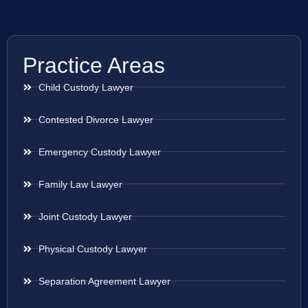
Practice Areas
Child Custody Lawyer
Contested Divorce Lawyer
Emergency Custody Lawyer
Family Law Lawyer
Joint Custody Lawyer
Physical Custody Lawyer
Separation Agreement Lawyer