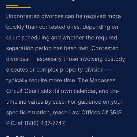
Uncontested divorces can be resolved more
quickly than contested ones, depending on
court scheduling and whether the required
separation period has been met. Contested
divorces — especially those involving custody
disputes or complex property division —
typically require more time. The Manassas
Circuit Court sets its own calendar, and the
timeline varies by case. For guidance on your
specific situation, reach Law Offices Of SRIS,
P.C. at (888) 437‑7747.