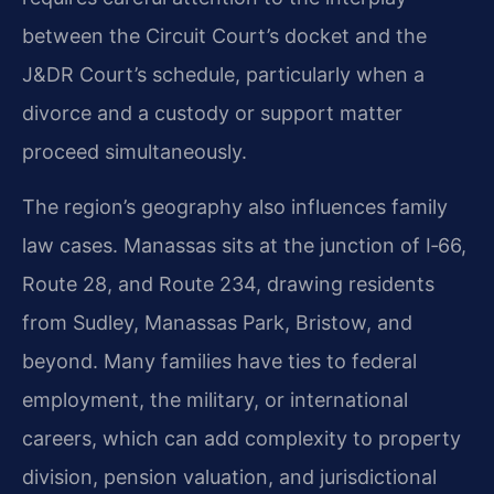
between the Circuit Court’s docket and the
J&DR Court’s schedule, particularly when a
divorce and a custody or support matter
proceed simultaneously.
The region’s geography also influences family
law cases. Manassas sits at the junction of I‑66,
Route 28, and Route 234, drawing residents
from Sudley, Manassas Park, Bristow, and
beyond. Many families have ties to federal
employment, the military, or international
careers, which can add complexity to property
division, pension valuation, and jurisdictional