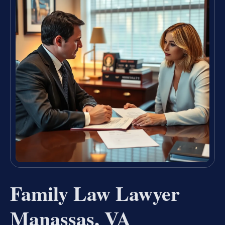
Family Law Lawyer
Manassas, VA