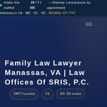
Intake line
24 / 7 /
— Attorney consultations by
staffed
365
appointment
Admitted in VA · MD · DC · NJ · NY
(888) 437-7747
(888) 437-7747 →
Family Law Lawyer
Manassas, VA | Law
Offices Of SRIS, P.C.
1997
VA
EN · ES
Founded
Intake