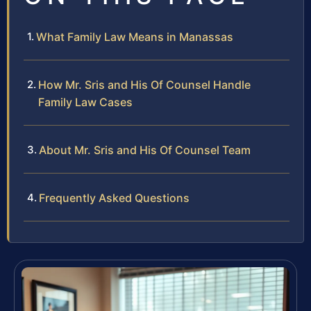
What Family Law Means in Manassas
How Mr. Sris and His Of Counsel Handle
Family Law Cases
About Mr. Sris and His Of Counsel Team
Frequently Asked Questions