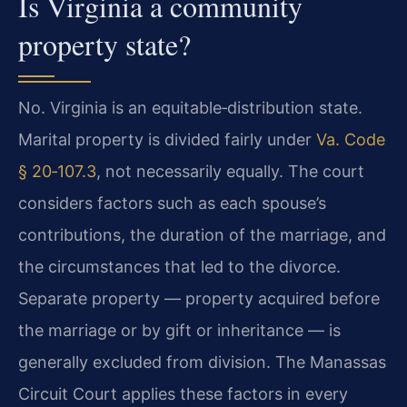
Is Virginia a community
property state?
No. Virginia is an equitable‑distribution state.
Marital property is divided fairly under
Va. Code
§ 20‑107.3
, not necessarily equally. The court
considers factors such as each spouse’s
contributions, the duration of the marriage, and
the circumstances that led to the divorce.
Separate property — property acquired before
the marriage or by gift or inheritance — is
generally excluded from division. The Manassas
Circuit Court applies these factors in every