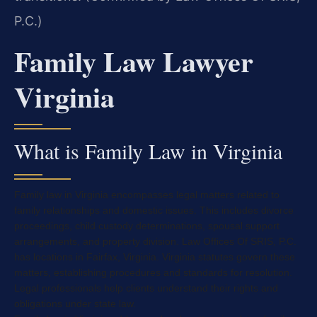
P.C.)
Family Law Lawyer
Virginia
What is Family Law in Virginia
Family law in Virginia encompasses legal matters related to
family relationships and domestic issues. This includes divorce
proceedings, child custody determinations, spousal support
arrangements, and property division. Law Offices Of SRIS, P.C.
has locations in Fairfax, Virginia. Virginia statutes govern these
matters, establishing procedures and standards for resolution.
Legal professionals help clients understand their rights and
obligations under state law.