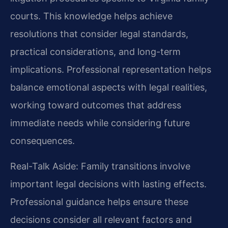
courts. This knowledge helps achieve
resolutions that consider legal standards,
practical considerations, and long-term
implications. Professional representation helps
balance emotional aspects with legal realities,
working toward outcomes that address
immediate needs while considering future
consequences.
Real-Talk Aside: Family transitions involve
important legal decisions with lasting effects.
Professional guidance helps ensure these
decisions consider all relevant factors and