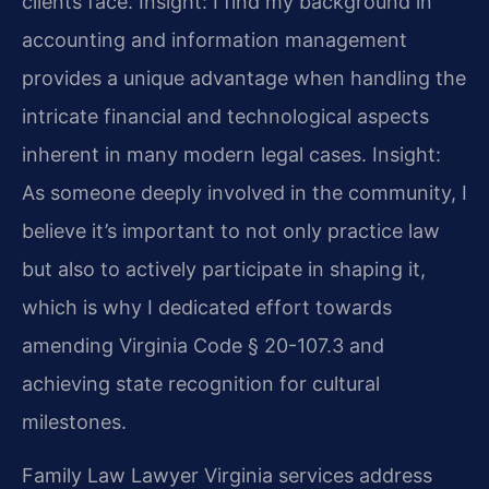
clients face.
Insight: I find my background in
accounting and information management
provides a unique advantage when handling the
intricate financial and technological aspects
inherent in many modern legal cases.
Insight:
As someone deeply involved in the community, I
believe it’s important to not only practice law
but also to actively participate in shaping it,
which is why I dedicated effort towards
amending Virginia Code § 20-107.3 and
achieving state recognition for cultural
milestones.
Family Law Lawyer Virginia services address