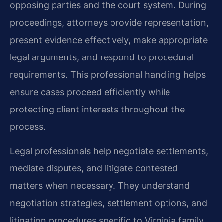
opposing parties and the court system. During
proceedings, attorneys provide representation,
present evidence effectively, make appropriate
legal arguments, and respond to procedural
requirements. This professional handling helps
ensure cases proceed efficiently while
protecting client interests throughout the
process.
Legal professionals help negotiate settlements,
mediate disputes, and litigate contested
matters when necessary. They understand
negotiation strategies, settlement options, and
litigation procedures specific to Virginia family