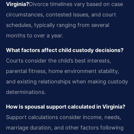
Virginia?
Divorce timelines vary based on case
circumstances, contested issues, and court
schedules, typically ranging from several
months to over a year.
What factors affect child custody decisions?
Courts consider the child’s best interests,
parental fitness, home environment stability,
and existing relationships when making custody
determinations.
How is spousal support calculated in Virginia?
Support calculations consider income, needs,
marriage duration, and other factors following