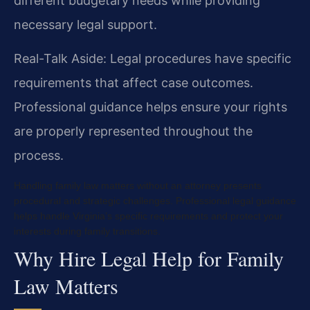
different budgetary needs while providing
necessary legal support.
Real-Talk Aside: Legal procedures have specific
requirements that affect case outcomes.
Professional guidance helps ensure your rights
are properly represented throughout the
process.
Handling family law matters without an attorney presents
procedural and strategic challenges. Professional legal guidance
helps handle Virginia’s specific requirements and protect your
interests during family transitions.
Why Hire Legal Help for Family
Law Matters