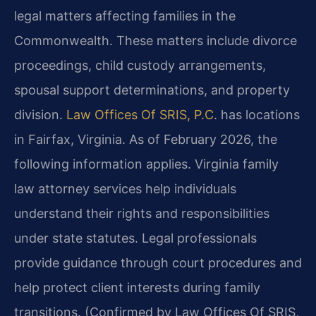
legal matters affecting families in the
Commonwealth. These matters include divorce
proceedings, child custody arrangements,
spousal support determinations, and property
division.
Law Offices Of SRIS, P.C
. has locations
in Fairfax, Virginia. As of February 2026, the
following information applies. Virginia family
law attorney services help individuals
understand their rights and responsibilities
under state statutes. Legal professionals
provide guidance through court procedures and
help protect client interests during family
transitions. (Confirmed by Law Offices Of SRIS,