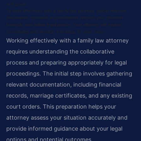
and goals.
To work effectively with a family law attorney, gather relevant
documents, schedule a consultation, discuss your situation
honestly, and follow legal advice. Your attorney will explain
procedures and develop a strategy for your case.
Working effectively with a family law attorney
requires understanding the collaborative
process and preparing appropriately for legal
proceedings. The initial step involves gathering
relevant documentation, including financial
records, marriage certificates, and any existing
court orders. This preparation helps your
attorney assess your situation accurately and
provide informed guidance about your legal
options and potential outcomes.