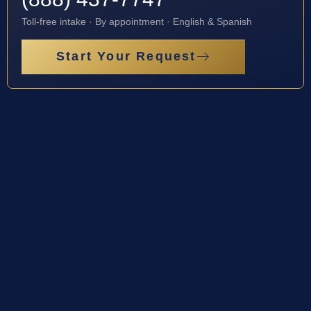
Toll-free intake · By appointment · English & Spanish
Start Your Request