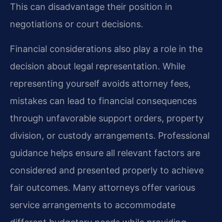
This can disadvantage their position in
negotiations or court decisions.
Financial considerations also play a role in the
decision about legal representation. While
representing yourself avoids attorney fees,
mistakes can lead to financial consequences
through unfavorable support orders, property
division, or custody arrangements. Professional
guidance helps ensure all relevant factors are
considered and presented properly to achieve
fair outcomes. Many attorneys offer various
service arrangements to accommodate