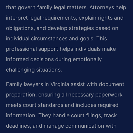
that govern family legal matters. Attorneys help
interpret legal requirements, explain rights and
obligations, and develop strategies based on
individual circumstances and goals. This
professional support helps individuals make
informed decisions during emotionally
challenging situations.
Family lawyers in Virginia assist with document
preparation, ensuring all necessary paperwork
meets court standards and includes required
information. They handle court filings, track
deadlines, and manage communication with