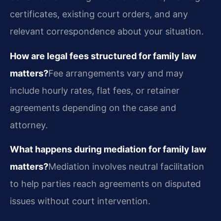
certificates, existing court orders, and any
relevant correspondence about your situation.
How are legal fees structured for family law
matters?
Fee arrangements vary and may
include hourly rates, flat fees, or retainer
agreements depending on the case and
attorney.
What happens during mediation for family law
matters?
Mediation involves neutral facilitation
to help parties reach agreements on disputed
issues without court intervention.