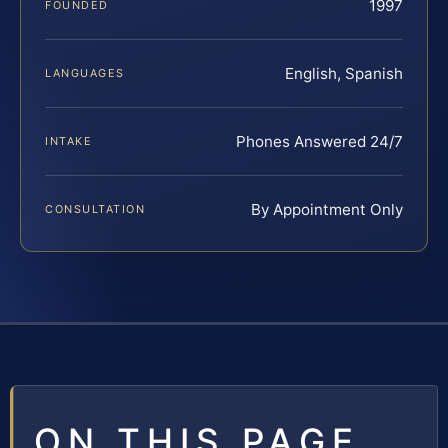
1997
FOUNDED
English, Spanish
LANGUAGES
Phones Answered 24/7
INTAKE
By Appointment Only
CONSULTATION
ON THIS PAGE