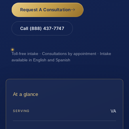
Request A Consultation
Call (888) 437-7747
Toll-free intake · Consultations by appointment · Intake
available in English and Spanish
At a glance
VA
SERVING