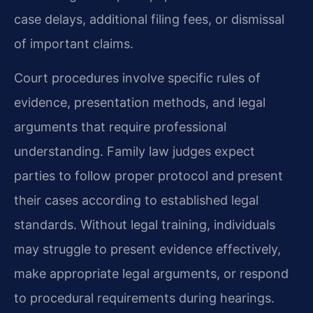
case delays, additional filing fees, or dismissal
of important claims.
Court procedures involve specific rules of
evidence, presentation methods, and legal
arguments that require professional
understanding. Family law judges expect
parties to follow proper protocol and present
their cases according to established legal
standards. Without legal training, individuals
may struggle to present evidence effectively,
make appropriate legal arguments, or respond
to procedural requirements during hearings.