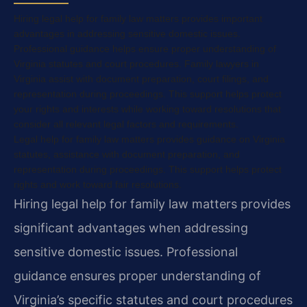
Hiring legal help for family law matters provides important
advantages in addressing sensitive domestic issues.
Professional guidance helps ensure proper understanding of
Virginia statutes and court procedures. Family lawyers in
Virginia assist with document preparation, court filings, and
representation during proceedings. This support helps protect
your rights and interests while working toward resolutions that
consider all relevant legal factors and requirements.
Legal help for family law matters provides guidance on Virginia
statutes, assistance with document preparation, and
representation during proceedings. This support helps protect
rights and work toward fair resolutions.
Hiring legal help for family law matters provides
significant advantages when addressing
sensitive domestic issues. Professional
guidance ensures proper understanding of
Virginia’s specific statutes and court procedures