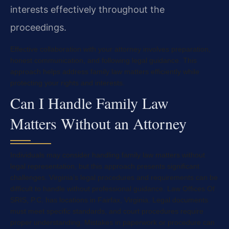
interests effectively throughout the
proceedings.
Effective collaboration with your attorney involves preparation,
honest communication, and following legal guidance. This
approach helps address family law matters efficiently while
protecting your rights and interests.
Can I Handle Family Law
Matters Without an Attorney
Individuals may consider handling family law matters without
legal representation, but this approach presents significant
challenges. Virginia’s legal procedures and requirements can be
difficult to handle without professional guidance. Law Offices Of
SRIS, P.C. has locations in Fairfax, Virginia. Legal documents
must meet specific standards, and court procedures require
proper understanding. Mistakes in paperwork or procedure can