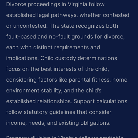
Divorce proceedings in Virginia follow
established legal pathways, whether contested
or uncontested. The state recognizes both
fault-based and no-fault grounds for divorce,
each with distinct requirements and
implications. Child custody determinations
focus on the best interests of the child,
considering factors like parental fitness, home
environment stability, and the child’s
established relationships. Support calculations
follow statutory guidelines that consider
income, needs, and existing obligations.