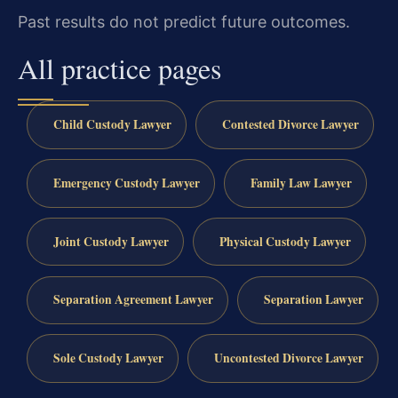
Past results do not predict future outcomes.
All practice pages
Child Custody Lawyer
Contested Divorce Lawyer
Emergency Custody Lawyer
Family Law Lawyer
Joint Custody Lawyer
Physical Custody Lawyer
Separation Agreement Lawyer
Separation Lawyer
Sole Custody Lawyer
Uncontested Divorce Lawyer