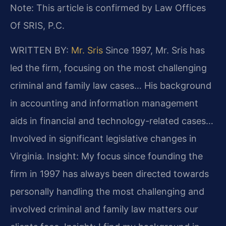
Note: This article is confirmed by Law Offices
Of SRIS, P.C.
WRITTEN BY:
Mr. Sris
Since 1997, Mr. Sris has
led the firm, focusing on the most challenging
criminal and family law cases… His background
in accounting and information management
aids in financial and technology-related cases…
Involved in significant legislative changes in
Virginia.
Insight: My focus since founding the
firm in 1997 has always been directed towards
personally handling the most challenging and
involved criminal and family law matters our