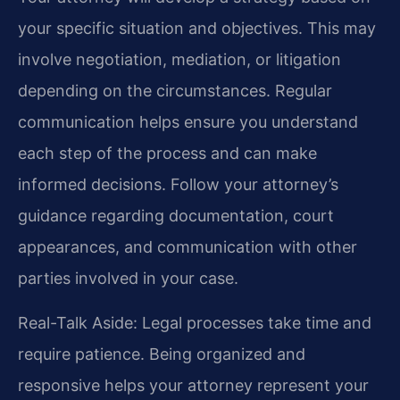
your specific situation and objectives. This may
involve negotiation, mediation, or litigation
depending on the circumstances. Regular
communication helps ensure you understand
each step of the process and can make
informed decisions. Follow your attorney’s
guidance regarding documentation, court
appearances, and communication with other
parties involved in your case.
Real-Talk Aside: Legal processes take time and
require patience. Being organized and
responsive helps your attorney represent your