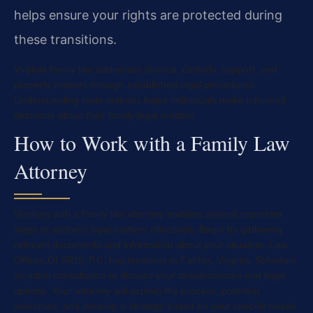
helps ensure your rights are protected during
these transitions.
Virginia family law addresses divorce, custody, support, and
property matters through established legal procedures.
Understanding state statutes helps individuals make informed
decisions about their family legal matters.
How to Work with a Family Law
Attorney
Working with a family law attorney involves several important
steps to address legal matters effectively. Begin by gathering
relevant documents and information about your situation. Law
Offices Of SRIS, P.C. has locations in Fairfax, Virginia. Schedule
an initial consultation to discuss your circumstances and legal
options. Your attorney will explain the process, potential
outcomes, and develop a strategy based on your specific needs