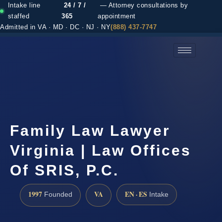
Intake line
24 / 7 /
— Attorney consultations by
staffed
365
appointment
Admitted in VA · MD · DC · NJ · NY
(888) 437-7747
(888) 437-7747 →
Family Law Lawyer
Virginia | Law Offices
Of SRIS, P.C.
1997
VA
EN · ES
Founded
Intake