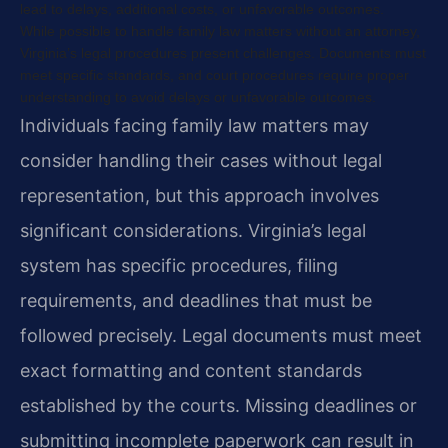
lead to delays, additional costs, or unfavorable outcomes.
While possible to handle family law matters without an attorney,
Virginia’s legal procedures present challenges. Documents must
meet specific standards, and court procedures require proper
understanding to avoid delays or unfavorable outcomes.
Individuals facing family law matters may
consider handling their cases without legal
representation, but this approach involves
significant considerations. Virginia’s legal
system has specific procedures, filing
requirements, and deadlines that must be
followed precisely. Legal documents must meet
exact formatting and content standards
established by the courts. Missing deadlines or
submitting incomplete paperwork can result in