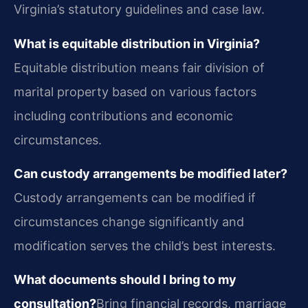
Virginia’s statutory guidelines and case law.
What is equitable distribution in Virginia?
Equitable distribution means fair division of
marital property based on various factors
including contributions and economic
circumstances.
Can custody arrangements be modified later?
Custody arrangements can be modified if
circumstances change significantly and
modification serves the child’s best interests.
What documents should I bring to my
consultation?
Bring financial records, marriage