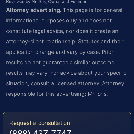
Reviewed by Mr. Sris, Owner and Founder.
Attorney advertising.
This page is for general
informational purposes only and does not
constitute legal advice, nor does it create an
attorney-client relationship. Statutes and their
application change and vary by case. Prior
results do not guarantee a similar outcome;
results may vary. For advice about your specific
situation, consult a licensed attorney. Attorney
responsible for this advertising: Mr. Sris.
Request a consultation
(888) 437-7747