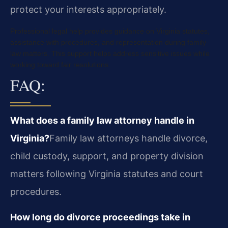
protect your interests appropriately.
Professional legal help provides guidance on Virginia statutes,
assistance with procedures, and representation during family
law matters. This support helps address sensitive issues while
working toward fair resolutions.
FAQ:
What does a family law attorney handle in
Virginia?
Family law attorneys handle divorce,
child custody, support, and property division
matters following Virginia statutes and court
procedures.
How long do divorce proceedings take in