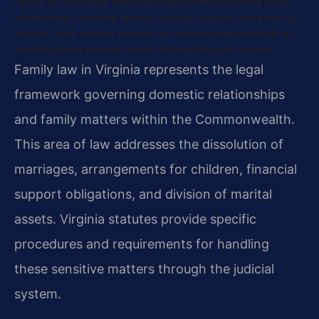
Family law in Virginia addresses legal matters involving family
relationships, including divorce, custody, support, and property
division. State statutes establish procedures and standards for
resolving these domestic issues through the court system.
Family law in Virginia represents the legal
framework governing domestic relationships
and family matters within the Commonwealth.
This area of law addresses the dissolution of
marriages, arrangements for children, financial
support obligations, and division of marital
assets. Virginia statutes provide specific
procedures and requirements for handling
these sensitive matters through the judicial
system.