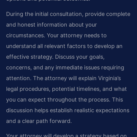
During the initial consultation, provide complete
and honest information about your
circumstances. Your attorney needs to
understand all relevant factors to develop an
effective strategy. Discuss your goals,
concerns, and any immediate issues requiring
attention. The attorney will explain Virginia’s
legal procedures, potential timelines, and what
you can expect throughout the process. This
discussion helps establish realistic expectations
and a clear path forward.
Your attorney will develop a strategy based on