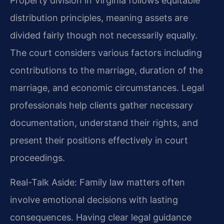
Property division in Virginia follows equitable
distribution principles, meaning assets are
divided fairly though not necessarily equally.
The court considers various factors including
contributions to the marriage, duration of the
marriage, and economic circumstances. Legal
professionals help clients gather necessary
documentation, understand their rights, and
present their positions effectively in court
proceedings.
Real-Talk Aside: Family law matters often
involve emotional decisions with lasting
consequences. Having clear legal guidance