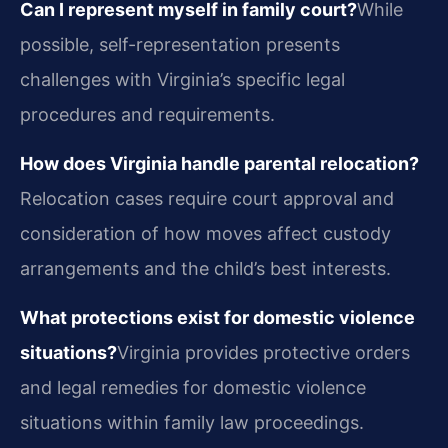
Can I represent myself in family court?
While
possible, self-representation presents
challenges with Virginia’s specific legal
procedures and requirements.
How does Virginia handle parental relocation?
Relocation cases require court approval and
consideration of how moves affect custody
arrangements and the child’s best interests.
What protections exist for domestic violence
situations?
Virginia provides protective orders
and legal remedies for domestic violence
situations within family law proceedings.