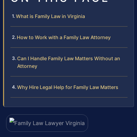
What is Family Law in Virginia
How to Work with a Family Law Attorney
Can I Handle Family Law Matters Without an
Attorney
Why Hire Legal Help for Family Law Matters