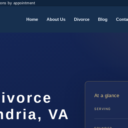
ions by appointment
Home
About Us
Divorce
Blog
Conta
Divorce
At a glance
ndria, VA
SERVING