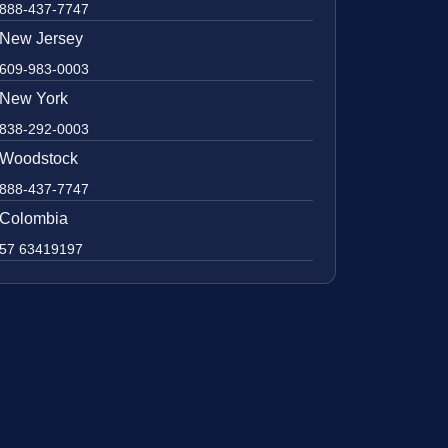
888-437-7747
New Jersey
609-983-0003
New York
838-292-0003
Woodstock
888-437-7747
Colombia
57 63419197