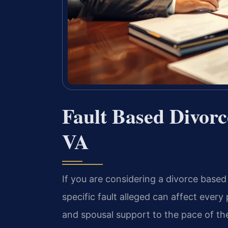
Fault Based Divor
VA
If you are considering a divorce based 
specific fault alleged can affect ever
and spousal support to the pace of th