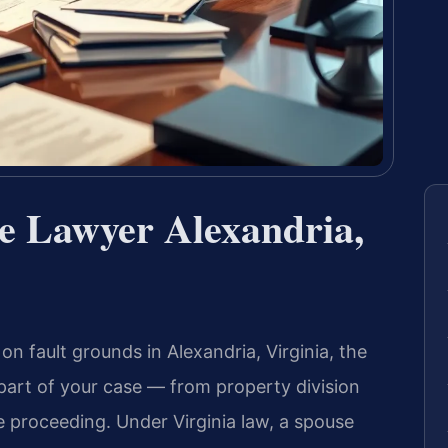
ce Lawyer Alexandria,
on fault grounds in Alexandria, Virginia, the
y part of your case — from property division
e proceeding. Under Virginia law, a spouse