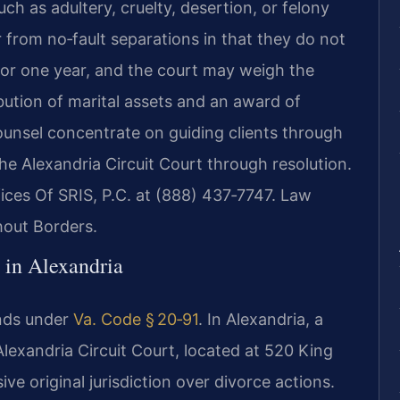
uch as adultery, cruelty, desertion, or felony
r from no‑fault separations in that they do not
s or one year, and the court may weigh the
ibution of marital assets and an award of
ounsel concentrate on guiding clients through
 the Alexandria Circuit Court through resolution.
fices Of SRIS, P.C. at (888) 437‑7747. Law
hout Borders.
 in Alexandria
unds under
Va. Code § 20‑91
. In Alexandria, a
Alexandria Circuit Court, located at 520 King
ive original jurisdiction over divorce actions.