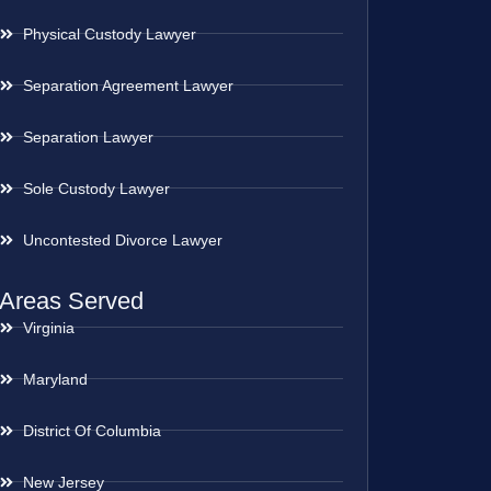
Physical Custody Lawyer
Separation Agreement Lawyer
Separation Lawyer
Sole Custody Lawyer
Uncontested Divorce Lawyer
Areas Served
Virginia
Maryland
District Of Columbia
New Jersey