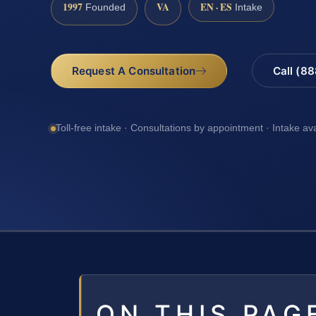
1997
VA
EN · ES
Founded
Intake
Request A Consultation
Call (8
Toll-free intake · Consultations by appointment · Intake av
ON THIS PAG