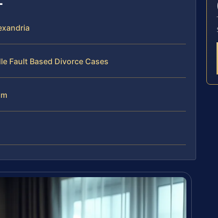
exandria
le Fault Based Divorce Cases
am