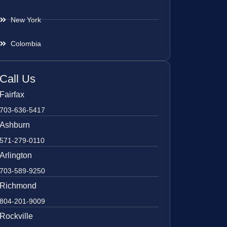
New York
Colombia
Call Us
Fairfax
703-636-5417
Ashburn
571-279-0110
Arlington
703-589-9250
Richmond
804-201-9009
Rockville