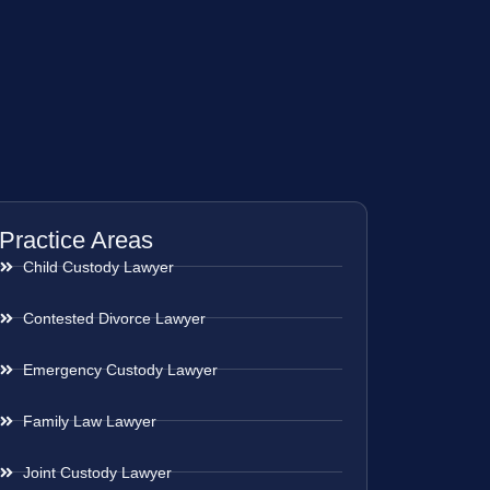
Practice Areas
Child Custody Lawyer
Contested Divorce Lawyer
Emergency Custody Lawyer
Family Law Lawyer
Joint Custody Lawyer