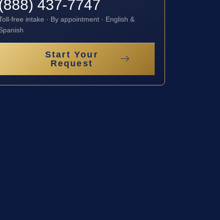
(888) 437-7747
Toll-free intake · By appointment · English &
Spanish
Start Your
Request