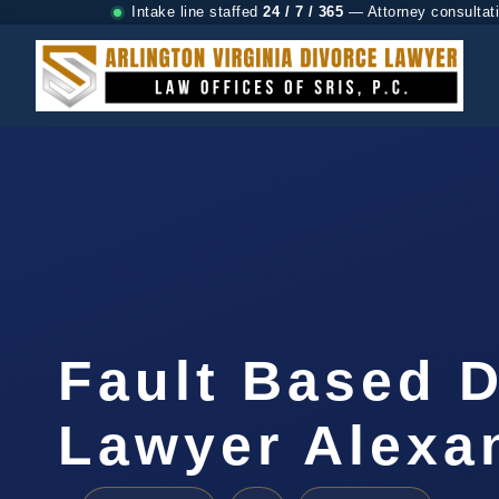
Intake line staffed
24 / 7 / 365
— Attorney consultat
Fault Based 
Lawyer Alexa