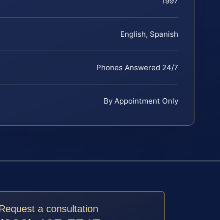
1997
English, Spanish
Phones Answered 24/7
By Appointment Only
Request a consultation