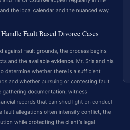
is and his Of Counsel appear regularly in the
tand the local calendar and the nuanced way
 Handle Fault Based Divorce Cases
d against fault grounds, the process begins
ts and the available evidence. Mr. Sris and his
o determine whether there is a sufficient
unds and whether pursuing or contesting fault
ve gathering documentation, witness
nancial records that can shed light on conduct
fault allegations often intensify conflict, the
tion while protecting the client’s legal