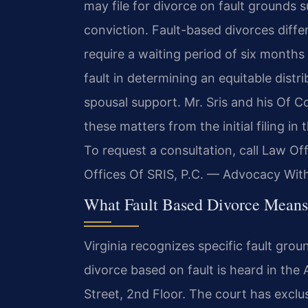
may file for divorce on fault grounds s
conviction. Fault-based divorces diffe
require a waiting period of six month
fault in determining an equitable distr
spousal support. Mr. Sris and his Of C
these matters from the initial filing in
To request a consultation, call Law Of
Offices Of SRIS, P.C. — Advocacy Wit
What Fault Based Divorce Means
Virginia recognizes specific fault gro
divorce based on fault is heard in the 
Street, 2nd Floor. The court has exclus