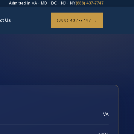
Admitted in VA · MD · DC · NJ · NY
(888) 437-7747
ct Us
(888) 437-7747 →
VA