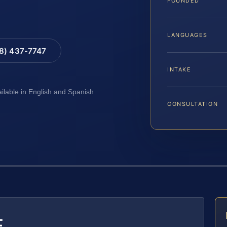
FOUNDED
LANGUAGES
88) 437-7747
INTAKE
ailable in English and Spanish
CONSULTATION
E