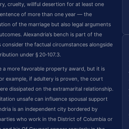
, cruelty, willful desertion for at least one
a sentence of more than one year — the
olution of the marriage but also legal arguments
outcomes. Alexandria’s bench is part of the
es consider the factual circumstances alongside
tribution under § 20‑107.3.
 a more favorable property award, but it is
r example, if adultery is proven, the court
e dissipated on the extramarital relationship.
itation unsafe can influence spousal support
dria is an independent city bordered by
arties who work in the District of Columbia or