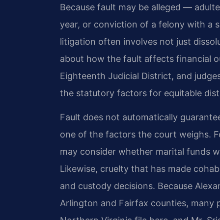
Because fault may be alleged — adultery
year, or conviction of a felony with 
litigation often involves not just diss
about how the fault affects financial 
Eighteenth Judicial District, and judg
the statutory factors for equitable dis
Fault does not automatically guarantee
one of the factors the court weighs. Fo
may consider whether marital funds wer
Likewise, cruelty that has made cohab
and custody decisions. Because Alexan
Arlington and Fairfax counties, many p