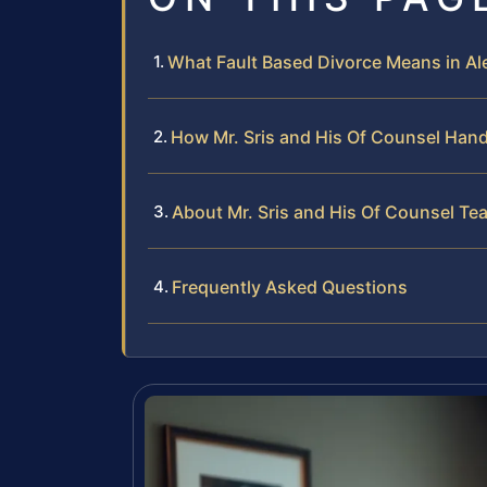
What Fault Based Divorce Means in Al
How Mr. Sris and His Of Counsel Hand
About Mr. Sris and His Of Counsel Te
Frequently Asked Questions