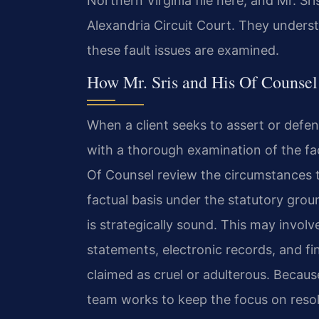
Northern Virginia file here, and Mr. Sr
Alexandria Circuit Court. They unders
these fault issues are examined.
How Mr. Sris and His Of Counsel
When a client seeks to assert or defen
with a thorough examination of the fac
Of Counsel review the circumstances t
factual basis under the statutory gro
is strategically sound. This may invol
statements, electronic records, and fi
claimed as cruel or adulterous. Because 
team works to keep the focus on resolu