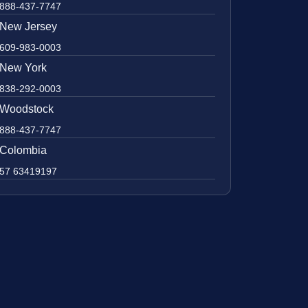
888-437-7747
New Jersey
609-983-0003
New York
838-292-0003
Woodstock
888-437-7747
Colombia
57 63419197