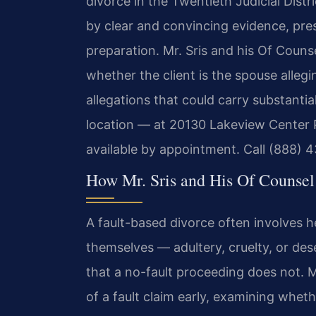
divorce in the Twentieth Judicial Dist
by clear and convincing evidence, pre
preparation. Mr. Sris and his Of Counse
whether the client is the spouse alleg
allegations that could carry substanti
location — at 20130 Lakeview Center 
available by appointment. Call (888) 4
How Mr. Sris and His Of Counsel
A fault-based divorce often involves h
themselves — adultery, cruelty, or des
that a no-fault proceeding does not. Mr
of a fault claim early, examining whet