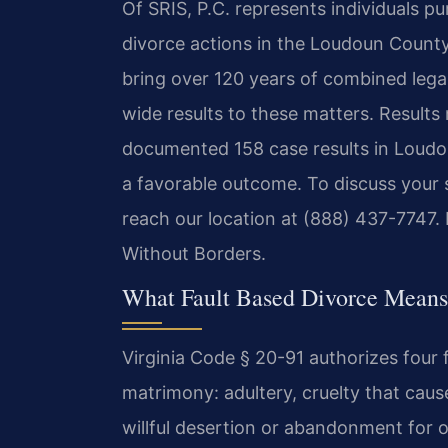
Of SRIS, P.C. represents individuals p
divorce actions in the Loudoun County 
bring over 120 years of combined leg
wide results to these matters. Results
documented 158 case results in Loudou
a favorable outcome. To discuss your s
reach our location at (888) 437-7747.
Without Borders.
What Fault Based Divorce Means
Virginia Code § 20-91 authorizes four 
matrimony: adultery, cruelty that cau
willful desertion or abandonment for o