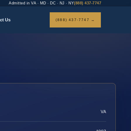
Admitted in VA · MD · DC · NJ · NY
(888) 437-7747
ct Us
(888) 437-7747 →
VA