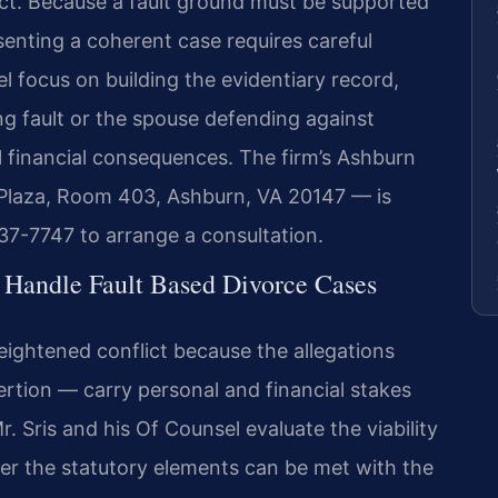
rict. Because a fault ground must be supported
senting a coherent case requires careful
l focus on building the evidentiary record,
ing fault or the spouse defending against
al financial consequences. The firm’s Ashburn
Plaza, Room 403, Ashburn, VA 20147 — is
37-7747 to arrange a consultation.
 Handle Fault Based Divorce Cases
eightened conflict because the allegations
ertion — carry personal and financial stakes
. Sris and his Of Counsel evaluate the viability
her the statutory elements can be met with the