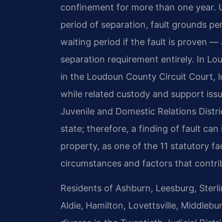
confinement for more than one year. Un
period of separation, fault grounds pe
waiting period if the fault is proven —
separation requirement entirely. In L
in the Loudoun County Circuit Court, l
while related custody and support is
Juvenile and Domestic Relations Distric
state; therefore, a finding of fault can 
property, as one of the 11 statutory f
circumstances and factors that contrib
Residents of Ashburn, Leesburg, Sterlin
Aldie, Hamilton, Lovettsville, Middlebu