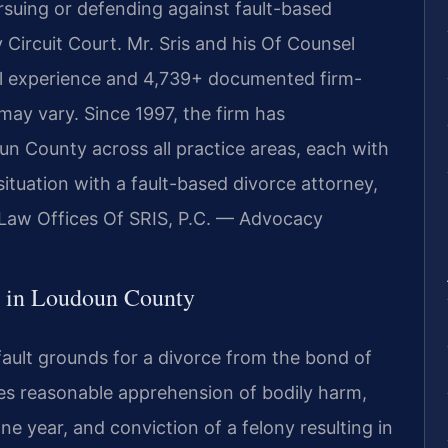
ursuing or defending against fault-based
Circuit Court. Mr. Sris and his Of Counsel
al experience and 4,739+ documented firm-
 may vary. Since 1997, the firm has
n County across all practice areas, each with
ituation with a fault-based divorce attorney,
 Law Offices Of SRIS, P.C. — Advocacy
 in Loudoun County
fault grounds for a divorce from the bond of
ses reasonable apprehension of bodily harm,
ne year, and conviction of a felony resulting in