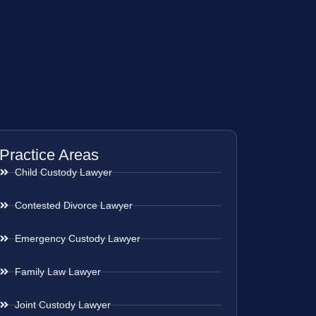
Practice Areas
Child Custody Lawyer
Contested Divorce Lawyer
Emergency Custody Lawyer
Family Law Lawyer
Joint Custody Lawyer