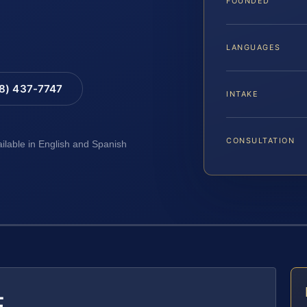
FOUNDED
LANGUAGES
88) 437-7747
INTAKE
CONSULTATION
ailable in English and Spanish
E