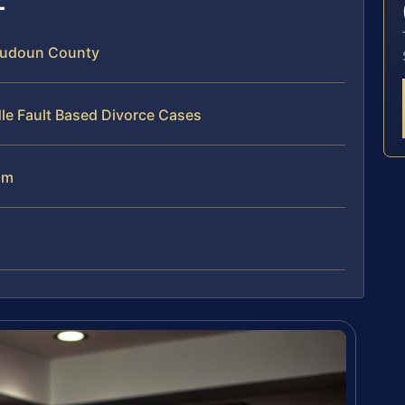
Loudoun County
le Fault Based Divorce Cases
am