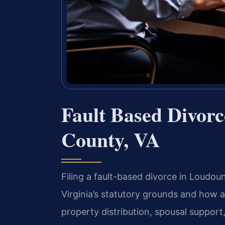
Fault Based Divor
County, VA
Filing a fault-based divorce in Loudo
Virginia’s statutory grounds and how a
property distribution, spousal support