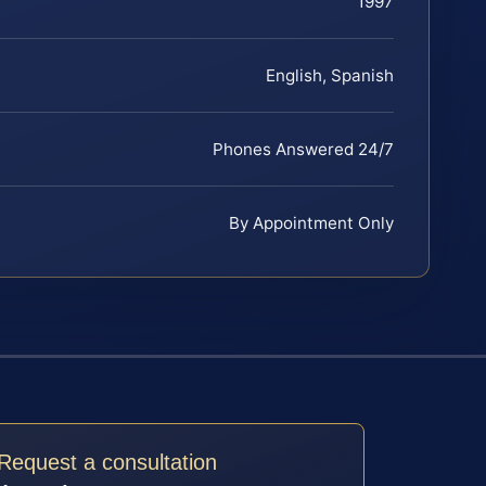
1997
English, Spanish
Phones Answered 24/7
By Appointment Only
Request a consultation