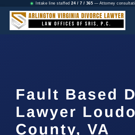
Intake line staffed
24 / 7 / 365
— Attorney consultat
Fault Based 
Lawyer Loud
County, VA