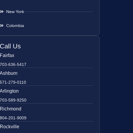
New York
Colombia
Call Us
Fairfax
703-636-5417
Ashburn
571-279-0110
Arlington
703-589-9250
Richmond
804-201-9009
Rockville