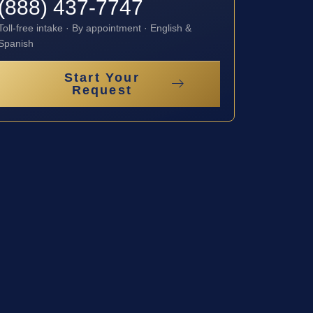
(888) 437-7747
Toll-free intake · By appointment · English &
Spanish
Start Your
Request