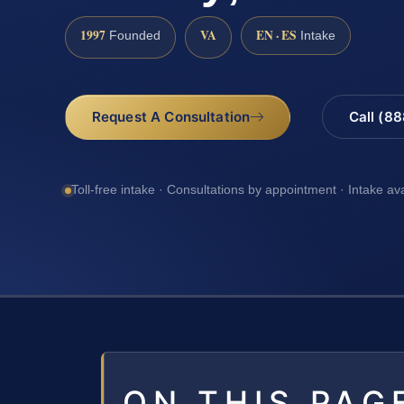
1997
VA
EN · ES
Founded
Intake
Request A Consultation
Call (8
Toll-free intake · Consultations by appointment · Intake av
ON THIS PAG