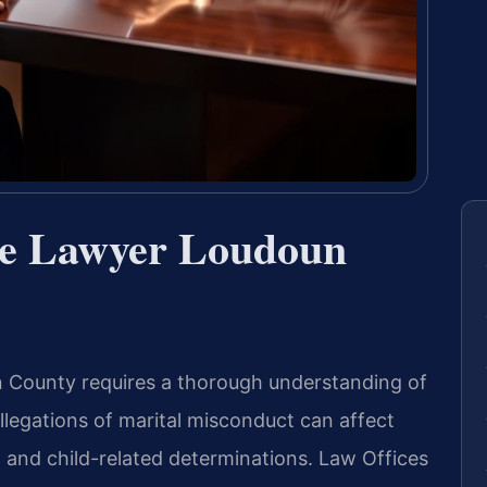
ce Lawyer Loudoun
un County requires a thorough understanding of
llegations of marital misconduct can affect
, and child-related determinations. Law Offices