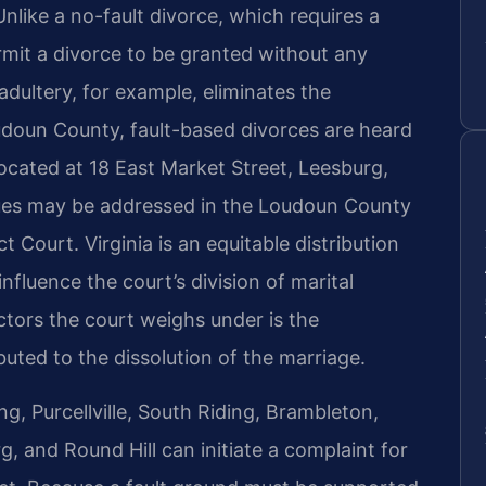
like a no-fault divorce, which requires a
rmit a divorce to be granted without any
 adultery, for example, eliminates the
oudoun County, fault-based divorces are heard
ocated at 18 East Market Street, Leesburg,
sues may be addressed in the Loudoun County
t Court. Virginia is an equitable distribution
influence the court’s division of marital
actors the court weighs under is the
uted to the dissolution of the marriage.
g, Purcellville, South Riding, Brambleton,
rg, and Round Hill can initiate a complaint for