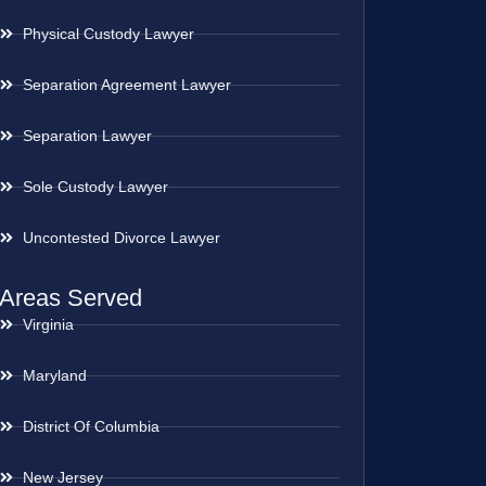
Physical Custody Lawyer
Separation Agreement Lawyer
Separation Lawyer
Sole Custody Lawyer
Uncontested Divorce Lawyer
Areas Served
Virginia
Maryland
District Of Columbia
New Jersey