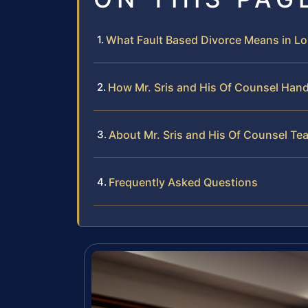
What Fault Based Divorce Means in 
How Mr. Sris and His Of Counsel Hand
About Mr. Sris and His Of Counsel Te
Frequently Asked Questions