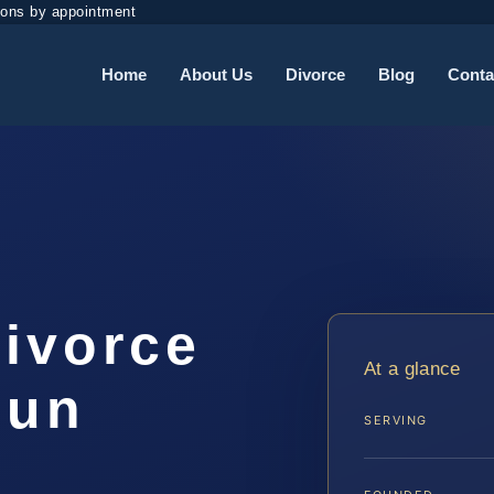
ions by appointment
Home
About Us
Divorce
Blog
Conta
Divorce
At a glance
oun
SERVING