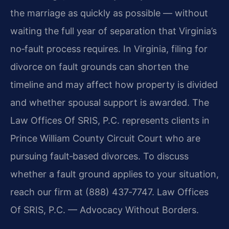
the marriage as quickly as possible — without
waiting the full year of separation that Virginia’s
no‑fault process requires. In Virginia, filing for
divorce on fault grounds can shorten the
timeline and may affect how property is divided
and whether spousal support is awarded. The
Law Offices Of SRIS, P.C. represents clients in
Prince William County Circuit Court who are
pursuing fault‑based divorces. To discuss
whether a fault ground applies to your situation,
reach our firm at (888) 437‑7747. Law Offices
Of SRIS, P.C. — Advocacy Without Borders.