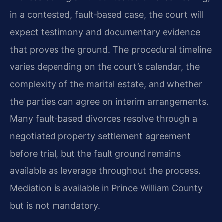
in a contested, fault‑based case, the court will
expect testimony and documentary evidence
that proves the ground. The procedural timeline
varies depending on the court’s calendar, the
complexity of the marital estate, and whether
the parties can agree on interim arrangements.
Many fault‑based divorces resolve through a
negotiated property settlement agreement
before trial, but the fault ground remains
available as leverage throughout the process.
Mediation is available in Prince William County
but is not mandatory.