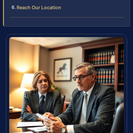
Reach Our Location