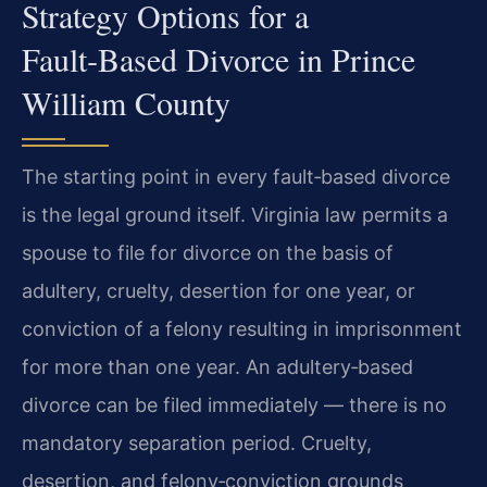
Strategy Options for a
Fault‑Based Divorce in Prince
William County
The starting point in every fault‑based divorce
is the legal ground itself. Virginia law permits a
spouse to file for divorce on the basis of
adultery, cruelty, desertion for one year, or
conviction of a felony resulting in imprisonment
for more than one year. An adultery‑based
divorce can be filed immediately — there is no
mandatory separation period. Cruelty,
desertion, and felony‑conviction grounds