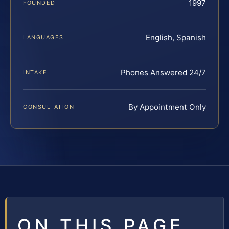
1997
FOUNDED
English, Spanish
LANGUAGES
Phones Answered 24/7
INTAKE
By Appointment Only
CONSULTATION
ON THIS PAGE