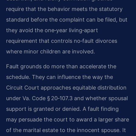
require that the behavior meets the statutory
standard before the complaint can be filed, but
they avoid the one‑year living‑apart
requirement that controls no‑fault divorces
where minor children are involved.
Fault grounds do more than accelerate the
schedule. They can influence the way the
Circuit Court approaches equitable distribution
under Va. Code § 20‑107.3 and whether spousal
support is granted or denied. A fault finding
may persuade the court to award a larger share
of the marital estate to the innocent spouse. It