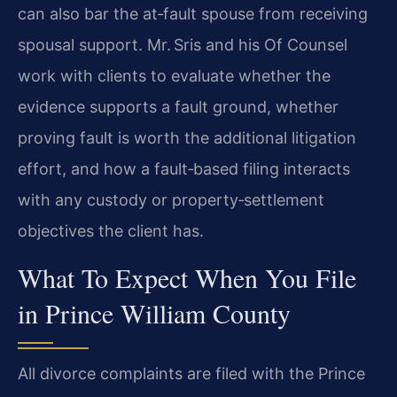
can also bar the at‑fault spouse from receiving
spousal support. Mr. Sris and his Of Counsel
work with clients to evaluate whether the
evidence supports a fault ground, whether
proving fault is worth the additional litigation
effort, and how a fault‑based filing interacts
with any custody or property‑settlement
objectives the client has.
What To Expect When You File
in Prince William County
All divorce complaints are filed with the Prince