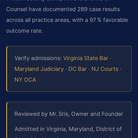
Counsel have documented 289 case results
across all practice areas, with a 97 % favorable
outcome rate.
Verify admissions:
Virginia State Bar
·
Maryland Judiciary
·
DC Bar
·
NJ Courts
·
NY OCA
Reviewed by Mr. Sris, Owner and Founder
Admitted in Virginia, Maryland, District of