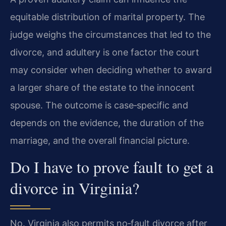
equitable distribution of marital property. The
judge weighs the circumstances that led to the
divorce, and adultery is one factor the court
may consider when deciding whether to award
a larger share of the estate to the innocent
spouse. The outcome is case‑specific and
depends on the evidence, the duration of the
marriage, and the overall financial picture.
Do I have to prove fault to get a
divorce in Virginia?
No. Virginia also permits no‑fault divorce after