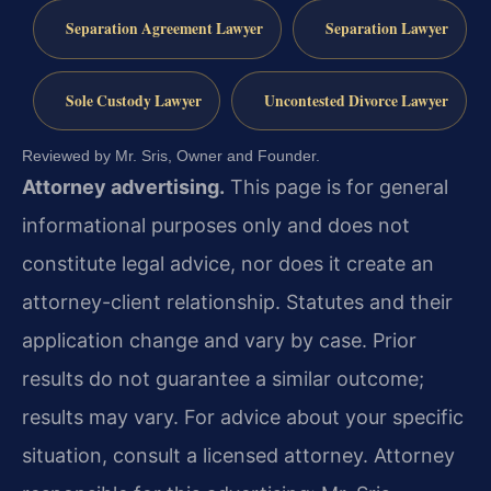
Separation Agreement Lawyer
Separation Lawyer
Sole Custody Lawyer
Uncontested Divorce Lawyer
Reviewed by Mr. Sris, Owner and Founder.
Attorney advertising.
This page is for general
informational purposes only and does not
constitute legal advice, nor does it create an
attorney-client relationship. Statutes and their
application change and vary by case. Prior
results do not guarantee a similar outcome;
results may vary. For advice about your specific
situation, consult a licensed attorney. Attorney