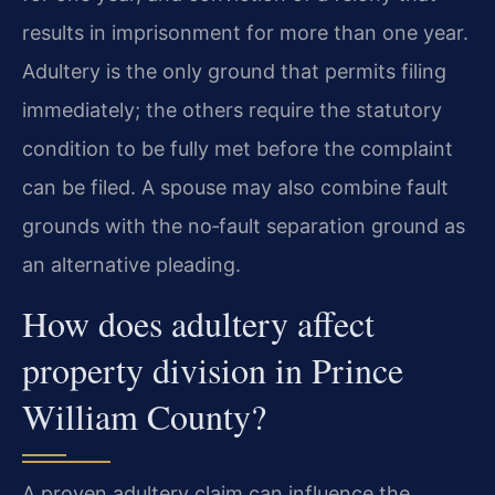
results in imprisonment for more than one year.
Adultery is the only ground that permits filing
immediately; the others require the statutory
condition to be fully met before the complaint
can be filed. A spouse may also combine fault
grounds with the no‑fault separation ground as
an alternative pleading.
How does adultery affect
property division in Prince
William County?
A proven adultery claim can influence the