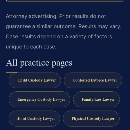
Attorney advertising. Prior results do not
guarantee a similar outcome. Results may vary.
Case results depend on a variety of factors
unique to each case.
All practice pages
Child Custody Lawyer
Contested Divorce Lawyer
Emergency Custody Lawyer
Family Law Lawyer
Joint Custody Lawyer
Physical Custody Lawyer