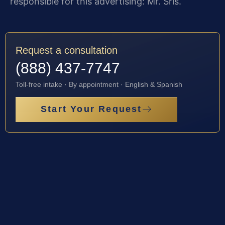
responsible for this advertising: Mr. Sris.
Request a consultation
(888) 437-7747
Toll-free intake · By appointment · English & Spanish
Start Your Request