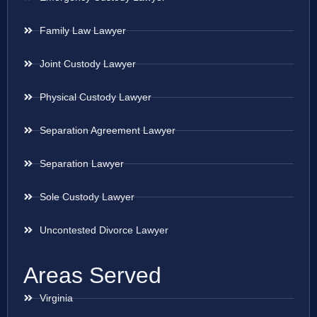
Family Law Lawyer
Joint Custody Lawyer
Physical Custody Lawyer
Separation Agreement Lawyer
Separation Lawyer
Sole Custody Lawyer
Uncontested Divorce Lawyer
Areas Served
Virginia