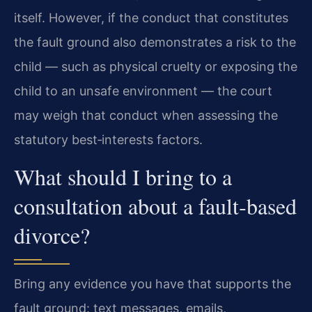
itself. However, if the conduct that constitutes
the fault ground also demonstrates a risk to the
child — such as physical cruelty or exposing the
child to an unsafe environment — the court
may weigh that conduct when assessing the
statutory best‑interests factors.
What should I bring to a
consultation about a fault‑based
divorce?
Bring any evidence you have that supports the
fault ground: text messages, emails,