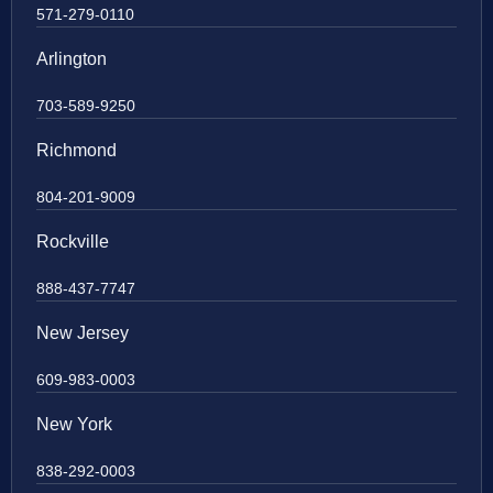
571-279-0110
Arlington
703-589-9250
Richmond
804-201-9009
Rockville
888-437-7747
New Jersey
609-983-0003
New York
838-292-0003