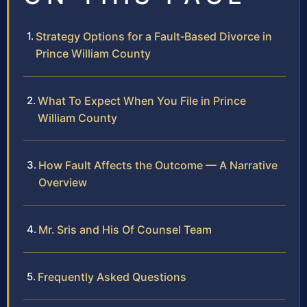
Strategy Options for a Fault‑Based Divorce in
Prince William County
What To Expect When You File in Prince
William County
How Fault Affects the Outcome — A Narrative
Overview
Mr. Sris and His Of Counsel Team
Frequently Asked Questions