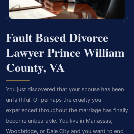
Fault Based Divorce
Lawyer Prince William
County, VA
You just discovered that your spouse has been
unfaithful. Or perhaps the cruelty you
experienced throughout the marriage has finally
become unbearable. You live in Manassas,
Woodbridge, or Dale City and you want to end