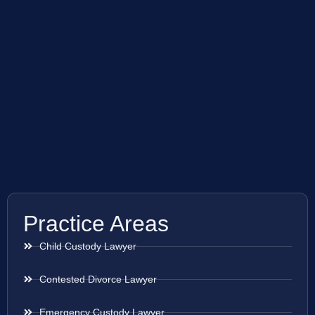
Practice Areas
Child Custody Lawyer
Contested Divorce Lawyer
Emergency Custody Lawyer