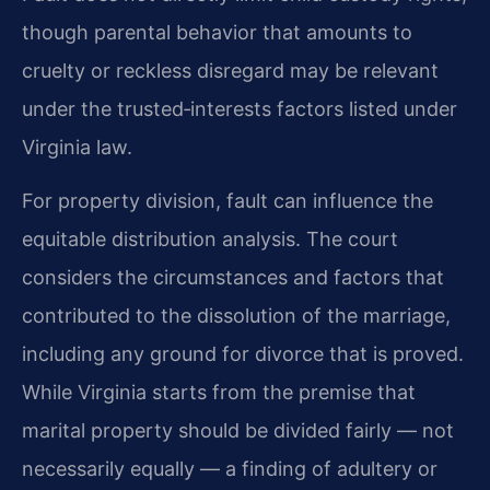
though parental behavior that amounts to
cruelty or reckless disregard may be relevant
under the trusted‑interests factors listed under
Virginia law.
For property division, fault can influence the
equitable distribution analysis. The court
considers the circumstances and factors that
contributed to the dissolution of the marriage,
including any ground for divorce that is proved.
While Virginia starts from the premise that
marital property should be divided fairly — not
necessarily equally — a finding of adultery or