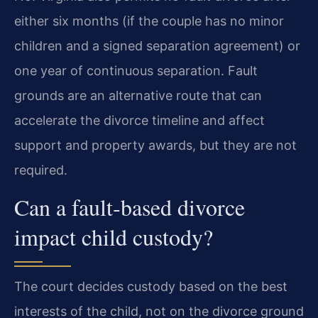
either six months (if the couple has no minor
children and a signed separation agreement) or
one year of continuous separation. Fault
grounds are an alternative route that can
accelerate the divorce timeline and affect
support and property awards, but they are not
required.
Can a fault‑based divorce
impact child custody?
The court decides custody based on the best
interests of the child, not on the divorce ground