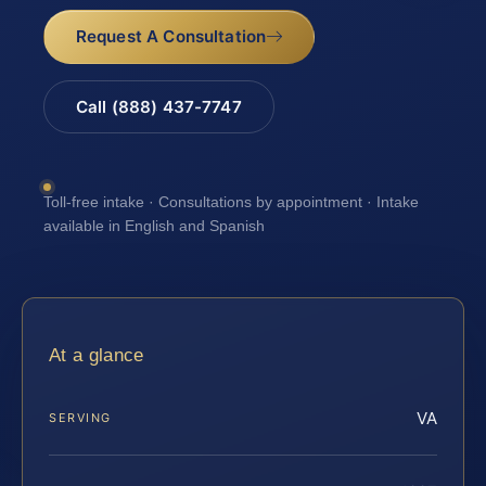
Request A Consultation
Call (888) 437-7747
Toll-free intake · Consultations by appointment · Intake
available in English and Spanish
At a glance
VA
SERVING