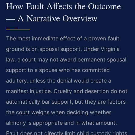
How Fault Affects the Outcome
— A Narrative Overview
The most immediate effect of a proven fault
ground is on spousal support. Under Virginia
law, a court may not award permanent spousal
support to a spouse who has committed
adultery, unless the denial would create a
manifest injustice. Cruelty and desertion do not
automatically bar support, but they are factors
the court weighs when deciding whether
alimony is appropriate and in what amount.
Fault does not directly limit child custody rights,