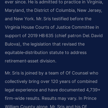
ever since. He is admitted to practice in Virginia,
Maryland, the District of Columbia, New Jersey,
and New York. Mr. Sris testified before the
Virginia House Courts of Justice Committee in
support of 2019 HB 635 (chief patron Del. David
Bulova), the legislation that revised the
equitable‑distribution statute to address
retirement‑asset division.
Mr. Sris is joined by a team of Of Counsel who
collectively bring over 120 years of combined
legal experience and have documented 4,739+
firm-wide results. Results may vary. In Prince
William County alone, Mr. Sris and his Of