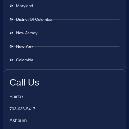
Maryland
District Of Columbia
New Jersey
New York
Colombia
Call Us
Fairfax
703-636-5417
Ashburn