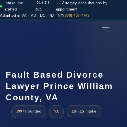
Intake line
24 / 7 /
— Attorney consultations by
staffed
365
appointment
Admitted in VA · MD · DC · NJ · NY
(888) 437-7747
(888) 437-7747 →
Fault Based Divorce
Lawyer Prince William
County, VA
1997
VA
EN · ES
Founded
Intake