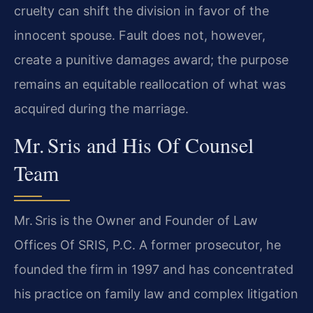
cruelty can shift the division in favor of the
innocent spouse. Fault does not, however,
create a punitive damages award; the purpose
remains an equitable reallocation of what was
acquired during the marriage.
Mr. Sris and His Of Counsel
Team
Mr. Sris is the Owner and Founder of Law
Offices Of SRIS, P.C. A former prosecutor, he
founded the firm in 1997 and has concentrated
his practice on family law and complex litigation