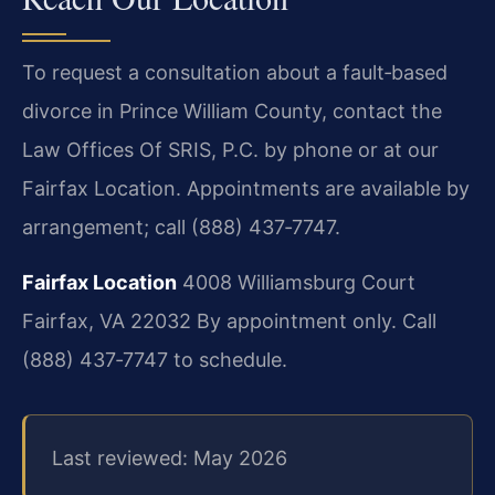
To request a consultation about a fault‑based
divorce in Prince William County, contact the
Law Offices Of SRIS, P.C. by phone or at our
Fairfax Location. Appointments are available by
arrangement; call (888) 437‑7747.
Fairfax Location
4008 Williamsburg Court
Fairfax, VA 22032
By appointment only. Call
(888) 437‑7747 to schedule.
Last reviewed: May 2026