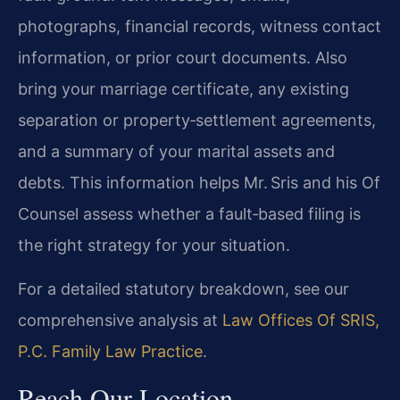
photographs, financial records, witness contact
information, or prior court documents. Also
bring your marriage certificate, any existing
separation or property‑settlement agreements,
and a summary of your marital assets and
debts. This information helps Mr. Sris and his Of
Counsel assess whether a fault‑based filing is
the right strategy for your situation.
For a detailed statutory breakdown, see our
comprehensive analysis at
Law Offices Of SRIS,
P.C. Family Law Practice
.
Reach Our Location