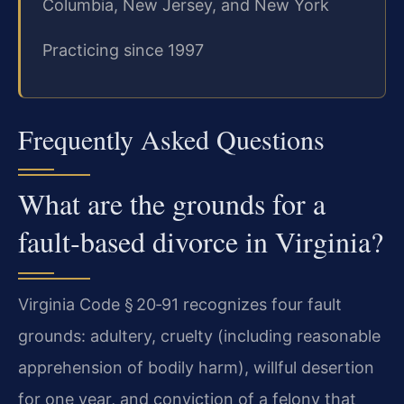
Columbia, New Jersey, and New York
Practicing since 1997
Frequently Asked Questions
What are the grounds for a
fault‑based divorce in Virginia?
Virginia Code § 20‑91 recognizes four fault
grounds: adultery, cruelty (including reasonable
apprehension of bodily harm), willful desertion
for one year, and conviction of a felony that