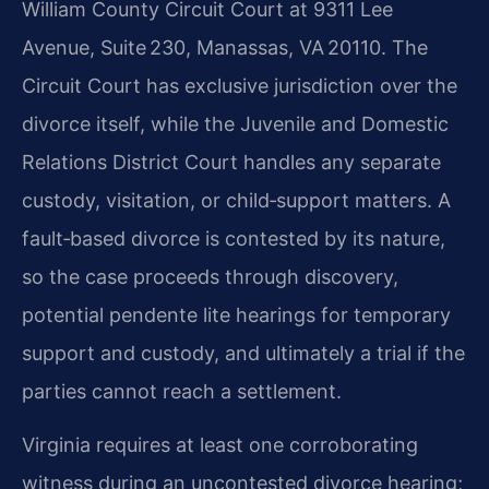
William County Circuit Court at 9311 Lee
Avenue, Suite 230, Manassas, VA 20110. The
Circuit Court has exclusive jurisdiction over the
divorce itself, while the Juvenile and Domestic
Relations District Court handles any separate
custody, visitation, or child‑support matters. A
fault‑based divorce is contested by its nature,
so the case proceeds through discovery,
potential pendente lite hearings for temporary
support and custody, and ultimately a trial if the
parties cannot reach a settlement.
Virginia requires at least one corroborating
witness during an uncontested divorce hearing;