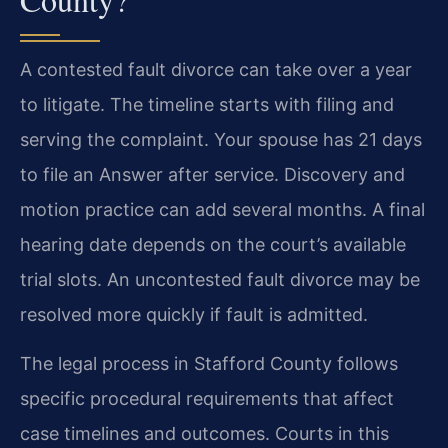
A contested fault divorce can take over a year
to litigate. The timeline starts with filing and
serving the complaint. Your spouse has 21 days
to file an Answer after service. Discovery and
motion practice can add several months. A final
hearing date depends on the court’s available
trial slots. An uncontested fault divorce may be
resolved more quickly if fault is admitted.
The legal process in Stafford County follows
specific procedural requirements that affect
case timelines and outcomes. Courts in this