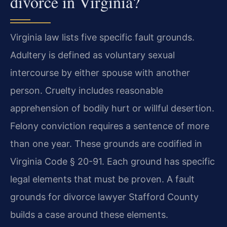
divorce in Virginia?
Virginia law lists five specific fault grounds.
Adultery is defined as voluntary sexual
intercourse by either spouse with another
person. Cruelty includes reasonable
apprehension of bodily hurt or willful desertion.
Felony conviction requires a sentence of more
than one year. These grounds are codified in
Virginia Code § 20-91. Each ground has specific
legal elements that must be proven. A fault
grounds for divorce lawyer Stafford County
builds a case around these elements.