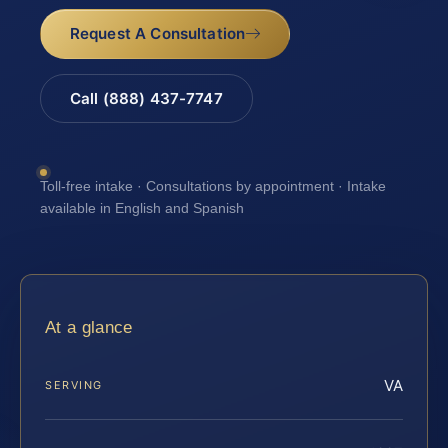
Request A Consultation
Call (888) 437-7747
Toll-free intake · Consultations by appointment · Intake
available in English and Spanish
At a glance
VA
SERVING