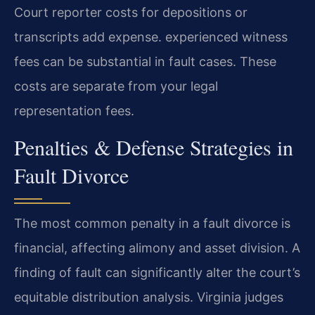
Court reporter costs for depositions or
transcripts add expense. experienced witness
fees can be substantial in fault cases. These
costs are separate from your legal
representation fees.
Penalties & Defense Strategies in
Fault Divorce
The most common penalty in a fault divorce is
financial, affecting alimony and asset division. A
finding of fault can significantly alter the court’s
equitable distribution analysis. Virginia judges