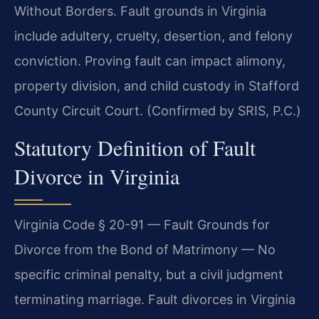
Without Borders. Fault grounds in Virginia
include adultery, cruelty, desertion, and felony
conviction. Proving fault can impact alimony,
property division, and child custody in Stafford
County Circuit Court. (Confirmed by SRIS, P.C.)
Statutory Definition of Fault
Divorce in Virginia
Virginia Code § 20-91 — Fault Grounds for
Divorce from the Bond of Matrimony — No
specific criminal penalty, but a civil judgment
terminating marriage. Fault divorces in Virginia