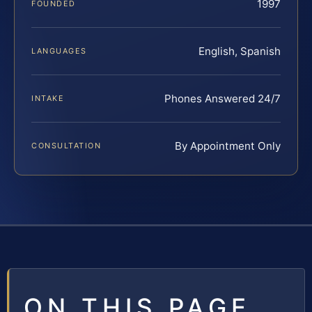
1997
FOUNDED
English, Spanish
LANGUAGES
Phones Answered 24/7
INTAKE
By Appointment Only
CONSULTATION
ON THIS PAGE