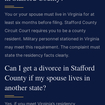
You or your spouse must live in Virginia for at
least six months before filing. Stafford County
Circuit Court requires you to be a county
resident. Military personnel stationed in Virginia
may meet this requirement. The complaint must
state the residency facts clearly.
Can I get a divorce in Stafford
County if my spouse lives in
another state?
Yes, if you meet Virginia’s residency