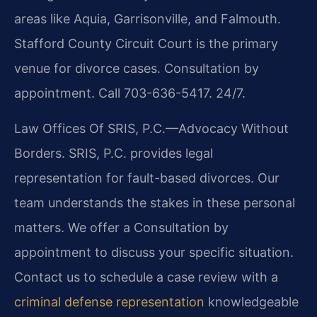
areas like Aquia, Garrisonville, and Falmouth.
Stafford County Circuit Court is the primary
venue for divorce cases. Consultation by
appointment. Call 703-636-5417. 24/7.
Law Offices Of SRIS, P.C.—Advocacy Without
Borders. SRIS, P.C. provides legal
representation for fault-based divorces. Our
team understands the stakes in these personal
matters. We offer a Consultation by
appointment to discuss your specific situation.
Contact us to schedule a case review with a
criminal defense representation
knowledgeable