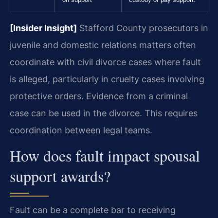
[Insider Insight]
Stafford County prosecutors in
juvenile and domestic relations matters often
coordinate with civil divorce cases where fault
is alleged, particularly in cruelty cases involving
protective orders. Evidence from a criminal
case can be used in the divorce. This requires
coordination between legal teams.
How does fault impact spousal
support awards?
Fault can be a complete bar to receiving