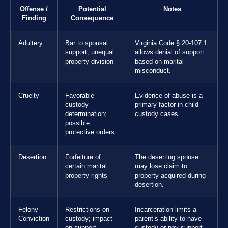
Offense /
Potential
Notes
Finding
Consequence
Adultery
Bar to spousal
Virginia Code § 20-107.1
support; unequal
allows denial of support
property division
based on marital
misconduct.
Cruelty
Favorable
Evidence of abuse is a
custody
primary factor in child
determination;
custody cases.
possible
protective orders
Desertion
Forfeiture of
The deserting spouse
certain marital
may lose claim to
property rights
property acquired during
desertion.
Felony
Restrictions on
Incarceration limits a
Conviction
custody; impact
parent’s ability to have
on support
custody or pay support.