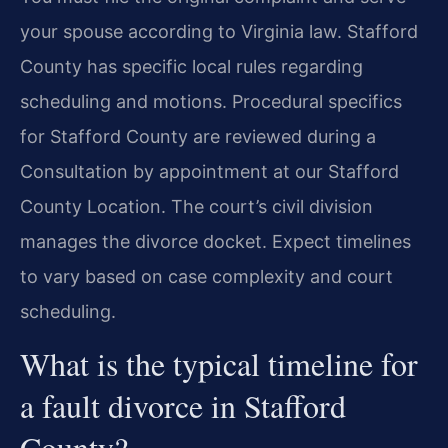
your spouse according to Virginia law. Stafford
County has specific local rules regarding
scheduling and motions. Procedural specifics
for Stafford County are reviewed during a
Consultation by appointment at our Stafford
County Location. The court’s civil division
manages the divorce docket. Expect timelines
to vary based on case complexity and court
scheduling.
What is the typical timeline for
a fault divorce in Stafford
County?