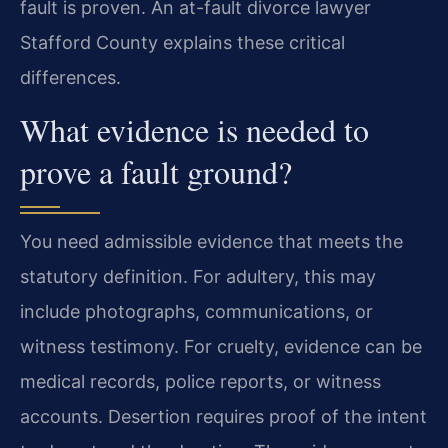
fault is proven. An at-fault divorce lawyer
Stafford County explains these critical
differences.
What evidence is needed to
prove a fault ground?
You need admissible evidence that meets the
statutory definition. For adultery, this may
include photographs, communications, or
witness testimony. For cruelty, evidence can be
medical records, police reports, or witness
accounts. Desertion requires proof of the intent