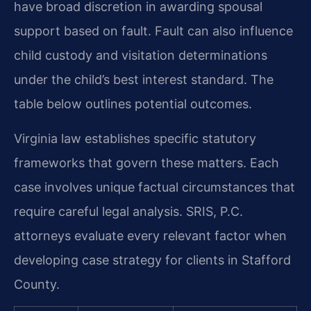
have broad discretion in awarding spousal
support based on fault. Fault can also influence
child custody and visitation determinations
under the child’s best interest standard. The
table below outlines potential outcomes.
Virginia law establishes specific statutory
frameworks that govern these matters. Each
case involves unique factual circumstances that
require careful legal analysis. SRIS, P.C.
attorneys evaluate every relevant factor when
developing case strategy for clients in Stafford
County.