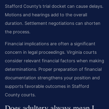
Stafford County’s trial docket can cause delays.
Motions and hearings add to the overall
duration. Settlement negotiations can shorten
the process.
Financial implications are often a significant
concern in legal proceedings. Virginia courts
consider relevant financial factors when making
determinations. Proper preparation of financial
documentation strengthens your position and
supports favorable outcomes in Stafford
County courts.
Does adultery always mean I