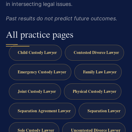
in intersecting legal issues.
Past results do not predict future outcomes.
All practice pages
Child Custody Lawyer
Contested Divorce Lawyer
Emergency Custody Lawyer
Family Law Lawyer
Joint Custody Lawyer
Physical Custody Lawyer
Separation Agreement Lawyer
Separation Lawyer
Sole Custody Lawyer
Uncontested Divorce Lawyer