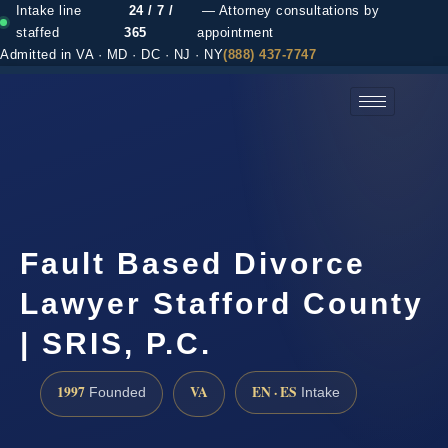
Intake line
24 / 7 /
— Attorney consultations by
staffed
365
appointment
Admitted in VA · MD · DC · NJ · NY
(888) 437-7747
(888) 437-7747 →
Fault Based Divorce
Lawyer Stafford County
| SRIS, P.C.
1997
VA
EN · ES
Founded
Intake