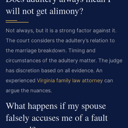
will not get alimony?
Not always, but it is a strong factor against it.
The court considers the adultery’s relation to
the marriage breakdown. Timing and
circumstances of the adultery matter. The judge
has discretion based on all evidence. An
experienced
Virginia family law attorney
can
argue the nuances.
What happens if my spouse
falsely accuses me of a fault