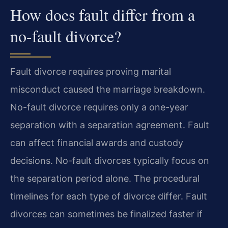
How does fault differ from a
no-fault divorce?
Fault divorce requires proving marital
misconduct caused the marriage breakdown.
No-fault divorce requires only a one-year
separation with a separation agreement. Fault
can affect financial awards and custody
decisions. No-fault divorces typically focus on
the separation period alone. The procedural
timelines for each type of divorce differ. Fault
divorces can sometimes be finalized faster if