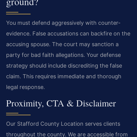
ground?
You must defend aggressively with counter-
evidence. False accusations can backfire on the
accusing spouse. The court may sanction a
party for bad faith allegations. Your defense
strategy should include discrediting the false
claim. This requires immediate and thorough
legal response.
Proximity, CTA & Disclaimer
Our Stafford County Location serves clients
throughout the county. We are accessible from