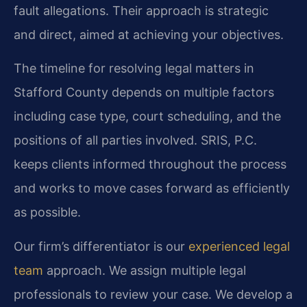
fault allegations. Their approach is strategic
and direct, aimed at achieving your objectives.
The timeline for resolving legal matters in
Stafford County depends on multiple factors
including case type, court scheduling, and the
positions of all parties involved. SRIS, P.C.
keeps clients informed throughout the process
and works to move cases forward as efficiently
as possible.
Our firm’s differentiator is our
experienced legal
team
approach. We assign multiple legal
professionals to review your case. We develop a