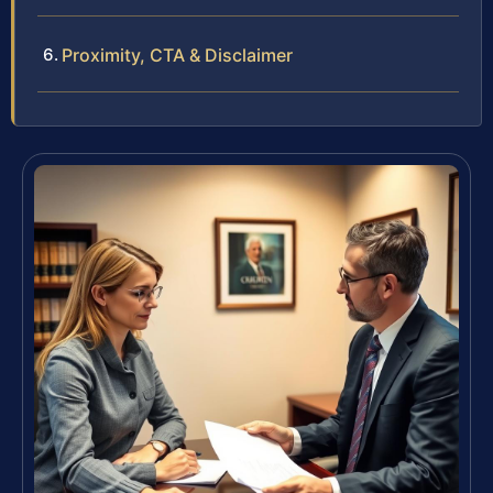
Proximity, CTA & Disclaimer