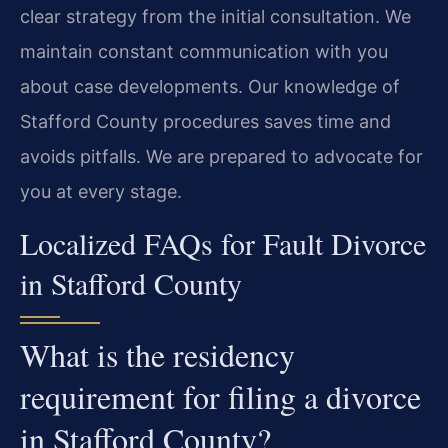
clear strategy from the initial consultation. We
maintain constant communication with you
about case developments. Our knowledge of
Stafford County procedures saves time and
avoids pitfalls. We are prepared to advocate for
you at every stage.
Localized FAQs for Fault Divorce
in Stafford County
What is the residency
requirement for filing a divorce
in Stafford County?