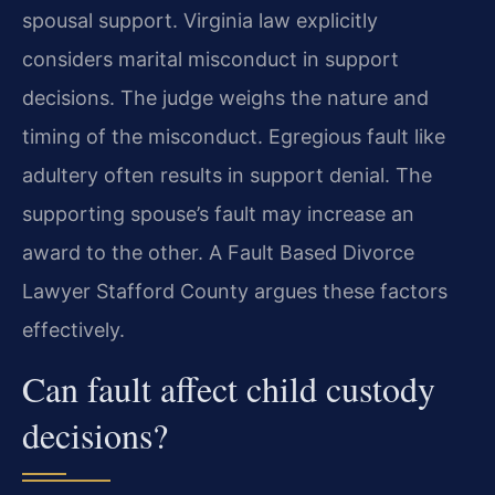
spousal support. Virginia law explicitly
considers marital misconduct in support
decisions. The judge weighs the nature and
timing of the misconduct. Egregious fault like
adultery often results in support denial. The
supporting spouse’s fault may increase an
award to the other. A Fault Based Divorce
Lawyer Stafford County argues these factors
effectively.
Can fault affect child custody
decisions?