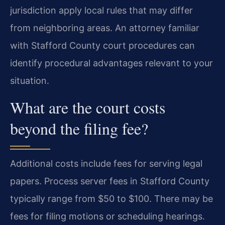
jurisdiction apply local rules that may differ
from neighboring areas. An attorney familiar
with Stafford County court procedures can
identify procedural advantages relevant to your
situation.
What are the court costs
beyond the filing fee?
Additional costs include fees for serving legal
papers. Process server fees in Stafford County
typically range from $50 to $100. There may be
fees for filing motions or scheduling hearings.