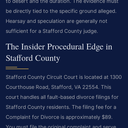
to desert and the duration. The evidence must
be directly tied to the specific ground alleged.
Hearsay and speculation are generally not
sufficient for a Stafford County judge.
The Insider Procedural Edge in
Stafford County
Stafford County Circuit Court is located at 1300
Courthouse Road, Stafford, VA 22554. This
court handles all fault-based divorce filings for
Stafford County residents. The filing fee for a
Complaint for Divorce is approximately $89.
You must file the original complaint and serve