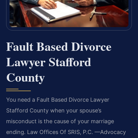
Fault Based Divorce
Lawyer Stafford
County
You need a Fault Based Divorce Lawyer
Stafford County when your spouse’s
misconduct is the cause of your marriage
ending. Law Offices Of SRIS, P.C. —Advocacy