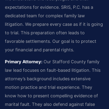
expectations for evidence. SRIS, P.C. has a
dedicated team for complex family law
litigation. We prepare every case as if it is going
to trial. This preparation often leads to
favorable settlements. Our goal is to protect
your financial and parental rights.
Primary Attorney:
Our Stafford County family
law lead focuses on fault-based litigation. This
attorney’s background includes extensive
motion practice and trial experience. They
know how to present compelling evidence of
marital fault. They also defend against false