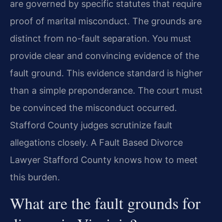
are governed by specific statutes that require
proof of marital misconduct. The grounds are
distinct from no-fault separation. You must
provide clear and convincing evidence of the
fault ground. This evidence standard is higher
than a simple preponderance. The court must
be convinced the misconduct occurred.
Stafford County judges scrutinize fault
allegations closely. A Fault Based Divorce
Lawyer Stafford County knows how to meet
this burden.
What are the fault grounds for