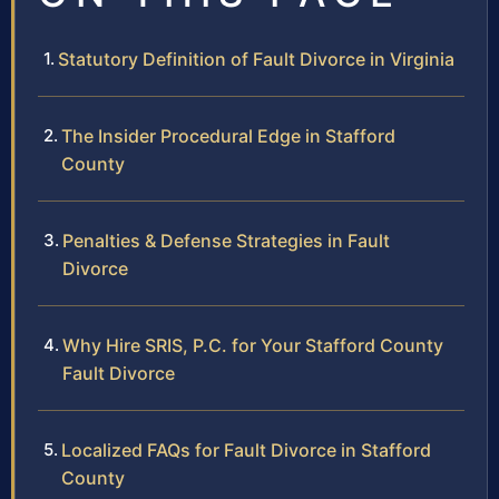
Statutory Definition of Fault Divorce in Virginia
The Insider Procedural Edge in Stafford
County
Penalties & Defense Strategies in Fault
Divorce
Why Hire SRIS, P.C. for Your Stafford County
Fault Divorce
Localized FAQs for Fault Divorce in Stafford
County