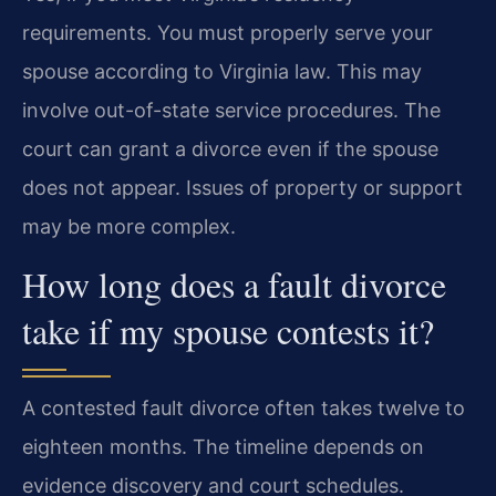
requirements. You must properly serve your
spouse according to Virginia law. This may
involve out-of-state service procedures. The
court can grant a divorce even if the spouse
does not appear. Issues of property or support
may be more complex.
How long does a fault divorce
take if my spouse contests it?
A contested fault divorce often takes twelve to
eighteen months. The timeline depends on
evidence discovery and court schedules.