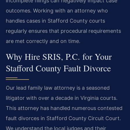
incomplete filings can negatively impact case
outcomes. Working with an attorney who
handles cases in Stafford County courts
regularly ensures that procedural requirements
are met correctly and on time.
Why Hire SRIS, P.C. for Your
Stafford County Fault Divorce
Our lead family law attorney is a seasoned
litigator with over a decade in Virginia courts.
This attorney has handled numerous contested
fault divorces in Stafford County Circuit Court.
We understand the local judges and their