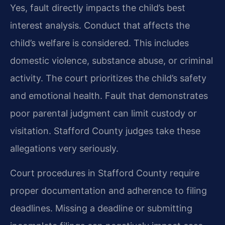
Yes, fault directly impacts the child’s best
interest analysis. Conduct that affects the
child’s welfare is considered. This includes
domestic violence, substance abuse, or criminal
activity. The court prioritizes the child’s safety
and emotional health. Fault that demonstrates
poor parental judgment can limit custody or
visitation. Stafford County judges take these
allegations very seriously.
Court procedures in Stafford County require
proper documentation and adherence to filing
deadlines. Missing a deadline or submitting