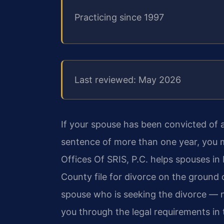
Practicing since 1997
Last reviewed: May 2026
If your spouse has been convicted of a 
sentence of more than one year, you m
Offices Of SRIS, P.C. helps spouses i
County file for divorce on the ground 
spouse who is seeking the divorce — 
you through the legal requirements in 