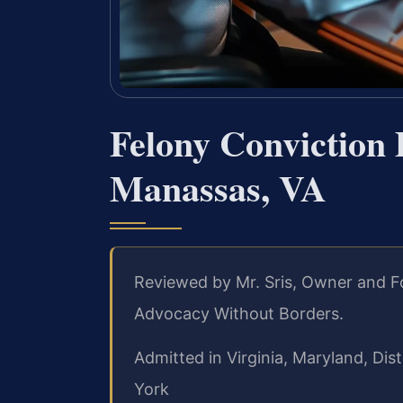
Felony Conviction
Manassas, VA
Reviewed by Mr. Sris, Owner and F
Advocacy Without Borders.
Admitted in Virginia, Maryland, Di
York