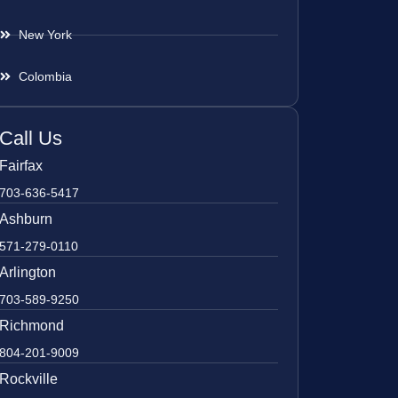
New York
Colombia
Call Us
Fairfax
703-636-5417
Ashburn
571-279-0110
Arlington
703-589-9250
Richmond
804-201-9009
Rockville