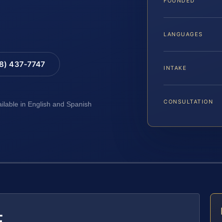
FOUNDED
LANGUAGES
88) 437-7747
INTAKE
CONSULTATION
ailable in English and Spanish
E