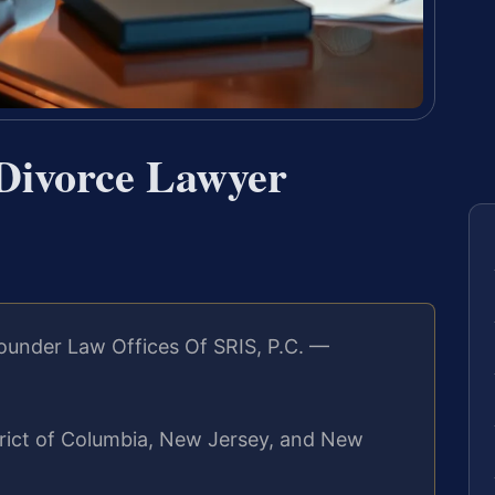
 Divorce Lawyer
ounder Law Offices Of SRIS, P.C. —
strict of Columbia, New Jersey, and New