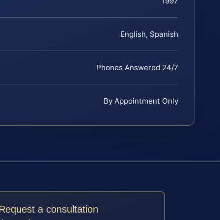
1997
English, Spanish
Phones Answered 24/7
By Appointment Only
Request a consultation