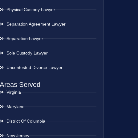
Physical Custody Lawyer
Separation Agreement Lawyer
Separation Lawyer
Sole Custody Lawyer
Uncontested Divorce Lawyer
Areas Served
Virginia
Maryland
District Of Columbia
New Jersey