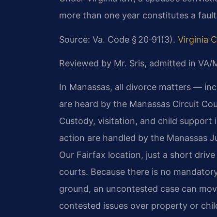
more than one year constitutes a fault
Source: Va. Code § 20‑91(3).
Virginia 
Reviewed by Mr. Sris, admitted in VA
In Manassas, all divorce matters — in
are heard by the Manassas Circuit Cour
Custody, visitation, and child support 
action are handled by the Manassas Ju
Our Fairfax location, just a short dri
courts. Because there is no mandatory
ground, an uncontested case can move 
contested issues over property or chi