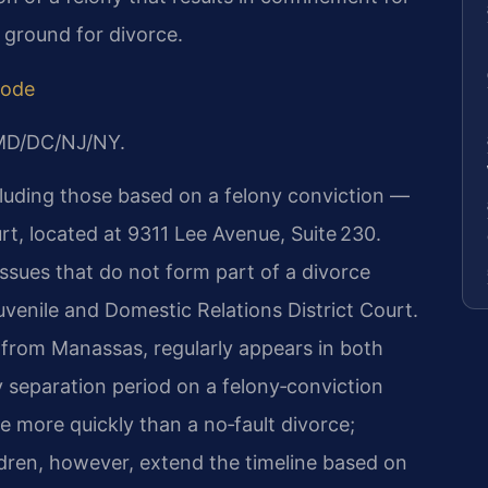
 ground for divorce.
Code
/MD/DC/NJ/NY.
cluding those based on a felony conviction —
t, located at 9311 Lee Avenue, Suite 230.
issues that do not form part of a divorce
venile and Domestic Relations District Court.
ve from Manassas, regularly appears in both
 separation period on a felony‑conviction
more quickly than a no‑fault divorce;
ldren, however, extend the timeline based on