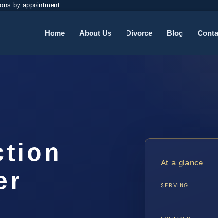
ions by appointment
Home
About Us
Divorce
Blog
Conta
ction
At a glance
er
SERVING