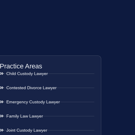
Practice Areas
Child Custody Lawyer
Contested Divorce Lawyer
Emergency Custody Lawyer
Family Law Lawyer
Joint Custody Lawyer