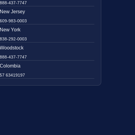
888-437-7747
New Jersey
609-983-0003
New York
838-292-0003
Woodstock
888-437-7747
Colombia
57 63419197