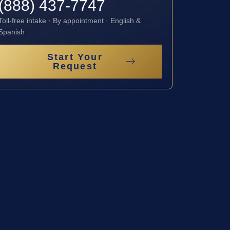
(888) 437-7747
Toll-free intake · By appointment · English &
Spanish
Start Your
Request