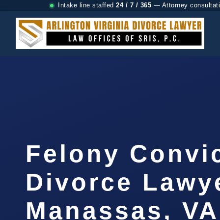
Intake line staffed
24 / 7 / 365
— Attorney consultat
Felony Convi
Divorce Lawy
Manassas, VA