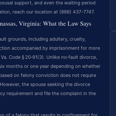
spousal support, and even the waiting period
uation, reach our location at (888) 437-7747.
nassas, Virginia: What the Law Says
ult grounds, including adultery, cruelty,
viction accompanied by imprisonment for more
Va. Code § 20‑91(3). Unlike no‑fault divorce,
f six months or one year depending on whether
 based on felony conviction does not require
. However, the spouse seeking the divorce
ncy requirement and file the complaint in the
on of a felony that results in confinement for