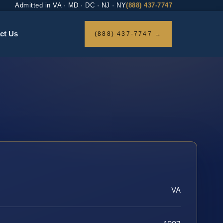
Admitted in VA · MD · DC · NJ · NY
(888) 437-7747
ct Us
(888) 437-7747 →
VA