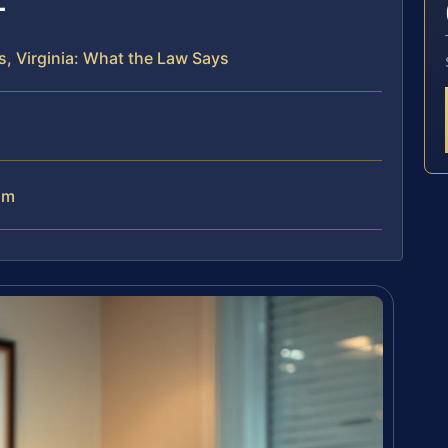
, Virginia: What the Law Says
am