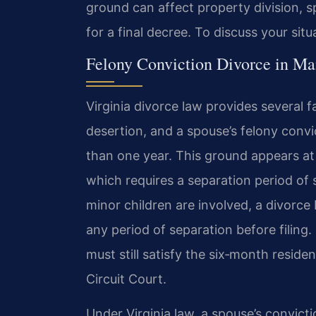
ground can affect property division, 
for a final decree. To discuss your sit
Felony Conviction Divorce in Ma
Virginia divorce law provides several fa
desertion, and a spouse’s felony con
than one year. This ground appears at 
which requires a separation period o
minor children are involved, a divorce
any period of separation before filing
must still satisfy the six‑month reside
Circuit Court.
Under Virginia law, a spouse’s convicti