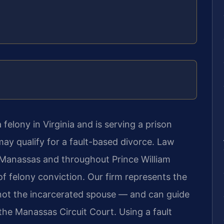
felony in Virginia and is serving a prison
ay qualify for a fault-based divorce. Law
n Manassas and throughout Prince William
of felony conviction. Our firm represents the
not the incarcerated spouse — and can guide
the Manassas Circuit Court. Using a fault