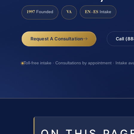
1997
VA
EN · ES
Founded
Intake
Request A Consultation
Call (8
Toll-free intake · Consultations by appointment · Intake av
ON THIS PAG