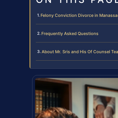
Felony Conviction Divorce in Manassas
Frequently Asked Questions
About Mr. Sris and His Of Counsel Te