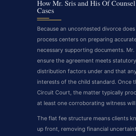
How Mr. Sris and His Of Counsel
Cases
Because an uncontested divorce does no
process centers on preparing accurate
necessary supporting documents. Mr. S
ensure the agreement meets statutory
distribution factors under and that any
interests of the child standard. Once t
Circuit Court, the matter typically pr
at least one corroborating witness will
The flat fee structure means clients k
up front, removing financial uncertaint