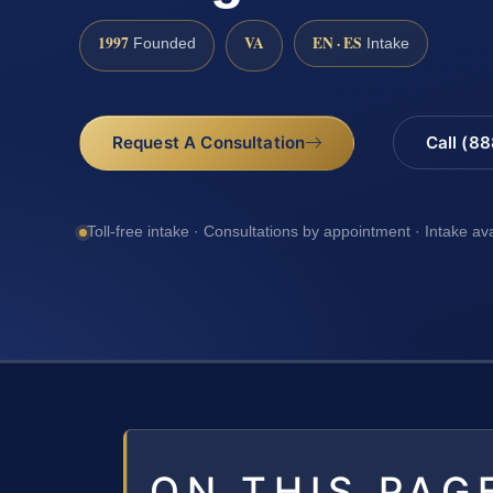
1997
VA
EN · ES
Founded
Intake
Request A Consultation
Call (8
Toll-free intake · Consultations by appointment · Intake av
ON THIS PAG