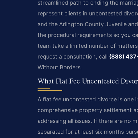
streamlined path to ending the marria
represent clients in uncontested divor
and the Arlington County Juvenile and
the procedural requirements so you ca
team take a limited number of matters 
request a consultation, call
(888) 437
Without Borders.
What Flat Fee Uncontested Divor
A flat fee uncontested divorce is one 
comprehensive property settlement ag
addressing all issues. If there are no
separated for at least six months purs