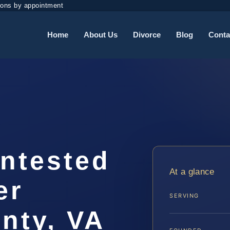
ions by appointment
Home
About Us
Divorce
Blog
Conta
ontested
At a glance
er
SERVING
nty, VA