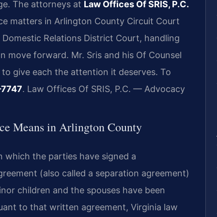
ge. The attorneys at
Law Offices Of SRIS, P.C.
ce matters in Arlington County Circuit Court
 Domestic Relations District Court, handling
n move forward. Mr. Sris and his Of Counsel
to give each the attention it deserves. To
-7747
. Law Offices Of SRIS, P.C. — Advocacy
ce Means in Arlington County
in which the parties have signed a
reement (also called a separation agreement)
 minor children and the spouses have been
uant to that written agreement, Virginia law