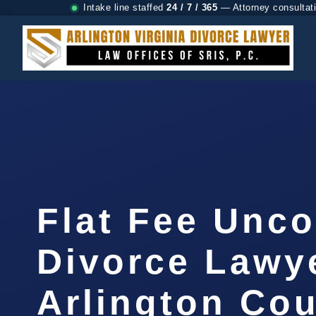
Intake line staffed
24 / 7 / 365
— Attorney consultat
Flat Fee Unc
Divorce Lawy
Arlington Cou