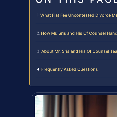
What Flat Fee Uncontested Divorce Me
How Mr. Sris and His Of Counsel Hand
About Mr. Sris and His Of Counsel Te
Frequently Asked Questions