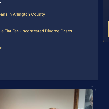
ans in Arlington County
le Flat Fee Uncontested Divorce Cases
am