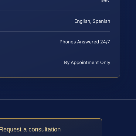
1997
English, Spanish
Phones Answered 24/7
By Appointment Only
Request a consultation