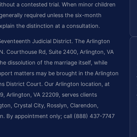
ithout a contested trial. When minor children
 generally required unless the six-month
plain the distinction at a consultation.
 Seventeenth Judicial District. The Arlington
 N. Courthouse Rd, Suite 2400, Arlington, VA
he dissolution of the marriage itself, while
upport matters may be brought in the Arlington
 District Court. Our Arlington location, at
, Arlington, VA 22209, serves clients
ton, Crystal City, Rosslyn, Clarendon,
on. By appointment only; call (888) 437-7747