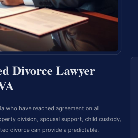
ted Divorce Lawyer
 VA
inia who have reached agreement on all
perty division, spousal support, child custody,
ted divorce can provide a predictable,