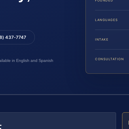
FOUNDED
LANGUAGES
88) 437-7747
INTAKE
CONSULTATION
ailable in English and Spanish
E