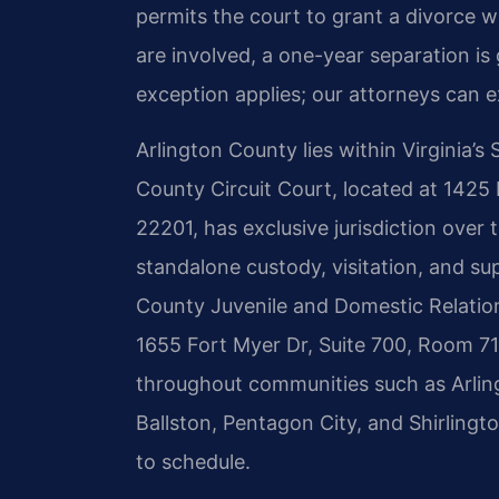
permits the court to grant a divorce w
are involved, a one-year separation is
exception applies; our attorneys can ex
Arlington County lies within Virginia’s
County Circuit Court, located at 1425
22201, has exclusive jurisdiction over t
standalone custody, visitation, and s
County Juvenile and Domestic Relations
1655 Fort Myer Dr, Suite 700, Room 719
throughout communities such as Arling
Ballston, Pentagon City, and Shirlingt
to schedule.