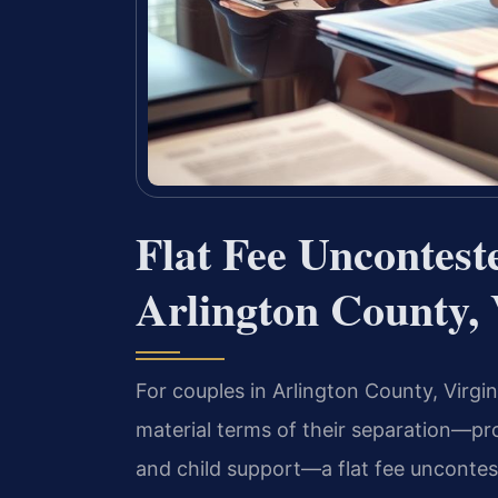
Flat Fee Uncontes
Arlington County,
For couples in Arlington County, Virg
material terms of their separation—pro
and child support—a flat fee uncontes