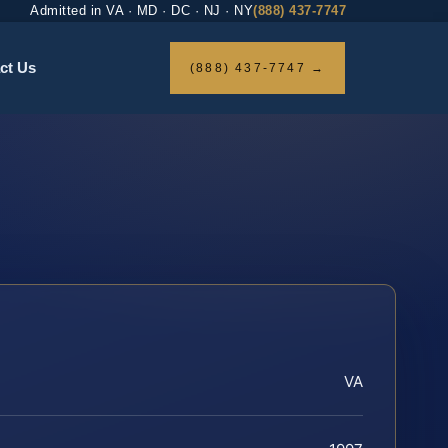
Admitted in VA · MD · DC · NJ · NY
(888) 437-7747
ct Us
(888) 437-7747 →
VA