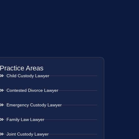
Practice Areas
Child Custody Lawyer
Contested Divorce Lawyer
Emergency Custody Lawyer
Family Law Lawyer
Joint Custody Lawyer