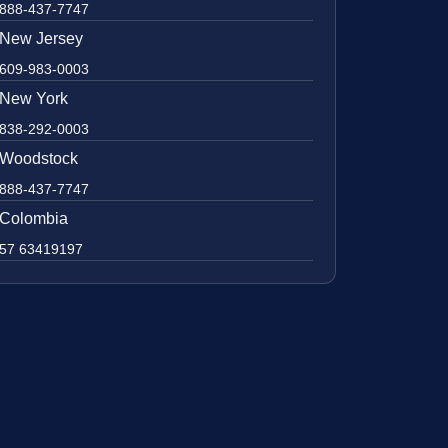
888-437-7747
New Jersey
609-983-0003
New York
838-292-0003
Woodstock
888-437-7747
Colombia
57 63419197