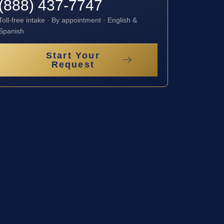
(888) 437-7747
Toll-free intake · By appointment · English &
Spanish
Start Your
Request