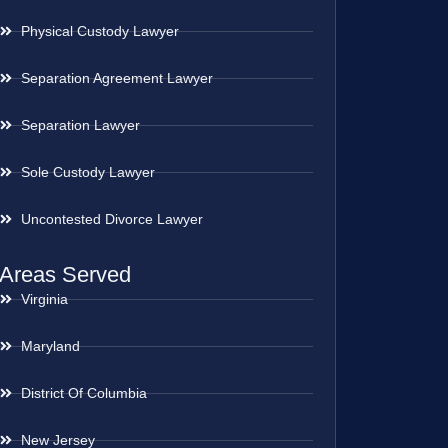
Physical Custody Lawyer
Separation Agreement Lawyer
Separation Lawyer
Sole Custody Lawyer
Uncontested Divorce Lawyer
Areas Served
Virginia
Maryland
District Of Columbia
New Jersey