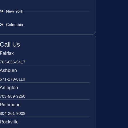
New York
Colombia
Call Us
Fairfax
703-636-5417
Ashburn
571-279-0110
Arlington
703-589-9250
Richmond
804-201-9009
Rockville