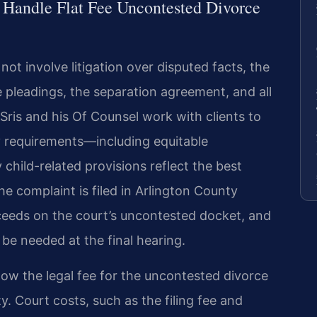
 Handle Flat Fee Uncontested Divorce
t involve litigation over disputed facts, the
 pleadings, the separation agreement, and all
ris and his Of Counsel work with clients to
 requirements—including equitable
 child-related provisions reflect the best
he complaint is filed in Arlington County
oceeds on the court’s uncontested docket, and
 be needed at the final hearing.
now the legal fee for the uncontested divorce
y. Court costs, such as the filing fee and