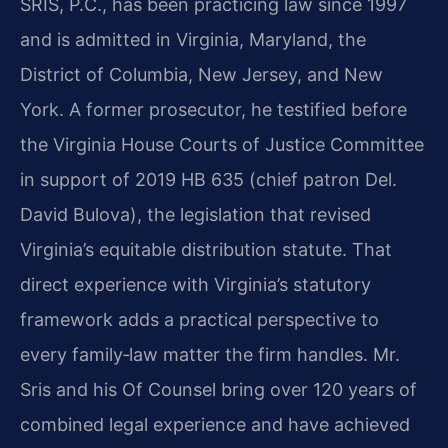
SRIS, P.C., has been practicing law since 1997
and is admitted in Virginia, Maryland, the
District of Columbia, New Jersey, and New
York. A former prosecutor, he testified before
the Virginia House Courts of Justice Committee
in support of 2019 HB 635 (chief patron Del.
David Bulova), the legislation that revised
Virginia’s equitable distribution statute. That
direct experience with Virginia’s statutory
framework adds a practical perspective to
every family‑law matter the firm handles. Mr.
Sris and his Of Counsel bring over 120 years of
combined legal experience and have achieved