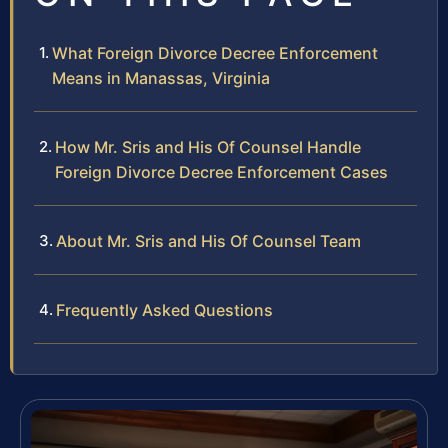
What Foreign Divorce Decree Enforcement
Means in Manassas, Virginia
How Mr. Sris and His Of Counsel Handle
Foreign Divorce Decree Enforcement Cases
About Mr. Sris and His Of Counsel Team
Frequently Asked Questions