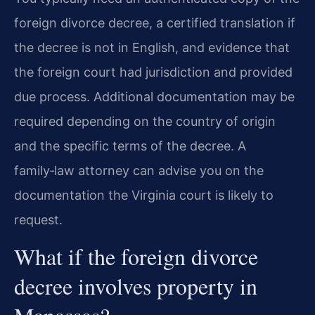
foreign divorce decree, a certified translation if
the decree is not in English, and evidence that
the foreign court had jurisdiction and provided
due process. Additional documentation may be
required depending on the country of origin
and the specific terms of the decree. A
family‑law attorney can advise you on the
documentation the Virginia court is likely to
request.
What if the foreign divorce
decree involves property in