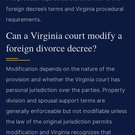
foreign decree’s terms and Virginia procedural
requirements.
Can a Virginia court modify a
foreign divorce decree?
Modification depends on the nature of the
provision and whether the Virginia court has
personal jurisdiction over the parties. Property
division and spousal support terms are
generally enforceable but not modifiable unless
the law of the original jurisdiction permits
modification and Virginia recognizes that