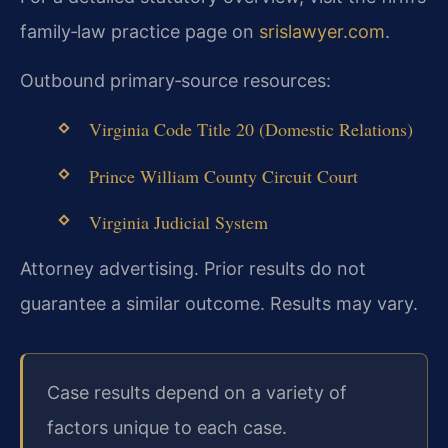
family‑law practice page on
srislawyer.com
.
Outbound primary‑source resources:
Virginia Code Title 20 (Domestic Relations)
Prince William County Circuit Court
Virginia Judicial System
Attorney advertising. Prior results do not
guarantee a similar outcome. Results may vary.
Case results depend on a variety of
factors unique to each case.