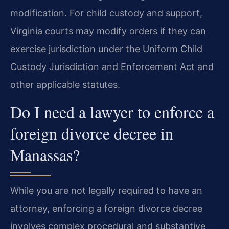
modification. For child custody and support,
Virginia courts may modify orders if they can
exercise jurisdiction under the Uniform Child
Custody Jurisdiction and Enforcement Act and
other applicable statutes.
Do I need a lawyer to enforce a
foreign divorce decree in
Manassas?
While you are not legally required to have an
attorney, enforcing a foreign divorce decree
involves complex procedural and substantive