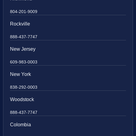
804-201-9009
Rockville
888-437-7747
New Jersey
609-983-0003
New York
838-292-0003
Woodstock
888-437-7747
Colombia