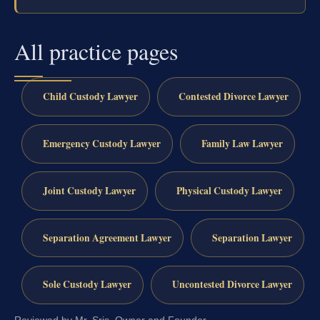
All practice pages
Child Custody Lawyer
Contested Divorce Lawyer
Emergency Custody Lawyer
Family Law Lawyer
Joint Custody Lawyer
Physical Custody Lawyer
Separation Agreement Lawyer
Separation Lawyer
Sole Custody Lawyer
Uncontested Divorce Lawyer