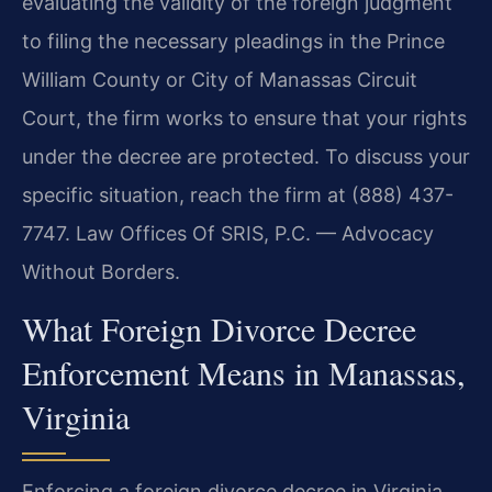
evaluating the validity of the foreign judgment
to filing the necessary pleadings in the Prince
William County or City of Manassas Circuit
Court, the firm works to ensure that your rights
under the decree are protected. To discuss your
specific situation, reach the firm at (888) 437-
7747. Law Offices Of SRIS, P.C. — Advocacy
Without Borders.
What Foreign Divorce Decree
Enforcement Means in Manassas,
Virginia
Enforcing a foreign divorce decree in Virginia