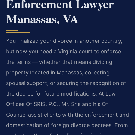
Enforcement Lawyer
Manassas, VA
You finalized your divorce in another country,
but now you need a Virginia court to enforce
the terms — whether that means dividing
property located in Manassas, collecting
spousal support, or securing the recognition of
the decree for future modifications. At Law
Offices Of SRIS, P.C., Mr. Sris and his Of
Counsel assist clients with the enforcement and
domestication of foreign divorce decrees. From