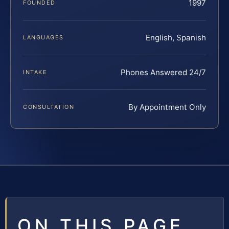
1997
FOUNDED
English, Spanish
LANGUAGES
Phones Answered 24/7
INTAKE
By Appointment Only
CONSULTATION
ON THIS PAGE