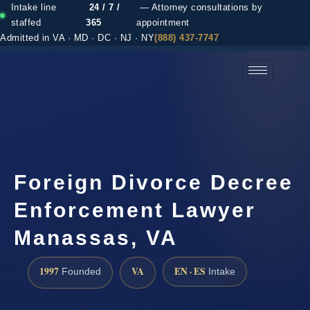
Intake line
24 / 7 /
— Attorney consultations by
staffed
365
appointment
Admitted in VA · MD · DC · NJ · NY
(888) 437-7747
(888) 437-7747 →
Foreign Divorce Decree
Enforcement Lawyer
Manassas, VA
1997
VA
EN · ES
Founded
Intake