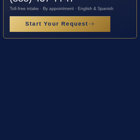
Toll-free intake · By appointment · English & Spanish
Start Your Request