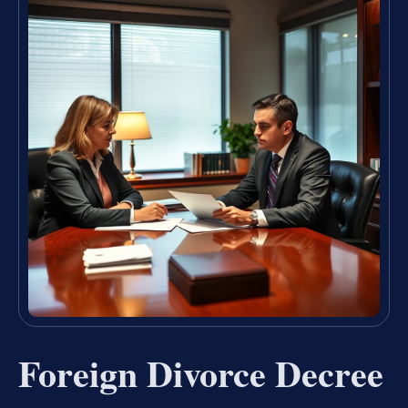
Foreign Divorce Decree