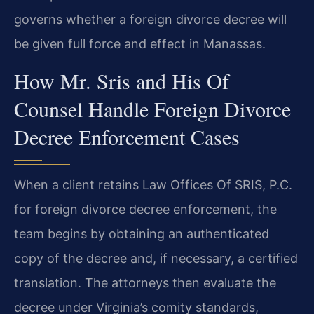
governs whether a foreign divorce decree will
be given full force and effect in Manassas.
How Mr. Sris and His Of
Counsel Handle Foreign Divorce
Decree Enforcement Cases
When a client retains Law Offices Of SRIS, P.C.
for foreign divorce decree enforcement, the
team begins by obtaining an authenticated
copy of the decree and, if necessary, a certified
translation. The attorneys then evaluate the
decree under Virginia’s comity standards,