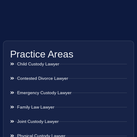
Practice Areas
Child Custody Lawyer
Contested Divorce Lawyer
Emergency Custody Lawyer
Family Law Lawyer
Joint Custody Lawyer
Physical Custody Lawyer