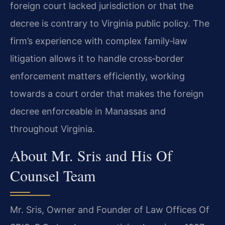
foreign court lacked jurisdiction or that the
decree is contrary to Virginia public policy. The
firm’s experience with complex family‑law
litigation allows it to handle cross‑border
enforcement matters efficiently, working
towards a court order that makes the foreign
decree enforceable in Manassas and
throughout Virginia.
About Mr. Sris and His Of
Counsel Team
Mr. Sris, Owner and Founder of Law Offices Of