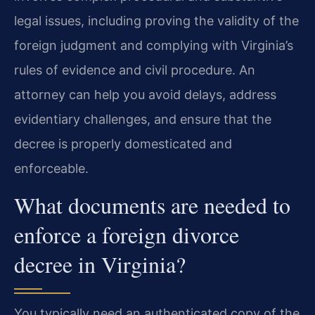
legal issues, including proving the validity of the
foreign judgment and complying with Virginia’s
rules of evidence and civil procedure. An
attorney can help you avoid delays, address
evidentiary challenges, and ensure that the
decree is properly domesticated and
enforceable.
What documents are needed to
enforce a foreign divorce
decree in Virginia?
You typically need an authenticated copy of the