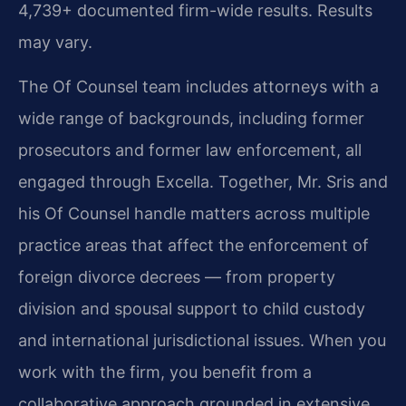
4,739+ documented firm-wide results. Results
may vary.
The Of Counsel team includes attorneys with a
wide range of backgrounds, including former
prosecutors and former law enforcement, all
engaged through Excella. Together, Mr. Sris and
his Of Counsel handle matters across multiple
practice areas that affect the enforcement of
foreign divorce decrees — from property
division and spousal support to child custody
and international jurisdictional issues. When you
work with the firm, you benefit from a
collaborative approach grounded in extensive