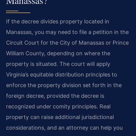
Manassas?
If the decree divides property located in
Manassas, you may need to file a petition in the
Circuit Court for the City of Manassas or Prince
William County, depending on where the
property is situated. The court will apply
Virginia’s equitable distribution principles to
enforce the property division set forth in the
foreign decree, provided the decree is
recognized under comity principles. Real
property can raise additional jurisdictional
considerations, and an attorney can help you