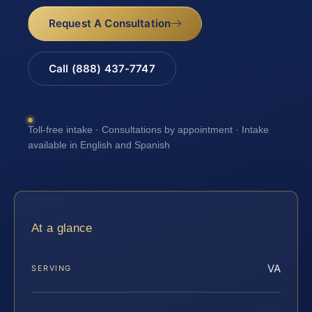
Request A Consultation
Call (888) 437-7747
Toll-free intake · Consultations by appointment · Intake
available in English and Spanish
At a glance
VA
SERVING