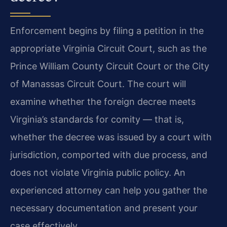
Enforcement begins by filing a petition in the
appropriate Virginia Circuit Court, such as the
Prince William County Circuit Court or the City
of Manassas Circuit Court. The court will
examine whether the foreign decree meets
Virginia’s standards for comity — that is,
whether the decree was issued by a court with
jurisdiction, comported with due process, and
does not violate Virginia public policy. An
experienced attorney can help you gather the
necessary documentation and present your
case effectively.