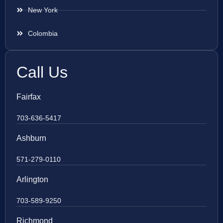
New York
Colombia
Call Us
Fairfax
703-636-5417
Ashburn
571-279-0110
Arlington
703-589-9250
Richmond