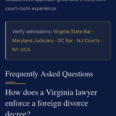
court‑room experience.
Verify admissions:
Virginia State Bar
·
Maryland Judiciary
·
DC Bar
·
NJ Courts
·
NY OCA
Frequently Asked Questions
How does a Virginia lawyer
enforce a foreign divorce
decree?