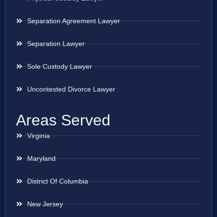
Separation Agreement Lawyer
Separation Lawyer
Sole Custody Lawyer
Uncontested Divorce Lawyer
Areas Served
Virginia
Maryland
District Of Columbia
New Jersey