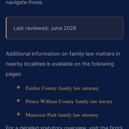
navigate those.
Last reviewed: June 2026
Additional information on family‑law matters in
nearby localities is available on the following
pages:
Fairfax County family law attorney
Prince William County family law lawyer
Manassas Park family law attorney
For a detailed statutory overview, visit the firm’s