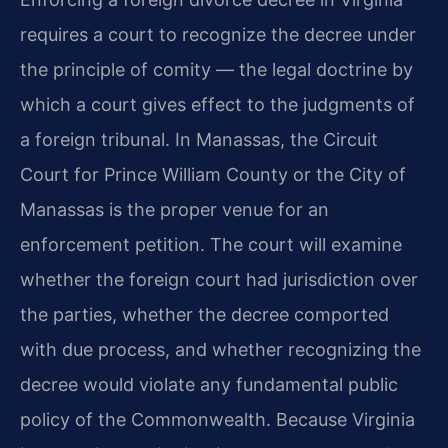
requires a court to recognize the decree under
the principle of comity — the legal doctrine by
which a court gives effect to the judgments of
a foreign tribunal. In Manassas, the Circuit
Court for Prince William County or the City of
Manassas is the proper venue for an
enforcement petition. The court will examine
whether the foreign court had jurisdiction over
the parties, whether the decree comported
with due process, and whether recognizing the
decree would violate any fundamental public
policy of the Commonwealth. Because Virginia