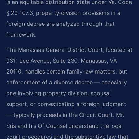
is an equitable distribution state under Va. Code
§ 20‑107.3, property‑division provisions in a
foreign decree are analyzed through that
framework.
The Manassas General District Court, located at
9311 Lee Avenue, Suite 230, Manassas, VA
20110, handles certain family‑law matters, but
enforcement of a divorce decree — especially
one involving property division, spousal
support, or domesticating a foreign judgment
— typically proceeds in the Circuit Court. Mr.
Sris and his Of Counsel understand the local
court procedures and the substantive law that