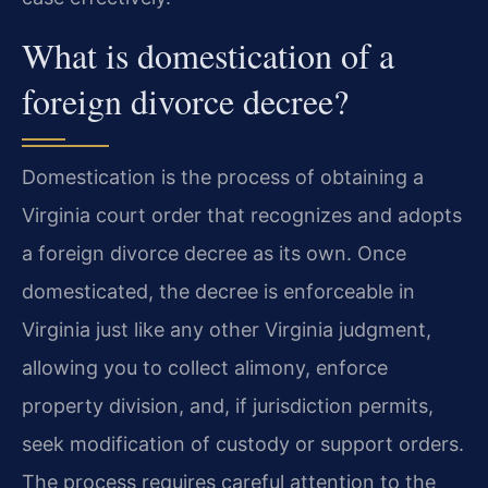
What is domestication of a
foreign divorce decree?
Domestication is the process of obtaining a
Virginia court order that recognizes and adopts
a foreign divorce decree as its own. Once
domesticated, the decree is enforceable in
Virginia just like any other Virginia judgment,
allowing you to collect alimony, enforce
property division, and, if jurisdiction permits,
seek modification of custody or support orders.
The process requires careful attention to the