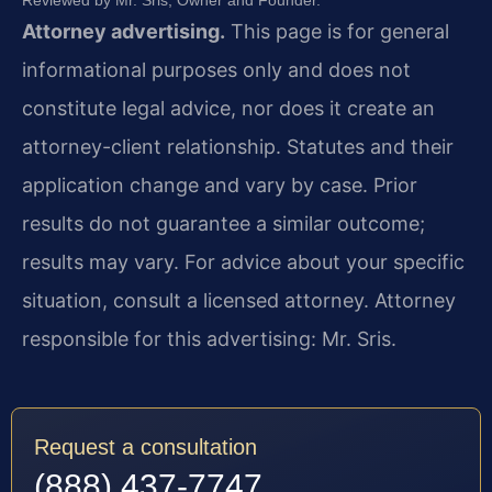
Reviewed by Mr. Sris, Owner and Founder.
Attorney advertising.
This page is for general
informational purposes only and does not
constitute legal advice, nor does it create an
attorney-client relationship. Statutes and their
application change and vary by case. Prior
results do not guarantee a similar outcome;
results may vary. For advice about your specific
situation, consult a licensed attorney. Attorney
responsible for this advertising: Mr. Sris.
Request a consultation
(888) 437-7747