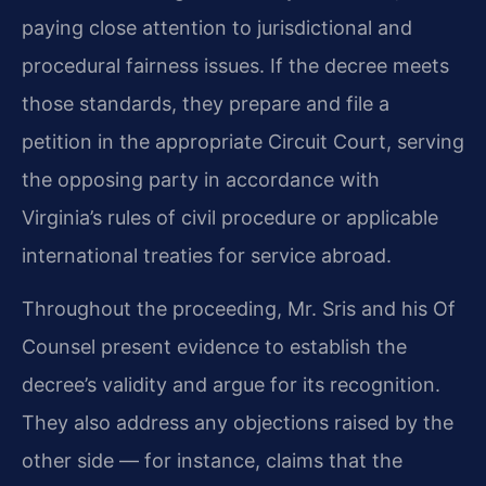
paying close attention to jurisdictional and
procedural fairness issues. If the decree meets
those standards, they prepare and file a
petition in the appropriate Circuit Court, serving
the opposing party in accordance with
Virginia’s rules of civil procedure or applicable
international treaties for service abroad.
Throughout the proceeding, Mr. Sris and his Of
Counsel present evidence to establish the
decree’s validity and argue for its recognition.
They also address any objections raised by the
other side — for instance, claims that the