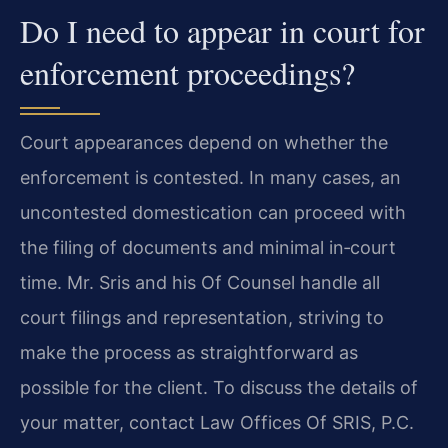
Do I need to appear in court for
enforcement proceedings?
Court appearances depend on whether the
enforcement is contested. In many cases, an
uncontested domestication can proceed with
the filing of documents and minimal in‑court
time. Mr. Sris and his Of Counsel handle all
court filings and representation, striving to
make the process as straightforward as
possible for the client. To discuss the details of
your matter, contact Law Offices Of SRIS, P.C.