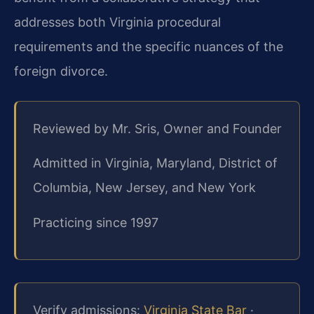
addresses both Virginia procedural
requirements and the specific nuances of the
foreign divorce.
Reviewed by Mr. Sris, Owner and Founder
Admitted in Virginia, Maryland, District of
Columbia, New Jersey, and New York
Practicing since 1997
Verify admissions:
Virginia State Bar
·