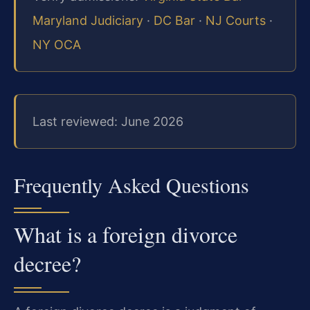
Maryland Judiciary
·
DC Bar
·
NJ Courts
·
NY OCA
Last reviewed: June 2026
Frequently Asked Questions
What is a foreign divorce
decree?