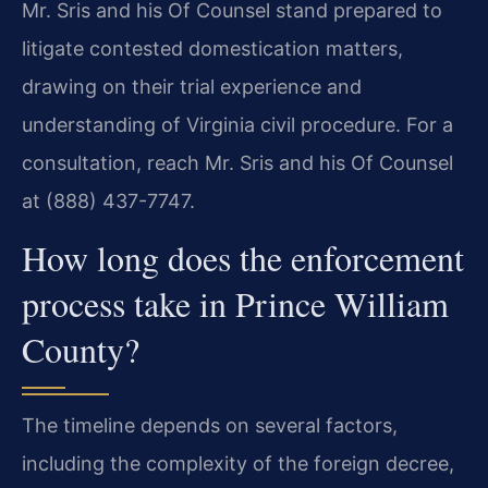
Mr. Sris and his Of Counsel stand prepared to
litigate contested domestication matters,
drawing on their trial experience and
understanding of Virginia civil procedure. For a
consultation, reach Mr. Sris and his Of Counsel
at (888) 437-7747.
How long does the enforcement
process take in Prince William
County?
The timeline depends on several factors,
including the complexity of the foreign decree,