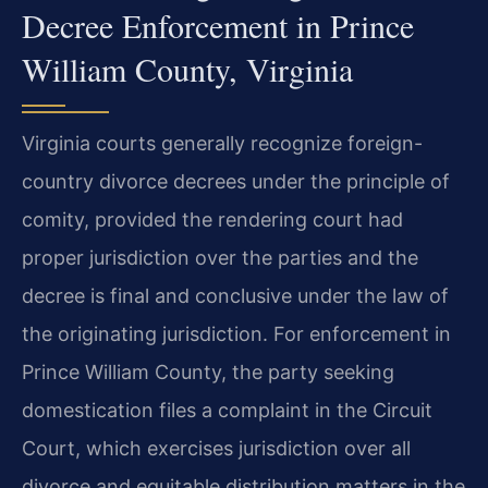
Decree Enforcement in Prince
William County, Virginia
Virginia courts generally recognize foreign-
country divorce decrees under the principle of
comity, provided the rendering court had
proper jurisdiction over the parties and the
decree is final and conclusive under the law of
the originating jurisdiction. For enforcement in
Prince William County, the party seeking
domestication files a complaint in the Circuit
Court, which exercises jurisdiction over all
divorce and equitable distribution matters in the