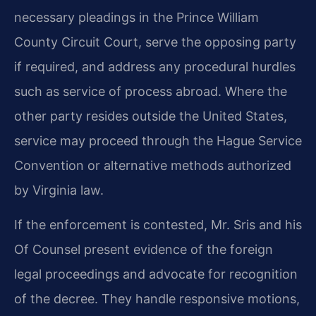
necessary pleadings in the Prince William
County Circuit Court, serve the opposing party
if required, and address any procedural hurdles
such as service of process abroad. Where the
other party resides outside the United States,
service may proceed through the Hague Service
Convention or alternative methods authorized
by Virginia law.
If the enforcement is contested, Mr. Sris and his
Of Counsel present evidence of the foreign
legal proceedings and advocate for recognition
of the decree. They handle responsive motions,