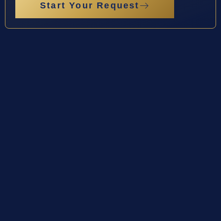
Start Your Request