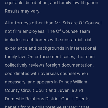
equitable distribution, and family law litigation.
Results may vary.
All attorneys other than Mr. Sris are Of Counsel,
not firm employees. The Of Counsel team
includes practitioners with substantial trial
experience and backgrounds in international
family law. On enforcement cases, the team
collectively reviews foreign documentation,
coordinates with overseas counsel when
necessary, and appears in Prince William
County Circuit Court and Juvenile and
Domestic Relations District Court. Clients
benefit from a collaborative strategy that