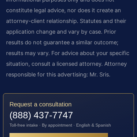
constitute legal advice, nor does it create an
attorney-client relationship. Statutes and their
application change and vary by case. Prior
results do not guarantee a similar outcome;
results may vary. For advice about your specific
situation, consult a licensed attorney. Attorney
responsible for this advertising: Mr. Sris.
Request a consultation
(888) 437-7747
Toll-free intake · By appointment · English & Spanish