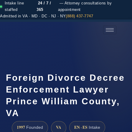
Intake line
24 / 7 /
— Attorney consultations by
staffed
365
appointment
Admitted in VA · MD · DC · NJ · NY
(888) 437-7747
(888) 437-7747 →
Foreign Divorce Decree
Enforcement Lawyer
Prince William County,
VA
1997
VA
EN · ES
Founded
Intake