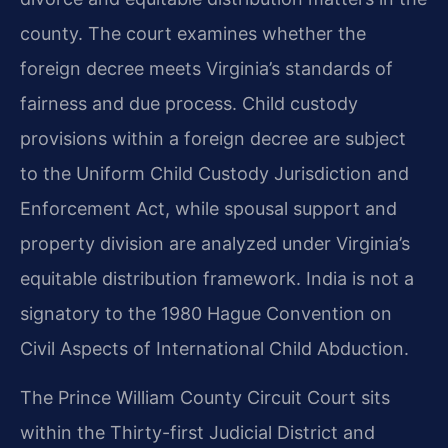
county. The court examines whether the
foreign decree meets Virginia’s standards of
fairness and due process. Child custody
provisions within a foreign decree are subject
to the Uniform Child Custody Jurisdiction and
Enforcement Act, while spousal support and
property division are analyzed under Virginia’s
equitable distribution framework. India is not a
signatory to the 1980 Hague Convention on
Civil Aspects of International Child Abduction.
The Prince William County Circuit Court sits
within the Thirty-first Judicial District and