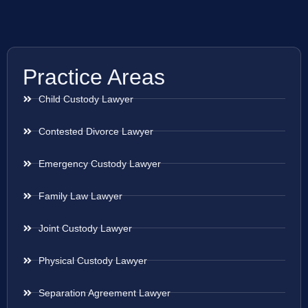
Practice Areas
Child Custody Lawyer
Contested Divorce Lawyer
Emergency Custody Lawyer
Family Law Lawyer
Joint Custody Lawyer
Physical Custody Lawyer
Separation Agreement Lawyer