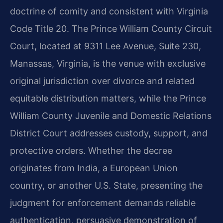
doctrine of comity and consistent with Virginia
Code Title 20. The Prince William County Circuit
Court, located at 9311 Lee Avenue, Suite 230,
Manassas, Virginia, is the venue with exclusive
original jurisdiction over divorce and related
equitable distribution matters, while the Prince
William County Juvenile and Domestic Relations
District Court addresses custody, support, and
protective orders. Whether the decree
originates from India, a European Union
country, or another U.S. State, presenting the
judgment for enforcement demands reliable
authentication, persuasive demonstration of