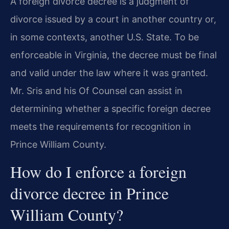
A foreign divorce decree is a judgment of
divorce issued by a court in another country or,
in some contexts, another U.S. State. To be
enforceable in Virginia, the decree must be final
and valid under the law where it was granted.
Mr. Sris and his Of Counsel can assist in
determining whether a specific foreign decree
meets the requirements for recognition in
Prince William County.
How do I enforce a foreign
divorce decree in Prince
William County?