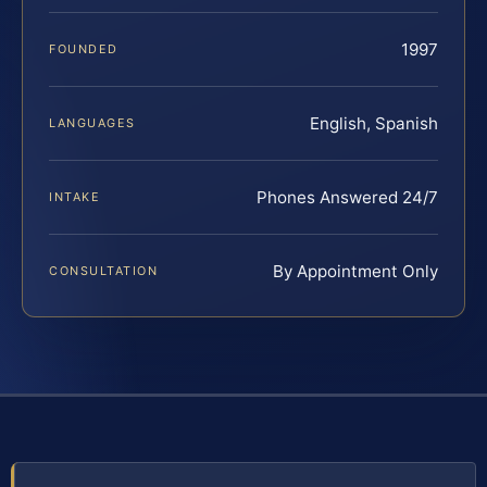
1997
FOUNDED
English, Spanish
LANGUAGES
Phones Answered 24/7
INTAKE
By Appointment Only
CONSULTATION