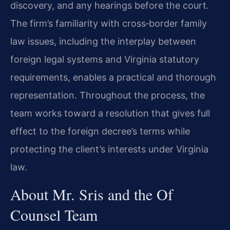
discovery, and any hearings before the court.
The firm’s familiarity with cross‑border family
law issues, including the interplay between
foreign legal systems and Virginia statutory
requirements, enables a practical and thorough
representation. Throughout the process, the
team works toward a resolution that gives full
effect to the foreign decree’s terms while
protecting the client’s interests under Virginia
law.
About Mr. Sris and the Of
Counsel Team