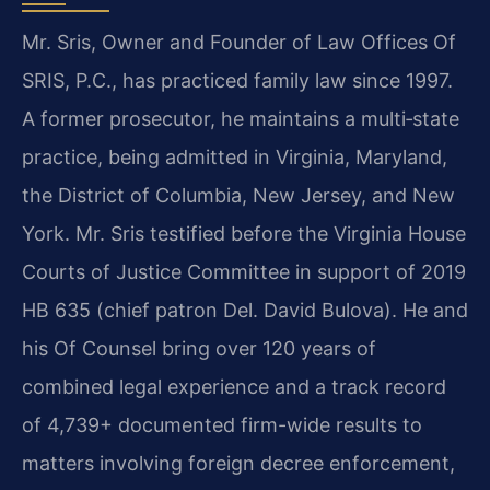
Mr. Sris, Owner and Founder of Law Offices Of
SRIS, P.C., has practiced family law since 1997.
A former prosecutor, he maintains a multi‑state
practice, being admitted in Virginia, Maryland,
the District of Columbia, New Jersey, and New
York. Mr. Sris testified before the Virginia House
Courts of Justice Committee in support of 2019
HB 635 (chief patron Del. David Bulova). He and
his Of Counsel bring over 120 years of
combined legal experience and a track record
of 4,739+ documented firm-wide results to
matters involving foreign decree enforcement,