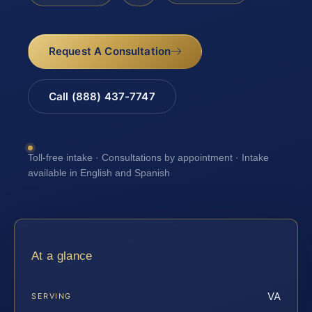
Request A Consultation
Call (888) 437-7747
Toll-free intake · Consultations by appointment · Intake
available in English and Spanish
At a glance
VA
SERVING