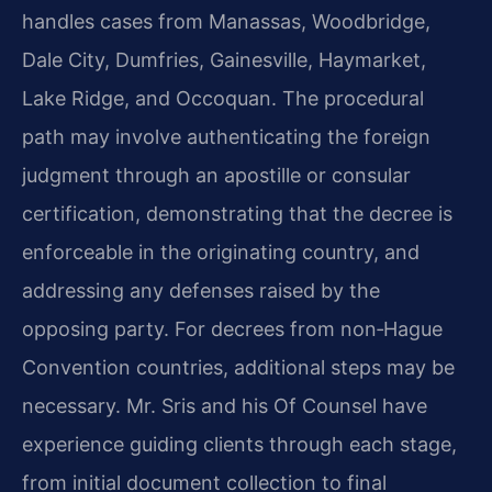
handles cases from Manassas, Woodbridge,
Dale City, Dumfries, Gainesville, Haymarket,
Lake Ridge, and Occoquan. The procedural
path may involve authenticating the foreign
judgment through an apostille or consular
certification, demonstrating that the decree is
enforceable in the originating country, and
addressing any defenses raised by the
opposing party. For decrees from non‑Hague
Convention countries, additional steps may be
necessary. Mr. Sris and his Of Counsel have
experience guiding clients through each stage,
from initial document collection to final