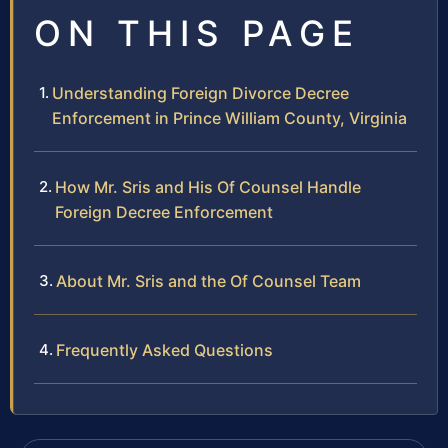
ON THIS PAGE
Understanding Foreign Divorce Decree
Enforcement in Prince William County, Virginia
How Mr. Sris and His Of Counsel Handle
Foreign Decree Enforcement
About Mr. Sris and the Of Counsel Team
Frequently Asked Questions