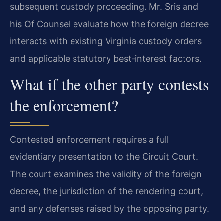
subsequent custody proceeding. Mr. Sris and
his Of Counsel evaluate how the foreign decree
interacts with existing Virginia custody orders
and applicable statutory best‑interest factors.
What if the other party contests
the enforcement?
Contested enforcement requires a full
evidentiary presentation to the Circuit Court.
The court examines the validity of the foreign
decree, the jurisdiction of the rendering court,
and any defenses raised by the opposing party.