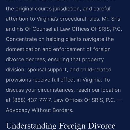
the original court’s jurisdiction, and careful
attention to Virginia’s procedural rules. Mr. Sris
and his Of Counsel at Law Offices Of SRIS, P.C.
Concentrate on helping clients navigate the
domestication and enforcement of foreign
divorce decrees, ensuring that property
division, spousal support, and child-related
provisions receive full effect in Virginia. To
discuss your circumstances, reach our location
at (888) 437-7747. Law Offices Of SRIS, P.C. —
Advocacy Without Borders.
Understanding Foreign Divorce