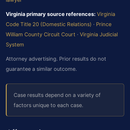
Virginia primary source references:
Virginia
Code Title 20 (Domestic Relations)
·
Prince
William County Circuit Court
·
Virginia Judicial
System
Attorney advertising. Prior results do not
guarantee a similar outcome.
Case results depend on a variety of
factors unique to each case.