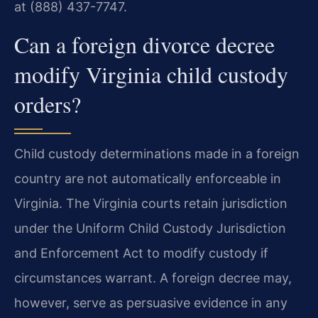
at (888) 437-7747.
Can a foreign divorce decree
modify Virginia child custody
orders?
Child custody determinations made in a foreign
country are not automatically enforceable in
Virginia. The Virginia courts retain jurisdiction
under the Uniform Child Custody Jurisdiction
and Enforcement Act to modify custody if
circumstances warrant. A foreign decree may,
however, serve as persuasive evidence in any