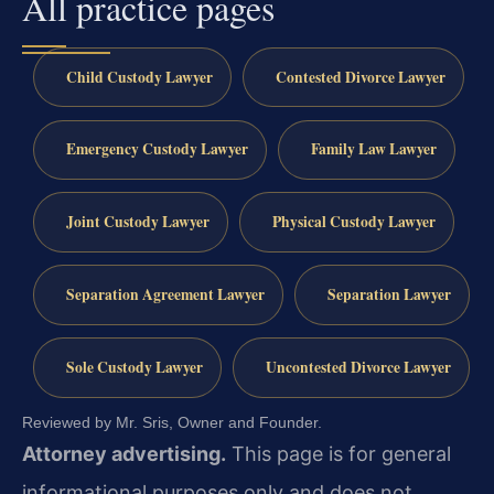
All practice pages
Child Custody Lawyer
Contested Divorce Lawyer
Emergency Custody Lawyer
Family Law Lawyer
Joint Custody Lawyer
Physical Custody Lawyer
Separation Agreement Lawyer
Separation Lawyer
Sole Custody Lawyer
Uncontested Divorce Lawyer
Reviewed by Mr. Sris, Owner and Founder.
Attorney advertising.
This page is for general
informational purposes only and does not