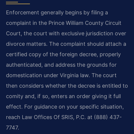
Enforcement generally begins by filing a
complaint in the Prince William County Circuit
Court, the court with exclusive jurisdiction over
divorce matters. The complaint should attach a
certified copy of the foreign decree, properly
authenticated, and address the grounds for
domestication under Virginia law. The court
then considers whether the decree is entitled to
comity and, if so, enters an order giving it full
effect. For guidance on your specific situation,
reach Law Offices Of SRIS, P.C. at (888) 437-
7747.