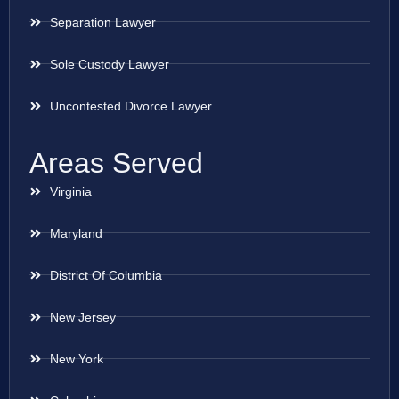
Separation Lawyer
Sole Custody Lawyer
Uncontested Divorce Lawyer
Areas Served
Virginia
Maryland
District Of Columbia
New Jersey
New York