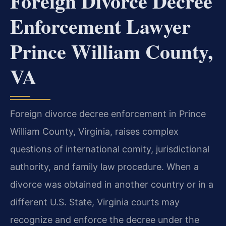
Foreign Divorce Decree
Enforcement Lawyer
Prince William County,
VA
Foreign divorce decree enforcement in Prince
William County, Virginia, raises complex
questions of international comity, jurisdictional
authority, and family law procedure. When a
divorce was obtained in another country or in a
different U.S. State, Virginia courts may
recognize and enforce the decree under the