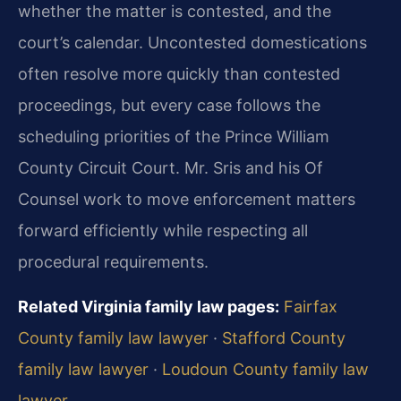
whether the matter is contested, and the
court’s calendar. Uncontested domestications
often resolve more quickly than contested
proceedings, but every case follows the
scheduling priorities of the Prince William
County Circuit Court. Mr. Sris and his Of
Counsel work to move enforcement matters
forward efficiently while respecting all
procedural requirements.
Related Virginia family law pages:
Fairfax
County family law lawyer
·
Stafford County
family law lawyer
·
Loudoun County family law
lawyer