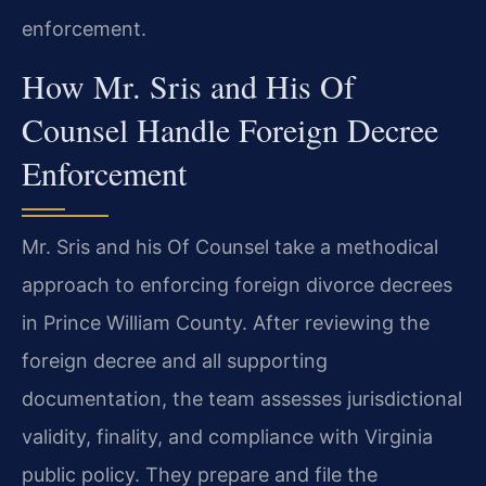
enforcement.
How Mr. Sris and His Of
Counsel Handle Foreign Decree
Enforcement
Mr. Sris and his Of Counsel take a methodical
approach to enforcing foreign divorce decrees
in Prince William County. After reviewing the
foreign decree and all supporting
documentation, the team assesses jurisdictional
validity, finality, and compliance with Virginia
public policy. They prepare and file the