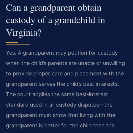
Can a grandparent obtain
custody of a grandchild in
Virginia?
Yes. A grandparent may petition for custody
when the child’s parents are unable or unwilling
to provide proper care and placement with the
grandparent serves the child’s best interests.
The court applies the same best‑interest
standard used in all custody disputes—the
grandparent must show that living with the
grandparent is better for the child than the