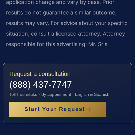
application change and vary by case. Prior
results do not guarantee a similar outcome;
results may vary. For advice about your specific
situation, consult a licensed attorney. Attorney
responsible for this advertising: Mr. Sris.
Request a consultation
(888) 437-7747
Toll-free intake · By appointment · English & Spanish
Start Your Request