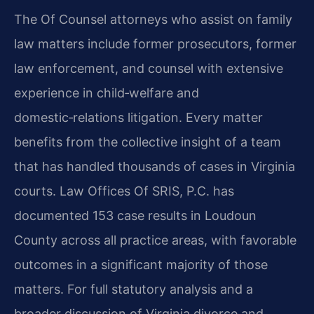
The Of Counsel attorneys who assist on family
law matters include former prosecutors, former
law enforcement, and counsel with extensive
experience in child‑welfare and
domestic‑relations litigation. Every matter
benefits from the collective insight of a team
that has handled thousands of cases in Virginia
courts. Law Offices Of SRIS, P.C. has
documented 153 case results in Loudoun
County across all practice areas, with favorable
outcomes in a significant majority of those
matters. For full statutory analysis and a
broader discussion of Virginia divorce and