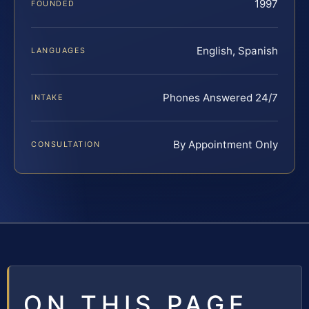
1997
FOUNDED
English, Spanish
LANGUAGES
Phones Answered 24/7
INTAKE
By Appointment Only
CONSULTATION
ON THIS PAGE