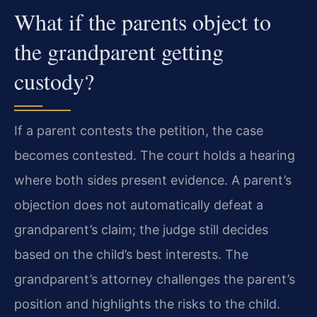
What if the parents object to
the grandparent getting
custody?
If a parent contests the petition, the case
becomes contested. The court holds a hearing
where both sides present evidence. A parent’s
objection does not automatically defeat a
grandparent’s claim; the judge still decides
based on the child’s best interests. The
grandparent’s attorney challenges the parent’s
position and highlights the risks to the child.