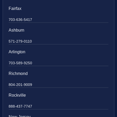
Fairfax
703-636-5417
Ashburn
571-279-0110
Arlington
703-589-9250
Richmond
804-201-9009
Rockville
888-437-7747
New Jersey