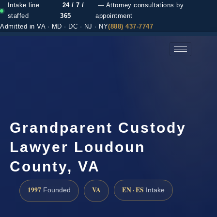
Intake line
24 / 7 /
— Attorney consultations by
staffed
365
appointment
Admitted in VA · MD · DC · NJ · NY
(888) 437-7747
(888) 437-7747 →
Grandparent Custody
Lawyer Loudoun
County, VA
1997
VA
EN · ES
Founded
Intake