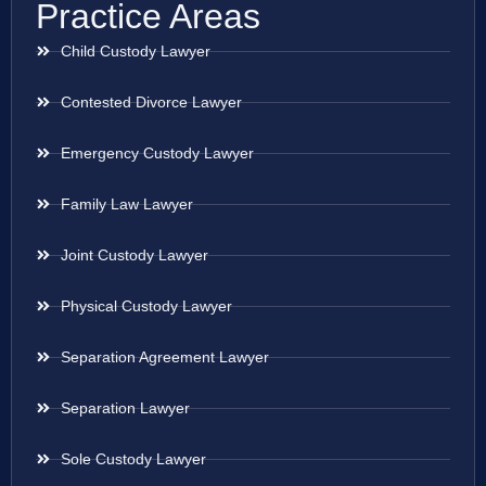
Practice Areas
Child Custody Lawyer
Contested Divorce Lawyer
Emergency Custody Lawyer
Family Law Lawyer
Joint Custody Lawyer
Physical Custody Lawyer
Separation Agreement Lawyer
Separation Lawyer
Sole Custody Lawyer