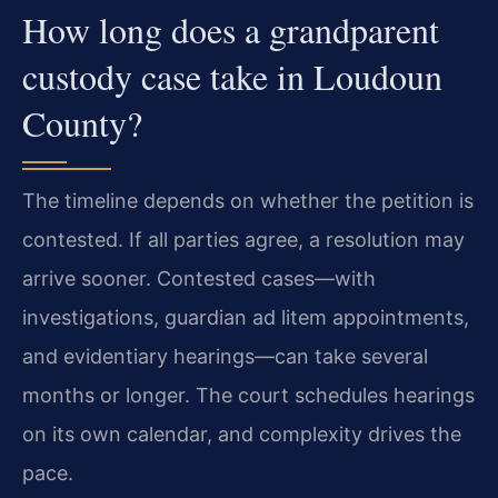
How long does a grandparent
custody case take in Loudoun
County?
The timeline depends on whether the petition is
contested. If all parties agree, a resolution may
arrive sooner. Contested cases—with
investigations, guardian ad litem appointments,
and evidentiary hearings—can take several
months or longer. The court schedules hearings
on its own calendar, and complexity drives the
pace.