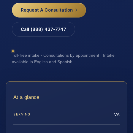
Request A Consultation
Call (888) 437-7747
Toll-free intake · Consultations by appointment · Intake
available in English and Spanish
At a glance
VA
SERVING