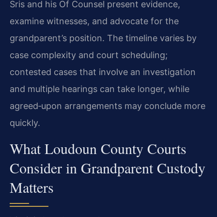
Sris and his Of Counsel present evidence,
examine witnesses, and advocate for the
grandparent’s position. The timeline varies by
case complexity and court scheduling;
contested cases that involve an investigation
and multiple hearings can take longer, while
agreed‑upon arrangements may conclude more
quickly.
What Loudoun County Courts
Consider in Grandparent Custody
Matters