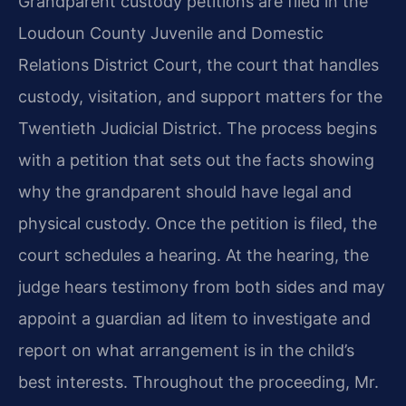
Grandparent custody petitions are filed in the
Loudoun County Juvenile and Domestic
Relations District Court, the court that handles
custody, visitation, and support matters for the
Twentieth Judicial District. The process begins
with a petition that sets out the facts showing
why the grandparent should have legal and
physical custody. Once the petition is filed, the
court schedules a hearing. At the hearing, the
judge hears testimony from both sides and may
appoint a guardian ad litem to investigate and
report on what arrangement is in the child’s
best interests. Throughout the proceeding, Mr.