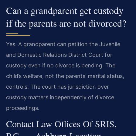
Can a grandparent get custody
if the parents are not divorced?
Yes. A grandparent can petition the Juvenile
and Domestic Relations District Court for
custody even if no divorce is pending. The
child’s welfare, not the parents’ marital status,
controls. The court has jurisdiction over
custody matters independently of divorce
proceedings.
Contact Law Offices Of SRIS,
P.C. — Ashburn Location