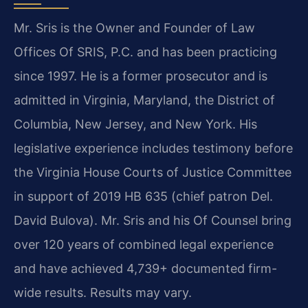
Mr. Sris is the Owner and Founder of Law
Offices Of SRIS, P.C. and has been practicing
since 1997. He is a former prosecutor and is
admitted in Virginia, Maryland, the District of
Columbia, New Jersey, and New York. His
legislative experience includes testimony before
the Virginia House Courts of Justice Committee
in support of 2019 HB 635 (chief patron Del.
David Bulova). Mr. Sris and his Of Counsel bring
over 120 years of combined legal experience
and have achieved 4,739+ documented firm-
wide results. Results may vary.