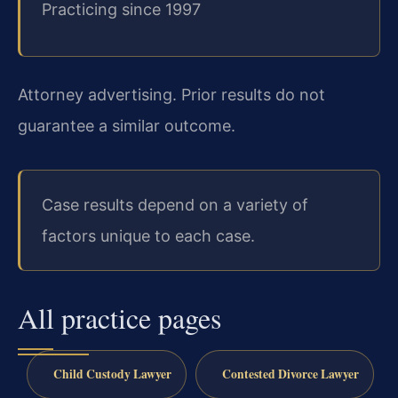
Practicing since 1997
Attorney advertising. Prior results do not
guarantee a similar outcome.
Case results depend on a variety of
factors unique to each case.
All practice pages
Child Custody Lawyer
Contested Divorce Lawyer