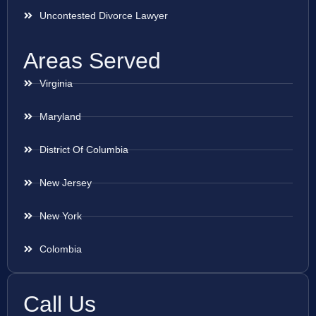
Uncontested Divorce Lawyer
Areas Served
Virginia
Maryland
District Of Columbia
New Jersey
New York
Colombia
Call Us