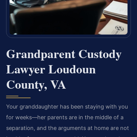
Grandparent Custody
Lawyer Loudoun
County, VA
Your granddaughter has been staying with you
for weeks—her parents are in the middle of a
separation, and the arguments at home are not