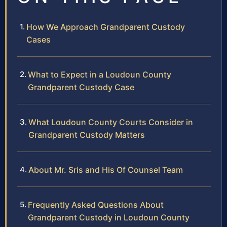
How We Approach Grandparent Custody
Cases
What to Expect in a Loudoun County
Grandparent Custody Case
What Loudoun County Courts Consider in
Grandparent Custody Matters
About Mr. Sris and His Of Counsel Team
Frequently Asked Questions About
Grandparent Custody in Loudoun County