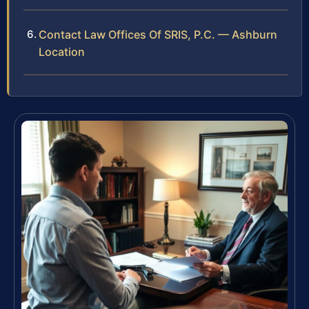
Contact Law Offices Of SRIS, P.C. — Ashburn
Location