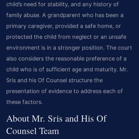
child’s need for stability, and any history of
family abuse. A grandparent who has been a
primary caregiver, provided a safe home, or
protected the child from neglect or an unsafe
environment is in a stronger position. The court
also considers the reasonable preference of a
child who is of sufficient age and maturity. Mr.
Sris and his Of Counsel structure the
presentation of evidence to address each of
these factors.
About Mr. Sris and His Of
Counsel Team