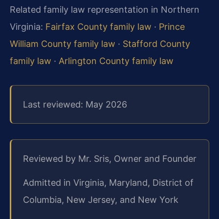
Related family law representation in Northern
Virginia:
Fairfax County family law
·
Prince
William County family law
·
Stafford County
family law
·
Arlington County family law
Last reviewed: May 2026
Reviewed by Mr. Sris, Owner and Founder
Admitted in Virginia, Maryland, District of
Columbia, New Jersey, and New York