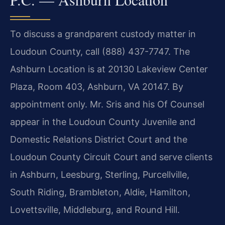
To discuss a grandparent custody matter in
Loudoun County, call (888) 437-7747. The
Ashburn Location is at 20130 Lakeview Center
Plaza, Room 403, Ashburn, VA 20147. By
appointment only. Mr. Sris and his Of Counsel
appear in the Loudoun County Juvenile and
Domestic Relations District Court and the
Loudoun County Circuit Court and serve clients
in Ashburn, Leesburg, Sterling, Purcellville,
South Riding, Brambleton, Aldie, Hamilton,
Lovettsville, Middleburg, and Round Hill.