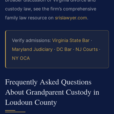
custody law, see the firm’s comprehensive
family law resource on
srislawyer.com
.
Verify admissions:
Virginia State Bar
·
Maryland Judiciary
·
DC Bar
·
NJ Courts
·
NY OCA
Frequently Asked Questions
About Grandparent Custody in
Loudoun County