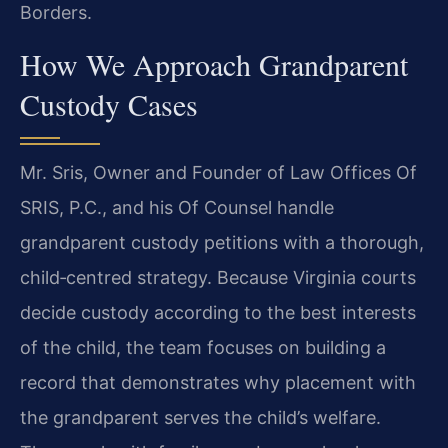
Borders.
How We Approach Grandparent
Custody Cases
Mr. Sris, Owner and Founder of Law Offices Of
SRIS, P.C., and his Of Counsel handle
grandparent custody petitions with a thorough,
child‑centred strategy. Because Virginia courts
decide custody according to the best interests
of the child, the team focuses on building a
record that demonstrates why placement with
the grandparent serves the child’s welfare.