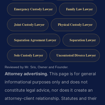
Emergency Custody Lawyer
Family Law Lawyer
Joint Custody Lawyer
Physical Custody Lawyer
Separation Agreement Lawyer
Separation Lawyer
Sole Custody Lawyer
Uncontested Divorce Lawyer
Reviewed by Mr. Sris, Owner and Founder.
Attorney advertising.
This page is for general
informational purposes only and does not
constitute legal advice, nor does it create an
attorney-client relationship. Statutes and their