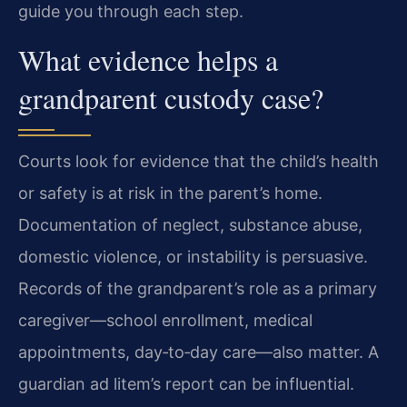
guide you through each step.
What evidence helps a
grandparent custody case?
Courts look for evidence that the child’s health
or safety is at risk in the parent’s home.
Documentation of neglect, substance abuse,
domestic violence, or instability is persuasive.
Records of the grandparent’s role as a primary
caregiver—school enrollment, medical
appointments, day‑to‑day care—also matter. A
guardian ad litem’s report can be influential.