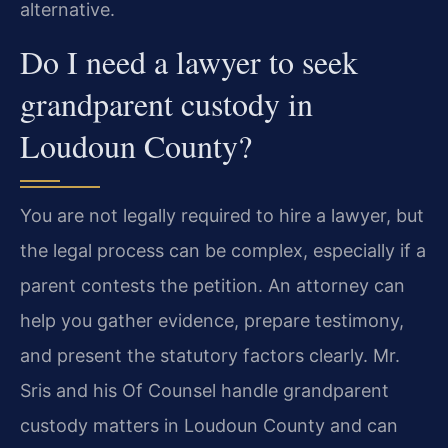
alternative.
Do I need a lawyer to seek
grandparent custody in
Loudoun County?
You are not legally required to hire a lawyer, but
the legal process can be complex, especially if a
parent contests the petition. An attorney can
help you gather evidence, prepare testimony,
and present the statutory factors clearly. Mr.
Sris and his Of Counsel handle grandparent
custody matters in Loudoun County and can