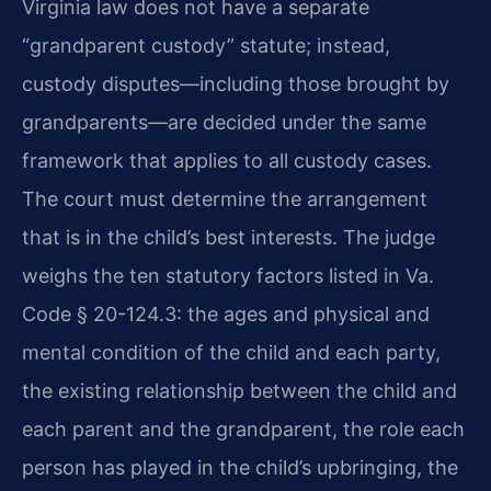
Virginia law does not have a separate
“grandparent custody” statute; instead,
custody disputes—including those brought by
grandparents—are decided under the same
framework that applies to all custody cases.
The court must determine the arrangement
that is in the child’s best interests. The judge
weighs the ten statutory factors listed in Va.
Code § 20-124.3: the ages and physical and
mental condition of the child and each party,
the existing relationship between the child and
each parent and the grandparent, the role each
person has played in the child’s upbringing, the