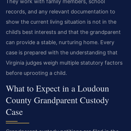
They work with family members, school
records, and any relevant documentation to
show the current living situation is not in the
child’s best interests and that the grandparent
can provide a stable, nurturing home. Every
case is prepared with the understanding that
Virginia judges weigh multiple statutory factors
before uprooting a child.
What to Expect in a Loudoun
County Grandparent Custody
Case