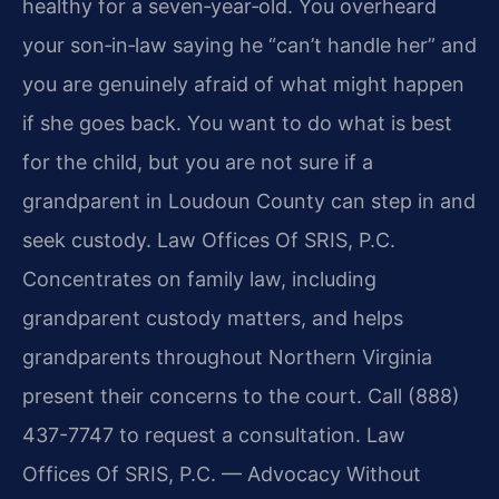
healthy for a seven‑year‑old. You overheard
your son‑in‑law saying he “can’t handle her” and
you are genuinely afraid of what might happen
if she goes back. You want to do what is best
for the child, but you are not sure if a
grandparent in Loudoun County can step in and
seek custody. Law Offices Of SRIS, P.C.
Concentrates on family law, including
grandparent custody matters, and helps
grandparents throughout Northern Virginia
present their concerns to the court. Call (888)
437-7747 to request a consultation. Law
Offices Of SRIS, P.C. — Advocacy Without