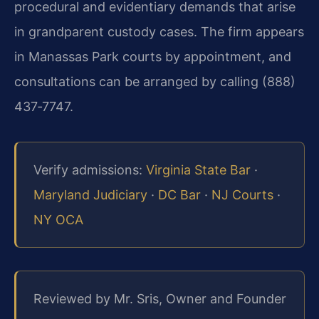
procedural and evidentiary demands that arise
in grandparent custody cases. The firm appears
in Manassas Park courts by appointment, and
consultations can be arranged by calling (888)
437‑7747.
Verify admissions:
Virginia State Bar
·
Maryland Judiciary
·
DC Bar
·
NJ Courts
·
NY OCA
Reviewed by Mr. Sris, Owner and Founder