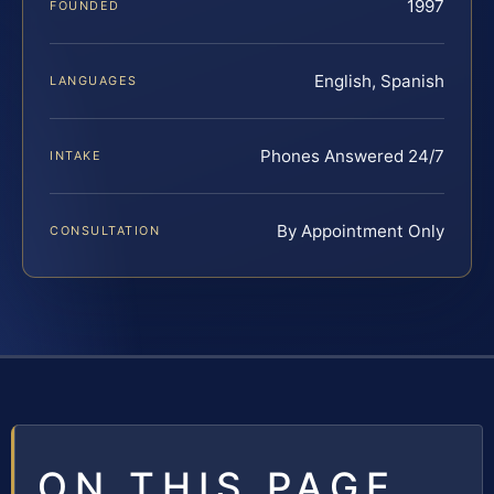
1997
FOUNDED
English, Spanish
LANGUAGES
Phones Answered 24/7
INTAKE
By Appointment Only
CONSULTATION
ON THIS PAGE