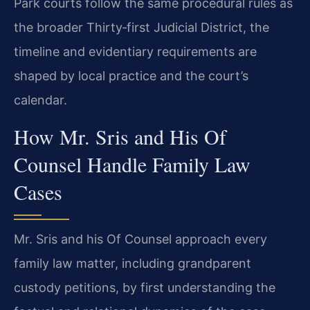
Park courts follow the same procedural rules as
the broader Thirty‑first Judicial District, the
timeline and evidentiary requirements are
shaped by local practice and the court’s
calendar.
How Mr. Sris and His Of
Counsel Handle Family Law
Cases
Mr. Sris and his Of Counsel approach every
family law matter, including grandparent
custody petitions, by first understanding the