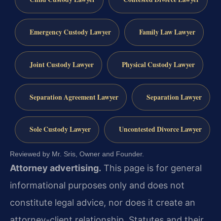
Emergency Custody Lawyer
Family Law Lawyer
Joint Custody Lawyer
Physical Custody Lawyer
Separation Agreement Lawyer
Separation Lawyer
Sole Custody Lawyer
Uncontested Divorce Lawyer
Reviewed by Mr. Sris, Owner and Founder.
Attorney advertising.
This page is for general
informational purposes only and does not
constitute legal advice, nor does it create an
attorney-client relationship. Statutes and their