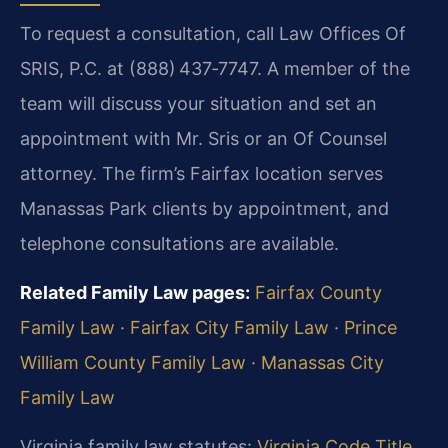
To request a consultation, call Law Offices Of
SRIS, P.C. at (888) 437‑7747. A member of the
team will discuss your situation and set an
appointment with Mr. Sris or an Of Counsel
attorney. The firm’s Fairfax location serves
Manassas Park clients by appointment, and
telephone consultations are available.
Related Family Law pages:
Fairfax County
Family Law
·
Fairfax City Family Law
·
Prince
William County Family Law
·
Manassas City
Family Law
Virginia family law statutes:
Virginia Code Title