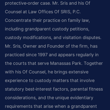
protective‑order case. Mr. Sris and his Of
Counsel at Law Offices Of SRIS, P.C.
Concentrate their practice on family law,
including grandparent custody petitions,
custody modifications, and visitation disputes.
Mr. Sris, Owner and Founder of the firm, has
practiced since 1997 and appears regularly in
the courts that serve Manassas Park. Together
with his Of Counsel, he brings extensive
experience to custody matters that involve
statutory best‑interest factors, parental fitness
considerations, and the unique evidentiary
requirements that arise when a grandparent