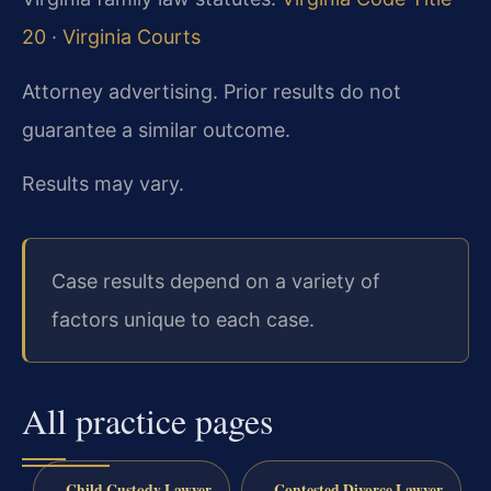
20
·
Virginia Courts
Attorney advertising. Prior results do not
guarantee a similar outcome.
Results may vary.
Case results depend on a variety of
factors unique to each case.
All practice pages
Child Custody Lawyer
Contested Divorce Lawyer