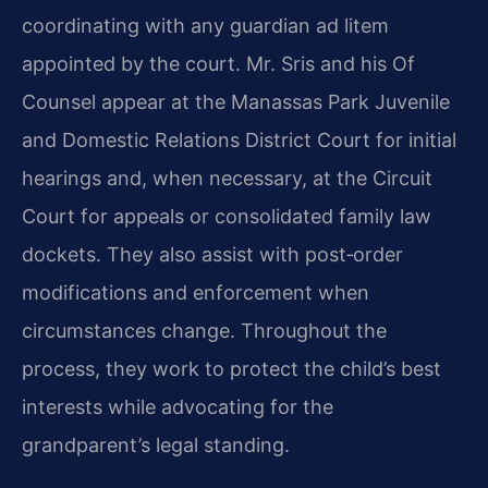
coordinating with any guardian ad litem
appointed by the court. Mr. Sris and his Of
Counsel appear at the Manassas Park Juvenile
and Domestic Relations District Court for initial
hearings and, when necessary, at the Circuit
Court for appeals or consolidated family law
dockets. They also assist with post‑order
modifications and enforcement when
circumstances change. Throughout the
process, they work to protect the child’s best
interests while advocating for the
grandparent’s legal standing.