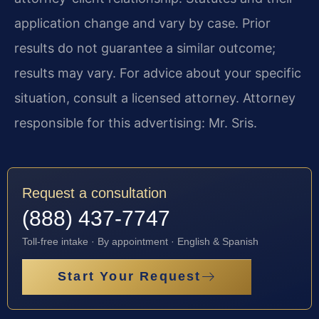
application change and vary by case. Prior
results do not guarantee a similar outcome;
results may vary. For advice about your specific
situation, consult a licensed attorney. Attorney
responsible for this advertising: Mr. Sris.
Request a consultation
(888) 437-7747
Toll-free intake · By appointment · English & Spanish
Start Your Request