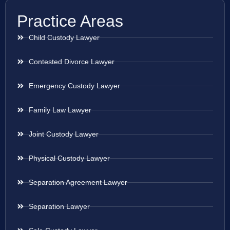
Practice Areas
Child Custody Lawyer
Contested Divorce Lawyer
Emergency Custody Lawyer
Family Law Lawyer
Joint Custody Lawyer
Physical Custody Lawyer
Separation Agreement Lawyer
Separation Lawyer