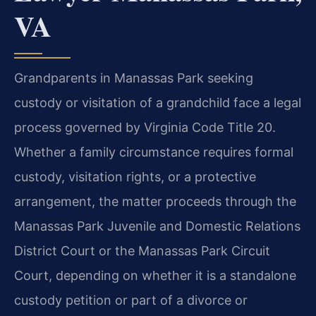
VA
Grandparents in Manassas Park seeking
custody or visitation of a grandchild face a legal
process governed by Virginia Code Title 20.
Whether a family circumstance requires formal
custody, visitation rights, or a protective
arrangement, the matter proceeds through the
Manassas Park Juvenile and Domestic Relations
District Court or the Manassas Park Circuit
Court, depending on whether it is a standalone
custody petition or part of a divorce or