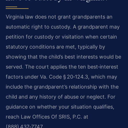
Virginia law does not grant grandparents an
automatic right to custody. A grandparent may
petition for custody or visitation when certain
statutory conditions are met, typically by
showing that the child’s best interests would be
served. The court applies the ten best‑interest
factors under Va. Code § 20‑124.3, which may
include the grandparent’s relationship with the
child and any history of abuse or neglect. For
guidance on whether your situation qualifies,
reach Law Offices Of SRIS, P.C. at
(888) 437‑7747.