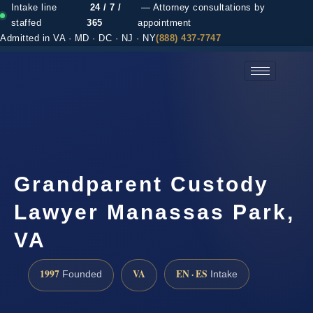
Intake line
24 / 7 /
— Attorney consultations by
staffed
365
appointment
Admitted in VA · MD · DC · NJ · NY
(888) 437-7747
(888) 437-7747 →
Grandparent Custody
Lawyer Manassas Park,
VA
1997
VA
EN · ES
Founded
Intake