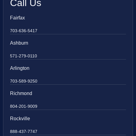
Call Us
Fairfax
703-636-5417
Ashburn
571-279-0110
Arlington
703-589-9250
Richmond
804-201-9009
Rockville
888-437-7747