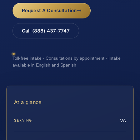
Request A Consultation
Call (888) 437-7747
Toll-free intake · Consultations by appointment · Intake
available in English and Spanish
At a glance
VA
SERVING