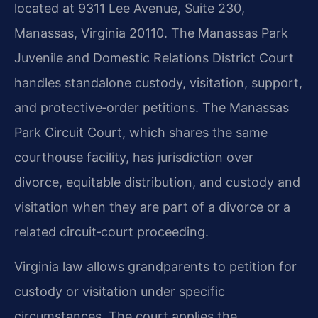
located at 9311 Lee Avenue, Suite 230,
Manassas, Virginia 20110. The Manassas Park
Juvenile and Domestic Relations District Court
handles standalone custody, visitation, support,
and protective‑order petitions. The Manassas
Park Circuit Court, which shares the same
courthouse facility, has jurisdiction over
divorce, equitable distribution, and custody and
visitation when they are part of a divorce or a
related circuit‑court proceeding.
Virginia law allows grandparents to petition for
custody or visitation under specific
circumstances. The court applies the