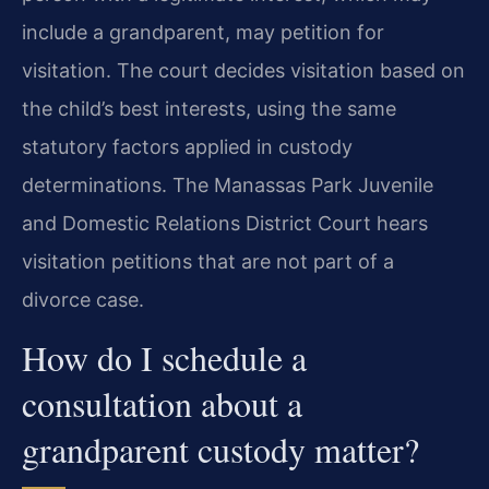
include a grandparent, may petition for
visitation. The court decides visitation based on
the child’s best interests, using the same
statutory factors applied in custody
determinations. The Manassas Park Juvenile
and Domestic Relations District Court hears
visitation petitions that are not part of a
divorce case.
How do I schedule a
consultation about a
grandparent custody matter?