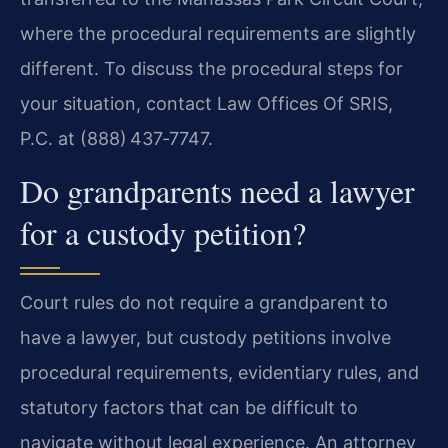
where the procedural requirements are slightly
different. To discuss the procedural steps for
your situation, contact Law Offices Of SRIS,
P.C. at (888) 437‑7747.
Do grandparents need a lawyer
for a custody petition?
Court rules do not require a grandparent to
have a lawyer, but custody petitions involve
procedural requirements, evidentiary rules, and
statutory factors that can be difficult to
navigate without legal experience. An attorney