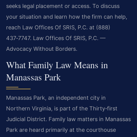
seeks legal placement or access. To discuss
your situation and learn how the firm can help,
reach Law Offices Of SRIS, P.C. at (888)
437‑7747. Law Offices Of SRIS, P.C. —
Advocacy Without Borders.
What Family Law Means in
Manassas Park
Manassas Park, an independent city in
Northern Virginia, is part of the Thirty‑first
Judicial District. Family law matters in Manassas
Park are heard primarily at the courthouse