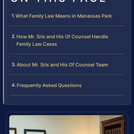
What Family Law Means in Manassas Park
How Mr. Sris and His Of Counsel Handle
Family Law Cases
About Mr. Sris and His Of Counsel Team
Frequently Asked Questions