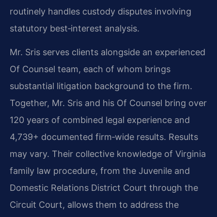
routinely handles custody disputes involving
statutory best‑interest analysis.
Mr. Sris serves clients alongside an experienced
Of Counsel team, each of whom brings
substantial litigation background to the firm.
Together, Mr. Sris and his Of Counsel bring over
120 years of combined legal experience and
4,739+ documented firm‑wide results. Results
may vary. Their collective knowledge of Virginia
family law procedure, from the Juvenile and
Domestic Relations District Court through the
Circuit Court, allows them to address the