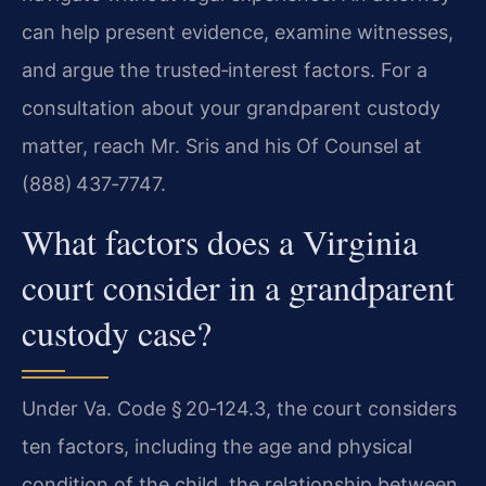
can help present evidence, examine witnesses,
and argue the trusted‑interest factors. For a
consultation about your grandparent custody
matter, reach Mr. Sris and his Of Counsel at
(888) 437‑7747.
What factors does a Virginia
court consider in a grandparent
custody case?
Under Va. Code § 20‑124.3, the court considers
ten factors, including the age and physical
condition of the child, the relationship between