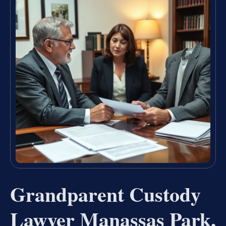
Grandparent Custody
Lawyer Manassas Park,