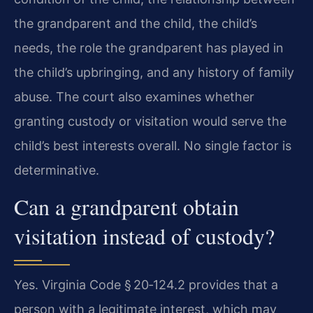
the grandparent and the child, the child’s
needs, the role the grandparent has played in
the child’s upbringing, and any history of family
abuse. The court also examines whether
granting custody or visitation would serve the
child’s best interests overall. No single factor is
determinative.
Can a grandparent obtain
visitation instead of custody?
Yes. Virginia Code § 20‑124.2 provides that a
person with a legitimate interest, which may