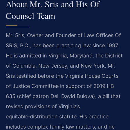
About Mr. Sris and His Of
Counsel Team
Mr. Sris, Owner and Founder of Law Offices Of
SRIS, P.C., has been practicing law since 1997.
He is admitted in Virginia, Maryland, the District
of Columbia, New Jersey, and New York. Mr.
Sris testified before the Virginia House Courts
of Justice Committee in support of 2019 HB
635 (chief patron Del. David Bulova), a bill that
revised provisions of Virginia’s
equitable‑distribution statute. His practice
includes complex family law matters, and he