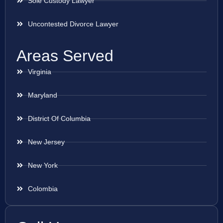
Sole Custody Lawyer
Uncontested Divorce Lawyer
Areas Served
Virginia
Maryland
District Of Columbia
New Jersey
New York
Colombia