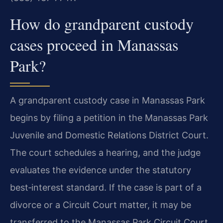
How do grandparent custody
cases proceed in Manassas
Park?
A grandparent custody case in Manassas Park
begins by filing a petition in the Manassas Park
Juvenile and Domestic Relations District Court.
The court schedules a hearing, and the judge
evaluates the evidence under the statutory
best‑interest standard. If the case is part of a
divorce or a Circuit Court matter, it may be
transferred to the Manassas Park Circuit Court,