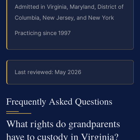
Admitted in Virginia, Maryland, District of
Columbia, New Jersey, and New York
Practicing since 1997
Last reviewed: May 2026
Frequently Asked Questions
What rights do grandparents
have to custody in Virginia?