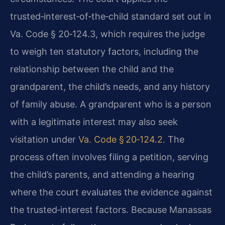
trusted‑interest‑of‑the‑child standard set out in
Va. Code § 20‑124.3, which requires the judge
to weigh ten statutory factors, including the
relationship between the child and the
grandparent, the child’s needs, and any history
of family abuse. A grandparent who is a person
with a legitimate interest may also seek
visitation under
Va. Code § 20‑124.2
. The
process often involves filing a petition, serving
the child’s parents, and attending a hearing
where the court evaluates the evidence against
the trusted‑interest factors. Because Manassas