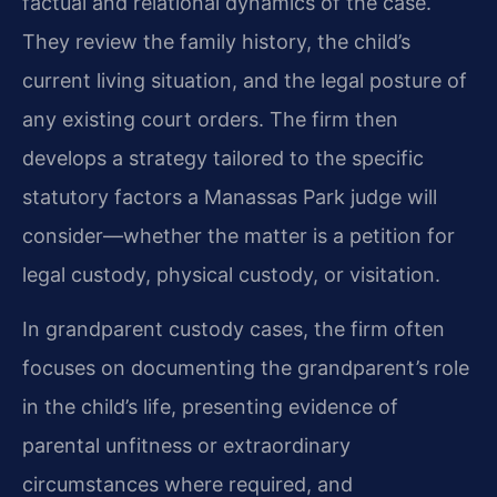
factual and relational dynamics of the case.
They review the family history, the child’s
current living situation, and the legal posture of
any existing court orders. The firm then
develops a strategy tailored to the specific
statutory factors a Manassas Park judge will
consider—whether the matter is a petition for
legal custody, physical custody, or visitation.
In grandparent custody cases, the firm often
focuses on documenting the grandparent’s role
in the child’s life, presenting evidence of
parental unfitness or extraordinary
circumstances where required, and