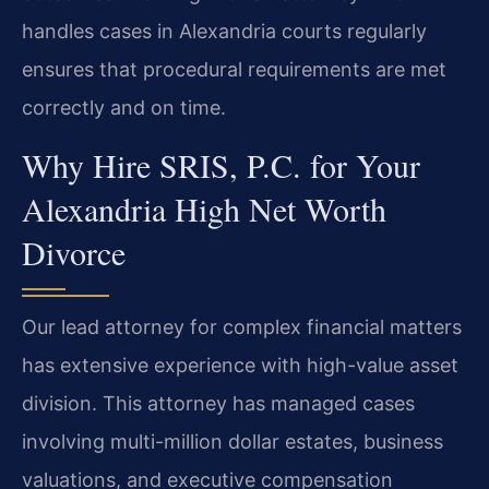
handles cases in Alexandria courts regularly
ensures that procedural requirements are met
correctly and on time.
Why Hire SRIS, P.C. for Your
Alexandria High Net Worth
Divorce
Our lead attorney for complex financial matters
has extensive experience with high-value asset
division. This attorney has managed cases
involving multi-million dollar estates, business
valuations, and executive compensation