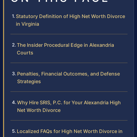
Statutory Definition of High Net Worth Divorce
in Virginia
The Insider Procedural Edge in Alexandria
Courts
Penalties, Financial Outcomes, and Defense
Strategies
Why Hire SRIS, P.C. for Your Alexandria High
Net Worth Divorce
Localized FAQs for High Net Worth Divorce in