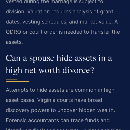
vested during the marriage is subject to
division. Valuation requires analysis of grant
dates, vesting schedules, and market value. A
QDRO or court order is needed to transfer the
assets.
Can a spouse hide assets in a
high net worth divorce?
Attempts to hide assets are common in high
asset cases. Virginia courts have broad
discovery powers to uncover hidden wealth.
Forensic accountants can trace funds and