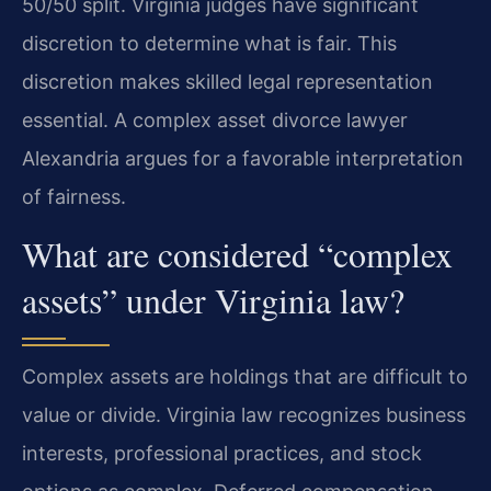
50/50 split. Virginia judges have significant
discretion to determine what is fair. This
discretion makes skilled legal representation
essential. A complex asset divorce lawyer
Alexandria argues for a favorable interpretation
of fairness.
What are considered “complex
assets” under Virginia law?
Complex assets are holdings that are difficult to
value or divide. Virginia law recognizes business
interests, professional practices, and stock