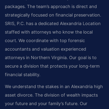
packages. The team’s approach is direct and
strategically focused on financial preservation.
SRIS, P.C. has a dedicated Alexandria Location
staffed with attorneys who know the local
court. We coordinate with top forensic
accountants and valuation experienced
attorneys in Northern Virginia. Our goal is to
secure a division that protects your long-term
financial stability.
We understand the stakes in an Alexandria high
asset divorce. The division of wealth impacts
your future and your family’s future. Our