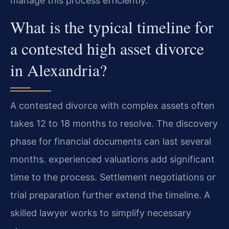
manage this process efficiently.
What is the typical timeline for
a contested high asset divorce
in Alexandria?
A contested divorce with complex assets often
takes 12 to 18 months to resolve. The discovery
phase for financial documents can last several
months. experienced valuations add significant
time to the process. Settlement negotiations or
trial preparation further extend the timeline. A
skilled lawyer works to simplify necessary