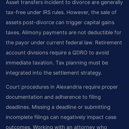
Asset transfers incident to divorce are generally
tax-free under IRS rules. However, the sale of
assets post-divorce can trigger capital gains
taxes. Alimony payments are not deductible for
the payor under current federal law. Retirement
account divisions require a QDRO to avoid
immediate taxation. Tax planning must be
integrated into the settlement strategy.
Court procedures in Alexandria require proper
documentation and adherence to filing
deadlines. Missing a deadline or submitting
incomplete filings can negatively impact case
outcomes. Working with an attorney who