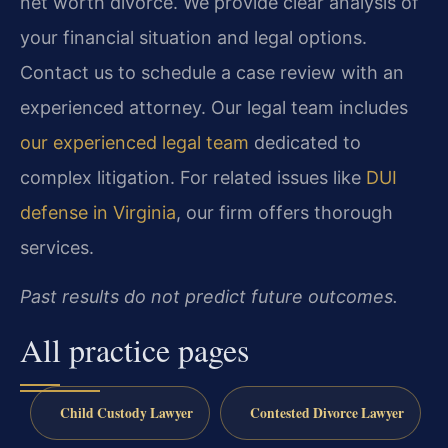
net worth divorce. We provide clear analysis of
your financial situation and legal options.
Contact us to schedule a case review with an
experienced attorney. Our legal team includes
our experienced legal team
dedicated to
complex litigation. For related issues like
DUI
defense in Virginia
, our firm offers thorough
services.
Past results do not predict future outcomes.
All practice pages
Child Custody Lawyer
Contested Divorce Lawyer