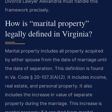
Divorce Lawyer Alexandria must handle this
framework precisely.
How is “marital property”
legally defined in Virginia?
Marital property includes all property acquired
by either spouse from the date of marriage until
the date of separation. This definition is found
in Va. Code § 20-107.3(A)(2). It includes income,
real estate, and personal property. It also
includes the increase in value of separate
property during the marriage. This increase is