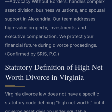
—Advocacy Without Borders.
handles complex
asset division, business valuations, and spousal
support in Alexandria. Our team addresses
high-value property, investments, and
executive compensation. We protect your
financial future during divorce proceedings.
(Confirmed by SRIS, P.C.)
Statutory Definition of High Net
Worth Divorce in Virginia
Virginia divorce law does not have a specific
statutory code defining “high net worth,” but it
governs asset division under equitable