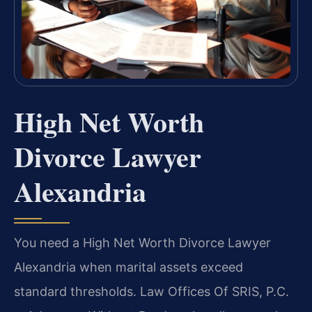
High Net Worth
Divorce Lawyer
Alexandria
You need a High Net Worth Divorce Lawyer
Alexandria when marital assets exceed
standard thresholds. Law Offices Of SRIS, P.C.