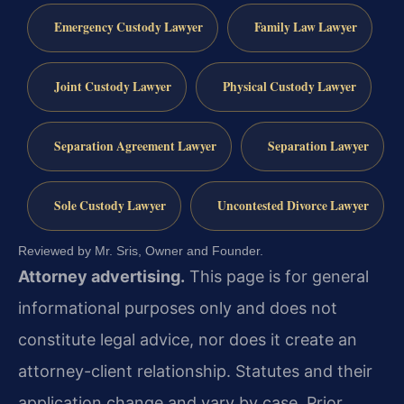
Emergency Custody Lawyer
Family Law Lawyer
Joint Custody Lawyer
Physical Custody Lawyer
Separation Agreement Lawyer
Separation Lawyer
Sole Custody Lawyer
Uncontested Divorce Lawyer
Reviewed by Mr. Sris, Owner and Founder.
Attorney advertising.
This page is for general
informational purposes only and does not
constitute legal advice, nor does it create an
attorney-client relationship. Statutes and their
application change and vary by case. Prior