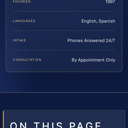
1997
FOUNDED
English, Spanish
LANGUAGES
Phones Answered 24/7
INTAKE
By Appointment Only
CONSULTATION
ON THIS PAGE