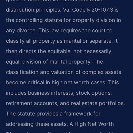
distribution principles. Va. Code § 20-107.3 is
the controlling statute for property division in
any divorce. This law requires the court to
classify all property as marital or separate. It
then directs the equitable, not necessarily
equal, division of marital property. The
classification and valuation of complex assets
become critical in high net worth cases. This
includes business interests, stock options,
retirement accounts, and real estate portfolios.
The statute provides a framework for
addressing these assets. A High Net Worth