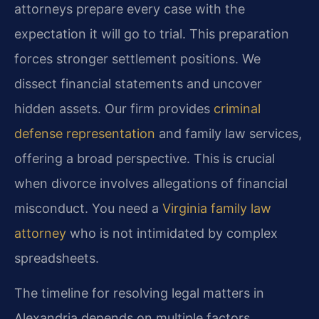
attorneys prepare every case with the
expectation it will go to trial. This preparation
forces stronger settlement positions. We
dissect financial statements and uncover
hidden assets. Our firm provides
criminal
defense representation
and family law services,
offering a broad perspective. This is crucial
when divorce involves allegations of financial
misconduct. You need a
Virginia family law
attorney
who is not intimidated by complex
spreadsheets.
The timeline for resolving legal matters in
Alexandria depends on multiple factors