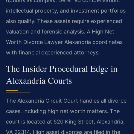
options as complex. Deferred compensation,
intellectual property, and investment portfolios
also qualify. These assets require experienced
valuation and forensic analysis. A High Net
Worth Divorce Lawyer Alexandria coordinates
with financial experienced attorneys.
The Insider Procedural Edge in
Alexandria Courts
The Alexandria Circuit Court handles all divorce
cases, including high net worth matters. The
court is located at 520 King Street, Alexandria,
VA 22314. High asset divorces are filed in the