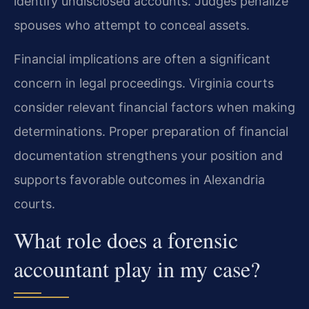
identify undisclosed accounts. Judges penalize
spouses who attempt to conceal assets.
Financial implications are often a significant
concern in legal proceedings. Virginia courts
consider relevant financial factors when making
determinations. Proper preparation of financial
documentation strengthens your position and
supports favorable outcomes in Alexandria
courts.
What role does a forensic
accountant play in my case?