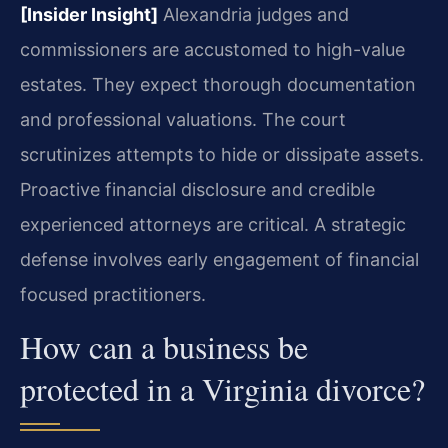
[Insider Insight]
Alexandria judges and
commissioners are accustomed to high-value
estates. They expect thorough documentation
and professional valuations. The court
scrutinizes attempts to hide or dissipate assets.
Proactive financial disclosure and credible
experienced attorneys are critical. A strategic
defense involves early engagement of financial
focused practitioners.
How can a business be
protected in a Virginia divorce?