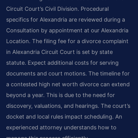
Circuit Court’s Civil Division. Procedural
specifics for Alexandria are reviewed during a
Consultation by appointment at our Alexandria
Location. The filing fee for a divorce complaint
in Alexandria Circuit Court is set by state
statute. Expect additional costs for serving
documents and court motions. The timeline for
a contested high net worth divorce can extend
beyond a year. This is due to the need for
discovery, valuations, and hearings. The court’s
docket and local rules impact scheduling. An
experienced attorney understands how to