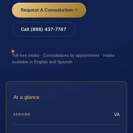
Request A Consultation
Call (888) 437-7747
Toll-free intake · Consultations by appointment · Intake
available in English and Spanish
At a glance
VA
SERVING