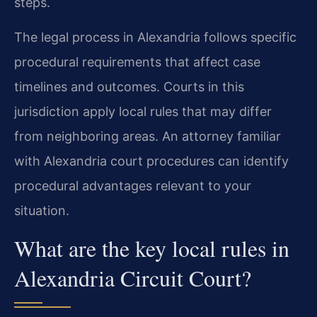
steps.
The legal process in Alexandria follows specific
procedural requirements that affect case
timelines and outcomes. Courts in this
jurisdiction apply local rules that may differ
from neighboring areas. An attorney familiar
with Alexandria court procedures can identify
procedural advantages relevant to your
situation.
What are the key local rules in
Alexandria Circuit Court?