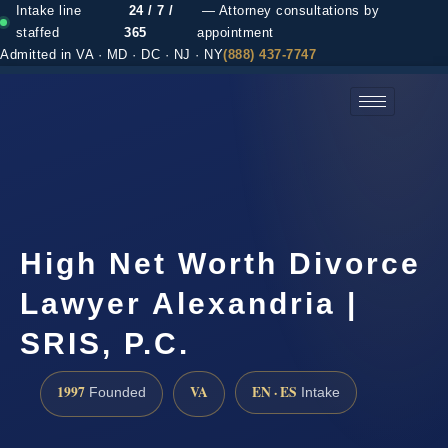
Intake line
24 / 7 /
— Attorney consultations by
staffed
365
appointment
Admitted in VA · MD · DC · NJ · NY
(888) 437-7747
(888) 437-7747 →
High Net Worth Divorce
Lawyer Alexandria |
SRIS, P.C.
1997
VA
EN · ES
Founded
Intake