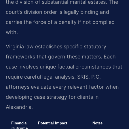
the division of substantial marital estates. The
court’s division order is legally binding and
carries the force of a penalty if not complied
with.
Virginia law establishes specific statutory
frameworks that govern these matters. Each
case involves unique factual circumstances that
require careful legal analysis. SRIS, P.C.
attorneys evaluate every relevant factor when
developing case strategy for clients in
Alexandria.
Financial
Potential Impact
Notes
Outcome