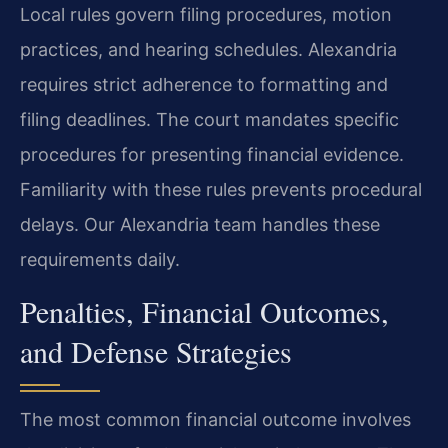
Local rules govern filing procedures, motion
practices, and hearing schedules. Alexandria
requires strict adherence to formatting and
filing deadlines. The court mandates specific
procedures for presenting financial evidence.
Familiarity with these rules prevents procedural
delays. Our Alexandria team handles these
requirements daily.
Penalties, Financial Outcomes,
and Defense Strategies
The most common financial outcome involves