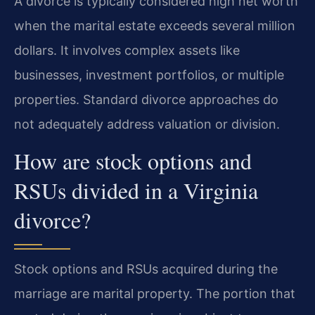
A divorce is typically considered high net worth
when the marital estate exceeds several million
dollars. It involves complex assets like
businesses, investment portfolios, or multiple
properties. Standard divorce approaches do
not adequately address valuation or division.
How are stock options and
RSUs divided in a Virginia
divorce?
Stock options and RSUs acquired during the
marriage are marital property. The portion that