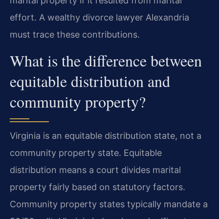
marital property if it resulted from marital
effort. A wealthy divorce lawyer Alexandria
must trace these contributions.
What is the difference between
equitable distribution and
community property?
Virginia is an equitable distribution state, not a
community property state. Equitable
distribution means a court divides marital
property fairly based on statutory factors.
Community property states typically mandate a