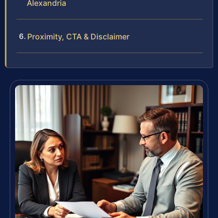
Alexandria
Proximity, CTA & Disclaimer