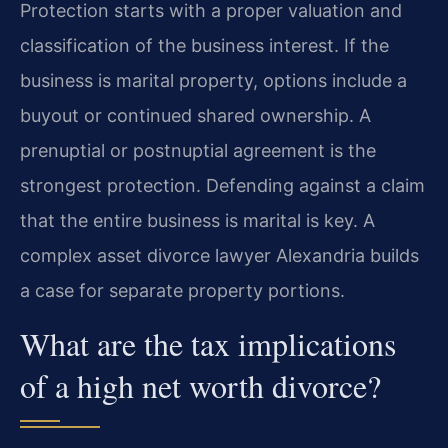
Protection starts with a proper valuation and
classification of the business interest. If the
business is marital property, options include a
buyout or continued shared ownership. A
prenuptial or postnuptial agreement is the
strongest protection. Defending against a claim
that the entire business is marital is key. A
complex asset divorce lawyer Alexandria builds
a case for separate property portions.
What are the tax implications
of a high net worth divorce?