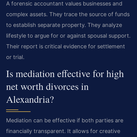
A forensic accountant values businesses and
complex assets. They trace the source of funds
to establish separate property. They analyze
lifestyle to argue for or against spousal support.
Their report is critical evidence for settlement
or trial.
Is mediation effective for high
net worth divorces in
Alexandria?
Mediation can be effective if both parties are
financially transparent. It allows for creative