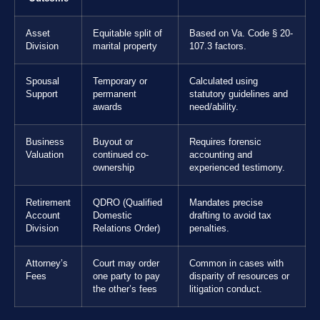
Asset
Equitable split of
Based on Va. Code § 20-
Division
marital property
107.3 factors.
Spousal
Temporary or
Calculated using
Support
permanent
statutory guidelines and
awards
need/ability.
Business
Buyout or
Requires forensic
Valuation
continued co-
accounting and
ownership
experienced testimony.
Retirement
QDRO (Qualified
Mandates precise
Account
Domestic
drafting to avoid tax
Division
Relations Order)
penalties.
Attorney’s
Court may order
Common in cases with
Fees
one party to pay
disparity of resources or
the other’s fees
litigation conduct.