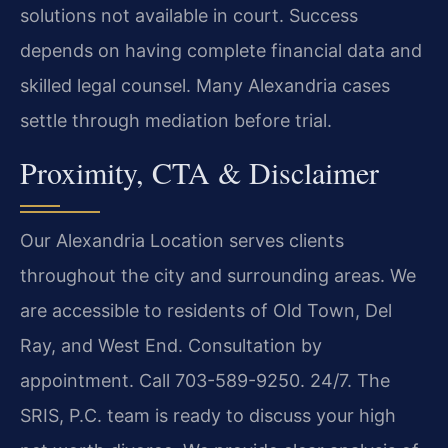
solutions not available in court. Success
depends on having complete financial data and
skilled legal counsel. Many Alexandria cases
settle through mediation before trial.
Proximity, CTA & Disclaimer
Our Alexandria Location serves clients
throughout the city and surrounding areas. We
are accessible to residents of Old Town, Del
Ray, and West End. Consultation by
appointment. Call 703-589-9250. 24/7. The
SRIS, P.C. team is ready to discuss your high