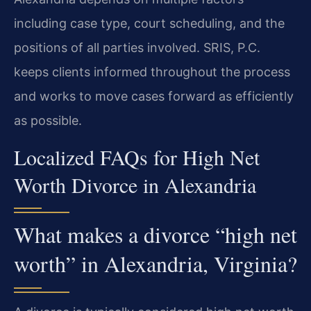
including case type, court scheduling, and the
positions of all parties involved. SRIS, P.C.
keeps clients informed throughout the process
and works to move cases forward as efficiently
as possible.
Localized FAQs for High Net
Worth Divorce in Alexandria
What makes a divorce “high net
worth” in Alexandria, Virginia?