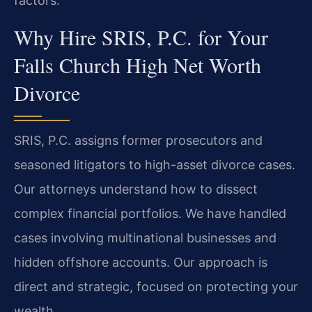
factors.
Why Hire SRIS, P.C. for Your
Falls Church High Net Worth
Divorce
SRIS, P.C. assigns former prosecutors and
seasoned litigators to high-asset divorce cases.
Our attorneys understand how to dissect
complex financial portfolios. We have handled
cases involving multinational businesses and
hidden offshore accounts. Our approach is
direct and strategic, focused on protecting your
wealth.