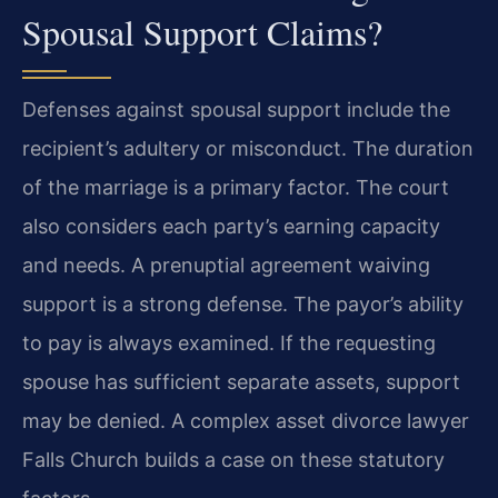
Spousal Support Claims?
Defenses against spousal support include the
recipient’s adultery or misconduct. The duration
of the marriage is a primary factor. The court
also considers each party’s earning capacity
and needs. A prenuptial agreement waiving
support is a strong defense. The payor’s ability
to pay is always examined. If the requesting
spouse has sufficient separate assets, support
may be denied. A complex asset divorce lawyer
Falls Church builds a case on these statutory