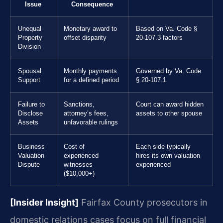
Issue
Consequence
Unequal
Monetary award to
Based on Va. Code §
Property
offset disparity
20-107.3 factors
Division
Spousal
Monthly payments
Governed by Va. Code
Support
for a defined period
§ 20-107.1
Failure to
Sanctions,
Court can award hidden
Disclose
attorney’s fees,
assets to other spouse
Assets
unfavorable rulings
Business
Cost of
Each side typically
Valuation
experienced
hires its own valuation
Dispute
witnesses
experienced
($10,000+)
[Insider Insight]
Fairfax County prosecutors in
domestic relations cases focus on full financial