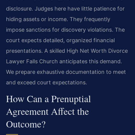
disclosure. Judges here have little patience for
hiding assets or income. They frequently
impose sanctions for discovery violations. The
court expects detailed, organized financial
presentations. A skilled High Net Worth Divorce
Lawyer Falls Church anticipates this demand.
We prepare exhaustive documentation to meet
and exceed court expectations.
How Can a Prenuptial
Agreement Affect the
Outcome?