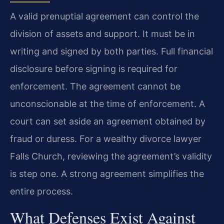
A valid prenuptial agreement can control the
division of assets and support. It must be in
writing and signed by both parties. Full financial
disclosure before signing is required for
enforcement. The agreement cannot be
unconscionable at the time of enforcement. A
court can set aside an agreement obtained by
fraud or duress. For a wealthy divorce lawyer
Falls Church, reviewing the agreement’s validity
is step one. A strong agreement simplifies the
entire process.
What Defenses Exist Against