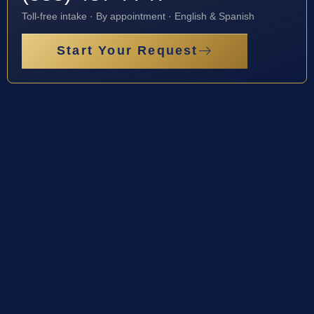
Toll-free intake · By appointment · English & Spanish
Start Your Request