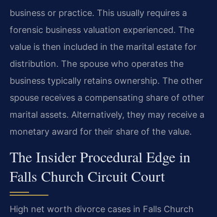
business or practice. This usually requires a
forensic business valuation experienced. The
value is then included in the marital estate for
distribution. The spouse who operates the
business typically retains ownership. The other
spouse receives a compensating share of other
marital assets. Alternatively, they may receive a
monetary award for their share of the value.
The Insider Procedural Edge in
Falls Church Circuit Court
High net worth divorce cases in Falls Church