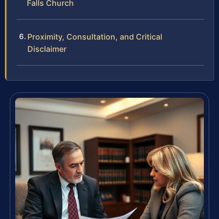
Falls Church
Proximity, Consultation, and Critical
Disclaimer