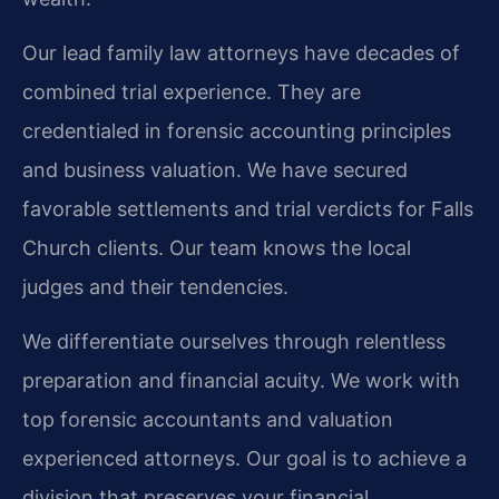
Our lead family law attorneys have decades of
combined trial experience. They are
credentialed in forensic accounting principles
and business valuation. We have secured
favorable settlements and trial verdicts for Falls
Church clients. Our team knows the local
judges and their tendencies.
We differentiate ourselves through relentless
preparation and financial acuity. We work with
top forensic accountants and valuation
experienced attorneys. Our goal is to achieve a
division that preserves your financial