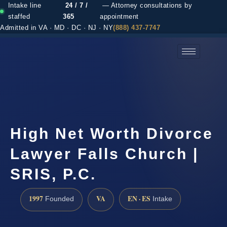
Intake line
24 / 7 /
— Attorney consultations by
staffed
365
appointment
Admitted in VA · MD · DC · NJ · NY
(888) 437-7747
(888) 437-7747 →
High Net Worth Divorce
Lawyer Falls Church |
SRIS, P.C.
1997
VA
EN · ES
Founded
Intake