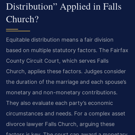
Distribution” Applied in Falls
Church?
Equitable distribution means a fair division
based on multiple statutory factors. The Fairfax
County Circuit Court, which serves Falls
Church, applies these factors. Judges consider
the duration of the marriage and each spouse’s
monetary and non-monetary contributions.
They also evaluate each party’s economic
circumstances and needs. For a complex asset
divorce lawyer Falls Church, arguing these
factors is key. The court can award a monetary