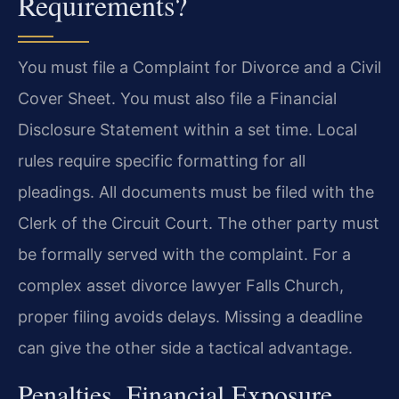
Requirements?
You must file a Complaint for Divorce and a Civil
Cover Sheet. You must also file a Financial
Disclosure Statement within a set time. Local
rules require specific formatting for all
pleadings. All documents must be filed with the
Clerk of the Circuit Court. The other party must
be formally served with the complaint. For a
complex asset divorce lawyer Falls Church,
proper filing avoids delays. Missing a deadline
can give the other side a tactical advantage.
Penalties, Financial Exposure,