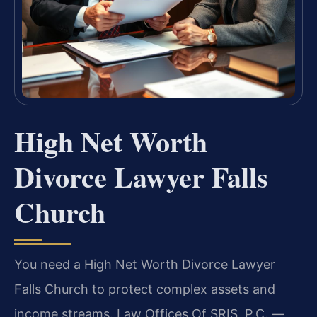
High Net Worth
Divorce Lawyer Falls
Church
You need a High Net Worth Divorce Lawyer
Falls Church to protect complex assets and
income streams. Law Offices Of SRIS, P.C.
—