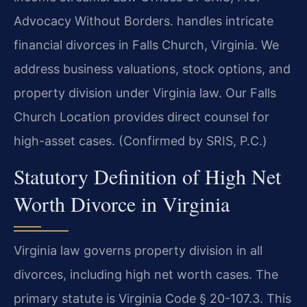
Advocacy Without Borders.
handles intricate
financial divorces in Falls Church, Virginia. We
address business valuations, stock options, and
property division under Virginia law. Our Falls
Church Location provides direct counsel for
high-asset cases. (Confirmed by SRIS, P.C.)
Statutory Definition of High Net
Worth Divorce in Virginia
Virginia law governs property division in all
divorces, including high net worth cases. The
primary statute is Virginia Code § 20-107.3. This