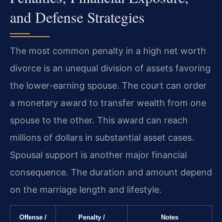
and Defense Strategies
The most common penalty in a high net worth
divorce is an unequal division of assets favoring
the lower-earning spouse. The court can order
a monetary award to transfer wealth from one
spouse to the other. This award can reach
millions of dollars in substantial asset cases.
Spousal support is another major financial
consequence. The duration and amount depend
on the marriage length and lifestyle.
Offense /
Penalty /
Notes