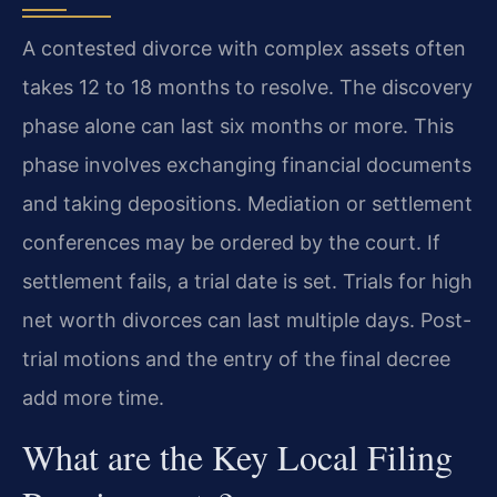
A contested divorce with complex assets often
takes 12 to 18 months to resolve. The discovery
phase alone can last six months or more. This
phase involves exchanging financial documents
and taking depositions. Mediation or settlement
conferences may be ordered by the court. If
settlement fails, a trial date is set. Trials for high
net worth divorces can last multiple days. Post-
trial motions and the entry of the final decree
add more time.
What are the Key Local Filing