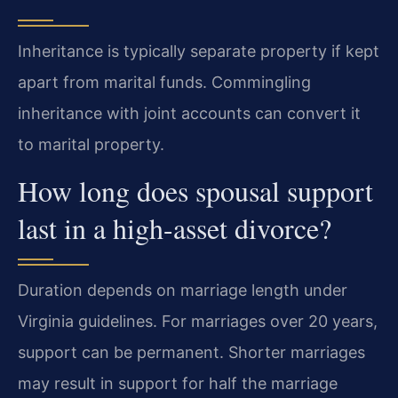
Inheritance is typically separate property if kept
apart from marital funds. Commingling
inheritance with joint accounts can convert it
to marital property.
How long does spousal support
last in a high-asset divorce?
Duration depends on marriage length under
Virginia guidelines. For marriages over 20 years,
support can be permanent. Shorter marriages
may result in support for half the marriage