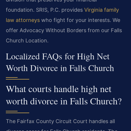
foundation. SRIS, P.C. provides
Virginia family
law attorneys
who fight for your interests. We
offer Advocacy Without Borders from our Falls
Church Location.
Localized FAQs for High Net
Worth Divorce in Falls Church
What courts handle high net
worth divorce in Falls Church?
The Fairfax County Circuit Court handles all