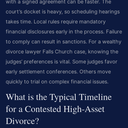
with a signed agreement can be faster. The
court’s docket is heavy, so scheduling hearings
takes time. Local rules require mandatory
financial disclosures early in the process. Failure
to comply can result in sanctions. For a wealthy
divorce lawyer Falls Church case, knowing the
judges’ preferences is vital. Some judges favor
early settlement conferences. Others move
quickly to trial on complex financial issues.
What is the Typical Timeline
for a Contested High-Asset
Divorce?