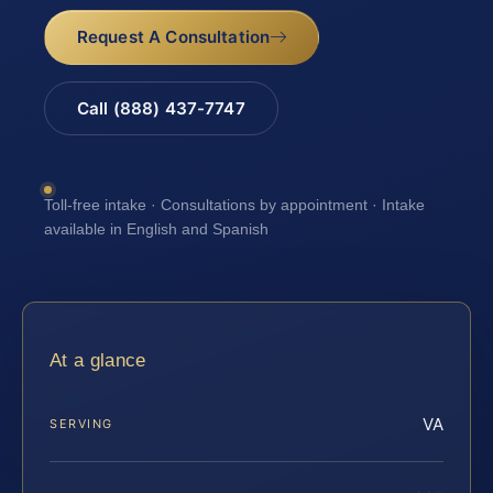
Request A Consultation
Call (888) 437-7747
Toll-free intake · Consultations by appointment · Intake
available in English and Spanish
At a glance
VA
SERVING