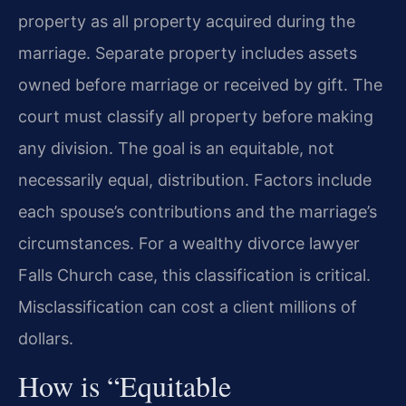
property as all property acquired during the
marriage. Separate property includes assets
owned before marriage or received by gift. The
court must classify all property before making
any division. The goal is an equitable, not
necessarily equal, distribution. Factors include
each spouse’s contributions and the marriage’s
circumstances. For a wealthy divorce lawyer
Falls Church case, this classification is critical.
Misclassification can cost a client millions of
dollars.
How is “Equitable