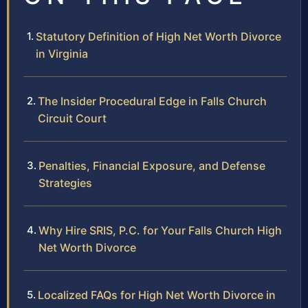
Statutory Definition of High Net Worth Divorce
in Virginia
The Insider Procedural Edge in Falls Church
Circuit Court
Penalties, Financial Exposure, and Defense
Strategies
Why Hire SRIS, P.C. for Your Falls Church High
Net Worth Divorce
Localized FAQs for High Net Worth Divorce in