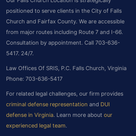
Our Falls Church Location is strategically
positioned to serve clients in the City of Falls
Church and Fairfax County. We are accessible
from major routes including Route 7 and I-66.
Consultation by appointment. Call 703-636-
5417. 24/7.
Law Offices Of SRIS, P.C.
Falls Church, Virginia
Phone: 703-636-5417
For related legal challenges, our firm provides
criminal defense representation
and
DUI
defense in Virginia
. Learn more about
our
experienced legal team
.