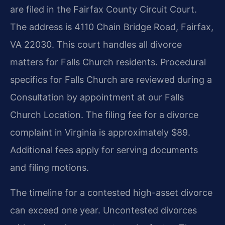
are filed in the Fairfax County Circuit Court.
The address is 4110 Chain Bridge Road, Fairfax,
VA 22030. This court handles all divorce
matters for Falls Church residents. Procedural
specifics for Falls Church are reviewed during a
Consultation by appointment at our Falls
Church Location. The filing fee for a divorce
complaint in Virginia is approximately $89.
Additional fees apply for serving documents
and filing motions.
The timeline for a contested high-asset divorce
can exceed one year. Uncontested divorces