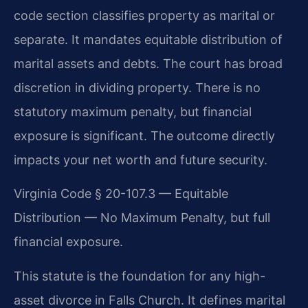
code section classifies property as marital or
separate. It mandates equitable distribution of
marital assets and debts. The court has broad
discretion in dividing property. There is no
statutory maximum penalty, but financial
exposure is significant. The outcome directly
impacts your net worth and future security.
Virginia Code § 20-107.3 — Equitable
Distribution — No Maximum Penalty, but full
financial exposure.
This statute is the foundation for any high-
asset divorce in Falls Church. It defines marital