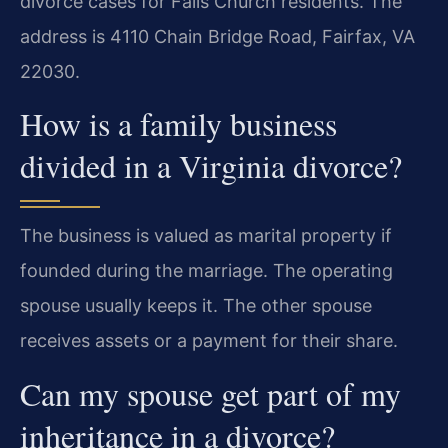
divorce cases for Falls Church residents. The
address is 4110 Chain Bridge Road, Fairfax, VA
22030.
How is a family business
divided in a Virginia divorce?
The business is valued as marital property if
founded during the marriage. The operating
spouse usually keeps it. The other spouse
receives assets or a payment for their share.
Can my spouse get part of my
inheritance in a divorce?