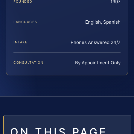
1997
FOUNDED
English, Spanish
LANGUAGES
Phones Answered 24/7
INTAKE
By Appointment Only
CONSULTATION
ON THIS PAGE