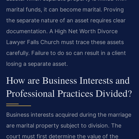
marital funds, it can become marital. Proving
the separate nature of an asset requires clear
documentation. A High Net Worth Divorce
Lawyer Falls Church must trace these assets
carefully. Failure to do so can result in a client
losing a separate asset.
How are Business Interests and
Professional Practices Divided?
Business interests acquired during the marriage
are marital property subject to division. The
court must first determine the value of the