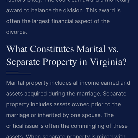
award to balance the division. This award is
often the largest financial aspect of the
divorce.
What Constitutes Marital vs.
Separate Property in Virginia?
Marital property includes all income earned and
assets acquired during the marriage. Separate
property includes assets owned prior to the
marriage or inherited by one spouse. The
critical issue is often the commingling of these
assets. When separate property is mixed with