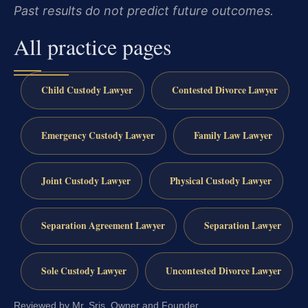
Past results do not predict future outcomes.
All practice pages
Child Custody Lawyer
Contested Divorce Lawyer
Emergency Custody Lawyer
Family Law Lawyer
Joint Custody Lawyer
Physical Custody Lawyer
Separation Agreement Lawyer
Separation Lawyer
Sole Custody Lawyer
Uncontested Divorce Lawyer
Reviewed by Mr. Sris, Owner and Founder.