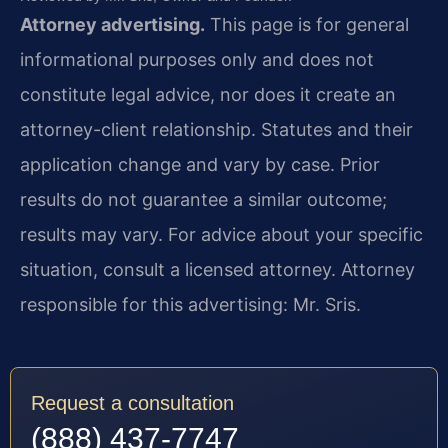
Attorney advertising.
This page is for general
informational purposes only and does not
constitute legal advice, nor does it create an
attorney-client relationship. Statutes and their
application change and vary by case. Prior
results do not guarantee a similar outcome;
results may vary. For advice about your specific
situation, consult a licensed attorney. Attorney
responsible for this advertising: Mr. Sris.
Request a consultation
(888) 437-7747