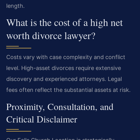
length.
What is the cost of a high net
worth divorce lawyer?
Costs vary with case complexity and conflict
level. High-asset divorces require extensive
discovery and experienced attorneys. Legal
fees often reflect the substantial assets at risk.
Proximity, Consultation, and
Critical Disclaimer