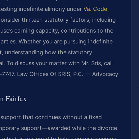
testing indefinite alimony under
Va. Code
onsider thirteen statutory factors, including
use’s earning capacity, contributions to the
parties. Whether you are pursuing indefinite
t, understanding how the statutory
l. To discuss your matter with Mr. Sris, call
7‑7747. Law Offices Of SRIS, P.C. — Advocacy
n Fairfax
l support that continues without a fixed
 temporary support—awarded while the divorce
, which is designed to help a spouse become