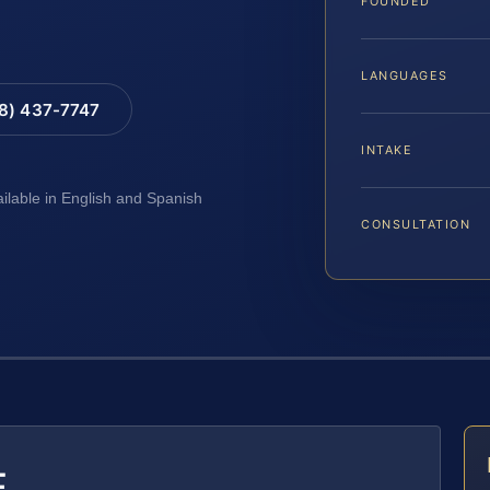
FOUNDED
LANGUAGES
88) 437-7747
INTAKE
ailable in English and Spanish
CONSULTATION
E