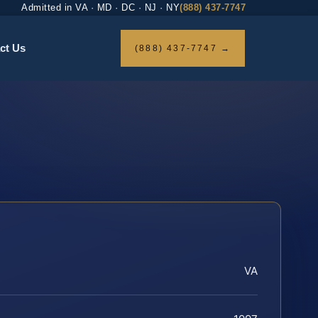
Admitted in VA · MD · DC · NJ · NY
(888) 437-7747
ct Us
(888) 437-7747 →
VA