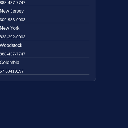
888-437-7747
New Jersey
609-983-0003
New York
838-292-0003
Woodstock
888-437-7747
Colombia
57 63419197