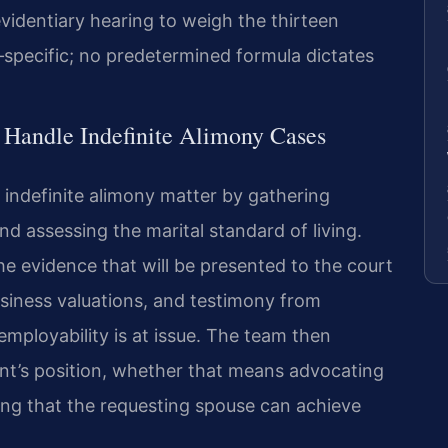
videntiary hearing to weigh the thirteen
‑specific; no predetermined formula dictates
 Handle Indefinite Alimony Cases
 indefinite alimony matter by gathering
d assessing the marital standard of living.
the evidence that will be presented to the court
iness valuations, and testimony from
mployability is at issue. The team then
ient’s position, whether that means advocating
ng that the requesting spouse can achieve