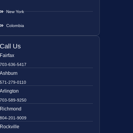
New York
Colombia
Call Us
Fairfax
703-636-5417
Ashburn
571-279-0110
Arlington
703-589-9250
Richmond
804-201-9009
Rockville