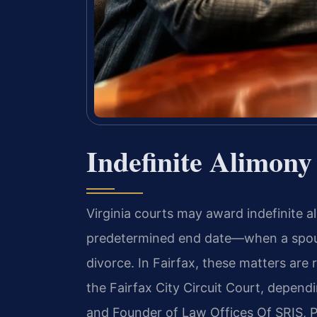
Indefinite Alimony
Virginia courts may award indefinite 
predetermined end date—when a spous
divorce. In Fairfax, these matters are 
the Fairfax City Circuit Court, dependi
and Founder of Law Offices Of SRIS, P.