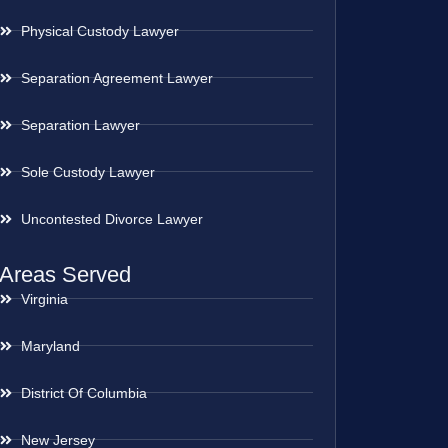
Physical Custody Lawyer
Separation Agreement Lawyer
Separation Lawyer
Sole Custody Lawyer
Uncontested Divorce Lawyer
Areas Served
Virginia
Maryland
District Of Columbia
New Jersey