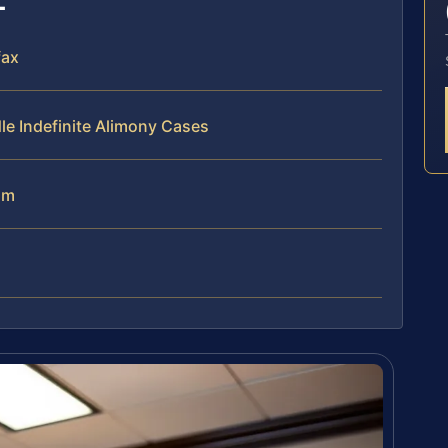
fax
le Indefinite Alimony Cases
am