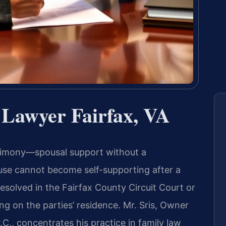
 Lawyer Fairfax, VA
alimony—spousal support without a
e cannot become self-supporting after a
resolved in the Fairfax County Circuit Court or
ng on the parties’ residence. Mr. Sris, Owner
C., concentrates his practice in family law