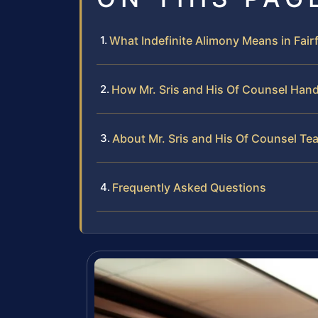
What Indefinite Alimony Means in Fair
How Mr. Sris and His Of Counsel Hand
About Mr. Sris and His Of Counsel Te
Frequently Asked Questions