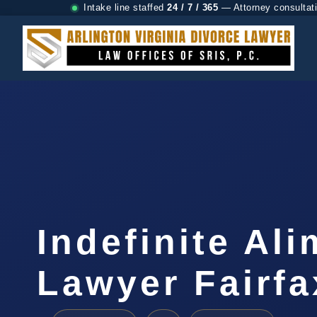
Intake line staffed
24 / 7 / 365
— Attorney consultat
Indefinite Al
Lawyer Fairfa