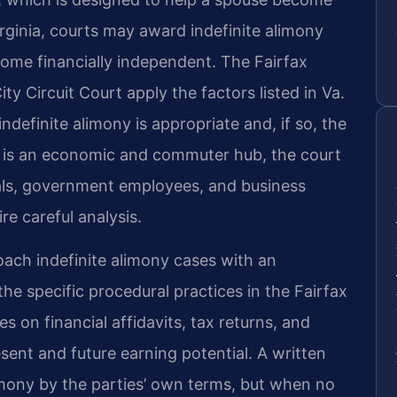
Virginia, courts may award indefinite alimony
come financially independent. The Fairfax
ty Circuit Court apply the factors listed in Va.
definite alimony is appropriate and, if so, the
 is an economic and commuter hub, the court
nals, government employees, and business
e careful analysis.
oach indefinite alimony cases with an
he specific procedural practices in the Fairfax
es on financial affidavits, tax returns, and
ent and future earning potential. A written
mony by the parties’ own terms, but when no