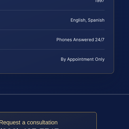
1997
English, Spanish
Phones Answered 24/7
By Appointment Only
Request a consultation