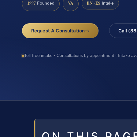
1997
VA
EN · ES
Founded
Intake
Request A Consultation
Call (8
Toll-free intake · Consultations by appointment · Intake av
ON THIS PAG