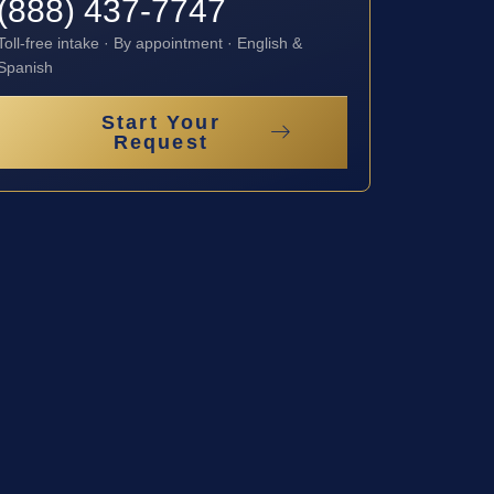
(888) 437-7747
Toll-free intake · By appointment · English &
Spanish
Start Your
Request