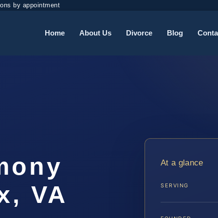
ions by appointment
Home
About Us
Divorce
Blog
Conta
imony
At a glance
x, VA
SERVING