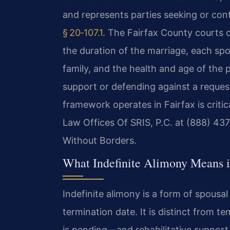
and represents parties seeking or con
§ 20‑107.1
. The Fairfax County courts c
the duration of the marriage, each spo
family, and the health and age of the 
support or defending against a reques
framework operates in Fairfax is critica
Law Offices Of SRIS, P.C. at (888) 43
Without Borders.
What Indefinite Alimony Means i
Indefinite alimony is a form of spousa
termination date. It is distinct from
is pending—and rehabilitative support