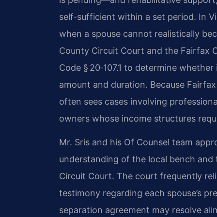
self-sufficient within a set period. In 
when a spouse cannot realistically be
County Circuit Court and the Fairfax Ci
Code § 20‑107.1 to determine whether in
amount and duration. Because Fairfax
often sees cases involving professio
owners whose income structures requir
Mr. Sris and his Of Counsel team appr
understanding of the local bench and t
Circuit Court. The court frequently reli
testimony regarding each spouse’s pres
separation agreement may resolve ali