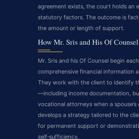
agreement exists, the court holds an e
statutory factors. The outcome is fact
the amount or length of support.
How Mr. Sris and His Of Counsel
Mr. Sris and his Of Counsel begin each
comprehensive financial information an
They work with the client to identify 
—including income documentation, bus
vocational attorneys when a spouse’s e
develops a strategy tailored to the cl
for permanent support or demonstrati
self‑sufficiency.