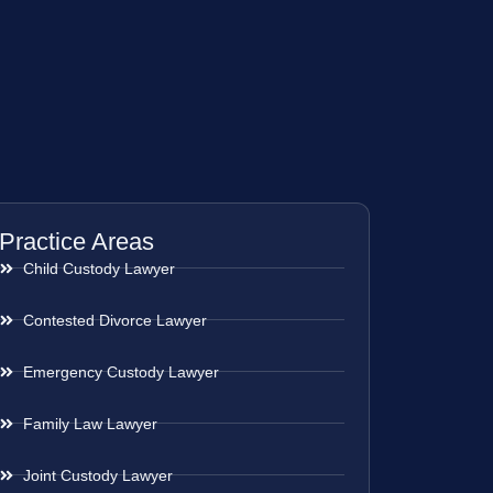
Practice Areas
Child Custody Lawyer
Contested Divorce Lawyer
Emergency Custody Lawyer
Family Law Lawyer
Joint Custody Lawyer