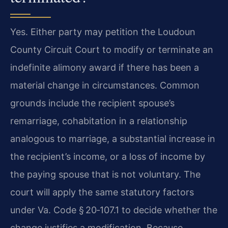
Yes. Either party may petition the Loudoun
County Circuit Court to modify or terminate an
indefinite alimony award if there has been a
material change in circumstances. Common
grounds include the recipient spouse’s
remarriage, cohabitation in a relationship
analogous to marriage, a substantial increase in
the recipient’s income, or a loss of income by
the paying spouse that is not voluntary. The
court will apply the same statutory factors
under Va. Code § 20‑107.1 to decide whether the
change justifies a modification. Because