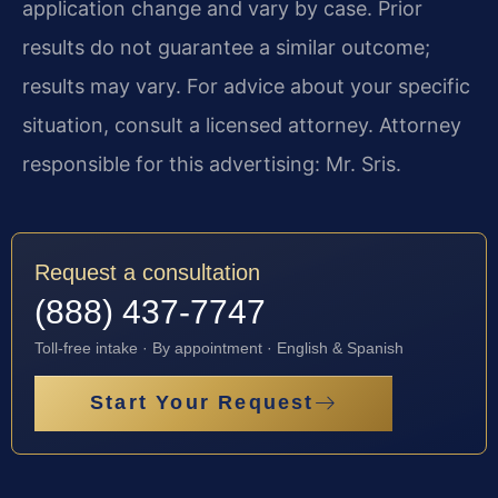
application change and vary by case. Prior
results do not guarantee a similar outcome;
results may vary. For advice about your specific
situation, consult a licensed attorney. Attorney
responsible for this advertising: Mr. Sris.
Request a consultation
(888) 437-7747
Toll-free intake · By appointment · English & Spanish
Start Your Request