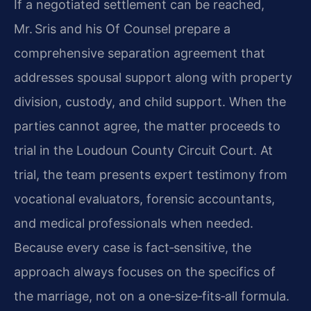
If a negotiated settlement can be reached,
Mr. Sris and his Of Counsel prepare a
comprehensive separation agreement that
addresses spousal support along with property
division, custody, and child support. When the
parties cannot agree, the matter proceeds to
trial in the Loudoun County Circuit Court. At
trial, the team presents expert testimony from
vocational evaluators, forensic accountants,
and medical professionals when needed.
Because every case is fact‑sensitive, the
approach always focuses on the specifics of
the marriage, not on a one‑size‑fits‑all formula.