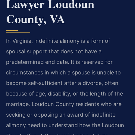
Lawyer Loudoun
County, VA
In Virginia, indefinite alimony is a form of
spousal support that does not have a
predetermined end date. It is reserved for
circumstances in which a spouse is unable to
become self‑sufficient after a divorce, often
because of age, disability, or the length of the
marriage. Loudoun County residents who are
seeking or opposing an award of indefinite
alimony need to understand how the Loudoun