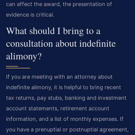
can affect the award, the presentation of
evidence is critical.
What should I bring to a
consultation about indefinite
alimony?
If you are meeting with an attorney about
indefinite alimony, it is helpful to bring recent
tax returns, pay stubs, banking and investment
account statements, retirement account
information, and a list of monthly expenses. If
you have a prenuptial or postnuptial agreement,