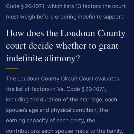
Code § 20‑107.1, which lists 13 factors the court
must weigh before ordering indefinite support.
How does the Loudoun County
court decide whether to grant
indefinite alimony?
The Loudoun County Circuit Court evaluates
the list of factors in Va. Code § 20‑107.1,
including the duration of the marriage, each
spouse’s age and physical condition, the
earning capacity of each party, the
contributions each spouse made to the family,