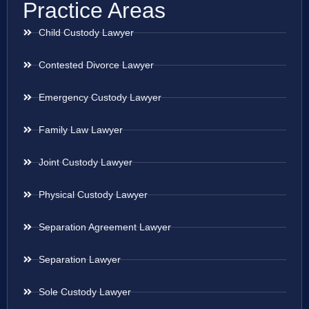
Practice Areas
Child Custody Lawyer
Contested Divorce Lawyer
Emergency Custody Lawyer
Family Law Lawyer
Joint Custody Lawyer
Physical Custody Lawyer
Separation Agreement Lawyer
Separation Lawyer
Sole Custody Lawyer