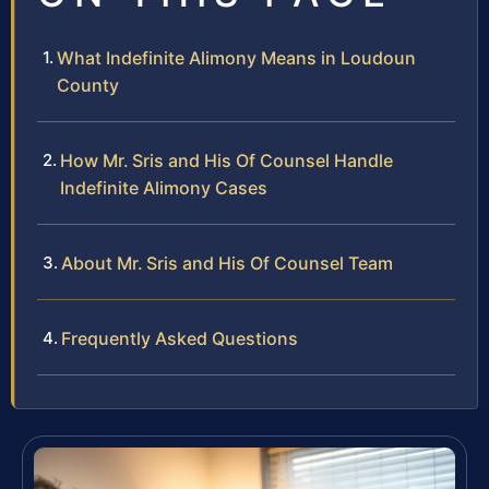
What Indefinite Alimony Means in Loudoun
County
How Mr. Sris and His Of Counsel Handle
Indefinite Alimony Cases
About Mr. Sris and His Of Counsel Team
Frequently Asked Questions