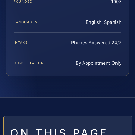
1997
FOUNDED
English, Spanish
LANGUAGES
Phones Answered 24/7
INTAKE
By Appointment Only
CONSULTATION
ON THIS PAGE