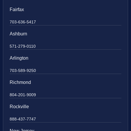
Fairfax
703-636-5417
Ashburn
571-279-0110
Arlington
703-589-9250
Richmond
804-201-9009
Rockville
888-437-7747
New Jersey