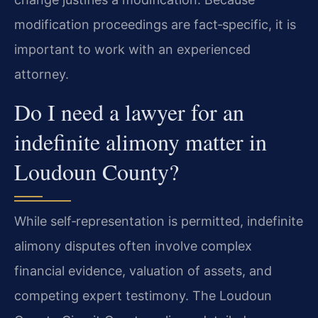
modification proceedings are fact‑specific, it is
important to work with an experienced
attorney.
Do I need a lawyer for an
indefinite alimony matter in
Loudoun County?
While self‑representation is permitted, indefinite
alimony disputes often involve complex
financial evidence, valuation of assets, and
competing expert testimony. The Loudoun