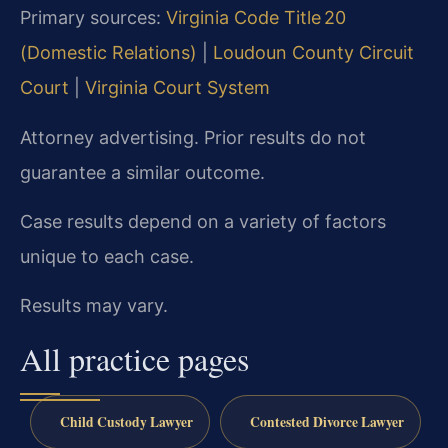
Primary sources:
Virginia Code Title 20
(Domestic Relations)
|
Loudoun County Circuit
Court
|
Virginia Court System
Attorney advertising. Prior results do not
guarantee a similar outcome.
Case results depend on a variety of factors
unique to each case.
Results may vary.
All practice pages
Child Custody Lawyer
Contested Divorce Lawyer