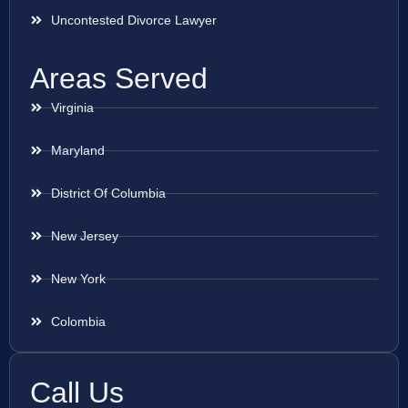
Uncontested Divorce Lawyer
Areas Served
Virginia
Maryland
District Of Columbia
New Jersey
New York
Colombia
Call Us