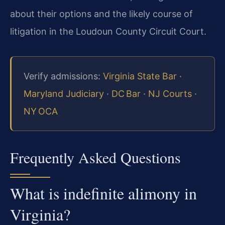
about their options and the likely course of
litigation in the Loudoun County Circuit Court.
Verify admissions:
Virginia State Bar
·
Maryland Judiciary
·
DC Bar
·
NJ Courts
·
NY OCA
Frequently Asked Questions
What is indefinite alimony in
Virginia?