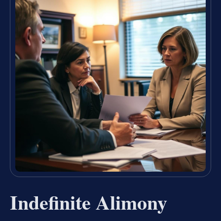
Indefinite Alimony