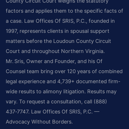
County Circuit Court weighs the statutory
factors and applies them to the specific facts of
a case. Law Offices Of SRIS, P.C., founded in
1997, represents clients in spousal support
matters before the Loudoun County Circuit
Court and throughout Northern Virginia.
Mr. Sris, Owner and Founder, and his Of
Counsel team bring over 120 years of combined
legal experience and 4,739+ documented firm-
wide results to alimony litigation. Results may
vary. To request a consultation, call (888)
437‑7747. Law Offices Of SRIS, P.C. —
Advocacy Without Borders.