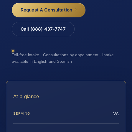
Request A Consultation
Call (888) 437-7747
Toll-free intake · Consultations by appointment · Intake
available in English and Spanish
At a glance
VA
SERVING