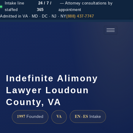
Intake line
24 / 7 /
— Attorney consultations by
staffed
365
appointment
Admitted in VA · MD · DC · NJ · NY
(888) 437-7747
(888) 437-7747 →
Indefinite Alimony
Lawyer Loudoun
County, VA
1997
VA
EN · ES
Founded
Intake