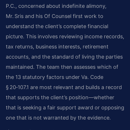
P.C., concerned about indefinite alimony,
Mr. Sris and his Of Counsel first work to
understand the client’s complete financial
picture. This involves reviewing income records,
tax returns, business interests, retirement
accounts, and the standard of living the parties
maintained. The team then assesses which of
the 13 statutory factors under Va. Code
§ 20‑107.1 are most relevant and builds a record
that supports the client’s position—whether
that is seeking a fair support award or opposing
one that is not warranted by the evidence.