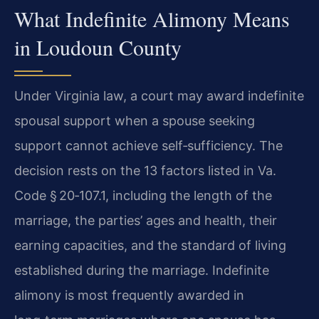
What Indefinite Alimony Means
in Loudoun County
Under Virginia law, a court may award indefinite
spousal support when a spouse seeking
support cannot achieve self‑sufficiency. The
decision rests on the 13 factors listed in Va.
Code § 20‑107.1, including the length of the
marriage, the parties’ ages and health, their
earning capacities, and the standard of living
established during the marriage. Indefinite
alimony is most frequently awarded in