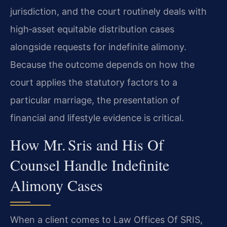
jurisdiction, and the court routinely deals with
high‑asset equitable distribution cases
alongside requests for indefinite alimony.
Because the outcome depends on how the
court applies the statutory factors to a
particular marriage, the presentation of
financial and lifestyle evidence is critical.
How Mr. Sris and His Of
Counsel Handle Indefinite
Alimony Cases
When a client comes to Law Offices Of SRIS,