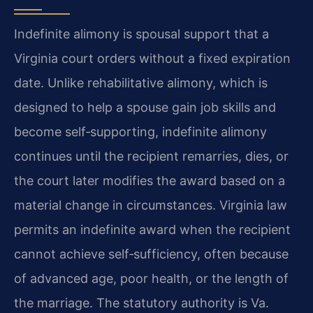
Indefinite alimony is spousal support that a
Virginia court orders without a fixed expiration
date. Unlike rehabilitative alimony, which is
designed to help a spouse gain job skills and
become self‑supporting, indefinite alimony
continues until the recipient remarries, dies, or
the court later modifies the award based on a
material change in circumstances. Virginia law
permits an indefinite award when the recipient
cannot achieve self‑sufficiency, often because
of advanced age, poor health, or the length of
the marriage. The statutory authority is Va.