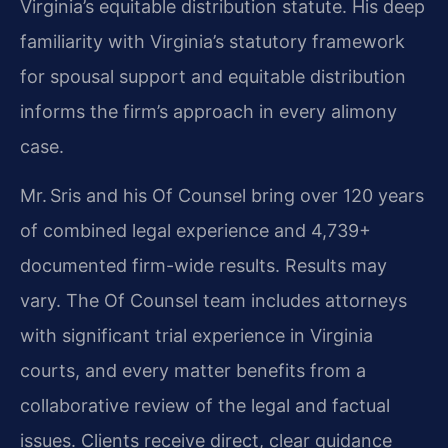
Virginia’s equitable distribution statute. His deep
familiarity with Virginia’s statutory framework
for spousal support and equitable distribution
informs the firm’s approach in every alimony
case.
Mr. Sris and his Of Counsel bring over 120 years
of combined legal experience and 4,739+
documented firm-wide results. Results may
vary. The Of Counsel team includes attorneys
with significant trial experience in Virginia
courts, and every matter benefits from a
collaborative review of the legal and factual
issues. Clients receive direct, clear guidance