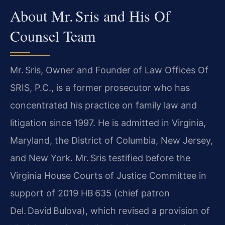
About Mr. Sris and His Of
Counsel Team
Mr. Sris, Owner and Founder of Law Offices Of
SRIS, P.C., is a former prosecutor who has
concentrated his practice on family law and
litigation since 1997. He is admitted in Virginia,
Maryland, the District of Columbia, New Jersey,
and New York. Mr. Sris testified before the
Virginia House Courts of Justice Committee in
support of 2019 HB 635 (chief patron
Del. David Bulova), which revised a provision of