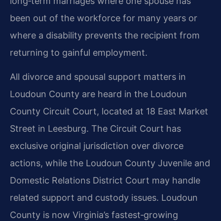
long‑term marriages where one spouse has
been out of the workforce for many years or
where a disability prevents the recipient from
returning to gainful employment.
All divorce and spousal support matters in
Loudoun County are heard in the Loudoun
County Circuit Court, located at 18 East Market
Street in Leesburg. The Circuit Court has
exclusive original jurisdiction over divorce
actions, while the Loudoun County Juvenile and
Domestic Relations District Court may handle
related support and custody issues. Loudoun
County is now Virginia’s fastest‑growing