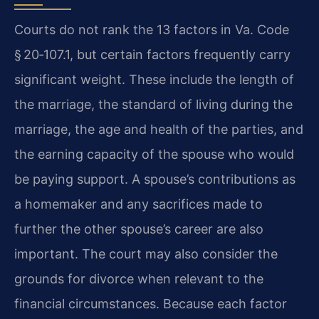
Courts do not rank the 13 factors in Va. Code
§ 20‑107.1, but certain factors frequently carry
significant weight. These include the length of
the marriage, the standard of living during the
marriage, the age and health of the parties, and
the earning capacity of the spouse who would
be paying support. A spouse’s contributions as
a homemaker and any sacrifices made to
further the other spouse’s career are also
important. The court may also consider the
grounds for divorce when relevant to the
financial circumstances. Because each factor