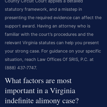
County Circuit Court applies a detailed
statutory framework, and a misstep in
presenting the required evidence can affect the
support award. Having an attorney who is
familiar with the court’s procedures and the
relevant Virginia statutes can help you present
your strong case. For guidance on your specific
situation, reach Law Offices Of SRIS, P.C. at
(888) 437‑7747.
What factors are most
important in a Virginia
indefinite alimony case?