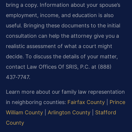
bring a copy. Information about your spouse’s
employment, income, and education is also
useful. Bringing these documents to the initial
consultation can help the attorney give you a
realistic assessment of what a court might
decide. To discuss the details of your matter,
contact Law Offices Of SRIS, P.C. at (888)
437‑7747.
Learn more about our family law representation
in neighboring counties:
Fairfax County
|
Prince
William County
|
Arlington County
|
Stafford
County