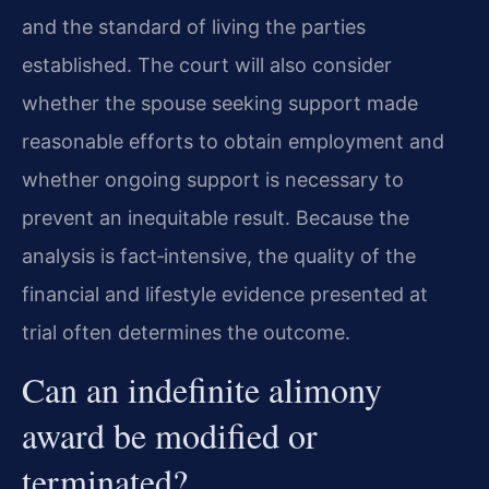
and the standard of living the parties
established. The court will also consider
whether the spouse seeking support made
reasonable efforts to obtain employment and
whether ongoing support is necessary to
prevent an inequitable result. Because the
analysis is fact‑intensive, the quality of the
financial and lifestyle evidence presented at
trial often determines the outcome.
Can an indefinite alimony
award be modified or
terminated?