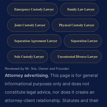
Emergency Custody Lawyer
Family Law Lawyer
Joint Custody Lawyer
Physical Custody Lawyer
Separation Agreement Lawyer
Separation Lawyer
Sole Custody Lawyer
Uncontested Divorce Lawyer
Reviewed by Mr. Sris, Owner and Founder.
Attorney advertising.
This page is for general
informational purposes only and does not
constitute legal advice, nor does it create an
attorney-client relationship. Statutes and their