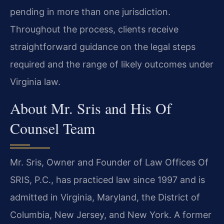
pending in more than one jurisdiction.
Throughout the process, clients receive
straightforward guidance on the legal steps
required and the range of likely outcomes under
Virginia law.
About Mr. Sris and His Of
Counsel Team
Mr. Sris, Owner and Founder of Law Offices Of
SRIS, P.C., has practiced law since 1997 and is
admitted in Virginia, Maryland, the District of
Columbia, New Jersey, and New York. A former