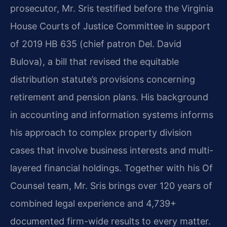
prosecutor, Mr. Sris testified before the Virginia
House Courts of Justice Committee in support
of 2019 HB 635 (chief patron Del. David
Bulova), a bill that revised the equitable
distribution statute’s provisions concerning
retirement and pension plans. His background
in accounting and information systems informs
his approach to complex property division
cases that involve business interests and multi-
layered financial holdings. Together with his Of
Counsel team, Mr. Sris brings over 120 years of
combined legal experience and 4,739+
documented firm-wide results to every matter.