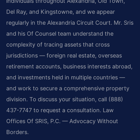
individuals throughout Alexandria, Old Town,
Del Ray, and Kingstowne, and we appear
regularly in the Alexandria Circuit Court. Mr. Sris
and his Of Counsel team understand the
complexity of tracing assets that cross
jurisdictions — foreign real estate, overseas
retirement accounts, business interests abroad,
and investments held in multiple countries —
and work to secure a comprehensive property
division. To discuss your situation, call (888)
437-7747 to request a consultation. Law
Offices Of SRIS, P.C. — Advocacy Without
Borders.