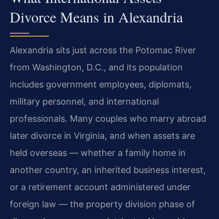
Divorce Means in Alexandria
Alexandria sits just across the Potomac River
from Washington, D.C., and its population
includes government employees, diplomats,
military personnel, and international
professionals. Many couples who marry abroad
later divorce in Virginia, and when assets are
held overseas — whether a family home in
another country, an inherited business interest,
or a retirement account administered under
foreign law — the property division phase of