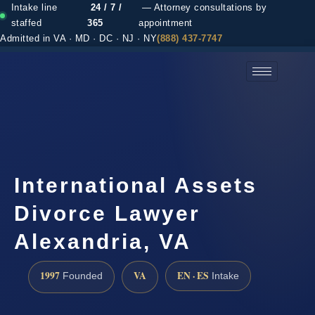
Intake line
24 / 7 /
— Attorney consultations by
staffed
365
appointment
Admitted in VA · MD · DC · NJ · NY
(888) 437-7747
(888) 437-7747 →
International Assets
Divorce Lawyer
Alexandria, VA
1997
VA
EN · ES
Founded
Intake