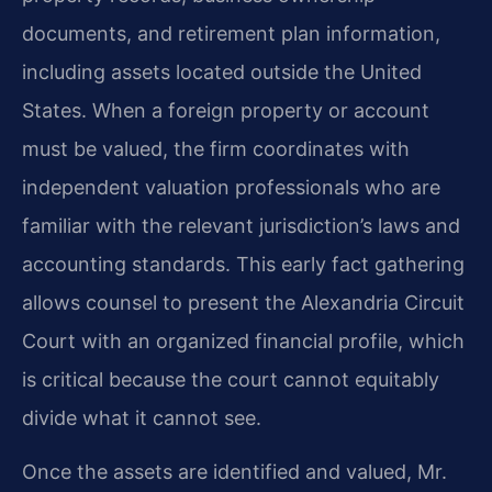
documents, and retirement plan information,
including assets located outside the United
States. When a foreign property or account
must be valued, the firm coordinates with
independent valuation professionals who are
familiar with the relevant jurisdiction’s laws and
accounting standards. This early fact gathering
allows counsel to present the Alexandria Circuit
Court with an organized financial profile, which
is critical because the court cannot equitably
divide what it cannot see.
Once the assets are identified and valued, Mr.