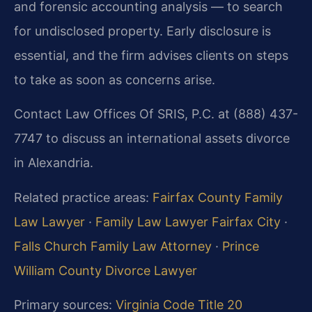
and forensic accounting analysis — to search
for undisclosed property. Early disclosure is
essential, and the firm advises clients on steps
to take as soon as concerns arise.
Contact Law Offices Of SRIS, P.C. at (888) 437-
7747 to discuss an international assets divorce
in Alexandria.
Related practice areas:
Fairfax County Family
Law Lawyer
·
Family Law Lawyer Fairfax City
·
Falls Church Family Law Attorney
·
Prince
William County Divorce Lawyer
Primary sources:
Virginia Code Title 20