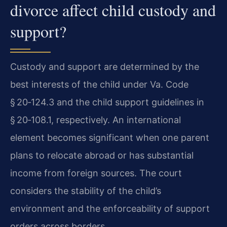
divorce affect child custody and
support?
Custody and support are determined by the
best interests of the child under Va. Code
§ 20‑124.3 and the child support guidelines in
§ 20‑108.1, respectively. An international
element becomes significant when one parent
plans to relocate abroad or has substantial
income from foreign sources. The court
considers the stability of the child’s
environment and the enforceability of support
orders across borders.