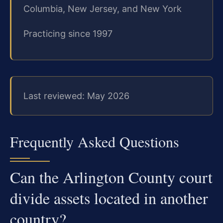
Columbia, New Jersey, and New York
Practicing since 1997
Last reviewed: May 2026
Frequently Asked Questions
Can the Arlington County court
divide assets located in another
country?