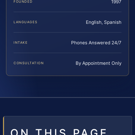
1997
FOUNDED
English, Spanish
LANGUAGES
Phones Answered 24/7
INTAKE
By Appointment Only
CONSULTATION
ON THIS PAGE