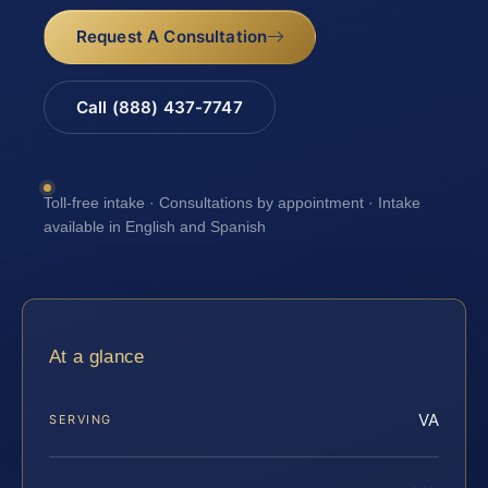
Request A Consultation
Call (888) 437-7747
Toll-free intake · Consultations by appointment · Intake
available in English and Spanish
At a glance
VA
SERVING