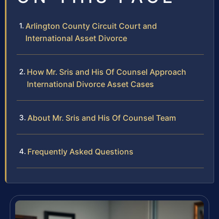
Arlington County Circuit Court and
International Asset Divorce
How Mr. Sris and His Of Counsel Approach
International Divorce Asset Cases
About Mr. Sris and His Of Counsel Team
Frequently Asked Questions