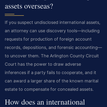
assets overseas?
If you suspect undisclosed international assets,
an attorney can use discovery tools—including
requests for production of foreign account
records, depositions, and forensic accounting—
to uncover them. The Arlington County Circuit
Court has the power to draw adverse
inferences if a party fails to cooperate, and it
can award a larger share of the known marital
estate to compensate for concealed assets.
How does an international