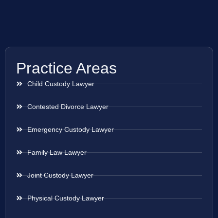
Practice Areas
Child Custody Lawyer
Contested Divorce Lawyer
Emergency Custody Lawyer
Family Law Lawyer
Joint Custody Lawyer
Physical Custody Lawyer