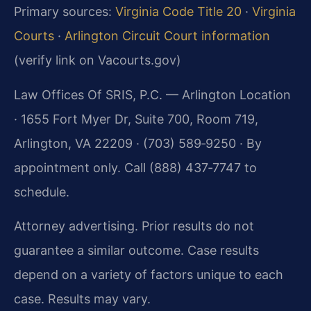
Primary sources:
Virginia Code Title 20
·
Virginia
Courts
·
Arlington Circuit Court information
(verify link on Vacourts.gov)
Law Offices Of SRIS, P.C. — Arlington Location
· 1655 Fort Myer Dr, Suite 700, Room 719,
Arlington, VA 22209 · (703) 589‑9250 · By
appointment only. Call (888) 437‑7747 to
schedule.
Attorney advertising. Prior results do not
guarantee a similar outcome. Case results
depend on a variety of factors unique to each
case. Results may vary.