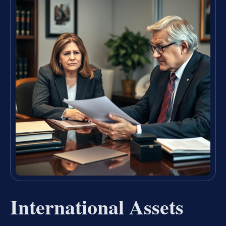
International Assets