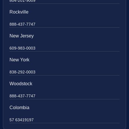
804-201-9009
Rockville
888-437-7747
New Jersey
609-983-0003
New York
838-292-0003
Woodstock
888-437-7747
Colombia
57 63419197