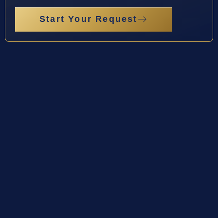
Start Your Request