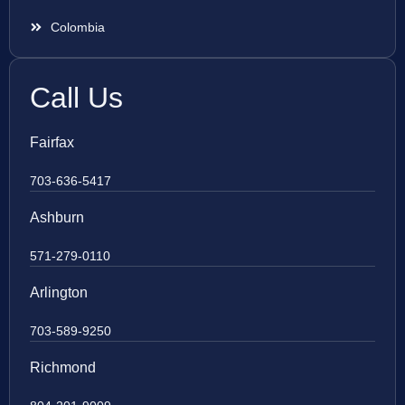
Colombia
Call Us
Fairfax
703-636-5417
Ashburn
571-279-0110
Arlington
703-589-9250
Richmond