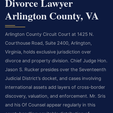
Divorce Lawyer
Arlington County, VA
Arlington County Circuit Court at 1425 N.
Courthouse Road, Suite 2400, Arlington,
Virginia, holds exclusive jurisdiction over
divorce and property division. Chief Judge Hon.
Jason S. Rucker presides over the Seventeenth
Judicial District’s docket, and cases involving
international assets add layers of cross-border
discovery, valuation, and enforcement. Mr. Sris
and his Of Counsel appear regularly in this