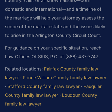
country. A list of all known assets—both
domestic and international—and a timeline of
the marriage will help your attorney assess the
scope of the marital estate and the issues likely
to arise in the Arlington County Circuit Court.
For guidance on your specific situation, reach
Law Offices Of SRIS, P.C. at (888) 437‑7747.
Related locations:
Fairfax County family law
lawyer
·
Prince William County family law lawyer
·
Stafford County family law lawyer
·
Fauquier
County family law lawyer
·
Loudoun County
family law lawyer