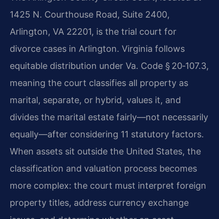
1425 N. Courthouse Road, Suite 2400,
Arlington, VA 22201, is the trial court for
divorce cases in Arlington. Virginia follows
equitable distribution under Va. Code § 20‑107.3,
meaning the court classifies all property as
marital, separate, or hybrid, values it, and
divides the marital estate fairly—not necessarily
equally—after considering 11 statutory factors.
When assets sit outside the United States, the
classification and valuation process becomes
more complex: the court must interpret foreign
property titles, address currency exchange