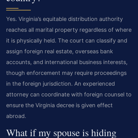
Yes. Virginia’s equitable distribution authority
reaches all marital property regardless of where
it is physically held. The court can classify and
assign foreign real estate, overseas bank
accounts, and international business interests,
though enforcement may require proceedings
in the foreign jurisdiction. An experienced
attorney can coordinate with foreign counsel to
ensure the Virginia decree is given effect
abroad.
What if my spouse is hiding