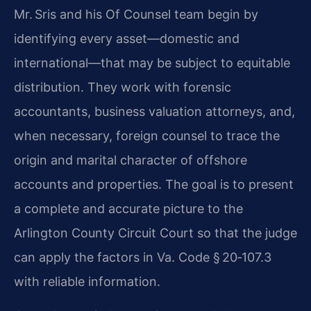
Mr. Sris and his Of Counsel team begin by
identifying every asset—domestic and
international—that may be subject to equitable
distribution. They work with forensic
accountants, business valuation attorneys, and,
when necessary, foreign counsel to trace the
origin and marital character of offshore
accounts and properties. The goal is to present
a complete and accurate picture to the
Arlington County Circuit Court so that the judge
can apply the factors in Va. Code § 20‑107.3
with reliable information.