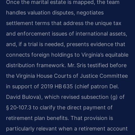
Once the marital estate is mapped, the team
handles valuation disputes, negotiates
settlement terms that address the unique tax
and enforcement issues of international assets,
and, if a trial is needed, presents evidence that
connects foreign holdings to Virginia’s equitable
distribution framework. Mr. Sris testified before
the Virginia House Courts of Justice Committee
in support of 2019 HB 635 (chief patron Del.
David Bulova), which revised subsection (g) of
§ 20‑107.3 to clarify the direct payment of
retirement plan benefits. That provision is
particularly relevant when a retirement account