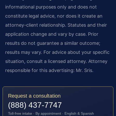
informational purposes only and does not
constitute legal advice, nor does it create an
attorney-client relationship. Statutes and their
application change and vary by case. Prior
results do not guarantee a similar outcome;
results may vary. For advice about your specific
situation, consult a licensed attorney. Attorney
responsible for this advertising: Mr. Sris.
Request a consultation
(888) 437-7747
Toll-free intake · By appointment · English & Spanish