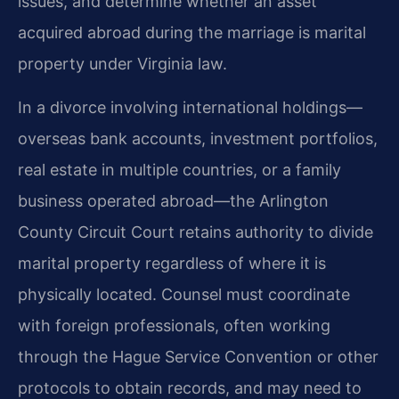
issues, and determine whether an asset
acquired abroad during the marriage is marital
property under Virginia law.
In a divorce involving international holdings—
overseas bank accounts, investment portfolios,
real estate in multiple countries, or a family
business operated abroad—the Arlington
County Circuit Court retains authority to divide
marital property regardless of where it is
physically located. Counsel must coordinate
with foreign professionals, often working
through the Hague Service Convention or other
protocols to obtain records, and may need to