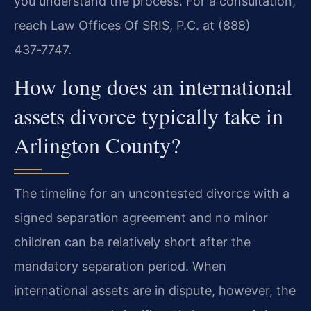
you understand the process. For a consultation,
reach Law Offices Of SRIS, P.C. at (888)
437‑7747.
How long does an international
assets divorce typically take in
Arlington County?
The timeline for an uncontested divorce with a
signed separation agreement and no minor
children can be relatively short after the
mandatory separation period. When
international assets are in dispute, however, the