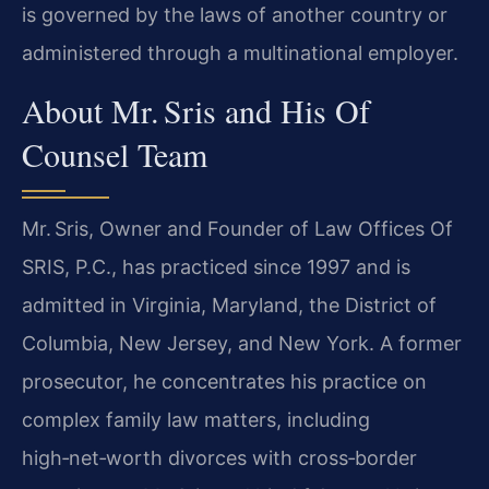
is governed by the laws of another country or
administered through a multinational employer.
About Mr. Sris and His Of
Counsel Team
Mr. Sris, Owner and Founder of Law Offices Of
SRIS, P.C., has practiced since 1997 and is
admitted in Virginia, Maryland, the District of
Columbia, New Jersey, and New York. A former
prosecutor, he concentrates his practice on
complex family law matters, including
high‑net‑worth divorces with cross‑border