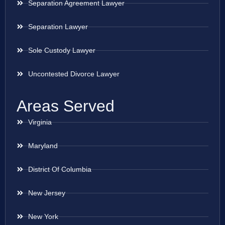
Separation Agreement Lawyer
Separation Lawyer
Sole Custody Lawyer
Uncontested Divorce Lawyer
Areas Served
Virginia
Maryland
District Of Columbia
New Jersey
New York