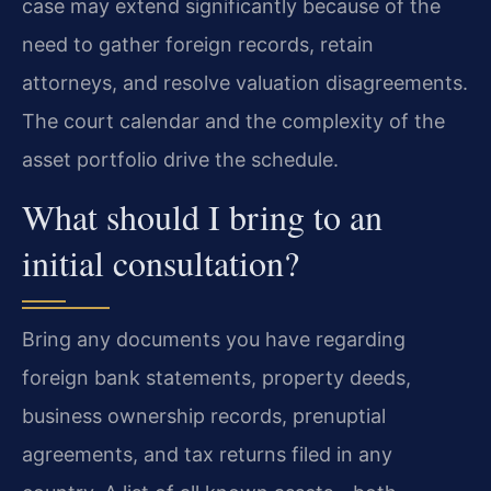
case may extend significantly because of the
need to gather foreign records, retain
attorneys, and resolve valuation disagreements.
The court calendar and the complexity of the
asset portfolio drive the schedule.
What should I bring to an
initial consultation?
Bring any documents you have regarding
foreign bank statements, property deeds,
business ownership records, prenuptial
agreements, and tax returns filed in any