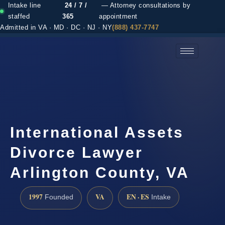
Intake line
24 / 7 /
— Attorney consultations by
staffed
365
appointment
Admitted in VA · MD · DC · NJ · NY
(888) 437-7747
(888) 437-7747 →
International Assets
Divorce Lawyer
Arlington County, VA
1997
VA
EN · ES
Founded
Intake