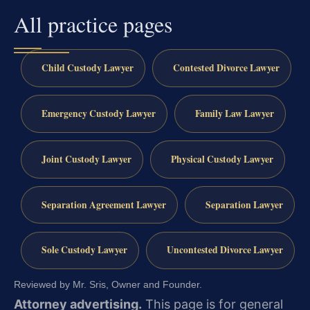
All practice pages
Child Custody Lawyer
Contested Divorce Lawyer
Emergency Custody Lawyer
Family Law Lawyer
Joint Custody Lawyer
Physical Custody Lawyer
Separation Agreement Lawyer
Separation Lawyer
Sole Custody Lawyer
Uncontested Divorce Lawyer
Reviewed by Mr. Sris, Owner and Founder.
Attorney advertising.
This page is for general