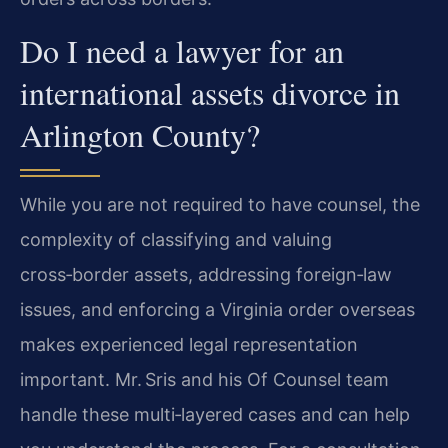
Do I need a lawyer for an
international assets divorce in
Arlington County?
While you are not required to have counsel, the
complexity of classifying and valuing
cross‑border assets, addressing foreign‑law
issues, and enforcing a Virginia order overseas
makes experienced legal representation
important. Mr. Sris and his Of Counsel team
handle these multi‑layered cases and can help