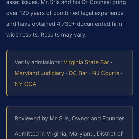
asset issues. Mr. Sris and his Of Counsel bring
over 120 years of combined legal experience
and have obtained 4,739+ documented firm-
wide results. Results may vary.
Verify admissions:
Virginia State Bar
·
Maryland Judiciary
·
DC Bar
·
NJ Courts
·
NY OCA
Reviewed by Mr. Sris, Owner and Founder
Admitted in Virginia, Maryland, District of