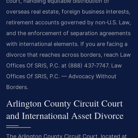
court, handling equitable distribution of
overseas real estate, foreign business interests,
retirement accounts governed by non‑U.S. Law,
and the enforcement of separation agreements
with international elements. If you are facing a
divorce that reaches across borders, reach Law
Offices Of SRIS, P.C. at (888) 437‑7747. Law
Offices Of SRIS, P.C. — Advocacy Without
Borders.
Arlington County Circuit Court
and International Asset Divorce
The Arlington County Circuit Court, located at