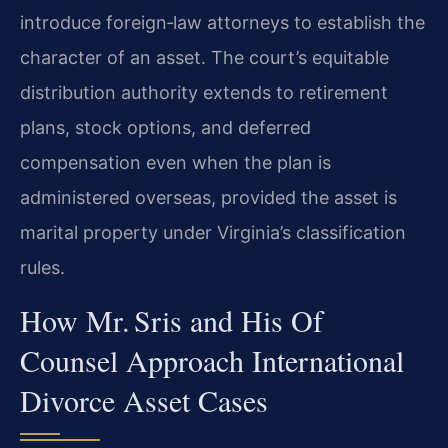
introduce foreign‑law attorneys to establish the
character of an asset. The court’s equitable
distribution authority extends to retirement
plans, stock options, and deferred
compensation even when the plan is
administered overseas, provided the asset is
marital property under Virginia’s classification
rules.
How Mr. Sris and His Of
Counsel Approach International
Divorce Asset Cases