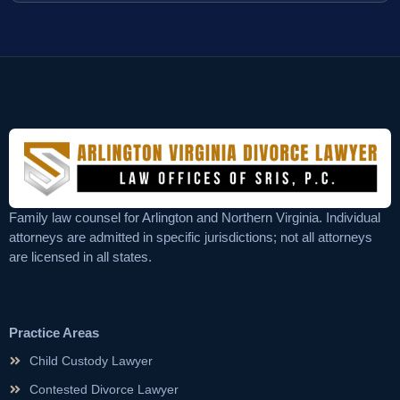
Family law counsel for Arlington and Northern Virginia. Individual
attorneys are admitted in specific jurisdictions; not all attorneys
are licensed in all states.
Practice Areas
Child Custody Lawyer
Contested Divorce Lawyer