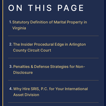
ON THIS PAGE
Statutory Definition of Marital Property in
Virginia
The Insider Procedural Edge in Arlington
County Circuit Court
Penalties & Defense Strategies for Non-
Disclosure
Why Hire SRIS, P.C. for Your International
Asset Division