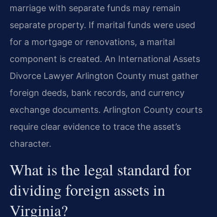
marriage with separate funds may remain
separate property. If marital funds were used
for a mortgage or renovations, a marital
component is created. An International Assets
Divorce Lawyer Arlington County must gather
foreign deeds, bank records, and currency
exchange documents. Arlington County courts
require clear evidence to trace the asset’s
character.
What is the legal standard for
dividing foreign assets in
Virginia?