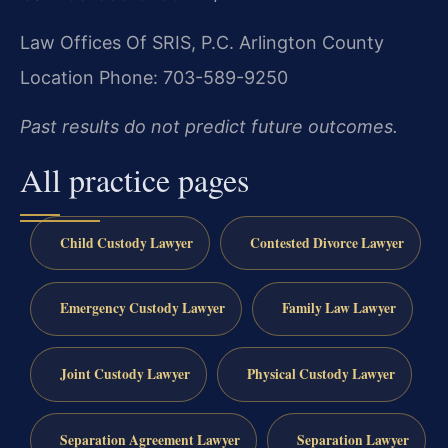
Law Offices Of SRIS, P.C.
Arlington County
Location
Phone: 703-589-9250
Past results do not predict future outcomes.
All practice pages
Child Custody Lawyer
Contested Divorce Lawyer
Emergency Custody Lawyer
Family Law Lawyer
Joint Custody Lawyer
Physical Custody Lawyer
Separation Agreement Lawyer
Separation Lawyer