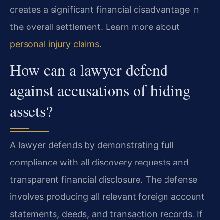
creates a significant financial disadvantage in
the overall settlement. Learn more about
personal injury claims
.
How can a lawyer defend
against accusations of hiding
assets?
A lawyer defends by demonstrating full
compliance with all discovery requests and
transparent financial disclosure. The defense
involves producing all relevant foreign account
statements, deeds, and transaction records. If