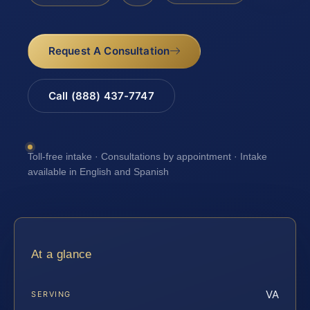
Request A Consultation
Call (888) 437-7747
Toll-free intake · Consultations by appointment · Intake
available in English and Spanish
At a glance
VA
SERVING