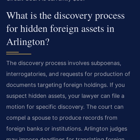
What is the discovery process
for hidden foreign assets in
Arlington?
The discovery process involves subpoenas,
interrogatories, and requests for production of
documents targeting foreign holdings. If you
suspect hidden assets, your lawyer can file a
motion for specific discovery. The court can
compel a spouse to produce records from
foreign banks or institutions. Arlington judges
may impose deadlines for translating foreign