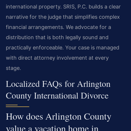
international property. SRIS, P.C. builds a clear
narrative for the judge that simplifies complex
financial arrangements. We advocate for a
distribution that is both legally sound and
practically enforceable. Your case is managed
with direct attorney involvement at every
stage.
Localized FAQs for Arlington
County International Divorce
How does Arlington County
value a vacation home in