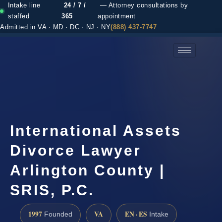
Intake line
24 / 7 /
— Attorney consultations by
staffed
365
appointment
Admitted in VA · MD · DC · NJ · NY
(888) 437-7747
(888) 437-7747 →
International Assets
Divorce Lawyer
Arlington County |
SRIS, P.C.
1997
VA
EN · ES
Founded
Intake