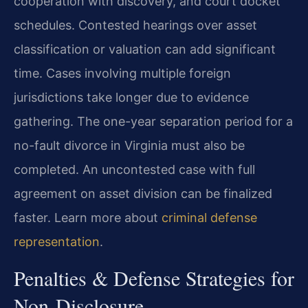
cooperation with discovery, and court docket
schedules. Contested hearings over asset
classification or valuation can add significant
time. Cases involving multiple foreign
jurisdictions take longer due to evidence
gathering. The one-year separation period for a
no-fault divorce in Virginia must also be
completed. An uncontested case with full
agreement on asset division can be finalized
faster. Learn more about
criminal defense
representation
.
Penalties & Defense Strategies for
Non-Disclosure