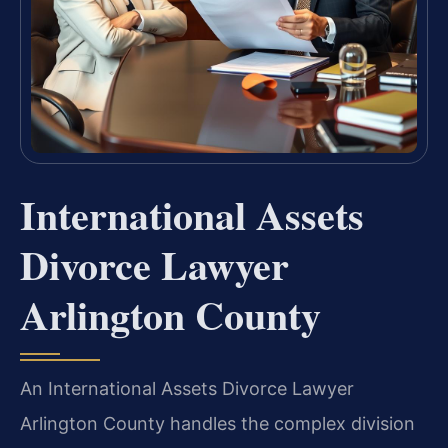
International Assets
Divorce Lawyer
Arlington County
An International Assets Divorce Lawyer
Arlington County handles the complex division