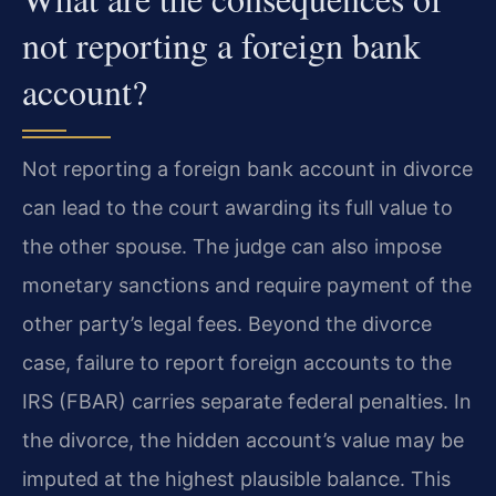
not reporting a foreign bank
account?
Not reporting a foreign bank account in divorce
can lead to the court awarding its full value to
the other spouse. The judge can also impose
monetary sanctions and require payment of the
other party’s legal fees. Beyond the divorce
case, failure to report foreign accounts to the
IRS (FBAR) carries separate federal penalties. In
the divorce, the hidden account’s value may be
imputed at the highest plausible balance. This