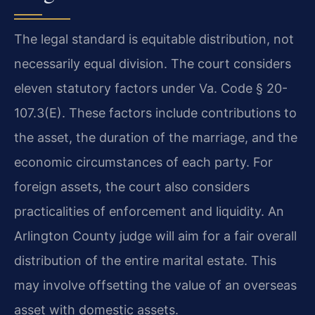
The legal standard is equitable distribution, not
necessarily equal division. The court considers
eleven statutory factors under Va. Code § 20-
107.3(E). These factors include contributions to
the asset, the duration of the marriage, and the
economic circumstances of each party. For
foreign assets, the court also considers
practicalities of enforcement and liquidity. An
Arlington County judge will aim for a fair overall
distribution of the entire marital estate. This
may involve offsetting the value of an overseas
asset with domestic assets.