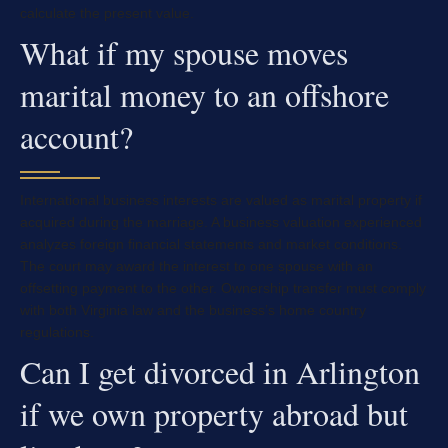
calculate the present value.
What if my spouse moves
marital money to an offshore
account?
International business interests are valued as marital property if
acquired during the marriage. A business valuation experienced
analyzes foreign financial statements and market conditions.
The court may award the interest to one spouse with an
offsetting payment to the other. Ownership transfer must comply
with both Virginia law and the business’s home country
regulations.
Can I get divorced in Arlington
if we own property abroad but