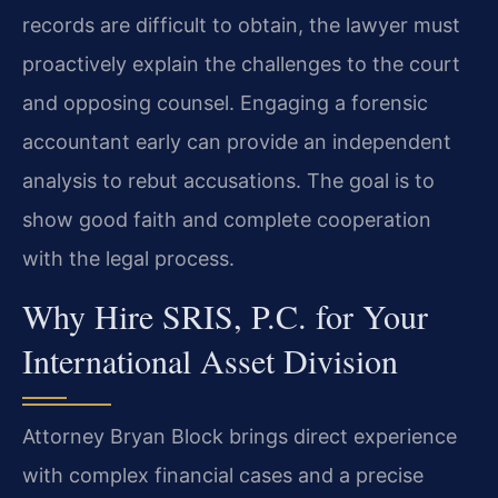
records are difficult to obtain, the lawyer must
proactively explain the challenges to the court
and opposing counsel. Engaging a forensic
accountant early can provide an independent
analysis to rebut accusations. The goal is to
show good faith and complete cooperation
with the legal process.
Why Hire SRIS, P.C. for Your
International Asset Division
Attorney Bryan Block brings direct experience
with complex financial cases and a precise