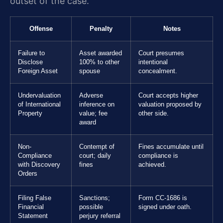
outset of the case.
Offense
Penalty
Notes
Failure to
Asset awarded
Court presumes
Disclose
100% to other
intentional
Foreign Asset
spouse
concealment.
Undervaluation
Adverse
Court accepts higher
of International
inference on
valuation proposed by
Property
value; fee
other side.
award
Non-
Contempt of
Fines accumulate until
Compliance
court; daily
compliance is
with Discovery
fines
achieved.
Orders
Filing False
Sanctions;
Form CC-1686 is
Financial
possible
signed under oath.
Statement
perjury referral