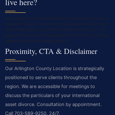
live here?
Yes, Arlington County has jurisdiction to divorce you if you are a
resident of Virginia. The court can also decide on the division of
your foreign property as part of the Virginia divorce case. The
practical enforcement of the property division order may involve
additional steps in the foreign country.
Proximity, CTA & Disclaimer
Our Arlington County Location is strategically
positioned to serve clients throughout the
region. We are accessible for meetings to
discuss the particulars of your international
asset divorce. Consultation by appointment.
Call 703-589-9250. 24/7.