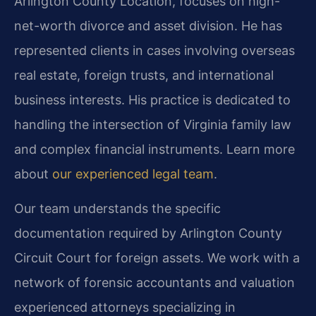
Arlington County Location, focuses on high-
net-worth divorce and asset division. He has
represented clients in cases involving overseas
real estate, foreign trusts, and international
business interests. His practice is dedicated to
handling the intersection of Virginia family law
and complex financial instruments. Learn more
about
our experienced legal team
.
Our team understands the specific
documentation required by Arlington County
Circuit Court for foreign assets. We work with a
network of forensic accountants and valuation
experienced attorneys specializing in