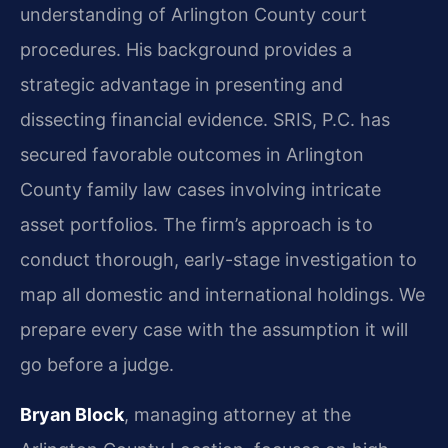
understanding of Arlington County court
procedures. His background provides a
strategic advantage in presenting and
dissecting financial evidence. SRIS, P.C. has
secured favorable outcomes in Arlington
County family law cases involving intricate
asset portfolios. The firm’s approach is to
conduct thorough, early-stage investigation to
map all domestic and international holdings. We
prepare every case with the assumption it will
go before a judge.
Bryan Block
, managing attorney at the