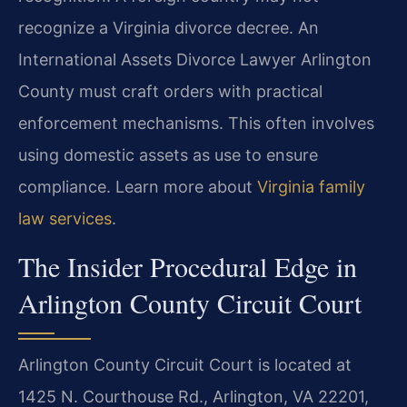
recognize a Virginia divorce decree. An
International Assets Divorce Lawyer Arlington
County must craft orders with practical
enforcement mechanisms. This often involves
using domestic assets as use to ensure
compliance. Learn more about
Virginia family
law services
.
The Insider Procedural Edge in
Arlington County Circuit Court
Arlington County Circuit Court is located at
1425 N. Courthouse Rd., Arlington, VA 22201,