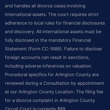
and handles all divorce cases involving
international assets. The court requires strict
adherence to local rules for financial disclosures
and discovery. All international assets must be
fully disclosed in the mandatory Financial
Statement (Form CC-1686). Failure to disclose
foreign accounts can result in sanctions,
including adverse inferences on valuation.
Procedural specifics for Arlington County are
reviewed during a Consultation by appointment
at our Arlington County Location. The filing fee
for a divorce complaint in Arlington County
Circuit Court is currently $89.