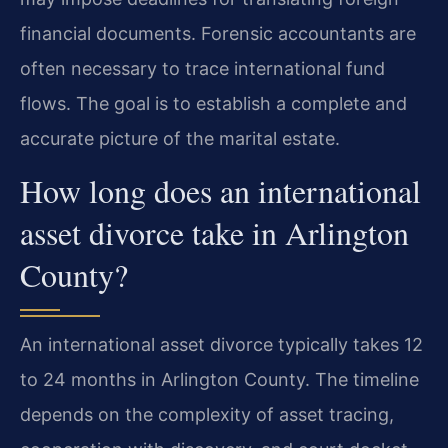
financial documents. Forensic accountants are
often necessary to trace international fund
flows. The goal is to establish a complete and
accurate picture of the marital estate.
How long does an international
asset divorce take in Arlington
County?
An international asset divorce typically takes 12
to 24 months in Arlington County. The timeline
depends on the complexity of asset tracing,