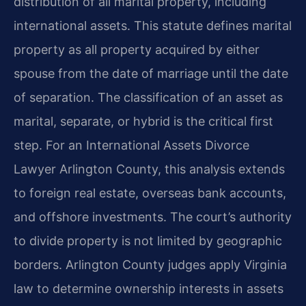
distribution of all marital property, including
international assets. This statute defines marital
property as all property acquired by either
spouse from the date of marriage until the date
of separation. The classification of an asset as
marital, separate, or hybrid is the critical first
step. For an International Assets Divorce
Lawyer Arlington County, this analysis extends
to foreign real estate, overseas bank accounts,
and offshore investments. The court’s authority
to divide property is not limited by geographic
borders. Arlington County judges apply Virginia
law to determine ownership interests in assets