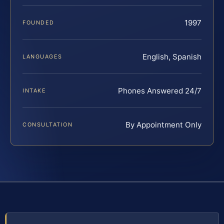
1997
FOUNDED
English, Spanish
LANGUAGES
Phones Answered 24/7
INTAKE
By Appointment Only
CONSULTATION