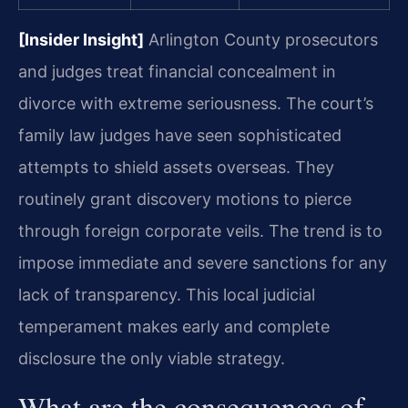
[Insider Insight]
Arlington County prosecutors
and judges treat financial concealment in
divorce with extreme seriousness. The court’s
family law judges have seen sophisticated
attempts to shield assets overseas. They
routinely grant discovery motions to pierce
through foreign corporate veils. The trend is to
impose immediate and severe sanctions for any
lack of transparency. This local judicial
temperament makes early and complete
disclosure the only viable strategy.
What are the consequences of