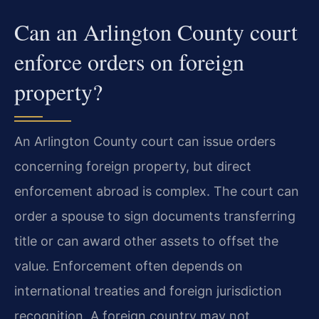
Can an Arlington County court
enforce orders on foreign
property?
An Arlington County court can issue orders
concerning foreign property, but direct
enforcement abroad is complex. The court can
order a spouse to sign documents transferring
title or can award other assets to offset the
value. Enforcement often depends on
international treaties and foreign jurisdiction
recognition. A foreign country may not