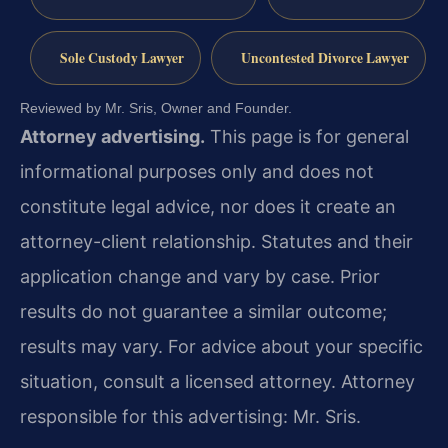
Sole Custody Lawyer
Uncontested Divorce Lawyer
Reviewed by Mr. Sris, Owner and Founder.
Attorney advertising.
This page is for general
informational purposes only and does not
constitute legal advice, nor does it create an
attorney-client relationship. Statutes and their
application change and vary by case. Prior
results do not guarantee a similar outcome;
results may vary. For advice about your specific
situation, consult a licensed attorney. Attorney
responsible for this advertising: Mr. Sris.