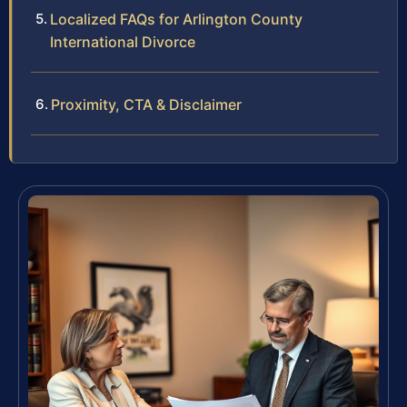
Localized FAQs for Arlington County
International Divorce
Proximity, CTA & Disclaimer