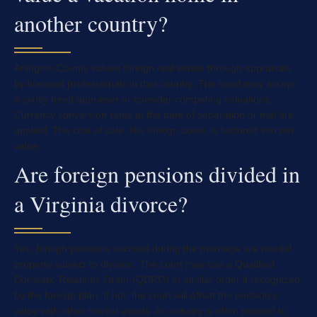
another country?
Arlington County values foreign real estate through appraisals
by licensed professionals in that country. The court may accept
a jointly hired appraiser or consider competing valuations.
Currency conversion rates at the date of separation or trial are
applied. The cost of sale, like foreign taxes, is factored into net
value.
Are foreign pensions divided in
a Virginia divorce?
Yes, foreign pensions accrued during the marriage are marital
property subject to division. The court may use a Qualified
Domestic Relations Order (QDRO) or similar order if recognized
by the foreign plan. If not, the court will offset the pension’s
value with other marital assets. An actuary is often needed to