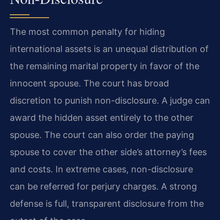
The most common penalty for hiding
international assets is an unequal distribution of
the remaining marital property in favor of the
innocent spouse. The court has broad
discretion to punish non-disclosure. A judge can
award the hidden asset entirely to the other
spouse. The court can also order the paying
spouse to cover the other side’s attorney’s fees
and costs. In extreme cases, non-disclosure
can be referred for perjury charges. A strong
defense is full, transparent disclosure from the