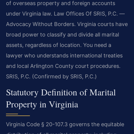
of overseas property and foreign accounts
under Virginia law. Law Offices Of SRIS, P.C. —
Advocacy Without Borders. Virginia courts have
broad power to classify and divide all marital
assets, regardless of location. You need a
lawyer who understands international treaties
and local Arlington County court procedures.
SRIS, P.C. (Confirmed by SRIS, P.C.)
Statutory Definition of Marital
Property in Virginia
Virginia Code § 20-107.3 governs the equitable