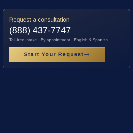
Request a consultation
(888) 437-7747
Toll-free intake · By appointment · English & Spanish
Start Your Request