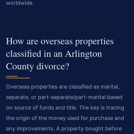
worldwide.
Virginia Code § 20-107.3 — Equitable Distribution Statute —
Grants court power to divide all marital property, including
foreign assets, based on multiple statutory factors.
How are overseas properties
classified in an Arlington
County divorce?
Overseas properties are classified as marital,
separate, or part-separate/part-marital based
on source of funds and title. The key is tracing
the origin of the money used for purchase and
any improvements. A property bought before