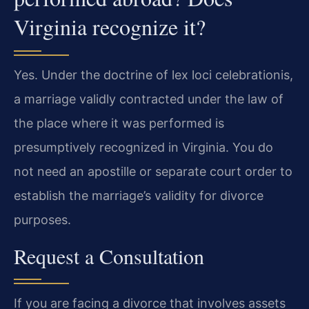
Virginia recognize it?
Yes. Under the doctrine of lex loci celebrationis,
a marriage validly contracted under the law of
the place where it was performed is
presumptively recognized in Virginia. You do
not need an apostille or separate court order to
establish the marriage’s validity for divorce
purposes.
Request a Consultation
If you are facing a divorce that involves assets