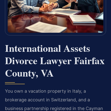
International Assets
Divorce Lawyer Fairfax
County, VA
You own a vacation property in Italy, a
brokerage account in Switzerland, and a
business partnership registered in the Cayman