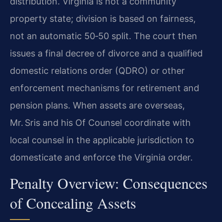
distribution. Virginia is not a community
property state; division is based on fairness,
not an automatic 50‑50 split. The court then
issues a final decree of divorce and a qualified
domestic relations order (QDRO) or other
enforcement mechanisms for retirement and
pension plans. When assets are overseas,
Mr. Sris and his Of Counsel coordinate with
local counsel in the applicable jurisdiction to
domesticate and enforce the Virginia order.
Penalty Overview: Consequences
of Concealing Assets