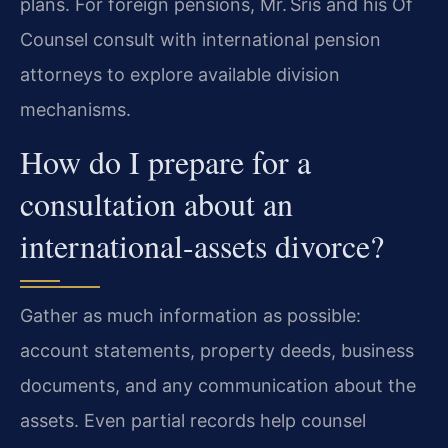
plans. For foreign pensions, Mr. Sris and his Of
Counsel consult with international pension
attorneys to explore available division
mechanisms.
How do I prepare for a
consultation about an
international-assets divorce?
Gather as much information as possible:
account statements, property deeds, business
documents, and any communication about the
assets. Even partial records help counsel