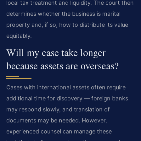
local tax treatment and liquidity. The court then
determines whether the business is marital
property and, if so, how to distribute its value
equitably.
Will my case take longer
because assets are overseas?
Cases with international assets often require
additional time for discovery — foreign banks
may respond slowly, and translation of
documents may be needed. However,
experienced counsel can manage these