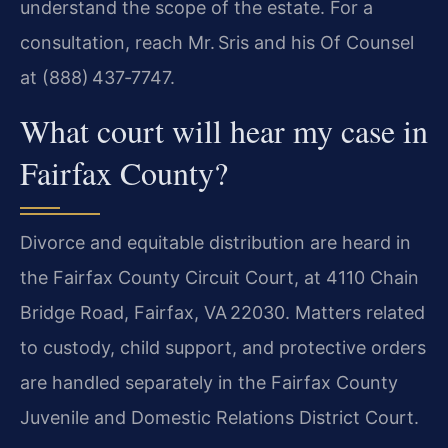
understand the scope of the estate. For a
consultation, reach Mr. Sris and his Of Counsel
at (888) 437‑7747.
What court will hear my case in
Fairfax County?
Divorce and equitable distribution are heard in
the Fairfax County Circuit Court, at 4110 Chain
Bridge Road, Fairfax, VA 22030. Matters related
to custody, child support, and protective orders
are handled separately in the Fairfax County
Juvenile and Domestic Relations District Court.