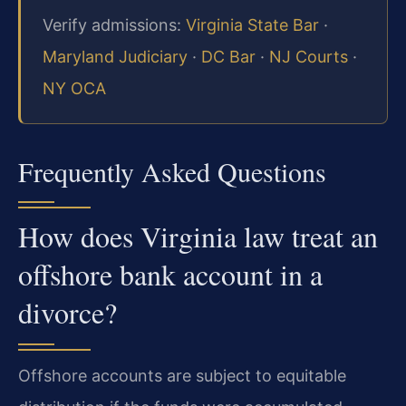
Verify admissions:
Virginia State Bar
·
Maryland Judiciary
·
DC Bar
·
NJ Courts
·
NY OCA
Frequently Asked Questions
How does Virginia law treat an
offshore bank account in a
divorce?
Offshore accounts are subject to equitable