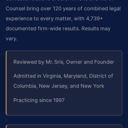
Counsel bring over 120 years of combined legal
experience to every matter, with 4,739+
documented firm-wide results. Results may
vary.
Reviewed by Mr. Sris, Owner and Founder
Admitted in Virginia, Maryland, District of
Columbia, New Jersey, and New York
Practicing since 1997