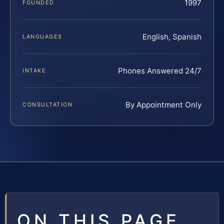
1997
FOUNDED
English, Spanish
LANGUAGES
Phones Answered 24/7
INTAKE
By Appointment Only
CONSULTATION
ON THIS PAGE