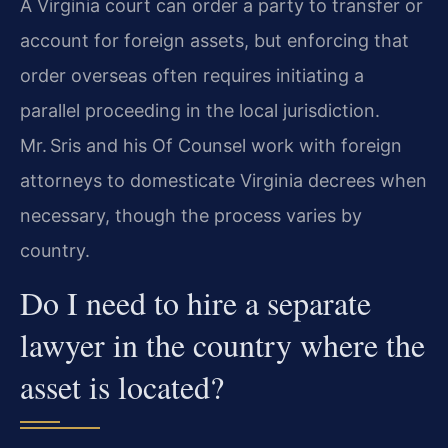
A Virginia court can order a party to transfer or
account for foreign assets, but enforcing that
order overseas often requires initiating a
parallel proceeding in the local jurisdiction.
Mr. Sris and his Of Counsel work with foreign
attorneys to domesticate Virginia decrees when
necessary, though the process varies by
country.
Do I need to hire a separate
lawyer in the country where the
asset is located?