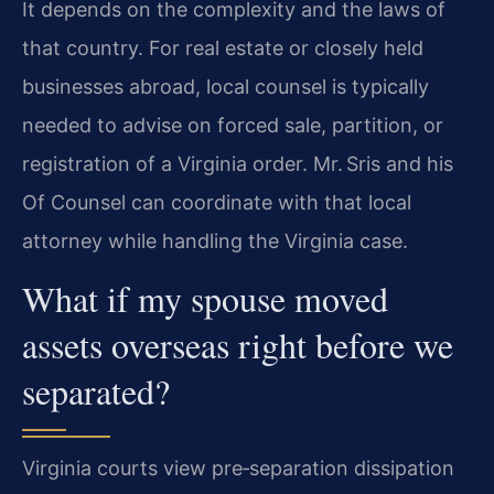
It depends on the complexity and the laws of
that country. For real estate or closely held
businesses abroad, local counsel is typically
needed to advise on forced sale, partition, or
registration of a Virginia order. Mr. Sris and his
Of Counsel can coordinate with that local
attorney while handling the Virginia case.
What if my spouse moved
assets overseas right before we
separated?
Virginia courts view pre‑separation dissipation