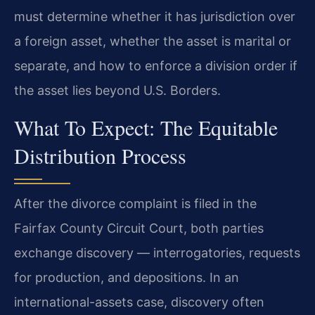
must determine whether it has jurisdiction over
a foreign asset, whether the asset is marital or
separate, and how to enforce a division order if
the asset lies beyond U.S. Borders.
What To Expect: The Equitable
Distribution Process
After the divorce complaint is filed in the
Fairfax County Circuit Court, both parties
exchange discovery — interrogatories, requests
for production, and depositions. In an
international-assets case, discovery often