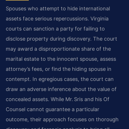
Spouses who attempt to hide international
assets face serious repercussions. Virginia
courts can sanction a party for failing to
disclose property during discovery. The court
may award a disproportionate share of the
marital estate to the innocent spouse, assess
attorney’s fees, or find the hiding spouse in
contempt. In egregious cases, the court can
draw an adverse inference about the value of
concealed assets. While Mr. Sris and his Of
Counsel cannot guarantee a particular
outcome, their approach focuses on thorough