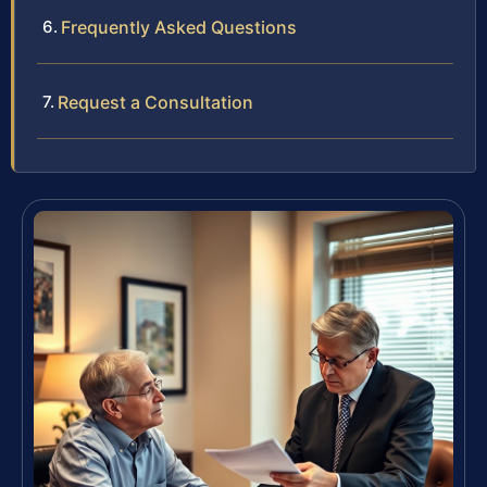
Frequently Asked Questions
Request a Consultation