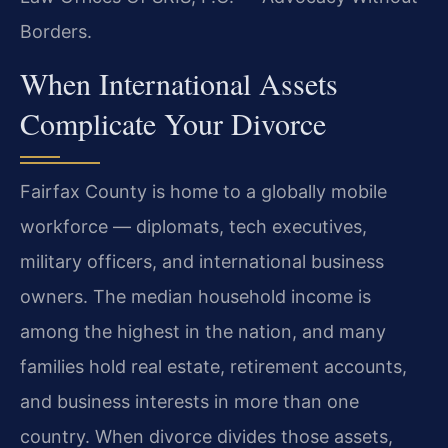
Borders.
When International Assets
Complicate Your Divorce
Fairfax County is home to a globally mobile
workforce — diplomats, tech executives,
military officers, and international business
owners. The median household income is
among the highest in the nation, and many
families hold real estate, retirement accounts,
and business interests in more than one
country. When divorce divides those assets,