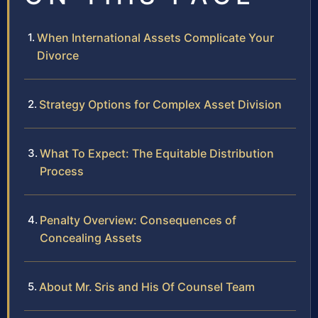
When International Assets Complicate Your
Divorce
Strategy Options for Complex Asset Division
What To Expect: The Equitable Distribution
Process
Penalty Overview: Consequences of
Concealing Assets
About Mr. Sris and His Of Counsel Team