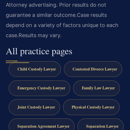
Attorney advertising. Prior results do not
guarantee a similar outcome.
Case results
depend on a variety of factors unique to each
case.
Results may vary.
All practice pages
Child Custody Lawyer
Contested Divorce Lawyer
Emergency Custody Lawyer
Family Law Lawyer
Joint Custody Lawyer
Physical Custody Lawyer
Separation Agreement Lawyer
Separation Lawyer