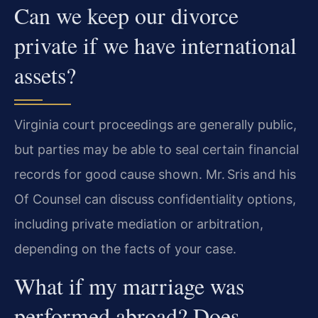
Can we keep our divorce
private if we have international
assets?
Virginia court proceedings are generally public,
but parties may be able to seal certain financial
records for good cause shown. Mr. Sris and his
Of Counsel can discuss confidentiality options,
including private mediation or arbitration,
depending on the facts of your case.
What if my marriage was
performed abroad? Does