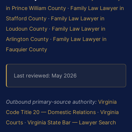
in Prince William County
·
Family Law Lawyer in
Stafford County
·
Family Law Lawyer in
Loudoun County
·
Family Law Lawyer in
Arlington County
·
Family Law Lawyer in
Fauquier County
Last reviewed: May 2026
Outbound primary-source authority:
Virginia
Code Title 20 — Domestic Relations
·
Virginia
Courts
·
Virginia State Bar — Lawyer Search