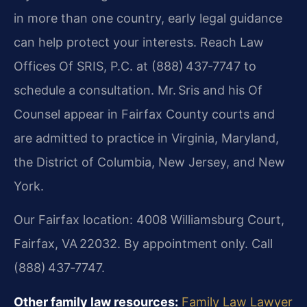
in more than one country, early legal guidance
can help protect your interests. Reach Law
Offices Of SRIS, P.C. at (888) 437‑7747 to
schedule a consultation. Mr. Sris and his Of
Counsel appear in Fairfax County courts and
are admitted to practice in Virginia, Maryland,
the District of Columbia, New Jersey, and New
York.
Our Fairfax location: 4008 Williamsburg Court,
Fairfax, VA 22032. By appointment only. Call
(888) 437‑7747.
Other family law resources:
Family Law Lawyer