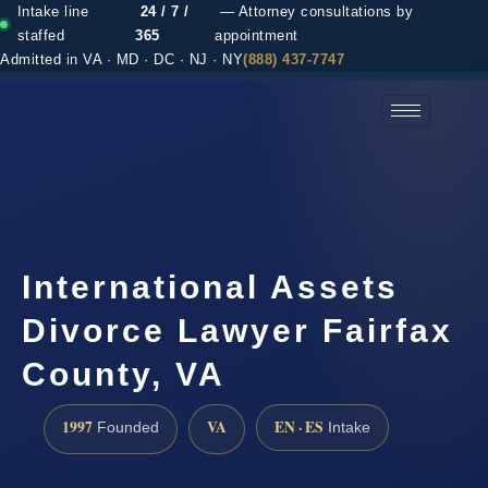
Intake line
24 / 7 /
— Attorney consultations by
staffed
365
appointment
Admitted in VA · MD · DC · NJ · NY
(888) 437-7747
(888) 437-7747 →
International Assets
Divorce Lawyer Fairfax
County, VA
1997
VA
EN · ES
Founded
Intake