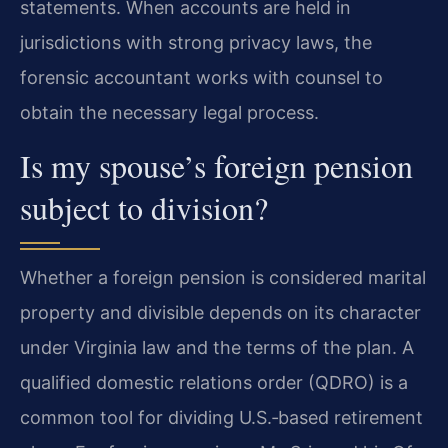
statements. When accounts are held in
jurisdictions with strong privacy laws, the
forensic accountant works with counsel to
obtain the necessary legal process.
Is my spouse’s foreign pension
subject to division?
Whether a foreign pension is considered marital
property and divisible depends on its character
under Virginia law and the terms of the plan. A
qualified domestic relations order (QDRO) is a
common tool for dividing U.S.‑based retirement