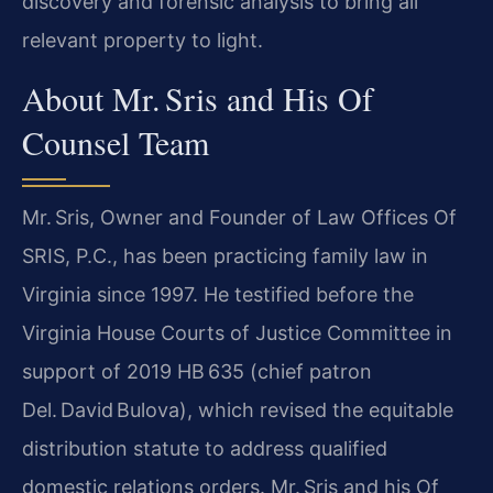
discovery and forensic analysis to bring all
relevant property to light.
About Mr. Sris and His Of
Counsel Team
Mr. Sris, Owner and Founder of Law Offices Of
SRIS, P.C., has been practicing family law in
Virginia since 1997. He testified before the
Virginia House Courts of Justice Committee in
support of 2019 HB 635 (chief patron
Del. David Bulova), which revised the equitable
distribution statute to address qualified
domestic relations orders. Mr. Sris and his Of