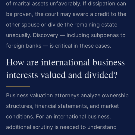
of marital assets unfavorably. If dissipation can
be proven, the court may award a credit to the
other spouse or divide the remaining estate
unequally. Discovery — including subpoenas to
foreign banks — is critical in these cases.
How are international business
interests valued and divided?
Business valuation attorneys analyze ownership
structures, financial statements, and market
conditions. For an international business,
additional scrutiny is needed to understand