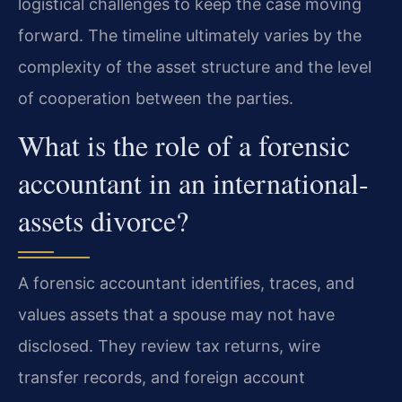
logistical challenges to keep the case moving
forward. The timeline ultimately varies by the
complexity of the asset structure and the level
of cooperation between the parties.
What is the role of a forensic
accountant in an international-
assets divorce?
A forensic accountant identifies, traces, and
values assets that a spouse may not have
disclosed. They review tax returns, wire
transfer records, and foreign account