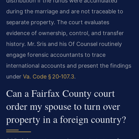
distribution if the funds were accumulated
during the marriage and are not traceable to
separate property. The court evaluates
evidence of ownership, control, and transfer
history. Mr. Sris and his Of Counsel routinely
engage forensic accountants to trace
international accounts and present the findings
under
Va. Code § 20‑107.3
.
Can a Fairfax County court
order my spouse to turn over
property in a foreign country?