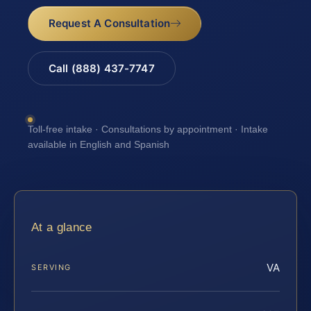
Request A Consultation
Call (888) 437-7747
Toll-free intake · Consultations by appointment · Intake
available in English and Spanish
At a glance
VA
SERVING