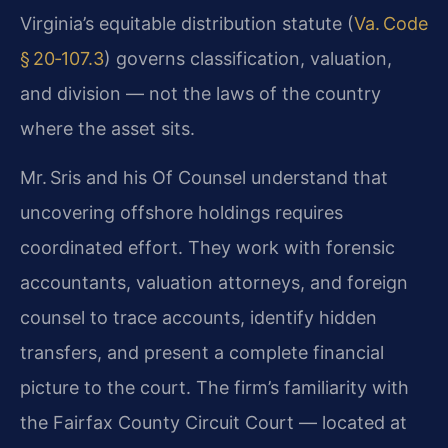
Virginia’s equitable distribution statute (
Va. Code
§ 20‑107.3
) governs classification, valuation,
and division — not the laws of the country
where the asset sits.
Mr. Sris and his Of Counsel understand that
uncovering offshore holdings requires
coordinated effort. They work with forensic
accountants, valuation attorneys, and foreign
counsel to trace accounts, identify hidden
transfers, and present a complete financial
picture to the court. The firm’s familiarity with
the Fairfax County Circuit Court — located at