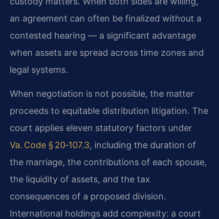
custody matters. When both sides are willing,
an agreement can often be finalized without a
contested hearing — a significant advantage
when assets are spread across time zones and
legal systems.
When negotiation is not possible, the matter
proceeds to equitable distribution litigation. The
court applies eleven statutory factors under
Va. Code § 20‑107.3
, including the duration of
the marriage, the contributions of each spouse,
the liquidity of assets, and the tax
consequences of a proposed division.
International holdings add complexity: a court