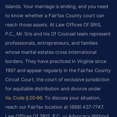
Islands. Your marriage is ending, and you need
to know whether a Fairfax County court can
reach those assets. At Law Offices Of SRIS,
P.C., Mr. Sris and his Of Counsel team represent
professionals, entrepreneurs, and families
whose marital estates cross international
borders. They have practiced in Virginia since
1997 and appear regularly in the Fairfax County
Circuit Court, the court of exclusive jurisdiction
for equitable distribution and divorce under
Va. Code § 20‑96
. To discuss your situation,
reach our Fairfax location at (888) 437‑7747.
Law Offices Of SRIS, P.C. — Advocacy Without