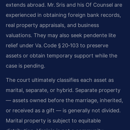
extends abroad. Mr. Sris and his Of Counsel are
experienced in obtaining foreign bank records,
real property appraisals, and business
valuations. They may also seek pendente lite
relief under Va. Code § 20‑103 to preserve
assets or obtain temporary support while the
case is pending.
The court ultimately classifies each asset as
marital, separate, or hybrid. Separate property
— assets owned before the marriage, inherited,
or received as a gift — is generally not divided.
Marital property is subject to equitable