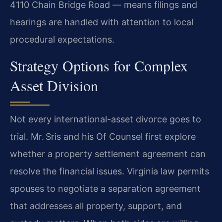
4110 Chain Bridge Road — means filings and
hearings are handled with attention to local
procedural expectations.
Strategy Options for Complex
Asset Division
Not every international-asset divorce goes to
trial. Mr. Sris and his Of Counsel first explore
whether a property settlement agreement can
resolve the financial issues. Virginia law permits
spouses to negotiate a separation agreement
that addresses all property, support, and