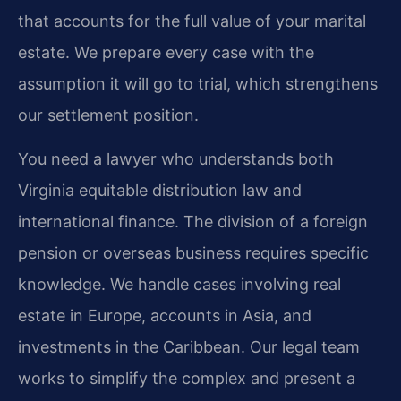
that accounts for the full value of your marital
estate. We prepare every case with the
assumption it will go to trial, which strengthens
our settlement position.
You need a lawyer who understands both
Virginia equitable distribution law and
international finance. The division of a foreign
pension or overseas business requires specific
knowledge. We handle cases involving real
estate in Europe, accounts in Asia, and
investments in the Caribbean. Our legal team
works to simplify the complex and present a