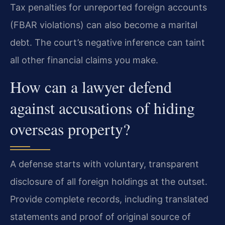
Tax penalties for unreported foreign accounts
(FBAR violations) can also become a marital
debt. The court’s negative inference can taint
all other financial claims you make.
How can a lawyer defend
against accusations of hiding
overseas property?
A defense starts with voluntary, transparent
disclosure of all foreign holdings at the outset.
Provide complete records, including translated
statements and proof of original source of