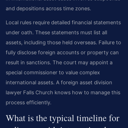
and depositions across time zones.
Local rules require detailed financial statements
under oath. These statements must list all
assets, including those held overseas. Failure to
fully disclose foreign accounts or property can
result in sanctions. The court may appoint a
special commissioner to value complex
international assets. A foreign asset division
lawyer Falls Church knows how to manage this
process efficiently.
What is the typical timeline for