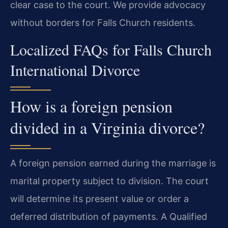
clear case to the court. We provide advocacy
without borders for Falls Church residents.
Localized FAQs for Falls Church
International Divorce
How is a foreign pension
divided in a Virginia divorce?
A foreign pension earned during the marriage is
marital property subject to division. The court
will determine its present value or order a
deferred distribution of payments. A Qualified