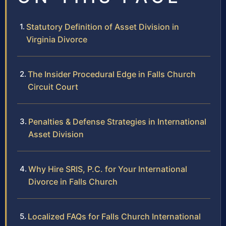
Statutory Definition of Asset Division in
Virginia Divorce
The Insider Procedural Edge in Falls Church
Circuit Court
Penalties & Defense Strategies in International
Asset Division
Why Hire SRIS, P.C. for Your International
Divorce in Falls Church
Localized FAQs for Falls Church International