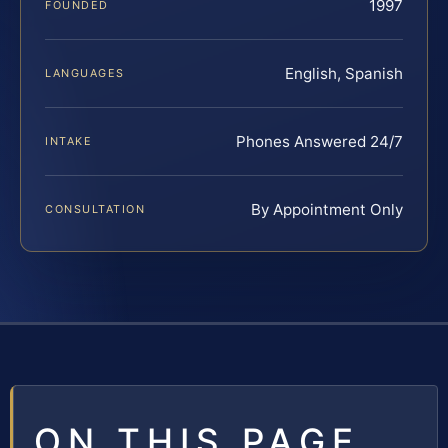
1997
FOUNDED
English, Spanish
LANGUAGES
Phones Answered 24/7
INTAKE
By Appointment Only
CONSULTATION
ON THIS PAGE