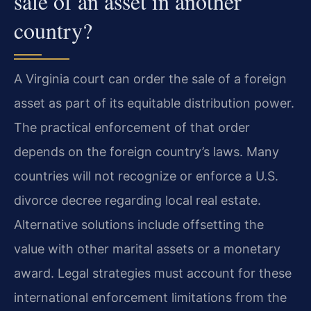
sale of an asset in another
country?
A Virginia court can order the sale of a foreign
asset as part of its equitable distribution power.
The practical enforcement of that order
depends on the foreign country’s laws. Many
countries will not recognize or enforce a U.S.
divorce decree regarding local real estate.
Alternative solutions include offsetting the
value with other marital assets or a monetary
award. Legal strategies must account for these
international enforcement limitations from the