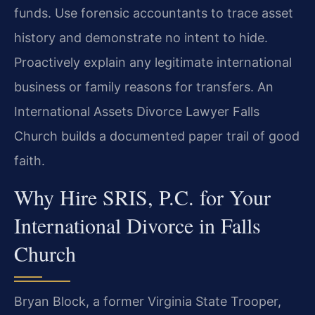
funds. Use forensic accountants to trace asset
history and demonstrate no intent to hide.
Proactively explain any legitimate international
business or family reasons for transfers. An
International Assets Divorce Lawyer Falls
Church builds a documented paper trail of good
faith.
Why Hire SRIS, P.C. for Your
International Divorce in Falls
Church
Bryan Block, a former Virginia State Trooper,