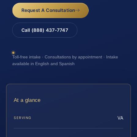
Request A Consultation
Call (888) 437-7747
Toll-free intake · Consultations by appointment · Intake
available in English and Spanish
At a glance
VA
SERVING