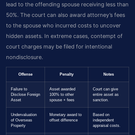
lead to the offending spouse receiving less than
50%. The court can also award attorney’s fees
to the spouse who incurred costs to uncover
hidden assets. In extreme cases, contempt of
court charges may be filed for intentional
nondisclosure.
Offense
Penalty
Notes
Failure to
Asset awarded
Court can give
Disclose Foreign
100% to other
entire asset as
Asset
spouse + fees
sanction.
Undervaluation
Monetary award to
Based on
of Overseas
offset difference
independent
Property
appraisal costs.