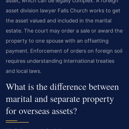
asset, which can be legally complex. A foreign
asset division lawyer Falls Church works to get
the asset valued and included in the marital
estate. The court may order a sale or award the
property to one spouse with an offsetting
payment. Enforcement of orders on foreign soil
requires understanding international treaties
and local laws.
What is the difference between
marital and separate property
for overseas assets?