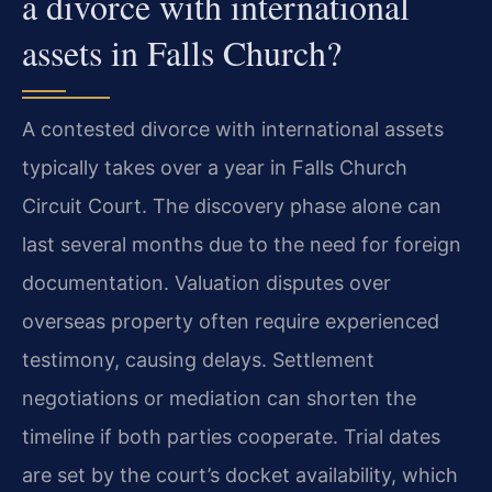
a divorce with international
assets in Falls Church?
A contested divorce with international assets
typically takes over a year in Falls Church
Circuit Court. The discovery phase alone can
last several months due to the need for foreign
documentation. Valuation disputes over
overseas property often require experienced
testimony, causing delays. Settlement
negotiations or mediation can shorten the
timeline if both parties cooperate. Trial dates
are set by the court’s docket availability, which