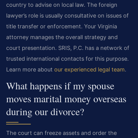
country to advise on local law. The foreign
lawyer’s role is usually consultative on issues of
title transfer or enforcement. Your Virginia
attorney manages the overall strategy and
court presentation. SRIS, P.C. has a network of
trusted international contacts for this purpose.
Learn more about
our experienced legal team
.
What happens if my spouse
moves marital money overseas
during our divorce?
The court can freeze assets and order the