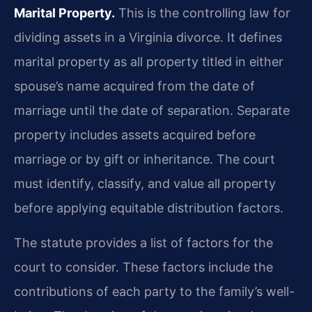
Marital Property.
This is the controlling law for
dividing assets in a Virginia divorce. It defines
marital property as all property titled in either
spouse’s name acquired from the date of
marriage until the date of separation. Separate
property includes assets acquired before
marriage or by gift or inheritance. The court
must identify, classify, and value all property
before applying equitable distribution factors.
The statute provides a list of factors for the
court to consider. These factors include the
contributions of each party to the family’s well-