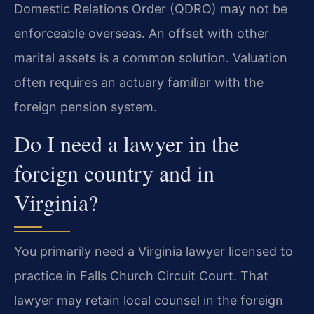
Domestic Relations Order (QDRO) may not be
enforceable overseas. An offset with other
marital assets is a common solution. Valuation
often requires an actuary familiar with the
foreign pension system.
Do I need a lawyer in the
foreign country and in
Virginia?
You primarily need a Virginia lawyer licensed to
practice in Falls Church Circuit Court. That
lawyer may retain local counsel in the foreign