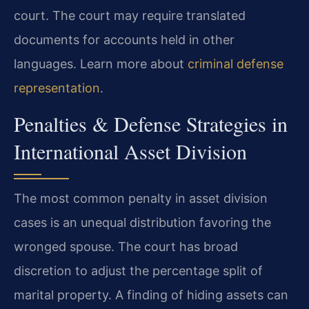
court. The court may require translated
documents for accounts held in other
languages. Learn more about
criminal defense
representation
.
Penalties & Defense Strategies in
International Asset Division
The most common penalty in asset division
cases is an unequal distribution favoring the
wronged spouse. The court has broad
discretion to adjust the percentage split of
marital property. A finding of hiding assets can