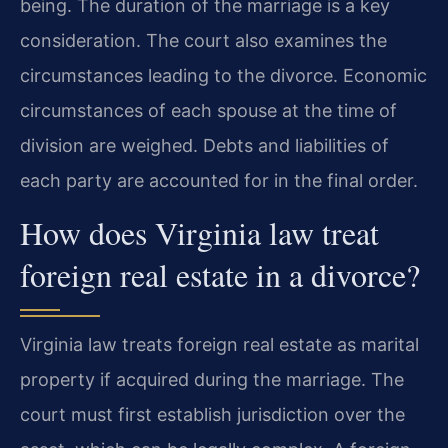
being. The duration of the marriage is a key
consideration. The court also examines the
circumstances leading to the divorce. Economic
circumstances of each spouse at the time of
division are weighed. Debts and liabilities of
each party are accounted for in the final order.
How does Virginia law treat
foreign real estate in a divorce?
Virginia law treats foreign real estate as marital
property if acquired during the marriage. The
court must first establish jurisdiction over the