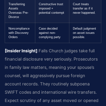
Transferring
Constructive trust
Court treats
Assets
imposed +
transfer as if it
Overseas Pre-
potential contempt
never happened.
Divorce
Noncompliance
Case decided
Default judgment
with Discovery
against non-
on asset issues
Orders
complying party
possible.
[Insider Insight]
Falls Church judges take full
financial disclosure very seriously. Prosecutors
in family law matters, meaning your spouse’s
counsel, will aggressively pursue foreign
account records. They routinely subpoena
SWIFT codes and international wire transfers.
Expect scrutiny of any asset moved or opened