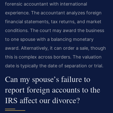
forensic accountant with international
experience. The accountant analyzes foreign
financial statements, tax returns, and market
conditions. The court may award the business
to one spouse with a balancing monetary
award. Alternatively, it can order a sale, though
this is complex across borders. The valuation
date is typically the date of separation or trial.
Can my spouse’s failure to
report foreign accounts to the
IRS affect our divorce?