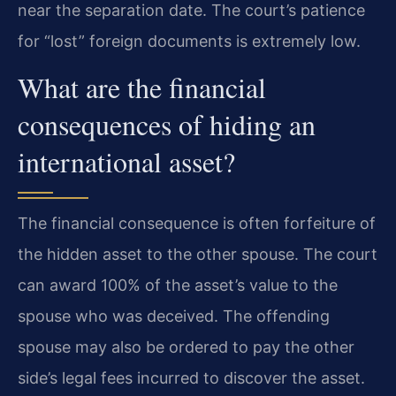
near the separation date. The court’s patience
for “lost” foreign documents is extremely low.
What are the financial
consequences of hiding an
international asset?
The financial consequence is often forfeiture of
the hidden asset to the other spouse. The court
can award 100% of the asset’s value to the
spouse who was deceived. The offending
spouse may also be ordered to pay the other
side’s legal fees incurred to discover the asset.