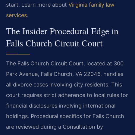
start. Learn more about
Virginia family law
services
.
The Insider Procedural Edge in
Falls Church Circuit Court
The Falls Church Circuit Court, located at 300
Park Avenue, Falls Church, VA 22046, handles
all divorce cases involving city residents. This
court requires strict adherence to local rules for
financial disclosures involving international
holdings. Procedural specifics for Falls Church
are reviewed during a Consultation by