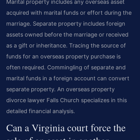
Marital property includes any overseas asset
acquired with marital funds or effort during the
marriage. Separate property includes foreign
assets owned before the marriage or received
as a gift or inheritance. Tracing the source of
funds for an overseas property purchase is
often required. Commingling of separate and
marital funds in a foreign account can convert
separate property. An overseas property
divorce lawyer Falls Church specializes in this
detailed financial analysis.
Can a Virginia court force the