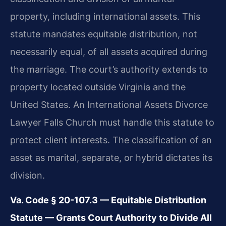
property, including international assets. This
statute mandates equitable distribution, not
necessarily equal, of all assets acquired during
the marriage. The court’s authority extends to
property located outside Virginia and the
United States. An International Assets Divorce
Lawyer Falls Church must handle this statute to
protect client interests. The classification of an
asset as marital, separate, or hybrid dictates its
division.
Va. Code § 20-107.3 — Equitable Distribution
Statute — Grants Court Authority to Divide All