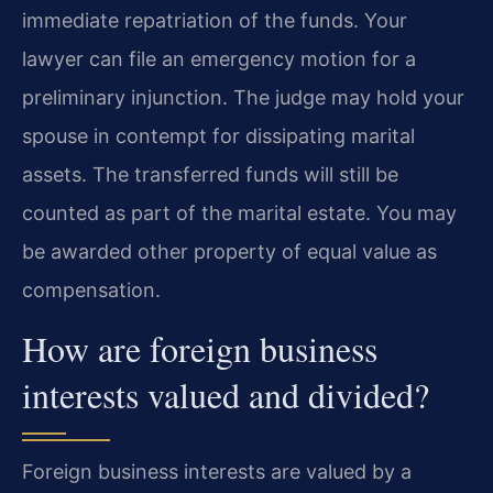
immediate repatriation of the funds. Your
lawyer can file an emergency motion for a
preliminary injunction. The judge may hold your
spouse in contempt for dissipating marital
assets. The transferred funds will still be
counted as part of the marital estate. You may
be awarded other property of equal value as
compensation.
How are foreign business
interests valued and divided?
Foreign business interests are valued by a