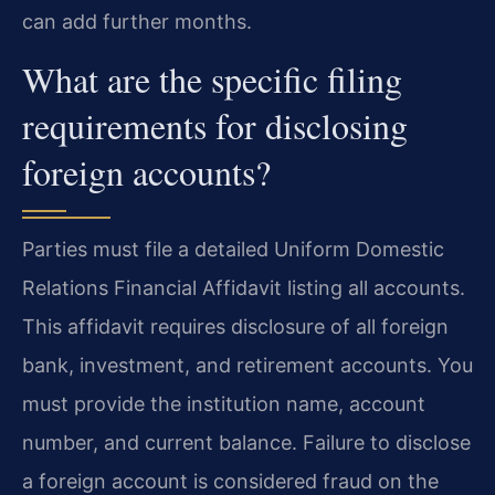
can add further months.
What are the specific filing
requirements for disclosing
foreign accounts?
Parties must file a detailed Uniform Domestic
Relations Financial Affidavit listing all accounts.
This affidavit requires disclosure of all foreign
bank, investment, and retirement accounts. You
must provide the institution name, account
number, and current balance. Failure to disclose
a foreign account is considered fraud on the