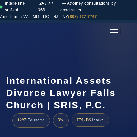
Intake line
24 / 7 /
— Attorney consultations by
staffed
365
appointment
Admitted in VA · MD · DC · NJ · NY
(888) 437-7747
(888) 437-7747 →
International Assets
Divorce Lawyer Falls
Church | SRIS, P.C.
1997
VA
EN · ES
Founded
Intake