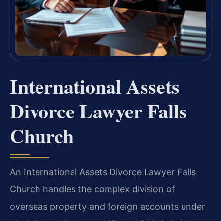
International Assets
Divorce Lawyer Falls
Church
An International Assets Divorce Lawyer Falls
Church handles the complex division of
overseas property and foreign accounts under