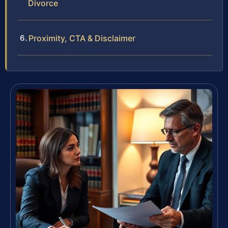
Divorce
Proximity, CTA & Disclaimer