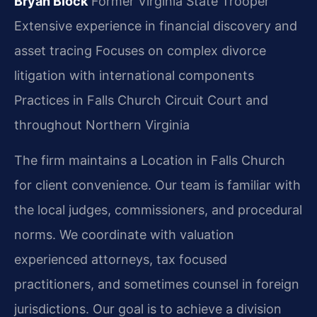
Bryan Block
Former Virginia State Trooper
Extensive experience in financial discovery and
asset tracing
Focuses on complex divorce
litigation with international components
Practices in Falls Church Circuit Court and
throughout Northern Virginia
The firm maintains a Location in Falls Church
for client convenience. Our team is familiar with
the local judges, commissioners, and procedural
norms. We coordinate with valuation
experienced attorneys, tax focused
practitioners, and sometimes counsel in foreign
jurisdictions. Our goal is to achieve a division