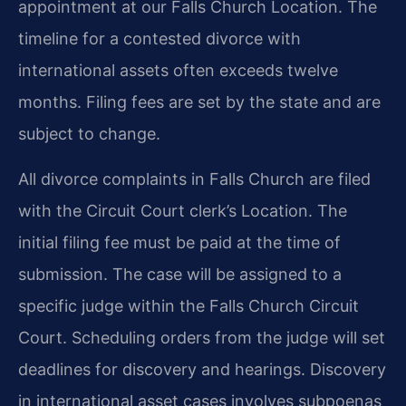
appointment at our Falls Church Location. The
timeline for a contested divorce with
international assets often exceeds twelve
months. Filing fees are set by the state and are
subject to change.
All divorce complaints in Falls Church are filed
with the Circuit Court clerk’s Location. The
initial filing fee must be paid at the time of
submission. The case will be assigned to a
specific judge within the Falls Church Circuit
Court. Scheduling orders from the judge will set
deadlines for discovery and hearings. Discovery
in international asset cases involves subpoenas