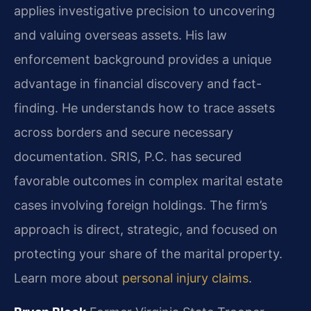
applies investigative precision to uncovering
and valuing overseas assets. His law
enforcement background provides a unique
advantage in financial discovery and fact-
finding. He understands how to trace assets
across borders and secure necessary
documentation. SRIS, P.C. has secured
favorable outcomes in complex marital estate
cases involving foreign holdings. The firm’s
approach is direct, strategic, and focused on
protecting your share of the marital property.
Learn more about
personal injury claims
.