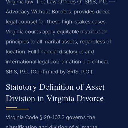
Virginia law. The Law Offices Of SRIS, P.C. —
Advocacy Without Borders. provides direct
legal counsel for these high-stakes cases.
Virginia courts apply equitable distribution
principles to all marital assets, regardless of
location. Full financial disclosure and
international legal coordination are critical.
SRIS, P.C. (Confirmed by SRIS, P.C.)
Statutory Definition of Asset
Division in Virginia Divorce
Virginia Code § 20-107.3 governs the
classification and division of all marital