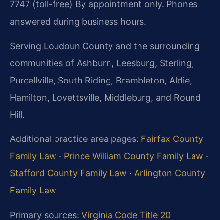
7747 (toll-free)
By appointment only. Phones
answered during business hours.
Serving Loudoun County and the surrounding
communities of Ashburn, Leesburg, Sterling,
Purcellville, South Riding, Brambleton, Aldie,
Hamilton, Lovettsville, Middleburg, and Round
Hill.
Additional practice area pages:
Fairfax County
Family Law
·
Prince William County Family Law
·
Stafford County Family Law
·
Arlington County
Family Law
Primary sources:
Virginia Code Title 20