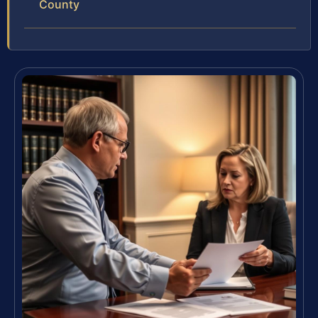
County