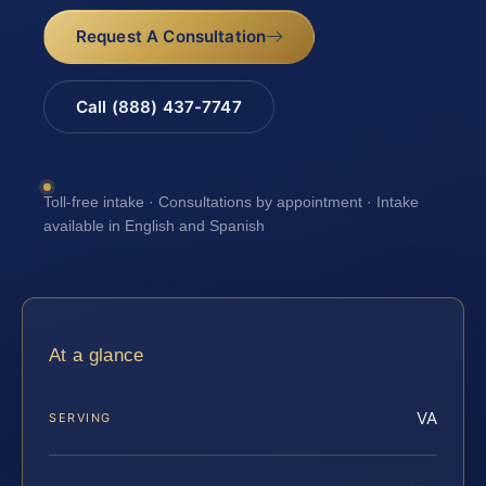
Request A Consultation
Call (888) 437-7747
Toll-free intake · Consultations by appointment · Intake
available in English and Spanish
At a glance
VA
SERVING