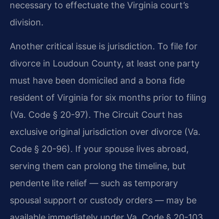
necessary to effectuate the Virginia court’s
division.
Another critical issue is jurisdiction. To file for
divorce in Loudoun County, at least one party
must have been domiciled and a bona fide
resident of Virginia for six months prior to filing
(Va. Code § 20-97). The Circuit Court has
exclusive original jurisdiction over divorce (Va.
Code § 20-96). If your spouse lives abroad,
serving them can prolong the timeline, but
pendente lite relief — such as temporary
spousal support or custody orders — may be
available immediately under Va. Code § 20-103