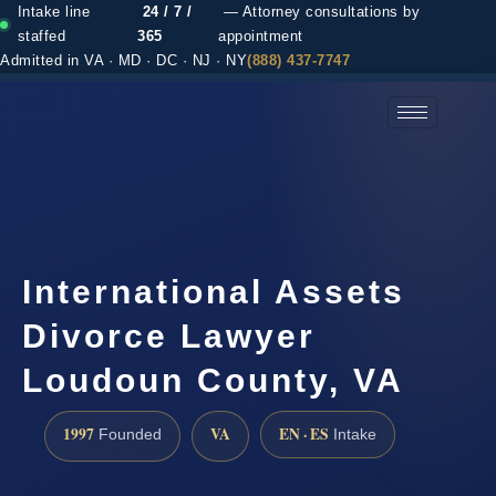
Intake line
24 / 7 /
— Attorney consultations by
staffed
365
appointment
Admitted in VA · MD · DC · NJ · NY
(888) 437-7747
(888) 437-7747 →
International Assets
Divorce Lawyer
Loudoun County, VA
1997
VA
EN · ES
Founded
Intake