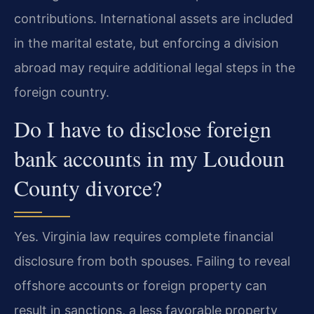
contributions. International assets are included
in the marital estate, but enforcing a division
abroad may require additional legal steps in the
foreign country.
Do I have to disclose foreign
bank accounts in my Loudoun
County divorce?
Yes. Virginia law requires complete financial
disclosure from both spouses. Failing to reveal
offshore accounts or foreign property can
result in sanctions, a less favorable property