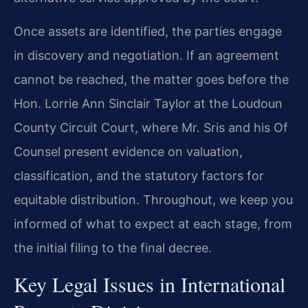
Once assets are identified, the parties engage
in discovery and negotiation. If an agreement
cannot be reached, the matter goes before the
Hon. Lorrie Ann Sinclair Taylor at the Loudoun
County Circuit Court, where Mr. Sris and his Of
Counsel present evidence on valuation,
classification, and the statutory factors for
equitable distribution. Throughout, we keep you
informed of what to expect at each stage, from
the initial filing to the final decree.
Key Legal Issues in International