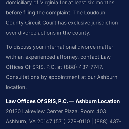
domiciliary of Virginia for at least six months
before filing the complaint. The Loudoun
County Circuit Court has exclusive jurisdiction
over divorce actions in the county.
To discuss your international divorce matter
with an experienced attorney, contact Law
Offices Of SRIS, P.C. at (888) 437-7747.
Consultations by appointment at our Ashburn
location.
Law Offices Of SRIS, P.C. — Ashburn Location
20130 Lakeview Center Plaza, Room 403
Ashburn, VA 20147
(571) 279-0110 | (888) 437-