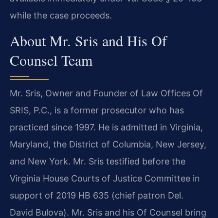
while the case proceeds.
About Mr. Sris and His Of
Counsel Team
Mr. Sris, Owner and Founder of Law Offices Of
SRIS, P.C., is a former prosecutor who has
practiced since 1997. He is admitted in Virginia,
Maryland, the District of Columbia, New Jersey,
and New York. Mr. Sris testified before the
Virginia House Courts of Justice Committee in
support of 2019 HB 635 (chief patron Del.
David Bulova). Mr. Sris and his Of Counsel bring