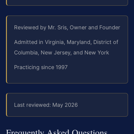
Reviewed by Mr. Sris, Owner and Founder
Admitted in Virginia, Maryland, District of
Columbia, New Jersey, and New York
Practicing since 1997
Last reviewed: May 2026
Frequently Asked Questions