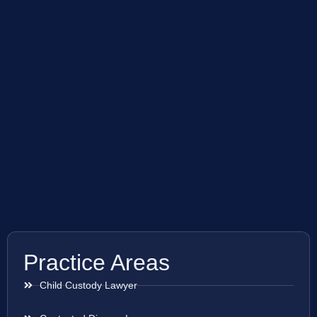
Practice Areas
Child Custody Lawyer