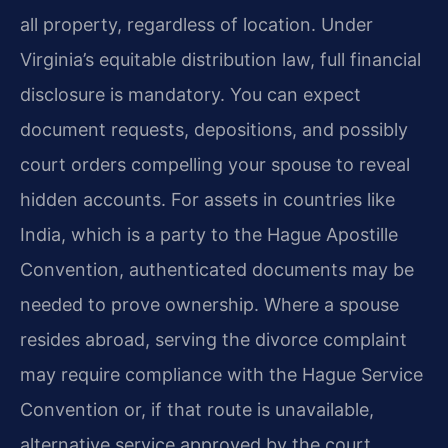
all property, regardless of location. Under
Virginia’s equitable distribution law, full financial
disclosure is mandatory. You can expect
document requests, depositions, and possibly
court orders compelling your spouse to reveal
hidden accounts. For assets in countries like
India, which is a party to the Hague Apostille
Convention, authenticated documents may be
needed to prove ownership. Where a spouse
resides abroad, serving the divorce complaint
may require compliance with the Hague Service
Convention or, if that route is unavailable,
alternative service approved by the court.