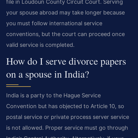
file in Loudoun County Circuit Court. Serving
your spouse abroad may take longer because
you must follow international service
conventions, but the court can proceed once
valid service is completed.
How do I serve divorce papers
on a spouse in India?
India is a party to the Hague Service
Convention but has objected to Article 10, so
postal service or private process server service
is not allowed. Proper service must go through