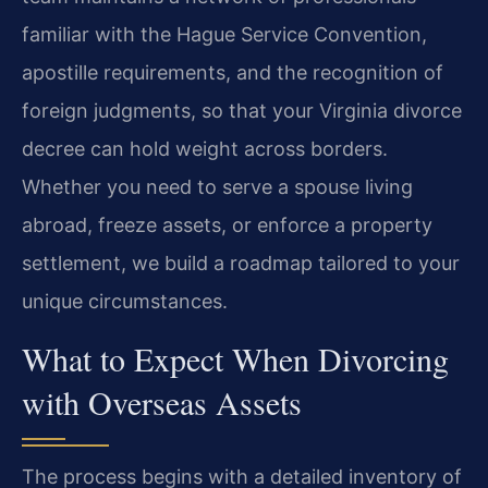
familiar with the Hague Service Convention,
apostille requirements, and the recognition of
foreign judgments, so that your Virginia divorce
decree can hold weight across borders.
Whether you need to serve a spouse living
abroad, freeze assets, or enforce a property
settlement, we build a roadmap tailored to your
unique circumstances.
What to Expect When Divorcing
with Overseas Assets
The process begins with a detailed inventory of