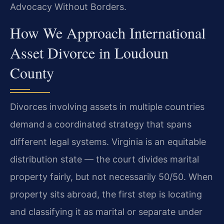
Advocacy Without Borders.
How We Approach International
Asset Divorce in Loudoun
County
Divorces involving assets in multiple countries
demand a coordinated strategy that spans
different legal systems. Virginia is an equitable
distribution state — the court divides marital
property fairly, but not necessarily 50/50. When
property sits abroad, the first step is locating
and classifying it as marital or separate under