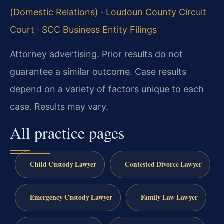
(Domestic Relations)
·
Loudoun County Circuit
Court
·
SCC Business Entity Filings
Attorney advertising. Prior results do not
guarantee a similar outcome. Case results
depend on a variety of factors unique to each
case. Results may vary.
All practice pages
Child Custody Lawyer
Contested Divorce Lawyer
Emergency Custody Lawyer
Family Law Lawyer