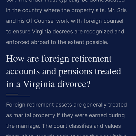
in the country where the property sits. Mr. Sris
and his Of Counsel work with foreign counsel
to ensure Virginia decrees are recognized and
enforced abroad to the extent possible.
How are foreign retirement
accounts and pensions treated
in a Virginia divorce?
Foreign retirement assets are generally treated
as marital property if they were earned during
the marriage. The court classifies and values