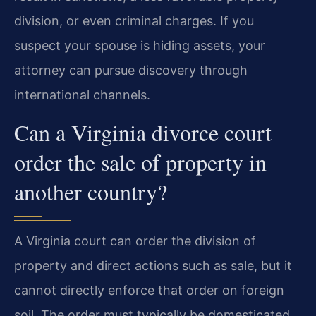
division, or even criminal charges. If you
suspect your spouse is hiding assets, your
attorney can pursue discovery through
international channels.
Can a Virginia divorce court
order the sale of property in
another country?
A Virginia court can order the division of
property and direct actions such as sale, but it
cannot directly enforce that order on foreign
soil. The order must typically be domesticated