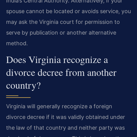
India’s Central Authority. Alternatively, if your
spouse cannot be located or avoids service, you
may ask the Virginia court for permission to
serve by publication or another alternative
method.
Does Virginia recognize a
divorce decree from another
country?
Virginia will generally recognize a foreign
divorce decree if it was validly obtained under
the law of that country and neither party was