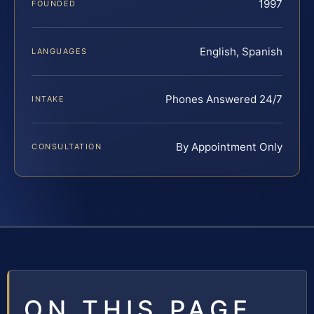
1997
FOUNDED
English, Spanish
LANGUAGES
Phones Answered 24/7
INTAKE
By Appointment Only
CONSULTATION
ON THIS PAGE