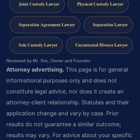
Joint Custody Lawyer
Physical Custody Lawyer
Separation Agreement Lawyer
Separation Lawyer
Sole Custody Lawyer
Uncontested Divorce Lawyer
Reviewed by Mr. Sris, Owner and Founder.
Attorney advertising.
This page is for general
informational purposes only and does not
constitute legal advice, nor does it create an
attorney-client relationship. Statutes and their
application change and vary by case. Prior
results do not guarantee a similar outcome;
results may vary. For advice about your specific