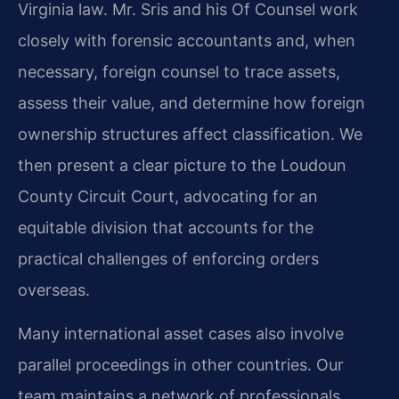
Virginia law. Mr. Sris and his Of Counsel work
closely with forensic accountants and, when
necessary, foreign counsel to trace assets,
assess their value, and determine how foreign
ownership structures affect classification. We
then present a clear picture to the Loudoun
County Circuit Court, advocating for an
equitable division that accounts for the
practical challenges of enforcing orders
overseas.
Many international asset cases also involve
parallel proceedings in other countries. Our
team maintains a network of professionals