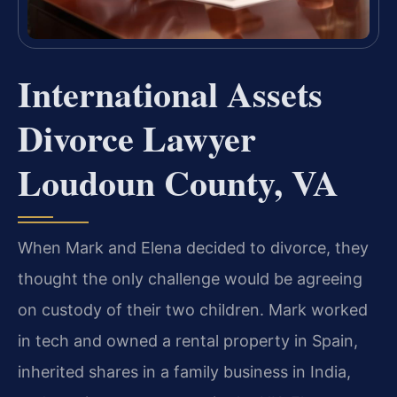
International Assets
Divorce Lawyer
Loudoun County, VA
When Mark and Elena decided to divorce, they
thought the only challenge would be agreeing
on custody of their two children. Mark worked
in tech and owned a rental property in Spain,
inherited shares in a family business in India,