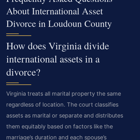
About International Asset
Divorce in Loudoun County
How does Virginia divide
international assets in a
divorce?
Virginia treats all marital property the same
regardless of location. The court classifies
assets as marital or separate and distributes
them equitably based on factors like the
marriage’s duration and each spouse’s