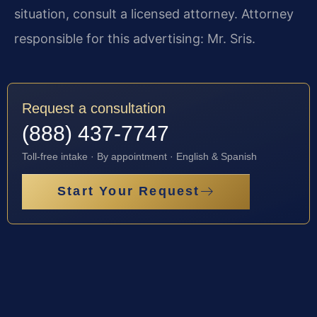
situation, consult a licensed attorney. Attorney
responsible for this advertising: Mr. Sris.
Request a consultation
(888) 437-7747
Toll-free intake · By appointment · English & Spanish
Start Your Request