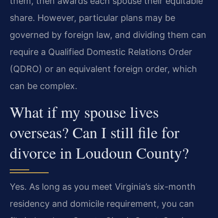
them, then awards each spouse their equitable
share. However, particular plans may be
governed by foreign law, and dividing them can
require a Qualified Domestic Relations Order
(QDRO) or an equivalent foreign order, which
can be complex.
What if my spouse lives
overseas? Can I still file for
divorce in Loudoun County?
Yes. As long as you meet Virginia’s six-month
residency and domicile requirement, you can