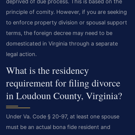
deprived of due process. This is based on the
principle of comity. However, if you are seeking
to enforce property division or spousal support
terms, the foreign decree may need to be
domesticated in Virginia through a separate
legal action.
What is the residency
requirement for filing divorce
in Loudoun County, Virginia?
Under Va. Code § 20-97, at least one spouse
must be an actual bona fide resident and