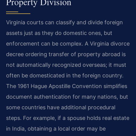
Property Division
Virginia courts can classify and divide foreign
assets just as they do domestic ones, but
enforcement can be complex. A Virginia divorce
decree ordering transfer of property abroad is
not automatically recognized overseas; it must
often be domesticated in the foreign country.
The 1961 Hague Apostille Convention simplifies
document authentication for many nations, but
some countries have additional procedural
steps. For example, if a spouse holds real estate
in India, obtaining a local order may be