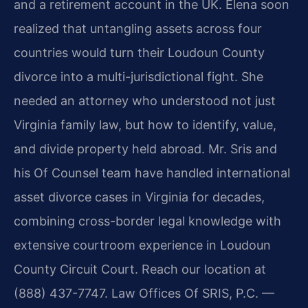
and a retirement account in the UK. Elena soon
realized that untangling assets across four
countries would turn their Loudoun County
divorce into a multi-jurisdictional fight. She
needed an attorney who understood not just
Virginia family law, but how to identify, value,
and divide property held abroad. Mr. Sris and
his Of Counsel team have handled international
asset divorce cases in Virginia for decades,
combining cross-border legal knowledge with
extensive courtroom experience in Loudoun
County Circuit Court. Reach our location at
(888) 437-7747. Law Offices Of SRIS, P.C. —