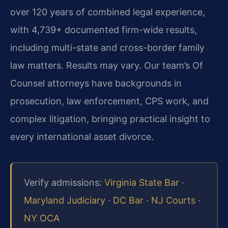
over 120 years of combined legal experience,
with 4,739+ documented firm-wide results,
including multi-state and cross-border family
law matters. Results may vary. Our team’s Of
Counsel attorneys have backgrounds in
prosecution, law enforcement, CPS work, and
complex litigation, bringing practical insight to
every international asset divorce.
Verify admissions:
Virginia State Bar
·
Maryland Judiciary
·
DC Bar
·
NJ Courts
·
NY OCA