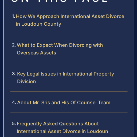
How We Approach International Asset Divorce
in Loudoun County
What to Expect When Divorcing with
Overseas Assets
Key Legal Issues in International Property
Division
About Mr. Sris and His Of Counsel Team
Frequently Asked Questions About
International Asset Divorce in Loudoun