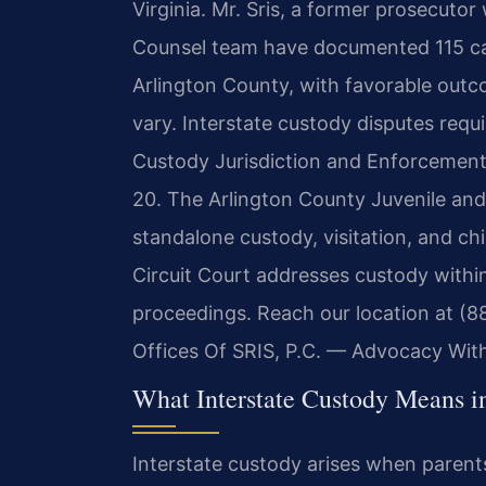
Virginia. Mr. Sris, a former prosecutor
Counsel team have documented 115 case
Arlington County, with favorable outco
vary. Interstate custody disputes requi
Custody Jurisdiction and Enforcement 
20. The Arlington County Juvenile and
standalone custody, visitation, and ch
Circuit Court addresses custody within
proceedings. Reach our location at (8
Offices Of SRIS, P.C. — Advocacy Wit
What Interstate Custody Means i
Interstate custody arises when parents 