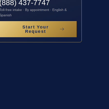
(888) 437-7747
Toll-free intake · By appointment · English &
Spanish
Start Your
Request