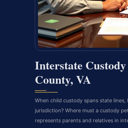
Interstate Custody
County, VA
When child custody spans state lines, 
jurisdiction? Where must a custody pet
represents parents and relatives in in