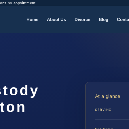
ions by appointment
Home
About Us
Divorce
Blog
Conta
stody
At a glance
gton
SERVING