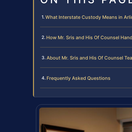
What Interstate Custody Means in Arl
How Mr. Sris and His Of Counsel Hand
About Mr. Sris and His Of Counsel Te
Frequently Asked Questions