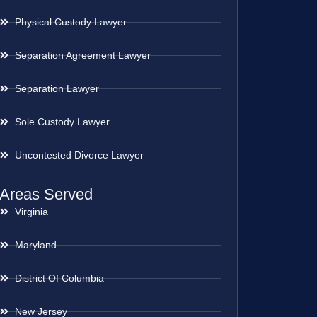
Physical Custody Lawyer
Separation Agreement Lawyer
Separation Lawyer
Sole Custody Lawyer
Uncontested Divorce Lawyer
Areas Served
Virginia
Maryland
District Of Columbia
New Jersey