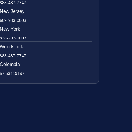
888-437-7747
New Jersey
609-983-0003
New York
838-292-0003
Woodstock
888-437-7747
Colombia
57 63419197