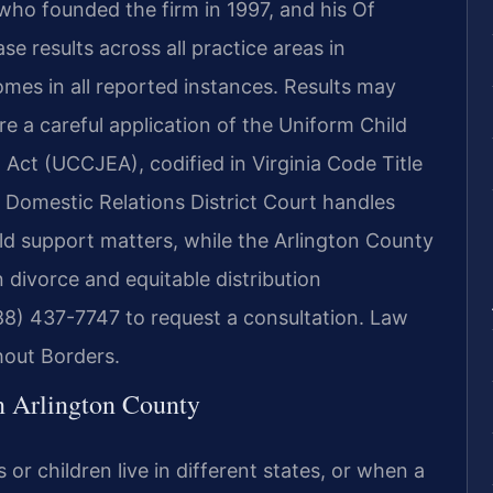
 who founded the firm in 1997, and his Of
 results across all practice areas in
mes in all reported instances. Results may
re a careful application of the Uniform Child
Act (UCCJEA), codified in Virginia Code Title
 Domestic Relations District Court handles
ild support matters, while the Arlington County
 divorce and equitable distribution
88) 437-7747 to request a consultation. Law
hout Borders.
n Arlington County
or children live in different states, or when a