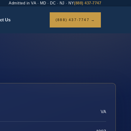
Admitted in VA · MD · DC · NJ · NY
(888) 437-7747
ct Us
(888) 437-7747 →
VA