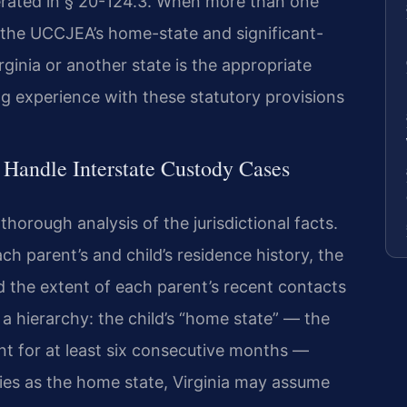
erated in § 20-124.3. When more than one
ly the UCCJEA’s home-state and significant-
ginia or another state is the appropriate
ng experience with these statutory provisions
 Handle Interstate Custody Cases
horough analysis of the jurisdictional facts.
ch parent’s and child’s residence history, the
d the extent of each parent’s recent contacts
a hierarchy: the child’s “home state” — the
ent for at least six consecutive months —
lifies as the home state, Virginia may assume