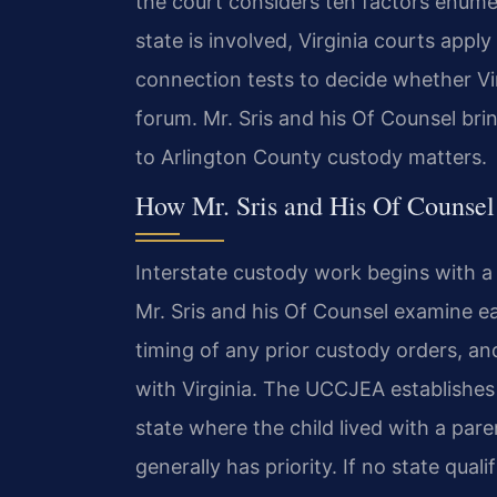
the court considers ten factors enum
state is involved, Virginia courts app
connection tests to decide whether Vir
forum. Mr. Sris and his Of Counsel bri
to Arlington County custody matters.
How Mr. Sris and His Of Counsel
Interstate custody work begins with a t
Mr. Sris and his Of Counsel examine ea
timing of any prior custody orders, an
with Virginia. The UCCJEA establishes 
state where the child lived with a par
generally has priority. If no state qua