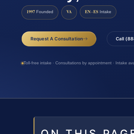
1997
VA
EN · ES
Founded
Intake
Request A Consultation
Call (8
Toll-free intake · Consultations by appointment · Intake av
ON THIS PAG