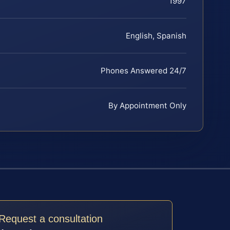
1997
English, Spanish
Phones Answered 24/7
By Appointment Only
Request a consultation