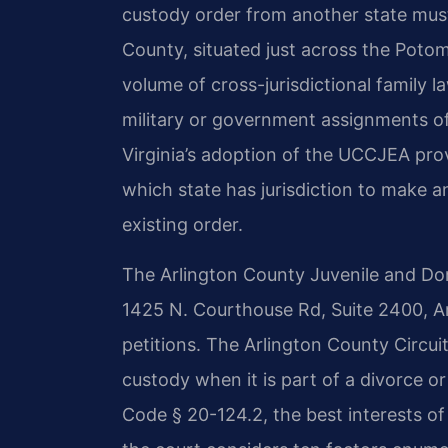
custody order from another state must 
County, situated just across the Potom
volume of cross-jurisdictional family l
military or government assignments o
Virginia’s adoption of the UCCJEA pro
which state has jurisdiction to make a
existing order.
The Arlington County Juvenile and Dome
1425 N. Courthouse Rd, Suite 2400, A
petitions. The Arlington County Circu
custody when it is part of a divorce or
Code § 20-124.2, the best interests of