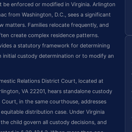
be enforced or modified in Virginia. Arlington
ac from Washington, D.C., sees a significant
aw matters. Families relocate frequently, and
ften create complex residence patterns.
vides a statutory framework for determining
n initial custody determination or to modify an
stic Relations District Court, located at
rlington, VA 22201, hears standalone custody
it Court, in the same courthouse, addresses
 equitable distribution case. Under Virginia
 the child govern all custody decisions, and