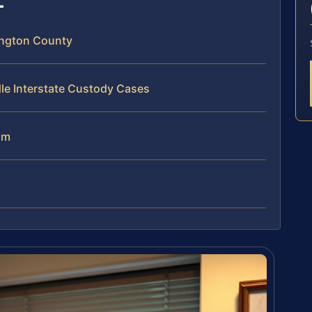
ington County
le Interstate Custody Cases
am