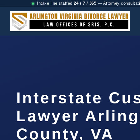
Intake line staffed
24 / 7 / 365
— Attorney consultat
Interstate Cu
Lawyer Arlin
County, VA