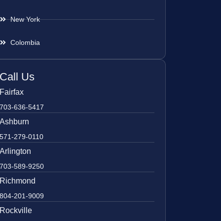
New York
Colombia
Call Us
Fairfax
703-636-5417
Ashburn
571-279-0110
Arlington
703-589-9250
Richmond
804-201-9009
Rockville