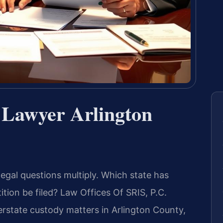
 Lawyer Arlington
legal questions multiply. Which state has
ition be filed? Law Offices Of SRIS, P.C.
terstate custody matters in Arlington County,