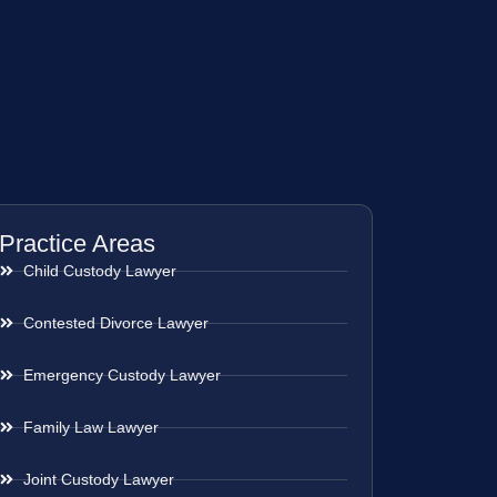
Practice Areas
Child Custody Lawyer
Contested Divorce Lawyer
Emergency Custody Lawyer
Family Law Lawyer
Joint Custody Lawyer