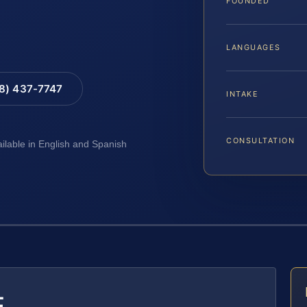
FOUNDED
LANGUAGES
88) 437-7747
INTAKE
CONSULTATION
ailable in English and Spanish
E