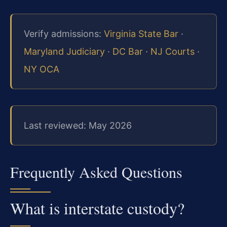
Verify admissions:
Virginia State Bar
·
Maryland Judiciary
·
DC Bar
·
NJ Courts
·
NY OCA
Last reviewed: May 2026
Frequently Asked Questions
What is interstate custody?