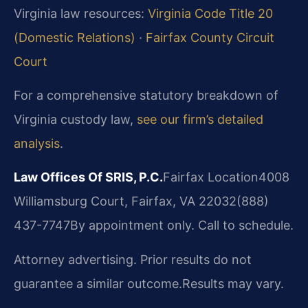
Virginia law resources:
Virginia Code Title 20
(Domestic Relations)
·
Fairfax County Circuit
Court
For a comprehensive statutory breakdown of
Virginia custody law,
see our firm’s detailed
analysis
.
Law Offices Of SRIS, P.C.
Fairfax Location
4008
Williamsburg Court, Fairfax, VA 22032
(888)
437-7747
By appointment only. Call to schedule.
Attorney advertising. Prior results do not
guarantee a similar outcome.
Results may vary.