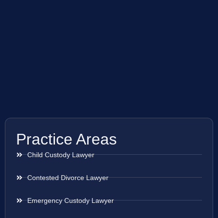
Practice Areas
Child Custody Lawyer
Contested Divorce Lawyer
Emergency Custody Lawyer