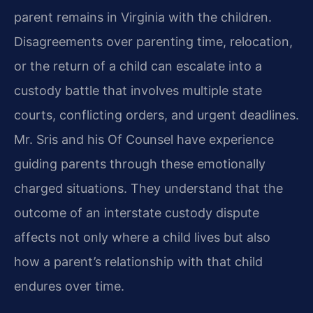
parent remains in Virginia with the children.
Disagreements over parenting time, relocation,
or the return of a child can escalate into a
custody battle that involves multiple state
courts, conflicting orders, and urgent deadlines.
Mr. Sris and his Of Counsel have experience
guiding parents through these emotionally
charged situations. They understand that the
outcome of an interstate custody dispute
affects not only where a child lives but also
how a parent’s relationship with that child
endures over time.