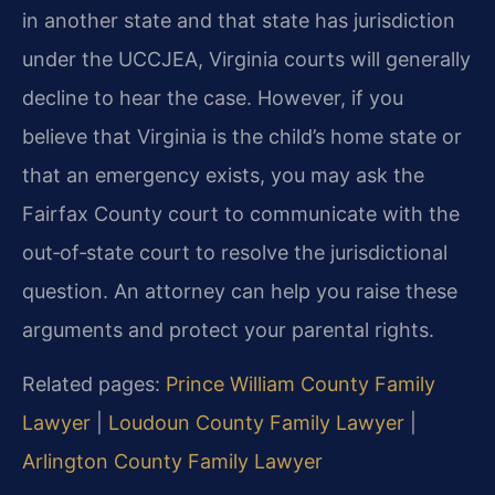
in another state and that state has jurisdiction
under the UCCJEA, Virginia courts will generally
decline to hear the case. However, if you
believe that Virginia is the child’s home state or
that an emergency exists, you may ask the
Fairfax County court to communicate with the
out‑of‑state court to resolve the jurisdictional
question. An attorney can help you raise these
arguments and protect your parental rights.
Related pages:
Prince William County Family
Lawyer
|
Loudoun County Family Lawyer
|
Arlington County Family Lawyer