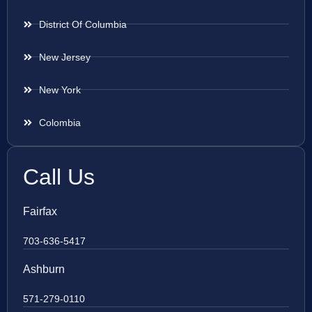
District Of Columbia
New Jersey
New York
Colombia
Call Us
Fairfax
703-636-5417
Ashburn
571-279-0110