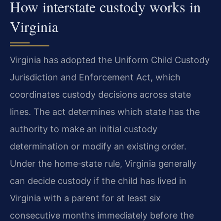
How interstate custody works in
Virginia
Virginia has adopted the Uniform Child Custody
Jurisdiction and Enforcement Act, which
coordinates custody decisions across state
lines. The act determines which state has the
authority to make an initial custody
determination or modify an existing order.
Under the home‑state rule, Virginia generally
can decide custody if the child has lived in
Virginia with a parent for at least six
consecutive months immediately before the