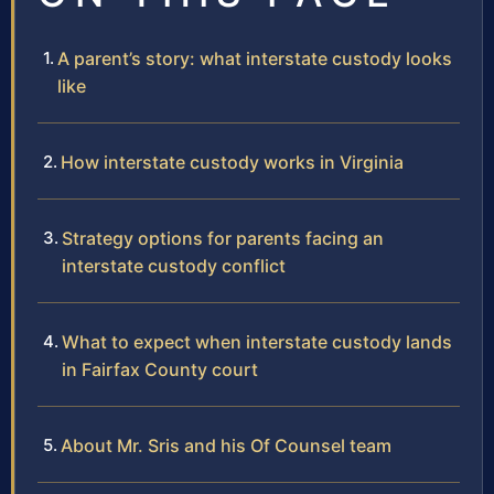
A parent’s story: what interstate custody looks
like
How interstate custody works in Virginia
Strategy options for parents facing an
interstate custody conflict
What to expect when interstate custody lands
in Fairfax County court
About Mr. Sris and his Of Counsel team