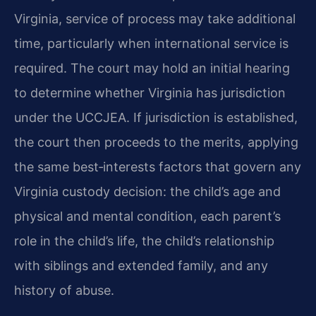
Virginia, service of process may take additional
time, particularly when international service is
required. The court may hold an initial hearing
to determine whether Virginia has jurisdiction
under the UCCJEA. If jurisdiction is established,
the court then proceeds to the merits, applying
the same best‑interests factors that govern any
Virginia custody decision: the child’s age and
physical and mental condition, each parent’s
role in the child’s life, the child’s relationship
with siblings and extended family, and any
history of abuse.