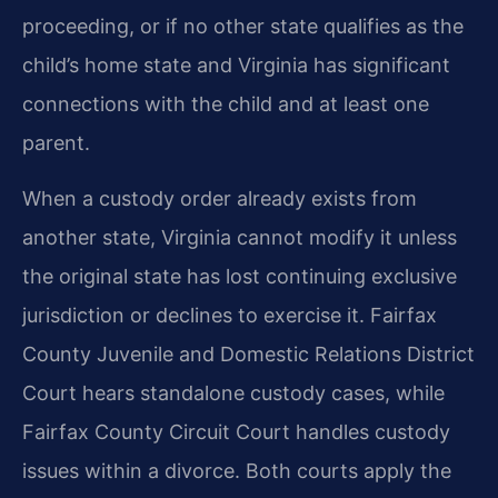
proceeding, or if no other state qualifies as the
child’s home state and Virginia has significant
connections with the child and at least one
parent.
When a custody order already exists from
another state, Virginia cannot modify it unless
the original state has lost continuing exclusive
jurisdiction or declines to exercise it. Fairfax
County Juvenile and Domestic Relations District
Court hears standalone custody cases, while
Fairfax County Circuit Court handles custody
issues within a divorce. Both courts apply the