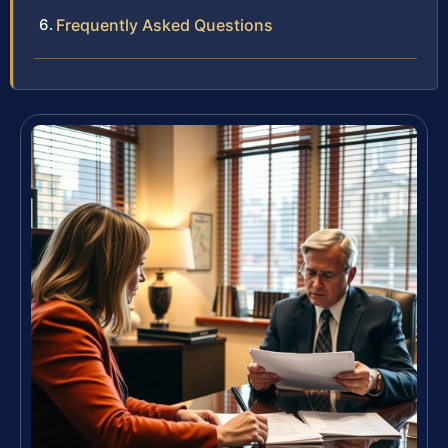
Frequently Asked Questions