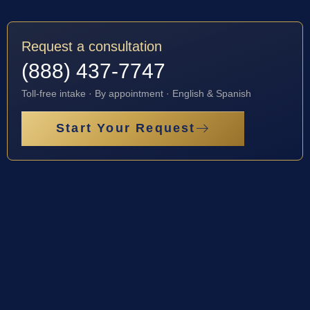
Request a consultation
(888) 437-7747
Toll-free intake · By appointment · English & Spanish
Start Your Request