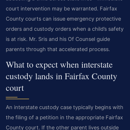
court intervention may be warranted. Fairfax
County courts can issue emergency protective
orders and custody orders when a child’s safety
is at risk. Mr. Sris and his Of Counsel guide
parents through that accelerated process.
What to expect when interstate
custody lands in Fairfax County
court
An interstate custody case typically begins with
the filing of a petition in the appropriate Fairfax
County court. If the other parent lives outside