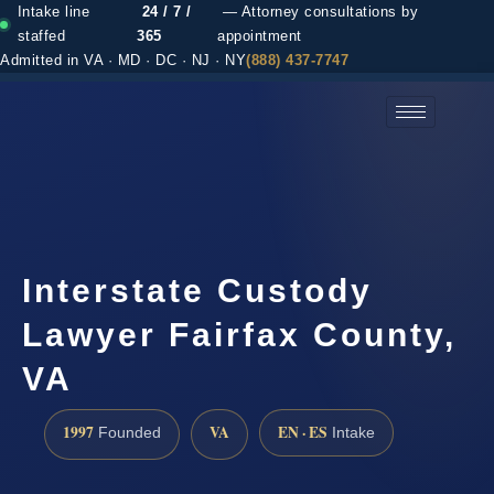
Intake line
24 / 7 /
— Attorney consultations by
staffed
365
appointment
Admitted in VA · MD · DC · NJ · NY
(888) 437-7747
(888) 437-7747 →
Interstate Custody
Lawyer Fairfax County,
VA
1997
VA
EN · ES
Founded
Intake