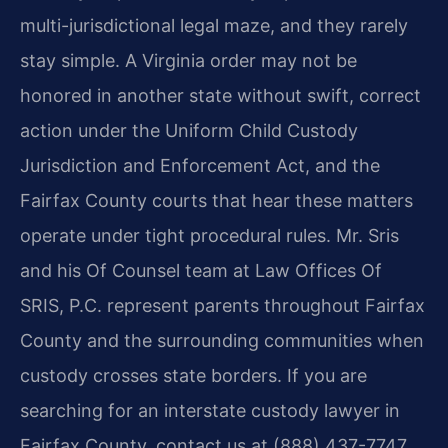
multi-jurisdictional legal maze, and they rarely
stay simple. A Virginia order may not be
honored in another state without swift, correct
action under the Uniform Child Custody
Jurisdiction and Enforcement Act, and the
Fairfax County courts that hear these matters
operate under tight procedural rules. Mr. Sris
and his Of Counsel team at Law Offices Of
SRIS, P.C. represent parents throughout Fairfax
County and the surrounding communities when
custody crosses state borders. If you are
searching for an interstate custody lawyer in
Fairfax County, contact us at (888) 437-7747