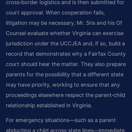
cross‑border logistics and is then submitted for
court approval. When cooperation fails,
litigation may be necessary. Mr. Sris and his Of
Counsel evaluate whether Virginia can exercise
jurisdiction under the UCCJEA and, if so, build a
record that demonstrates why a Fairfax County
court should hear the matter. They also prepare
parents for the possibility that a different state
may have priority, working to ensure that any
proceedings elsewhere respect the parent‑child
relationship established in Virginia.
For emergency situations—such as a parent
abducting a child across state lines—immediate