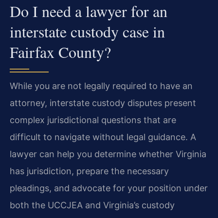
Do I need a lawyer for an
interstate custody case in
Fairfax County?
While you are not legally required to have an
attorney, interstate custody disputes present
complex jurisdictional questions that are
difficult to navigate without legal guidance. A
lawyer can help you determine whether Virginia
has jurisdiction, prepare the necessary
pleadings, and advocate for your position under
both the UCCJEA and Virginia’s custody