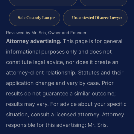
Sole Custody Lawyer
Uncontested Divorce Lawyer
Reviewed by Mr. Sris, Owner and Founder.
Attorney advertising.
This page is for general
informational purposes only and does not
constitute legal advice, nor does it create an
attorney-client relationship. Statutes and their
application change and vary by case. Prior
results do not guarantee a similar outcome;
results may vary. For advice about your specific
situation, consult a licensed attorney. Attorney
responsible for this advertising: Mr. Sris.