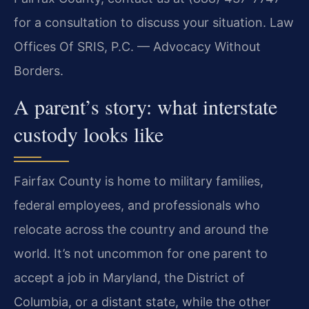
for a consultation to discuss your situation. Law
Offices Of SRIS, P.C. — Advocacy Without
Borders.
A parent’s story: what interstate
custody looks like
Fairfax County is home to military families,
federal employees, and professionals who
relocate across the country and around the
world. It’s not uncommon for one parent to
accept a job in Maryland, the District of
Columbia, or a distant state, while the other