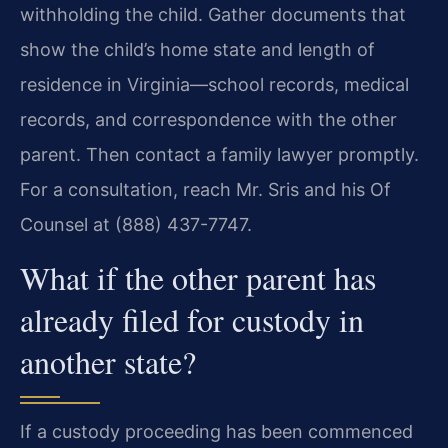
withholding the child. Gather documents that
show the child’s home state and length of
residence in Virginia—school records, medical
records, and correspondence with the other
parent. Then contact a family lawyer promptly.
For a consultation, reach Mr. Sris and his Of
Counsel at (888) 437-7747.
What if the other parent has
already filed for custody in
another state?
If a custody proceeding has been commenced