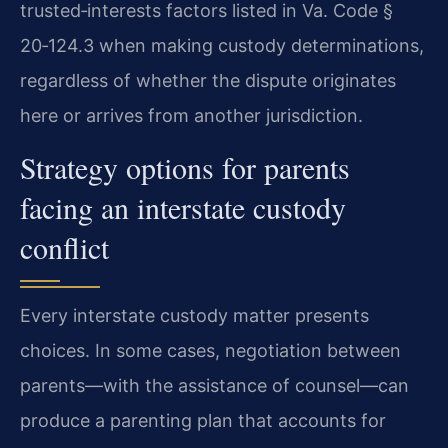
trusted‑interests factors listed in Va. Code §
20‑124.3 when making custody determinations,
regardless of whether the dispute originates
here or arrives from another jurisdiction.
Strategy options for parents
facing an interstate custody
conflict
Every interstate custody matter presents
choices. In some cases, negotiation between
parents—with the assistance of counsel—can
produce a parenting plan that accounts for