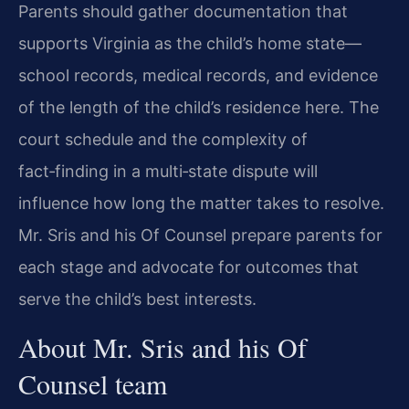
Parents should gather documentation that
supports Virginia as the child’s home state—
school records, medical records, and evidence
of the length of the child’s residence here. The
court schedule and the complexity of
fact‑finding in a multi‑state dispute will
influence how long the matter takes to resolve.
Mr. Sris and his Of Counsel prepare parents for
each stage and advocate for outcomes that
serve the child’s best interests.
About Mr. Sris and his Of
Counsel team