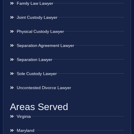
Family Law Lawyer
Joint Custody Lawyer
Physical Custody Lawyer
Separation Agreement Lawyer
Separation Lawyer
Sole Custody Lawyer
Uncontested Divorce Lawyer
Areas Served
Virginia
Maryland