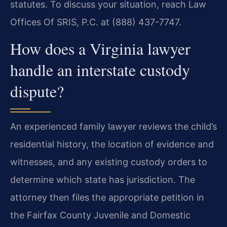
statutes. To discuss your situation, reach Law
Offices Of SRIS, P.C. at (888) 437-7747.
How does a Virginia lawyer
handle an interstate custody
dispute?
An experienced family lawyer reviews the child’s
residential history, the location of evidence and
witnesses, and any existing custody orders to
determine which state has jurisdiction. The
attorney then files the appropriate petition in
the Fairfax County Juvenile and Domestic