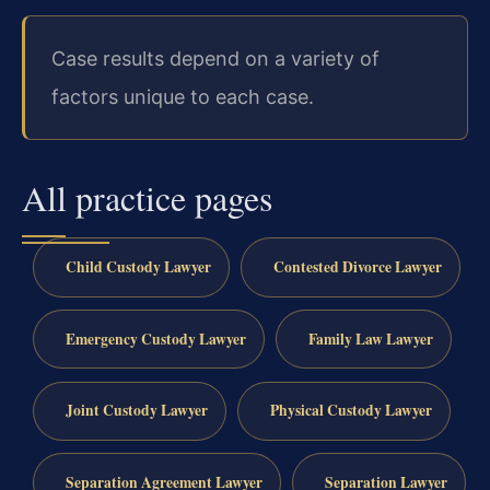
Case results depend on a variety of
factors unique to each case.
All practice pages
Child Custody Lawyer
Contested Divorce Lawyer
Emergency Custody Lawyer
Family Law Lawyer
Joint Custody Lawyer
Physical Custody Lawyer
Separation Agreement Lawyer
Separation Lawyer