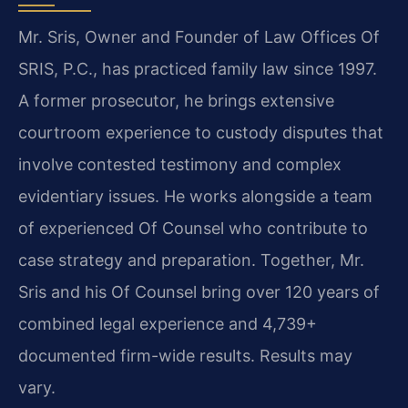
Mr. Sris, Owner and Founder of Law Offices Of
SRIS, P.C., has practiced family law since 1997.
A former prosecutor, he brings extensive
courtroom experience to custody disputes that
involve contested testimony and complex
evidentiary issues. He works alongside a team
of experienced Of Counsel who contribute to
case strategy and preparation. Together, Mr.
Sris and his Of Counsel bring over 120 years of
combined legal experience and 4,739+
documented firm-wide results. Results may
vary.