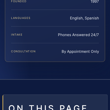
1997
FOUNDED
English, Spanish
LANGUAGES
Phones Answered 24/7
INTAKE
By Appointment Only
CONSULTATION
ON THIS PAGE