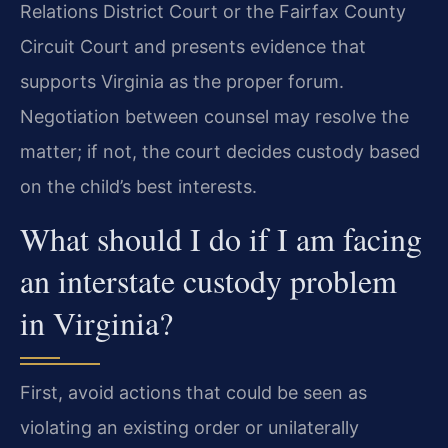
Relations District Court or the Fairfax County
Circuit Court and presents evidence that
supports Virginia as the proper forum.
Negotiation between counsel may resolve the
matter; if not, the court decides custody based
on the child’s best interests.
What should I do if I am facing
an interstate custody problem
in Virginia?
First, avoid actions that could be seen as
violating an existing order or unilaterally