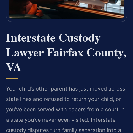
Interstate Custody
Lawyer Fairfax County,
VA
Your child’s other parent has just moved across
state lines and refused to return your child, or
you’ve been served with papers from a court in
a state you’ve never even visited. Interstate
custody disputes turn family separation into a