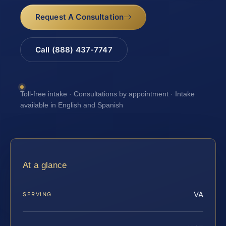
Request A Consultation
Call (888) 437-7747
Toll-free intake · Consultations by appointment · Intake
available in English and Spanish
At a glance
VA
SERVING