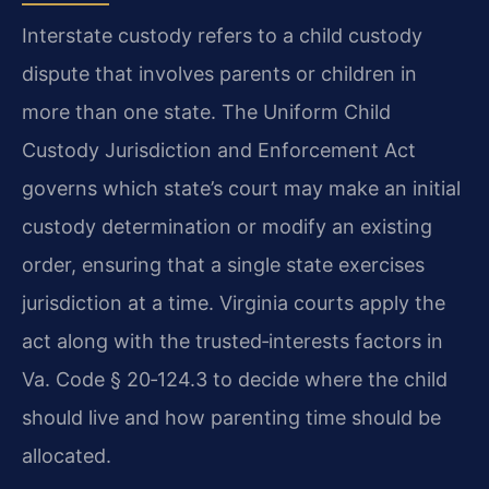
Interstate custody refers to a child custody
dispute that involves parents or children in
more than one state. The Uniform Child
Custody Jurisdiction and Enforcement Act
governs which state’s court may make an initial
custody determination or modify an existing
order, ensuring that a single state exercises
jurisdiction at a time. Virginia courts apply the
act along with the trusted‑interests factors in
Va. Code § 20‑124.3 to decide where the child
should live and how parenting time should be
allocated.